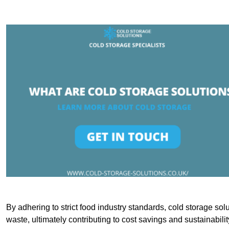
By adhering to strict food industry standards, cold storage sol
waste, ultimately contributing to cost savings and sustainabilit