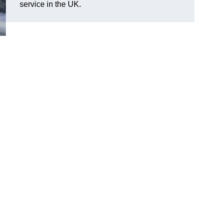
service in the UK.