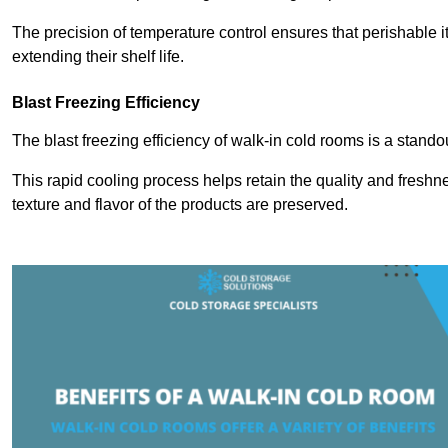
The precision of temperature control ensures that perishable 
extending their shelf life.
Blast Freezing Efficiency
The blast freezing efficiency of walk-in cold rooms is a stando
This rapid cooling process helps retain the quality and freshne
texture and flavor of the products are preserved.