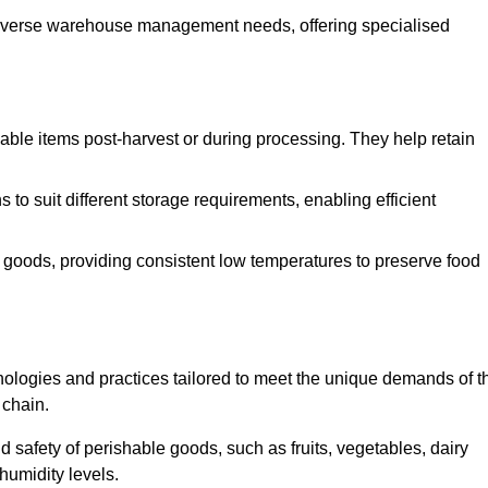
o diverse warehouse management needs, offering specialised
ishable items post-harvest or during processing. They help retain
to suit different storage requirements, enabling efficient
n goods, providing consistent low temperatures to preserve food
ologies and practices tailored to meet the unique demands of t
 chain.
nd safety of perishable goods, such as fruits, vegetables, dairy
humidity levels.