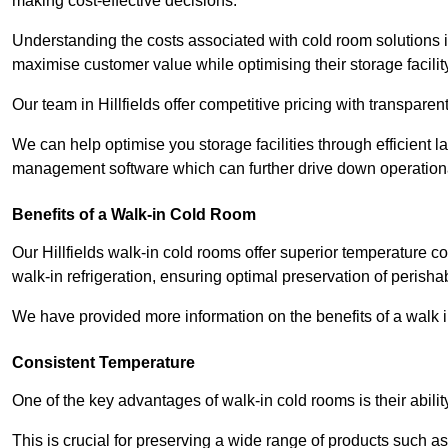
making cost-effective decisions.
Understanding the costs associated with cold room solutions in
maximise customer value while optimising their storage facilit
Our team in Hillfields offer competitive pricing with transparen
We can help optimise you storage facilities through efficient 
management software which can further drive down operation
Benefits of a Walk-in Cold Room
Our Hillfields walk-in cold rooms offer superior temperature contr
walk-in refrigeration, ensuring optimal preservation of perish
We have provided more information on the benefits of a walk 
Consistent Temperature
One of the key advantages of walk-in cold rooms is their abilit
This is crucial for preserving a wide range of products such a