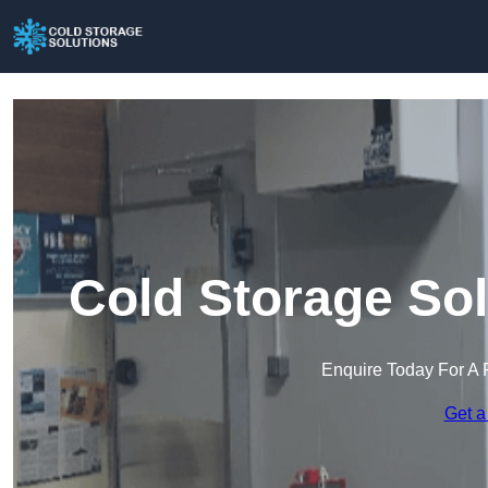
Cold Storage Solu
Enquire Today For A 
Get a