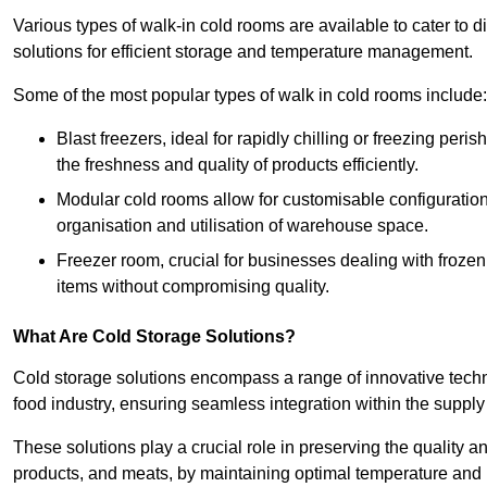
Various types of walk-in cold rooms are available to cater t
solutions for efficient storage and temperature management.
Some of the most popular types of walk in cold rooms include:
Blast freezers, ideal for rapidly chilling or freezing per
the freshness and quality of products efficiently.
Modular cold rooms allow for customisable configurations 
organisation and utilisation of warehouse space.
Freezer room, crucial for businesses dealing with froze
items without compromising quality.
What Are Cold Storage Solutions?
Cold storage solutions encompass a range of innovative techn
food industry, ensuring seamless integration within the supply
These solutions play a crucial role in preserving the quality a
products, and meats, by maintaining optimal temperature and 