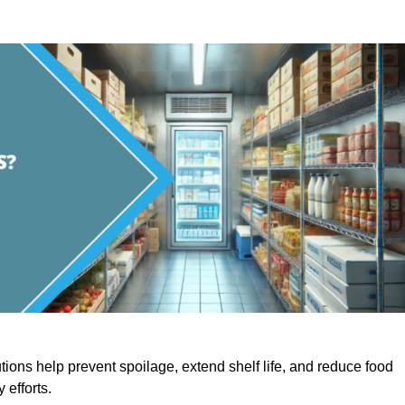
utions help prevent spoilage, extend shelf life, and reduce food
y efforts.