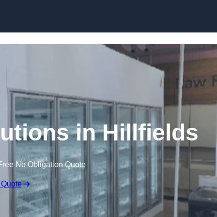
Skip to content
tions in Hillfields
Free No Obligation Quote
 Quote