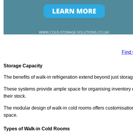
Find
Storage Capacity
The benefits of walk-in refrigeration extend beyond just stora
These systems provide ample space for organising inventory e
their stock.
The modular design of walk-in cold rooms offers customisation
space.
Types of Walk-in Cold Rooms