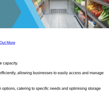
 Out More
ge capacity.
fficiently, allowing businesses to easily access and manage
 options, catering to specific needs and optimising storage