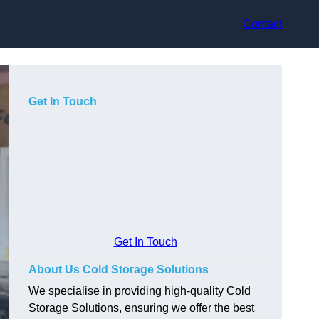
Contact
Get In Touch
Get In Touch
About Us Cold Storage Solutions
We specialise in providing high-quality Cold
Storage Solutions, ensuring we offer the best