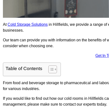
At
Cold Storage Solutions
in Hillfields, we provide a range of e
businesses.
Our team can provide you with information on the benefits of wa
consider when choosing one.
Get In 
Table of Contents
From food and beverage storage to pharmaceutical and laborator
for various industries.
If you would like to find out how our cold rooms in Hillfields c
management, please make sure to contact our experts today.