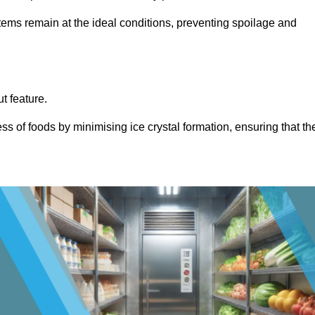
items remain at the ideal conditions, preventing spoilage and
ut feature.
ss of foods by minimising ice crystal formation, ensuring that th