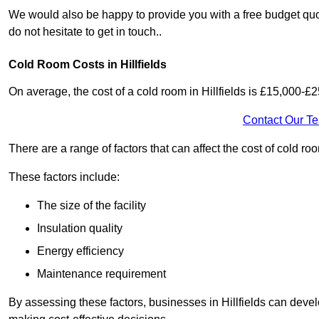
We would also be happy to provide you with a free budget quote 
do not hesitate to get in touch..
Cold Room Costs in Hillfields
On average, the cost of a cold room in Hillfields is £15,000-£
Contact Our T
There are a range of factors that can affect the cost of cold room
These factors include:
The size of the facility
Insulation quality
Energy efficiency
Maintenance requirement
By assessing these factors, businesses in Hillfields can deve