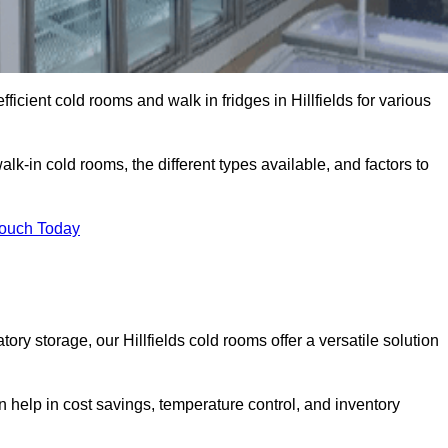
fficient cold rooms and walk in fridges in Hillfields for various
lk-in cold rooms, the different types available, and factors to
Touch Today
y storage, our Hillfields cold rooms offer a versatile solution
an help in cost savings, temperature control, and inventory