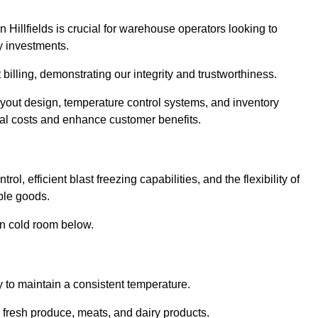
 Hillfields is crucial for warehouse operators looking to
y investments.
t billing, demonstrating our integrity and trustworthiness.
layout design, temperature control systems, and inventory
al costs and enhance customer benefits.
ol, efficient blast freezing capabilities, and the flexibility of
able goods.
in cold room below.
y to maintain a consistent temperature.
s fresh produce, meats, and dairy products.