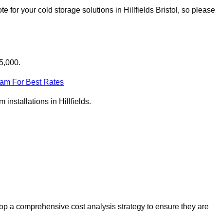
for your cold storage solutions in Hillfields Bristol, so please
25,000.
eam For Best Rates
 installations in Hillfields.
lop a comprehensive cost analysis strategy to ensure they are