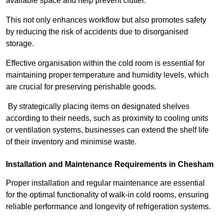
available space and help prevent clutter.
This not only enhances workflow but also promotes safety
by reducing the risk of accidents due to disorganised
storage.
Effective organisation within the cold room is essential for
maintaining proper temperature and humidity levels, which
are crucial for preserving perishable goods.
By strategically placing items on designated shelves
according to their needs, such as proximity to cooling units
or ventilation systems, businesses can extend the shelf life
of their inventory and minimise waste.
Installation and Maintenance Requirements in Chesham
Proper installation and regular maintenance are essential
for the optimal functionality of walk-in cold rooms, ensuring
reliable performance and longevity of refrigeration systems.