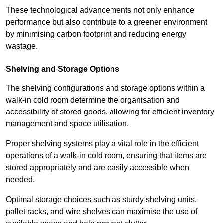
These technological advancements not only enhance
performance but also contribute to a greener environment
by minimising carbon footprint and reducing energy
wastage.
Shelving and Storage Options
The shelving configurations and storage options within a
walk-in cold room determine the organisation and
accessibility of stored goods, allowing for efficient inventory
management and space utilisation.
Proper shelving systems play a vital role in the efficient
operations of a walk-in cold room, ensuring that items are
stored appropriately and are easily accessible when
needed.
Optimal storage choices such as sturdy shelving units,
pallet racks, and wire shelves can maximise the use of