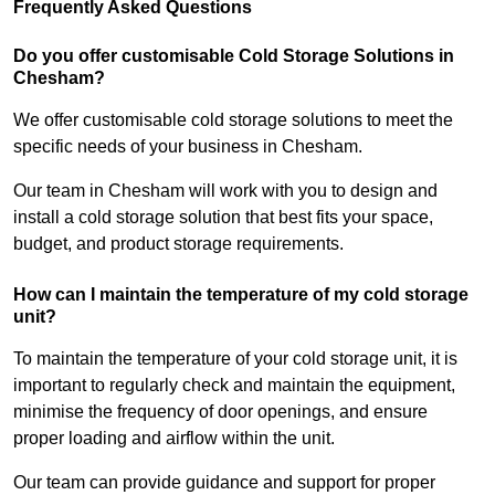
Frequently Asked Questions
Do you offer customisable Cold Storage Solutions in
Chesham?
We offer customisable cold storage solutions to meet the
specific needs of your business in Chesham.
Our team in Chesham will work with you to design and
install a cold storage solution that best fits your space,
budget, and product storage requirements.
How can I maintain the temperature of my cold storage
unit?
To maintain the temperature of your cold storage unit, it is
important to regularly check and maintain the equipment,
minimise the frequency of door openings, and ensure
proper loading and airflow within the unit.
Our team can provide guidance and support for proper