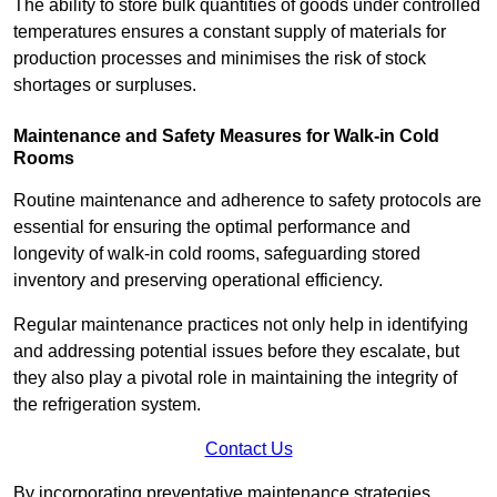
The ability to store bulk quantities of goods under controlled
temperatures ensures a constant supply of materials for
production processes and minimises the risk of stock
shortages or surpluses.
Maintenance and Safety Measures for Walk-in Cold
Rooms
Routine maintenance and adherence to safety protocols are
essential for ensuring the optimal performance and
longevity of walk-in cold rooms, safeguarding stored
inventory and preserving operational efficiency.
Regular maintenance practices not only help in identifying
and addressing potential issues before they escalate, but
they also play a pivotal role in maintaining the integrity of
the refrigeration system.
Contact Us
By incorporating preventative maintenance strategies,