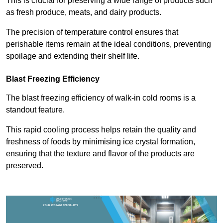
This is crucial for preserving a wide range of products such
as fresh produce, meats, and dairy products.
The precision of temperature control ensures that
perishable items remain at the ideal conditions, preventing
spoilage and extending their shelf life.
Blast Freezing Efficiency
The blast freezing efficiency of walk-in cold rooms is a
standout feature.
This rapid cooling process helps retain the quality and
freshness of foods by minimising ice crystal formation,
ensuring that the texture and flavor of the products are
preserved.