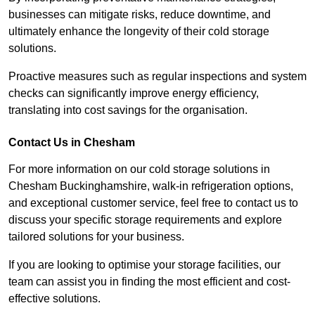
businesses can mitigate risks, reduce downtime, and
ultimately enhance the longevity of their cold storage
solutions.
Proactive measures such as regular inspections and system
checks can significantly improve energy efficiency,
translating into cost savings for the organisation.
Contact Us in Chesham
For more information on our cold storage solutions in
Chesham Buckinghamshire, walk-in refrigeration options,
and exceptional customer service, feel free to contact us to
discuss your specific storage requirements and explore
tailored solutions for your business.
If you are looking to optimise your storage facilities, our
team can assist you in finding the most efficient and cost-
effective solutions.