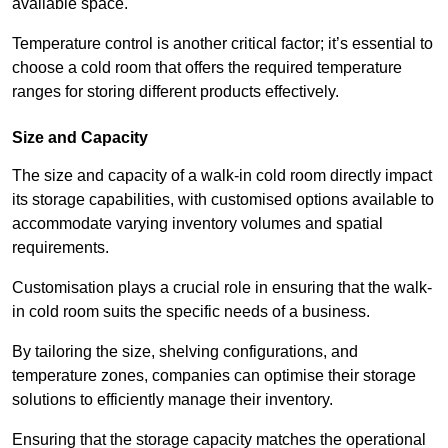
available space.
Temperature control is another critical factor; it’s essential to
choose a cold room that offers the required temperature
ranges for storing different products effectively.
Size and Capacity
The size and capacity of a walk-in cold room directly impact
its storage capabilities, with customised options available to
accommodate varying inventory volumes and spatial
requirements.
Customisation plays a crucial role in ensuring that the walk-
in cold room suits the specific needs of a business.
By tailoring the size, shelving configurations, and
temperature zones, companies can optimise their storage
solutions to efficiently manage their inventory.
Ensuring that the storage capacity matches the operational