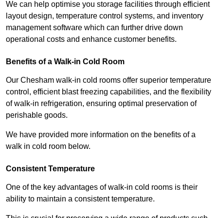
We can help optimise you storage facilities through efficient
layout design, temperature control systems, and inventory
management software which can further drive down
operational costs and enhance customer benefits.
Benefits of a Walk-in Cold Room
Our Chesham walk-in cold rooms offer superior temperature
control, efficient blast freezing capabilities, and the flexibility
of walk-in refrigeration, ensuring optimal preservation of
perishable goods.
We have provided more information on the benefits of a
walk in cold room below.
Consistent Temperature
One of the key advantages of walk-in cold rooms is their
ability to maintain a consistent temperature.