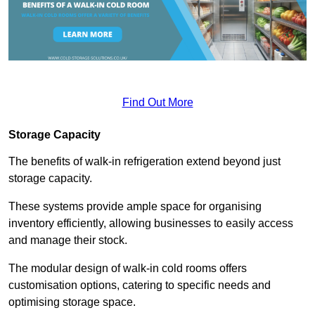
Find Out More
Storage Capacity
The benefits of walk-in refrigeration extend beyond just
storage capacity.
These systems provide ample space for organising
inventory efficiently, allowing businesses to easily access
and manage their stock.
The modular design of walk-in cold rooms offers
customisation options, catering to specific needs and
optimising storage space.