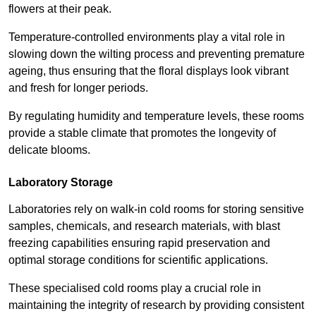
flowers at their peak.
Temperature-controlled environments play a vital role in
slowing down the wilting process and preventing premature
ageing, thus ensuring that the floral displays look vibrant
and fresh for longer periods.
By regulating humidity and temperature levels, these rooms
provide a stable climate that promotes the longevity of
delicate blooms.
Laboratory Storage
Laboratories rely on walk-in cold rooms for storing sensitive
samples, chemicals, and research materials, with blast
freezing capabilities ensuring rapid preservation and
optimal storage conditions for scientific applications.
These specialised cold rooms play a crucial role in
maintaining the integrity of research by providing consistent