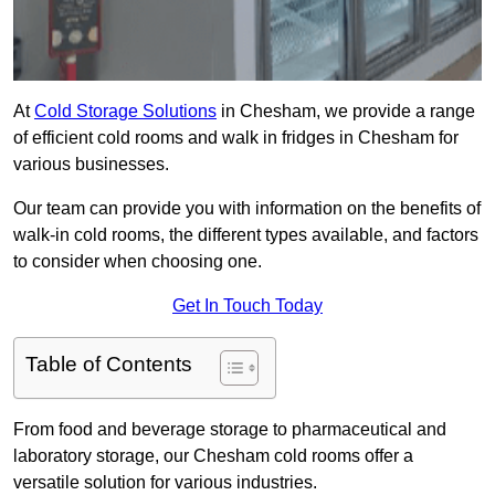
At
Cold Storage Solutions
in Chesham, we provide a range
of efficient cold rooms and walk in fridges in Chesham for
various businesses.
Our team can provide you with information on the benefits of
walk-in cold rooms, the different types available, and factors
to consider when choosing one.
Get In Touch Today
Table of Contents
From food and beverage storage to pharmaceutical and
laboratory storage, our Chesham cold rooms offer a
versatile solution for various industries.