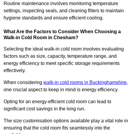
Routine maintenance involves monitoring temperature
settings, inspecting seals, and cleaning filters to maintain
hygiene standards and ensure efficient cooling.
What Are the Factors to Consider When Choosing a
Walk-in Cold Room in Chesham?
Selecting the ideal walk-in cold room involves evaluating
factors such as size, capacity, temperature range, and
energy efficiency to meet specific storage requirements
effectively.
When considering
walk-in cold rooms in Buckinghamshire
,
one crucial aspect to keep in mind is energy efficiency.
Opting for an energy-efficient cold room can lead to
significant cost savings in the long run.
The size customisation options available play a vital role in
ensuring that the cold room fits seamlessly into the