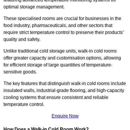
optimal storage management.
These specialised rooms are crucial for businesses in the
food industry, pharmaceuticals, and other sectors that
require strict temperature control to preserve their products’
quality and safety.
Unlike traditional cold storage units, walk-in cold rooms
offer greater capacity and customisation options, allowing
for efficient storage of large quantities of temperature-
sensitive goods.
The key features that distinguish walk-in cold rooms include
insulated walls, industrial-grade flooring, and high-capacity
cooling systems that ensure consistent and reliable
temperature control.
Enquire Now
How Does a Walk-in Cold Room Work?