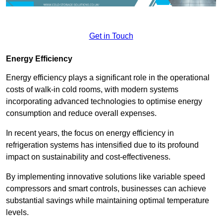
Get in Touch
Energy Efficiency
Energy efficiency plays a significant role in the operational
costs of walk-in cold rooms, with modern systems
incorporating advanced technologies to optimise energy
consumption and reduce overall expenses.
In recent years, the focus on energy efficiency in
refrigeration systems has intensified due to its profound
impact on sustainability and cost-effectiveness.
By implementing innovative solutions like variable speed
compressors and smart controls, businesses can achieve
substantial savings while maintaining optimal temperature
levels.