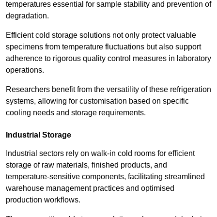
temperatures essential for sample stability and prevention of
degradation.
Efficient cold storage solutions not only protect valuable
specimens from temperature fluctuations but also support
adherence to rigorous quality control measures in laboratory
operations.
Researchers benefit from the versatility of these refrigeration
systems, allowing for customisation based on specific
cooling needs and storage requirements.
Industrial Storage
Industrial sectors rely on walk-in cold rooms for efficient
storage of raw materials, finished products, and
temperature-sensitive components, facilitating streamlined
warehouse management practices and optimised
production workflows.