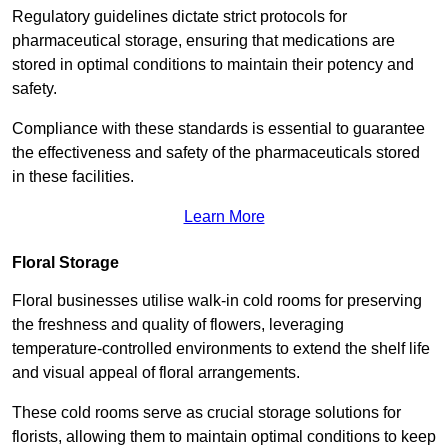
Regulatory guidelines dictate strict protocols for
pharmaceutical storage, ensuring that medications are
stored in optimal conditions to maintain their potency and
safety.
Compliance with these standards is essential to guarantee
the effectiveness and safety of the pharmaceuticals stored
in these facilities.
Learn More
Floral Storage
Floral businesses utilise walk-in cold rooms for preserving
the freshness and quality of flowers, leveraging
temperature-controlled environments to extend the shelf life
and visual appeal of floral arrangements.
These cold rooms serve as crucial storage solutions for
florists, allowing them to maintain optimal conditions to keep