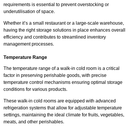
requirements is essential to prevent overstocking or
underutilisation of space.
Whether it’s a small restaurant or a large-scale warehouse,
having the right storage solutions in place enhances overall
efficiency and contributes to streamlined inventory
management processes.
Temperature Range
The temperature range of a walk-in cold room is a critical
factor in preserving perishable goods, with precise
temperature control mechanisms ensuring optimal storage
conditions for various products.
These walk-in cold rooms are equipped with advanced
refrigeration systems that allow for adjustable temperature
settings, maintaining the ideal climate for fruits, vegetables,
meats, and other perishables.