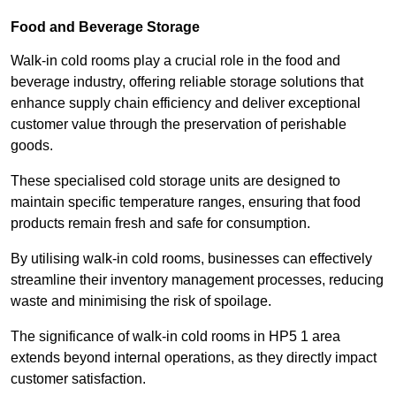
Food and Beverage Storage
Walk-in cold rooms play a crucial role in the food and
beverage industry, offering reliable storage solutions that
enhance supply chain efficiency and deliver exceptional
customer value through the preservation of perishable
goods.
These specialised cold storage units are designed to
maintain specific temperature ranges, ensuring that food
products remain fresh and safe for consumption.
By utilising walk-in cold rooms, businesses can effectively
streamline their inventory management processes, reducing
waste and minimising the risk of spoilage.
The significance of walk-in cold rooms in HP5 1 area
extends beyond internal operations, as they directly impact
customer satisfaction.