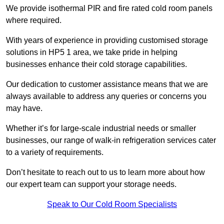
We provide isothermal PIR and fire rated cold room panels
where required.
With years of experience in providing customised storage
solutions in HP5 1 area, we take pride in helping
businesses enhance their cold storage capabilities.
Our dedication to customer assistance means that we are
always available to address any queries or concerns you
may have.
Whether it’s for large-scale industrial needs or smaller
businesses, our range of walk-in refrigeration services cater
to a variety of requirements.
Don’t hesitate to reach out to us to learn more about how
our expert team can support your storage needs.
Speak to Our Cold Room Specialists