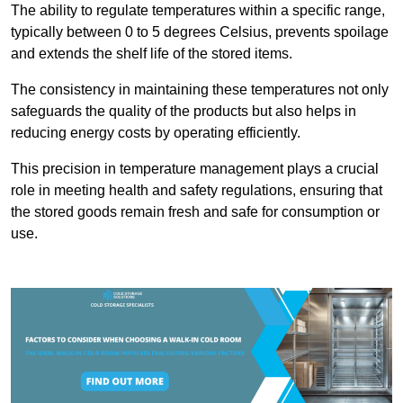
The ability to regulate temperatures within a specific range,
typically between 0 to 5 degrees Celsius, prevents spoilage
and extends the shelf life of the stored items.
The consistency in maintaining these temperatures not only
safeguards the quality of the products but also helps in
reducing energy costs by operating efficiently.
This precision in temperature management plays a crucial
role in meeting health and safety regulations, ensuring that
the stored goods remain fresh and safe for consumption or
use.