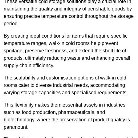
These versatile cold storage solutions play a crucial role in
maintaining the quality and integrity of perishable goods by
ensuring precise temperature control throughout the storage
period.
By creating ideal conditions for items that require specific
temperature ranges, walk-in cold rooms help prevent
spoilage, preserve freshness, and extend the shelf life of
products, ultimately reducing waste and enhancing overall
supply chain efficiency.
The scalability and customisation options of walk-in cold
rooms cater to diverse industrial needs, accommodating
varying storage capacities and specialised requirements.
This flexibility makes them essential assets in industries
such as food production, pharmaceuticals, and
biotechnology, where the preservation of product quality is
paramount.