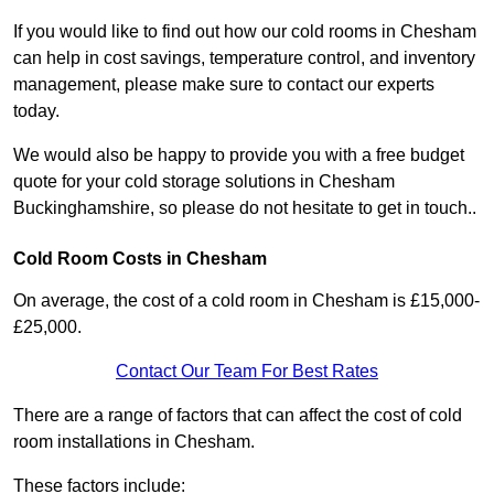
If you would like to find out how our cold rooms in Chesham
can help in cost savings, temperature control, and inventory
management, please make sure to contact our experts
today.
We would also be happy to provide you with a free budget
quote for your cold storage solutions in Chesham
Buckinghamshire, so please do not hesitate to get in touch..
Cold Room Costs in Chesham
On average, the cost of a cold room in Chesham is £15,000-
£25,000.
Contact Our Team For Best Rates
There are a range of factors that can affect the cost of cold
room installations in Chesham.
These factors include: