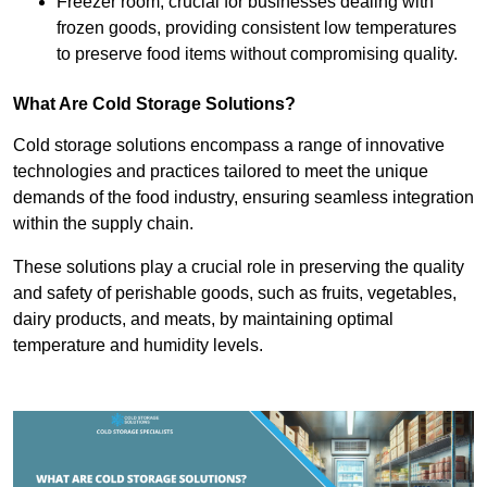
Freezer room, crucial for businesses dealing with
frozen goods, providing consistent low temperatures
to preserve food items without compromising quality.
What Are Cold Storage Solutions?
Cold storage solutions encompass a range of innovative
technologies and practices tailored to meet the unique
demands of the food industry, ensuring seamless integration
within the supply chain.
These solutions play a crucial role in preserving the quality
and safety of perishable goods, such as fruits, vegetables,
dairy products, and meats, by maintaining optimal
temperature and humidity levels.