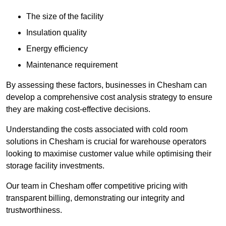
The size of the facility
Insulation quality
Energy efficiency
Maintenance requirement
By assessing these factors, businesses in Chesham can
develop a comprehensive cost analysis strategy to ensure
they are making cost-effective decisions.
Understanding the costs associated with cold room
solutions in Chesham is crucial for warehouse operators
looking to maximise customer value while optimising their
storage facility investments.
Our team in Chesham offer competitive pricing with
transparent billing, demonstrating our integrity and
trustworthiness.