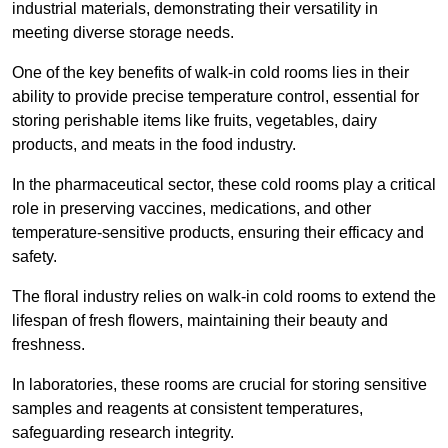
industrial materials, demonstrating their versatility in
meeting diverse storage needs.
One of the key benefits of walk-in cold rooms lies in their
ability to provide precise temperature control, essential for
storing perishable items like fruits, vegetables, dairy
products, and meats in the food industry.
In the pharmaceutical sector, these cold rooms play a critical
role in preserving vaccines, medications, and other
temperature-sensitive products, ensuring their efficacy and
safety.
The floral industry relies on walk-in cold rooms to extend the
lifespan of fresh flowers, maintaining their beauty and
freshness.
In laboratories, these rooms are crucial for storing sensitive
samples and reagents at consistent temperatures,
safeguarding research integrity.