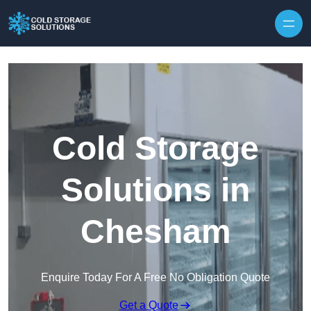
Skip to content
Cold Storage
Solutions in
Chesham
Enquire Today For A Free No Obligation Quote
Get a Quote