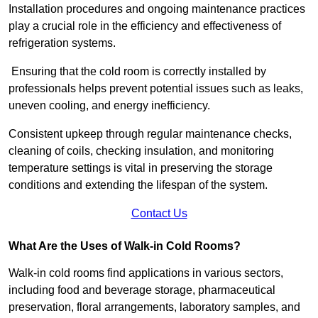
Installation procedures and ongoing maintenance practices
play a crucial role in the efficiency and effectiveness of
refrigeration systems.
Ensuring that the cold room is correctly installed by
professionals helps prevent potential issues such as leaks,
uneven cooling, and energy inefficiency.
Consistent upkeep through regular maintenance checks,
cleaning of coils, checking insulation, and monitoring
temperature settings is vital in preserving the storage
conditions and extending the lifespan of the system.
Contact Us
What Are the Uses of Walk-in Cold Rooms?
Walk-in cold rooms find applications in various sectors,
including food and beverage storage, pharmaceutical
preservation, floral arrangements, laboratory samples, and