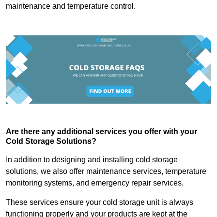
maintenance and temperature control.
Are there any additional services you offer with your
Cold Storage Solutions?
In addition to designing and installing cold storage
solutions, we also offer maintenance services, temperature
monitoring systems, and emergency repair services.
These services ensure your cold storage unit is always
functioning properly and your products are kept at the