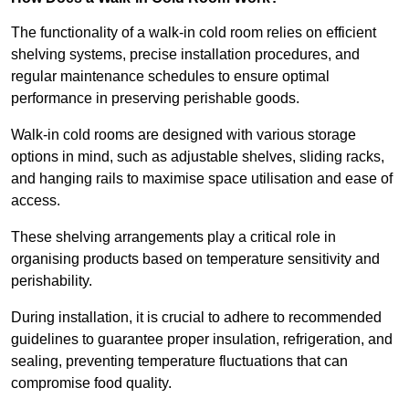
The functionality of a walk-in cold room relies on efficient
shelving systems, precise installation procedures, and
regular maintenance schedules to ensure optimal
performance in preserving perishable goods.
Walk-in cold rooms are designed with various storage
options in mind, such as adjustable shelves, sliding racks,
and hanging rails to maximise space utilisation and ease of
access.
These shelving arrangements play a critical role in
organising products based on temperature sensitivity and
perishability.
During installation, it is crucial to adhere to recommended
guidelines to guarantee proper insulation, refrigeration, and
sealing, preventing temperature fluctuations that can
compromise food quality.