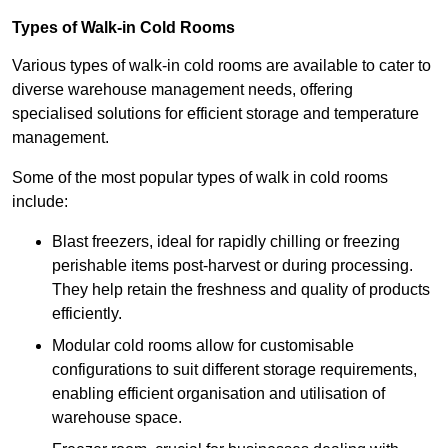
Types of Walk-in Cold Rooms
Various types of walk-in cold rooms are available to cater to
diverse warehouse management needs, offering
specialised solutions for efficient storage and temperature
management.
Some of the most popular types of walk in cold rooms
include:
Blast freezers, ideal for rapidly chilling or freezing
perishable items post-harvest or during processing.
They help retain the freshness and quality of products
efficiently.
Modular cold rooms allow for customisable
configurations to suit different storage requirements,
enabling efficient organisation and utilisation of
warehouse space.