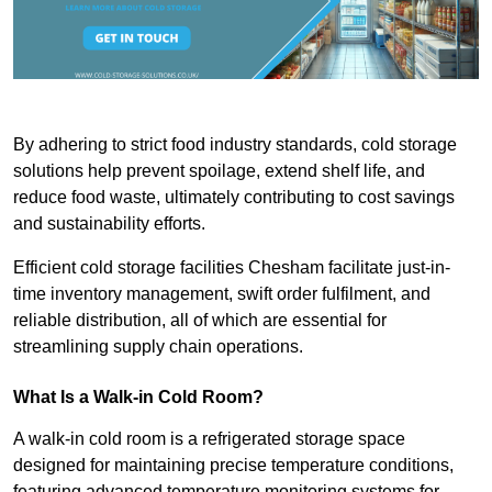
By adhering to strict food industry standards, cold storage
solutions help prevent spoilage, extend shelf life, and
reduce food waste, ultimately contributing to cost savings
and sustainability efforts.
Efficient cold storage facilities Chesham facilitate just-in-
time inventory management, swift order fulfilment, and
reliable distribution, all of which are essential for
streamlining supply chain operations.
What Is a Walk-in Cold Room?
A walk-in cold room is a refrigerated storage space
designed for maintaining precise temperature conditions,
featuring advanced temperature monitoring systems for