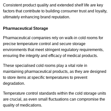
Consistent product quality and extended shelf life are key
factors that contribute to building consumer trust and loyalty,
ultimately enhancing brand reputation.
Pharmaceutical Storage
Pharmaceutical companies rely on walk-in cold rooms for
precise temperature control and secure storage
environments that meet stringent regulatory requirements,
ensuring the integrity and efficacy of medical products.
These specialised cold rooms play a vital role in
maintaining pharmaceutical products, as they are designed
to store items at specific temperatures to prevent
degradation.
Temperature control standards within the cold storage units
are crucial, as even small fluctuations can compromise the
quality of medications.