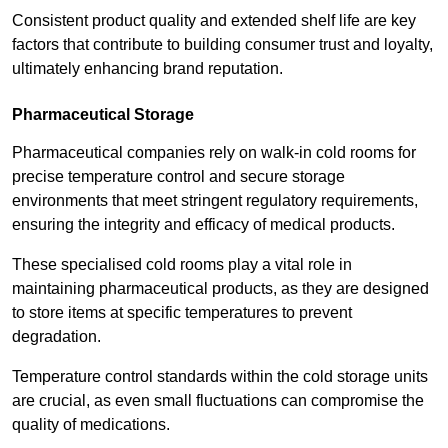
Consistent product quality and extended shelf life are key
factors that contribute to building consumer trust and loyalty,
ultimately enhancing brand reputation.
Pharmaceutical Storage
Pharmaceutical companies rely on walk-in cold rooms for
precise temperature control and secure storage
environments that meet stringent regulatory requirements,
ensuring the integrity and efficacy of medical products.
These specialised cold rooms play a vital role in
maintaining pharmaceutical products, as they are designed
to store items at specific temperatures to prevent
degradation.
Temperature control standards within the cold storage units
are crucial, as even small fluctuations can compromise the
quality of medications.