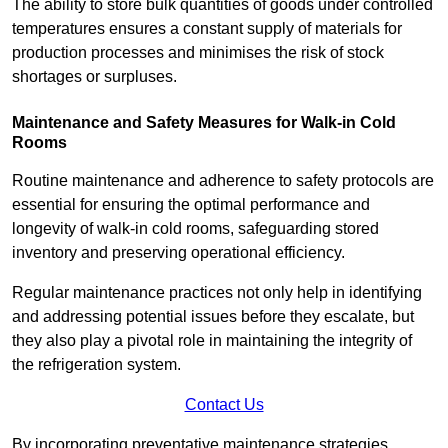
The ability to store bulk quantities of goods under controlled
temperatures ensures a constant supply of materials for
production processes and minimises the risk of stock
shortages or surpluses.
Maintenance and Safety Measures for Walk-in Cold
Rooms
Routine maintenance and adherence to safety protocols are
essential for ensuring the optimal performance and
longevity of walk-in cold rooms, safeguarding stored
inventory and preserving operational efficiency.
Regular maintenance practices not only help in identifying
and addressing potential issues before they escalate, but
they also play a pivotal role in maintaining the integrity of
the refrigeration system.
Contact Us
By incorporating preventative maintenance strategies,