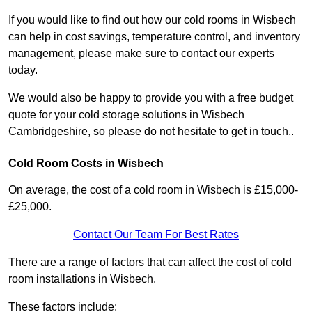
If you would like to find out how our cold rooms in Wisbech
can help in cost savings, temperature control, and inventory
management, please make sure to contact our experts
today.
We would also be happy to provide you with a free budget
quote for your cold storage solutions in Wisbech
Cambridgeshire, so please do not hesitate to get in touch..
Cold Room Costs in Wisbech
On average, the cost of a cold room in Wisbech is £15,000-
£25,000.
Contact Our Team For Best Rates
There are a range of factors that can affect the cost of cold
room installations in Wisbech.
These factors include: