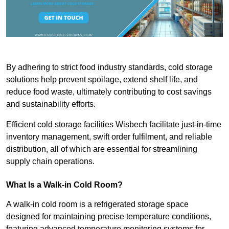
By adhering to strict food industry standards, cold storage
solutions help prevent spoilage, extend shelf life, and
reduce food waste, ultimately contributing to cost savings
and sustainability efforts.
Efficient cold storage facilities Wisbech facilitate just-in-time
inventory management, swift order fulfilment, and reliable
distribution, all of which are essential for streamlining
supply chain operations.
What Is a Walk-in Cold Room?
A walk-in cold room is a refrigerated storage space
designed for maintaining precise temperature conditions,
featuring advanced temperature monitoring systems for