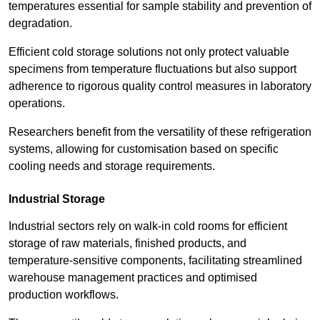
temperatures essential for sample stability and prevention of
degradation.
Efficient cold storage solutions not only protect valuable
specimens from temperature fluctuations but also support
adherence to rigorous quality control measures in laboratory
operations.
Researchers benefit from the versatility of these refrigeration
systems, allowing for customisation based on specific
cooling needs and storage requirements.
Industrial Storage
Industrial sectors rely on walk-in cold rooms for efficient
storage of raw materials, finished products, and
temperature-sensitive components, facilitating streamlined
warehouse management practices and optimised
production workflows.