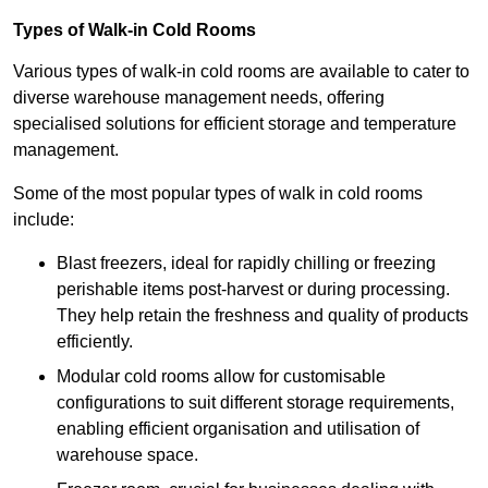
Types of Walk-in Cold Rooms
Various types of walk-in cold rooms are available to cater to
diverse warehouse management needs, offering
specialised solutions for efficient storage and temperature
management.
Some of the most popular types of walk in cold rooms
include:
Blast freezers, ideal for rapidly chilling or freezing
perishable items post-harvest or during processing.
They help retain the freshness and quality of products
efficiently.
Modular cold rooms allow for customisable
configurations to suit different storage requirements,
enabling efficient organisation and utilisation of
warehouse space.