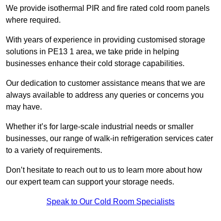
We provide isothermal PIR and fire rated cold room panels
where required.
With years of experience in providing customised storage
solutions in PE13 1 area, we take pride in helping
businesses enhance their cold storage capabilities.
Our dedication to customer assistance means that we are
always available to address any queries or concerns you
may have.
Whether it’s for large-scale industrial needs or smaller
businesses, our range of walk-in refrigeration services cater
to a variety of requirements.
Don’t hesitate to reach out to us to learn more about how
our expert team can support your storage needs.
Speak to Our Cold Room Specialists