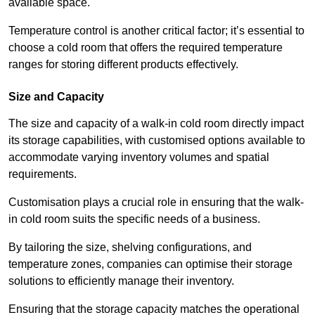
available space.
Temperature control is another critical factor; it’s essential to
choose a cold room that offers the required temperature
ranges for storing different products effectively.
Size and Capacity
The size and capacity of a walk-in cold room directly impact
its storage capabilities, with customised options available to
accommodate varying inventory volumes and spatial
requirements.
Customisation plays a crucial role in ensuring that the walk-
in cold room suits the specific needs of a business.
By tailoring the size, shelving configurations, and
temperature zones, companies can optimise their storage
solutions to efficiently manage their inventory.
Ensuring that the storage capacity matches the operational