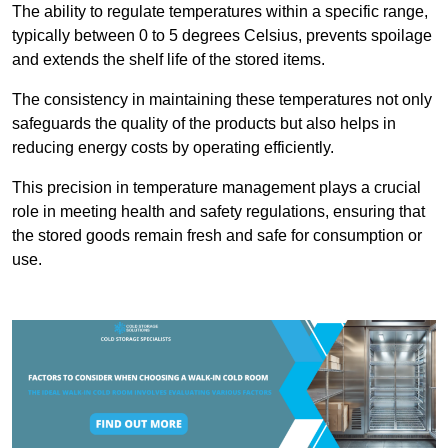
The ability to regulate temperatures within a specific range,
typically between 0 to 5 degrees Celsius, prevents spoilage
and extends the shelf life of the stored items.
The consistency in maintaining these temperatures not only
safeguards the quality of the products but also helps in
reducing energy costs by operating efficiently.
This precision in temperature management plays a crucial
role in meeting health and safety regulations, ensuring that
the stored goods remain fresh and safe for consumption or
use.