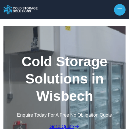
Skip to content
Cold Storage
Solutions in
Wisbech
Enquire Today For A Free No Obligation Quote
Get a Quote