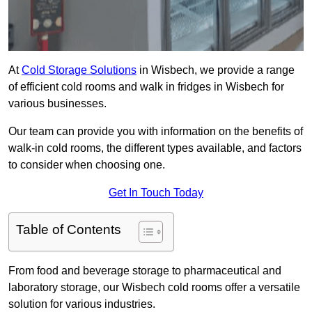
At
Cold Storage Solutions
in Wisbech, we provide a range
of efficient cold rooms and walk in fridges in Wisbech for
various businesses.
Our team can provide you with information on the benefits of
walk-in cold rooms, the different types available, and factors
to consider when choosing one.
Get In Touch Today
Table of Contents
From food and beverage storage to pharmaceutical and
laboratory storage, our Wisbech cold rooms offer a versatile
solution for various industries.