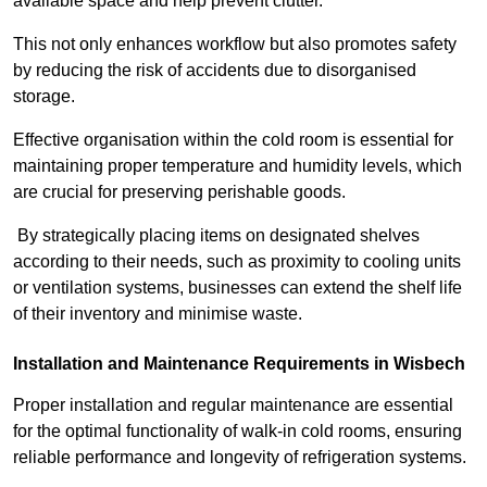
available space and help prevent clutter.
This not only enhances workflow but also promotes safety
by reducing the risk of accidents due to disorganised
storage.
Effective organisation within the cold room is essential for
maintaining proper temperature and humidity levels, which
are crucial for preserving perishable goods.
By strategically placing items on designated shelves
according to their needs, such as proximity to cooling units
or ventilation systems, businesses can extend the shelf life
of their inventory and minimise waste.
Installation and Maintenance Requirements in Wisbech
Proper installation and regular maintenance are essential
for the optimal functionality of walk-in cold rooms, ensuring
reliable performance and longevity of refrigeration systems.