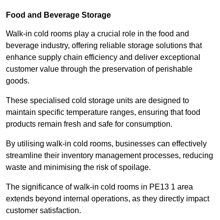
Food and Beverage Storage
Walk-in cold rooms play a crucial role in the food and
beverage industry, offering reliable storage solutions that
enhance supply chain efficiency and deliver exceptional
customer value through the preservation of perishable
goods.
These specialised cold storage units are designed to
maintain specific temperature ranges, ensuring that food
products remain fresh and safe for consumption.
By utilising walk-in cold rooms, businesses can effectively
streamline their inventory management processes, reducing
waste and minimising the risk of spoilage.
The significance of walk-in cold rooms in PE13 1 area
extends beyond internal operations, as they directly impact
customer satisfaction.