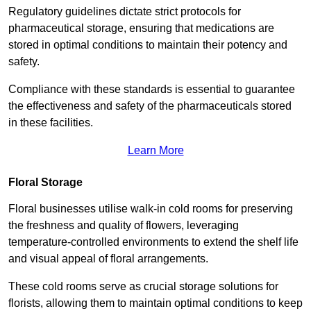
Regulatory guidelines dictate strict protocols for
pharmaceutical storage, ensuring that medications are
stored in optimal conditions to maintain their potency and
safety.
Compliance with these standards is essential to guarantee
the effectiveness and safety of the pharmaceuticals stored
in these facilities.
Learn More
Floral Storage
Floral businesses utilise walk-in cold rooms for preserving
the freshness and quality of flowers, leveraging
temperature-controlled environments to extend the shelf life
and visual appeal of floral arrangements.
These cold rooms serve as crucial storage solutions for
florists, allowing them to maintain optimal conditions to keep