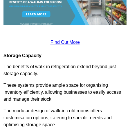
Find Out More
Storage Capacity
The benefits of walk-in refrigeration extend beyond just
storage capacity.
These systems provide ample space for organising
inventory efficiently, allowing businesses to easily access
and manage their stock.
The modular design of walk-in cold rooms offers
customisation options, catering to specific needs and
optimising storage space.