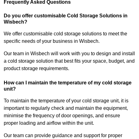
Frequently Asked Questions
Do you offer customisable Cold Storage Solutions in
Wisbech?
We offer customisable cold storage solutions to meet the
specific needs of your business in Wisbech.
Our team in Wisbech will work with you to design and install
a cold storage solution that best fits your space, budget, and
product storage requirements.
How can I maintain the temperature of my cold storage
unit?
To maintain the temperature of your cold storage unit, it is
important to regularly check and maintain the equipment,
minimise the frequency of door openings, and ensure
proper loading and airflow within the unit.
Our team can provide guidance and support for proper