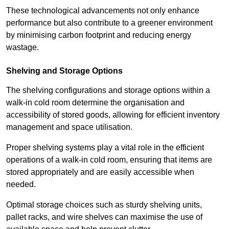
These technological advancements not only enhance
performance but also contribute to a greener environment
by minimising carbon footprint and reducing energy
wastage.
Shelving and Storage Options
The shelving configurations and storage options within a
walk-in cold room determine the organisation and
accessibility of stored goods, allowing for efficient inventory
management and space utilisation.
Proper shelving systems play a vital role in the efficient
operations of a walk-in cold room, ensuring that items are
stored appropriately and are easily accessible when
needed.
Optimal storage choices such as sturdy shelving units,
pallet racks, and wire shelves can maximise the use of