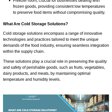
Freezer room, crucial for businesses dealing with
frozen goods, providing consistent low temperatures
to preserve food items without compromising quality.
What Are Cold Storage Solutions?
Cold storage solutions encompass a range of innovative
technologies and practices tailored to meet the unique
demands of the food industry, ensuring seamless integration
within the supply chain.
These solutions play a crucial role in preserving the quality
and safety of perishable goods, such as fruits, vegetables,
dairy products, and meats, by maintaining optimal
temperature and humidity levels.