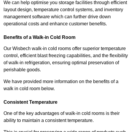
We can help optimise you storage facilities through efficient
layout design, temperature control systems, and inventory
management software which can further drive down
operational costs and enhance customer benefits.
Benefits of a Walk-in Cold Room
Our Wisbech walk-in cold rooms offer superior temperature
control, efficient blast freezing capabilities, and the flexibility
of walk-in refrigeration, ensuring optimal preservation of
perishable goods.
We have provided more information on the benefits of a
walk in cold room below.
Consistent Temperature
One of the key advantages of walk-in cold rooms is their
ability to maintain a consistent temperature.