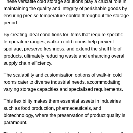
These versatile cold storage solutions play a crucial role in
maintaining the quality and integrity of perishable goods by
ensuring precise temperature control throughout the storage
period.
By creating ideal conditions for items that require specific
temperature ranges, walk-in cold rooms help prevent
spoilage, preserve freshness, and extend the shelf life of
products, ultimately reducing waste and enhancing overall
supply chain efficiency.
The scalability and customisation options of walk-in cold
rooms cater to diverse industrial needs, accommodating
varying storage capacities and specialised requirements.
This flexibility makes them essential assets in industries
such as food production, pharmaceuticals, and
biotechnology, where the preservation of product quality is
paramount.