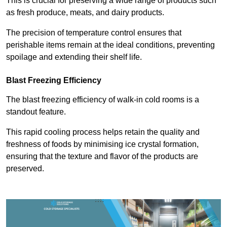
This is crucial for preserving a wide range of products such
as fresh produce, meats, and dairy products.
The precision of temperature control ensures that
perishable items remain at the ideal conditions, preventing
spoilage and extending their shelf life.
Blast Freezing Efficiency
The blast freezing efficiency of walk-in cold rooms is a
standout feature.
This rapid cooling process helps retain the quality and
freshness of foods by minimising ice crystal formation,
ensuring that the texture and flavor of the products are
preserved.