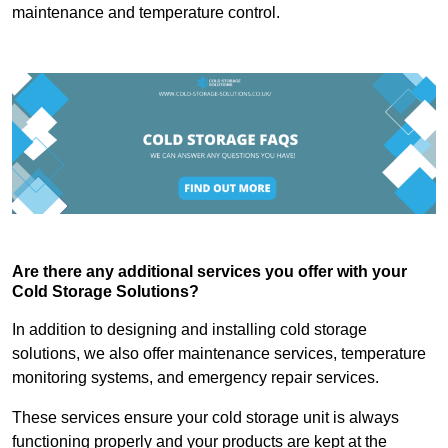
maintenance and temperature control.
Are there any additional services you offer with your
Cold Storage Solutions?
In addition to designing and installing cold storage
solutions, we also offer maintenance services, temperature
monitoring systems, and emergency repair services.
These services ensure your cold storage unit is always
functioning properly and your products are kept at the