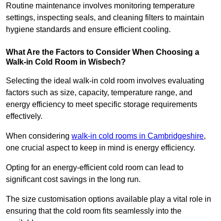
Routine maintenance involves monitoring temperature
settings, inspecting seals, and cleaning filters to maintain
hygiene standards and ensure efficient cooling.
What Are the Factors to Consider When Choosing a
Walk-in Cold Room in Wisbech?
Selecting the ideal walk-in cold room involves evaluating
factors such as size, capacity, temperature range, and
energy efficiency to meet specific storage requirements
effectively.
When considering
walk-in cold rooms in Cambridgeshire
,
one crucial aspect to keep in mind is energy efficiency.
Opting for an energy-efficient cold room can lead to
significant cost savings in the long run.
The size customisation options available play a vital role in
ensuring that the cold room fits seamlessly into the