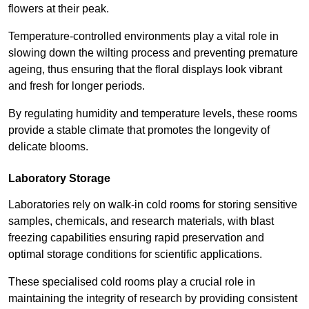
flowers at their peak.
Temperature-controlled environments play a vital role in
slowing down the wilting process and preventing premature
ageing, thus ensuring that the floral displays look vibrant
and fresh for longer periods.
By regulating humidity and temperature levels, these rooms
provide a stable climate that promotes the longevity of
delicate blooms.
Laboratory Storage
Laboratories rely on walk-in cold rooms for storing sensitive
samples, chemicals, and research materials, with blast
freezing capabilities ensuring rapid preservation and
optimal storage conditions for scientific applications.
These specialised cold rooms play a crucial role in
maintaining the integrity of research by providing consistent