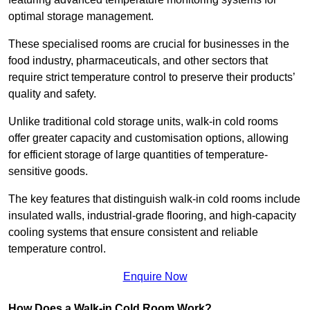
optimal storage management.
These specialised rooms are crucial for businesses in the
food industry, pharmaceuticals, and other sectors that
require strict temperature control to preserve their products’
quality and safety.
Unlike traditional cold storage units, walk-in cold rooms
offer greater capacity and customisation options, allowing
for efficient storage of large quantities of temperature-
sensitive goods.
The key features that distinguish walk-in cold rooms include
insulated walls, industrial-grade flooring, and high-capacity
cooling systems that ensure consistent and reliable
temperature control.
Enquire Now
How Does a Walk-in Cold Room Work?