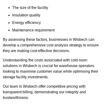
The size of the facility
Insulation quality
Energy efficiency
Maintenance requirement
By assessing these factors, businesses in Wisbech can
develop a comprehensive cost analysis strategy to ensure
they are making cost-effective decisions.
Understanding the costs associated with cold room
solutions in Wisbech is crucial for warehouse operators
looking to maximise customer value while optimising their
storage facility investments.
Our team in Wisbech offer competitive pricing with
transparent billing, demonstrating our integrity and
trustworthiness.