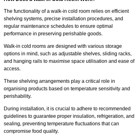
The functionality of a walk-in cold room relies on efficient
shelving systems, precise installation procedures, and
regular maintenance schedules to ensure optimal
performance in preserving perishable goods.
Walk-in cold rooms are designed with various storage
options in mind, such as adjustable shelves, sliding racks,
and hanging rails to maximise space utilisation and ease of
access.
These shelving arrangements play a critical role in
organising products based on temperature sensitivity and
perishability.
During installation, it is crucial to adhere to recommended
guidelines to guarantee proper insulation, refrigeration, and
sealing, preventing temperature fluctuations that can
compromise food quality.