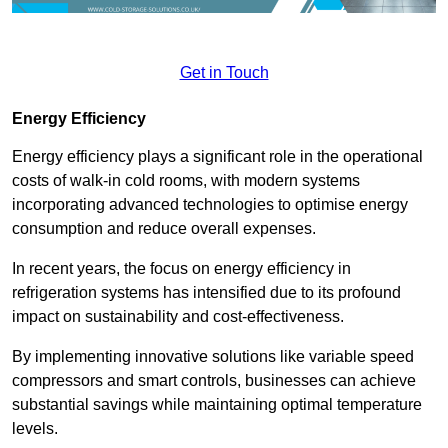
Get in Touch
Energy Efficiency
Energy efficiency plays a significant role in the operational
costs of walk-in cold rooms, with modern systems
incorporating advanced technologies to optimise energy
consumption and reduce overall expenses.
In recent years, the focus on energy efficiency in
refrigeration systems has intensified due to its profound
impact on sustainability and cost-effectiveness.
By implementing innovative solutions like variable speed
compressors and smart controls, businesses can achieve
substantial savings while maintaining optimal temperature
levels.