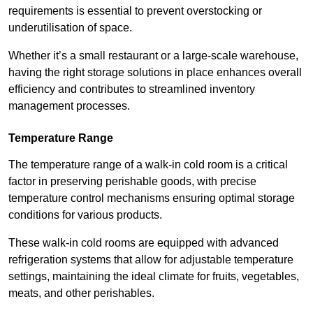
requirements is essential to prevent overstocking or
underutilisation of space.
Whether it’s a small restaurant or a large-scale warehouse,
having the right storage solutions in place enhances overall
efficiency and contributes to streamlined inventory
management processes.
Temperature Range
The temperature range of a walk-in cold room is a critical
factor in preserving perishable goods, with precise
temperature control mechanisms ensuring optimal storage
conditions for various products.
These walk-in cold rooms are equipped with advanced
refrigeration systems that allow for adjustable temperature
settings, maintaining the ideal climate for fruits, vegetables,
meats, and other perishables.