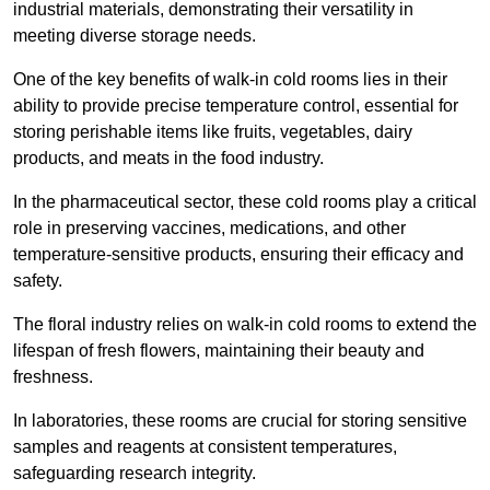
industrial materials, demonstrating their versatility in
meeting diverse storage needs.
One of the key benefits of walk-in cold rooms lies in their
ability to provide precise temperature control, essential for
storing perishable items like fruits, vegetables, dairy
products, and meats in the food industry.
In the pharmaceutical sector, these cold rooms play a critical
role in preserving vaccines, medications, and other
temperature-sensitive products, ensuring their efficacy and
safety.
The floral industry relies on walk-in cold rooms to extend the
lifespan of fresh flowers, maintaining their beauty and
freshness.
In laboratories, these rooms are crucial for storing sensitive
samples and reagents at consistent temperatures,
safeguarding research integrity.