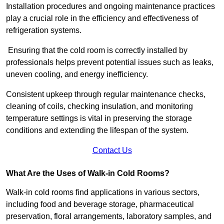
Installation procedures and ongoing maintenance practices
play a crucial role in the efficiency and effectiveness of
refrigeration systems.
Ensuring that the cold room is correctly installed by
professionals helps prevent potential issues such as leaks,
uneven cooling, and energy inefficiency.
Consistent upkeep through regular maintenance checks,
cleaning of coils, checking insulation, and monitoring
temperature settings is vital in preserving the storage
conditions and extending the lifespan of the system.
Contact Us
What Are the Uses of Walk-in Cold Rooms?
Walk-in cold rooms find applications in various sectors,
including food and beverage storage, pharmaceutical
preservation, floral arrangements, laboratory samples, and