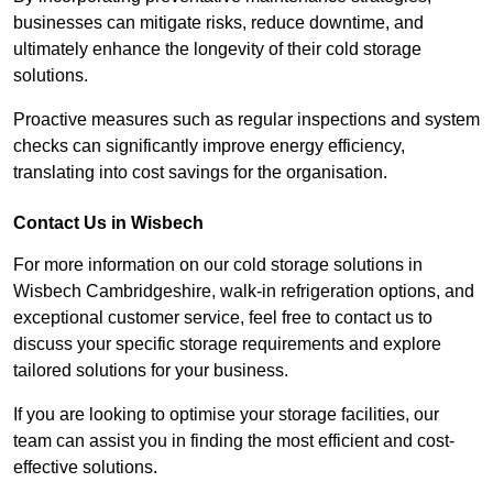
businesses can mitigate risks, reduce downtime, and
ultimately enhance the longevity of their cold storage
solutions.
Proactive measures such as regular inspections and system
checks can significantly improve energy efficiency,
translating into cost savings for the organisation.
Contact Us in Wisbech
For more information on our cold storage solutions in
Wisbech Cambridgeshire, walk-in refrigeration options, and
exceptional customer service, feel free to contact us to
discuss your specific storage requirements and explore
tailored solutions for your business.
If you are looking to optimise your storage facilities, our
team can assist you in finding the most efficient and cost-
effective solutions.