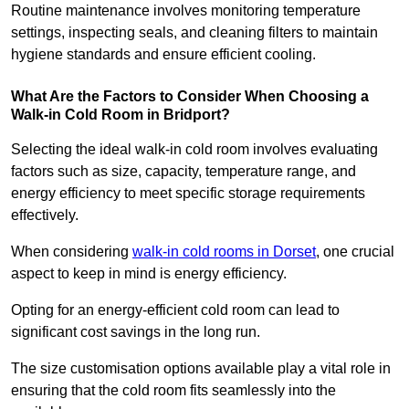
Routine maintenance involves monitoring temperature
settings, inspecting seals, and cleaning filters to maintain
hygiene standards and ensure efficient cooling.
What Are the Factors to Consider When Choosing a
Walk-in Cold Room in Bridport?
Selecting the ideal walk-in cold room involves evaluating
factors such as size, capacity, temperature range, and
energy efficiency to meet specific storage requirements
effectively.
When considering
walk-in cold rooms in Dorset
, one crucial
aspect to keep in mind is energy efficiency.
Opting for an energy-efficient cold room can lead to
significant cost savings in the long run.
The size customisation options available play a vital role in
ensuring that the cold room fits seamlessly into the