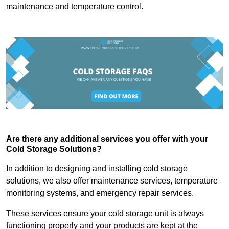
maintenance and temperature control.
Are there any additional services you offer with your
Cold Storage Solutions?
In addition to designing and installing cold storage
solutions, we also offer maintenance services, temperature
monitoring systems, and emergency repair services.
These services ensure your cold storage unit is always
functioning properly and your products are kept at the