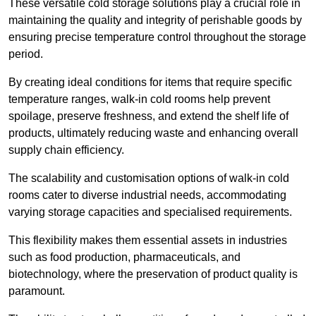
These versatile cold storage solutions play a crucial role in
maintaining the quality and integrity of perishable goods by
ensuring precise temperature control throughout the storage
period.
By creating ideal conditions for items that require specific
temperature ranges, walk-in cold rooms help prevent
spoilage, preserve freshness, and extend the shelf life of
products, ultimately reducing waste and enhancing overall
supply chain efficiency.
The scalability and customisation options of walk-in cold
rooms cater to diverse industrial needs, accommodating
varying storage capacities and specialised requirements.
This flexibility makes them essential assets in industries
such as food production, pharmaceuticals, and
biotechnology, where the preservation of product quality is
paramount.