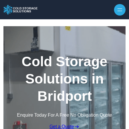
Skip to content
Cold Storage
Solutions in
Bridport
Enquire Today For A Free No Obligation Quote
Get a Quote