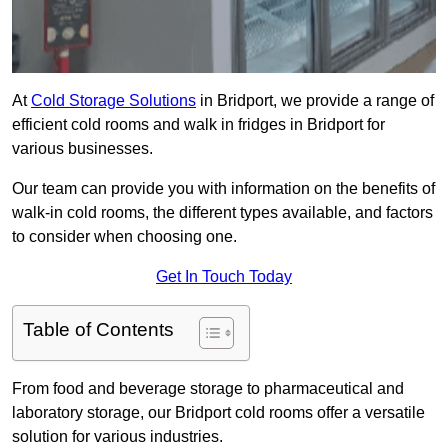
At
Cold Storage Solutions
in Bridport, we provide a range of
efficient cold rooms and walk in fridges in Bridport for
various businesses.
Our team can provide you with information on the benefits of
walk-in cold rooms, the different types available, and factors
to consider when choosing one.
Get In Touch Today
Table of Contents
From food and beverage storage to pharmaceutical and
laboratory storage, our Bridport cold rooms offer a versatile
solution for various industries.