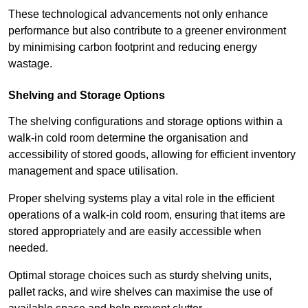
These technological advancements not only enhance
performance but also contribute to a greener environment
by minimising carbon footprint and reducing energy
wastage.
Shelving and Storage Options
The shelving configurations and storage options within a
walk-in cold room determine the organisation and
accessibility of stored goods, allowing for efficient inventory
management and space utilisation.
Proper shelving systems play a vital role in the efficient
operations of a walk-in cold room, ensuring that items are
stored appropriately and are easily accessible when
needed.
Optimal storage choices such as sturdy shelving units,
pallet racks, and wire shelves can maximise the use of