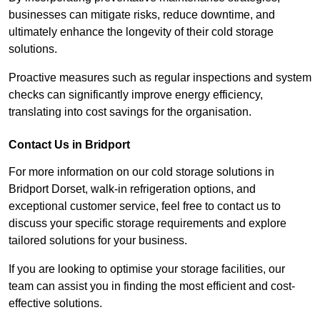
businesses can mitigate risks, reduce downtime, and
ultimately enhance the longevity of their cold storage
solutions.
Proactive measures such as regular inspections and system
checks can significantly improve energy efficiency,
translating into cost savings for the organisation.
Contact Us in Bridport
For more information on our cold storage solutions in
Bridport Dorset, walk-in refrigeration options, and
exceptional customer service, feel free to contact us to
discuss your specific storage requirements and explore
tailored solutions for your business.
If you are looking to optimise your storage facilities, our
team can assist you in finding the most efficient and cost-
effective solutions.