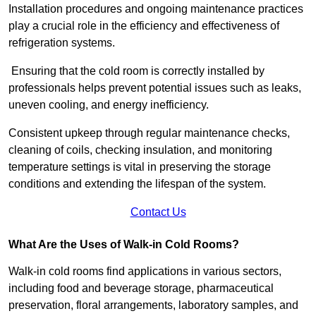
Installation procedures and ongoing maintenance practices
play a crucial role in the efficiency and effectiveness of
refrigeration systems.
Ensuring that the cold room is correctly installed by
professionals helps prevent potential issues such as leaks,
uneven cooling, and energy inefficiency.
Consistent upkeep through regular maintenance checks,
cleaning of coils, checking insulation, and monitoring
temperature settings is vital in preserving the storage
conditions and extending the lifespan of the system.
Contact Us
What Are the Uses of Walk-in Cold Rooms?
Walk-in cold rooms find applications in various sectors,
including food and beverage storage, pharmaceutical
preservation, floral arrangements, laboratory samples, and