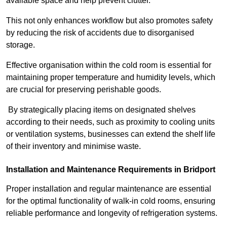
available space and help prevent clutter.
This not only enhances workflow but also promotes safety
by reducing the risk of accidents due to disorganised
storage.
Effective organisation within the cold room is essential for
maintaining proper temperature and humidity levels, which
are crucial for preserving perishable goods.
By strategically placing items on designated shelves
according to their needs, such as proximity to cooling units
or ventilation systems, businesses can extend the shelf life
of their inventory and minimise waste.
Installation and Maintenance Requirements in Bridport
Proper installation and regular maintenance are essential
for the optimal functionality of walk-in cold rooms, ensuring
reliable performance and longevity of refrigeration systems.