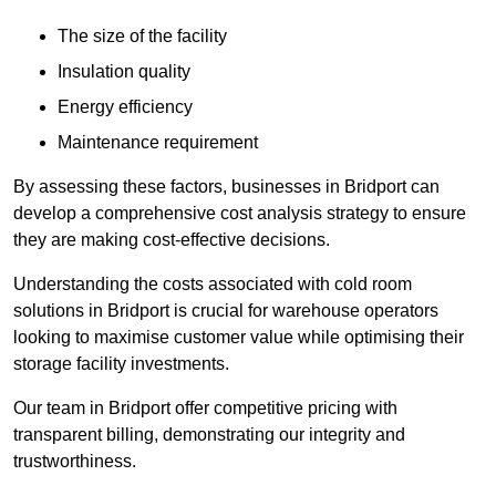
The size of the facility
Insulation quality
Energy efficiency
Maintenance requirement
By assessing these factors, businesses in Bridport can
develop a comprehensive cost analysis strategy to ensure
they are making cost-effective decisions.
Understanding the costs associated with cold room
solutions in Bridport is crucial for warehouse operators
looking to maximise customer value while optimising their
storage facility investments.
Our team in Bridport offer competitive pricing with
transparent billing, demonstrating our integrity and
trustworthiness.