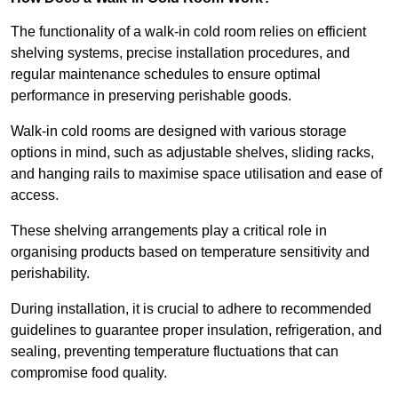
The functionality of a walk-in cold room relies on efficient
shelving systems, precise installation procedures, and
regular maintenance schedules to ensure optimal
performance in preserving perishable goods.
Walk-in cold rooms are designed with various storage
options in mind, such as adjustable shelves, sliding racks,
and hanging rails to maximise space utilisation and ease of
access.
These shelving arrangements play a critical role in
organising products based on temperature sensitivity and
perishability.
During installation, it is crucial to adhere to recommended
guidelines to guarantee proper insulation, refrigeration, and
sealing, preventing temperature fluctuations that can
compromise food quality.