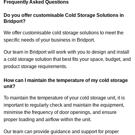
Frequently Asked Questions
Do you offer customisable Cold Storage Solutions in
Bridport?
We offer customisable cold storage solutions to meet the
specific needs of your business in Bridport.
Our team in Bridport will work with you to design and install
a cold storage solution that best fits your space, budget, and
product storage requirements.
How can I maintain the temperature of my cold storage
unit?
To maintain the temperature of your cold storage unit, it is
important to regularly check and maintain the equipment,
minimise the frequency of door openings, and ensure
proper loading and airflow within the unit.
Our team can provide guidance and support for proper