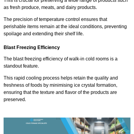
This is crucial for preserving a wide range of products such
as fresh produce, meats, and dairy products.
The precision of temperature control ensures that
perishable items remain at the ideal conditions, preventing
spoilage and extending their shelf life.
Blast Freezing Efficiency
The blast freezing efficiency of walk-in cold rooms is a
standout feature.
This rapid cooling process helps retain the quality and
freshness of foods by minimising ice crystal formation,
ensuring that the texture and flavor of the products are
preserved.