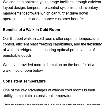
We can help optimise you storage facilities through efficient
layout design, temperature control systems, and inventory
management software which can further drive down
operational costs and enhance customer benefits.
Benefits of a Walk-in Cold Room
Our Bridport walk-in cold rooms offer superior temperature
control, efficient blast freezing capabilities, and the flexibility
of walk-in refrigeration, ensuring optimal preservation of
perishable goods.
We have provided more information on the benefits of a
walk in cold room below.
Consistent Temperature
One of the key advantages of walk-in cold rooms is their
ability to maintain a consistent temperature.