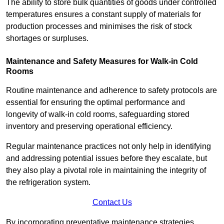
The ability to store bulk quantities of goods under controlled
temperatures ensures a constant supply of materials for
production processes and minimises the risk of stock
shortages or surpluses.
Maintenance and Safety Measures for Walk-in Cold
Rooms
Routine maintenance and adherence to safety protocols are
essential for ensuring the optimal performance and
longevity of walk-in cold rooms, safeguarding stored
inventory and preserving operational efficiency.
Regular maintenance practices not only help in identifying
and addressing potential issues before they escalate, but
they also play a pivotal role in maintaining the integrity of
the refrigeration system.
Contact Us
By incorporating preventative maintenance strategies,