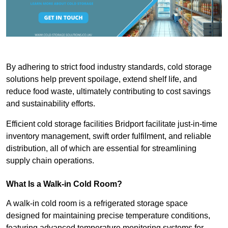
By adhering to strict food industry standards, cold storage
solutions help prevent spoilage, extend shelf life, and
reduce food waste, ultimately contributing to cost savings
and sustainability efforts.
Efficient cold storage facilities Bridport facilitate just-in-time
inventory management, swift order fulfilment, and reliable
distribution, all of which are essential for streamlining
supply chain operations.
What Is a Walk-in Cold Room?
A walk-in cold room is a refrigerated storage space
designed for maintaining precise temperature conditions,
featuring advanced temperature monitoring systems for