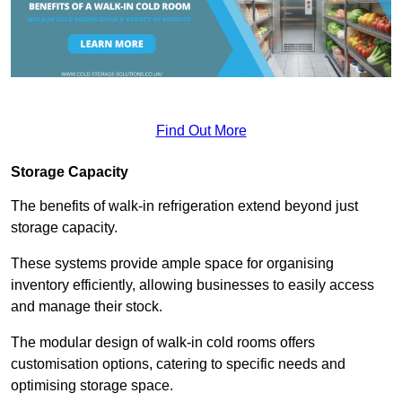
Find Out More
Storage Capacity
The benefits of walk-in refrigeration extend beyond just
storage capacity.
These systems provide ample space for organising
inventory efficiently, allowing businesses to easily access
and manage their stock.
The modular design of walk-in cold rooms offers
customisation options, catering to specific needs and
optimising storage space.