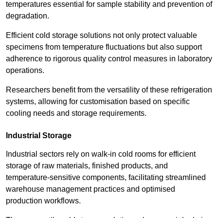
temperatures essential for sample stability and prevention of
degradation.
Efficient cold storage solutions not only protect valuable
specimens from temperature fluctuations but also support
adherence to rigorous quality control measures in laboratory
operations.
Researchers benefit from the versatility of these refrigeration
systems, allowing for customisation based on specific
cooling needs and storage requirements.
Industrial Storage
Industrial sectors rely on walk-in cold rooms for efficient
storage of raw materials, finished products, and
temperature-sensitive components, facilitating streamlined
warehouse management practices and optimised
production workflows.