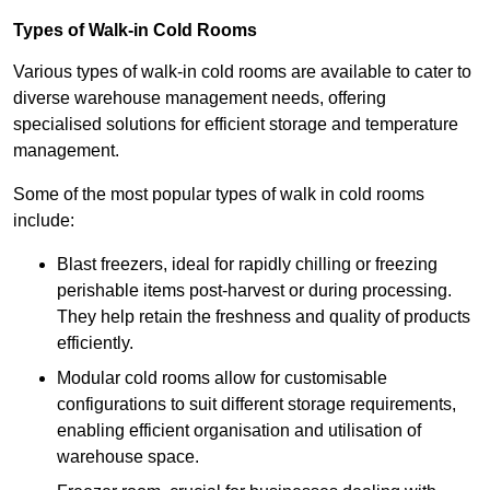
Types of Walk-in Cold Rooms
Various types of walk-in cold rooms are available to cater to
diverse warehouse management needs, offering
specialised solutions for efficient storage and temperature
management.
Some of the most popular types of walk in cold rooms
include:
Blast freezers, ideal for rapidly chilling or freezing
perishable items post-harvest or during processing.
They help retain the freshness and quality of products
efficiently.
Modular cold rooms allow for customisable
configurations to suit different storage requirements,
enabling efficient organisation and utilisation of
warehouse space.