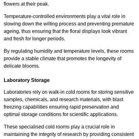
flowers at their peak.
Temperature-controlled environments play a vital role in
slowing down the wilting process and preventing premature
ageing, thus ensuring that the floral displays look vibrant
and fresh for longer periods.
By regulating humidity and temperature levels, these rooms
provide a stable climate that promotes the longevity of
delicate blooms.
Laboratory Storage
Laboratories rely on walk-in cold rooms for storing sensitive
samples, chemicals, and research materials, with blast
freezing capabilities ensuring rapid preservation and
optimal storage conditions for scientific applications.
These specialised cold rooms play a crucial role in
maintaining the integrity of research by providing consistent