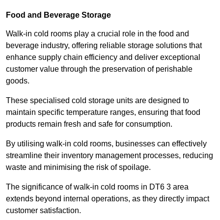
Food and Beverage Storage
Walk-in cold rooms play a crucial role in the food and
beverage industry, offering reliable storage solutions that
enhance supply chain efficiency and deliver exceptional
customer value through the preservation of perishable
goods.
These specialised cold storage units are designed to
maintain specific temperature ranges, ensuring that food
products remain fresh and safe for consumption.
By utilising walk-in cold rooms, businesses can effectively
streamline their inventory management processes, reducing
waste and minimising the risk of spoilage.
The significance of walk-in cold rooms in DT6 3 area
extends beyond internal operations, as they directly impact
customer satisfaction.