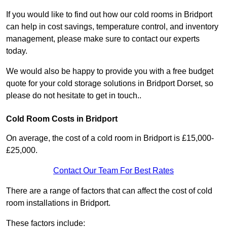
If you would like to find out how our cold rooms in Bridport
can help in cost savings, temperature control, and inventory
management, please make sure to contact our experts
today.
We would also be happy to provide you with a free budget
quote for your cold storage solutions in Bridport Dorset, so
please do not hesitate to get in touch..
Cold Room Costs in Bridport
On average, the cost of a cold room in Bridport is £15,000-
£25,000.
Contact Our Team For Best Rates
There are a range of factors that can affect the cost of cold
room installations in Bridport.
These factors include: