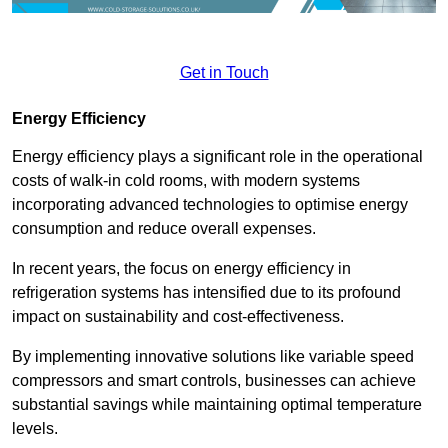
Get in Touch
Energy Efficiency
Energy efficiency plays a significant role in the operational
costs of walk-in cold rooms, with modern systems
incorporating advanced technologies to optimise energy
consumption and reduce overall expenses.
In recent years, the focus on energy efficiency in
refrigeration systems has intensified due to its profound
impact on sustainability and cost-effectiveness.
By implementing innovative solutions like variable speed
compressors and smart controls, businesses can achieve
substantial savings while maintaining optimal temperature
levels.