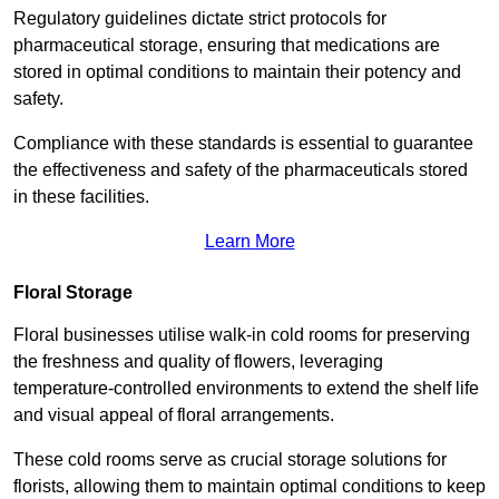
Regulatory guidelines dictate strict protocols for
pharmaceutical storage, ensuring that medications are
stored in optimal conditions to maintain their potency and
safety.
Compliance with these standards is essential to guarantee
the effectiveness and safety of the pharmaceuticals stored
in these facilities.
Learn More
Floral Storage
Floral businesses utilise walk-in cold rooms for preserving
the freshness and quality of flowers, leveraging
temperature-controlled environments to extend the shelf life
and visual appeal of floral arrangements.
These cold rooms serve as crucial storage solutions for
florists, allowing them to maintain optimal conditions to keep