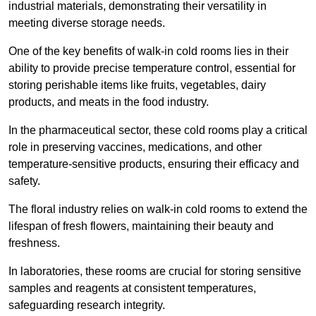
industrial materials, demonstrating their versatility in
meeting diverse storage needs.
One of the key benefits of walk-in cold rooms lies in their
ability to provide precise temperature control, essential for
storing perishable items like fruits, vegetables, dairy
products, and meats in the food industry.
In the pharmaceutical sector, these cold rooms play a critical
role in preserving vaccines, medications, and other
temperature-sensitive products, ensuring their efficacy and
safety.
The floral industry relies on walk-in cold rooms to extend the
lifespan of fresh flowers, maintaining their beauty and
freshness.
In laboratories, these rooms are crucial for storing sensitive
samples and reagents at consistent temperatures,
safeguarding research integrity.