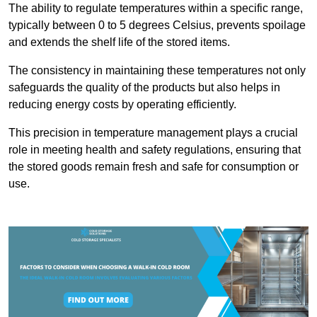
The ability to regulate temperatures within a specific range,
typically between 0 to 5 degrees Celsius, prevents spoilage
and extends the shelf life of the stored items.
The consistency in maintaining these temperatures not only
safeguards the quality of the products but also helps in
reducing energy costs by operating efficiently.
This precision in temperature management plays a crucial
role in meeting health and safety regulations, ensuring that
the stored goods remain fresh and safe for consumption or
use.