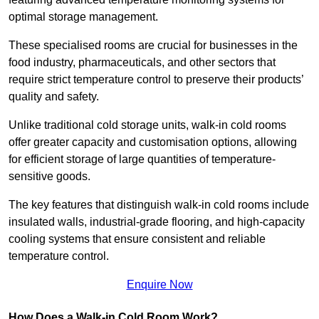
optimal storage management.
These specialised rooms are crucial for businesses in the
food industry, pharmaceuticals, and other sectors that
require strict temperature control to preserve their products’
quality and safety.
Unlike traditional cold storage units, walk-in cold rooms
offer greater capacity and customisation options, allowing
for efficient storage of large quantities of temperature-
sensitive goods.
The key features that distinguish walk-in cold rooms include
insulated walls, industrial-grade flooring, and high-capacity
cooling systems that ensure consistent and reliable
temperature control.
Enquire Now
How Does a Walk-in Cold Room Work?