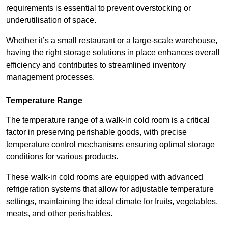
requirements is essential to prevent overstocking or
underutilisation of space.
Whether it’s a small restaurant or a large-scale warehouse,
having the right storage solutions in place enhances overall
efficiency and contributes to streamlined inventory
management processes.
Temperature Range
The temperature range of a walk-in cold room is a critical
factor in preserving perishable goods, with precise
temperature control mechanisms ensuring optimal storage
conditions for various products.
These walk-in cold rooms are equipped with advanced
refrigeration systems that allow for adjustable temperature
settings, maintaining the ideal climate for fruits, vegetables,
meats, and other perishables.