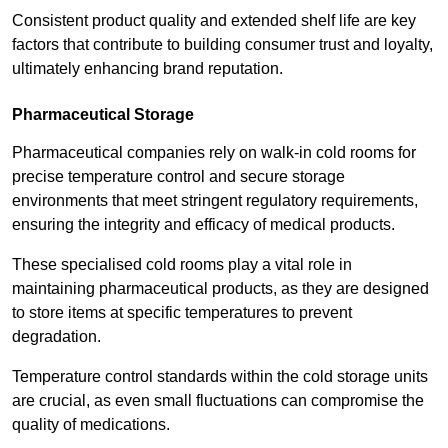
Consistent product quality and extended shelf life are key
factors that contribute to building consumer trust and loyalty,
ultimately enhancing brand reputation.
Pharmaceutical Storage
Pharmaceutical companies rely on walk-in cold rooms for
precise temperature control and secure storage
environments that meet stringent regulatory requirements,
ensuring the integrity and efficacy of medical products.
These specialised cold rooms play a vital role in
maintaining pharmaceutical products, as they are designed
to store items at specific temperatures to prevent
degradation.
Temperature control standards within the cold storage units
are crucial, as even small fluctuations can compromise the
quality of medications.