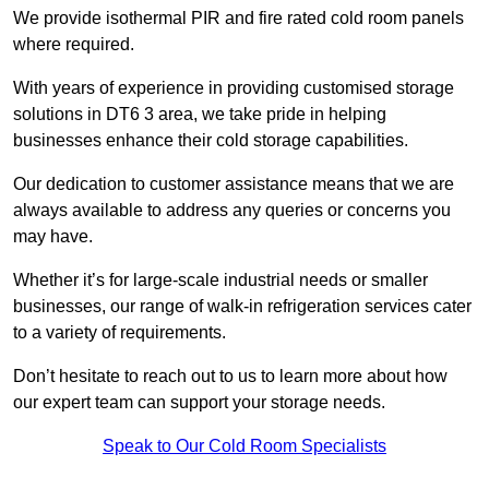
We provide isothermal PIR and fire rated cold room panels
where required.
With years of experience in providing customised storage
solutions in DT6 3 area, we take pride in helping
businesses enhance their cold storage capabilities.
Our dedication to customer assistance means that we are
always available to address any queries or concerns you
may have.
Whether it’s for large-scale industrial needs or smaller
businesses, our range of walk-in refrigeration services cater
to a variety of requirements.
Don’t hesitate to reach out to us to learn more about how
our expert team can support your storage needs.
Speak to Our Cold Room Specialists