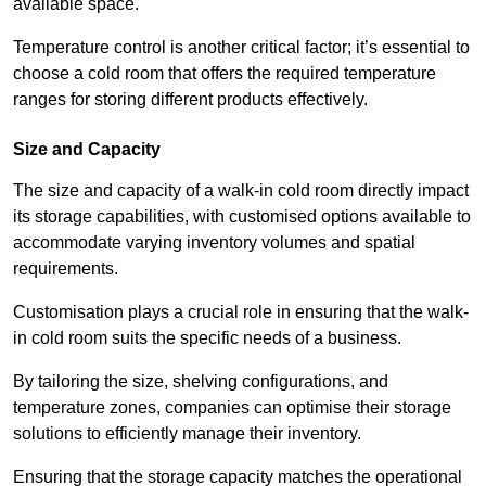
available space.
Temperature control is another critical factor; it’s essential to
choose a cold room that offers the required temperature
ranges for storing different products effectively.
Size and Capacity
The size and capacity of a walk-in cold room directly impact
its storage capabilities, with customised options available to
accommodate varying inventory volumes and spatial
requirements.
Customisation plays a crucial role in ensuring that the walk-
in cold room suits the specific needs of a business.
By tailoring the size, shelving configurations, and
temperature zones, companies can optimise their storage
solutions to efficiently manage their inventory.
Ensuring that the storage capacity matches the operational