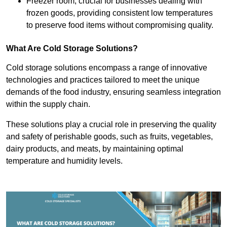
Freezer room, crucial for businesses dealing with
frozen goods, providing consistent low temperatures
to preserve food items without compromising quality.
What Are Cold Storage Solutions?
Cold storage solutions encompass a range of innovative
technologies and practices tailored to meet the unique
demands of the food industry, ensuring seamless integration
within the supply chain.
These solutions play a crucial role in preserving the quality
and safety of perishable goods, such as fruits, vegetables,
dairy products, and meats, by maintaining optimal
temperature and humidity levels.