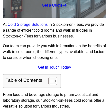
Get a Quote
At
Cold Storage Solutions
in Stockton-on-Tees, we provide
a range of efficient cold rooms and walk in fridges in
Stockton-on-Tees for various businesses.
Our team can provide you with information on the benefits of
walk-in cold rooms, the different types available, and factors
to consider when choosing one.
Get In Touch Today
Table of Contents
From food and beverage storage to pharmaceutical and
laboratory storage, our Stockton-on-Tees cold rooms offer a
versatile solution for various industries.