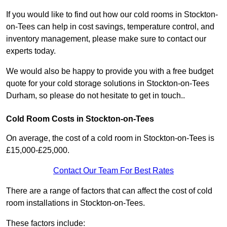
If you would like to find out how our cold rooms in Stockton-
on-Tees can help in cost savings, temperature control, and
inventory management, please make sure to contact our
experts today.
We would also be happy to provide you with a free budget
quote for your cold storage solutions in Stockton-on-Tees
Durham, so please do not hesitate to get in touch..
Cold Room Costs in Stockton-on-Tees
On average, the cost of a cold room in Stockton-on-Tees is
£15,000-£25,000.
Contact Our Team For Best Rates
There are a range of factors that can affect the cost of cold
room installations in Stockton-on-Tees.
These factors include: