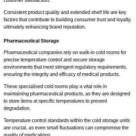
customer satisfaction.
Consistent product quality and extended shelf life are key
factors that contribute to building consumer trust and loyalty,
ultimately enhancing brand reputation.
Pharmaceutical Storage
Pharmaceutical companies rely on walk-in cold rooms for
precise temperature control and secure storage
environments that meet stringent regulatory requirements,
ensuring the integrity and efficacy of medical products.
These specialised cold rooms play a vital role in
maintaining pharmaceutical products, as they are designed
to store items at specific temperatures to prevent
degradation.
Temperature control standards within the cold storage units
are crucial, as even small fluctuations can compromise the
quality of medications.