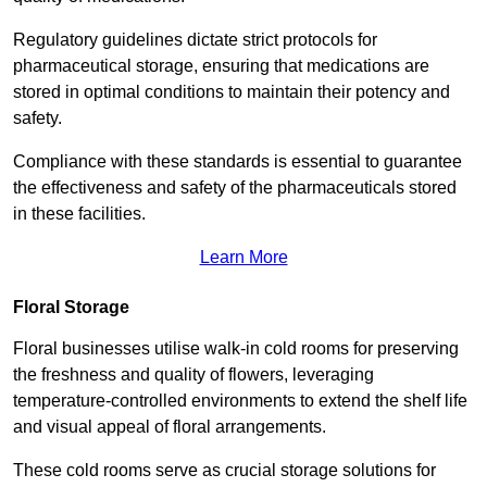
Regulatory guidelines dictate strict protocols for
pharmaceutical storage, ensuring that medications are
stored in optimal conditions to maintain their potency and
safety.
Compliance with these standards is essential to guarantee
the effectiveness and safety of the pharmaceuticals stored
in these facilities.
Learn More
Floral Storage
Floral businesses utilise walk-in cold rooms for preserving
the freshness and quality of flowers, leveraging
temperature-controlled environments to extend the shelf life
and visual appeal of floral arrangements.
These cold rooms serve as crucial storage solutions for