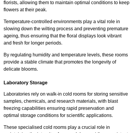
florists, allowing them to maintain optimal conditions to keep
flowers at their peak.
Temperature-controlled environments play a vital role in
slowing down the wilting process and preventing premature
ageing, thus ensuring that the floral displays look vibrant
and fresh for longer periods.
By regulating humidity and temperature levels, these rooms
provide a stable climate that promotes the longevity of
delicate blooms.
Laboratory Storage
Laboratories rely on walk-in cold rooms for storing sensitive
samples, chemicals, and research materials, with blast
freezing capabilities ensuring rapid preservation and
optimal storage conditions for scientific applications.
These specialised cold rooms play a crucial role in