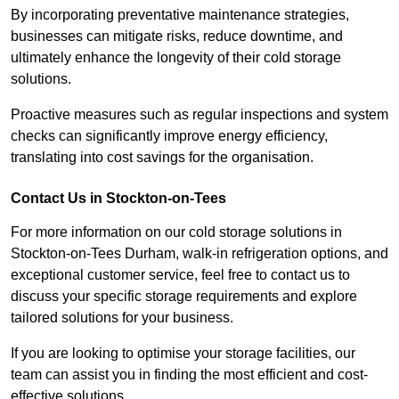
By incorporating preventative maintenance strategies,
businesses can mitigate risks, reduce downtime, and
ultimately enhance the longevity of their cold storage
solutions.
Proactive measures such as regular inspections and system
checks can significantly improve energy efficiency,
translating into cost savings for the organisation.
Contact Us in Stockton-on-Tees
For more information on our cold storage solutions in
Stockton-on-Tees Durham, walk-in refrigeration options, and
exceptional customer service, feel free to contact us to
discuss your specific storage requirements and explore
tailored solutions for your business.
If you are looking to optimise your storage facilities, our
team can assist you in finding the most efficient and cost-
effective solutions.