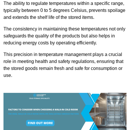
The ability to regulate temperatures within a specific range,
typically between 0 to 5 degrees Celsius, prevents spoilage
and extends the shelf life of the stored items.
The consistency in maintaining these temperatures not only
safeguards the quality of the products but also helps in
reducing energy costs by operating efficiently.
This precision in temperature management plays a crucial
role in meeting health and safety regulations, ensuring that
the stored goods remain fresh and safe for consumption or
use.