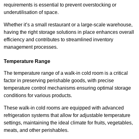
requirements is essential to prevent overstocking or
underutilisation of space.
Whether it’s a small restaurant or a large-scale warehouse,
having the right storage solutions in place enhances overall
efficiency and contributes to streamlined inventory
management processes.
Temperature Range
The temperature range of a walk-in cold room is a critical
factor in preserving perishable goods, with precise
temperature control mechanisms ensuring optimal storage
conditions for various products.
These walk-in cold rooms are equipped with advanced
refrigeration systems that allow for adjustable temperature
settings, maintaining the ideal climate for fruits, vegetables,
meats, and other perishables.