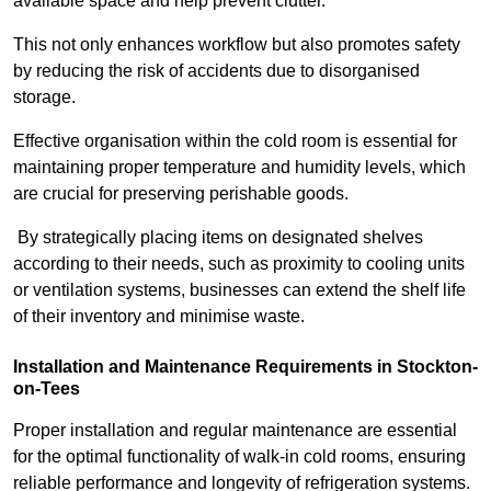
available space and help prevent clutter.
This not only enhances workflow but also promotes safety
by reducing the risk of accidents due to disorganised
storage.
Effective organisation within the cold room is essential for
maintaining proper temperature and humidity levels, which
are crucial for preserving perishable goods.
By strategically placing items on designated shelves
according to their needs, such as proximity to cooling units
or ventilation systems, businesses can extend the shelf life
of their inventory and minimise waste.
Installation and Maintenance Requirements in Stockton-
on-Tees
Proper installation and regular maintenance are essential
for the optimal functionality of walk-in cold rooms, ensuring
reliable performance and longevity of refrigeration systems.