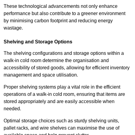
These technological advancements not only enhance
performance but also contribute to a greener environment
by minimising carbon footprint and reducing energy
wastage.
Shelving and Storage Options
The shelving configurations and storage options within a
walk-in cold room determine the organisation and
accessibility of stored goods, allowing for efficient inventory
management and space utilisation.
Proper shelving systems play a vital role in the efficient
operations of a walk-in cold room, ensuring that items are
stored appropriately and are easily accessible when
needed.
Optimal storage choices such as sturdy shelving units,
pallet racks, and wire shelves can maximise the use of