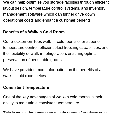
We can help optimise you storage facilities through efficient
layout design, temperature control systems, and inventory
management software which can further drive down
operational costs and enhance customer benefits.
Benefits of a Walk-in Cold Room
Our Stockton-on-Tees walk-in cold rooms offer superior
temperature control, efficient blast freezing capabilities, and
the flexibility of walk-in refrigeration, ensuring optimal
preservation of perishable goods.
We have provided more information on the benefits of a
walk in cold room below.
Consistent Temperature
One of the key advantages of walk-in cold rooms is their
ability to maintain a consistent temperature.