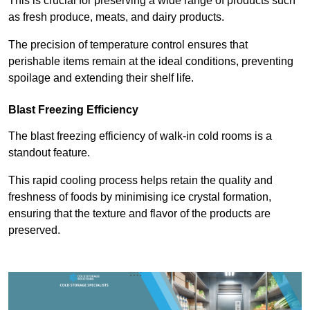
This is crucial for preserving a wide range of products such
as fresh produce, meats, and dairy products.
The precision of temperature control ensures that
perishable items remain at the ideal conditions, preventing
spoilage and extending their shelf life.
Blast Freezing Efficiency
The blast freezing efficiency of walk-in cold rooms is a
standout feature.
This rapid cooling process helps retain the quality and
freshness of foods by minimising ice crystal formation,
ensuring that the texture and flavor of the products are
preserved.