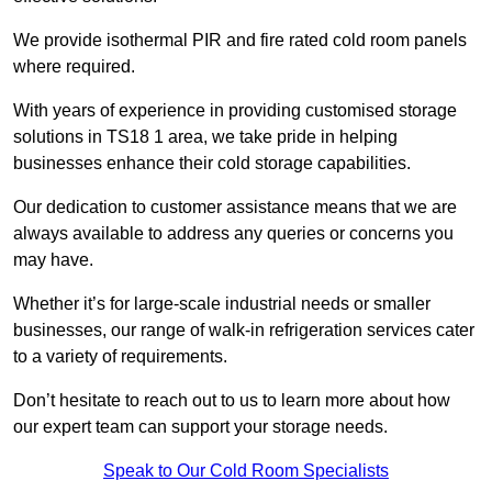
We provide isothermal PIR and fire rated cold room panels
where required.
With years of experience in providing customised storage
solutions in TS18 1 area, we take pride in helping
businesses enhance their cold storage capabilities.
Our dedication to customer assistance means that we are
always available to address any queries or concerns you
may have.
Whether it’s for large-scale industrial needs or smaller
businesses, our range of walk-in refrigeration services cater
to a variety of requirements.
Don’t hesitate to reach out to us to learn more about how
our expert team can support your storage needs.
Speak to Our Cold Room Specialists