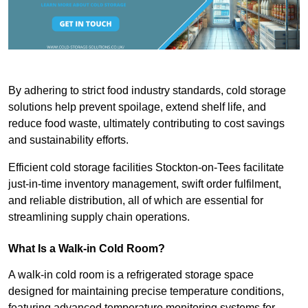
By adhering to strict food industry standards, cold storage
solutions help prevent spoilage, extend shelf life, and
reduce food waste, ultimately contributing to cost savings
and sustainability efforts.
Efficient cold storage facilities Stockton-on-Tees facilitate
just-in-time inventory management, swift order fulfilment,
and reliable distribution, all of which are essential for
streamlining supply chain operations.
What Is a Walk-in Cold Room?
A walk-in cold room is a refrigerated storage space
designed for maintaining precise temperature conditions,
featuring advanced temperature monitoring systems for