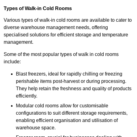
Types of Walk-in Cold Rooms
Various types of walk-in cold rooms are available to cater to
diverse warehouse management needs, offering
specialised solutions for efficient storage and temperature
management.
Some of the most popular types of walk in cold rooms
include:
Blast freezers, ideal for rapidly chilling or freezing
perishable items post-harvest or during processing.
They help retain the freshness and quality of products
efficiently.
Modular cold rooms allow for customisable
configurations to suit different storage requirements,
enabling efficient organisation and utilisation of
warehouse space.