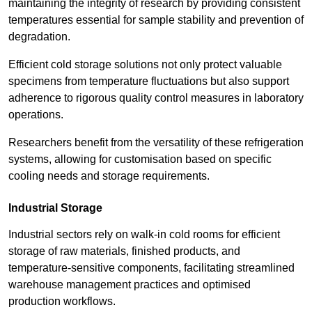
maintaining the integrity of research by providing consistent
temperatures essential for sample stability and prevention of
degradation.
Efficient cold storage solutions not only protect valuable
specimens from temperature fluctuations but also support
adherence to rigorous quality control measures in laboratory
operations.
Researchers benefit from the versatility of these refrigeration
systems, allowing for customisation based on specific
cooling needs and storage requirements.
Industrial Storage
Industrial sectors rely on walk-in cold rooms for efficient
storage of raw materials, finished products, and
temperature-sensitive components, facilitating streamlined
warehouse management practices and optimised
production workflows.