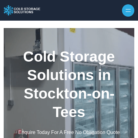
Skip to content
Cold Storage
Solutions in
Stockton-on-
Tees
Enquire Today For A Free No Obligation Quote