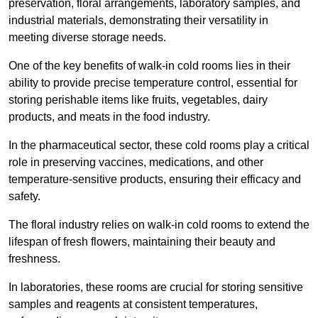
preservation, floral arrangements, laboratory samples, and
industrial materials, demonstrating their versatility in
meeting diverse storage needs.
One of the key benefits of walk-in cold rooms lies in their
ability to provide precise temperature control, essential for
storing perishable items like fruits, vegetables, dairy
products, and meats in the food industry.
In the pharmaceutical sector, these cold rooms play a critical
role in preserving vaccines, medications, and other
temperature-sensitive products, ensuring their efficacy and
safety.
The floral industry relies on walk-in cold rooms to extend the
lifespan of fresh flowers, maintaining their beauty and
freshness.
In laboratories, these rooms are crucial for storing sensitive
samples and reagents at consistent temperatures,