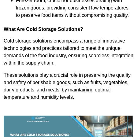
Freezer room, crucial for businesses dealing with
frozen goods, providing consistent low temperatures
to preserve food items without compromising quality.
What Are Cold Storage Solutions?
Cold storage solutions encompass a range of innovative
technologies and practices tailored to meet the unique
demands of the food industry, ensuring seamless integration
within the supply chain.
These solutions play a crucial role in preserving the quality
and safety of perishable goods, such as fruits, vegetables,
dairy products, and meats, by maintaining optimal
temperature and humidity levels.