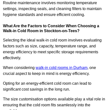
Routine maintenance involves monitoring temperature
settings, inspecting seals, and cleaning filters to maintain
hygiene standards and ensure efficient cooling.
What Are the Factors to Consider When Choosing a
Walk-in Cold Room in Stockton-on-Tees?
Selecting the ideal walk-in cold room involves evaluating
factors such as size, capacity, temperature range, and
energy efficiency to meet specific storage requirements
effectively.
When considering
walk-in cold rooms in Durham
, one
crucial aspect to keep in mind is energy efficiency.
Opting for an energy-efficient cold room can lead to
significant cost savings in the long run.
The size customisation options available play a vital role in
ensuring that the cold room fits seamlessly into the