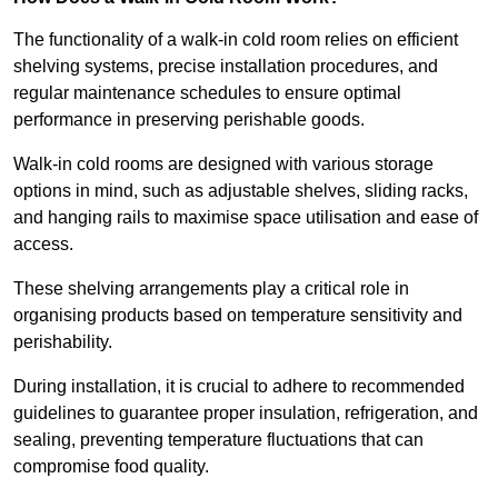
The functionality of a walk-in cold room relies on efficient
shelving systems, precise installation procedures, and
regular maintenance schedules to ensure optimal
performance in preserving perishable goods.
Walk-in cold rooms are designed with various storage
options in mind, such as adjustable shelves, sliding racks,
and hanging rails to maximise space utilisation and ease of
access.
These shelving arrangements play a critical role in
organising products based on temperature sensitivity and
perishability.
During installation, it is crucial to adhere to recommended
guidelines to guarantee proper insulation, refrigeration, and
sealing, preventing temperature fluctuations that can
compromise food quality.