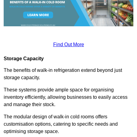
Find Out More
Storage Capacity
The benefits of walk-in refrigeration extend beyond just
storage capacity.
These systems provide ample space for organising
inventory efficiently, allowing businesses to easily access
and manage their stock.
The modular design of walk-in cold rooms offers
customisation options, catering to specific needs and
optimising storage space.