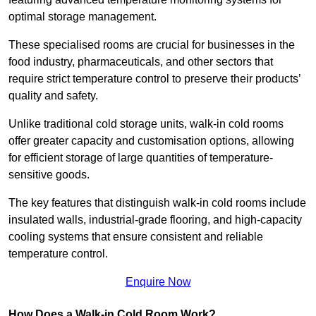
optimal storage management.
These specialised rooms are crucial for businesses in the
food industry, pharmaceuticals, and other sectors that
require strict temperature control to preserve their products’
quality and safety.
Unlike traditional cold storage units, walk-in cold rooms
offer greater capacity and customisation options, allowing
for efficient storage of large quantities of temperature-
sensitive goods.
The key features that distinguish walk-in cold rooms include
insulated walls, industrial-grade flooring, and high-capacity
cooling systems that ensure consistent and reliable
temperature control.
Enquire Now
How Does a Walk-in Cold Room Work?