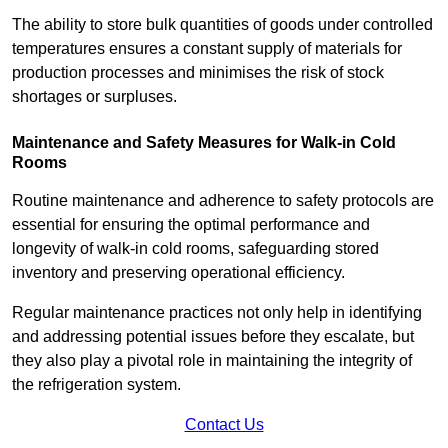
The ability to store bulk quantities of goods under controlled
temperatures ensures a constant supply of materials for
production processes and minimises the risk of stock
shortages or surpluses.
Maintenance and Safety Measures for Walk-in Cold
Rooms
Routine maintenance and adherence to safety protocols are
essential for ensuring the optimal performance and
longevity of walk-in cold rooms, safeguarding stored
inventory and preserving operational efficiency.
Regular maintenance practices not only help in identifying
and addressing potential issues before they escalate, but
they also play a pivotal role in maintaining the integrity of
the refrigeration system.
Contact Us