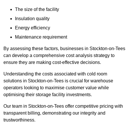
The size of the facility
Insulation quality
Energy efficiency
Maintenance requirement
By assessing these factors, businesses in Stockton-on-Tees
can develop a comprehensive cost analysis strategy to
ensure they are making cost-effective decisions.
Understanding the costs associated with cold room
solutions in Stockton-on-Tees is crucial for warehouse
operators looking to maximise customer value while
optimising their storage facility investments.
Our team in Stockton-on-Tees offer competitive pricing with
transparent billing, demonstrating our integrity and
trustworthiness.