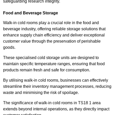
safeguarding research integrity.
Food and Beverage Storage
Walk-in cold rooms play a crucial role in the food and
beverage industry, offering reliable storage solutions that
enhance supply chain efficiency and deliver exceptional
customer value through the preservation of perishable
goods.
These specialised cold storage units are designed to
maintain specific temperature ranges, ensuring that food
products remain fresh and safe for consumption.
By utilising walk-in cold rooms, businesses can effectively
streamline their inventory management processes, reducing
waste and minimising the risk of spoilage.
The significance of walk-in cold rooms in TS18 1 area
extends beyond internal operations, as they directly impact