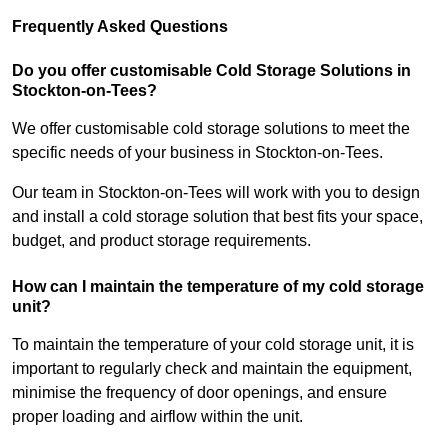
Frequently Asked Questions
Do you offer customisable Cold Storage Solutions in
Stockton-on-Tees?
We offer customisable cold storage solutions to meet the
specific needs of your business in Stockton-on-Tees.
Our team in Stockton-on-Tees will work with you to design
and install a cold storage solution that best fits your space,
budget, and product storage requirements.
How can I maintain the temperature of my cold storage
unit?
To maintain the temperature of your cold storage unit, it is
important to regularly check and maintain the equipment,
minimise the frequency of door openings, and ensure
proper loading and airflow within the unit.