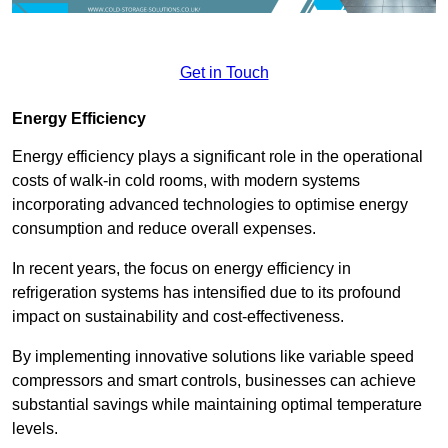
Get in Touch
Energy Efficiency
Energy efficiency plays a significant role in the operational
costs of walk-in cold rooms, with modern systems
incorporating advanced technologies to optimise energy
consumption and reduce overall expenses.
In recent years, the focus on energy efficiency in
refrigeration systems has intensified due to its profound
impact on sustainability and cost-effectiveness.
By implementing innovative solutions like variable speed
compressors and smart controls, businesses can achieve
substantial savings while maintaining optimal temperature
levels.