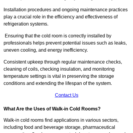
Installation procedures and ongoing maintenance practices
play a crucial role in the efficiency and effectiveness of
refrigeration systems.
Ensuring that the cold room is correctly installed by
professionals helps prevent potential issues such as leaks,
uneven cooling, and energy inefficiency.
Consistent upkeep through regular maintenance checks,
cleaning of coils, checking insulation, and monitoring
temperature settings is vital in preserving the storage
conditions and extending the lifespan of the system.
Contact Us
What Are the Uses of Walk-in Cold Rooms?
Walk-in cold rooms find applications in various sectors,
including food and beverage storage, pharmaceutical