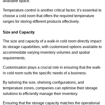
available space.
Temperature control is another critical factor; it’s essential to
choose a cold room that offers the required temperature
ranges for storing different products effectively.
Size and Capacity
The size and capacity of a walk-in cold room directly impact
its storage capabilities, with customised options available to
accommodate varying inventory volumes and spatial
requirements.
Customisation plays a crucial role in ensuring that the walk-
in cold room suits the specific needs of a business.
By tailoring the size, shelving configurations, and
temperature zones, companies can optimise their storage
solutions to efficiently manage their inventory.
Ensuring that the storage capacity matches the operational