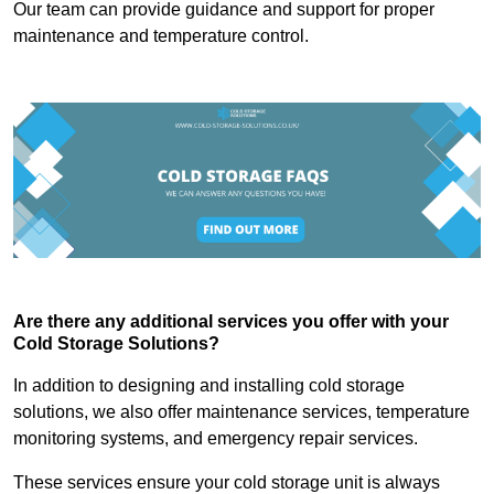
Our team can provide guidance and support for proper
maintenance and temperature control.
Are there any additional services you offer with your
Cold Storage Solutions?
In addition to designing and installing cold storage
solutions, we also offer maintenance services, temperature
monitoring systems, and emergency repair services.
These services ensure your cold storage unit is always