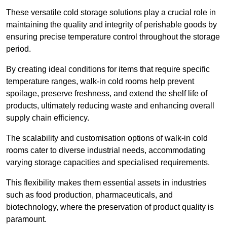
These versatile cold storage solutions play a crucial role in
maintaining the quality and integrity of perishable goods by
ensuring precise temperature control throughout the storage
period.
By creating ideal conditions for items that require specific
temperature ranges, walk-in cold rooms help prevent
spoilage, preserve freshness, and extend the shelf life of
products, ultimately reducing waste and enhancing overall
supply chain efficiency.
The scalability and customisation options of walk-in cold
rooms cater to diverse industrial needs, accommodating
varying storage capacities and specialised requirements.
This flexibility makes them essential assets in industries
such as food production, pharmaceuticals, and
biotechnology, where the preservation of product quality is
paramount.