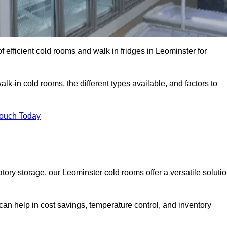
 efficient cold rooms and walk in fridges in Leominster for
lk-in cold rooms, the different types available, and factors to
Touch Today
ry storage, our Leominster cold rooms offer a versatile soluti
 can help in cost savings, temperature control, and inventory