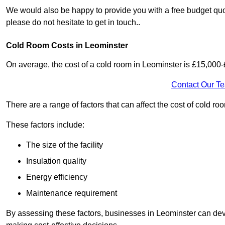
We would also be happy to provide you with a free budget quot
please do not hesitate to get in touch..
Cold Room Costs in Leominster
On average, the cost of a cold room in Leominster is £15,000
Contact Our T
There are a range of factors that can affect the cost of cold ro
These factors include:
The size of the facility
Insulation quality
Energy efficiency
Maintenance requirement
By assessing these factors, businesses in Leominster can dev