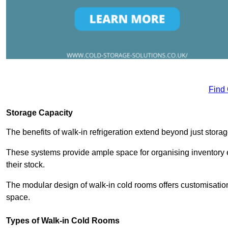
Find
Storage Capacity
The benefits of walk-in refrigeration extend beyond just stora
These systems provide ample space for organising inventory e
their stock.
The modular design of walk-in cold rooms offers customisation
space.
Types of Walk-in Cold Rooms