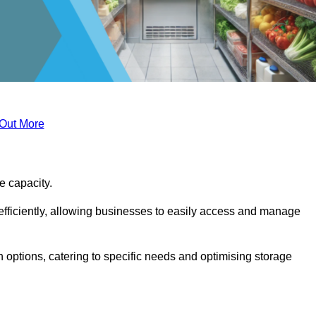
 Out More
ge capacity.
fficiently, allowing businesses to easily access and manage
 options, catering to specific needs and optimising storage