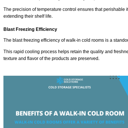
The precision of temperature control ensures that perishable 
extending their shelf life.
Blast Freezing Efficiency
The blast freezing efficiency of walk-in cold rooms is a stando
This rapid cooling process helps retain the quality and freshne
texture and flavor of the products are preserved.