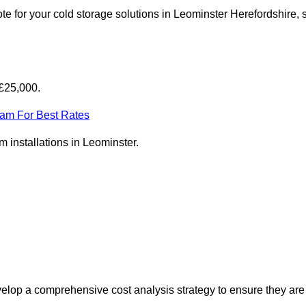
e for your cold storage solutions in Leominster Herefordshire, 
-£25,000.
eam For Best Rates
om installations in Leominster.
elop a comprehensive cost analysis strategy to ensure they are