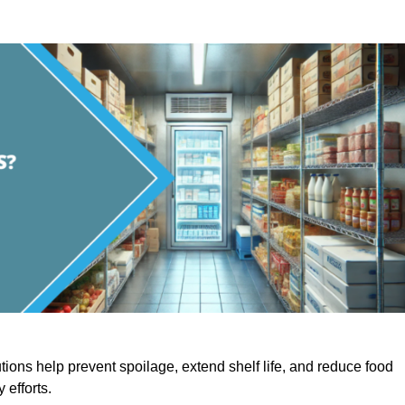
utions help prevent spoilage, extend shelf life, and reduce food
y efforts.