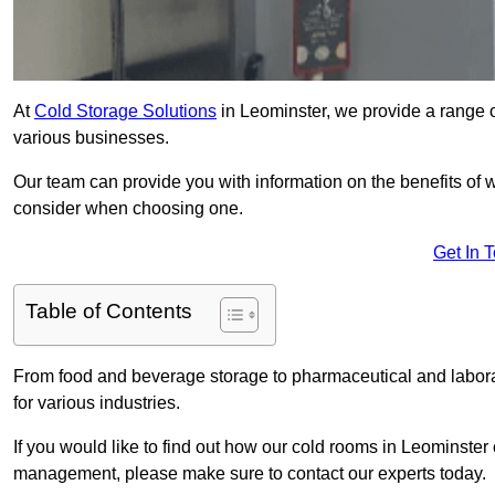
At
Cold Storage Solutions
in Leominster, we provide a range of
various businesses.
Our team can provide you with information on the benefits of wa
consider when choosing one.
Get In 
Table of Contents
From food and beverage storage to pharmaceutical and laborato
for various industries.
If you would like to find out how our cold rooms in Leominster
management, please make sure to contact our experts today.