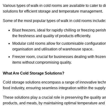
Various types of walk-in cold rooms are available to cater t
solutions for efficient storage and temperature management.
Some of the most popular types of walk in cold rooms include:
Blast freezers, ideal for rapidly chilling or freezing per
the freshness and quality of products efficiently.
Modular cold rooms allow for customisable configurations 
organisation and utilisation of warehouse space.
Freezer room, crucial for businesses dealing with froze
items without compromising quality.
What Are Cold Storage Solutions?
Cold storage solutions encompass a range of innovative techn
food industry, ensuring seamless integration within the supply
These solutions play a crucial role in preserving the quality a
products, and meats, by maintaining optimal temperature and 