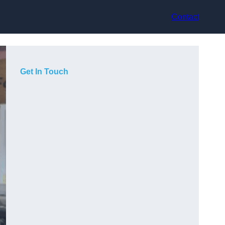
Contact
Get In Touch