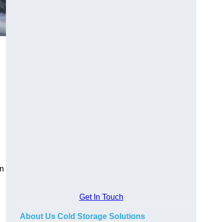
on
Get In Touch
About Us Cold Storage Solutions