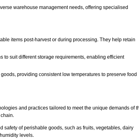
o diverse warehouse management needs, offering specialised
ishable items post-harvest or during processing. They help retain
to suit different storage requirements, enabling efficient
n goods, providing consistent low temperatures to preserve food
ologies and practices tailored to meet the unique demands of t
 chain.
nd safety of perishable goods, such as fruits, vegetables, dairy
humidity levels.