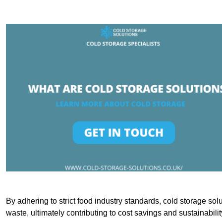
By adhering to strict food industry standards, cold storage sol
waste, ultimately contributing to cost savings and sustainabilit