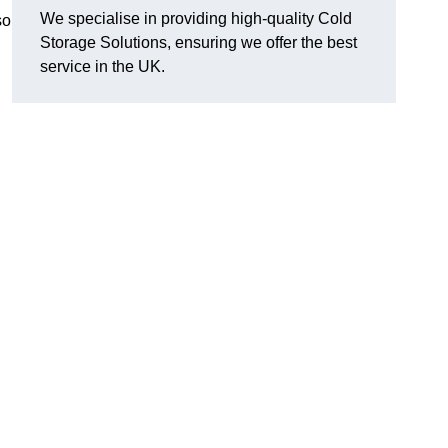
We specialise in providing high-quality Cold
so
Storage Solutions, ensuring we offer the best
service in the UK.