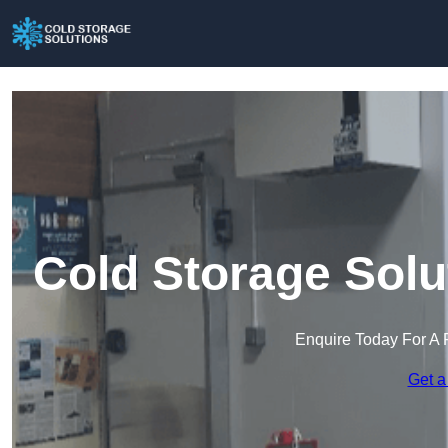
Cold Storage Solu
Enquire Today For A 
Get a