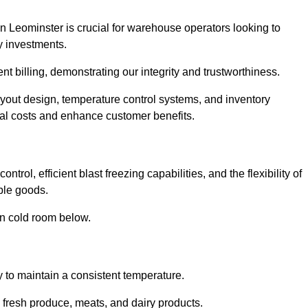
n Leominster is crucial for warehouse operators looking to
y investments.
nt billing, demonstrating our integrity and trustworthiness.
layout design, temperature control systems, and inventory
al costs and enhance customer benefits.
rol, efficient blast freezing capabilities, and the flexibility of
able goods.
in cold room below.
y to maintain a consistent temperature.
s fresh produce, meats, and dairy products.