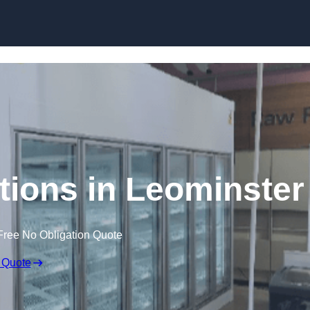
Skip to content
tions in Leominster
Free No Obligation Quote
 Quote