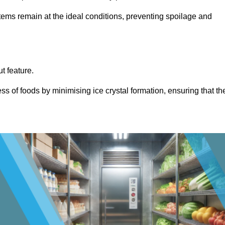
items remain at the ideal conditions, preventing spoilage and
ut feature.
ss of foods by minimising ice crystal formation, ensuring that th