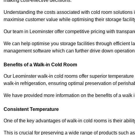
making cost-effective decisions.
Understanding the costs associated with cold room solutions i
maximise customer value while optimising their storage facilit
Our team in Leominster offer competitive pricing with transpare
We can help optimise you storage facilities through efficient 
management software which can further drive down operation
Benefits of a Walk-in Cold Room
Our Leominster walk-in cold rooms offer superior temperature cont
walk-in refrigeration, ensuring optimal preservation of perish
We have provided more information on the benefits of a walk 
Consistent Temperature
One of the key advantages of walk-in cold rooms is their abilit
This is crucial for preserving a wide range of products such a