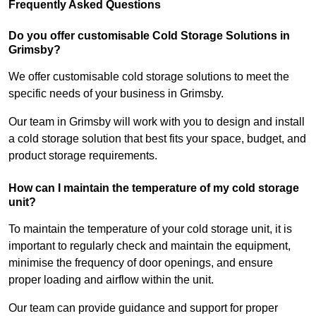
Frequently Asked Questions
Do you offer customisable Cold Storage Solutions in
Grimsby?
We offer customisable cold storage solutions to meet the
specific needs of your business in Grimsby.
Our team in Grimsby will work with you to design and install
a cold storage solution that best fits your space, budget, and
product storage requirements.
How can I maintain the temperature of my cold storage
unit?
To maintain the temperature of your cold storage unit, it is
important to regularly check and maintain the equipment,
minimise the frequency of door openings, and ensure
proper loading and airflow within the unit.
Our team can provide guidance and support for proper