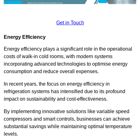
Get in Touch
Energy Efficiency
Energy efficiency plays a significant role in the operational
costs of walk-in cold rooms, with modern systems
incorporating advanced technologies to optimise energy
consumption and reduce overall expenses.
In recent years, the focus on energy efficiency in
refrigeration systems has intensified due to its profound
impact on sustainability and cost-effectiveness.
By implementing innovative solutions like variable speed
compressors and smart controls, businesses can achieve
substantial savings while maintaining optimal temperature
levels.