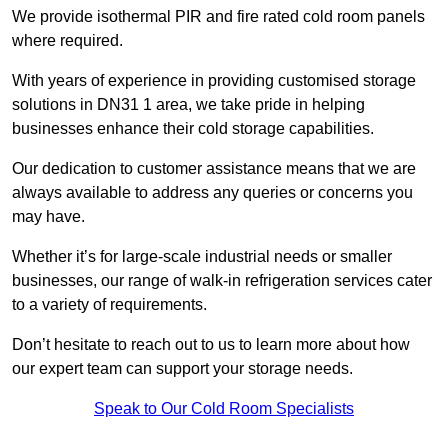
We provide isothermal PIR and fire rated cold room panels
where required.
With years of experience in providing customised storage
solutions in DN31 1 area, we take pride in helping
businesses enhance their cold storage capabilities.
Our dedication to customer assistance means that we are
always available to address any queries or concerns you
may have.
Whether it’s for large-scale industrial needs or smaller
businesses, our range of walk-in refrigeration services cater
to a variety of requirements.
Don’t hesitate to reach out to us to learn more about how
our expert team can support your storage needs.
Speak to Our Cold Room Specialists