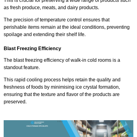
This is crucial for preserving a wide range of products such
as fresh produce, meats, and dairy products.
The precision of temperature control ensures that
perishable items remain at the ideal conditions, preventing
spoilage and extending their shelf life.
Blast Freezing Efficiency
The blast freezing efficiency of walk-in cold rooms is a
standout feature.
This rapid cooling process helps retain the quality and
freshness of foods by minimising ice crystal formation,
ensuring that the texture and flavor of the products are
preserved.