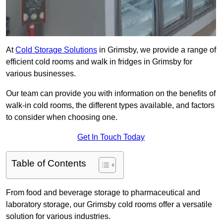
At
Cold Storage Solutions
in Grimsby, we provide a range of
efficient cold rooms and walk in fridges in Grimsby for
various businesses.
Our team can provide you with information on the benefits of
walk-in cold rooms, the different types available, and factors
to consider when choosing one.
Get In Touch Today
Table of Contents
From food and beverage storage to pharmaceutical and
laboratory storage, our Grimsby cold rooms offer a versatile
solution for various industries.