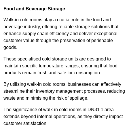
Food and Beverage Storage
Walk-in cold rooms play a crucial role in the food and
beverage industry, offering reliable storage solutions that
enhance supply chain efficiency and deliver exceptional
customer value through the preservation of perishable
goods.
These specialised cold storage units are designed to
maintain specific temperature ranges, ensuring that food
products remain fresh and safe for consumption.
By utilising walk-in cold rooms, businesses can effectively
streamline their inventory management processes, reducing
waste and minimising the risk of spoilage.
The significance of walk-in cold rooms in DN31 1 area
extends beyond internal operations, as they directly impact
customer satisfaction.