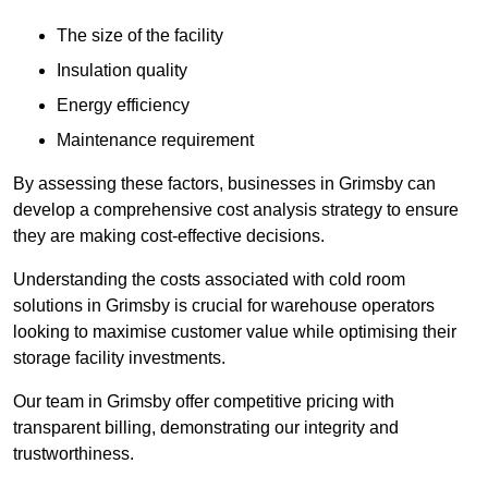
The size of the facility
Insulation quality
Energy efficiency
Maintenance requirement
By assessing these factors, businesses in Grimsby can
develop a comprehensive cost analysis strategy to ensure
they are making cost-effective decisions.
Understanding the costs associated with cold room
solutions in Grimsby is crucial for warehouse operators
looking to maximise customer value while optimising their
storage facility investments.
Our team in Grimsby offer competitive pricing with
transparent billing, demonstrating our integrity and
trustworthiness.