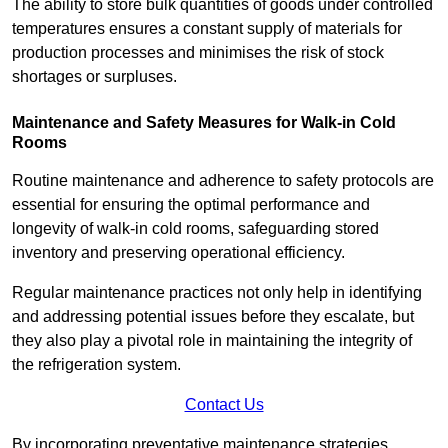
The ability to store bulk quantities of goods under controlled
temperatures ensures a constant supply of materials for
production processes and minimises the risk of stock
shortages or surpluses.
Maintenance and Safety Measures for Walk-in Cold
Rooms
Routine maintenance and adherence to safety protocols are
essential for ensuring the optimal performance and
longevity of walk-in cold rooms, safeguarding stored
inventory and preserving operational efficiency.
Regular maintenance practices not only help in identifying
and addressing potential issues before they escalate, but
they also play a pivotal role in maintaining the integrity of
the refrigeration system.
Contact Us
By incorporating preventative maintenance strategies,