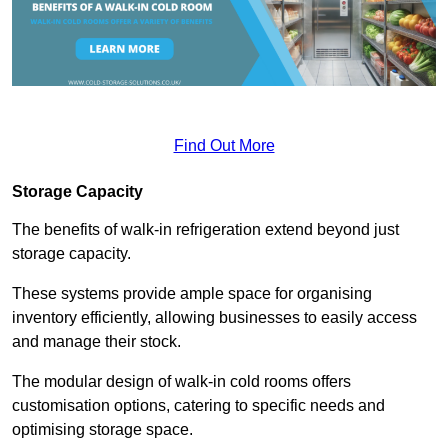
Find Out More
Storage Capacity
The benefits of walk-in refrigeration extend beyond just
storage capacity.
These systems provide ample space for organising
inventory efficiently, allowing businesses to easily access
and manage their stock.
The modular design of walk-in cold rooms offers
customisation options, catering to specific needs and
optimising storage space.