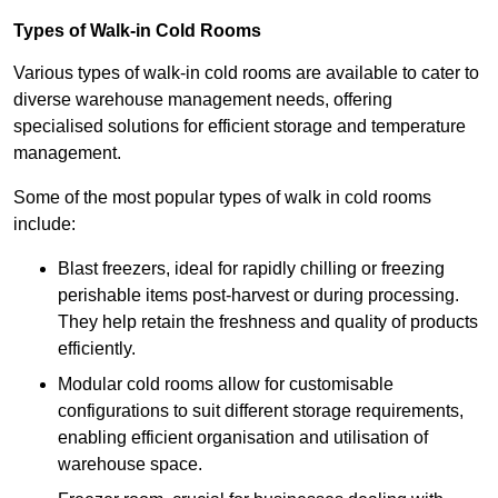
Types of Walk-in Cold Rooms
Various types of walk-in cold rooms are available to cater to
diverse warehouse management needs, offering
specialised solutions for efficient storage and temperature
management.
Some of the most popular types of walk in cold rooms
include:
Blast freezers, ideal for rapidly chilling or freezing
perishable items post-harvest or during processing.
They help retain the freshness and quality of products
efficiently.
Modular cold rooms allow for customisable
configurations to suit different storage requirements,
enabling efficient organisation and utilisation of
warehouse space.