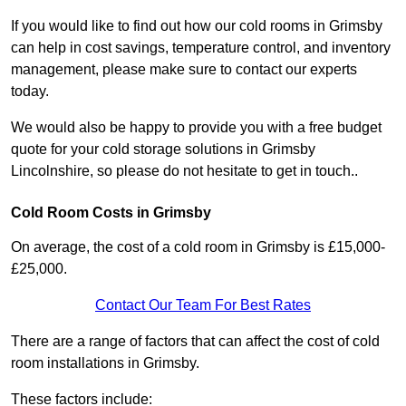
If you would like to find out how our cold rooms in Grimsby
can help in cost savings, temperature control, and inventory
management, please make sure to contact our experts
today.
We would also be happy to provide you with a free budget
quote for your cold storage solutions in Grimsby
Lincolnshire, so please do not hesitate to get in touch..
Cold Room Costs in Grimsby
On average, the cost of a cold room in Grimsby is £15,000-
£25,000.
Contact Our Team For Best Rates
There are a range of factors that can affect the cost of cold
room installations in Grimsby.
These factors include: