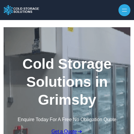
Skip to content
Cold Storage
Solutions in
Grimsby
Enquire Today For A Free No Obligation Quote
Get a Quote