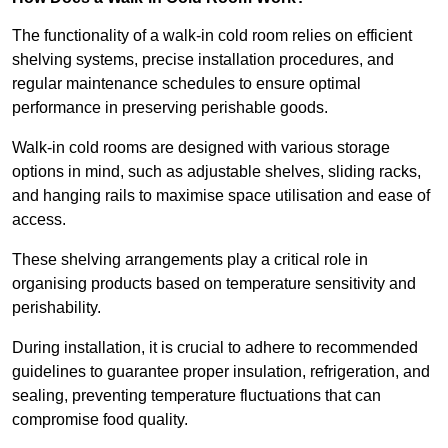
The functionality of a walk-in cold room relies on efficient
shelving systems, precise installation procedures, and
regular maintenance schedules to ensure optimal
performance in preserving perishable goods.
Walk-in cold rooms are designed with various storage
options in mind, such as adjustable shelves, sliding racks,
and hanging rails to maximise space utilisation and ease of
access.
These shelving arrangements play a critical role in
organising products based on temperature sensitivity and
perishability.
During installation, it is crucial to adhere to recommended
guidelines to guarantee proper insulation, refrigeration, and
sealing, preventing temperature fluctuations that can
compromise food quality.