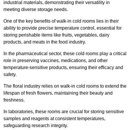
industrial materials, demonstrating their versatility in
meeting diverse storage needs.
One of the key benefits of walk-in cold rooms lies in their
ability to provide precise temperature control, essential for
storing perishable items like fruits, vegetables, dairy
products, and meats in the food industry.
In the pharmaceutical sector, these cold rooms play a critical
role in preserving vaccines, medications, and other
temperature-sensitive products, ensuring their efficacy and
safety.
The floral industry relies on walk-in cold rooms to extend the
lifespan of fresh flowers, maintaining their beauty and
freshness.
In laboratories, these rooms are crucial for storing sensitive
samples and reagents at consistent temperatures,
safeguarding research integrity.