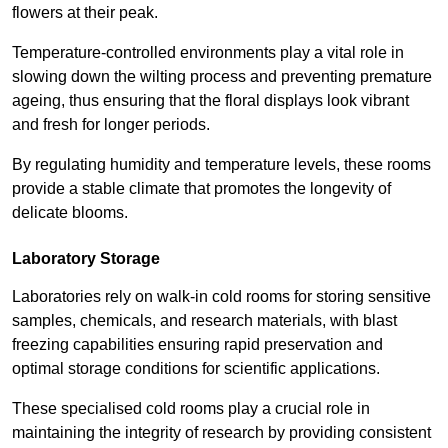
flowers at their peak.
Temperature-controlled environments play a vital role in
slowing down the wilting process and preventing premature
ageing, thus ensuring that the floral displays look vibrant
and fresh for longer periods.
By regulating humidity and temperature levels, these rooms
provide a stable climate that promotes the longevity of
delicate blooms.
Laboratory Storage
Laboratories rely on walk-in cold rooms for storing sensitive
samples, chemicals, and research materials, with blast
freezing capabilities ensuring rapid preservation and
optimal storage conditions for scientific applications.
These specialised cold rooms play a crucial role in
maintaining the integrity of research by providing consistent