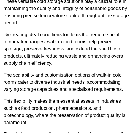
These versatile cold storage solutions play a crucial role in
maintaining the quality and integrity of perishable goods by
ensuring precise temperature control throughout the storage
period.
By creating ideal conditions for items that require specific
temperature ranges, walk-in cold rooms help prevent
spoilage, preserve freshness, and extend the shelf life of
products, ultimately reducing waste and enhancing overall
supply chain efficiency.
The scalability and customisation options of walk-in cold
rooms cater to diverse industrial needs, accommodating
varying storage capacities and specialised requirements.
This flexibility makes them essential assets in industries
such as food production, pharmaceuticals, and
biotechnology, where the preservation of product quality is
paramount.