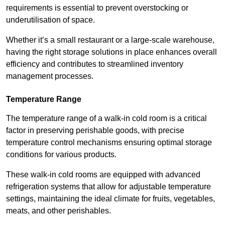
requirements is essential to prevent overstocking or
underutilisation of space.
Whether it’s a small restaurant or a large-scale warehouse,
having the right storage solutions in place enhances overall
efficiency and contributes to streamlined inventory
management processes.
Temperature Range
The temperature range of a walk-in cold room is a critical
factor in preserving perishable goods, with precise
temperature control mechanisms ensuring optimal storage
conditions for various products.
These walk-in cold rooms are equipped with advanced
refrigeration systems that allow for adjustable temperature
settings, maintaining the ideal climate for fruits, vegetables,
meats, and other perishables.