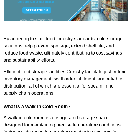
By adhering to strict food industry standards, cold storage
solutions help prevent spoilage, extend shelf life, and
reduce food waste, ultimately contributing to cost savings
and sustainability efforts.
Efficient cold storage facilities Grimsby facilitate just-in-time
inventory management, swift order fulfilment, and reliable
distribution, all of which are essential for streamlining
supply chain operations.
What Is a Walk-in Cold Room?
A walk-in cold room is a refrigerated storage space
designed for maintaining precise temperature conditions,
featuring advanced temperature monitoring systems for