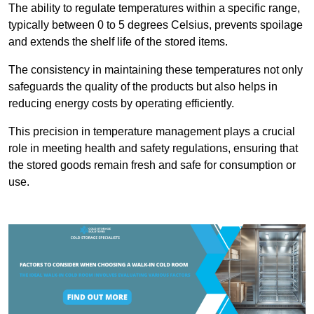
The ability to regulate temperatures within a specific range,
typically between 0 to 5 degrees Celsius, prevents spoilage
and extends the shelf life of the stored items.
The consistency in maintaining these temperatures not only
safeguards the quality of the products but also helps in
reducing energy costs by operating efficiently.
This precision in temperature management plays a crucial
role in meeting health and safety regulations, ensuring that
the stored goods remain fresh and safe for consumption or
use.