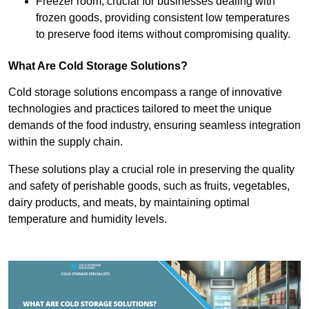
Freezer room, crucial for businesses dealing with
frozen goods, providing consistent low temperatures
to preserve food items without compromising quality.
What Are Cold Storage Solutions?
Cold storage solutions encompass a range of innovative
technologies and practices tailored to meet the unique
demands of the food industry, ensuring seamless integration
within the supply chain.
These solutions play a crucial role in preserving the quality
and safety of perishable goods, such as fruits, vegetables,
dairy products, and meats, by maintaining optimal
temperature and humidity levels.