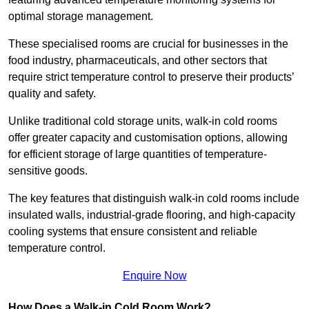
optimal storage management.
These specialised rooms are crucial for businesses in the
food industry, pharmaceuticals, and other sectors that
require strict temperature control to preserve their products’
quality and safety.
Unlike traditional cold storage units, walk-in cold rooms
offer greater capacity and customisation options, allowing
for efficient storage of large quantities of temperature-
sensitive goods.
The key features that distinguish walk-in cold rooms include
insulated walls, industrial-grade flooring, and high-capacity
cooling systems that ensure consistent and reliable
temperature control.
Enquire Now
How Does a Walk-in Cold Room Work?