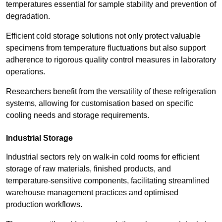
temperatures essential for sample stability and prevention of
degradation.
Efficient cold storage solutions not only protect valuable
specimens from temperature fluctuations but also support
adherence to rigorous quality control measures in laboratory
operations.
Researchers benefit from the versatility of these refrigeration
systems, allowing for customisation based on specific
cooling needs and storage requirements.
Industrial Storage
Industrial sectors rely on walk-in cold rooms for efficient
storage of raw materials, finished products, and
temperature-sensitive components, facilitating streamlined
warehouse management practices and optimised
production workflows.