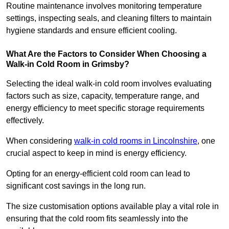
Routine maintenance involves monitoring temperature
settings, inspecting seals, and cleaning filters to maintain
hygiene standards and ensure efficient cooling.
What Are the Factors to Consider When Choosing a
Walk-in Cold Room in Grimsby?
Selecting the ideal walk-in cold room involves evaluating
factors such as size, capacity, temperature range, and
energy efficiency to meet specific storage requirements
effectively.
When considering
walk-in cold rooms in Lincolnshire
, one
crucial aspect to keep in mind is energy efficiency.
Opting for an energy-efficient cold room can lead to
significant cost savings in the long run.
The size customisation options available play a vital role in
ensuring that the cold room fits seamlessly into the