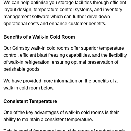
We can help optimise you storage facilities through efficient
layout design, temperature control systems, and inventory
management software which can further drive down
operational costs and enhance customer benefits.
Benefits of a Walk-in Cold Room
Our Grimsby walk-in cold rooms offer superior temperature
control, efficient blast freezing capabilities, and the flexibility
of walk-in refrigeration, ensuring optimal preservation of
perishable goods.
We have provided more information on the benefits of a
walk in cold room below.
Consistent Temperature
One of the key advantages of walk-in cold rooms is their
ability to maintain a consistent temperature.