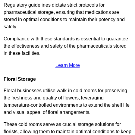
Regulatory guidelines dictate strict protocols for
pharmaceutical storage, ensuring that medications are
stored in optimal conditions to maintain their potency and
safety.
Compliance with these standards is essential to guarantee
the effectiveness and safety of the pharmaceuticals stored
in these facilities.
Learn More
Floral Storage
Floral businesses utilise walk-in cold rooms for preserving
the freshness and quality of flowers, leveraging
temperature-controlled environments to extend the shelf life
and visual appeal of floral arrangements.
These cold rooms serve as crucial storage solutions for
florists, allowing them to maintain optimal conditions to keep