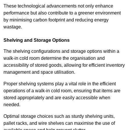
These technological advancements not only enhance
performance but also contribute to a greener environment
by minimising carbon footprint and reducing energy
wastage.
Shelving and Storage Options
The shelving configurations and storage options within a
walk-in cold room determine the organisation and
accessibility of stored goods, allowing for efficient inventory
management and space utilisation.
Proper shelving systems play a vital role in the efficient
operations of a walk-in cold room, ensuring that items are
stored appropriately and are easily accessible when
needed.
Optimal storage choices such as sturdy shelving units,
pallet racks, and wire shelves can maximise the use of