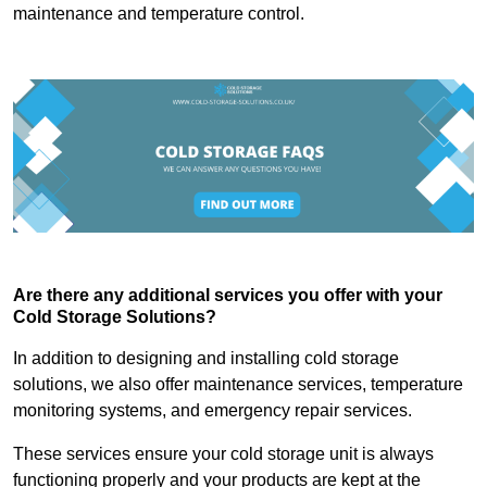
maintenance and temperature control.
Are there any additional services you offer with your
Cold Storage Solutions?
In addition to designing and installing cold storage
solutions, we also offer maintenance services, temperature
monitoring systems, and emergency repair services.
These services ensure your cold storage unit is always
functioning properly and your products are kept at the