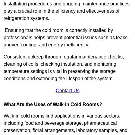
Installation procedures and ongoing maintenance practices
play a crucial role in the efficiency and effectiveness of
refrigeration systems.
Ensuring that the cold room is correctly installed by
professionals helps prevent potential issues such as leaks,
uneven cooling, and energy inefficiency.
Consistent upkeep through regular maintenance checks,
cleaning of coils, checking insulation, and monitoring
temperature settings is vital in preserving the storage
conditions and extending the lifespan of the system.
Contact Us
What Are the Uses of Walk-in Cold Rooms?
Walk-in cold rooms find applications in various sectors,
including food and beverage storage, pharmaceutical
preservation, floral arrangements, laboratory samples, and