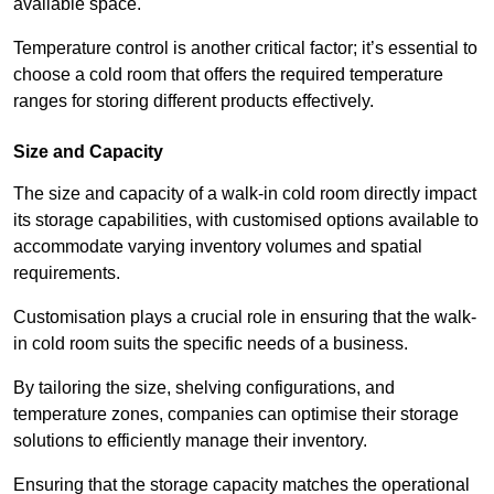
available space.
Temperature control is another critical factor; it’s essential to
choose a cold room that offers the required temperature
ranges for storing different products effectively.
Size and Capacity
The size and capacity of a walk-in cold room directly impact
its storage capabilities, with customised options available to
accommodate varying inventory volumes and spatial
requirements.
Customisation plays a crucial role in ensuring that the walk-
in cold room suits the specific needs of a business.
By tailoring the size, shelving configurations, and
temperature zones, companies can optimise their storage
solutions to efficiently manage their inventory.
Ensuring that the storage capacity matches the operational