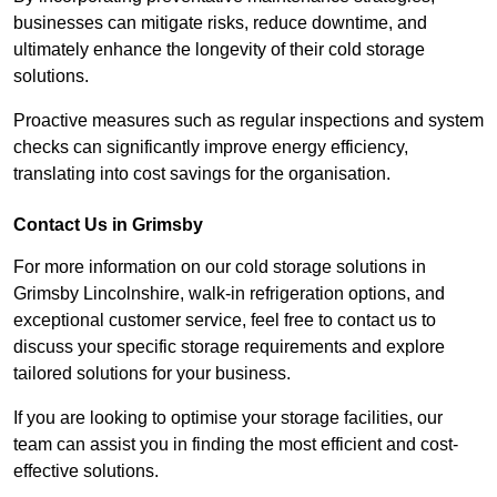
businesses can mitigate risks, reduce downtime, and
ultimately enhance the longevity of their cold storage
solutions.
Proactive measures such as regular inspections and system
checks can significantly improve energy efficiency,
translating into cost savings for the organisation.
Contact Us in Grimsby
For more information on our cold storage solutions in
Grimsby Lincolnshire, walk-in refrigeration options, and
exceptional customer service, feel free to contact us to
discuss your specific storage requirements and explore
tailored solutions for your business.
If you are looking to optimise your storage facilities, our
team can assist you in finding the most efficient and cost-
effective solutions.