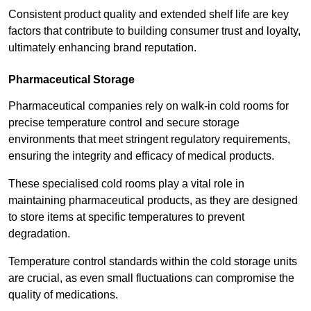
Consistent product quality and extended shelf life are key
factors that contribute to building consumer trust and loyalty,
ultimately enhancing brand reputation.
Pharmaceutical Storage
Pharmaceutical companies rely on walk-in cold rooms for
precise temperature control and secure storage
environments that meet stringent regulatory requirements,
ensuring the integrity and efficacy of medical products.
These specialised cold rooms play a vital role in
maintaining pharmaceutical products, as they are designed
to store items at specific temperatures to prevent
degradation.
Temperature control standards within the cold storage units
are crucial, as even small fluctuations can compromise the
quality of medications.