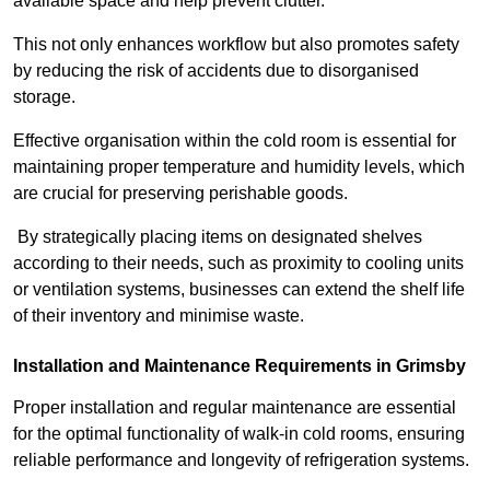
available space and help prevent clutter.
This not only enhances workflow but also promotes safety
by reducing the risk of accidents due to disorganised
storage.
Effective organisation within the cold room is essential for
maintaining proper temperature and humidity levels, which
are crucial for preserving perishable goods.
By strategically placing items on designated shelves
according to their needs, such as proximity to cooling units
or ventilation systems, businesses can extend the shelf life
of their inventory and minimise waste.
Installation and Maintenance Requirements in Grimsby
Proper installation and regular maintenance are essential
for the optimal functionality of walk-in cold rooms, ensuring
reliable performance and longevity of refrigeration systems.