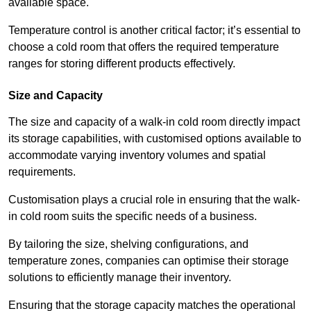
available space.
Temperature control is another critical factor; it’s essential to
choose a cold room that offers the required temperature
ranges for storing different products effectively.
Size and Capacity
The size and capacity of a walk-in cold room directly impact
its storage capabilities, with customised options available to
accommodate varying inventory volumes and spatial
requirements.
Customisation plays a crucial role in ensuring that the walk-
in cold room suits the specific needs of a business.
By tailoring the size, shelving configurations, and
temperature zones, companies can optimise their storage
solutions to efficiently manage their inventory.
Ensuring that the storage capacity matches the operational