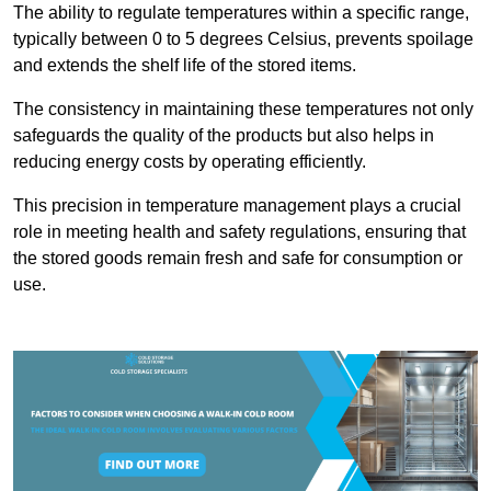
The ability to regulate temperatures within a specific range,
typically between 0 to 5 degrees Celsius, prevents spoilage
and extends the shelf life of the stored items.
The consistency in maintaining these temperatures not only
safeguards the quality of the products but also helps in
reducing energy costs by operating efficiently.
This precision in temperature management plays a crucial
role in meeting health and safety regulations, ensuring that
the stored goods remain fresh and safe for consumption or
use.