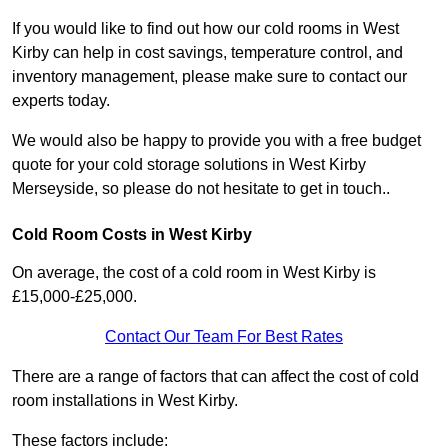
If you would like to find out how our cold rooms in West
Kirby can help in cost savings, temperature control, and
inventory management, please make sure to contact our
experts today.
We would also be happy to provide you with a free budget
quote for your cold storage solutions in West Kirby
Merseyside, so please do not hesitate to get in touch..
Cold Room Costs in West Kirby
On average, the cost of a cold room in West Kirby is
£15,000-£25,000.
Contact Our Team For Best Rates
There are a range of factors that can affect the cost of cold
room installations in West Kirby.
These factors include: