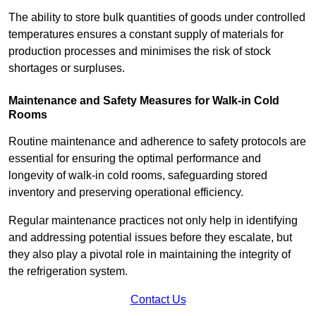
The ability to store bulk quantities of goods under controlled
temperatures ensures a constant supply of materials for
production processes and minimises the risk of stock
shortages or surpluses.
Maintenance and Safety Measures for Walk-in Cold
Rooms
Routine maintenance and adherence to safety protocols are
essential for ensuring the optimal performance and
longevity of walk-in cold rooms, safeguarding stored
inventory and preserving operational efficiency.
Regular maintenance practices not only help in identifying
and addressing potential issues before they escalate, but
they also play a pivotal role in maintaining the integrity of
the refrigeration system.
Contact Us