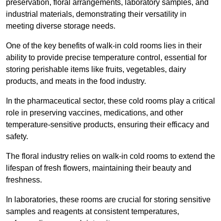
preservation, floral arrangements, laboratory samples, and
industrial materials, demonstrating their versatility in
meeting diverse storage needs.
One of the key benefits of walk-in cold rooms lies in their
ability to provide precise temperature control, essential for
storing perishable items like fruits, vegetables, dairy
products, and meats in the food industry.
In the pharmaceutical sector, these cold rooms play a critical
role in preserving vaccines, medications, and other
temperature-sensitive products, ensuring their efficacy and
safety.
The floral industry relies on walk-in cold rooms to extend the
lifespan of fresh flowers, maintaining their beauty and
freshness.
In laboratories, these rooms are crucial for storing sensitive
samples and reagents at consistent temperatures,