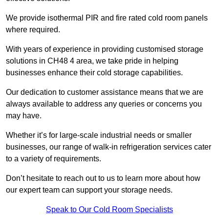
We provide isothermal PIR and fire rated cold room panels
where required.
With years of experience in providing customised storage
solutions in CH48 4 area, we take pride in helping
businesses enhance their cold storage capabilities.
Our dedication to customer assistance means that we are
always available to address any queries or concerns you
may have.
Whether it’s for large-scale industrial needs or smaller
businesses, our range of walk-in refrigeration services cater
to a variety of requirements.
Don’t hesitate to reach out to us to learn more about how
our expert team can support your storage needs.
Speak to Our Cold Room Specialists