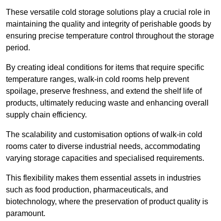
These versatile cold storage solutions play a crucial role in
maintaining the quality and integrity of perishable goods by
ensuring precise temperature control throughout the storage
period.
By creating ideal conditions for items that require specific
temperature ranges, walk-in cold rooms help prevent
spoilage, preserve freshness, and extend the shelf life of
products, ultimately reducing waste and enhancing overall
supply chain efficiency.
The scalability and customisation options of walk-in cold
rooms cater to diverse industrial needs, accommodating
varying storage capacities and specialised requirements.
This flexibility makes them essential assets in industries
such as food production, pharmaceuticals, and
biotechnology, where the preservation of product quality is
paramount.