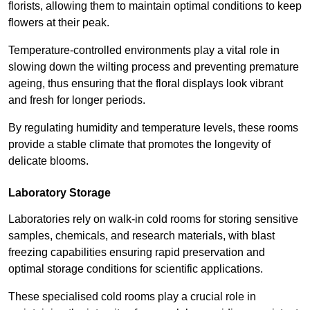
florists, allowing them to maintain optimal conditions to keep
flowers at their peak.
Temperature-controlled environments play a vital role in
slowing down the wilting process and preventing premature
ageing, thus ensuring that the floral displays look vibrant
and fresh for longer periods.
By regulating humidity and temperature levels, these rooms
provide a stable climate that promotes the longevity of
delicate blooms.
Laboratory Storage
Laboratories rely on walk-in cold rooms for storing sensitive
samples, chemicals, and research materials, with blast
freezing capabilities ensuring rapid preservation and
optimal storage conditions for scientific applications.
These specialised cold rooms play a crucial role in