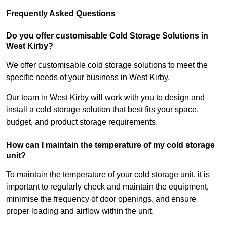
Frequently Asked Questions
Do you offer customisable Cold Storage Solutions in
West Kirby?
We offer customisable cold storage solutions to meet the
specific needs of your business in West Kirby.
Our team in West Kirby will work with you to design and
install a cold storage solution that best fits your space,
budget, and product storage requirements.
How can I maintain the temperature of my cold storage
unit?
To maintain the temperature of your cold storage unit, it is
important to regularly check and maintain the equipment,
minimise the frequency of door openings, and ensure
proper loading and airflow within the unit.