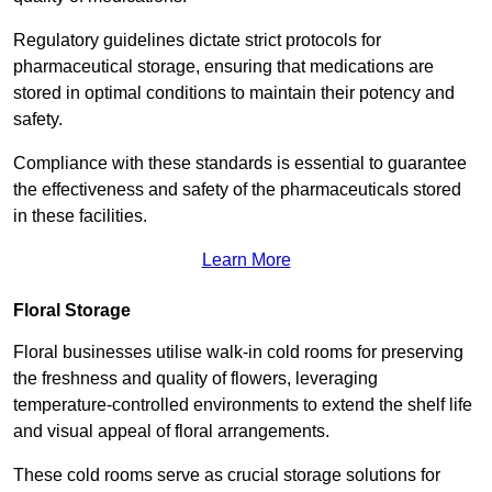
Regulatory guidelines dictate strict protocols for
pharmaceutical storage, ensuring that medications are
stored in optimal conditions to maintain their potency and
safety.
Compliance with these standards is essential to guarantee
the effectiveness and safety of the pharmaceuticals stored
in these facilities.
Learn More
Floral Storage
Floral businesses utilise walk-in cold rooms for preserving
the freshness and quality of flowers, leveraging
temperature-controlled environments to extend the shelf life
and visual appeal of floral arrangements.
These cold rooms serve as crucial storage solutions for