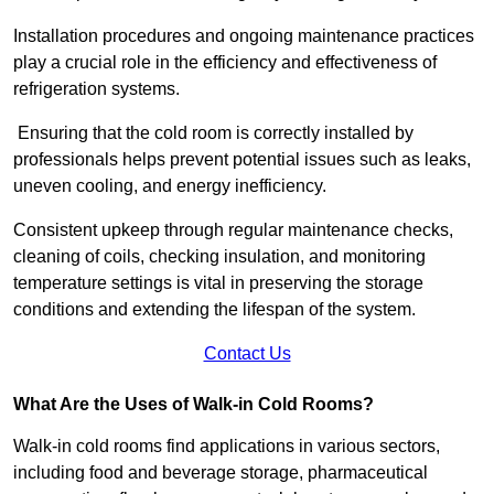
Installation procedures and ongoing maintenance practices
play a crucial role in the efficiency and effectiveness of
refrigeration systems.
Ensuring that the cold room is correctly installed by
professionals helps prevent potential issues such as leaks,
uneven cooling, and energy inefficiency.
Consistent upkeep through regular maintenance checks,
cleaning of coils, checking insulation, and monitoring
temperature settings is vital in preserving the storage
conditions and extending the lifespan of the system.
Contact Us
What Are the Uses of Walk-in Cold Rooms?
Walk-in cold rooms find applications in various sectors,
including food and beverage storage, pharmaceutical