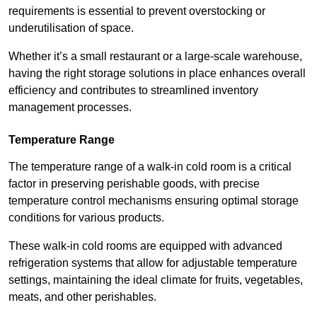
requirements is essential to prevent overstocking or
underutilisation of space.
Whether it’s a small restaurant or a large-scale warehouse,
having the right storage solutions in place enhances overall
efficiency and contributes to streamlined inventory
management processes.
Temperature Range
The temperature range of a walk-in cold room is a critical
factor in preserving perishable goods, with precise
temperature control mechanisms ensuring optimal storage
conditions for various products.
These walk-in cold rooms are equipped with advanced
refrigeration systems that allow for adjustable temperature
settings, maintaining the ideal climate for fruits, vegetables,
meats, and other perishables.