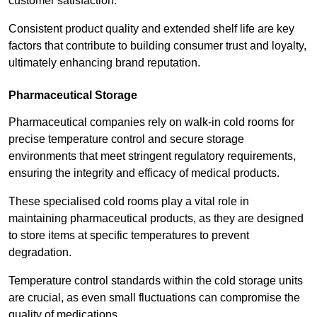
customer satisfaction.
Consistent product quality and extended shelf life are key
factors that contribute to building consumer trust and loyalty,
ultimately enhancing brand reputation.
Pharmaceutical Storage
Pharmaceutical companies rely on walk-in cold rooms for
precise temperature control and secure storage
environments that meet stringent regulatory requirements,
ensuring the integrity and efficacy of medical products.
These specialised cold rooms play a vital role in
maintaining pharmaceutical products, as they are designed
to store items at specific temperatures to prevent
degradation.
Temperature control standards within the cold storage units
are crucial, as even small fluctuations can compromise the
quality of medications.