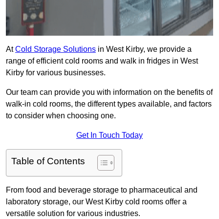
At
Cold Storage Solutions
in West Kirby, we provide a
range of efficient cold rooms and walk in fridges in West
Kirby for various businesses.
Our team can provide you with information on the benefits of
walk-in cold rooms, the different types available, and factors
to consider when choosing one.
Get In Touch Today
Table of Contents
From food and beverage storage to pharmaceutical and
laboratory storage, our West Kirby cold rooms offer a
versatile solution for various industries.