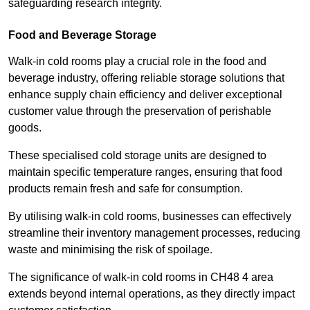
safeguarding research integrity.
Food and Beverage Storage
Walk-in cold rooms play a crucial role in the food and
beverage industry, offering reliable storage solutions that
enhance supply chain efficiency and deliver exceptional
customer value through the preservation of perishable
goods.
These specialised cold storage units are designed to
maintain specific temperature ranges, ensuring that food
products remain fresh and safe for consumption.
By utilising walk-in cold rooms, businesses can effectively
streamline their inventory management processes, reducing
waste and minimising the risk of spoilage.
The significance of walk-in cold rooms in CH48 4 area
extends beyond internal operations, as they directly impact