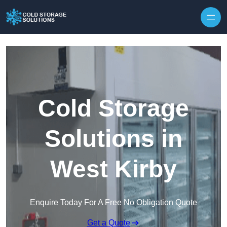
Skip to content
Cold Storage
Solutions in
West Kirby
Enquire Today For A Free No Obligation Quote
Get a Quote