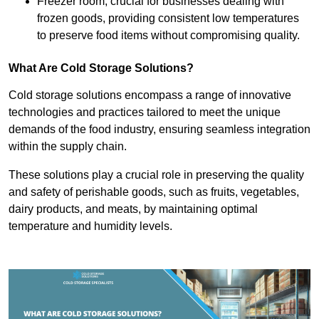
Freezer room, crucial for businesses dealing with
frozen goods, providing consistent low temperatures
to preserve food items without compromising quality.
What Are Cold Storage Solutions?
Cold storage solutions encompass a range of innovative
technologies and practices tailored to meet the unique
demands of the food industry, ensuring seamless integration
within the supply chain.
These solutions play a crucial role in preserving the quality
and safety of perishable goods, such as fruits, vegetables,
dairy products, and meats, by maintaining optimal
temperature and humidity levels.