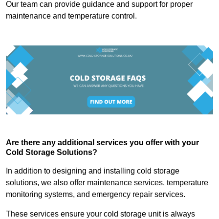
Our team can provide guidance and support for proper
maintenance and temperature control.
Are there any additional services you offer with your
Cold Storage Solutions?
In addition to designing and installing cold storage
solutions, we also offer maintenance services, temperature
monitoring systems, and emergency repair services.
These services ensure your cold storage unit is always