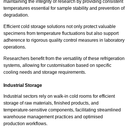
maintaining the integrity of research by providing consistent
temperatures essential for sample stability and prevention of
degradation.
Efficient cold storage solutions not only protect valuable
specimens from temperature fluctuations but also support
adherence to rigorous quality control measures in laboratory
operations.
Researchers benefit from the versatility of these refrigeration
systems, allowing for customisation based on specific
cooling needs and storage requirements.
Industrial Storage
Industrial sectors rely on walk-in cold rooms for efficient
storage of raw materials, finished products, and
temperature-sensitive components, facilitating streamlined
warehouse management practices and optimised
production workflows.