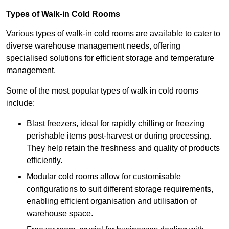
Types of Walk-in Cold Rooms
Various types of walk-in cold rooms are available to cater to
diverse warehouse management needs, offering
specialised solutions for efficient storage and temperature
management.
Some of the most popular types of walk in cold rooms
include:
Blast freezers, ideal for rapidly chilling or freezing
perishable items post-harvest or during processing.
They help retain the freshness and quality of products
efficiently.
Modular cold rooms allow for customisable
configurations to suit different storage requirements,
enabling efficient organisation and utilisation of
warehouse space.