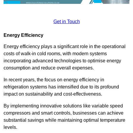
Get in Touch
Energy Efficiency
Energy efficiency plays a significant role in the operational
costs of walk-in cold rooms, with modern systems
incorporating advanced technologies to optimise energy
consumption and reduce overall expenses.
In recent years, the focus on energy efficiency in
refrigeration systems has intensified due to its profound
impact on sustainability and cost-effectiveness.
By implementing innovative solutions like variable speed
compressors and smart controls, businesses can achieve
substantial savings while maintaining optimal temperature
levels.