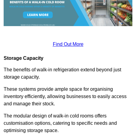
Find Out More
Storage Capacity
The benefits of walk-in refrigeration extend beyond just
storage capacity.
These systems provide ample space for organising
inventory efficiently, allowing businesses to easily access
and manage their stock.
The modular design of walk-in cold rooms offers
customisation options, catering to specific needs and
optimising storage space.