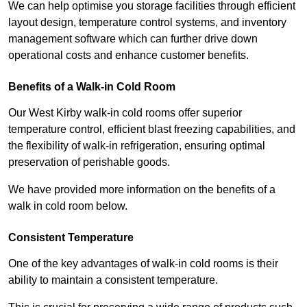
We can help optimise you storage facilities through efficient
layout design, temperature control systems, and inventory
management software which can further drive down
operational costs and enhance customer benefits.
Benefits of a Walk-in Cold Room
Our West Kirby walk-in cold rooms offer superior
temperature control, efficient blast freezing capabilities, and
the flexibility of walk-in refrigeration, ensuring optimal
preservation of perishable goods.
We have provided more information on the benefits of a
walk in cold room below.
Consistent Temperature
One of the key advantages of walk-in cold rooms is their
ability to maintain a consistent temperature.