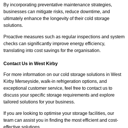
By incorporating preventative maintenance strategies,
businesses can mitigate risks, reduce downtime, and
ultimately enhance the longevity of their cold storage
solutions.
Proactive measures such as regular inspections and system
checks can significantly improve energy efficiency,
translating into cost savings for the organisation.
Contact Us in West Kirby
For more information on our cold storage solutions in West
Kirby Merseyside, walk-in refrigeration options, and
exceptional customer service, feel free to contact us to
discuss your specific storage requirements and explore
tailored solutions for your business.
If you are looking to optimise your storage facilities, our
team can assist you in finding the most efficient and cost-
effective solutions.