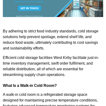
By adhering to strict food industry standards, cold storage
solutions help prevent spoilage, extend shelf life, and
reduce food waste, ultimately contributing to cost savings
and sustainability efforts.
Efficient cold storage facilities West Kirby facilitate just-in-
time inventory management, swift order fulfilment, and
reliable distribution, all of which are essential for
streamlining supply chain operations.
What Is a Walk-in Cold Room?
A walk-in cold room is a refrigerated storage space
designed for maintaining precise temperature conditions,
featuring advanced temperature monitoring systems for