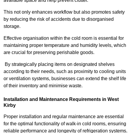
available space and help prevent clutter.
This not only enhances workflow but also promotes safety
by reducing the risk of accidents due to disorganised
storage.
Effective organisation within the cold room is essential for
maintaining proper temperature and humidity levels, which
are crucial for preserving perishable goods.
By strategically placing items on designated shelves
according to their needs, such as proximity to cooling units
or ventilation systems, businesses can extend the shelf life
of their inventory and minimise waste.
Installation and Maintenance Requirements in West
Kirby
Proper installation and regular maintenance are essential
for the optimal functionality of walk-in cold rooms, ensuring
reliable performance and longevity of refrigeration systems.