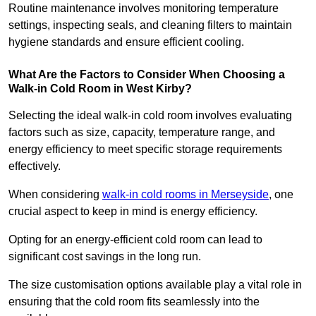
Routine maintenance involves monitoring temperature
settings, inspecting seals, and cleaning filters to maintain
hygiene standards and ensure efficient cooling.
What Are the Factors to Consider When Choosing a
Walk-in Cold Room in West Kirby?
Selecting the ideal walk-in cold room involves evaluating
factors such as size, capacity, temperature range, and
energy efficiency to meet specific storage requirements
effectively.
When considering
walk-in cold rooms in Merseyside
, one
crucial aspect to keep in mind is energy efficiency.
Opting for an energy-efficient cold room can lead to
significant cost savings in the long run.
The size customisation options available play a vital role in
ensuring that the cold room fits seamlessly into the