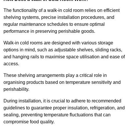
The functionality of a walk-in cold room relies on efficient
shelving systems, precise installation procedures, and
regular maintenance schedules to ensure optimal
performance in preserving perishable goods.
Walk-in cold rooms are designed with various storage
options in mind, such as adjustable shelves, sliding racks,
and hanging rails to maximise space utilisation and ease of
access.
These shelving arrangements play a critical role in
organising products based on temperature sensitivity and
perishability.
During installation, it is crucial to adhere to recommended
guidelines to guarantee proper insulation, refrigeration, and
sealing, preventing temperature fluctuations that can
compromise food quality.