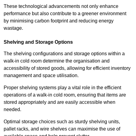
These technological advancements not only enhance
performance but also contribute to a greener environment
by minimising carbon footprint and reducing energy
wastage.
Shelving and Storage Options
The shelving configurations and storage options within a
walk-in cold room determine the organisation and
accessibility of stored goods, allowing for efficient inventory
management and space utilisation.
Proper shelving systems play a vital role in the efficient
operations of a walk-in cold room, ensuring that items are
stored appropriately and are easily accessible when
needed.
Optimal storage choices such as sturdy shelving units,
pallet racks, and wire shelves can maximise the use of