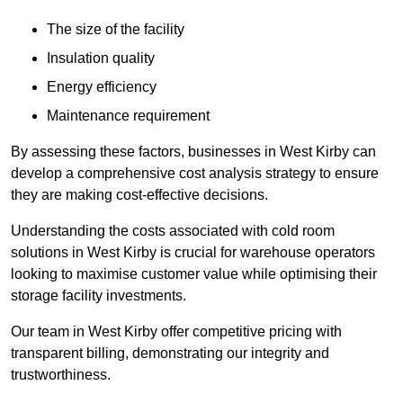
The size of the facility
Insulation quality
Energy efficiency
Maintenance requirement
By assessing these factors, businesses in West Kirby can
develop a comprehensive cost analysis strategy to ensure
they are making cost-effective decisions.
Understanding the costs associated with cold room
solutions in West Kirby is crucial for warehouse operators
looking to maximise customer value while optimising their
storage facility investments.
Our team in West Kirby offer competitive pricing with
transparent billing, demonstrating our integrity and
trustworthiness.