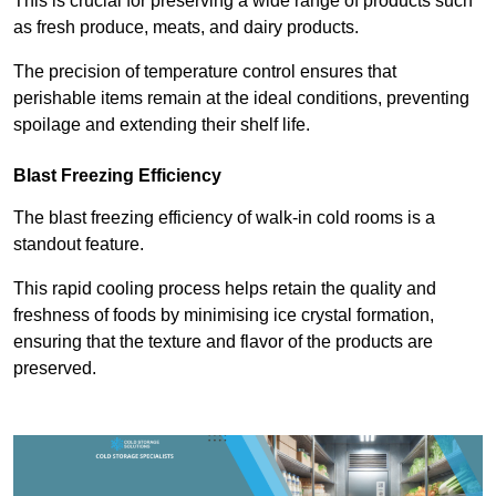
This is crucial for preserving a wide range of products such
as fresh produce, meats, and dairy products.
The precision of temperature control ensures that
perishable items remain at the ideal conditions, preventing
spoilage and extending their shelf life.
Blast Freezing Efficiency
The blast freezing efficiency of walk-in cold rooms is a
standout feature.
This rapid cooling process helps retain the quality and
freshness of foods by minimising ice crystal formation,
ensuring that the texture and flavor of the products are
preserved.