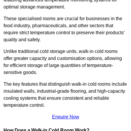
optimal storage management.
These specialised rooms are crucial for businesses in the
food industry, pharmaceuticals, and other sectors that
require strict temperature control to preserve their products’
quality and safety.
Unlike traditional cold storage units, walk-in cold rooms
offer greater capacity and customisation options, allowing
for efficient storage of large quantities of temperature-
sensitive goods.
The key features that distinguish walk-in cold rooms include
insulated walls, industrial-grade flooring, and high-capacity
cooling systems that ensure consistent and reliable
temperature control.
Enquire Now
How Does a Walk-in Cold Room Work?