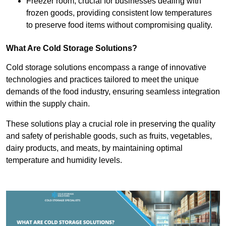
Freezer room, crucial for businesses dealing with
frozen goods, providing consistent low temperatures
to preserve food items without compromising quality.
What Are Cold Storage Solutions?
Cold storage solutions encompass a range of innovative
technologies and practices tailored to meet the unique
demands of the food industry, ensuring seamless integration
within the supply chain.
These solutions play a crucial role in preserving the quality
and safety of perishable goods, such as fruits, vegetables,
dairy products, and meats, by maintaining optimal
temperature and humidity levels.