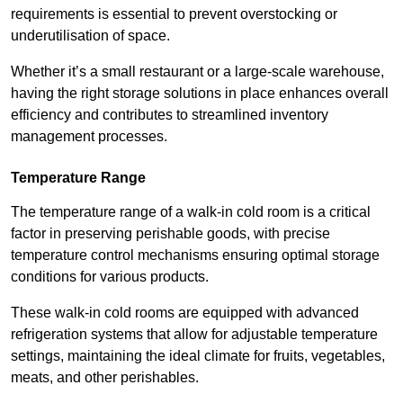
requirements is essential to prevent overstocking or
underutilisation of space.
Whether it’s a small restaurant or a large-scale warehouse,
having the right storage solutions in place enhances overall
efficiency and contributes to streamlined inventory
management processes.
Temperature Range
The temperature range of a walk-in cold room is a critical
factor in preserving perishable goods, with precise
temperature control mechanisms ensuring optimal storage
conditions for various products.
These walk-in cold rooms are equipped with advanced
refrigeration systems that allow for adjustable temperature
settings, maintaining the ideal climate for fruits, vegetables,
meats, and other perishables.