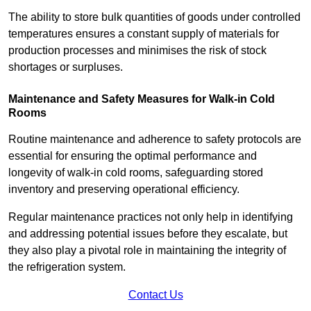
The ability to store bulk quantities of goods under controlled
temperatures ensures a constant supply of materials for
production processes and minimises the risk of stock
shortages or surpluses.
Maintenance and Safety Measures for Walk-in Cold
Rooms
Routine maintenance and adherence to safety protocols are
essential for ensuring the optimal performance and
longevity of walk-in cold rooms, safeguarding stored
inventory and preserving operational efficiency.
Regular maintenance practices not only help in identifying
and addressing potential issues before they escalate, but
they also play a pivotal role in maintaining the integrity of
the refrigeration system.
Contact Us