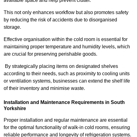
available space and help prevent clutter.
This not only enhances workflow but also promotes safety
by reducing the risk of accidents due to disorganised
storage.
Effective organisation within the cold room is essential for
maintaining proper temperature and humidity levels, which
are crucial for preserving perishable goods.
By strategically placing items on designated shelves
according to their needs, such as proximity to cooling units
or ventilation systems, businesses can extend the shelf life
of their inventory and minimise waste.
Installation and Maintenance Requirements in South
Yorkshire
Proper installation and regular maintenance are essential
for the optimal functionality of walk-in cold rooms, ensuring
reliable performance and longevity of refrigeration systems.