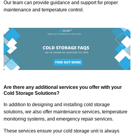
Our team can provide guidance and support for proper
maintenance and temperature control.
Are there any additional services you offer with your
Cold Storage Solutions?
In addition to designing and installing cold storage
solutions, we also offer maintenance services, temperature
monitoring systems, and emergency repair services.
These services ensure your cold storage unit is always