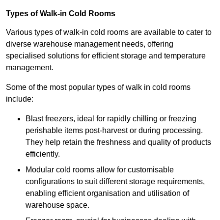
Types of Walk-in Cold Rooms
Various types of walk-in cold rooms are available to cater to
diverse warehouse management needs, offering
specialised solutions for efficient storage and temperature
management.
Some of the most popular types of walk in cold rooms
include:
Blast freezers, ideal for rapidly chilling or freezing
perishable items post-harvest or during processing.
They help retain the freshness and quality of products
efficiently.
Modular cold rooms allow for customisable
configurations to suit different storage requirements,
enabling efficient organisation and utilisation of
warehouse space.