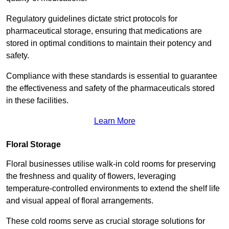
Regulatory guidelines dictate strict protocols for
pharmaceutical storage, ensuring that medications are
stored in optimal conditions to maintain their potency and
safety.
Compliance with these standards is essential to guarantee
the effectiveness and safety of the pharmaceuticals stored
in these facilities.
Learn More
Floral Storage
Floral businesses utilise walk-in cold rooms for preserving
the freshness and quality of flowers, leveraging
temperature-controlled environments to extend the shelf life
and visual appeal of floral arrangements.
These cold rooms serve as crucial storage solutions for