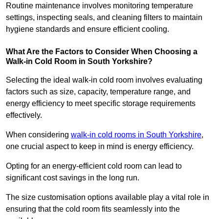
Routine maintenance involves monitoring temperature
settings, inspecting seals, and cleaning filters to maintain
hygiene standards and ensure efficient cooling.
What Are the Factors to Consider When Choosing a
Walk-in Cold Room in South Yorkshire?
Selecting the ideal walk-in cold room involves evaluating
factors such as size, capacity, temperature range, and
energy efficiency to meet specific storage requirements
effectively.
When considering
walk-in cold rooms in South Yorkshire
,
one crucial aspect to keep in mind is energy efficiency.
Opting for an energy-efficient cold room can lead to
significant cost savings in the long run.
The size customisation options available play a vital role in
ensuring that the cold room fits seamlessly into the