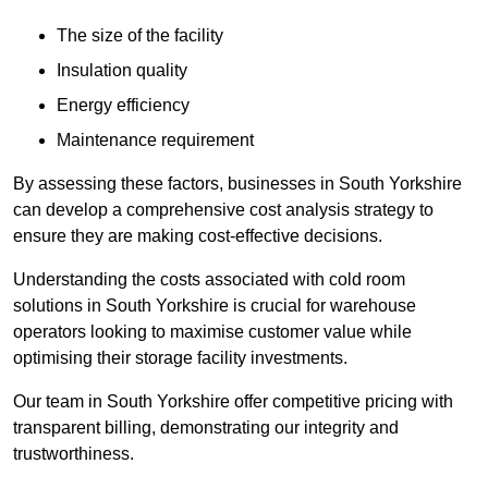
The size of the facility
Insulation quality
Energy efficiency
Maintenance requirement
By assessing these factors, businesses in South Yorkshire
can develop a comprehensive cost analysis strategy to
ensure they are making cost-effective decisions.
Understanding the costs associated with cold room
solutions in South Yorkshire is crucial for warehouse
operators looking to maximise customer value while
optimising their storage facility investments.
Our team in South Yorkshire offer competitive pricing with
transparent billing, demonstrating our integrity and
trustworthiness.