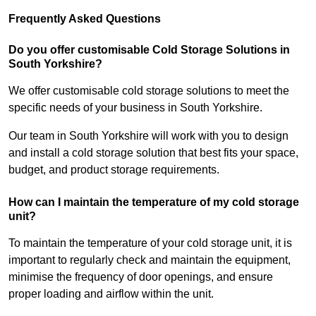
Frequently Asked Questions
Do you offer customisable Cold Storage Solutions in
South Yorkshire?
We offer customisable cold storage solutions to meet the
specific needs of your business in South Yorkshire.
Our team in South Yorkshire will work with you to design
and install a cold storage solution that best fits your space,
budget, and product storage requirements.
How can I maintain the temperature of my cold storage
unit?
To maintain the temperature of your cold storage unit, it is
important to regularly check and maintain the equipment,
minimise the frequency of door openings, and ensure
proper loading and airflow within the unit.