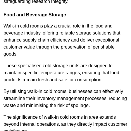
safeguarding research integrity.
Food and Beverage Storage
Walk-in cold rooms play a crucial role in the food and
beverage industry, offering reliable storage solutions that
enhance supply chain efficiency and deliver exceptional
customer value through the preservation of perishable
goods.
These specialised cold storage units are designed to
maintain specific temperature ranges, ensuring that food
products remain fresh and safe for consumption.
By utilising walk-in cold rooms, businesses can effectively
streamline their inventory management processes, reducing
waste and minimising the risk of spoilage.
The significance of walk-in cold rooms in area extends
beyond internal operations, as they directly impact customer