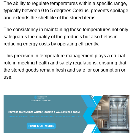
The ability to regulate temperatures within a specific range,
typically between 0 to 5 degrees Celsius, prevents spoilage
and extends the shelf life of the stored items.
The consistency in maintaining these temperatures not only
safeguards the quality of the products but also helps in
reducing energy costs by operating efficiently.
This precision in temperature management plays a crucial
role in meeting health and safety regulations, ensuring that
the stored goods remain fresh and safe for consumption or
use.