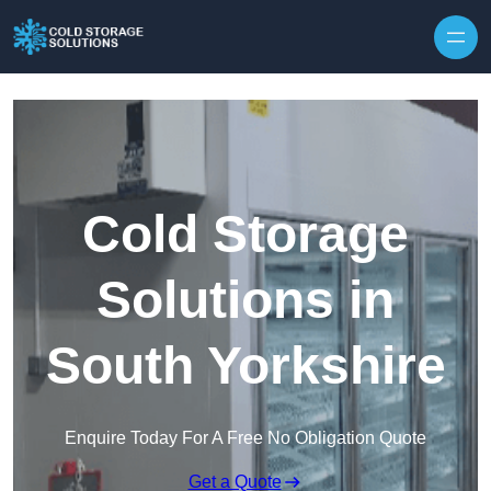
Skip to content
Cold Storage
Solutions in
South Yorkshire
Enquire Today For A Free No Obligation Quote
Get a Quote