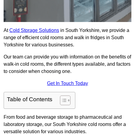
At
Cold Storage Solutions
in South Yorkshire, we provide a
range of efficient cold rooms and walk in fridges in South
Yorkshire for various businesses.
Our team can provide you with information on the benefits of
walk-in cold rooms, the different types available, and factors
to consider when choosing one.
Get In Touch Today
Table of Contents
From food and beverage storage to pharmaceutical and
laboratory storage, our South Yorkshire cold rooms offer a
versatile solution for various industries.