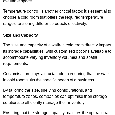
available space.
Temperature control is another critical factor; it’s essential to
choose a cold room that offers the required temperature
ranges for storing different products effectively.
Size and Capacity
The size and capacity of a walk-in cold room directly impact
its storage capabilities, with customised options available to
accommodate varying inventory volumes and spatial
requirements.
Customisation plays a crucial role in ensuring that the walk-
in cold room suits the specific needs of a business.
By tailoring the size, shelving configurations, and
temperature zones, companies can optimise their storage
solutions to efficiently manage their inventory.
Ensuring that the storage capacity matches the operational