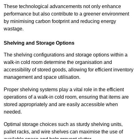
These technological advancements not only enhance
performance but also contribute to a greener environment
by minimising carbon footprint and reducing energy
wastage.
Shelving and Storage Options
The shelving configurations and storage options within a
walk-in cold room determine the organisation and
accessibility of stored goods, allowing for efficient inventory
management and space utilisation.
Proper shelving systems play a vital role in the efficient
operations of a walk-in cold room, ensuring that items are
stored appropriately and are easily accessible when
needed.
Optimal storage choices such as sturdy shelving units,
pallet racks, and wire shelves can maximise the use of