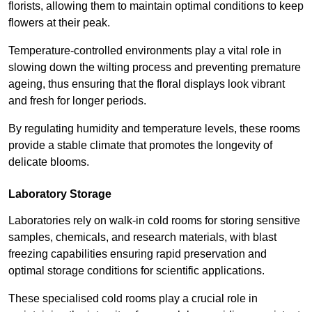
florists, allowing them to maintain optimal conditions to keep
flowers at their peak.
Temperature-controlled environments play a vital role in
slowing down the wilting process and preventing premature
ageing, thus ensuring that the floral displays look vibrant
and fresh for longer periods.
By regulating humidity and temperature levels, these rooms
provide a stable climate that promotes the longevity of
delicate blooms.
Laboratory Storage
Laboratories rely on walk-in cold rooms for storing sensitive
samples, chemicals, and research materials, with blast
freezing capabilities ensuring rapid preservation and
optimal storage conditions for scientific applications.
These specialised cold rooms play a crucial role in