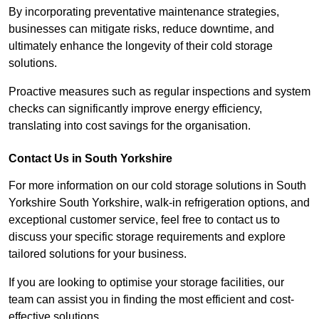
By incorporating preventative maintenance strategies,
businesses can mitigate risks, reduce downtime, and
ultimately enhance the longevity of their cold storage
solutions.
Proactive measures such as regular inspections and system
checks can significantly improve energy efficiency,
translating into cost savings for the organisation.
Contact Us in South Yorkshire
For more information on our cold storage solutions in South
Yorkshire South Yorkshire, walk-in refrigeration options, and
exceptional customer service, feel free to contact us to
discuss your specific storage requirements and explore
tailored solutions for your business.
If you are looking to optimise your storage facilities, our
team can assist you in finding the most efficient and cost-
effective solutions.