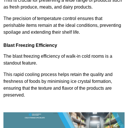
This is crucial for preserving a wide range of products such
as fresh produce, meats, and dairy products.
The precision of temperature control ensures that
perishable items remain at the ideal conditions, preventing
spoilage and extending their shelf life.
Blast Freezing Efficiency
The blast freezing efficiency of walk-in cold rooms is a
standout feature.
This rapid cooling process helps retain the quality and
freshness of foods by minimising ice crystal formation,
ensuring that the texture and flavor of the products are
preserved.