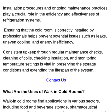
Installation procedures and ongoing maintenance practices
play a crucial role in the efficiency and effectiveness of
refrigeration systems.
Ensuring that the cold room is correctly installed by
professionals helps prevent potential issues such as leaks,
uneven cooling, and energy inefficiency.
Consistent upkeep through regular maintenance checks,
cleaning of coils, checking insulation, and monitoring
temperature settings is vital in preserving the storage
conditions and extending the lifespan of the system.
Contact Us
What Are the Uses of Walk-in Cold Rooms?
Walk-in cold rooms find applications in various sectors,
including food and beverage storage, pharmaceutical