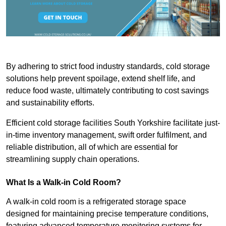
By adhering to strict food industry standards, cold storage
solutions help prevent spoilage, extend shelf life, and
reduce food waste, ultimately contributing to cost savings
and sustainability efforts.
Efficient cold storage facilities South Yorkshire facilitate just-
in-time inventory management, swift order fulfilment, and
reliable distribution, all of which are essential for
streamlining supply chain operations.
What Is a Walk-in Cold Room?
A walk-in cold room is a refrigerated storage space
designed for maintaining precise temperature conditions,
featuring advanced temperature monitoring systems for