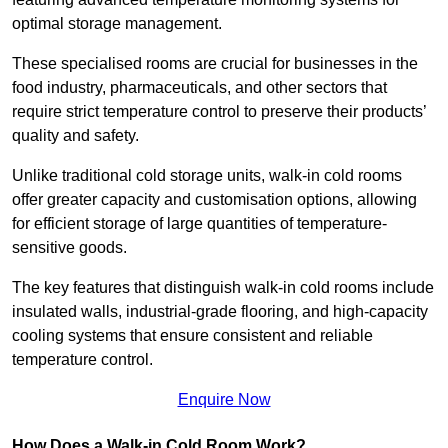
optimal storage management.
These specialised rooms are crucial for businesses in the
food industry, pharmaceuticals, and other sectors that
require strict temperature control to preserve their products’
quality and safety.
Unlike traditional cold storage units, walk-in cold rooms
offer greater capacity and customisation options, allowing
for efficient storage of large quantities of temperature-
sensitive goods.
The key features that distinguish walk-in cold rooms include
insulated walls, industrial-grade flooring, and high-capacity
cooling systems that ensure consistent and reliable
temperature control.
Enquire Now
How Does a Walk-in Cold Room Work?