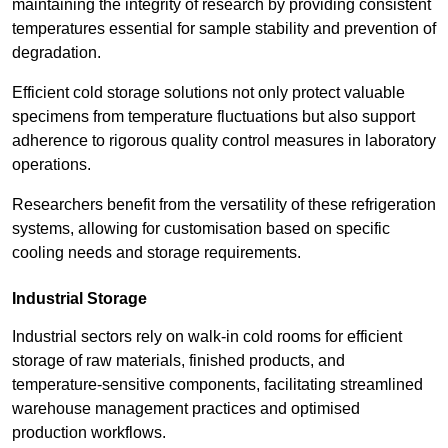
maintaining the integrity of research by providing consistent
temperatures essential for sample stability and prevention of
degradation.
Efficient cold storage solutions not only protect valuable
specimens from temperature fluctuations but also support
adherence to rigorous quality control measures in laboratory
operations.
Researchers benefit from the versatility of these refrigeration
systems, allowing for customisation based on specific
cooling needs and storage requirements.
Industrial Storage
Industrial sectors rely on walk-in cold rooms for efficient
storage of raw materials, finished products, and
temperature-sensitive components, facilitating streamlined
warehouse management practices and optimised
production workflows.