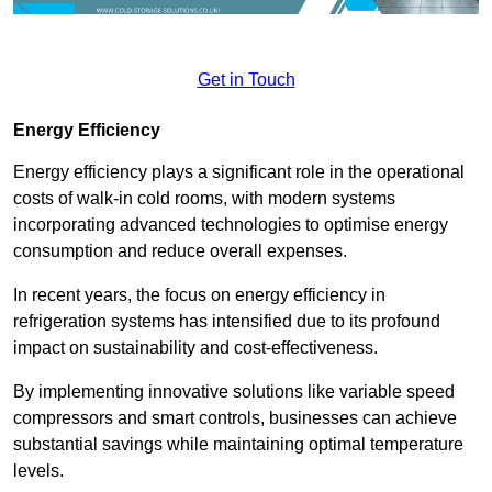
Get in Touch
Energy Efficiency
Energy efficiency plays a significant role in the operational
costs of walk-in cold rooms, with modern systems
incorporating advanced technologies to optimise energy
consumption and reduce overall expenses.
In recent years, the focus on energy efficiency in
refrigeration systems has intensified due to its profound
impact on sustainability and cost-effectiveness.
By implementing innovative solutions like variable speed
compressors and smart controls, businesses can achieve
substantial savings while maintaining optimal temperature
levels.