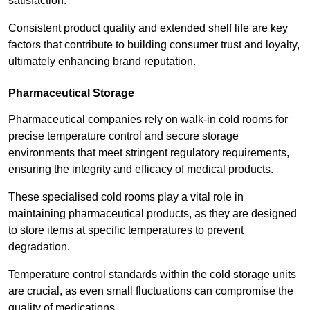
satisfaction.
Consistent product quality and extended shelf life are key
factors that contribute to building consumer trust and loyalty,
ultimately enhancing brand reputation.
Pharmaceutical Storage
Pharmaceutical companies rely on walk-in cold rooms for
precise temperature control and secure storage
environments that meet stringent regulatory requirements,
ensuring the integrity and efficacy of medical products.
These specialised cold rooms play a vital role in
maintaining pharmaceutical products, as they are designed
to store items at specific temperatures to prevent
degradation.
Temperature control standards within the cold storage units
are crucial, as even small fluctuations can compromise the
quality of medications.