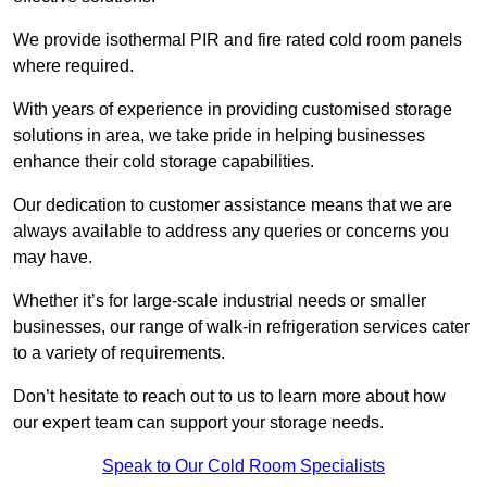
We provide isothermal PIR and fire rated cold room panels
where required.
With years of experience in providing customised storage
solutions in area, we take pride in helping businesses
enhance their cold storage capabilities.
Our dedication to customer assistance means that we are
always available to address any queries or concerns you
may have.
Whether it’s for large-scale industrial needs or smaller
businesses, our range of walk-in refrigeration services cater
to a variety of requirements.
Don’t hesitate to reach out to us to learn more about how
our expert team can support your storage needs.
Speak to Our Cold Room Specialists