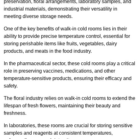
preservation, floral arrangements, laboratory samples, and
industrial materials, demonstrating their versatility in
meeting diverse storage needs.
One of the key benefits of walk-in cold rooms lies in their
ability to provide precise temperature control, essential for
storing perishable items like fruits, vegetables, dairy
products, and meats in the food industry.
In the pharmaceutical sector, these cold rooms play a critical
role in preserving vaccines, medications, and other
temperature-sensitive products, ensuring their efficacy and
safety.
The floral industry relies on walk-in cold rooms to extend the
lifespan of fresh flowers, maintaining their beauty and
freshness.
In laboratories, these rooms are crucial for storing sensitive
samples and reagents at consistent temperatures,