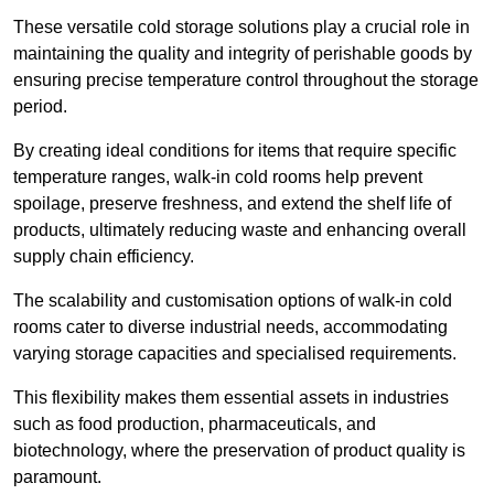
These versatile cold storage solutions play a crucial role in
maintaining the quality and integrity of perishable goods by
ensuring precise temperature control throughout the storage
period.
By creating ideal conditions for items that require specific
temperature ranges, walk-in cold rooms help prevent
spoilage, preserve freshness, and extend the shelf life of
products, ultimately reducing waste and enhancing overall
supply chain efficiency.
The scalability and customisation options of walk-in cold
rooms cater to diverse industrial needs, accommodating
varying storage capacities and specialised requirements.
This flexibility makes them essential assets in industries
such as food production, pharmaceuticals, and
biotechnology, where the preservation of product quality is
paramount.