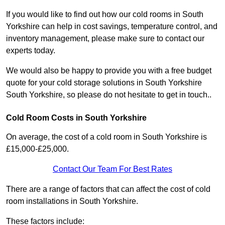
If you would like to find out how our cold rooms in South
Yorkshire can help in cost savings, temperature control, and
inventory management, please make sure to contact our
experts today.
We would also be happy to provide you with a free budget
quote for your cold storage solutions in South Yorkshire
South Yorkshire, so please do not hesitate to get in touch..
Cold Room Costs in South Yorkshire
On average, the cost of a cold room in South Yorkshire is
£15,000-£25,000.
Contact Our Team For Best Rates
There are a range of factors that can affect the cost of cold
room installations in South Yorkshire.
These factors include: