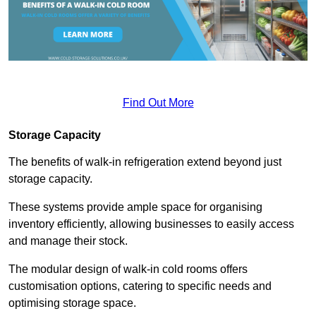
Find Out More
Storage Capacity
The benefits of walk-in refrigeration extend beyond just
storage capacity.
These systems provide ample space for organising
inventory efficiently, allowing businesses to easily access
and manage their stock.
The modular design of walk-in cold rooms offers
customisation options, catering to specific needs and
optimising storage space.