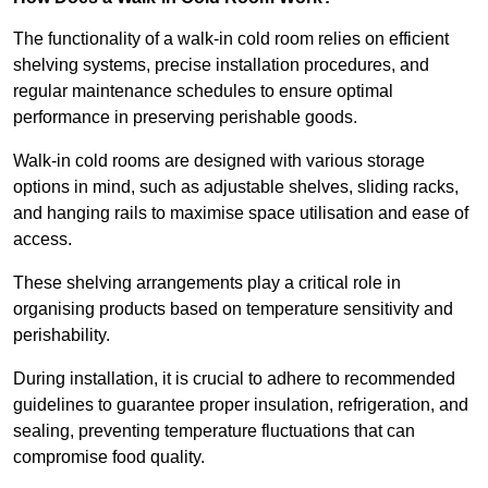
The functionality of a walk-in cold room relies on efficient
shelving systems, precise installation procedures, and
regular maintenance schedules to ensure optimal
performance in preserving perishable goods.
Walk-in cold rooms are designed with various storage
options in mind, such as adjustable shelves, sliding racks,
and hanging rails to maximise space utilisation and ease of
access.
These shelving arrangements play a critical role in
organising products based on temperature sensitivity and
perishability.
During installation, it is crucial to adhere to recommended
guidelines to guarantee proper insulation, refrigeration, and
sealing, preventing temperature fluctuations that can
compromise food quality.