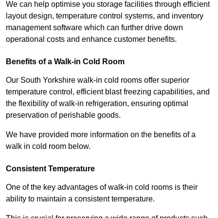
We can help optimise you storage facilities through efficient
layout design, temperature control systems, and inventory
management software which can further drive down
operational costs and enhance customer benefits.
Benefits of a Walk-in Cold Room
Our South Yorkshire walk-in cold rooms offer superior
temperature control, efficient blast freezing capabilities, and
the flexibility of walk-in refrigeration, ensuring optimal
preservation of perishable goods.
We have provided more information on the benefits of a
walk in cold room below.
Consistent Temperature
One of the key advantages of walk-in cold rooms is their
ability to maintain a consistent temperature.