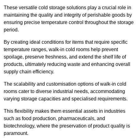
These versatile cold storage solutions play a crucial role in
maintaining the quality and integrity of perishable goods by
ensuring precise temperature control throughout the storage
period.
By creating ideal conditions for items that require specific
temperature ranges, walk-in cold rooms help prevent
spoilage, preserve freshness, and extend the shelf life of
products, ultimately reducing waste and enhancing overall
supply chain efficiency.
The scalability and customisation options of walk-in cold
rooms cater to diverse industrial needs, accommodating
varying storage capacities and specialised requirements.
This flexibility makes them essential assets in industries
such as food production, pharmaceuticals, and
biotechnology, where the preservation of product quality is
paramount.