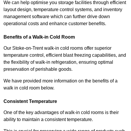
We can help optimise you storage facilities through efficient
layout design, temperature control systems, and inventory
management software which can further drive down
operational costs and enhance customer benefits.
Benefits of a Walk-in Cold Room
Our Stoke-on-Trent walk-in cold rooms offer superior
temperature control, efficient blast freezing capabilities, and
the flexibility of walk-in refrigeration, ensuring optimal
preservation of perishable goods.
We have provided more information on the benefits of a
walk in cold room below.
Consistent Temperature
One of the key advantages of walk-in cold rooms is their
ability to maintain a consistent temperature.