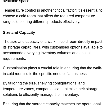
available space.
Temperature control is another critical factor; it’s essential to
choose a cold room that offers the required temperature
ranges for storing different products effectively.
Size and Capacity
The size and capacity of a walk-in cold room directly impact
its storage capabilities, with customised options available to
accommodate varying inventory volumes and spatial
requirements.
Customisation plays a crucial role in ensuring that the walk-
in cold room suits the specific needs of a business.
By tailoring the size, shelving configurations, and
temperature zones, companies can optimise their storage
solutions to efficiently manage their inventory.
Ensuring that the storage capacity matches the operational