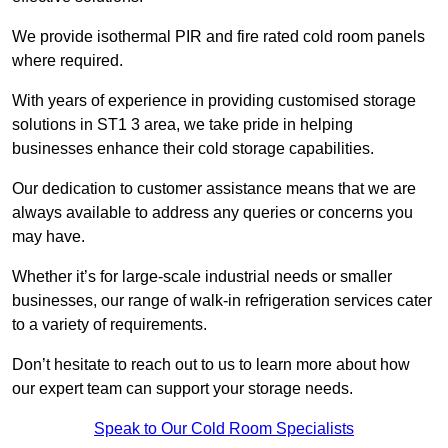
We provide isothermal PIR and fire rated cold room panels
where required.
With years of experience in providing customised storage
solutions in ST1 3 area, we take pride in helping
businesses enhance their cold storage capabilities.
Our dedication to customer assistance means that we are
always available to address any queries or concerns you
may have.
Whether it’s for large-scale industrial needs or smaller
businesses, our range of walk-in refrigeration services cater
to a variety of requirements.
Don’t hesitate to reach out to us to learn more about how
our expert team can support your storage needs.
Speak to Our Cold Room Specialists