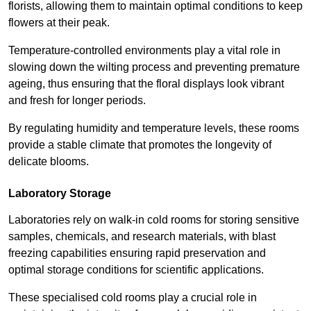
florists, allowing them to maintain optimal conditions to keep
flowers at their peak.
Temperature-controlled environments play a vital role in
slowing down the wilting process and preventing premature
ageing, thus ensuring that the floral displays look vibrant
and fresh for longer periods.
By regulating humidity and temperature levels, these rooms
provide a stable climate that promotes the longevity of
delicate blooms.
Laboratory Storage
Laboratories rely on walk-in cold rooms for storing sensitive
samples, chemicals, and research materials, with blast
freezing capabilities ensuring rapid preservation and
optimal storage conditions for scientific applications.
These specialised cold rooms play a crucial role in