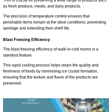
This is crucial for preserving a wide range of products such
as fresh produce, meats, and dairy products.
The precision of temperature control ensures that
perishable items remain at the ideal conditions, preventing
spoilage and extending their shelf life.
Blast Freezing Efficiency
The blast freezing efficiency of walk-in cold rooms is a
standout feature.
This rapid cooling process helps retain the quality and
freshness of foods by minimising ice crystal formation,
ensuring that the texture and flavor of the products are
preserved.