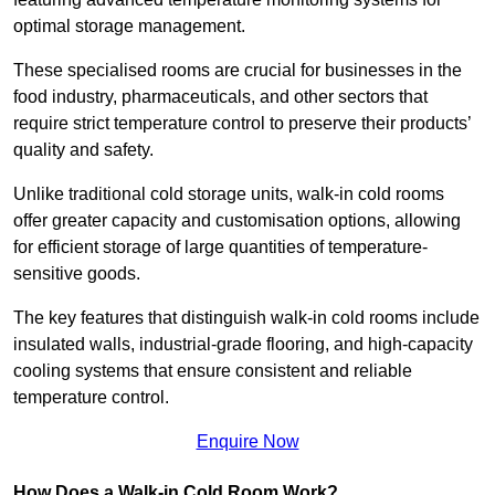
optimal storage management.
These specialised rooms are crucial for businesses in the
food industry, pharmaceuticals, and other sectors that
require strict temperature control to preserve their products’
quality and safety.
Unlike traditional cold storage units, walk-in cold rooms
offer greater capacity and customisation options, allowing
for efficient storage of large quantities of temperature-
sensitive goods.
The key features that distinguish walk-in cold rooms include
insulated walls, industrial-grade flooring, and high-capacity
cooling systems that ensure consistent and reliable
temperature control.
Enquire Now
How Does a Walk-in Cold Room Work?