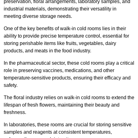
preservation, floral arrangements, laboratory samples, and
industrial materials, demonstrating their versatility in
meeting diverse storage needs.
One of the key benefits of walk-in cold rooms lies in their
ability to provide precise temperature control, essential for
storing perishable items like fruits, vegetables, dairy
products, and meats in the food industry.
In the pharmaceutical sector, these cold rooms play a critical
role in preserving vaccines, medications, and other
temperature-sensitive products, ensuring their efficacy and
safety.
The floral industry relies on walk-in cold rooms to extend the
lifespan of fresh flowers, maintaining their beauty and
freshness.
In laboratories, these rooms are crucial for storing sensitive
samples and reagents at consistent temperatures,