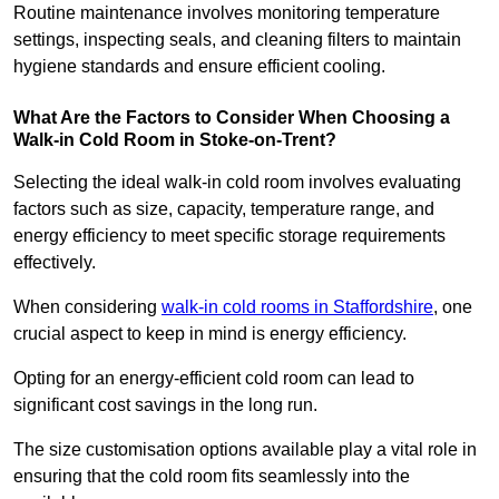
Routine maintenance involves monitoring temperature
settings, inspecting seals, and cleaning filters to maintain
hygiene standards and ensure efficient cooling.
What Are the Factors to Consider When Choosing a
Walk-in Cold Room in Stoke-on-Trent?
Selecting the ideal walk-in cold room involves evaluating
factors such as size, capacity, temperature range, and
energy efficiency to meet specific storage requirements
effectively.
When considering
walk-in cold rooms in Staffordshire
, one
crucial aspect to keep in mind is energy efficiency.
Opting for an energy-efficient cold room can lead to
significant cost savings in the long run.
The size customisation options available play a vital role in
ensuring that the cold room fits seamlessly into the