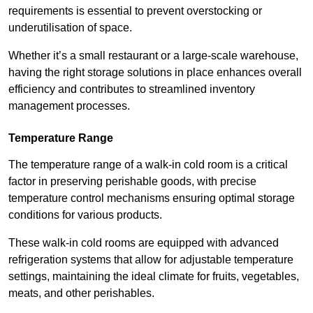
requirements is essential to prevent overstocking or
underutilisation of space.
Whether it’s a small restaurant or a large-scale warehouse,
having the right storage solutions in place enhances overall
efficiency and contributes to streamlined inventory
management processes.
Temperature Range
The temperature range of a walk-in cold room is a critical
factor in preserving perishable goods, with precise
temperature control mechanisms ensuring optimal storage
conditions for various products.
These walk-in cold rooms are equipped with advanced
refrigeration systems that allow for adjustable temperature
settings, maintaining the ideal climate for fruits, vegetables,
meats, and other perishables.