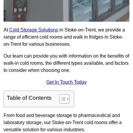
At
Cold Storage Solutions
in Stoke-on-Trent, we provide a
range of efficient cold rooms and walk in fridges in Stoke-
on-Trent for various businesses.
Our team can provide you with information on the benefits of
walk-in cold rooms, the different types available, and factors
to consider when choosing one.
Get In Touch Today
Table of Contents
From food and beverage storage to pharmaceutical and
laboratory storage, our Stoke-on-Trent cold rooms offer a
versatile solution for various industries.