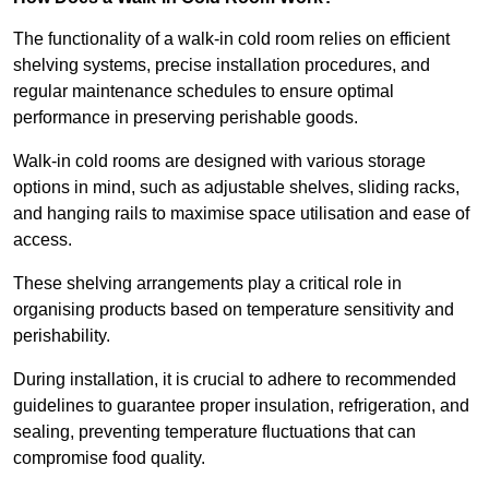
The functionality of a walk-in cold room relies on efficient
shelving systems, precise installation procedures, and
regular maintenance schedules to ensure optimal
performance in preserving perishable goods.
Walk-in cold rooms are designed with various storage
options in mind, such as adjustable shelves, sliding racks,
and hanging rails to maximise space utilisation and ease of
access.
These shelving arrangements play a critical role in
organising products based on temperature sensitivity and
perishability.
During installation, it is crucial to adhere to recommended
guidelines to guarantee proper insulation, refrigeration, and
sealing, preventing temperature fluctuations that can
compromise food quality.