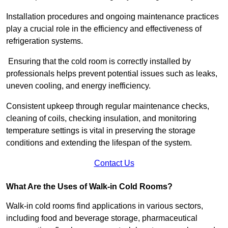
Installation procedures and ongoing maintenance practices
play a crucial role in the efficiency and effectiveness of
refrigeration systems.
Ensuring that the cold room is correctly installed by
professionals helps prevent potential issues such as leaks,
uneven cooling, and energy inefficiency.
Consistent upkeep through regular maintenance checks,
cleaning of coils, checking insulation, and monitoring
temperature settings is vital in preserving the storage
conditions and extending the lifespan of the system.
Contact Us
What Are the Uses of Walk-in Cold Rooms?
Walk-in cold rooms find applications in various sectors,
including food and beverage storage, pharmaceutical