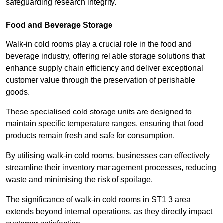
safeguarding research integrity.
Food and Beverage Storage
Walk-in cold rooms play a crucial role in the food and
beverage industry, offering reliable storage solutions that
enhance supply chain efficiency and deliver exceptional
customer value through the preservation of perishable
goods.
These specialised cold storage units are designed to
maintain specific temperature ranges, ensuring that food
products remain fresh and safe for consumption.
By utilising walk-in cold rooms, businesses can effectively
streamline their inventory management processes, reducing
waste and minimising the risk of spoilage.
The significance of walk-in cold rooms in ST1 3 area
extends beyond internal operations, as they directly impact