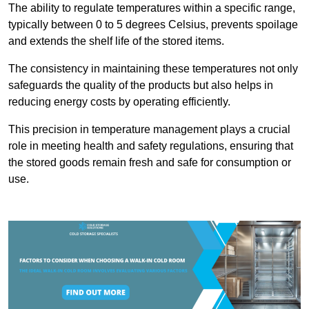
The ability to regulate temperatures within a specific range,
typically between 0 to 5 degrees Celsius, prevents spoilage
and extends the shelf life of the stored items.
The consistency in maintaining these temperatures not only
safeguards the quality of the products but also helps in
reducing energy costs by operating efficiently.
This precision in temperature management plays a crucial
role in meeting health and safety regulations, ensuring that
the stored goods remain fresh and safe for consumption or
use.