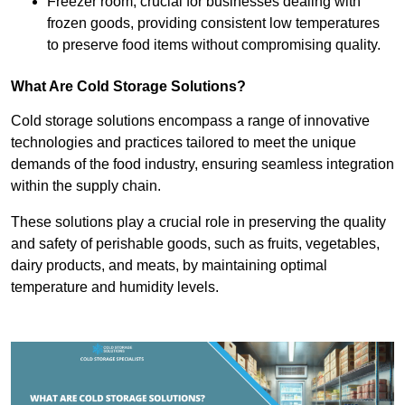
Freezer room, crucial for businesses dealing with
frozen goods, providing consistent low temperatures
to preserve food items without compromising quality.
What Are Cold Storage Solutions?
Cold storage solutions encompass a range of innovative
technologies and practices tailored to meet the unique
demands of the food industry, ensuring seamless integration
within the supply chain.
These solutions play a crucial role in preserving the quality
and safety of perishable goods, such as fruits, vegetables,
dairy products, and meats, by maintaining optimal
temperature and humidity levels.