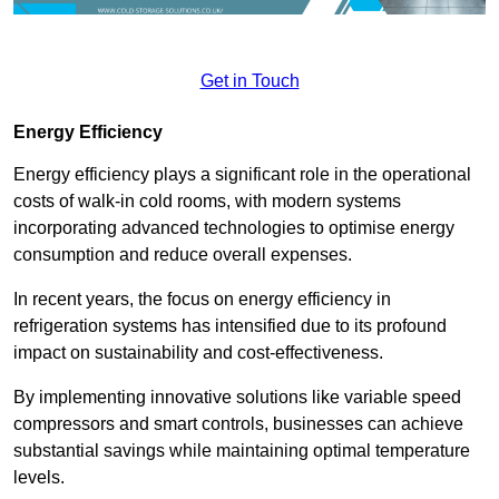
Get in Touch
Energy Efficiency
Energy efficiency plays a significant role in the operational
costs of walk-in cold rooms, with modern systems
incorporating advanced technologies to optimise energy
consumption and reduce overall expenses.
In recent years, the focus on energy efficiency in
refrigeration systems has intensified due to its profound
impact on sustainability and cost-effectiveness.
By implementing innovative solutions like variable speed
compressors and smart controls, businesses can achieve
substantial savings while maintaining optimal temperature
levels.