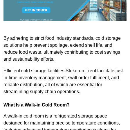
By adhering to strict food industry standards, cold storage
solutions help prevent spoilage, extend shelf life, and
reduce food waste, ultimately contributing to cost savings
and sustainability efforts.
Efficient cold storage facilities Stoke-on-Trent facilitate just-
in-time inventory management, swift order fulfilment, and
reliable distribution, all of which are essential for
streamlining supply chain operations.
What Is a Walk-in Cold Room?
A walk-in cold room is a refrigerated storage space
designed for maintaining precise temperature conditions,
featuring advanced temperature monitoring systems for