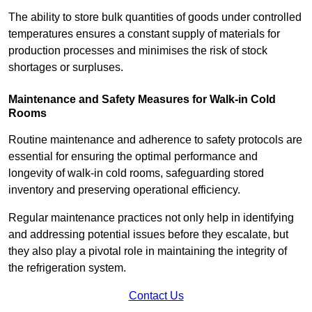
The ability to store bulk quantities of goods under controlled
temperatures ensures a constant supply of materials for
production processes and minimises the risk of stock
shortages or surpluses.
Maintenance and Safety Measures for Walk-in Cold
Rooms
Routine maintenance and adherence to safety protocols are
essential for ensuring the optimal performance and
longevity of walk-in cold rooms, safeguarding stored
inventory and preserving operational efficiency.
Regular maintenance practices not only help in identifying
and addressing potential issues before they escalate, but
they also play a pivotal role in maintaining the integrity of
the refrigeration system.
Contact Us