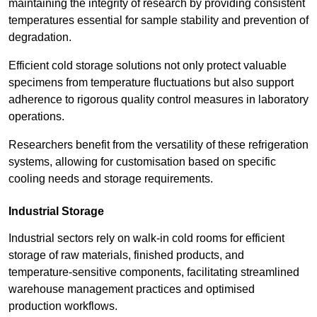
maintaining the integrity of research by providing consistent
temperatures essential for sample stability and prevention of
degradation.
Efficient cold storage solutions not only protect valuable
specimens from temperature fluctuations but also support
adherence to rigorous quality control measures in laboratory
operations.
Researchers benefit from the versatility of these refrigeration
systems, allowing for customisation based on specific
cooling needs and storage requirements.
Industrial Storage
Industrial sectors rely on walk-in cold rooms for efficient
storage of raw materials, finished products, and
temperature-sensitive components, facilitating streamlined
warehouse management practices and optimised
production workflows.