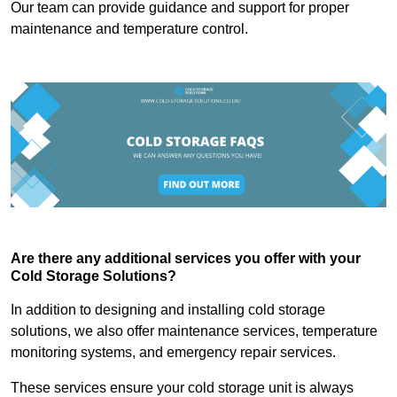
Our team can provide guidance and support for proper
maintenance and temperature control.
Are there any additional services you offer with your
Cold Storage Solutions?
In addition to designing and installing cold storage
solutions, we also offer maintenance services, temperature
monitoring systems, and emergency repair services.
These services ensure your cold storage unit is always