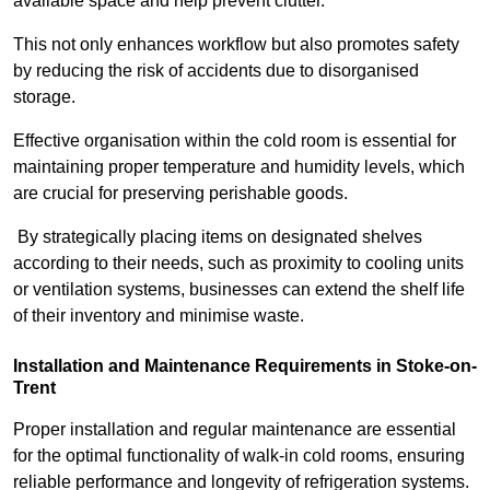
available space and help prevent clutter.
This not only enhances workflow but also promotes safety
by reducing the risk of accidents due to disorganised
storage.
Effective organisation within the cold room is essential for
maintaining proper temperature and humidity levels, which
are crucial for preserving perishable goods.
By strategically placing items on designated shelves
according to their needs, such as proximity to cooling units
or ventilation systems, businesses can extend the shelf life
of their inventory and minimise waste.
Installation and Maintenance Requirements in Stoke-on-
Trent
Proper installation and regular maintenance are essential
for the optimal functionality of walk-in cold rooms, ensuring
reliable performance and longevity of refrigeration systems.