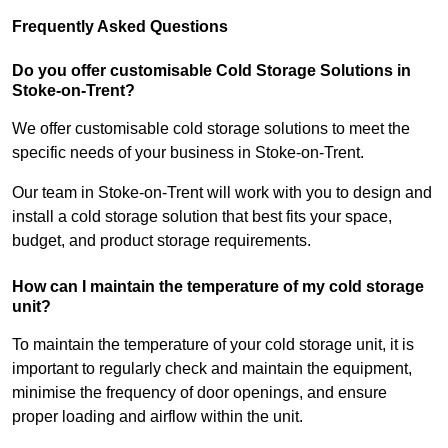
Frequently Asked Questions
Do you offer customisable Cold Storage Solutions in
Stoke-on-Trent?
We offer customisable cold storage solutions to meet the
specific needs of your business in Stoke-on-Trent.
Our team in Stoke-on-Trent will work with you to design and
install a cold storage solution that best fits your space,
budget, and product storage requirements.
How can I maintain the temperature of my cold storage
unit?
To maintain the temperature of your cold storage unit, it is
important to regularly check and maintain the equipment,
minimise the frequency of door openings, and ensure
proper loading and airflow within the unit.