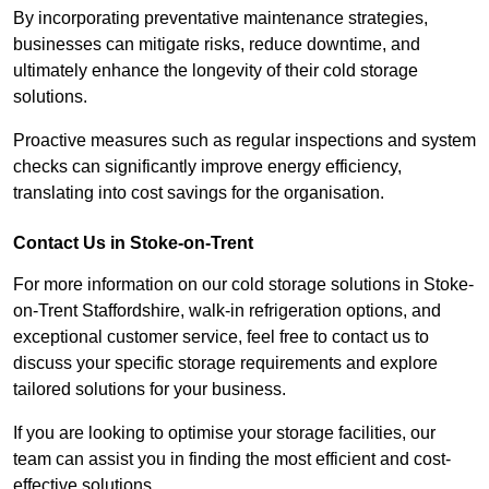
By incorporating preventative maintenance strategies,
businesses can mitigate risks, reduce downtime, and
ultimately enhance the longevity of their cold storage
solutions.
Proactive measures such as regular inspections and system
checks can significantly improve energy efficiency,
translating into cost savings for the organisation.
Contact Us in Stoke-on-Trent
For more information on our cold storage solutions in Stoke-
on-Trent Staffordshire, walk-in refrigeration options, and
exceptional customer service, feel free to contact us to
discuss your specific storage requirements and explore
tailored solutions for your business.
If you are looking to optimise your storage facilities, our
team can assist you in finding the most efficient and cost-
effective solutions.