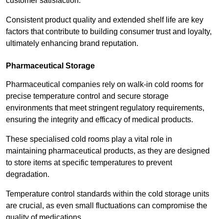
customer satisfaction.
Consistent product quality and extended shelf life are key
factors that contribute to building consumer trust and loyalty,
ultimately enhancing brand reputation.
Pharmaceutical Storage
Pharmaceutical companies rely on walk-in cold rooms for
precise temperature control and secure storage
environments that meet stringent regulatory requirements,
ensuring the integrity and efficacy of medical products.
These specialised cold rooms play a vital role in
maintaining pharmaceutical products, as they are designed
to store items at specific temperatures to prevent
degradation.
Temperature control standards within the cold storage units
are crucial, as even small fluctuations can compromise the
quality of medications.