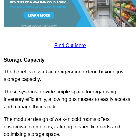
Find Out More
Storage Capacity
The benefits of walk-in refrigeration extend beyond just
storage capacity.
These systems provide ample space for organising
inventory efficiently, allowing businesses to easily access
and manage their stock.
The modular design of walk-in cold rooms offers
customisation options, catering to specific needs and
optimising storage space.