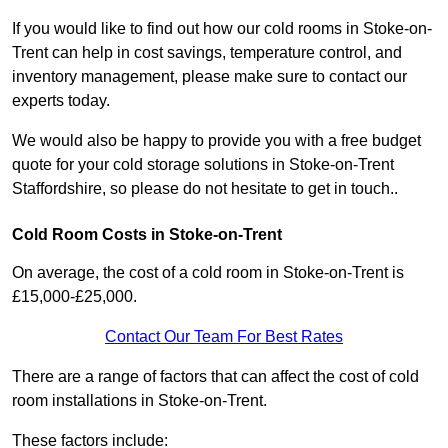
If you would like to find out how our cold rooms in Stoke-on-
Trent can help in cost savings, temperature control, and
inventory management, please make sure to contact our
experts today.
We would also be happy to provide you with a free budget
quote for your cold storage solutions in Stoke-on-Trent
Staffordshire, so please do not hesitate to get in touch..
Cold Room Costs in Stoke-on-Trent
On average, the cost of a cold room in Stoke-on-Trent is
£15,000-£25,000.
Contact Our Team For Best Rates
There are a range of factors that can affect the cost of cold
room installations in Stoke-on-Trent.
These factors include: