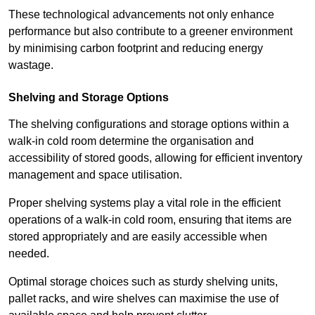
These technological advancements not only enhance
performance but also contribute to a greener environment
by minimising carbon footprint and reducing energy
wastage.
Shelving and Storage Options
The shelving configurations and storage options within a
walk-in cold room determine the organisation and
accessibility of stored goods, allowing for efficient inventory
management and space utilisation.
Proper shelving systems play a vital role in the efficient
operations of a walk-in cold room, ensuring that items are
stored appropriately and are easily accessible when
needed.
Optimal storage choices such as sturdy shelving units,
pallet racks, and wire shelves can maximise the use of