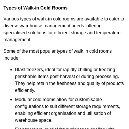
Types of Walk-in Cold Rooms
Various types of walk-in cold rooms are available to cater to
diverse warehouse management needs, offering
specialised solutions for efficient storage and temperature
management.
Some of the most popular types of walk in cold rooms
include:
Blast freezers, ideal for rapidly chilling or freezing
perishable items post-harvest or during processing.
They help retain the freshness and quality of products
efficiently.
Modular cold rooms allow for customisable
configurations to suit different storage requirements,
enabling efficient organisation and utilisation of
warehouse space.