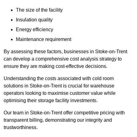
The size of the facility
Insulation quality
Energy efficiency
Maintenance requirement
By assessing these factors, businesses in Stoke-on-Trent
can develop a comprehensive cost analysis strategy to
ensure they are making cost-effective decisions.
Understanding the costs associated with cold room
solutions in Stoke-on-Trent is crucial for warehouse
operators looking to maximise customer value while
optimising their storage facility investments.
Our team in Stoke-on-Trent offer competitive pricing with
transparent billing, demonstrating our integrity and
trustworthiness.