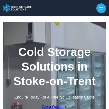
Skip to content
Cold Storage
Solutions in
Stoke-on-Trent
Enquire Today For A Free No Obligation Quote
Get a Quote