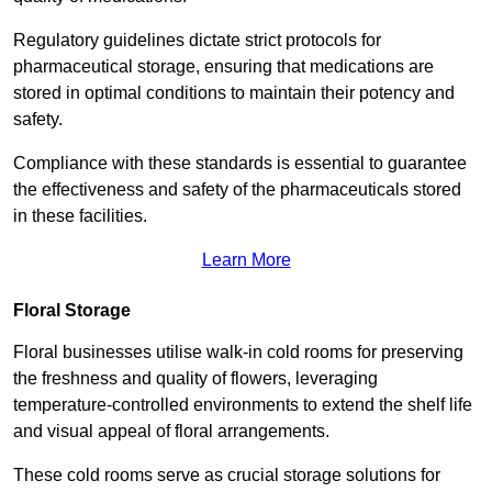
Regulatory guidelines dictate strict protocols for
pharmaceutical storage, ensuring that medications are
stored in optimal conditions to maintain their potency and
safety.
Compliance with these standards is essential to guarantee
the effectiveness and safety of the pharmaceuticals stored
in these facilities.
Learn More
Floral Storage
Floral businesses utilise walk-in cold rooms for preserving
the freshness and quality of flowers, leveraging
temperature-controlled environments to extend the shelf life
and visual appeal of floral arrangements.
These cold rooms serve as crucial storage solutions for