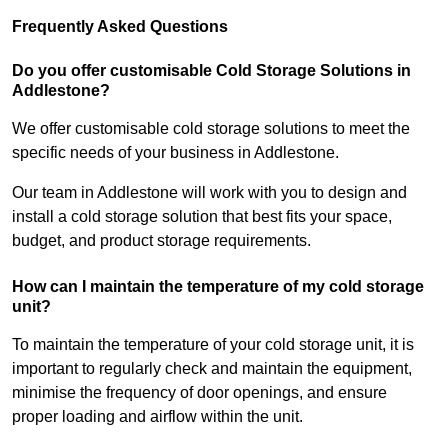
Frequently Asked Questions
Do you offer customisable Cold Storage Solutions in
Addlestone?
We offer customisable cold storage solutions to meet the
specific needs of your business in Addlestone.
Our team in Addlestone will work with you to design and
install a cold storage solution that best fits your space,
budget, and product storage requirements.
How can I maintain the temperature of my cold storage
unit?
To maintain the temperature of your cold storage unit, it is
important to regularly check and maintain the equipment,
minimise the frequency of door openings, and ensure
proper loading and airflow within the unit.