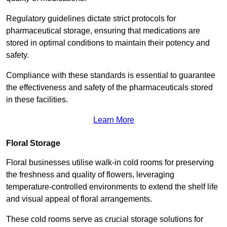
Regulatory guidelines dictate strict protocols for
pharmaceutical storage, ensuring that medications are
stored in optimal conditions to maintain their potency and
safety.
Compliance with these standards is essential to guarantee
the effectiveness and safety of the pharmaceuticals stored
in these facilities.
Learn More
Floral Storage
Floral businesses utilise walk-in cold rooms for preserving
the freshness and quality of flowers, leveraging
temperature-controlled environments to extend the shelf life
and visual appeal of floral arrangements.
These cold rooms serve as crucial storage solutions for