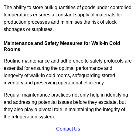
The ability to store bulk quantities of goods under controlled
temperatures ensures a constant supply of materials for
production processes and minimises the risk of stock
shortages or surpluses.
Maintenance and Safety Measures for Walk-in Cold
Rooms
Routine maintenance and adherence to safety protocols are
essential for ensuring the optimal performance and
longevity of walk-in cold rooms, safeguarding stored
inventory and preserving operational efficiency.
Regular maintenance practices not only help in identifying
and addressing potential issues before they escalate, but
they also play a pivotal role in maintaining the integrity of
the refrigeration system.
Contact Us