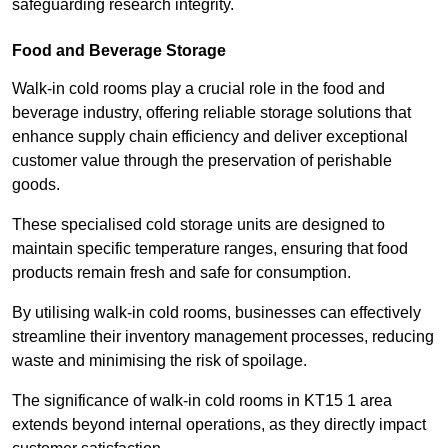
safeguarding research integrity.
Food and Beverage Storage
Walk-in cold rooms play a crucial role in the food and
beverage industry, offering reliable storage solutions that
enhance supply chain efficiency and deliver exceptional
customer value through the preservation of perishable
goods.
These specialised cold storage units are designed to
maintain specific temperature ranges, ensuring that food
products remain fresh and safe for consumption.
By utilising walk-in cold rooms, businesses can effectively
streamline their inventory management processes, reducing
waste and minimising the risk of spoilage.
The significance of walk-in cold rooms in KT15 1 area
extends beyond internal operations, as they directly impact