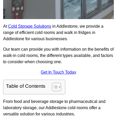
At
Cold Storage Solutions
in Addlestone, we provide a
range of efficient cold rooms and walk in fridges in
Addlestone for various businesses.
Our team can provide you with information on the benefits of
walk-in cold rooms, the different types available, and factors
to consider when choosing one.
Get In Touch Today
Table of Contents
From food and beverage storage to pharmaceutical and
laboratory storage, our Addlestone cold rooms offer a
versatile solution for various industries.