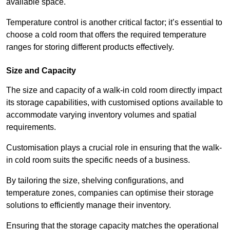
available space.
Temperature control is another critical factor; it’s essential to
choose a cold room that offers the required temperature
ranges for storing different products effectively.
Size and Capacity
The size and capacity of a walk-in cold room directly impact
its storage capabilities, with customised options available to
accommodate varying inventory volumes and spatial
requirements.
Customisation plays a crucial role in ensuring that the walk-
in cold room suits the specific needs of a business.
By tailoring the size, shelving configurations, and
temperature zones, companies can optimise their storage
solutions to efficiently manage their inventory.
Ensuring that the storage capacity matches the operational