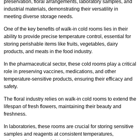
preservation, floral arrangements, laboratory samples, and
industrial materials, demonstrating their versatility in
meeting diverse storage needs.
One of the key benefits of walk-in cold rooms lies in their
ability to provide precise temperature control, essential for
storing perishable items like fruits, vegetables, dairy
products, and meats in the food industry.
In the pharmaceutical sector, these cold rooms play a critical
role in preserving vaccines, medications, and other
temperature-sensitive products, ensuring their efficacy and
safety.
The floral industry relies on walk-in cold rooms to extend the
lifespan of fresh flowers, maintaining their beauty and
freshness.
In laboratories, these rooms are crucial for storing sensitive
samples and reagents at consistent temperatures,