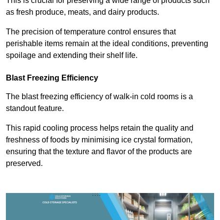
This is crucial for preserving a wide range of products such
as fresh produce, meats, and dairy products.
The precision of temperature control ensures that
perishable items remain at the ideal conditions, preventing
spoilage and extending their shelf life.
Blast Freezing Efficiency
The blast freezing efficiency of walk-in cold rooms is a
standout feature.
This rapid cooling process helps retain the quality and
freshness of foods by minimising ice crystal formation,
ensuring that the texture and flavor of the products are
preserved.