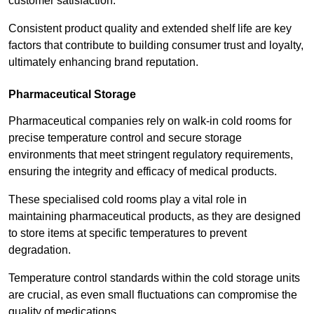
customer satisfaction.
Consistent product quality and extended shelf life are key
factors that contribute to building consumer trust and loyalty,
ultimately enhancing brand reputation.
Pharmaceutical Storage
Pharmaceutical companies rely on walk-in cold rooms for
precise temperature control and secure storage
environments that meet stringent regulatory requirements,
ensuring the integrity and efficacy of medical products.
These specialised cold rooms play a vital role in
maintaining pharmaceutical products, as they are designed
to store items at specific temperatures to prevent
degradation.
Temperature control standards within the cold storage units
are crucial, as even small fluctuations can compromise the
quality of medications.