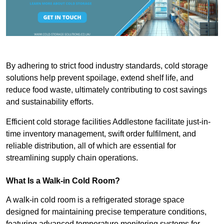
By adhering to strict food industry standards, cold storage
solutions help prevent spoilage, extend shelf life, and
reduce food waste, ultimately contributing to cost savings
and sustainability efforts.
Efficient cold storage facilities Addlestone facilitate just-in-
time inventory management, swift order fulfilment, and
reliable distribution, all of which are essential for
streamlining supply chain operations.
What Is a Walk-in Cold Room?
A walk-in cold room is a refrigerated storage space
designed for maintaining precise temperature conditions,
featuring advanced temperature monitoring systems for