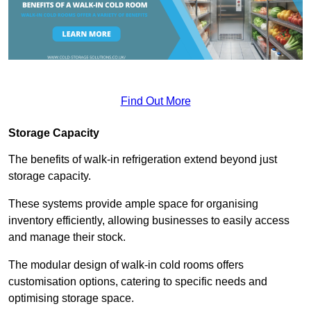
Find Out More
Storage Capacity
The benefits of walk-in refrigeration extend beyond just
storage capacity.
These systems provide ample space for organising
inventory efficiently, allowing businesses to easily access
and manage their stock.
The modular design of walk-in cold rooms offers
customisation options, catering to specific needs and
optimising storage space.