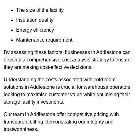
The size of the facility
Insulation quality
Energy efficiency
Maintenance requirement
By assessing these factors, businesses in Addlestone can
develop a comprehensive cost analysis strategy to ensure
they are making cost-effective decisions.
Understanding the costs associated with cold room
solutions in Addlestone is crucial for warehouse operators
looking to maximise customer value while optimising their
storage facility investments.
Our team in Addlestone offer competitive pricing with
transparent billing, demonstrating our integrity and
trustworthiness.