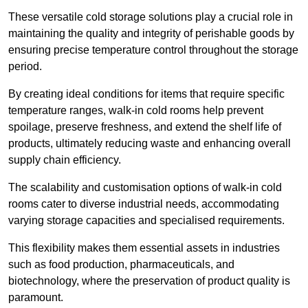
These versatile cold storage solutions play a crucial role in
maintaining the quality and integrity of perishable goods by
ensuring precise temperature control throughout the storage
period.
By creating ideal conditions for items that require specific
temperature ranges, walk-in cold rooms help prevent
spoilage, preserve freshness, and extend the shelf life of
products, ultimately reducing waste and enhancing overall
supply chain efficiency.
The scalability and customisation options of walk-in cold
rooms cater to diverse industrial needs, accommodating
varying storage capacities and specialised requirements.
This flexibility makes them essential assets in industries
such as food production, pharmaceuticals, and
biotechnology, where the preservation of product quality is
paramount.