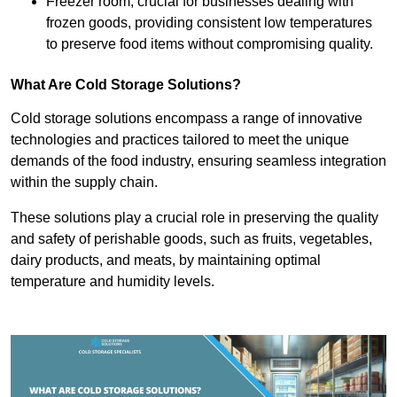
Freezer room, crucial for businesses dealing with
frozen goods, providing consistent low temperatures
to preserve food items without compromising quality.
What Are Cold Storage Solutions?
Cold storage solutions encompass a range of innovative
technologies and practices tailored to meet the unique
demands of the food industry, ensuring seamless integration
within the supply chain.
These solutions play a crucial role in preserving the quality
and safety of perishable goods, such as fruits, vegetables,
dairy products, and meats, by maintaining optimal
temperature and humidity levels.