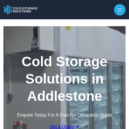
Skip to content
Cold Storage
Solutions in
Addlestone
Enquire Today For A Free No Obligation Quote
Get a Quote