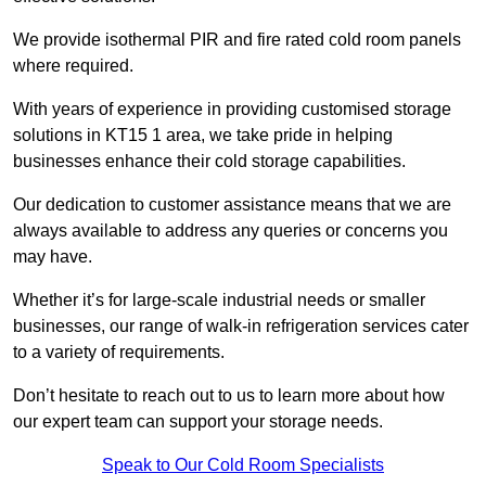
We provide isothermal PIR and fire rated cold room panels
where required.
With years of experience in providing customised storage
solutions in KT15 1 area, we take pride in helping
businesses enhance their cold storage capabilities.
Our dedication to customer assistance means that we are
always available to address any queries or concerns you
may have.
Whether it’s for large-scale industrial needs or smaller
businesses, our range of walk-in refrigeration services cater
to a variety of requirements.
Don’t hesitate to reach out to us to learn more about how
our expert team can support your storage needs.
Speak to Our Cold Room Specialists