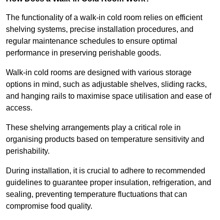
The functionality of a walk-in cold room relies on efficient
shelving systems, precise installation procedures, and
regular maintenance schedules to ensure optimal
performance in preserving perishable goods.
Walk-in cold rooms are designed with various storage
options in mind, such as adjustable shelves, sliding racks,
and hanging rails to maximise space utilisation and ease of
access.
These shelving arrangements play a critical role in
organising products based on temperature sensitivity and
perishability.
During installation, it is crucial to adhere to recommended
guidelines to guarantee proper insulation, refrigeration, and
sealing, preventing temperature fluctuations that can
compromise food quality.