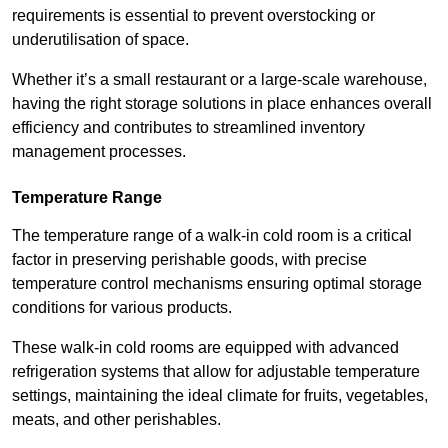
requirements is essential to prevent overstocking or
underutilisation of space.
Whether it’s a small restaurant or a large-scale warehouse,
having the right storage solutions in place enhances overall
efficiency and contributes to streamlined inventory
management processes.
Temperature Range
The temperature range of a walk-in cold room is a critical
factor in preserving perishable goods, with precise
temperature control mechanisms ensuring optimal storage
conditions for various products.
These walk-in cold rooms are equipped with advanced
refrigeration systems that allow for adjustable temperature
settings, maintaining the ideal climate for fruits, vegetables,
meats, and other perishables.