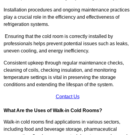
Installation procedures and ongoing maintenance practices
play a crucial role in the efficiency and effectiveness of
refrigeration systems.
Ensuring that the cold room is correctly installed by
professionals helps prevent potential issues such as leaks,
uneven cooling, and energy inefficiency.
Consistent upkeep through regular maintenance checks,
cleaning of coils, checking insulation, and monitoring
temperature settings is vital in preserving the storage
conditions and extending the lifespan of the system.
Contact Us
What Are the Uses of Walk-in Cold Rooms?
Walk-in cold rooms find applications in various sectors,
including food and beverage storage, pharmaceutical