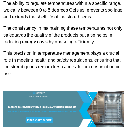
The ability to regulate temperatures within a specific range,
typically between 0 to 5 degrees Celsius, prevents spoilage
and extends the shelf life of the stored items.
The consistency in maintaining these temperatures not only
safeguards the quality of the products but also helps in
reducing energy costs by operating efficiently.
This precision in temperature management plays a crucial
role in meeting health and safety regulations, ensuring that
the stored goods remain fresh and safe for consumption or
use.