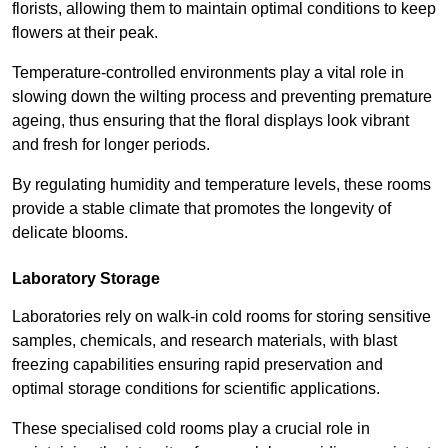
florists, allowing them to maintain optimal conditions to keep
flowers at their peak.
Temperature-controlled environments play a vital role in
slowing down the wilting process and preventing premature
ageing, thus ensuring that the floral displays look vibrant
and fresh for longer periods.
By regulating humidity and temperature levels, these rooms
provide a stable climate that promotes the longevity of
delicate blooms.
Laboratory Storage
Laboratories rely on walk-in cold rooms for storing sensitive
samples, chemicals, and research materials, with blast
freezing capabilities ensuring rapid preservation and
optimal storage conditions for scientific applications.
These specialised cold rooms play a crucial role in