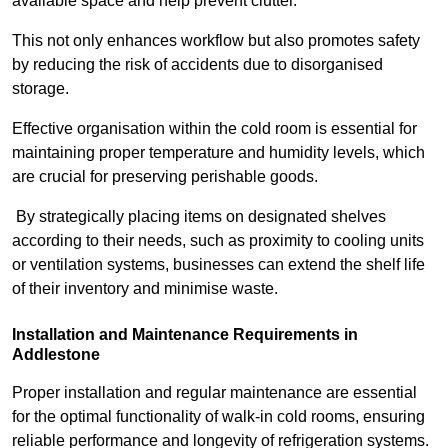
available space and help prevent clutter.
This not only enhances workflow but also promotes safety
by reducing the risk of accidents due to disorganised
storage.
Effective organisation within the cold room is essential for
maintaining proper temperature and humidity levels, which
are crucial for preserving perishable goods.
By strategically placing items on designated shelves
according to their needs, such as proximity to cooling units
or ventilation systems, businesses can extend the shelf life
of their inventory and minimise waste.
Installation and Maintenance Requirements in
Addlestone
Proper installation and regular maintenance are essential
for the optimal functionality of walk-in cold rooms, ensuring
reliable performance and longevity of refrigeration systems.