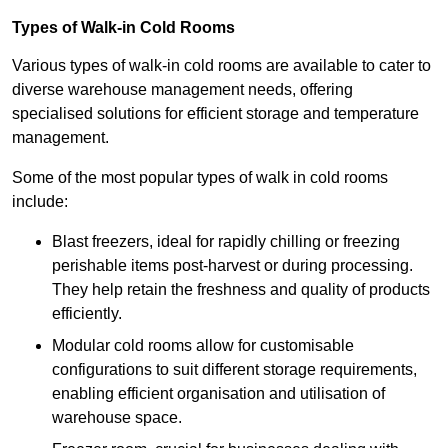
Types of Walk-in Cold Rooms
Various types of walk-in cold rooms are available to cater to
diverse warehouse management needs, offering
specialised solutions for efficient storage and temperature
management.
Some of the most popular types of walk in cold rooms
include:
Blast freezers, ideal for rapidly chilling or freezing
perishable items post-harvest or during processing.
They help retain the freshness and quality of products
efficiently.
Modular cold rooms allow for customisable
configurations to suit different storage requirements,
enabling efficient organisation and utilisation of
warehouse space.