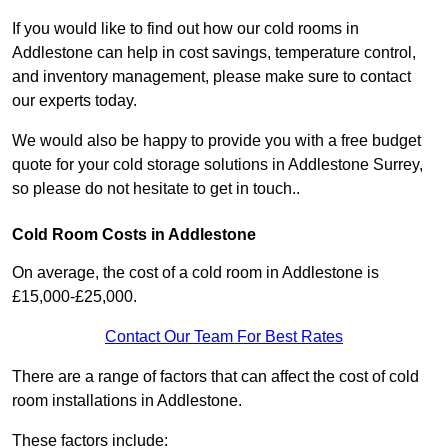
If you would like to find out how our cold rooms in
Addlestone can help in cost savings, temperature control,
and inventory management, please make sure to contact
our experts today.
We would also be happy to provide you with a free budget
quote for your cold storage solutions in Addlestone Surrey,
so please do not hesitate to get in touch..
Cold Room Costs in Addlestone
On average, the cost of a cold room in Addlestone is
£15,000-£25,000.
Contact Our Team For Best Rates
There are a range of factors that can affect the cost of cold
room installations in Addlestone.
These factors include: