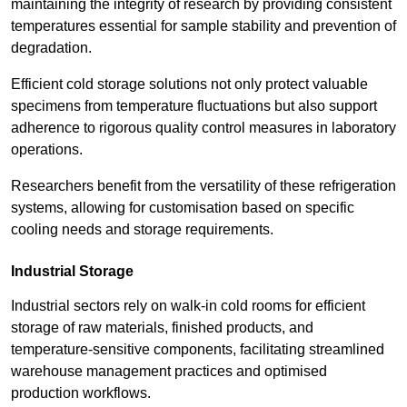
maintaining the integrity of research by providing consistent
temperatures essential for sample stability and prevention of
degradation.
Efficient cold storage solutions not only protect valuable
specimens from temperature fluctuations but also support
adherence to rigorous quality control measures in laboratory
operations.
Researchers benefit from the versatility of these refrigeration
systems, allowing for customisation based on specific
cooling needs and storage requirements.
Industrial Storage
Industrial sectors rely on walk-in cold rooms for efficient
storage of raw materials, finished products, and
temperature-sensitive components, facilitating streamlined
warehouse management practices and optimised
production workflows.