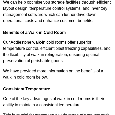
We can help optimise you storage facilities through efficient
layout design, temperature control systems, and inventory
management software which can further drive down
operational costs and enhance customer benefits.
Benefits of a Walk-in Cold Room
Our Addlestone walk-in cold rooms offer superior
temperature control, efficient blast freezing capabilities, and
the flexibility of walk-in refrigeration, ensuring optimal
preservation of perishable goods.
We have provided more information on the benefits of a
walk in cold room below.
Consistent Temperature
One of the key advantages of walk-in cold rooms is their
ability to maintain a consistent temperature.