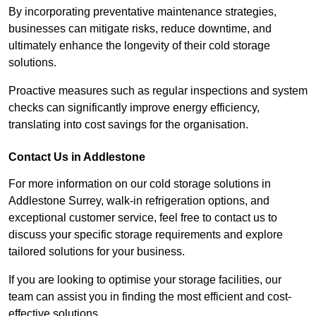
By incorporating preventative maintenance strategies,
businesses can mitigate risks, reduce downtime, and
ultimately enhance the longevity of their cold storage
solutions.
Proactive measures such as regular inspections and system
checks can significantly improve energy efficiency,
translating into cost savings for the organisation.
Contact Us in Addlestone
For more information on our cold storage solutions in
Addlestone Surrey, walk-in refrigeration options, and
exceptional customer service, feel free to contact us to
discuss your specific storage requirements and explore
tailored solutions for your business.
If you are looking to optimise your storage facilities, our
team can assist you in finding the most efficient and cost-
effective solutions.