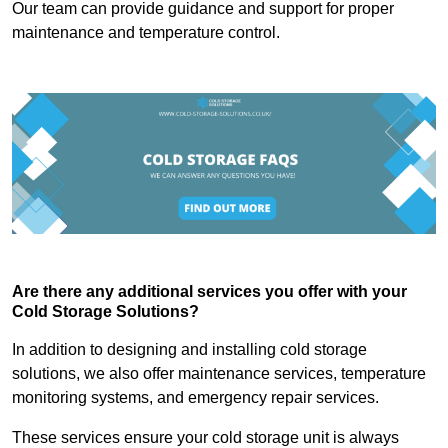
Our team can provide guidance and support for proper
maintenance and temperature control.
Are there any additional services you offer with your
Cold Storage Solutions?
In addition to designing and installing cold storage
solutions, we also offer maintenance services, temperature
monitoring systems, and emergency repair services.
These services ensure your cold storage unit is always