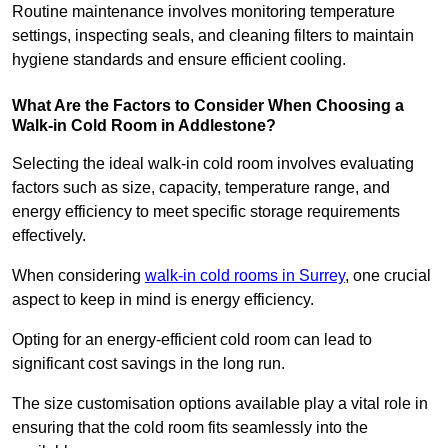
Routine maintenance involves monitoring temperature
settings, inspecting seals, and cleaning filters to maintain
hygiene standards and ensure efficient cooling.
What Are the Factors to Consider When Choosing a
Walk-in Cold Room in Addlestone?
Selecting the ideal walk-in cold room involves evaluating
factors such as size, capacity, temperature range, and
energy efficiency to meet specific storage requirements
effectively.
When considering
walk-in cold rooms in Surrey
, one crucial
aspect to keep in mind is energy efficiency.
Opting for an energy-efficient cold room can lead to
significant cost savings in the long run.
The size customisation options available play a vital role in
ensuring that the cold room fits seamlessly into the