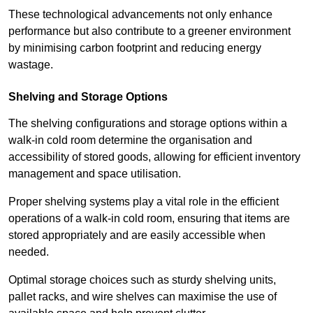
These technological advancements not only enhance
performance but also contribute to a greener environment
by minimising carbon footprint and reducing energy
wastage.
Shelving and Storage Options
The shelving configurations and storage options within a
walk-in cold room determine the organisation and
accessibility of stored goods, allowing for efficient inventory
management and space utilisation.
Proper shelving systems play a vital role in the efficient
operations of a walk-in cold room, ensuring that items are
stored appropriately and are easily accessible when
needed.
Optimal storage choices such as sturdy shelving units,
pallet racks, and wire shelves can maximise the use of