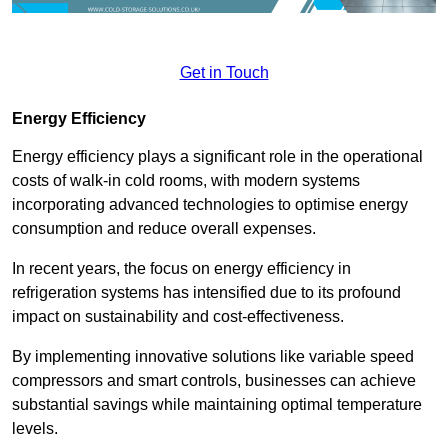
Get in Touch
Energy Efficiency
Energy efficiency plays a significant role in the operational
costs of walk-in cold rooms, with modern systems
incorporating advanced technologies to optimise energy
consumption and reduce overall expenses.
In recent years, the focus on energy efficiency in
refrigeration systems has intensified due to its profound
impact on sustainability and cost-effectiveness.
By implementing innovative solutions like variable speed
compressors and smart controls, businesses can achieve
substantial savings while maintaining optimal temperature
levels.