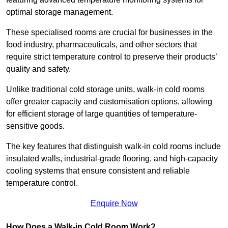
optimal storage management.
These specialised rooms are crucial for businesses in the
food industry, pharmaceuticals, and other sectors that
require strict temperature control to preserve their products’
quality and safety.
Unlike traditional cold storage units, walk-in cold rooms
offer greater capacity and customisation options, allowing
for efficient storage of large quantities of temperature-
sensitive goods.
The key features that distinguish walk-in cold rooms include
insulated walls, industrial-grade flooring, and high-capacity
cooling systems that ensure consistent and reliable
temperature control.
Enquire Now
How Does a Walk-in Cold Room Work?