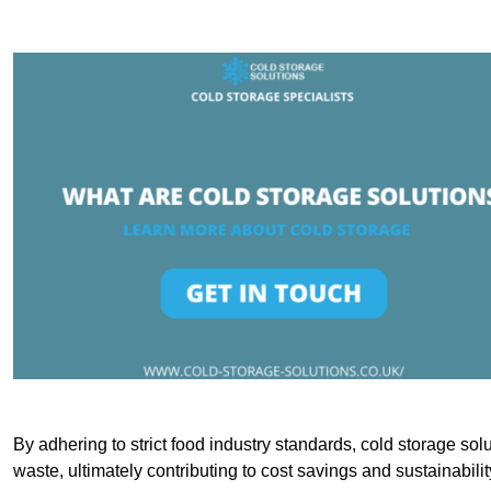
By adhering to strict food industry standards, cold storage sol
waste, ultimately contributing to cost savings and sustainabilit