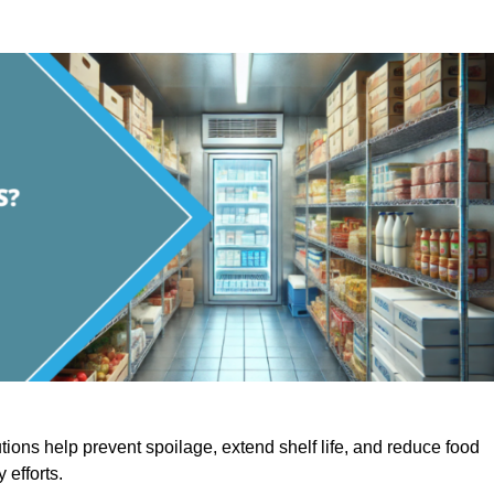
utions help prevent spoilage, extend shelf life, and reduce food
y efforts.