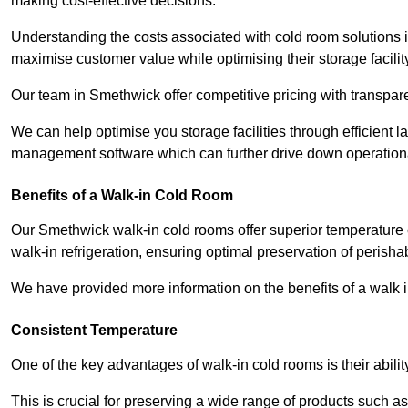
making cost-effective decisions.
Understanding the costs associated with cold room solutions i
maximise customer value while optimising their storage facilit
Our team in Smethwick offer competitive pricing with transpare
We can help optimise you storage facilities through efficient 
management software which can further drive down operation
Benefits of a Walk-in Cold Room
Our Smethwick walk-in cold rooms offer superior temperature cont
walk-in refrigeration, ensuring optimal preservation of perish
We have provided more information on the benefits of a walk 
Consistent Temperature
One of the key advantages of walk-in cold rooms is their abilit
This is crucial for preserving a wide range of products such a