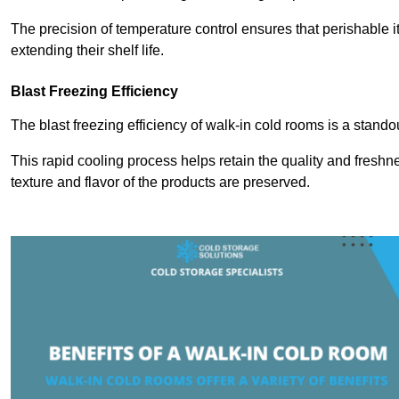
The precision of temperature control ensures that perishable 
extending their shelf life.
Blast Freezing Efficiency
The blast freezing efficiency of walk-in cold rooms is a stando
This rapid cooling process helps retain the quality and freshne
texture and flavor of the products are preserved.