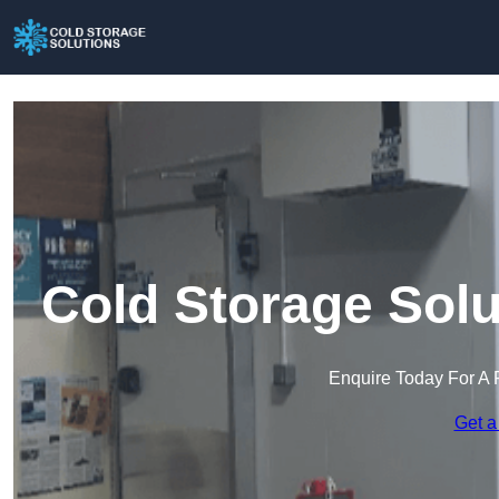
Cold Storage Solu
Enquire Today For A 
Get a