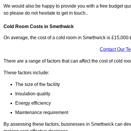
We would also be happy to provide you with a free budget quo
so please do not hesitate to get in touch..
Cold Room Costs in Smethwick
On average, the cost of a cold room in Smethwick is £15,000-
Contact Our T
There are a range of factors that can affect the cost of cold ro
These factors include:
The size of the facility
Insulation quality
Energy efficiency
Maintenance requirement
By assessing these factors, businesses in Smethwick can dev