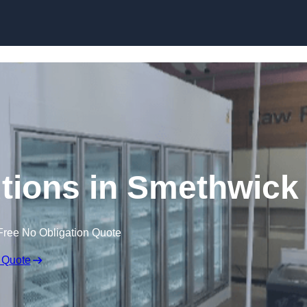
Skip to content
tions in Smethwick
Free No Obligation Quote
 Quote