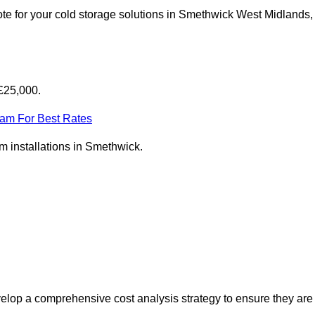
te for your cold storage solutions in Smethwick West Midlands,
£25,000.
eam For Best Rates
om installations in Smethwick.
elop a comprehensive cost analysis strategy to ensure they are