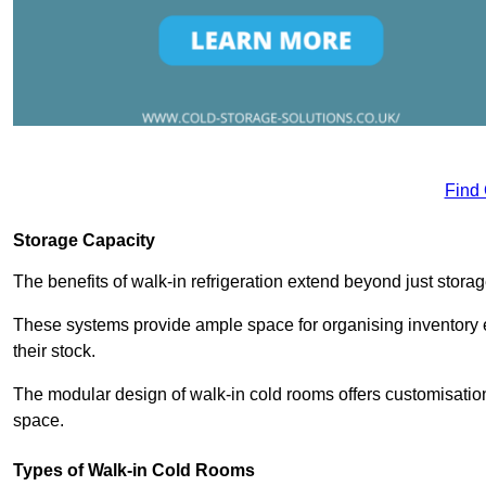
Find
Storage Capacity
The benefits of walk-in refrigeration extend beyond just stora
These systems provide ample space for organising inventory e
their stock.
The modular design of walk-in cold rooms offers customisation
space.
Types of Walk-in Cold Rooms