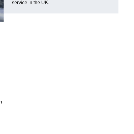
service in the UK.
n