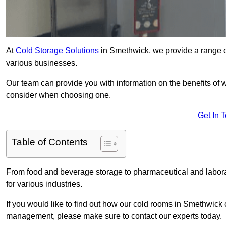
At
Cold Storage Solutions
in Smethwick, we provide a range of
various businesses.
Our team can provide you with information on the benefits of wa
consider when choosing one.
Get In 
Table of Contents
From food and beverage storage to pharmaceutical and laborat
for various industries.
If you would like to find out how our cold rooms in Smethwick 
management, please make sure to contact our experts today.