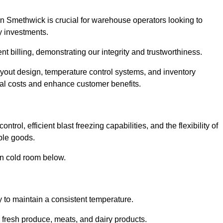
n Smethwick is crucial for warehouse operators looking to
y investments.
nt billing, demonstrating our integrity and trustworthiness.
layout design, temperature control systems, and inventory
al costs and enhance customer benefits.
rol, efficient blast freezing capabilities, and the flexibility of
able goods.
in cold room below.
y to maintain a consistent temperature.
s fresh produce, meats, and dairy products.