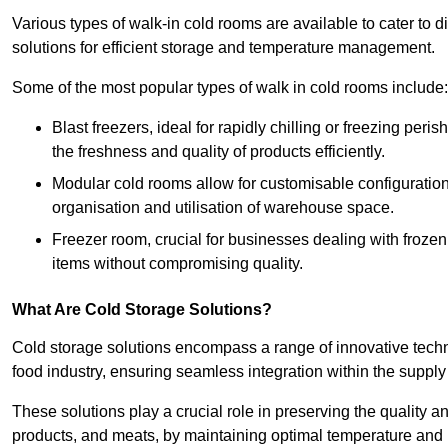
Various types of walk-in cold rooms are available to cater t
solutions for efficient storage and temperature management.
Some of the most popular types of walk in cold rooms include:
Blast freezers, ideal for rapidly chilling or freezing per
the freshness and quality of products efficiently.
Modular cold rooms allow for customisable configurations 
organisation and utilisation of warehouse space.
Freezer room, crucial for businesses dealing with froze
items without compromising quality.
What Are Cold Storage Solutions?
Cold storage solutions encompass a range of innovative techn
food industry, ensuring seamless integration within the supply
These solutions play a crucial role in preserving the quality a
products, and meats, by maintaining optimal temperature and 