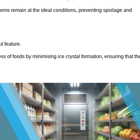
items remain at the ideal conditions, preventing spoilage and
ut feature.
ss of foods by minimising ice crystal formation, ensuring that th