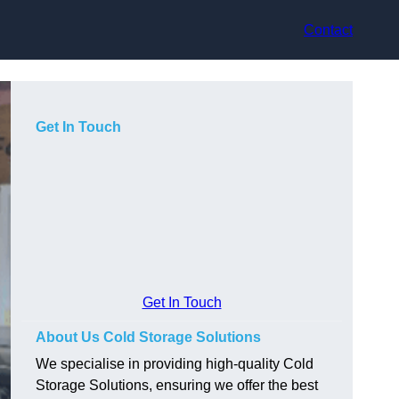
Contact
Get In Touch
Get In Touch
About Us Cold Storage Solutions
We specialise in providing high-quality Cold
Storage Solutions, ensuring we offer the best