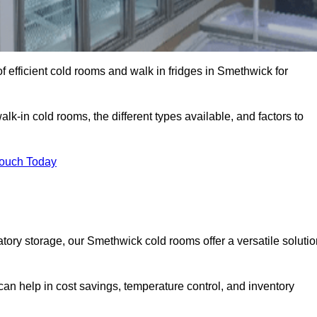
 efficient cold rooms and walk in fridges in Smethwick for
lk-in cold rooms, the different types available, and factors to
Touch Today
ory storage, our Smethwick cold rooms offer a versatile solutio
can help in cost savings, temperature control, and inventory