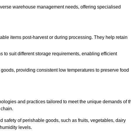
o diverse warehouse management needs, offering specialised
ishable items post-harvest or during processing. They help retain
to suit different storage requirements, enabling efficient
n goods, providing consistent low temperatures to preserve food
ologies and practices tailored to meet the unique demands of t
 chain.
nd safety of perishable goods, such as fruits, vegetables, dairy
humidity levels.