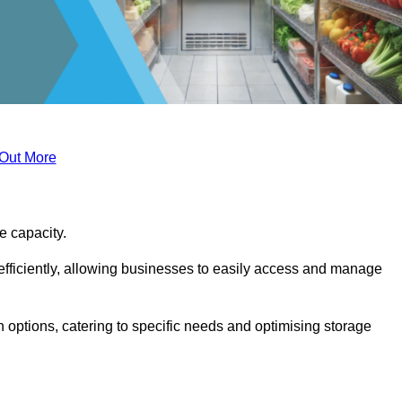
 Out More
ge capacity.
fficiently, allowing businesses to easily access and manage
 options, catering to specific needs and optimising storage