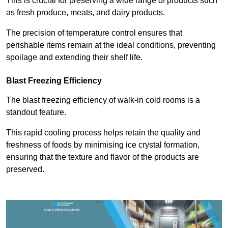
This is crucial for preserving a wide range of products such
as fresh produce, meats, and dairy products.
The precision of temperature control ensures that
perishable items remain at the ideal conditions, preventing
spoilage and extending their shelf life.
Blast Freezing Efficiency
The blast freezing efficiency of walk-in cold rooms is a
standout feature.
This rapid cooling process helps retain the quality and
freshness of foods by minimising ice crystal formation,
ensuring that the texture and flavor of the products are
preserved.