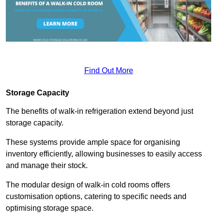
Find Out More
Storage Capacity
The benefits of walk-in refrigeration extend beyond just
storage capacity.
These systems provide ample space for organising
inventory efficiently, allowing businesses to easily access
and manage their stock.
The modular design of walk-in cold rooms offers
customisation options, catering to specific needs and
optimising storage space.