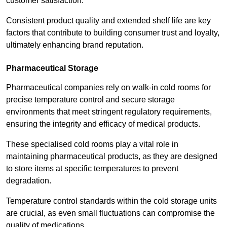
customer satisfaction.
Consistent product quality and extended shelf life are key
factors that contribute to building consumer trust and loyalty,
ultimately enhancing brand reputation.
Pharmaceutical Storage
Pharmaceutical companies rely on walk-in cold rooms for
precise temperature control and secure storage
environments that meet stringent regulatory requirements,
ensuring the integrity and efficacy of medical products.
These specialised cold rooms play a vital role in
maintaining pharmaceutical products, as they are designed
to store items at specific temperatures to prevent
degradation.
Temperature control standards within the cold storage units
are crucial, as even small fluctuations can compromise the
quality of medications.