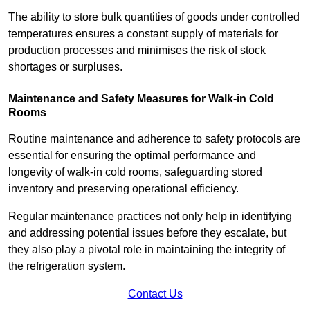
The ability to store bulk quantities of goods under controlled
temperatures ensures a constant supply of materials for
production processes and minimises the risk of stock
shortages or surpluses.
Maintenance and Safety Measures for Walk-in Cold
Rooms
Routine maintenance and adherence to safety protocols are
essential for ensuring the optimal performance and
longevity of walk-in cold rooms, safeguarding stored
inventory and preserving operational efficiency.
Regular maintenance practices not only help in identifying
and addressing potential issues before they escalate, but
they also play a pivotal role in maintaining the integrity of
the refrigeration system.
Contact Us