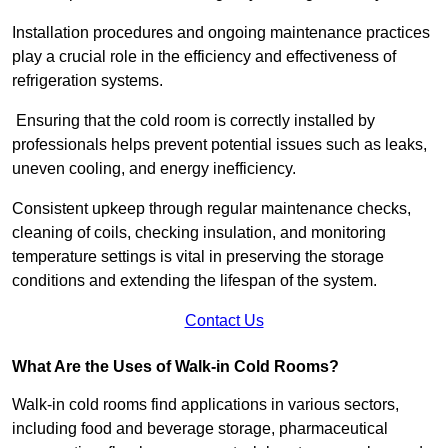
Installation procedures and ongoing maintenance practices
play a crucial role in the efficiency and effectiveness of
refrigeration systems.
Ensuring that the cold room is correctly installed by
professionals helps prevent potential issues such as leaks,
uneven cooling, and energy inefficiency.
Consistent upkeep through regular maintenance checks,
cleaning of coils, checking insulation, and monitoring
temperature settings is vital in preserving the storage
conditions and extending the lifespan of the system.
Contact Us
What Are the Uses of Walk-in Cold Rooms?
Walk-in cold rooms find applications in various sectors,
including food and beverage storage, pharmaceutical