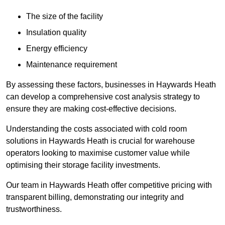
The size of the facility
Insulation quality
Energy efficiency
Maintenance requirement
By assessing these factors, businesses in Haywards Heath
can develop a comprehensive cost analysis strategy to
ensure they are making cost-effective decisions.
Understanding the costs associated with cold room
solutions in Haywards Heath is crucial for warehouse
operators looking to maximise customer value while
optimising their storage facility investments.
Our team in Haywards Heath offer competitive pricing with
transparent billing, demonstrating our integrity and
trustworthiness.