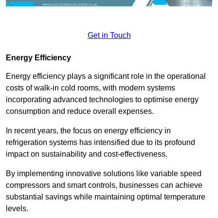
Get in Touch
Energy Efficiency
Energy efficiency plays a significant role in the operational
costs of walk-in cold rooms, with modern systems
incorporating advanced technologies to optimise energy
consumption and reduce overall expenses.
In recent years, the focus on energy efficiency in
refrigeration systems has intensified due to its profound
impact on sustainability and cost-effectiveness.
By implementing innovative solutions like variable speed
compressors and smart controls, businesses can achieve
substantial savings while maintaining optimal temperature
levels.