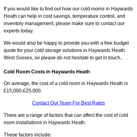
If you would like to find out how our cold rooms in Haywards
Heath can help in cost savings, temperature control, and
inventory management, please make sure to contact our
experts today.
We would also be happy to provide you with a free budget
quote for your cold storage solutions in Haywards Heath
West Sussex, so please do not hesitate to get in touch..
Cold Room Costs in Haywards Heath
On average, the cost of a cold room in Haywards Heath is
£15,000-£25,000.
Contact Our Team For Best Rates
There are a range of factors that can affect the cost of cold
room installations in Haywards Heath.
These factors include: