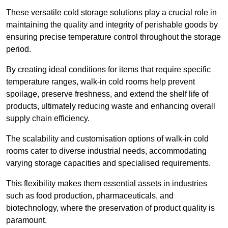
These versatile cold storage solutions play a crucial role in
maintaining the quality and integrity of perishable goods by
ensuring precise temperature control throughout the storage
period.
By creating ideal conditions for items that require specific
temperature ranges, walk-in cold rooms help prevent
spoilage, preserve freshness, and extend the shelf life of
products, ultimately reducing waste and enhancing overall
supply chain efficiency.
The scalability and customisation options of walk-in cold
rooms cater to diverse industrial needs, accommodating
varying storage capacities and specialised requirements.
This flexibility makes them essential assets in industries
such as food production, pharmaceuticals, and
biotechnology, where the preservation of product quality is
paramount.