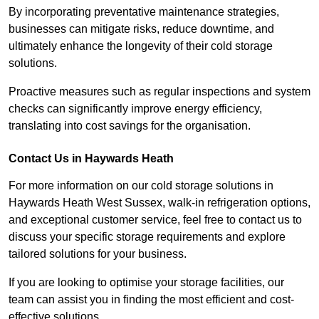
By incorporating preventative maintenance strategies,
businesses can mitigate risks, reduce downtime, and
ultimately enhance the longevity of their cold storage
solutions.
Proactive measures such as regular inspections and system
checks can significantly improve energy efficiency,
translating into cost savings for the organisation.
Contact Us in Haywards Heath
For more information on our cold storage solutions in
Haywards Heath West Sussex, walk-in refrigeration options,
and exceptional customer service, feel free to contact us to
discuss your specific storage requirements and explore
tailored solutions for your business.
If you are looking to optimise your storage facilities, our
team can assist you in finding the most efficient and cost-
effective solutions.