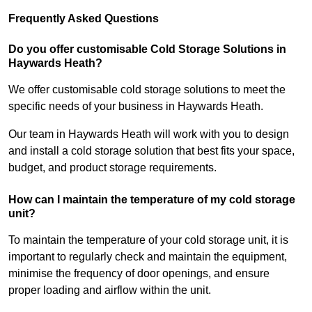
Frequently Asked Questions
Do you offer customisable Cold Storage Solutions in
Haywards Heath?
We offer customisable cold storage solutions to meet the
specific needs of your business in Haywards Heath.
Our team in Haywards Heath will work with you to design
and install a cold storage solution that best fits your space,
budget, and product storage requirements.
How can I maintain the temperature of my cold storage
unit?
To maintain the temperature of your cold storage unit, it is
important to regularly check and maintain the equipment,
minimise the frequency of door openings, and ensure
proper loading and airflow within the unit.