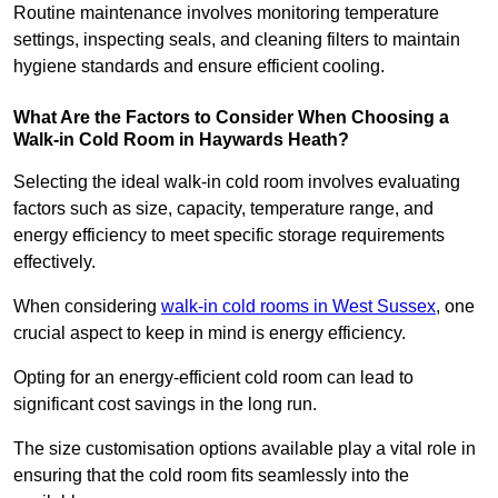
Routine maintenance involves monitoring temperature
settings, inspecting seals, and cleaning filters to maintain
hygiene standards and ensure efficient cooling.
What Are the Factors to Consider When Choosing a
Walk-in Cold Room in Haywards Heath?
Selecting the ideal walk-in cold room involves evaluating
factors such as size, capacity, temperature range, and
energy efficiency to meet specific storage requirements
effectively.
When considering
walk-in cold rooms in West Sussex
, one
crucial aspect to keep in mind is energy efficiency.
Opting for an energy-efficient cold room can lead to
significant cost savings in the long run.
The size customisation options available play a vital role in
ensuring that the cold room fits seamlessly into the