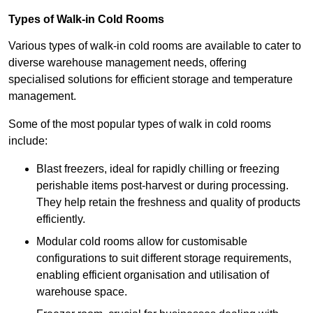
Types of Walk-in Cold Rooms
Various types of walk-in cold rooms are available to cater to
diverse warehouse management needs, offering
specialised solutions for efficient storage and temperature
management.
Some of the most popular types of walk in cold rooms
include:
Blast freezers, ideal for rapidly chilling or freezing
perishable items post-harvest or during processing.
They help retain the freshness and quality of products
efficiently.
Modular cold rooms allow for customisable
configurations to suit different storage requirements,
enabling efficient organisation and utilisation of
warehouse space.