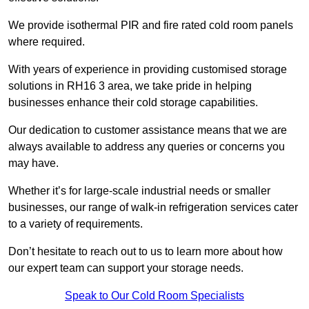
We provide isothermal PIR and fire rated cold room panels
where required.
With years of experience in providing customised storage
solutions in RH16 3 area, we take pride in helping
businesses enhance their cold storage capabilities.
Our dedication to customer assistance means that we are
always available to address any queries or concerns you
may have.
Whether it’s for large-scale industrial needs or smaller
businesses, our range of walk-in refrigeration services cater
to a variety of requirements.
Don’t hesitate to reach out to us to learn more about how
our expert team can support your storage needs.
Speak to Our Cold Room Specialists