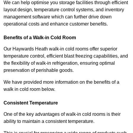
We can help optimise you storage facilities through efficient
layout design, temperature control systems, and inventory
management software which can further drive down
operational costs and enhance customer benefits.
Benefits of a Walk-in Cold Room
Our Haywards Heath walk-in cold rooms offer superior
temperature control, efficient blast freezing capabilities, and
the flexibility of walk-in refrigeration, ensuring optimal
preservation of perishable goods.
We have provided more information on the benefits of a
walk in cold room below.
Consistent Temperature
One of the key advantages of walk-in cold rooms is their
ability to maintain a consistent temperature.