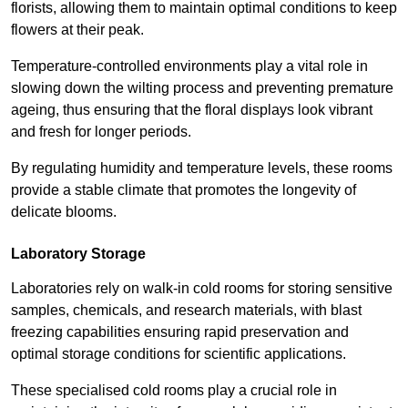
florists, allowing them to maintain optimal conditions to keep
flowers at their peak.
Temperature-controlled environments play a vital role in
slowing down the wilting process and preventing premature
ageing, thus ensuring that the floral displays look vibrant
and fresh for longer periods.
By regulating humidity and temperature levels, these rooms
provide a stable climate that promotes the longevity of
delicate blooms.
Laboratory Storage
Laboratories rely on walk-in cold rooms for storing sensitive
samples, chemicals, and research materials, with blast
freezing capabilities ensuring rapid preservation and
optimal storage conditions for scientific applications.
These specialised cold rooms play a crucial role in