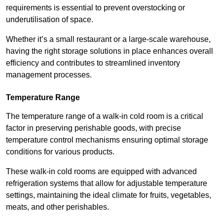
requirements is essential to prevent overstocking or
underutilisation of space.
Whether it’s a small restaurant or a large-scale warehouse,
having the right storage solutions in place enhances overall
efficiency and contributes to streamlined inventory
management processes.
Temperature Range
The temperature range of a walk-in cold room is a critical
factor in preserving perishable goods, with precise
temperature control mechanisms ensuring optimal storage
conditions for various products.
These walk-in cold rooms are equipped with advanced
refrigeration systems that allow for adjustable temperature
settings, maintaining the ideal climate for fruits, vegetables,
meats, and other perishables.