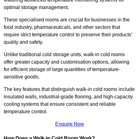
optimal storage management.
These specialised rooms are crucial for businesses in the
food industry, pharmaceuticals, and other sectors that
require strict temperature control to preserve their products’
quality and safety.
Unlike traditional cold storage units, walk-in cold rooms
offer greater capacity and customisation options, allowing
for efficient storage of large quantities of temperature-
sensitive goods.
The key features that distinguish walk-in cold rooms include
insulated walls, industrial-grade flooring, and high-capacity
cooling systems that ensure consistent and reliable
temperature control.
Enquire Now
How Does a Walk-in Cold Room Work?