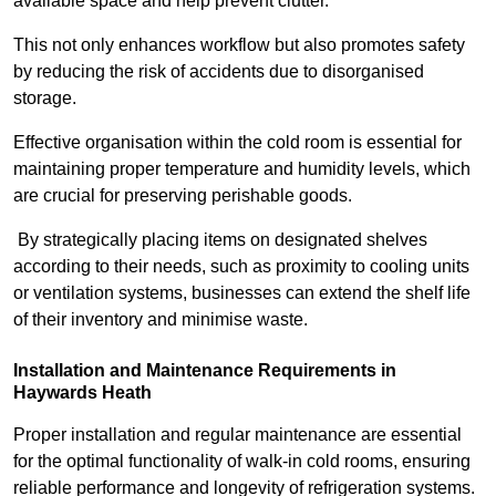
available space and help prevent clutter.
This not only enhances workflow but also promotes safety
by reducing the risk of accidents due to disorganised
storage.
Effective organisation within the cold room is essential for
maintaining proper temperature and humidity levels, which
are crucial for preserving perishable goods.
By strategically placing items on designated shelves
according to their needs, such as proximity to cooling units
or ventilation systems, businesses can extend the shelf life
of their inventory and minimise waste.
Installation and Maintenance Requirements in
Haywards Heath
Proper installation and regular maintenance are essential
for the optimal functionality of walk-in cold rooms, ensuring
reliable performance and longevity of refrigeration systems.