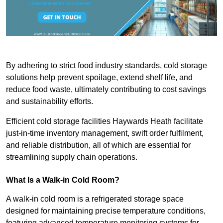
By adhering to strict food industry standards, cold storage
solutions help prevent spoilage, extend shelf life, and
reduce food waste, ultimately contributing to cost savings
and sustainability efforts.
Efficient cold storage facilities Haywards Heath facilitate
just-in-time inventory management, swift order fulfilment,
and reliable distribution, all of which are essential for
streamlining supply chain operations.
What Is a Walk-in Cold Room?
A walk-in cold room is a refrigerated storage space
designed for maintaining precise temperature conditions,
featuring advanced temperature monitoring systems for