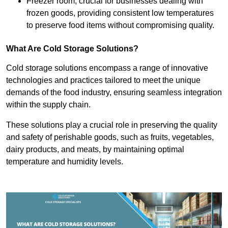
Freezer room, crucial for businesses dealing with
frozen goods, providing consistent low temperatures
to preserve food items without compromising quality.
What Are Cold Storage Solutions?
Cold storage solutions encompass a range of innovative
technologies and practices tailored to meet the unique
demands of the food industry, ensuring seamless integration
within the supply chain.
These solutions play a crucial role in preserving the quality
and safety of perishable goods, such as fruits, vegetables,
dairy products, and meats, by maintaining optimal
temperature and humidity levels.