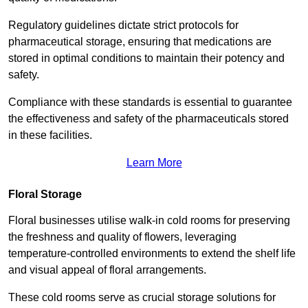
Regulatory guidelines dictate strict protocols for
pharmaceutical storage, ensuring that medications are
stored in optimal conditions to maintain their potency and
safety.
Compliance with these standards is essential to guarantee
the effectiveness and safety of the pharmaceuticals stored
in these facilities.
Learn More
Floral Storage
Floral businesses utilise walk-in cold rooms for preserving
the freshness and quality of flowers, leveraging
temperature-controlled environments to extend the shelf life
and visual appeal of floral arrangements.
These cold rooms serve as crucial storage solutions for