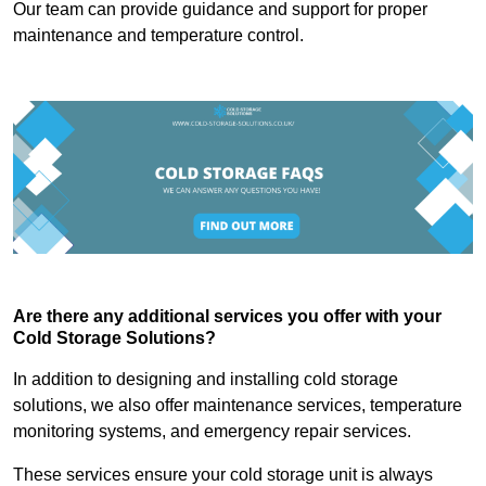
Our team can provide guidance and support for proper
maintenance and temperature control.
Are there any additional services you offer with your
Cold Storage Solutions?
In addition to designing and installing cold storage
solutions, we also offer maintenance services, temperature
monitoring systems, and emergency repair services.
These services ensure your cold storage unit is always