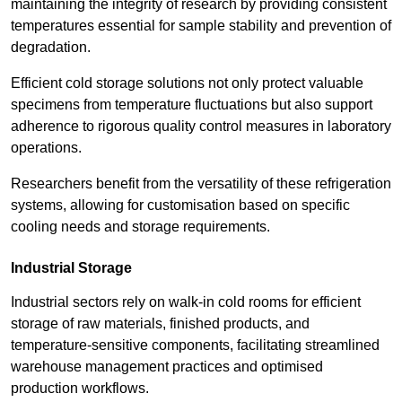
maintaining the integrity of research by providing consistent
temperatures essential for sample stability and prevention of
degradation.
Efficient cold storage solutions not only protect valuable
specimens from temperature fluctuations but also support
adherence to rigorous quality control measures in laboratory
operations.
Researchers benefit from the versatility of these refrigeration
systems, allowing for customisation based on specific
cooling needs and storage requirements.
Industrial Storage
Industrial sectors rely on walk-in cold rooms for efficient
storage of raw materials, finished products, and
temperature-sensitive components, facilitating streamlined
warehouse management practices and optimised
production workflows.