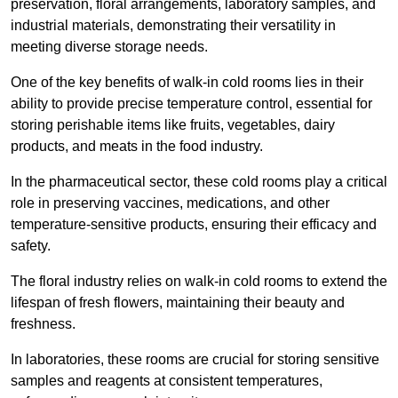
preservation, floral arrangements, laboratory samples, and
industrial materials, demonstrating their versatility in
meeting diverse storage needs.
One of the key benefits of walk-in cold rooms lies in their
ability to provide precise temperature control, essential for
storing perishable items like fruits, vegetables, dairy
products, and meats in the food industry.
In the pharmaceutical sector, these cold rooms play a critical
role in preserving vaccines, medications, and other
temperature-sensitive products, ensuring their efficacy and
safety.
The floral industry relies on walk-in cold rooms to extend the
lifespan of fresh flowers, maintaining their beauty and
freshness.
In laboratories, these rooms are crucial for storing sensitive
samples and reagents at consistent temperatures,