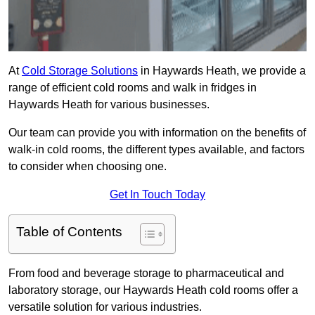
At
Cold Storage Solutions
in Haywards Heath, we provide a
range of efficient cold rooms and walk in fridges in
Haywards Heath for various businesses.
Our team can provide you with information on the benefits of
walk-in cold rooms, the different types available, and factors
to consider when choosing one.
Get In Touch Today
Table of Contents
From food and beverage storage to pharmaceutical and
laboratory storage, our Haywards Heath cold rooms offer a
versatile solution for various industries.