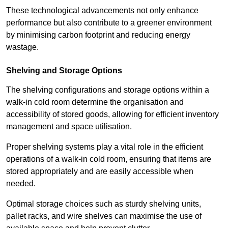
These technological advancements not only enhance
performance but also contribute to a greener environment
by minimising carbon footprint and reducing energy
wastage.
Shelving and Storage Options
The shelving configurations and storage options within a
walk-in cold room determine the organisation and
accessibility of stored goods, allowing for efficient inventory
management and space utilisation.
Proper shelving systems play a vital role in the efficient
operations of a walk-in cold room, ensuring that items are
stored appropriately and are easily accessible when
needed.
Optimal storage choices such as sturdy shelving units,
pallet racks, and wire shelves can maximise the use of