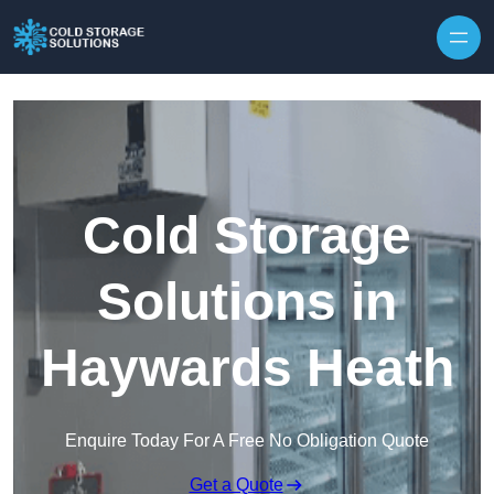
Skip to content
Cold Storage
Solutions in
Haywards Heath
Enquire Today For A Free No Obligation Quote
Get a Quote