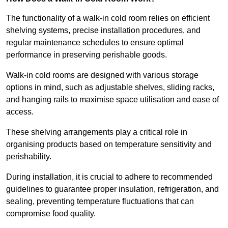
The functionality of a walk-in cold room relies on efficient
shelving systems, precise installation procedures, and
regular maintenance schedules to ensure optimal
performance in preserving perishable goods.
Walk-in cold rooms are designed with various storage
options in mind, such as adjustable shelves, sliding racks,
and hanging rails to maximise space utilisation and ease of
access.
These shelving arrangements play a critical role in
organising products based on temperature sensitivity and
perishability.
During installation, it is crucial to adhere to recommended
guidelines to guarantee proper insulation, refrigeration, and
sealing, preventing temperature fluctuations that can
compromise food quality.