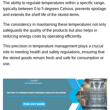
The ability to regulate temperatures within a specific range,
typically between 0 to 5 degrees Celsius, prevents spoilage
and extends the shelf life of the stored items.
The consistency in maintaining these temperatures not only
safeguards the quality of the products but also helps in
reducing energy costs by operating efficiently.
This precision in temperature management plays a crucial
role in meeting health and safety regulations, ensuring that
the stored goods remain fresh and safe for consumption or
use.