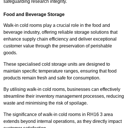
safeguarding research integrity.
Food and Beverage Storage
Walk-in cold rooms play a crucial role in the food and
beverage industry, offering reliable storage solutions that
enhance supply chain efficiency and deliver exceptional
customer value through the preservation of perishable
goods.
These specialised cold storage units are designed to
maintain specific temperature ranges, ensuring that food
products remain fresh and safe for consumption.
By utilising walk-in cold rooms, businesses can effectively
streamline their inventory management processes, reducing
waste and minimising the risk of spoilage.
The significance of walk-in cold rooms in RH16 3 area
extends beyond internal operations, as they directly impact