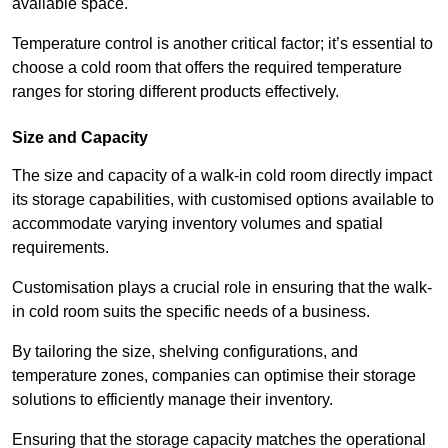
available space.
Temperature control is another critical factor; it’s essential to
choose a cold room that offers the required temperature
ranges for storing different products effectively.
Size and Capacity
The size and capacity of a walk-in cold room directly impact
its storage capabilities, with customised options available to
accommodate varying inventory volumes and spatial
requirements.
Customisation plays a crucial role in ensuring that the walk-
in cold room suits the specific needs of a business.
By tailoring the size, shelving configurations, and
temperature zones, companies can optimise their storage
solutions to efficiently manage their inventory.
Ensuring that the storage capacity matches the operational