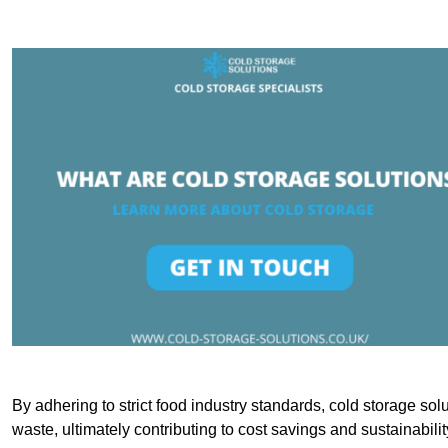
By adhering to strict food industry standards, cold storage sol
waste, ultimately contributing to cost savings and sustainabilit