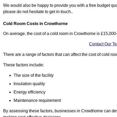
We would also be happy to provide you with a free budget quot
please do not hesitate to get in touch..
Cold Room Costs in Crowthorne
On average, the cost of a cold room in Crowthorne is £15,000
Contact Our T
There are a range of factors that can affect the cost of cold ro
These factors include:
The size of the facility
Insulation quality
Energy efficiency
Maintenance requirement
By assessing these factors, businesses in Crowthorne can dev