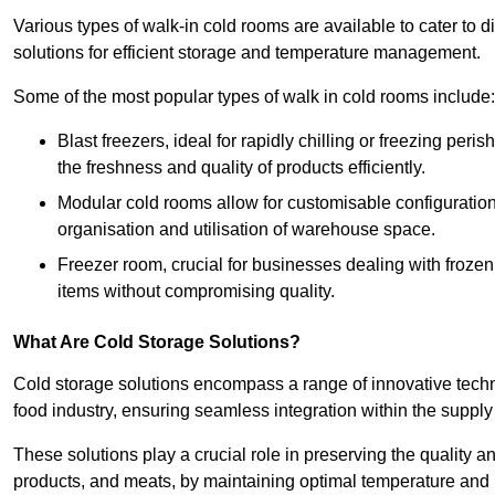
Various types of walk-in cold rooms are available to cater t
solutions for efficient storage and temperature management.
Some of the most popular types of walk in cold rooms include:
Blast freezers, ideal for rapidly chilling or freezing per
the freshness and quality of products efficiently.
Modular cold rooms allow for customisable configurations 
organisation and utilisation of warehouse space.
Freezer room, crucial for businesses dealing with froze
items without compromising quality.
What Are Cold Storage Solutions?
Cold storage solutions encompass a range of innovative techn
food industry, ensuring seamless integration within the supply
These solutions play a crucial role in preserving the quality a
products, and meats, by maintaining optimal temperature and 