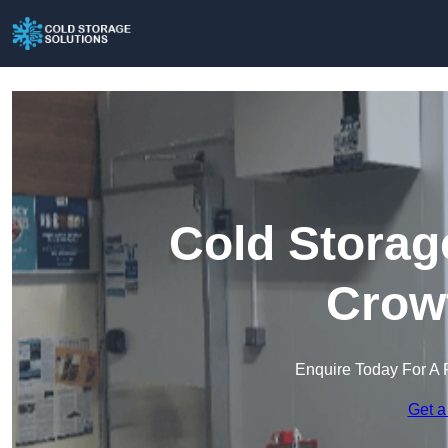
Cold Storag
Crow
Enquire Today For A 
Get a