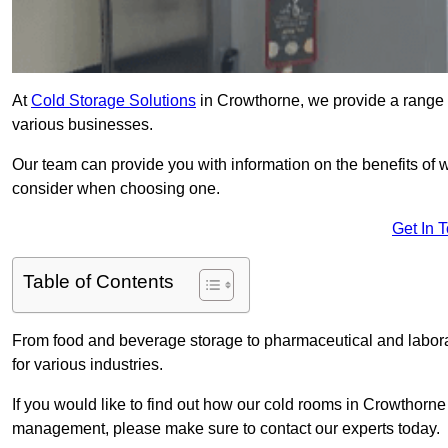
At
Cold Storage Solutions
in Crowthorne, we provide a range o
various businesses.
Our team can provide you with information on the benefits of wa
consider when choosing one.
Get In 
Table of Contents
From food and beverage storage to pharmaceutical and laborat
for various industries.
If you would like to find out how our cold rooms in Crowthorne
management, please make sure to contact our experts today.