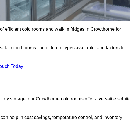
f efficient cold rooms and walk in fridges in Crowthorne for
lk-in cold rooms, the different types available, and factors to
Touch Today
ory storage, our Crowthorne cold rooms offer a versatile soluti
 can help in cost savings, temperature control, and inventory