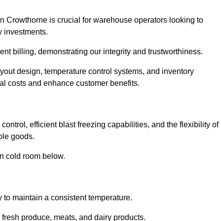
n Crowthorne is crucial for warehouse operators looking to
y investments.
nt billing, demonstrating our integrity and trustworthiness.
layout design, temperature control systems, and inventory
al costs and enhance customer benefits.
trol, efficient blast freezing capabilities, and the flexibility of
able goods.
in cold room below.
y to maintain a consistent temperature.
s fresh produce, meats, and dairy products.