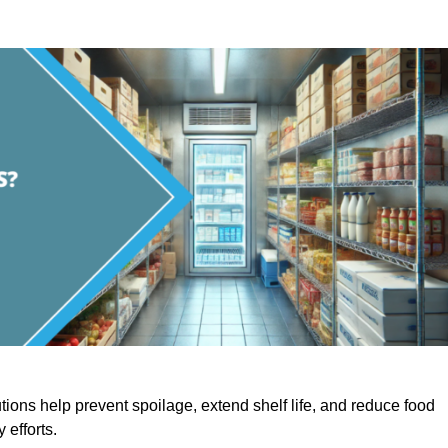
utions help prevent spoilage, extend shelf life, and reduce food
y efforts.