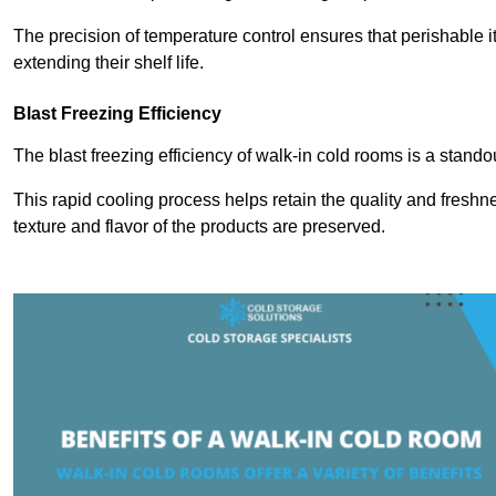
The precision of temperature control ensures that perishable 
extending their shelf life.
Blast Freezing Efficiency
The blast freezing efficiency of walk-in cold rooms is a stando
This rapid cooling process helps retain the quality and freshne
texture and flavor of the products are preserved.