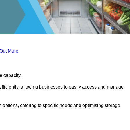
 Out More
ge capacity.
fficiently, allowing businesses to easily access and manage
 options, catering to specific needs and optimising storage