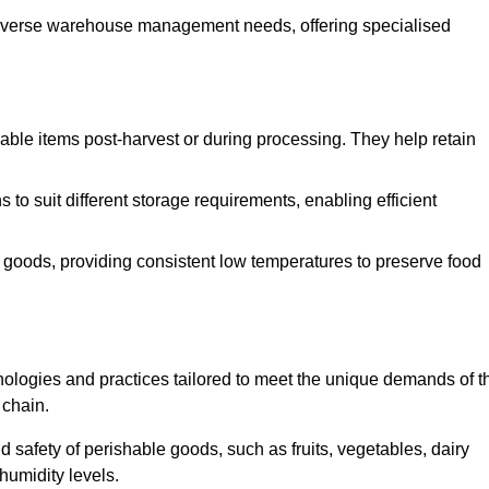
o diverse warehouse management needs, offering specialised
ishable items post-harvest or during processing. They help retain
to suit different storage requirements, enabling efficient
n goods, providing consistent low temperatures to preserve food
ologies and practices tailored to meet the unique demands of t
 chain.
nd safety of perishable goods, such as fruits, vegetables, dairy
humidity levels.