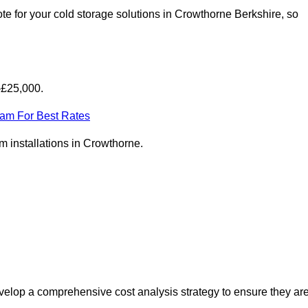
e for your cold storage solutions in Crowthorne Berkshire, so
-£25,000.
eam For Best Rates
om installations in Crowthorne.
elop a comprehensive cost analysis strategy to ensure they ar