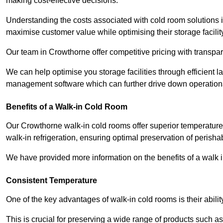
making cost-effective decisions.
Understanding the costs associated with cold room solutions i
maximise customer value while optimising their storage facilit
Our team in Crowthorne offer competitive pricing with transpare
We can help optimise you storage facilities through efficient 
management software which can further drive down operation
Benefits of a Walk-in Cold Room
Our Crowthorne walk-in cold rooms offer superior temperature con
walk-in refrigeration, ensuring optimal preservation of perish
We have provided more information on the benefits of a walk 
Consistent Temperature
One of the key advantages of walk-in cold rooms is their abilit
This is crucial for preserving a wide range of products such a