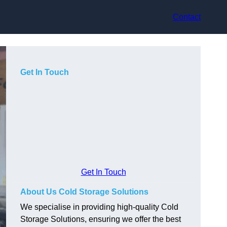
Contact
Get In Touch
Get In Touch
About Us Cold Storage Solutions
We specialise in providing high-quality Cold
Storage Solutions, ensuring we offer the best