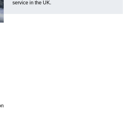
service in the UK.
on