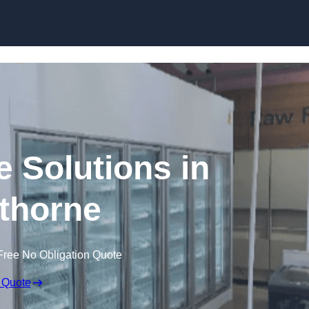
Skip to content
e Solutions in
thorne
Free No Obligation Quote
 Quote