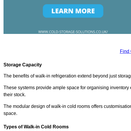
Find
Storage Capacity
The benefits of walk-in refrigeration extend beyond just stora
These systems provide ample space for organising inventory e
their stock.
The modular design of walk-in cold rooms offers customisation
space.
Types of Walk-in Cold Rooms