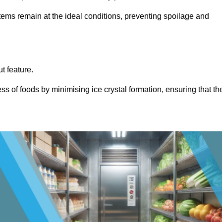
items remain at the ideal conditions, preventing spoilage and
ut feature.
ss of foods by minimising ice crystal formation, ensuring that th