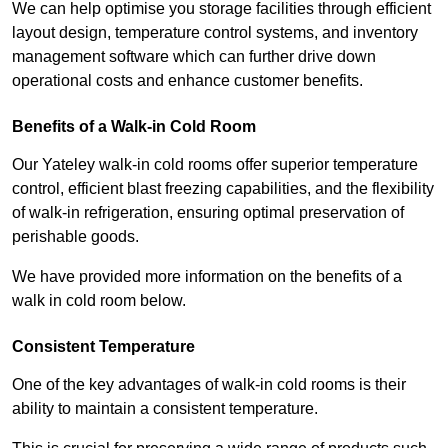
We can help optimise you storage facilities through efficient
layout design, temperature control systems, and inventory
management software which can further drive down
operational costs and enhance customer benefits.
Benefits of a Walk-in Cold Room
Our Yateley walk-in cold rooms offer superior temperature
control, efficient blast freezing capabilities, and the flexibility
of walk-in refrigeration, ensuring optimal preservation of
perishable goods.
We have provided more information on the benefits of a
walk in cold room below.
Consistent Temperature
One of the key advantages of walk-in cold rooms is their
ability to maintain a consistent temperature.