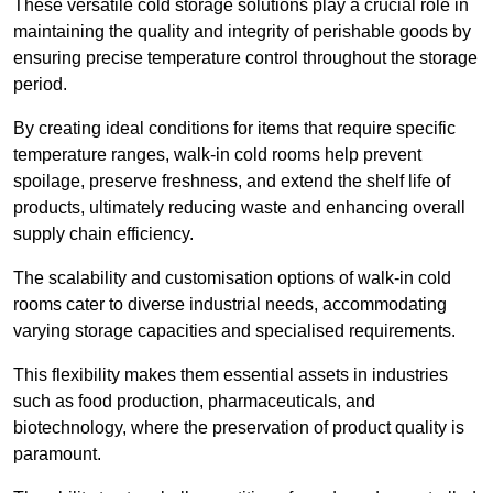
These versatile cold storage solutions play a crucial role in
maintaining the quality and integrity of perishable goods by
ensuring precise temperature control throughout the storage
period.
By creating ideal conditions for items that require specific
temperature ranges, walk-in cold rooms help prevent
spoilage, preserve freshness, and extend the shelf life of
products, ultimately reducing waste and enhancing overall
supply chain efficiency.
The scalability and customisation options of walk-in cold
rooms cater to diverse industrial needs, accommodating
varying storage capacities and specialised requirements.
This flexibility makes them essential assets in industries
such as food production, pharmaceuticals, and
biotechnology, where the preservation of product quality is
paramount.