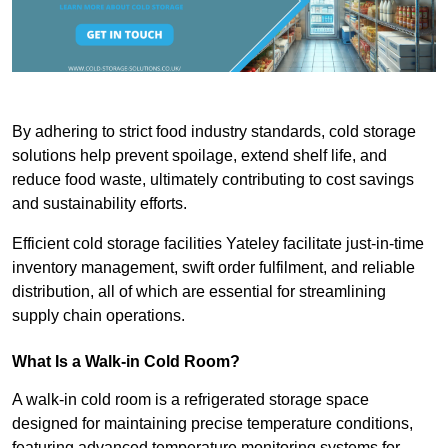
By adhering to strict food industry standards, cold storage
solutions help prevent spoilage, extend shelf life, and
reduce food waste, ultimately contributing to cost savings
and sustainability efforts.
Efficient cold storage facilities Yateley facilitate just-in-time
inventory management, swift order fulfilment, and reliable
distribution, all of which are essential for streamlining
supply chain operations.
What Is a Walk-in Cold Room?
A walk-in cold room is a refrigerated storage space
designed for maintaining precise temperature conditions,
featuring advanced temperature monitoring systems for