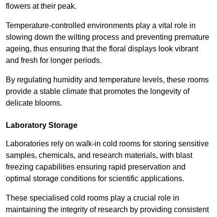
flowers at their peak.
Temperature-controlled environments play a vital role in
slowing down the wilting process and preventing premature
ageing, thus ensuring that the floral displays look vibrant
and fresh for longer periods.
By regulating humidity and temperature levels, these rooms
provide a stable climate that promotes the longevity of
delicate blooms.
Laboratory Storage
Laboratories rely on walk-in cold rooms for storing sensitive
samples, chemicals, and research materials, with blast
freezing capabilities ensuring rapid preservation and
optimal storage conditions for scientific applications.
These specialised cold rooms play a crucial role in
maintaining the integrity of research by providing consistent