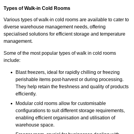
Types of Walk-in Cold Rooms
Various types of walk-in cold rooms are available to cater to
diverse warehouse management needs, offering
specialised solutions for efficient storage and temperature
management.
Some of the most popular types of walk in cold rooms
include:
Blast freezers, ideal for rapidly chilling or freezing
perishable items post-harvest or during processing.
They help retain the freshness and quality of products
efficiently.
Modular cold rooms allow for customisable
configurations to suit different storage requirements,
enabling efficient organisation and utilisation of
warehouse space.