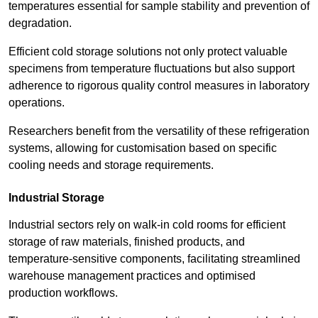
temperatures essential for sample stability and prevention of
degradation.
Efficient cold storage solutions not only protect valuable
specimens from temperature fluctuations but also support
adherence to rigorous quality control measures in laboratory
operations.
Researchers benefit from the versatility of these refrigeration
systems, allowing for customisation based on specific
cooling needs and storage requirements.
Industrial Storage
Industrial sectors rely on walk-in cold rooms for efficient
storage of raw materials, finished products, and
temperature-sensitive components, facilitating streamlined
warehouse management practices and optimised
production workflows.