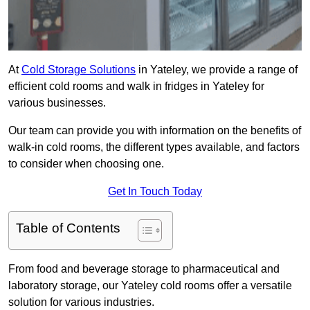
At
Cold Storage Solutions
in Yateley, we provide a range of
efficient cold rooms and walk in fridges in Yateley for
various businesses.
Our team can provide you with information on the benefits of
walk-in cold rooms, the different types available, and factors
to consider when choosing one.
Get In Touch Today
Table of Contents
From food and beverage storage to pharmaceutical and
laboratory storage, our Yateley cold rooms offer a versatile
solution for various industries.