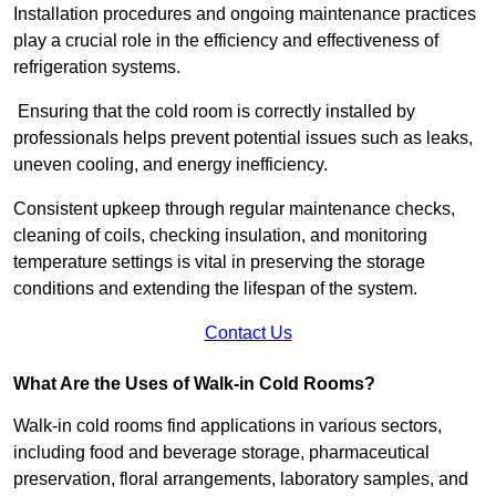
Installation procedures and ongoing maintenance practices
play a crucial role in the efficiency and effectiveness of
refrigeration systems.
Ensuring that the cold room is correctly installed by
professionals helps prevent potential issues such as leaks,
uneven cooling, and energy inefficiency.
Consistent upkeep through regular maintenance checks,
cleaning of coils, checking insulation, and monitoring
temperature settings is vital in preserving the storage
conditions and extending the lifespan of the system.
Contact Us
What Are the Uses of Walk-in Cold Rooms?
Walk-in cold rooms find applications in various sectors,
including food and beverage storage, pharmaceutical
preservation, floral arrangements, laboratory samples, and