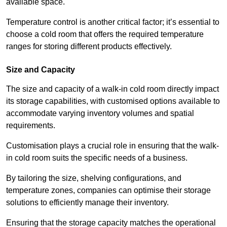
available space.
Temperature control is another critical factor; it’s essential to
choose a cold room that offers the required temperature
ranges for storing different products effectively.
Size and Capacity
The size and capacity of a walk-in cold room directly impact
its storage capabilities, with customised options available to
accommodate varying inventory volumes and spatial
requirements.
Customisation plays a crucial role in ensuring that the walk-
in cold room suits the specific needs of a business.
By tailoring the size, shelving configurations, and
temperature zones, companies can optimise their storage
solutions to efficiently manage their inventory.
Ensuring that the storage capacity matches the operational