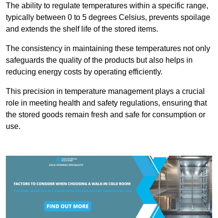
The ability to regulate temperatures within a specific range,
typically between 0 to 5 degrees Celsius, prevents spoilage
and extends the shelf life of the stored items.
The consistency in maintaining these temperatures not only
safeguards the quality of the products but also helps in
reducing energy costs by operating efficiently.
This precision in temperature management plays a crucial
role in meeting health and safety regulations, ensuring that
the stored goods remain fresh and safe for consumption or
use.