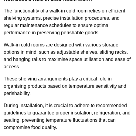
The functionality of a walk-in cold room relies on efficient
shelving systems, precise installation procedures, and
regular maintenance schedules to ensure optimal
performance in preserving perishable goods.
Walk-in cold rooms are designed with various storage
options in mind, such as adjustable shelves, sliding racks,
and hanging rails to maximise space utilisation and ease of
access.
These shelving arrangements play a critical role in
organising products based on temperature sensitivity and
perishability.
During installation, it is crucial to adhere to recommended
guidelines to guarantee proper insulation, refrigeration, and
sealing, preventing temperature fluctuations that can
compromise food quality.