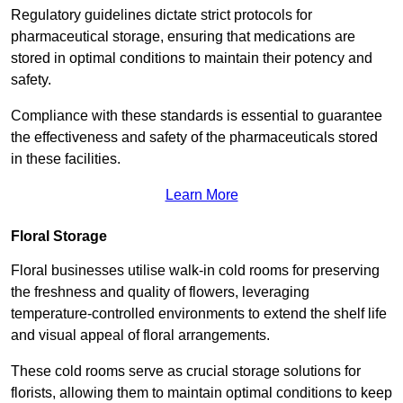
Regulatory guidelines dictate strict protocols for
pharmaceutical storage, ensuring that medications are
stored in optimal conditions to maintain their potency and
safety.
Compliance with these standards is essential to guarantee
the effectiveness and safety of the pharmaceuticals stored
in these facilities.
Learn More
Floral Storage
Floral businesses utilise walk-in cold rooms for preserving
the freshness and quality of flowers, leveraging
temperature-controlled environments to extend the shelf life
and visual appeal of floral arrangements.
These cold rooms serve as crucial storage solutions for
florists, allowing them to maintain optimal conditions to keep