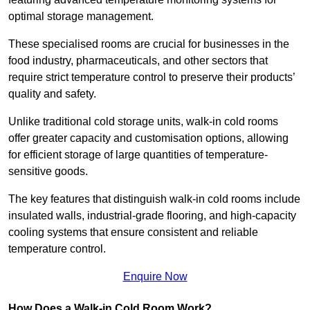
optimal storage management.
These specialised rooms are crucial for businesses in the
food industry, pharmaceuticals, and other sectors that
require strict temperature control to preserve their products’
quality and safety.
Unlike traditional cold storage units, walk-in cold rooms
offer greater capacity and customisation options, allowing
for efficient storage of large quantities of temperature-
sensitive goods.
The key features that distinguish walk-in cold rooms include
insulated walls, industrial-grade flooring, and high-capacity
cooling systems that ensure consistent and reliable
temperature control.
Enquire Now
How Does a Walk-in Cold Room Work?