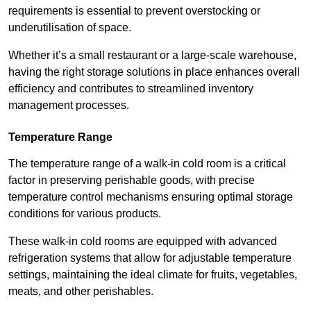
requirements is essential to prevent overstocking or
underutilisation of space.
Whether it’s a small restaurant or a large-scale warehouse,
having the right storage solutions in place enhances overall
efficiency and contributes to streamlined inventory
management processes.
Temperature Range
The temperature range of a walk-in cold room is a critical
factor in preserving perishable goods, with precise
temperature control mechanisms ensuring optimal storage
conditions for various products.
These walk-in cold rooms are equipped with advanced
refrigeration systems that allow for adjustable temperature
settings, maintaining the ideal climate for fruits, vegetables,
meats, and other perishables.