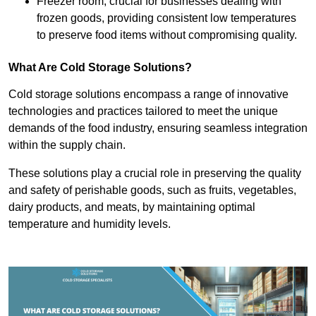
Freezer room, crucial for businesses dealing with
frozen goods, providing consistent low temperatures
to preserve food items without compromising quality.
What Are Cold Storage Solutions?
Cold storage solutions encompass a range of innovative
technologies and practices tailored to meet the unique
demands of the food industry, ensuring seamless integration
within the supply chain.
These solutions play a crucial role in preserving the quality
and safety of perishable goods, such as fruits, vegetables,
dairy products, and meats, by maintaining optimal
temperature and humidity levels.