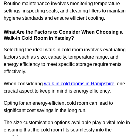
Routine maintenance involves monitoring temperature
settings, inspecting seals, and cleaning filters to maintain
hygiene standards and ensure efficient cooling.
What Are the Factors to Consider When Choosing a
Walk-in Cold Room in Yateley?
Selecting the ideal walk-in cold room involves evaluating
factors such as size, capacity, temperature range, and
energy efficiency to meet specific storage requirements
effectively.
When considering
walk-in cold rooms in Hampshire
, one
crucial aspect to keep in mind is energy efficiency.
Opting for an energy-efficient cold room can lead to
significant cost savings in the long run.
The size customisation options available play a vital role in
ensuring that the cold room fits seamlessly into the