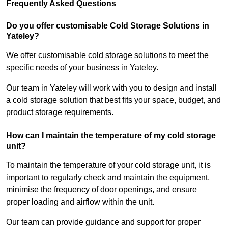
Frequently Asked Questions
Do you offer customisable Cold Storage Solutions in
Yateley?
We offer customisable cold storage solutions to meet the
specific needs of your business in Yateley.
Our team in Yateley will work with you to design and install
a cold storage solution that best fits your space, budget, and
product storage requirements.
How can I maintain the temperature of my cold storage
unit?
To maintain the temperature of your cold storage unit, it is
important to regularly check and maintain the equipment,
minimise the frequency of door openings, and ensure
proper loading and airflow within the unit.
Our team can provide guidance and support for proper