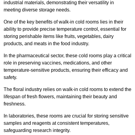
industrial materials, demonstrating their versatility in
meeting diverse storage needs.
One of the key benefits of walk-in cold rooms lies in their
ability to provide precise temperature control, essential for
storing perishable items like fruits, vegetables, dairy
products, and meats in the food industry.
In the pharmaceutical sector, these cold rooms play a critical
role in preserving vaccines, medications, and other
temperature-sensitive products, ensuring their efficacy and
safety.
The floral industry relies on walk-in cold rooms to extend the
lifespan of fresh flowers, maintaining their beauty and
freshness.
In laboratories, these rooms are crucial for storing sensitive
samples and reagents at consistent temperatures,
safeguarding research integrity.