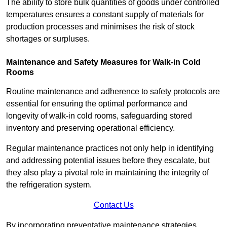
The ability to store bulk quantities of goods under controlled
temperatures ensures a constant supply of materials for
production processes and minimises the risk of stock
shortages or surpluses.
Maintenance and Safety Measures for Walk-in Cold
Rooms
Routine maintenance and adherence to safety protocols are
essential for ensuring the optimal performance and
longevity of walk-in cold rooms, safeguarding stored
inventory and preserving operational efficiency.
Regular maintenance practices not only help in identifying
and addressing potential issues before they escalate, but
they also play a pivotal role in maintaining the integrity of
the refrigeration system.
Contact Us
By incorporating preventative maintenance strategies,