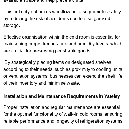
available space and help prevent clutter.
This not only enhances workflow but also promotes safety
by reducing the risk of accidents due to disorganised
storage.
Effective organisation within the cold room is essential for
maintaining proper temperature and humidity levels, which
are crucial for preserving perishable goods.
By strategically placing items on designated shelves
according to their needs, such as proximity to cooling units
or ventilation systems, businesses can extend the shelf life
of their inventory and minimise waste.
Installation and Maintenance Requirements in Yateley
Proper installation and regular maintenance are essential
for the optimal functionality of walk-in cold rooms, ensuring
reliable performance and longevity of refrigeration systems.