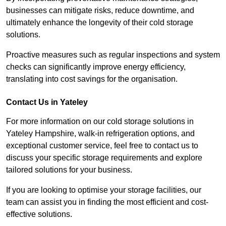
businesses can mitigate risks, reduce downtime, and
ultimately enhance the longevity of their cold storage
solutions.
Proactive measures such as regular inspections and system
checks can significantly improve energy efficiency,
translating into cost savings for the organisation.
Contact Us in Yateley
For more information on our cold storage solutions in
Yateley Hampshire, walk-in refrigeration options, and
exceptional customer service, feel free to contact us to
discuss your specific storage requirements and explore
tailored solutions for your business.
If you are looking to optimise your storage facilities, our
team can assist you in finding the most efficient and cost-
effective solutions.