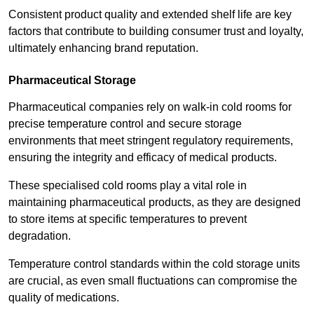
Consistent product quality and extended shelf life are key
factors that contribute to building consumer trust and loyalty,
ultimately enhancing brand reputation.
Pharmaceutical Storage
Pharmaceutical companies rely on walk-in cold rooms for
precise temperature control and secure storage
environments that meet stringent regulatory requirements,
ensuring the integrity and efficacy of medical products.
These specialised cold rooms play a vital role in
maintaining pharmaceutical products, as they are designed
to store items at specific temperatures to prevent
degradation.
Temperature control standards within the cold storage units
are crucial, as even small fluctuations can compromise the
quality of medications.