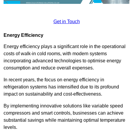
Get in Touch
Energy Efficiency
Energy efficiency plays a significant role in the operational
costs of walk-in cold rooms, with modern systems
incorporating advanced technologies to optimise energy
consumption and reduce overall expenses.
In recent years, the focus on energy efficiency in
refrigeration systems has intensified due to its profound
impact on sustainability and cost-effectiveness.
By implementing innovative solutions like variable speed
compressors and smart controls, businesses can achieve
substantial savings while maintaining optimal temperature
levels.