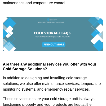
maintenance and temperature control.
Are there any additional services you offer with your
Cold Storage Solutions?
In addition to designing and installing cold storage
solutions, we also offer maintenance services, temperature
monitoring systems, and emergency repair services.
These services ensure your cold storage unit is always
functioning properly and your products are kept at the