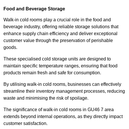
Food and Beverage Storage
Walk-in cold rooms play a crucial role in the food and
beverage industry, offering reliable storage solutions that
enhance supply chain efficiency and deliver exceptional
customer value through the preservation of perishable
goods.
These specialised cold storage units are designed to
maintain specific temperature ranges, ensuring that food
products remain fresh and safe for consumption.
By utilising walk-in cold rooms, businesses can effectively
streamline their inventory management processes, reducing
waste and minimising the risk of spoilage.
The significance of walk-in cold rooms in GU46 7 area
extends beyond internal operations, as they directly impact
customer satisfaction.