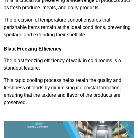
This is crucial for preserving a wide range of products such
as fresh produce, meats, and dairy products.
The precision of temperature control ensures that
perishable items remain at the ideal conditions, preventing
spoilage and extending their shelf life.
Blast Freezing Efficiency
The blast freezing efficiency of walk-in cold rooms is a
standout feature.
This rapid cooling process helps retain the quality and
freshness of foods by minimising ice crystal formation,
ensuring that the texture and flavor of the products are
preserved.