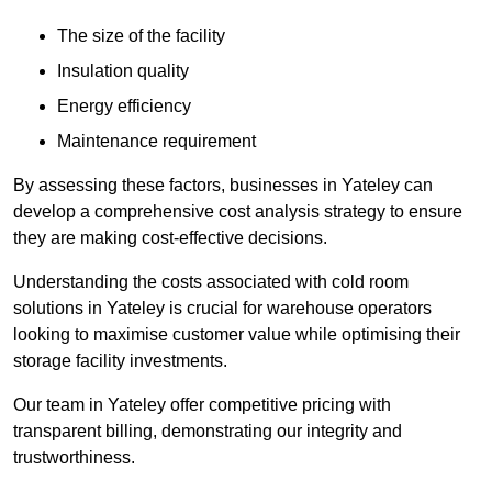
The size of the facility
Insulation quality
Energy efficiency
Maintenance requirement
By assessing these factors, businesses in Yateley can
develop a comprehensive cost analysis strategy to ensure
they are making cost-effective decisions.
Understanding the costs associated with cold room
solutions in Yateley is crucial for warehouse operators
looking to maximise customer value while optimising their
storage facility investments.
Our team in Yateley offer competitive pricing with
transparent billing, demonstrating our integrity and
trustworthiness.