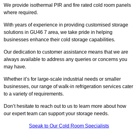
We provide isothermal PIR and fire rated cold room panels
where required.
With years of experience in providing customised storage
solutions in GU46 7 area, we take pride in helping
businesses enhance their cold storage capabilities.
Our dedication to customer assistance means that we are
always available to address any queries or concerns you
may have.
Whether it’s for large-scale industrial needs or smaller
businesses, our range of walk-in refrigeration services cater
to a variety of requirements.
Don’t hesitate to reach out to us to learn more about how
our expert team can support your storage needs.
Speak to Our Cold Room Specialists