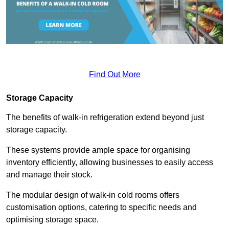
Find Out More
Storage Capacity
The benefits of walk-in refrigeration extend beyond just
storage capacity.
These systems provide ample space for organising
inventory efficiently, allowing businesses to easily access
and manage their stock.
The modular design of walk-in cold rooms offers
customisation options, catering to specific needs and
optimising storage space.