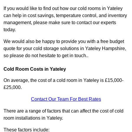
If you would like to find out how our cold rooms in Yateley
can help in cost savings, temperature control, and inventory
management, please make sure to contact our experts
today.
We would also be happy to provide you with a free budget
quote for your cold storage solutions in Yateley Hampshire,
so please do not hesitate to get in touch..
Cold Room Costs in Yateley
On average, the cost of a cold room in Yateley is £15,000-
£25,000.
Contact Our Team For Best Rates
There are a range of factors that can affect the cost of cold
room installations in Yateley.
These factors include: