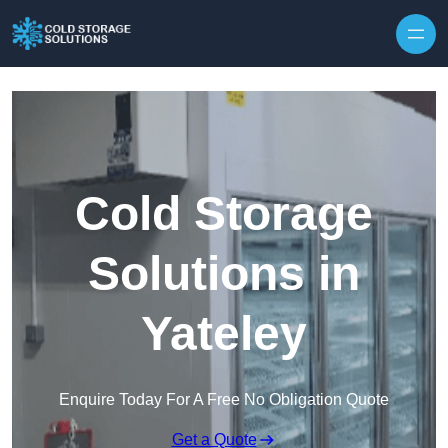
Skip to content
Cold Storage
Solutions in
Yateley
Enquire Today For A Free No Obligation Quote
Get a Quote