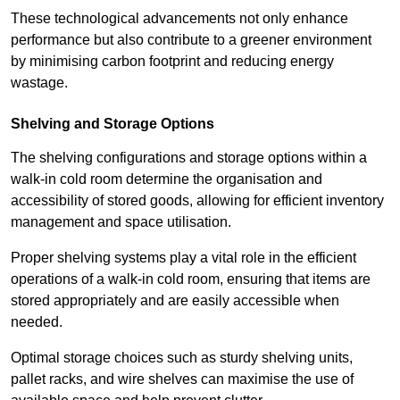
These technological advancements not only enhance
performance but also contribute to a greener environment
by minimising carbon footprint and reducing energy
wastage.
Shelving and Storage Options
The shelving configurations and storage options within a
walk-in cold room determine the organisation and
accessibility of stored goods, allowing for efficient inventory
management and space utilisation.
Proper shelving systems play a vital role in the efficient
operations of a walk-in cold room, ensuring that items are
stored appropriately and are easily accessible when
needed.
Optimal storage choices such as sturdy shelving units,
pallet racks, and wire shelves can maximise the use of