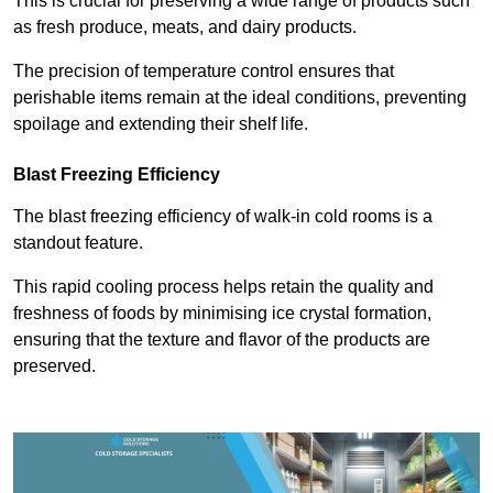
This is crucial for preserving a wide range of products such
as fresh produce, meats, and dairy products.
The precision of temperature control ensures that
perishable items remain at the ideal conditions, preventing
spoilage and extending their shelf life.
Blast Freezing Efficiency
The blast freezing efficiency of walk-in cold rooms is a
standout feature.
This rapid cooling process helps retain the quality and
freshness of foods by minimising ice crystal formation,
ensuring that the texture and flavor of the products are
preserved.