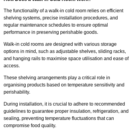
The functionality of a walk-in cold room relies on efficient
shelving systems, precise installation procedures, and
regular maintenance schedules to ensure optimal
performance in preserving perishable goods.
Walk-in cold rooms are designed with various storage
options in mind, such as adjustable shelves, sliding racks,
and hanging rails to maximise space utilisation and ease of
access.
These shelving arrangements play a critical role in
organising products based on temperature sensitivity and
perishability.
During installation, it is crucial to adhere to recommended
guidelines to guarantee proper insulation, refrigeration, and
sealing, preventing temperature fluctuations that can
compromise food quality.