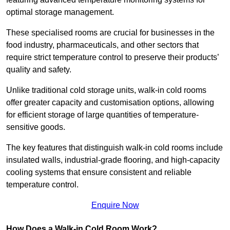
optimal storage management.
These specialised rooms are crucial for businesses in the
food industry, pharmaceuticals, and other sectors that
require strict temperature control to preserve their products’
quality and safety.
Unlike traditional cold storage units, walk-in cold rooms
offer greater capacity and customisation options, allowing
for efficient storage of large quantities of temperature-
sensitive goods.
The key features that distinguish walk-in cold rooms include
insulated walls, industrial-grade flooring, and high-capacity
cooling systems that ensure consistent and reliable
temperature control.
Enquire Now
How Does a Walk-in Cold Room Work?