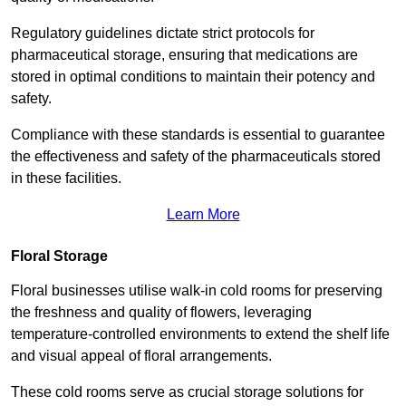
Regulatory guidelines dictate strict protocols for
pharmaceutical storage, ensuring that medications are
stored in optimal conditions to maintain their potency and
safety.
Compliance with these standards is essential to guarantee
the effectiveness and safety of the pharmaceuticals stored
in these facilities.
Learn More
Floral Storage
Floral businesses utilise walk-in cold rooms for preserving
the freshness and quality of flowers, leveraging
temperature-controlled environments to extend the shelf life
and visual appeal of floral arrangements.
These cold rooms serve as crucial storage solutions for