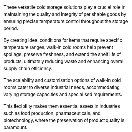
These versatile cold storage solutions play a crucial role in
maintaining the quality and integrity of perishable goods by
ensuring precise temperature control throughout the storage
period.
By creating ideal conditions for items that require specific
temperature ranges, walk-in cold rooms help prevent
spoilage, preserve freshness, and extend the shelf life of
products, ultimately reducing waste and enhancing overall
supply chain efficiency.
The scalability and customisation options of walk-in cold
rooms cater to diverse industrial needs, accommodating
varying storage capacities and specialised requirements.
This flexibility makes them essential assets in industries
such as food production, pharmaceuticals, and
biotechnology, where the preservation of product quality is
paramount.