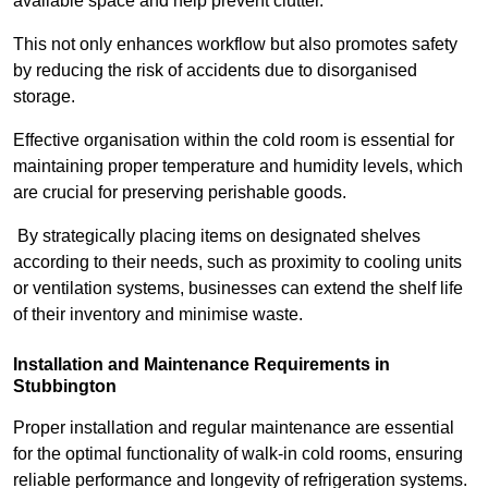
available space and help prevent clutter.
This not only enhances workflow but also promotes safety
by reducing the risk of accidents due to disorganised
storage.
Effective organisation within the cold room is essential for
maintaining proper temperature and humidity levels, which
are crucial for preserving perishable goods.
By strategically placing items on designated shelves
according to their needs, such as proximity to cooling units
or ventilation systems, businesses can extend the shelf life
of their inventory and minimise waste.
Installation and Maintenance Requirements in
Stubbington
Proper installation and regular maintenance are essential
for the optimal functionality of walk-in cold rooms, ensuring
reliable performance and longevity of refrigeration systems.