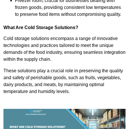
Freezer room, crucial for businesses dealing with
frozen goods, providing consistent low temperatures
to preserve food items without compromising quality.
What Are Cold Storage Solutions?
Cold storage solutions encompass a range of innovative
technologies and practices tailored to meet the unique
demands of the food industry, ensuring seamless integration
within the supply chain.
These solutions play a crucial role in preserving the quality
and safety of perishable goods, such as fruits, vegetables,
dairy products, and meats, by maintaining optimal
temperature and humidity levels.