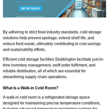
By adhering to strict food industry standards, cold storage
solutions help prevent spoilage, extend shelf life, and
reduce food waste, ultimately contributing to cost savings
and sustainability efforts.
Efficient cold storage facilities Stubbington facilitate just-in-
time inventory management, swift order fulfilment, and
reliable distribution, all of which are essential for
streamlining supply chain operations.
What Is a Walk-in Cold Room?
A walk-in cold room is a refrigerated storage space
designed for maintaining precise temperature conditions,
featuring advanced temperature monitoring systems for