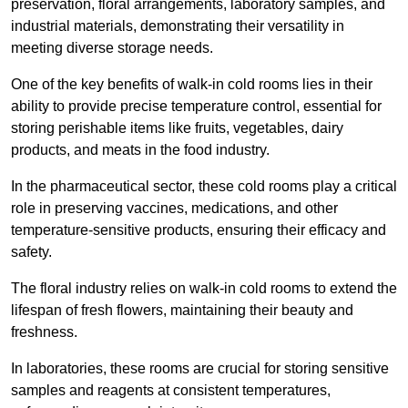
preservation, floral arrangements, laboratory samples, and
industrial materials, demonstrating their versatility in
meeting diverse storage needs.
One of the key benefits of walk-in cold rooms lies in their
ability to provide precise temperature control, essential for
storing perishable items like fruits, vegetables, dairy
products, and meats in the food industry.
In the pharmaceutical sector, these cold rooms play a critical
role in preserving vaccines, medications, and other
temperature-sensitive products, ensuring their efficacy and
safety.
The floral industry relies on walk-in cold rooms to extend the
lifespan of fresh flowers, maintaining their beauty and
freshness.
In laboratories, these rooms are crucial for storing sensitive
samples and reagents at consistent temperatures,