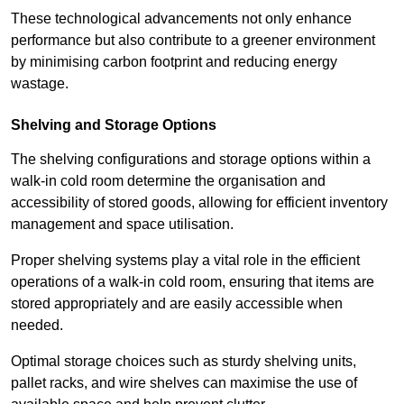
These technological advancements not only enhance
performance but also contribute to a greener environment
by minimising carbon footprint and reducing energy
wastage.
Shelving and Storage Options
The shelving configurations and storage options within a
walk-in cold room determine the organisation and
accessibility of stored goods, allowing for efficient inventory
management and space utilisation.
Proper shelving systems play a vital role in the efficient
operations of a walk-in cold room, ensuring that items are
stored appropriately and are easily accessible when
needed.
Optimal storage choices such as sturdy shelving units,
pallet racks, and wire shelves can maximise the use of