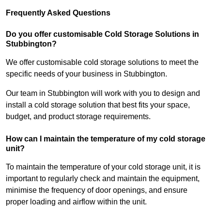
Frequently Asked Questions
Do you offer customisable Cold Storage Solutions in
Stubbington?
We offer customisable cold storage solutions to meet the
specific needs of your business in Stubbington.
Our team in Stubbington will work with you to design and
install a cold storage solution that best fits your space,
budget, and product storage requirements.
How can I maintain the temperature of my cold storage
unit?
To maintain the temperature of your cold storage unit, it is
important to regularly check and maintain the equipment,
minimise the frequency of door openings, and ensure
proper loading and airflow within the unit.