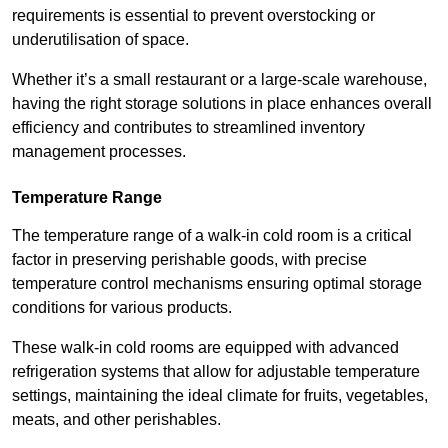
requirements is essential to prevent overstocking or
underutilisation of space.
Whether it’s a small restaurant or a large-scale warehouse,
having the right storage solutions in place enhances overall
efficiency and contributes to streamlined inventory
management processes.
Temperature Range
The temperature range of a walk-in cold room is a critical
factor in preserving perishable goods, with precise
temperature control mechanisms ensuring optimal storage
conditions for various products.
These walk-in cold rooms are equipped with advanced
refrigeration systems that allow for adjustable temperature
settings, maintaining the ideal climate for fruits, vegetables,
meats, and other perishables.