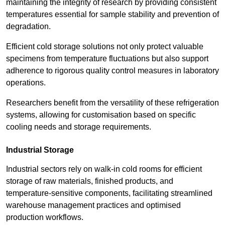
maintaining the integrity of research by providing consistent
temperatures essential for sample stability and prevention of
degradation.
Efficient cold storage solutions not only protect valuable
specimens from temperature fluctuations but also support
adherence to rigorous quality control measures in laboratory
operations.
Researchers benefit from the versatility of these refrigeration
systems, allowing for customisation based on specific
cooling needs and storage requirements.
Industrial Storage
Industrial sectors rely on walk-in cold rooms for efficient
storage of raw materials, finished products, and
temperature-sensitive components, facilitating streamlined
warehouse management practices and optimised
production workflows.