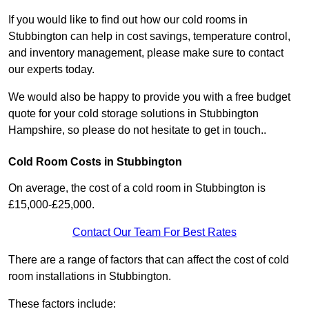
If you would like to find out how our cold rooms in
Stubbington can help in cost savings, temperature control,
and inventory management, please make sure to contact
our experts today.
We would also be happy to provide you with a free budget
quote for your cold storage solutions in Stubbington
Hampshire, so please do not hesitate to get in touch..
Cold Room Costs in Stubbington
On average, the cost of a cold room in Stubbington is
£15,000-£25,000.
Contact Our Team For Best Rates
There are a range of factors that can affect the cost of cold
room installations in Stubbington.
These factors include: