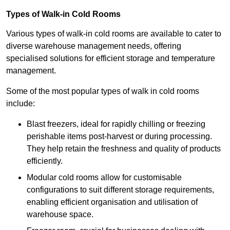
Types of Walk-in Cold Rooms
Various types of walk-in cold rooms are available to cater to
diverse warehouse management needs, offering
specialised solutions for efficient storage and temperature
management.
Some of the most popular types of walk in cold rooms
include:
Blast freezers, ideal for rapidly chilling or freezing
perishable items post-harvest or during processing.
They help retain the freshness and quality of products
efficiently.
Modular cold rooms allow for customisable
configurations to suit different storage requirements,
enabling efficient organisation and utilisation of
warehouse space.