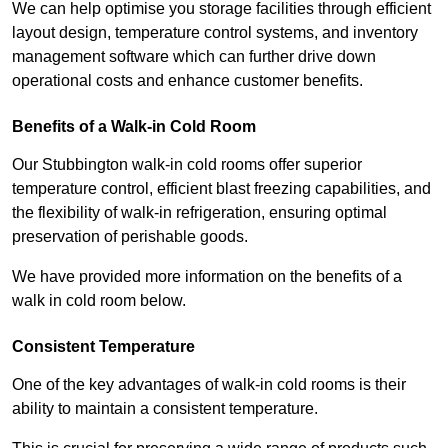
We can help optimise you storage facilities through efficient
layout design, temperature control systems, and inventory
management software which can further drive down
operational costs and enhance customer benefits.
Benefits of a Walk-in Cold Room
Our Stubbington walk-in cold rooms offer superior
temperature control, efficient blast freezing capabilities, and
the flexibility of walk-in refrigeration, ensuring optimal
preservation of perishable goods.
We have provided more information on the benefits of a
walk in cold room below.
Consistent Temperature
One of the key advantages of walk-in cold rooms is their
ability to maintain a consistent temperature.