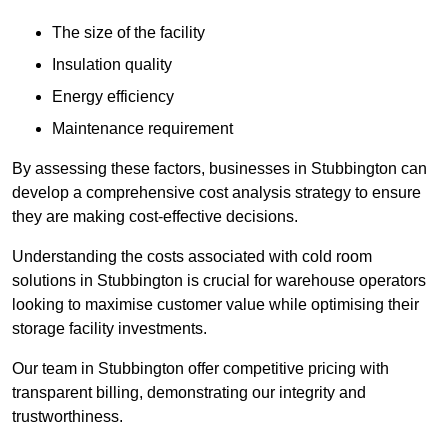
The size of the facility
Insulation quality
Energy efficiency
Maintenance requirement
By assessing these factors, businesses in Stubbington can
develop a comprehensive cost analysis strategy to ensure
they are making cost-effective decisions.
Understanding the costs associated with cold room
solutions in Stubbington is crucial for warehouse operators
looking to maximise customer value while optimising their
storage facility investments.
Our team in Stubbington offer competitive pricing with
transparent billing, demonstrating our integrity and
trustworthiness.