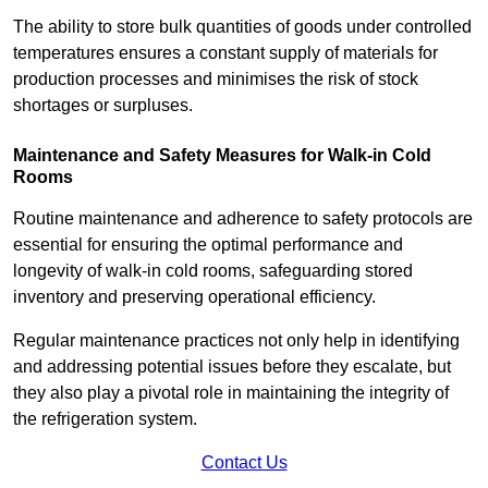
The ability to store bulk quantities of goods under controlled
temperatures ensures a constant supply of materials for
production processes and minimises the risk of stock
shortages or surpluses.
Maintenance and Safety Measures for Walk-in Cold
Rooms
Routine maintenance and adherence to safety protocols are
essential for ensuring the optimal performance and
longevity of walk-in cold rooms, safeguarding stored
inventory and preserving operational efficiency.
Regular maintenance practices not only help in identifying
and addressing potential issues before they escalate, but
they also play a pivotal role in maintaining the integrity of
the refrigeration system.
Contact Us