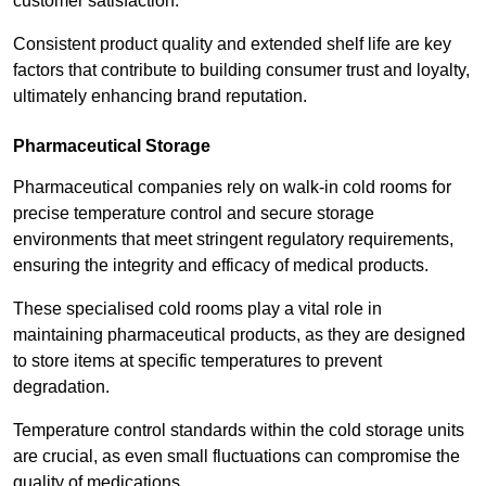
customer satisfaction.
Consistent product quality and extended shelf life are key
factors that contribute to building consumer trust and loyalty,
ultimately enhancing brand reputation.
Pharmaceutical Storage
Pharmaceutical companies rely on walk-in cold rooms for
precise temperature control and secure storage
environments that meet stringent regulatory requirements,
ensuring the integrity and efficacy of medical products.
These specialised cold rooms play a vital role in
maintaining pharmaceutical products, as they are designed
to store items at specific temperatures to prevent
degradation.
Temperature control standards within the cold storage units
are crucial, as even small fluctuations can compromise the
quality of medications.