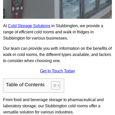
At
Cold Storage Solutions
in Stubbington, we provide a
range of efficient cold rooms and walk in fridges in
Stubbington for various businesses.
Our team can provide you with information on the benefits of
walk-in cold rooms, the different types available, and factors
to consider when choosing one.
Get In Touch Today
Table of Contents
From food and beverage storage to pharmaceutical and
laboratory storage, our Stubbington cold rooms offer a
versatile solution for various industries.