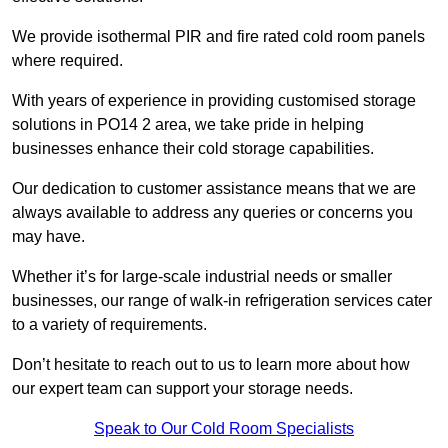
We provide isothermal PIR and fire rated cold room panels
where required.
With years of experience in providing customised storage
solutions in PO14 2 area, we take pride in helping
businesses enhance their cold storage capabilities.
Our dedication to customer assistance means that we are
always available to address any queries or concerns you
may have.
Whether it’s for large-scale industrial needs or smaller
businesses, our range of walk-in refrigeration services cater
to a variety of requirements.
Don’t hesitate to reach out to us to learn more about how
our expert team can support your storage needs.
Speak to Our Cold Room Specialists