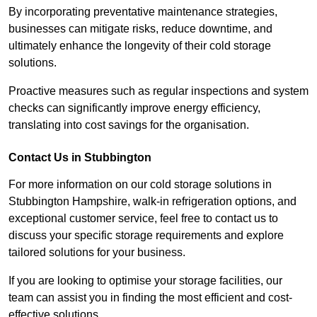
By incorporating preventative maintenance strategies,
businesses can mitigate risks, reduce downtime, and
ultimately enhance the longevity of their cold storage
solutions.
Proactive measures such as regular inspections and system
checks can significantly improve energy efficiency,
translating into cost savings for the organisation.
Contact Us in Stubbington
For more information on our cold storage solutions in
Stubbington Hampshire, walk-in refrigeration options, and
exceptional customer service, feel free to contact us to
discuss your specific storage requirements and explore
tailored solutions for your business.
If you are looking to optimise your storage facilities, our
team can assist you in finding the most efficient and cost-
effective solutions.