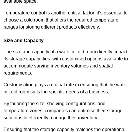
available space.
Temperature control is another critical factor; it’s essential to
choose a cold room that offers the required temperature
ranges for storing different products effectively.
Size and Capacity
The size and capacity of a walk-in cold room directly impact
its storage capabilities, with customised options available to
accommodate varying inventory volumes and spatial
requirements.
Customisation plays a crucial role in ensuring that the walk-
in cold room suits the specific needs of a business.
By tailoring the size, shelving configurations, and
temperature zones, companies can optimise their storage
solutions to efficiently manage their inventory.
Ensuring that the storage capacity matches the operational