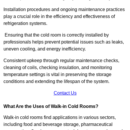
Installation procedures and ongoing maintenance practices
play a crucial role in the efficiency and effectiveness of
refrigeration systems.
Ensuring that the cold room is correctly installed by
professionals helps prevent potential issues such as leaks,
uneven cooling, and energy inefficiency.
Consistent upkeep through regular maintenance checks,
cleaning of coils, checking insulation, and monitoring
temperature settings is vital in preserving the storage
conditions and extending the lifespan of the system.
Contact Us
What Are the Uses of Walk-in Cold Rooms?
Walk-in cold rooms find applications in various sectors,
including food and beverage storage, pharmaceutical