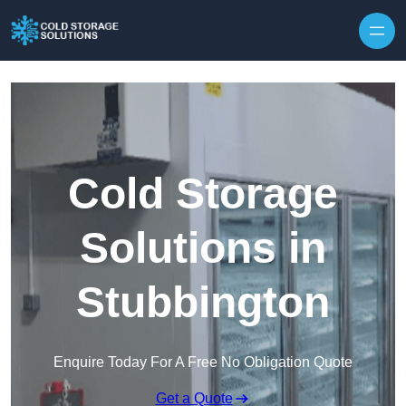
Skip to content
Cold Storage
Solutions in
Stubbington
Enquire Today For A Free No Obligation Quote
Get a Quote