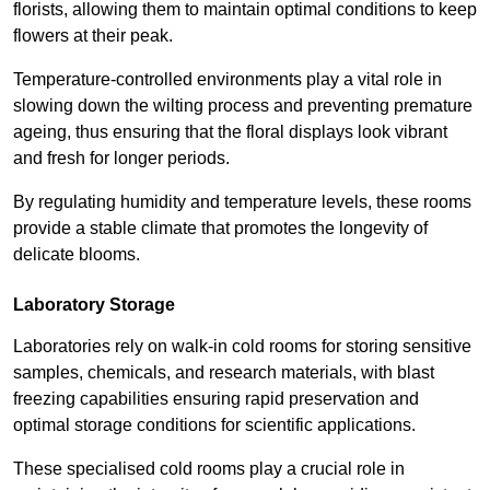
florists, allowing them to maintain optimal conditions to keep
flowers at their peak.
Temperature-controlled environments play a vital role in
slowing down the wilting process and preventing premature
ageing, thus ensuring that the floral displays look vibrant
and fresh for longer periods.
By regulating humidity and temperature levels, these rooms
provide a stable climate that promotes the longevity of
delicate blooms.
Laboratory Storage
Laboratories rely on walk-in cold rooms for storing sensitive
samples, chemicals, and research materials, with blast
freezing capabilities ensuring rapid preservation and
optimal storage conditions for scientific applications.
These specialised cold rooms play a crucial role in