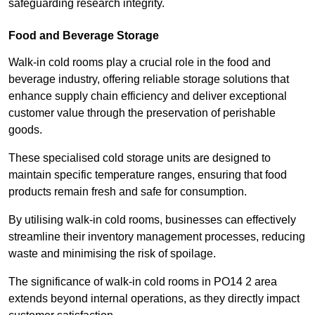
safeguarding research integrity.
Food and Beverage Storage
Walk-in cold rooms play a crucial role in the food and
beverage industry, offering reliable storage solutions that
enhance supply chain efficiency and deliver exceptional
customer value through the preservation of perishable
goods.
These specialised cold storage units are designed to
maintain specific temperature ranges, ensuring that food
products remain fresh and safe for consumption.
By utilising walk-in cold rooms, businesses can effectively
streamline their inventory management processes, reducing
waste and minimising the risk of spoilage.
The significance of walk-in cold rooms in PO14 2 area
extends beyond internal operations, as they directly impact