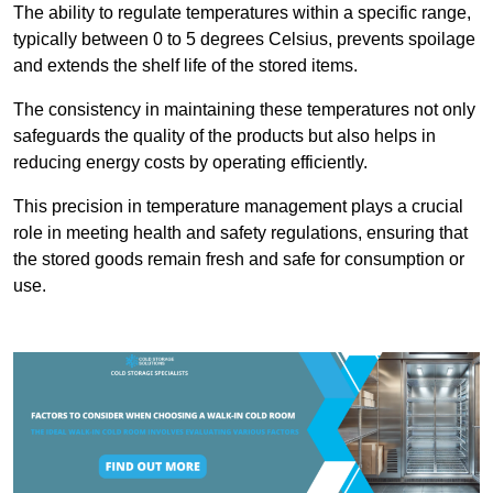
The ability to regulate temperatures within a specific range,
typically between 0 to 5 degrees Celsius, prevents spoilage
and extends the shelf life of the stored items.
The consistency in maintaining these temperatures not only
safeguards the quality of the products but also helps in
reducing energy costs by operating efficiently.
This precision in temperature management plays a crucial
role in meeting health and safety regulations, ensuring that
the stored goods remain fresh and safe for consumption or
use.