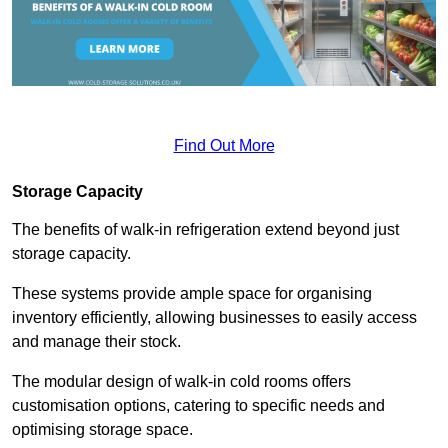
Find Out More
Storage Capacity
The benefits of walk-in refrigeration extend beyond just
storage capacity.
These systems provide ample space for organising
inventory efficiently, allowing businesses to easily access
and manage their stock.
The modular design of walk-in cold rooms offers
customisation options, catering to specific needs and
optimising storage space.