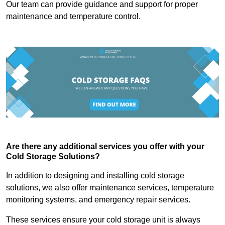
Our team can provide guidance and support for proper
maintenance and temperature control.
Are there any additional services you offer with your
Cold Storage Solutions?
In addition to designing and installing cold storage
solutions, we also offer maintenance services, temperature
monitoring systems, and emergency repair services.
These services ensure your cold storage unit is always