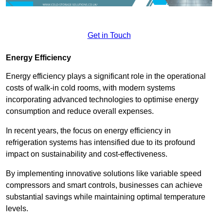
Get in Touch
Energy Efficiency
Energy efficiency plays a significant role in the operational
costs of walk-in cold rooms, with modern systems
incorporating advanced technologies to optimise energy
consumption and reduce overall expenses.
In recent years, the focus on energy efficiency in
refrigeration systems has intensified due to its profound
impact on sustainability and cost-effectiveness.
By implementing innovative solutions like variable speed
compressors and smart controls, businesses can achieve
substantial savings while maintaining optimal temperature
levels.