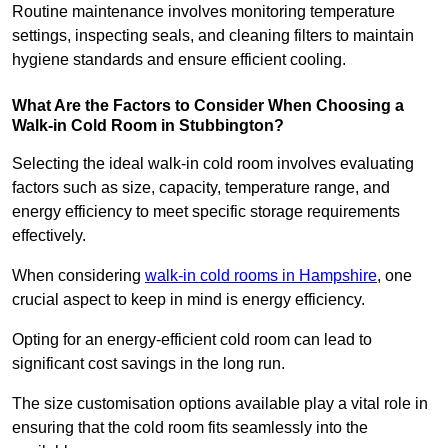
Routine maintenance involves monitoring temperature
settings, inspecting seals, and cleaning filters to maintain
hygiene standards and ensure efficient cooling.
What Are the Factors to Consider When Choosing a
Walk-in Cold Room in Stubbington?
Selecting the ideal walk-in cold room involves evaluating
factors such as size, capacity, temperature range, and
energy efficiency to meet specific storage requirements
effectively.
When considering
walk-in cold rooms in Hampshire
, one
crucial aspect to keep in mind is energy efficiency.
Opting for an energy-efficient cold room can lead to
significant cost savings in the long run.
The size customisation options available play a vital role in
ensuring that the cold room fits seamlessly into the