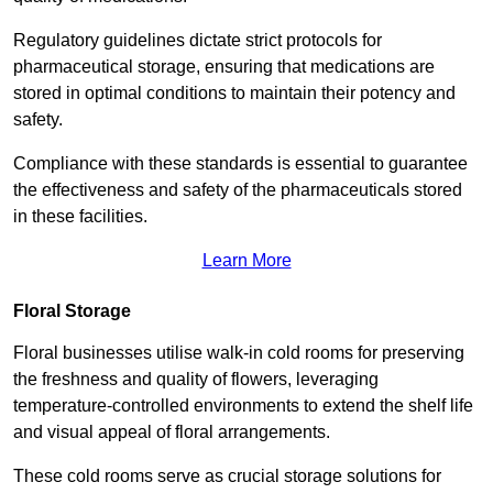
Regulatory guidelines dictate strict protocols for
pharmaceutical storage, ensuring that medications are
stored in optimal conditions to maintain their potency and
safety.
Compliance with these standards is essential to guarantee
the effectiveness and safety of the pharmaceuticals stored
in these facilities.
Learn More
Floral Storage
Floral businesses utilise walk-in cold rooms for preserving
the freshness and quality of flowers, leveraging
temperature-controlled environments to extend the shelf life
and visual appeal of floral arrangements.
These cold rooms serve as crucial storage solutions for