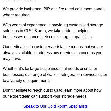
We provide isothermal PIR and fire rated cold room panels
where required.
With years of experience in providing customised storage
solutions in GL52 8 area, we take pride in helping
businesses enhance their cold storage capabilities.
Our dedication to customer assistance means that we are
always available to address any queries or concerns you
may have.
Whether it’s for large-scale industrial needs or smaller
businesses, our range of walk-in refrigeration services cater
to a variety of requirements.
Don’t hesitate to reach out to us to learn more about how
our expert team can support your storage needs.
Speak to Our Cold Room Specialists