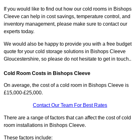
If you would like to find out how our cold rooms in Bishops
Cleeve can help in cost savings, temperature control, and
inventory management, please make sure to contact our
experts today.
We would also be happy to provide you with a free budget
quote for your cold storage solutions in Bishops Cleeve
Gloucestershire, so please do not hesitate to get in touch..
Cold Room Costs in Bishops Cleeve
On average, the cost of a cold room in Bishops Cleeve is
£15,000-£25,000.
Contact Our Team For Best Rates
There are a range of factors that can affect the cost of cold
room installations in Bishops Cleeve.
These factors include: