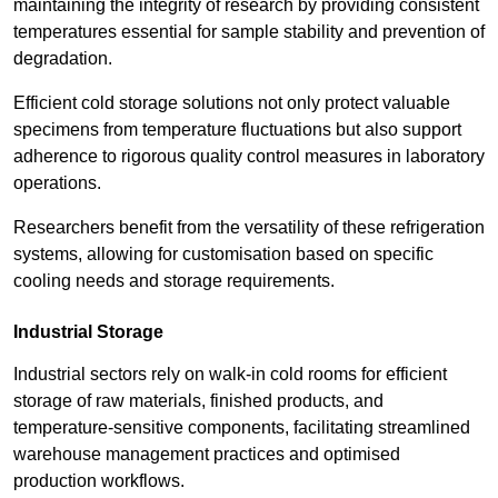
maintaining the integrity of research by providing consistent
temperatures essential for sample stability and prevention of
degradation.
Efficient cold storage solutions not only protect valuable
specimens from temperature fluctuations but also support
adherence to rigorous quality control measures in laboratory
operations.
Researchers benefit from the versatility of these refrigeration
systems, allowing for customisation based on specific
cooling needs and storage requirements.
Industrial Storage
Industrial sectors rely on walk-in cold rooms for efficient
storage of raw materials, finished products, and
temperature-sensitive components, facilitating streamlined
warehouse management practices and optimised
production workflows.