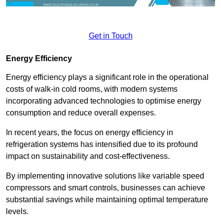
Get in Touch
Energy Efficiency
Energy efficiency plays a significant role in the operational
costs of walk-in cold rooms, with modern systems
incorporating advanced technologies to optimise energy
consumption and reduce overall expenses.
In recent years, the focus on energy efficiency in
refrigeration systems has intensified due to its profound
impact on sustainability and cost-effectiveness.
By implementing innovative solutions like variable speed
compressors and smart controls, businesses can achieve
substantial savings while maintaining optimal temperature
levels.