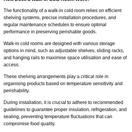
The functionality of a walk-in cold room relies on efficient
shelving systems, precise installation procedures, and
regular maintenance schedules to ensure optimal
performance in preserving perishable goods.
Walk-in cold rooms are designed with various storage
options in mind, such as adjustable shelves, sliding racks,
and hanging rails to maximise space utilisation and ease of
access.
These shelving arrangements play a critical role in
organising products based on temperature sensitivity and
perishability.
During installation, it is crucial to adhere to recommended
guidelines to guarantee proper insulation, refrigeration, and
sealing, preventing temperature fluctuations that can
compromise food quality.