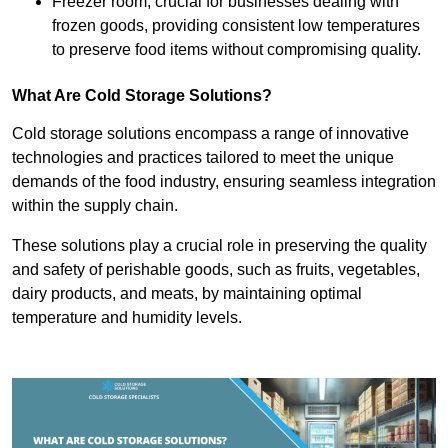
Freezer room, crucial for businesses dealing with
frozen goods, providing consistent low temperatures
to preserve food items without compromising quality.
What Are Cold Storage Solutions?
Cold storage solutions encompass a range of innovative
technologies and practices tailored to meet the unique
demands of the food industry, ensuring seamless integration
within the supply chain.
These solutions play a crucial role in preserving the quality
and safety of perishable goods, such as fruits, vegetables,
dairy products, and meats, by maintaining optimal
temperature and humidity levels.