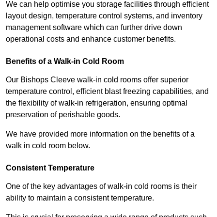
We can help optimise you storage facilities through efficient
layout design, temperature control systems, and inventory
management software which can further drive down
operational costs and enhance customer benefits.
Benefits of a Walk-in Cold Room
Our Bishops Cleeve walk-in cold rooms offer superior
temperature control, efficient blast freezing capabilities, and
the flexibility of walk-in refrigeration, ensuring optimal
preservation of perishable goods.
We have provided more information on the benefits of a
walk in cold room below.
Consistent Temperature
One of the key advantages of walk-in cold rooms is their
ability to maintain a consistent temperature.