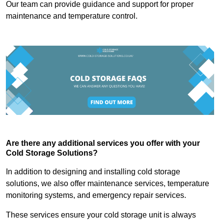
Our team can provide guidance and support for proper
maintenance and temperature control.
Are there any additional services you offer with your
Cold Storage Solutions?
In addition to designing and installing cold storage
solutions, we also offer maintenance services, temperature
monitoring systems, and emergency repair services.
These services ensure your cold storage unit is always