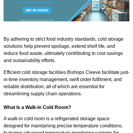
By adhering to strict food industry standards, cold storage
solutions help prevent spoilage, extend shelf life, and
reduce food waste, ultimately contributing to cost savings
and sustainability efforts.
Efficient cold storage facilities Bishops Cleeve facilitate just-
in-time inventory management, swift order fulfilment, and
reliable distribution, all of which are essential for
streamlining supply chain operations.
What Is a Walk-in Cold Room?
A walk-in cold room is a refrigerated storage space
designed for maintaining precise temperature conditions,
featuring advanced temperature monitoring systems for