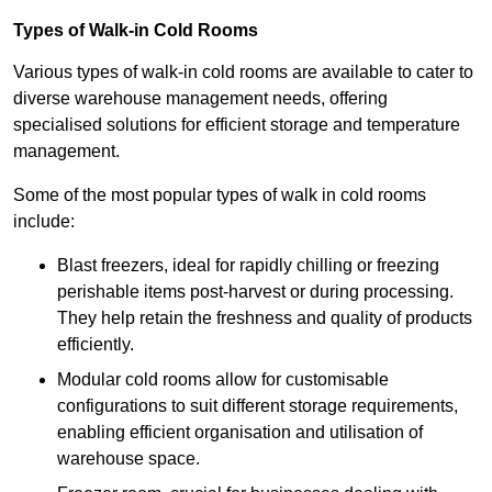
Types of Walk-in Cold Rooms
Various types of walk-in cold rooms are available to cater to
diverse warehouse management needs, offering
specialised solutions for efficient storage and temperature
management.
Some of the most popular types of walk in cold rooms
include:
Blast freezers, ideal for rapidly chilling or freezing
perishable items post-harvest or during processing.
They help retain the freshness and quality of products
efficiently.
Modular cold rooms allow for customisable
configurations to suit different storage requirements,
enabling efficient organisation and utilisation of
warehouse space.