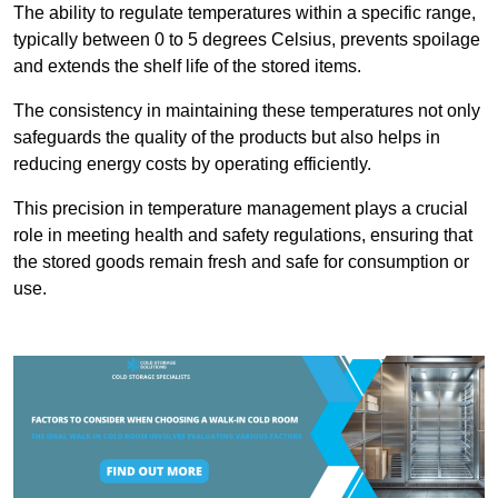
The ability to regulate temperatures within a specific range,
typically between 0 to 5 degrees Celsius, prevents spoilage
and extends the shelf life of the stored items.
The consistency in maintaining these temperatures not only
safeguards the quality of the products but also helps in
reducing energy costs by operating efficiently.
This precision in temperature management plays a crucial
role in meeting health and safety regulations, ensuring that
the stored goods remain fresh and safe for consumption or
use.