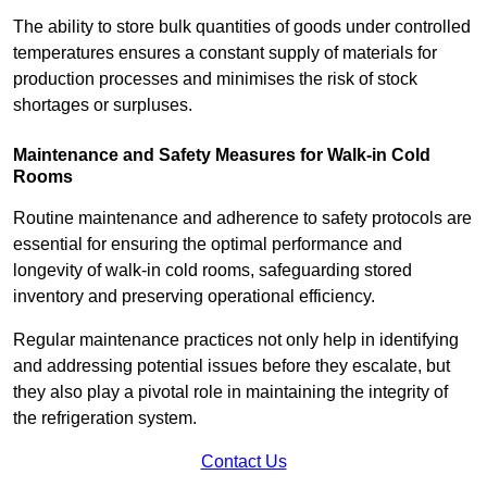
The ability to store bulk quantities of goods under controlled
temperatures ensures a constant supply of materials for
production processes and minimises the risk of stock
shortages or surpluses.
Maintenance and Safety Measures for Walk-in Cold
Rooms
Routine maintenance and adherence to safety protocols are
essential for ensuring the optimal performance and
longevity of walk-in cold rooms, safeguarding stored
inventory and preserving operational efficiency.
Regular maintenance practices not only help in identifying
and addressing potential issues before they escalate, but
they also play a pivotal role in maintaining the integrity of
the refrigeration system.
Contact Us