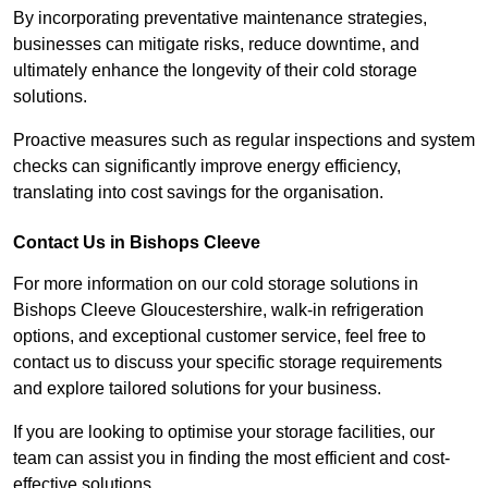
By incorporating preventative maintenance strategies,
businesses can mitigate risks, reduce downtime, and
ultimately enhance the longevity of their cold storage
solutions.
Proactive measures such as regular inspections and system
checks can significantly improve energy efficiency,
translating into cost savings for the organisation.
Contact Us in Bishops Cleeve
For more information on our cold storage solutions in
Bishops Cleeve Gloucestershire, walk-in refrigeration
options, and exceptional customer service, feel free to
contact us to discuss your specific storage requirements
and explore tailored solutions for your business.
If you are looking to optimise your storage facilities, our
team can assist you in finding the most efficient and cost-
effective solutions.