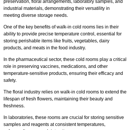
preservation, floral arrangements, laboratory samples, and
industrial materials, demonstrating their versatility in
meeting diverse storage needs.
One of the key benefits of walk-in cold rooms lies in their
ability to provide precise temperature control, essential for
storing perishable items like fruits, vegetables, dairy
products, and meats in the food industry.
In the pharmaceutical sector, these cold rooms play a critical
role in preserving vaccines, medications, and other
temperature-sensitive products, ensuring their efficacy and
safety.
The floral industry relies on walk-in cold rooms to extend the
lifespan of fresh flowers, maintaining their beauty and
freshness.
In laboratories, these rooms are crucial for storing sensitive
samples and reagents at consistent temperatures,