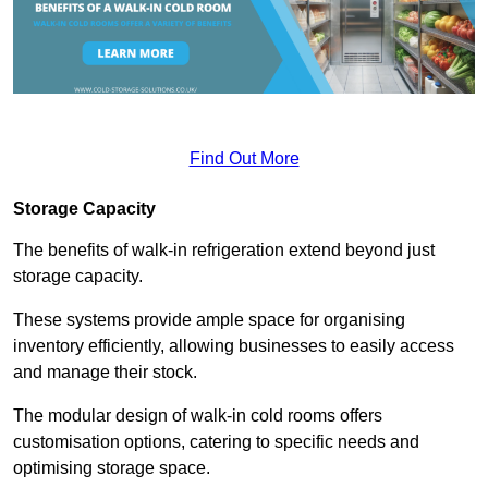
Find Out More
Storage Capacity
The benefits of walk-in refrigeration extend beyond just
storage capacity.
These systems provide ample space for organising
inventory efficiently, allowing businesses to easily access
and manage their stock.
The modular design of walk-in cold rooms offers
customisation options, catering to specific needs and
optimising storage space.