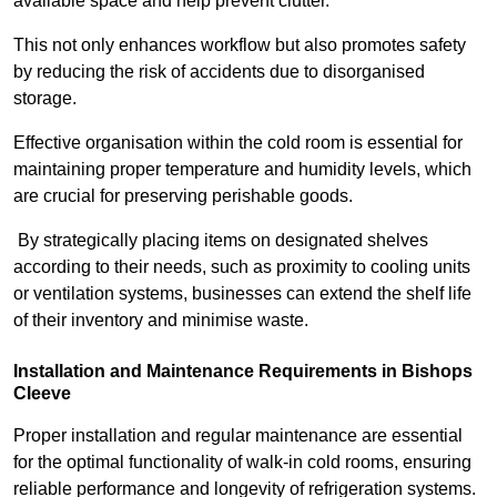
available space and help prevent clutter.
This not only enhances workflow but also promotes safety
by reducing the risk of accidents due to disorganised
storage.
Effective organisation within the cold room is essential for
maintaining proper temperature and humidity levels, which
are crucial for preserving perishable goods.
By strategically placing items on designated shelves
according to their needs, such as proximity to cooling units
or ventilation systems, businesses can extend the shelf life
of their inventory and minimise waste.
Installation and Maintenance Requirements in Bishops
Cleeve
Proper installation and regular maintenance are essential
for the optimal functionality of walk-in cold rooms, ensuring
reliable performance and longevity of refrigeration systems.