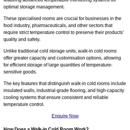
optimal storage management.
These specialised rooms are crucial for businesses in the
food industry, pharmaceuticals, and other sectors that
require strict temperature control to preserve their products’
quality and safety.
Unlike traditional cold storage units, walk-in cold rooms
offer greater capacity and customisation options, allowing
for efficient storage of large quantities of temperature-
sensitive goods.
The key features that distinguish walk-in cold rooms include
insulated walls, industrial-grade flooring, and high-capacity
cooling systems that ensure consistent and reliable
temperature control.
Enquire Now
How Does a Walk-in Cold Room Work?