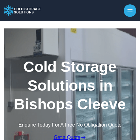
Skip to content
Cold Storage
Solutions in
Bishops Cleeve
Enquire Today For A Free No Obligation Quote
Get a Quote