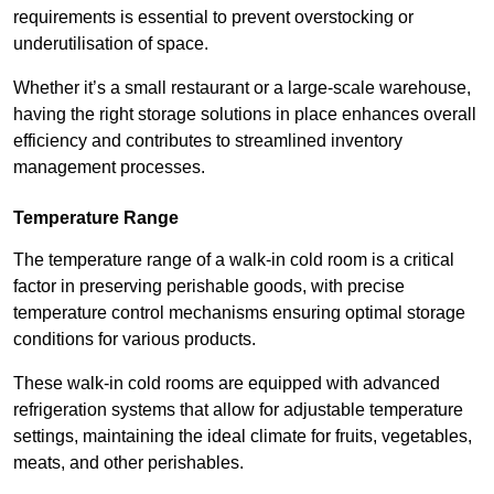
requirements is essential to prevent overstocking or
underutilisation of space.
Whether it’s a small restaurant or a large-scale warehouse,
having the right storage solutions in place enhances overall
efficiency and contributes to streamlined inventory
management processes.
Temperature Range
The temperature range of a walk-in cold room is a critical
factor in preserving perishable goods, with precise
temperature control mechanisms ensuring optimal storage
conditions for various products.
These walk-in cold rooms are equipped with advanced
refrigeration systems that allow for adjustable temperature
settings, maintaining the ideal climate for fruits, vegetables,
meats, and other perishables.