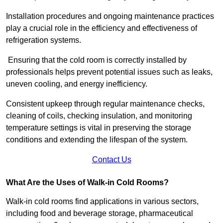
Installation procedures and ongoing maintenance practices
play a crucial role in the efficiency and effectiveness of
refrigeration systems.
Ensuring that the cold room is correctly installed by
professionals helps prevent potential issues such as leaks,
uneven cooling, and energy inefficiency.
Consistent upkeep through regular maintenance checks,
cleaning of coils, checking insulation, and monitoring
temperature settings is vital in preserving the storage
conditions and extending the lifespan of the system.
Contact Us
What Are the Uses of Walk-in Cold Rooms?
Walk-in cold rooms find applications in various sectors,
including food and beverage storage, pharmaceutical