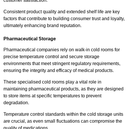
customer satisfaction.
Consistent product quality and extended shelf life are key
factors that contribute to building consumer trust and loyalty,
ultimately enhancing brand reputation.
Pharmaceutical Storage
Pharmaceutical companies rely on walk-in cold rooms for
precise temperature control and secure storage
environments that meet stringent regulatory requirements,
ensuring the integrity and efficacy of medical products.
These specialised cold rooms play a vital role in
maintaining pharmaceutical products, as they are designed
to store items at specific temperatures to prevent
degradation.
Temperature control standards within the cold storage units
are crucial, as even small fluctuations can compromise the
quality of medications.