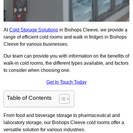
At
Cold Storage Solutions
in Bishops Cleeve, we provide a
range of efficient cold rooms and walk in fridges in Bishops
Cleeve for various businesses.
Our team can provide you with information on the benefits of
walk-in cold rooms, the different types available, and factors
to consider when choosing one.
Get In Touch Today
Table of Contents
From food and beverage storage to pharmaceutical and
laboratory storage, our Bishops Cleeve cold rooms offer a
versatile solution for various industries.