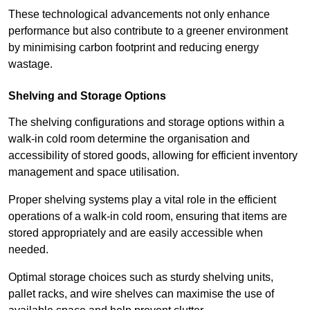
These technological advancements not only enhance
performance but also contribute to a greener environment
by minimising carbon footprint and reducing energy
wastage.
Shelving and Storage Options
The shelving configurations and storage options within a
walk-in cold room determine the organisation and
accessibility of stored goods, allowing for efficient inventory
management and space utilisation.
Proper shelving systems play a vital role in the efficient
operations of a walk-in cold room, ensuring that items are
stored appropriately and are easily accessible when
needed.
Optimal storage choices such as sturdy shelving units,
pallet racks, and wire shelves can maximise the use of