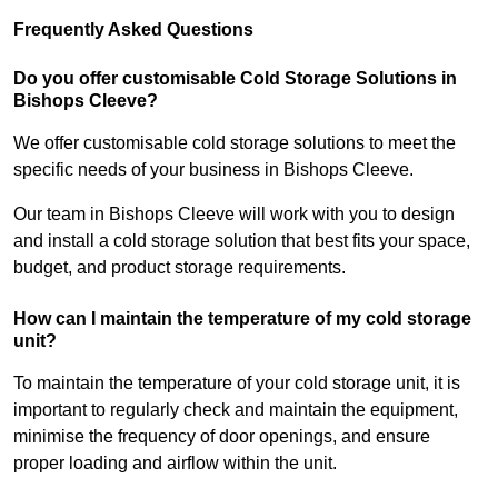
Frequently Asked Questions
Do you offer customisable Cold Storage Solutions in
Bishops Cleeve?
We offer customisable cold storage solutions to meet the
specific needs of your business in Bishops Cleeve.
Our team in Bishops Cleeve will work with you to design
and install a cold storage solution that best fits your space,
budget, and product storage requirements.
How can I maintain the temperature of my cold storage
unit?
To maintain the temperature of your cold storage unit, it is
important to regularly check and maintain the equipment,
minimise the frequency of door openings, and ensure
proper loading and airflow within the unit.