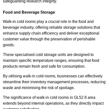
safeguarding research integrity.
Food and Beverage Storage
Walk-in cold rooms play a crucial role in the food and
beverage industry, offering reliable storage solutions that
enhance supply chain efficiency and deliver exceptional
customer value through the preservation of perishable
goods.
These specialised cold storage units are designed to
maintain specific temperature ranges, ensuring that food
products remain fresh and safe for consumption.
By utilising walk-in cold rooms, businesses can effectively
streamline their inventory management processes, reducing
waste and minimising the risk of spoilage.
The significance of walk-in cold rooms in GL52 8 area
extends beyond internal operations, as they directly impact