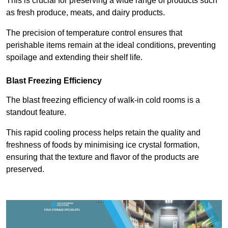
This is crucial for preserving a wide range of products such
as fresh produce, meats, and dairy products.
The precision of temperature control ensures that
perishable items remain at the ideal conditions, preventing
spoilage and extending their shelf life.
Blast Freezing Efficiency
The blast freezing efficiency of walk-in cold rooms is a
standout feature.
This rapid cooling process helps retain the quality and
freshness of foods by minimising ice crystal formation,
ensuring that the texture and flavor of the products are
preserved.