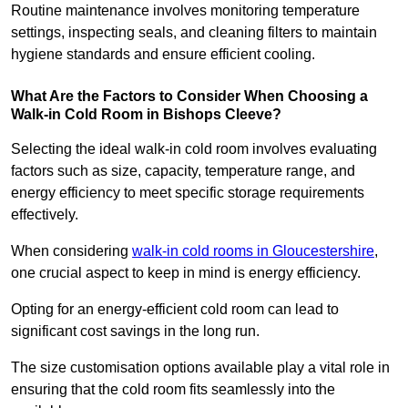
Routine maintenance involves monitoring temperature
settings, inspecting seals, and cleaning filters to maintain
hygiene standards and ensure efficient cooling.
What Are the Factors to Consider When Choosing a
Walk-in Cold Room in Bishops Cleeve?
Selecting the ideal walk-in cold room involves evaluating
factors such as size, capacity, temperature range, and
energy efficiency to meet specific storage requirements
effectively.
When considering
walk-in cold rooms in Gloucestershire
,
one crucial aspect to keep in mind is energy efficiency.
Opting for an energy-efficient cold room can lead to
significant cost savings in the long run.
The size customisation options available play a vital role in
ensuring that the cold room fits seamlessly into the