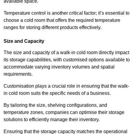
available space.
Temperature control is another critical factor; it’s essential to
choose a cold room that offers the required temperature
ranges for storing different products effectively.
Size and Capacity
The size and capacity of a walk-in cold room directly impact
its storage capabilities, with customised options available to
accommodate varying inventory volumes and spatial
requirements.
Customisation plays a crucial role in ensuring that the walk-
in cold room suits the specific needs of a business.
By tailoring the size, shelving configurations, and
temperature zones, companies can optimise their storage
solutions to efficiently manage their inventory.
Ensuring that the storage capacity matches the operational