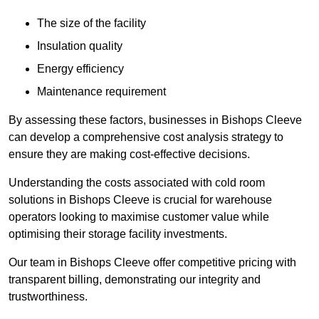
The size of the facility
Insulation quality
Energy efficiency
Maintenance requirement
By assessing these factors, businesses in Bishops Cleeve
can develop a comprehensive cost analysis strategy to
ensure they are making cost-effective decisions.
Understanding the costs associated with cold room
solutions in Bishops Cleeve is crucial for warehouse
operators looking to maximise customer value while
optimising their storage facility investments.
Our team in Bishops Cleeve offer competitive pricing with
transparent billing, demonstrating our integrity and
trustworthiness.