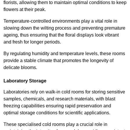
florists, allowing them to maintain optimal conditions to keep
flowers at their peak.
Temperature-controlled environments play a vital role in
slowing down the wilting process and preventing premature
ageing, thus ensuring that the floral displays look vibrant
and fresh for longer periods.
By regulating humidity and temperature levels, these rooms
provide a stable climate that promotes the longevity of
delicate blooms.
Laboratory Storage
Laboratories rely on walk-in cold rooms for storing sensitive
samples, chemicals, and research materials, with blast
freezing capabilities ensuring rapid preservation and
optimal storage conditions for scientific applications.
These specialised cold rooms play a crucial role in