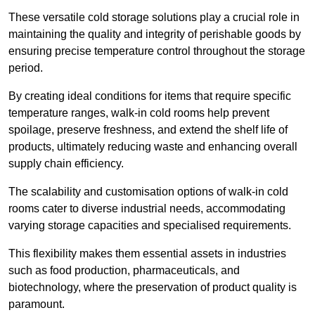
These versatile cold storage solutions play a crucial role in
maintaining the quality and integrity of perishable goods by
ensuring precise temperature control throughout the storage
period.
By creating ideal conditions for items that require specific
temperature ranges, walk-in cold rooms help prevent
spoilage, preserve freshness, and extend the shelf life of
products, ultimately reducing waste and enhancing overall
supply chain efficiency.
The scalability and customisation options of walk-in cold
rooms cater to diverse industrial needs, accommodating
varying storage capacities and specialised requirements.
This flexibility makes them essential assets in industries
such as food production, pharmaceuticals, and
biotechnology, where the preservation of product quality is
paramount.