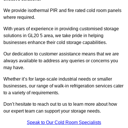
We provide isothermal PIR and fire rated cold room panels
where required.
With years of experience in providing customised storage
solutions in GL20 5 area, we take pride in helping
businesses enhance their cold storage capabilities.
Our dedication to customer assistance means that we are
always available to address any queries or concerns you
may have.
Whether it’s for large-scale industrial needs or smaller
businesses, our range of walk-in refrigeration services cater
to a variety of requirements.
Don’t hesitate to reach out to us to learn more about how
our expert team can support your storage needs.
Speak to Our Cold Room Specialists