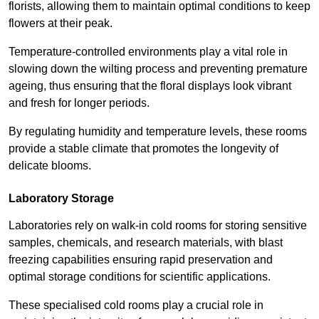
florists, allowing them to maintain optimal conditions to keep
flowers at their peak.
Temperature-controlled environments play a vital role in
slowing down the wilting process and preventing premature
ageing, thus ensuring that the floral displays look vibrant
and fresh for longer periods.
By regulating humidity and temperature levels, these rooms
provide a stable climate that promotes the longevity of
delicate blooms.
Laboratory Storage
Laboratories rely on walk-in cold rooms for storing sensitive
samples, chemicals, and research materials, with blast
freezing capabilities ensuring rapid preservation and
optimal storage conditions for scientific applications.
These specialised cold rooms play a crucial role in