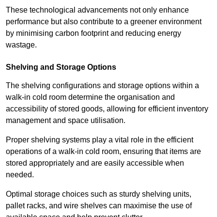
These technological advancements not only enhance
performance but also contribute to a greener environment
by minimising carbon footprint and reducing energy
wastage.
Shelving and Storage Options
The shelving configurations and storage options within a
walk-in cold room determine the organisation and
accessibility of stored goods, allowing for efficient inventory
management and space utilisation.
Proper shelving systems play a vital role in the efficient
operations of a walk-in cold room, ensuring that items are
stored appropriately and are easily accessible when
needed.
Optimal storage choices such as sturdy shelving units,
pallet racks, and wire shelves can maximise the use of