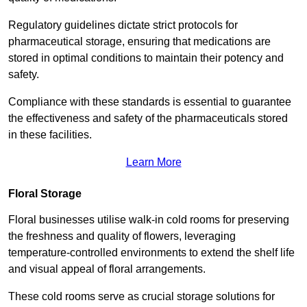
Regulatory guidelines dictate strict protocols for
pharmaceutical storage, ensuring that medications are
stored in optimal conditions to maintain their potency and
safety.
Compliance with these standards is essential to guarantee
the effectiveness and safety of the pharmaceuticals stored
in these facilities.
Learn More
Floral Storage
Floral businesses utilise walk-in cold rooms for preserving
the freshness and quality of flowers, leveraging
temperature-controlled environments to extend the shelf life
and visual appeal of floral arrangements.
These cold rooms serve as crucial storage solutions for