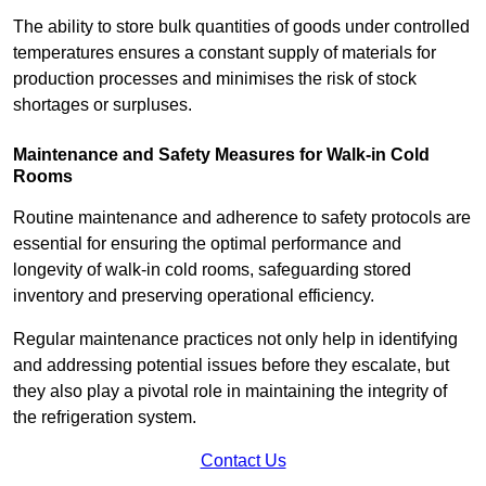
The ability to store bulk quantities of goods under controlled
temperatures ensures a constant supply of materials for
production processes and minimises the risk of stock
shortages or surpluses.
Maintenance and Safety Measures for Walk-in Cold
Rooms
Routine maintenance and adherence to safety protocols are
essential for ensuring the optimal performance and
longevity of walk-in cold rooms, safeguarding stored
inventory and preserving operational efficiency.
Regular maintenance practices not only help in identifying
and addressing potential issues before they escalate, but
they also play a pivotal role in maintaining the integrity of
the refrigeration system.
Contact Us