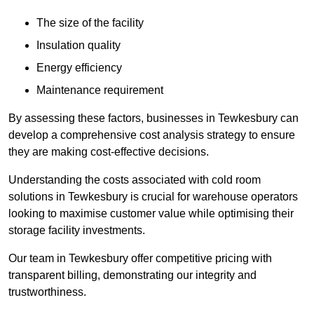
The size of the facility
Insulation quality
Energy efficiency
Maintenance requirement
By assessing these factors, businesses in Tewkesbury can
develop a comprehensive cost analysis strategy to ensure
they are making cost-effective decisions.
Understanding the costs associated with cold room
solutions in Tewkesbury is crucial for warehouse operators
looking to maximise customer value while optimising their
storage facility investments.
Our team in Tewkesbury offer competitive pricing with
transparent billing, demonstrating our integrity and
trustworthiness.