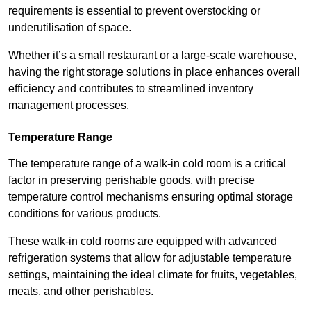
requirements is essential to prevent overstocking or
underutilisation of space.
Whether it’s a small restaurant or a large-scale warehouse,
having the right storage solutions in place enhances overall
efficiency and contributes to streamlined inventory
management processes.
Temperature Range
The temperature range of a walk-in cold room is a critical
factor in preserving perishable goods, with precise
temperature control mechanisms ensuring optimal storage
conditions for various products.
These walk-in cold rooms are equipped with advanced
refrigeration systems that allow for adjustable temperature
settings, maintaining the ideal climate for fruits, vegetables,
meats, and other perishables.