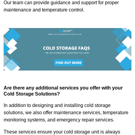
Our team can provide guidance and support for proper
maintenance and temperature control.
Are there any additional services you offer with your
Cold Storage Solutions?
In addition to designing and installing cold storage
solutions, we also offer maintenance services, temperature
monitoring systems, and emergency repair services.
These services ensure your cold storage unit is always