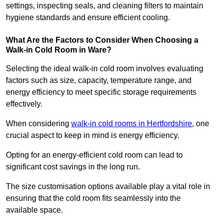
settings, inspecting seals, and cleaning filters to maintain
hygiene standards and ensure efficient cooling.
What Are the Factors to Consider When Choosing a
Walk-in Cold Room in Ware?
Selecting the ideal walk-in cold room involves evaluating
factors such as size, capacity, temperature range, and
energy efficiency to meet specific storage requirements
effectively.
When considering
walk-in cold rooms in Hertfordshire
, one
crucial aspect to keep in mind is energy efficiency.
Opting for an energy-efficient cold room can lead to
significant cost savings in the long run.
The size customisation options available play a vital role in
ensuring that the cold room fits seamlessly into the
available space.