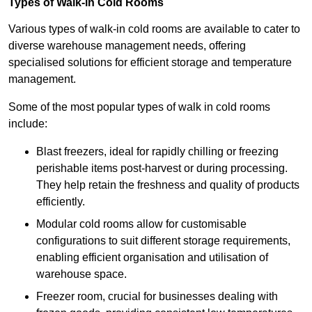
Types of Walk-in Cold Rooms
Various types of walk-in cold rooms are available to cater to
diverse warehouse management needs, offering
specialised solutions for efficient storage and temperature
management.
Some of the most popular types of walk in cold rooms
include:
Blast freezers, ideal for rapidly chilling or freezing
perishable items post-harvest or during processing.
They help retain the freshness and quality of products
efficiently.
Modular cold rooms allow for customisable
configurations to suit different storage requirements,
enabling efficient organisation and utilisation of
warehouse space.
Freezer room, crucial for businesses dealing with