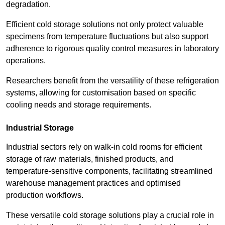
degradation.
Efficient cold storage solutions not only protect valuable
specimens from temperature fluctuations but also support
adherence to rigorous quality control measures in laboratory
operations.
Researchers benefit from the versatility of these refrigeration
systems, allowing for customisation based on specific
cooling needs and storage requirements.
Industrial Storage
Industrial sectors rely on walk-in cold rooms for efficient
storage of raw materials, finished products, and
temperature-sensitive components, facilitating streamlined
warehouse management practices and optimised
production workflows.
These versatile cold storage solutions play a crucial role in