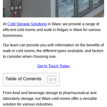
At
Cold Storage Solutions
in Ware, we provide a range of
efficient cold rooms and walk in fridges in Ware for various
businesses.
Our team can provide you with information on the benefits of
walk-in cold rooms, the different types available, and factors
to consider when choosing one.
Get In Touch Today
Table of Contents
From food and beverage storage to pharmaceutical and
laboratory storage, our Ware cold rooms offer a versatile
solution for various industries.