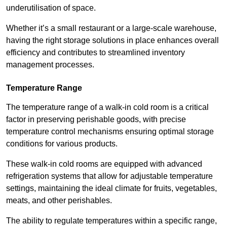
underutilisation of space.
Whether it’s a small restaurant or a large-scale warehouse,
having the right storage solutions in place enhances overall
efficiency and contributes to streamlined inventory
management processes.
Temperature Range
The temperature range of a walk-in cold room is a critical
factor in preserving perishable goods, with precise
temperature control mechanisms ensuring optimal storage
conditions for various products.
These walk-in cold rooms are equipped with advanced
refrigeration systems that allow for adjustable temperature
settings, maintaining the ideal climate for fruits, vegetables,
meats, and other perishables.
The ability to regulate temperatures within a specific range,