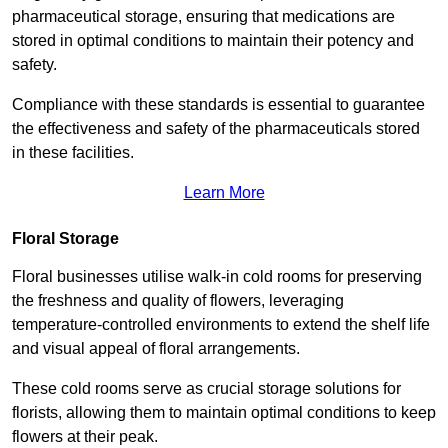
pharmaceutical storage, ensuring that medications are
stored in optimal conditions to maintain their potency and
safety.
Compliance with these standards is essential to guarantee
the effectiveness and safety of the pharmaceuticals stored
in these facilities.
Learn More
Floral Storage
Floral businesses utilise walk-in cold rooms for preserving
the freshness and quality of flowers, leveraging
temperature-controlled environments to extend the shelf life
and visual appeal of floral arrangements.
These cold rooms serve as crucial storage solutions for
florists, allowing them to maintain optimal conditions to keep
flowers at their peak.