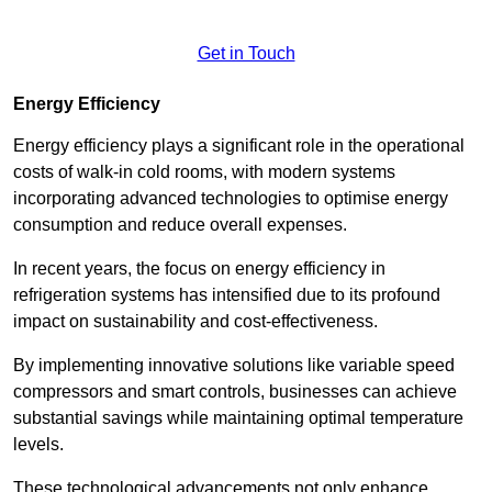
Get in Touch
Energy Efficiency
Energy efficiency plays a significant role in the operational
costs of walk-in cold rooms, with modern systems
incorporating advanced technologies to optimise energy
consumption and reduce overall expenses.
In recent years, the focus on energy efficiency in
refrigeration systems has intensified due to its profound
impact on sustainability and cost-effectiveness.
By implementing innovative solutions like variable speed
compressors and smart controls, businesses can achieve
substantial savings while maintaining optimal temperature
levels.
These technological advancements not only enhance