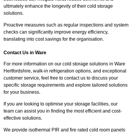
ultimately enhance the longevity of their cold storage
solutions.
Proactive measures such as regular inspections and system
checks can significantly improve energy efficiency,
translating into cost savings for the organisation.
Contact Us in Ware
For more information on our cold storage solutions in Ware
Hertfordshire, walk-in refrigeration options, and exceptional
customer service, feel free to contact us to discuss your
specific storage requirements and explore tailored solutions
for your business.
If you are looking to optimise your storage facilities, our
team can assist you in finding the most efficient and cost-
effective solutions.
We provide isothermal PIR and fire rated cold room panels