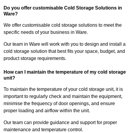
Do you offer customisable Cold Storage Solutions in
Ware?
We offer customisable cold storage solutions to meet the
specific needs of your business in Ware.
Our team in Ware will work with you to design and install a
cold storage solution that best fits your space, budget, and
product storage requirements.
How can I maintain the temperature of my cold storage
unit?
To maintain the temperature of your cold storage unit, it is
important to regularly check and maintain the equipment,
minimise the frequency of door openings, and ensure
proper loading and airflow within the unit.
Our team can provide guidance and support for proper
maintenance and temperature control.