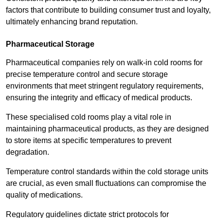
factors that contribute to building consumer trust and loyalty,
ultimately enhancing brand reputation.
Pharmaceutical Storage
Pharmaceutical companies rely on walk-in cold rooms for
precise temperature control and secure storage
environments that meet stringent regulatory requirements,
ensuring the integrity and efficacy of medical products.
These specialised cold rooms play a vital role in
maintaining pharmaceutical products, as they are designed
to store items at specific temperatures to prevent
degradation.
Temperature control standards within the cold storage units
are crucial, as even small fluctuations can compromise the
quality of medications.
Regulatory guidelines dictate strict protocols for