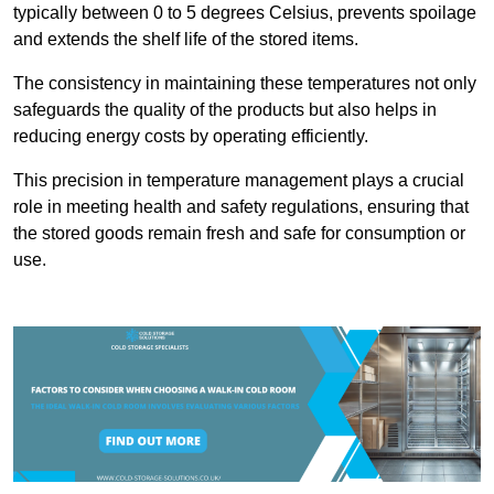
typically between 0 to 5 degrees Celsius, prevents spoilage
and extends the shelf life of the stored items.
The consistency in maintaining these temperatures not only
safeguards the quality of the products but also helps in
reducing energy costs by operating efficiently.
This precision in temperature management plays a crucial
role in meeting health and safety regulations, ensuring that
the stored goods remain fresh and safe for consumption or
use.