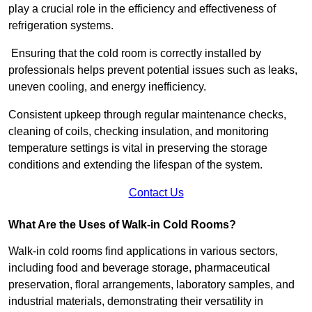
play a crucial role in the efficiency and effectiveness of
refrigeration systems.
Ensuring that the cold room is correctly installed by
professionals helps prevent potential issues such as leaks,
uneven cooling, and energy inefficiency.
Consistent upkeep through regular maintenance checks,
cleaning of coils, checking insulation, and monitoring
temperature settings is vital in preserving the storage
conditions and extending the lifespan of the system.
Contact Us
What Are the Uses of Walk-in Cold Rooms?
Walk-in cold rooms find applications in various sectors,
including food and beverage storage, pharmaceutical
preservation, floral arrangements, laboratory samples, and
industrial materials, demonstrating their versatility in