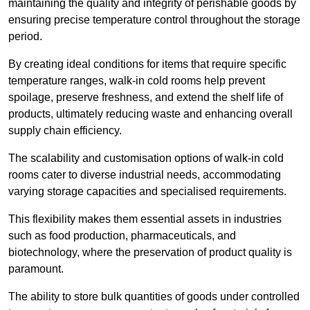
maintaining the quality and integrity of perishable goods by
ensuring precise temperature control throughout the storage
period.
By creating ideal conditions for items that require specific
temperature ranges, walk-in cold rooms help prevent
spoilage, preserve freshness, and extend the shelf life of
products, ultimately reducing waste and enhancing overall
supply chain efficiency.
The scalability and customisation options of walk-in cold
rooms cater to diverse industrial needs, accommodating
varying storage capacities and specialised requirements.
This flexibility makes them essential assets in industries
such as food production, pharmaceuticals, and
biotechnology, where the preservation of product quality is
paramount.
The ability to store bulk quantities of goods under controlled