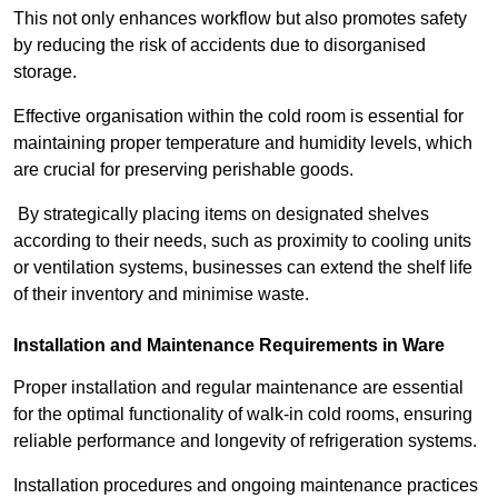
This not only enhances workflow but also promotes safety
by reducing the risk of accidents due to disorganised
storage.
Effective organisation within the cold room is essential for
maintaining proper temperature and humidity levels, which
are crucial for preserving perishable goods.
By strategically placing items on designated shelves
according to their needs, such as proximity to cooling units
or ventilation systems, businesses can extend the shelf life
of their inventory and minimise waste.
Installation and Maintenance Requirements in Ware
Proper installation and regular maintenance are essential
for the optimal functionality of walk-in cold rooms, ensuring
reliable performance and longevity of refrigeration systems.
Installation procedures and ongoing maintenance practices