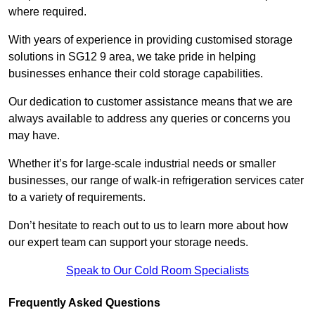
where required.
With years of experience in providing customised storage
solutions in SG12 9 area, we take pride in helping
businesses enhance their cold storage capabilities.
Our dedication to customer assistance means that we are
always available to address any queries or concerns you
may have.
Whether it’s for large-scale industrial needs or smaller
businesses, our range of walk-in refrigeration services cater
to a variety of requirements.
Don’t hesitate to reach out to us to learn more about how
our expert team can support your storage needs.
Speak to Our Cold Room Specialists
Frequently Asked Questions