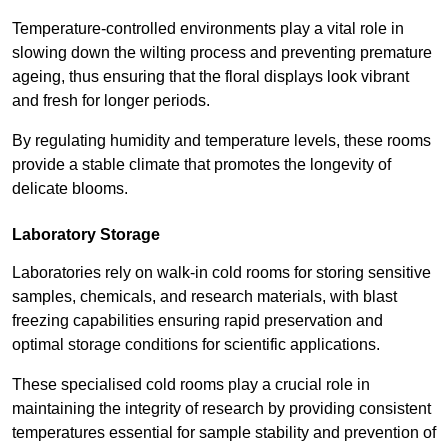
Temperature-controlled environments play a vital role in
slowing down the wilting process and preventing premature
ageing, thus ensuring that the floral displays look vibrant
and fresh for longer periods.
By regulating humidity and temperature levels, these rooms
provide a stable climate that promotes the longevity of
delicate blooms.
Laboratory Storage
Laboratories rely on walk-in cold rooms for storing sensitive
samples, chemicals, and research materials, with blast
freezing capabilities ensuring rapid preservation and
optimal storage conditions for scientific applications.
These specialised cold rooms play a crucial role in
maintaining the integrity of research by providing consistent
temperatures essential for sample stability and prevention of