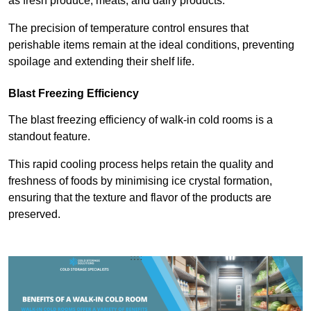
as fresh produce, meats, and dairy products.
The precision of temperature control ensures that
perishable items remain at the ideal conditions, preventing
spoilage and extending their shelf life.
Blast Freezing Efficiency
The blast freezing efficiency of walk-in cold rooms is a
standout feature.
This rapid cooling process helps retain the quality and
freshness of foods by minimising ice crystal formation,
ensuring that the texture and flavor of the products are
preserved.