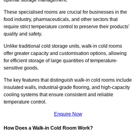
These specialised rooms are crucial for businesses in the
food industry, pharmaceuticals, and other sectors that
require strict temperature control to preserve their products’
quality and safety.
Unlike traditional cold storage units, walk-in cold rooms
offer greater capacity and customisation options, allowing
for efficient storage of large quantities of temperature-
sensitive goods.
The key features that distinguish walk-in cold rooms include
insulated walls, industrial-grade flooring, and high-capacity
cooling systems that ensure consistent and reliable
temperature control.
Enquire Now
How Does a Walk-in Cold Room Work?