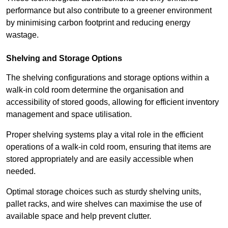
performance but also contribute to a greener environment
by minimising carbon footprint and reducing energy
wastage.
Shelving and Storage Options
The shelving configurations and storage options within a
walk-in cold room determine the organisation and
accessibility of stored goods, allowing for efficient inventory
management and space utilisation.
Proper shelving systems play a vital role in the efficient
operations of a walk-in cold room, ensuring that items are
stored appropriately and are easily accessible when
needed.
Optimal storage choices such as sturdy shelving units,
pallet racks, and wire shelves can maximise the use of
available space and help prevent clutter.