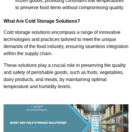
frozen goods, providing consistent low temperatures
to preserve food items without compromising quality.
What Are Cold Storage Solutions?
Cold storage solutions encompass a range of innovative
technologies and practices tailored to meet the unique
demands of the food industry, ensuring seamless integration
within the supply chain.
These solutions play a crucial role in preserving the quality
and safety of perishable goods, such as fruits, vegetables,
dairy products, and meats, by maintaining optimal
temperature and humidity levels.