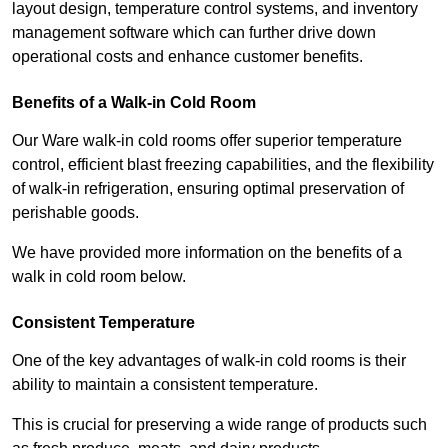
layout design, temperature control systems, and inventory
management software which can further drive down
operational costs and enhance customer benefits.
Benefits of a Walk-in Cold Room
Our Ware walk-in cold rooms offer superior temperature
control, efficient blast freezing capabilities, and the flexibility
of walk-in refrigeration, ensuring optimal preservation of
perishable goods.
We have provided more information on the benefits of a
walk in cold room below.
Consistent Temperature
One of the key advantages of walk-in cold rooms is their
ability to maintain a consistent temperature.
This is crucial for preserving a wide range of products such