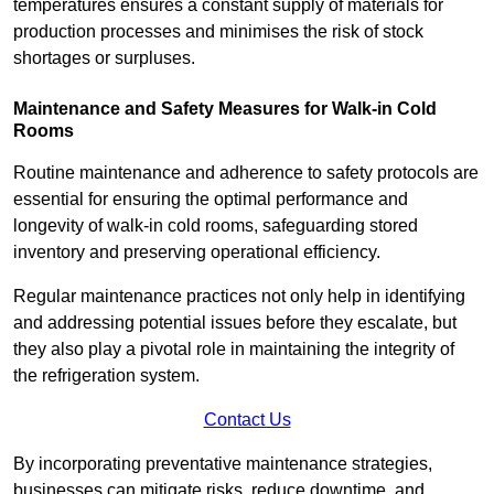
temperatures ensures a constant supply of materials for
production processes and minimises the risk of stock
shortages or surpluses.
Maintenance and Safety Measures for Walk-in Cold
Rooms
Routine maintenance and adherence to safety protocols are
essential for ensuring the optimal performance and
longevity of walk-in cold rooms, safeguarding stored
inventory and preserving operational efficiency.
Regular maintenance practices not only help in identifying
and addressing potential issues before they escalate, but
they also play a pivotal role in maintaining the integrity of
the refrigeration system.
Contact Us
By incorporating preventative maintenance strategies,
businesses can mitigate risks, reduce downtime, and