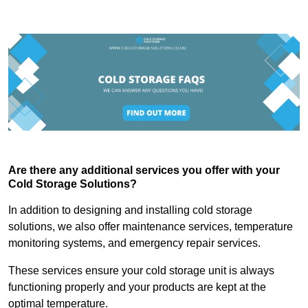
Are there any additional services you offer with your
Cold Storage Solutions?
In addition to designing and installing cold storage
solutions, we also offer maintenance services, temperature
monitoring systems, and emergency repair services.
These services ensure your cold storage unit is always
functioning properly and your products are kept at the
optimal temperature.