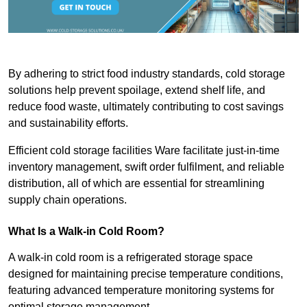
By adhering to strict food industry standards, cold storage
solutions help prevent spoilage, extend shelf life, and
reduce food waste, ultimately contributing to cost savings
and sustainability efforts.
Efficient cold storage facilities Ware facilitate just-in-time
inventory management, swift order fulfilment, and reliable
distribution, all of which are essential for streamlining
supply chain operations.
What Is a Walk-in Cold Room?
A walk-in cold room is a refrigerated storage space
designed for maintaining precise temperature conditions,
featuring advanced temperature monitoring systems for
optimal storage management.