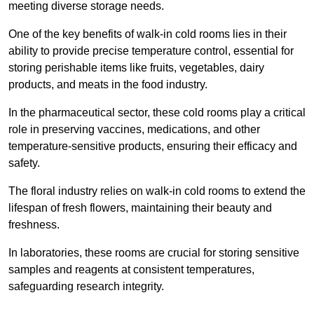
meeting diverse storage needs.
One of the key benefits of walk-in cold rooms lies in their
ability to provide precise temperature control, essential for
storing perishable items like fruits, vegetables, dairy
products, and meats in the food industry.
In the pharmaceutical sector, these cold rooms play a critical
role in preserving vaccines, medications, and other
temperature-sensitive products, ensuring their efficacy and
safety.
The floral industry relies on walk-in cold rooms to extend the
lifespan of fresh flowers, maintaining their beauty and
freshness.
In laboratories, these rooms are crucial for storing sensitive
samples and reagents at consistent temperatures,
safeguarding research integrity.