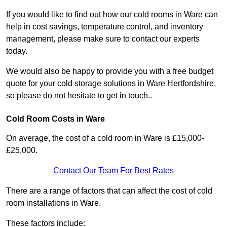
If you would like to find out how our cold rooms in Ware can
help in cost savings, temperature control, and inventory
management, please make sure to contact our experts
today.
We would also be happy to provide you with a free budget
quote for your cold storage solutions in Ware Hertfordshire,
so please do not hesitate to get in touch..
Cold Room Costs in Ware
On average, the cost of a cold room in Ware is £15,000-
£25,000.
Contact Our Team For Best Rates
There are a range of factors that can affect the cost of cold
room installations in Ware.
These factors include: