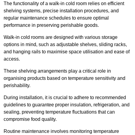
The functionality of a walk-in cold room relies on efficient
shelving systems, precise installation procedures, and
regular maintenance schedules to ensure optimal
performance in preserving perishable goods.
Walk-in cold rooms are designed with various storage
options in mind, such as adjustable shelves, sliding racks,
and hanging rails to maximise space utilisation and ease of
access.
These shelving arrangements play a critical role in
organising products based on temperature sensitivity and
perishability.
During installation, it is crucial to adhere to recommended
guidelines to guarantee proper insulation, refrigeration, and
sealing, preventing temperature fluctuations that can
compromise food quality.
Routine maintenance involves monitoring temperature