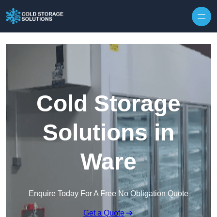
Skip to content
Cold Storage
Solutions in
Ware
Enquire Today For A Free No Obligation Quote
Get a Quote