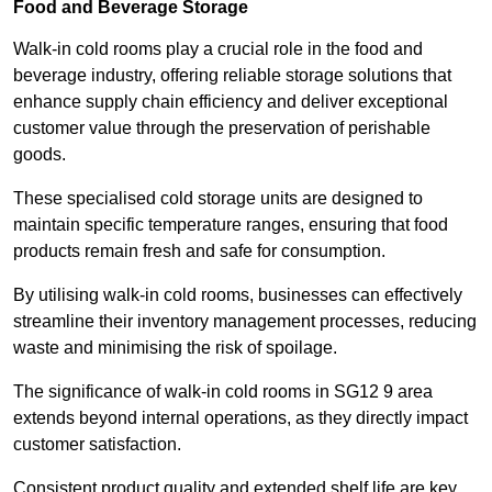
Food and Beverage Storage
Walk-in cold rooms play a crucial role in the food and
beverage industry, offering reliable storage solutions that
enhance supply chain efficiency and deliver exceptional
customer value through the preservation of perishable
goods.
These specialised cold storage units are designed to
maintain specific temperature ranges, ensuring that food
products remain fresh and safe for consumption.
By utilising walk-in cold rooms, businesses can effectively
streamline their inventory management processes, reducing
waste and minimising the risk of spoilage.
The significance of walk-in cold rooms in SG12 9 area
extends beyond internal operations, as they directly impact
customer satisfaction.
Consistent product quality and extended shelf life are key