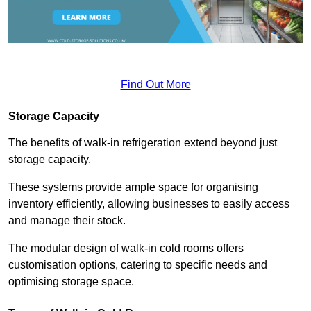
Find Out More
Storage Capacity
The benefits of walk-in refrigeration extend beyond just
storage capacity.
These systems provide ample space for organising
inventory efficiently, allowing businesses to easily access
and manage their stock.
The modular design of walk-in cold rooms offers
customisation options, catering to specific needs and
optimising storage space.