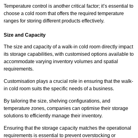
Temperature control is another critical factor; it’s essential to
choose a cold room that offers the required temperature
ranges for storing different products effectively.
Size and Capacity
The size and capacity of a walk-in cold room directly impact
its storage capabilities, with customised options available to
accommodate varying inventory volumes and spatial
requirements.
Customisation plays a crucial role in ensuring that the walk-
in cold room suits the specific needs of a business.
By tailoring the size, shelving configurations, and
temperature zones, companies can optimise their storage
solutions to efficiently manage their inventory.
Ensuring that the storage capacity matches the operational
requirements is essential to prevent overstocking or