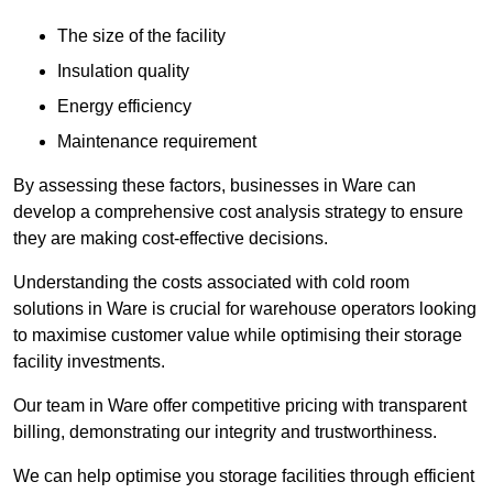
The size of the facility
Insulation quality
Energy efficiency
Maintenance requirement
By assessing these factors, businesses in Ware can
develop a comprehensive cost analysis strategy to ensure
they are making cost-effective decisions.
Understanding the costs associated with cold room
solutions in Ware is crucial for warehouse operators looking
to maximise customer value while optimising their storage
facility investments.
Our team in Ware offer competitive pricing with transparent
billing, demonstrating our integrity and trustworthiness.
We can help optimise you storage facilities through efficient