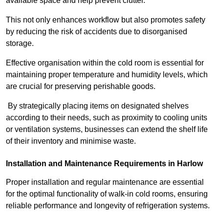
available space and help prevent clutter.
This not only enhances workflow but also promotes safety
by reducing the risk of accidents due to disorganised
storage.
Effective organisation within the cold room is essential for
maintaining proper temperature and humidity levels, which
are crucial for preserving perishable goods.
By strategically placing items on designated shelves
according to their needs, such as proximity to cooling units
or ventilation systems, businesses can extend the shelf life
of their inventory and minimise waste.
Installation and Maintenance Requirements in Harlow
Proper installation and regular maintenance are essential
for the optimal functionality of walk-in cold rooms, ensuring
reliable performance and longevity of refrigeration systems.