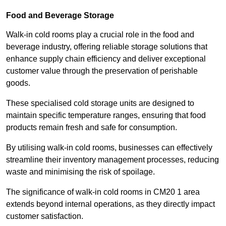
Food and Beverage Storage
Walk-in cold rooms play a crucial role in the food and
beverage industry, offering reliable storage solutions that
enhance supply chain efficiency and deliver exceptional
customer value through the preservation of perishable
goods.
These specialised cold storage units are designed to
maintain specific temperature ranges, ensuring that food
products remain fresh and safe for consumption.
By utilising walk-in cold rooms, businesses can effectively
streamline their inventory management processes, reducing
waste and minimising the risk of spoilage.
The significance of walk-in cold rooms in CM20 1 area
extends beyond internal operations, as they directly impact
customer satisfaction.