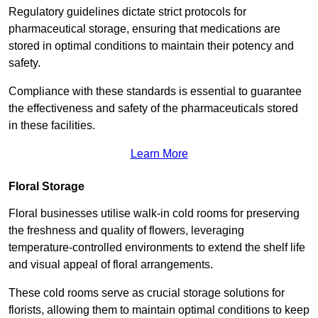
Regulatory guidelines dictate strict protocols for
pharmaceutical storage, ensuring that medications are
stored in optimal conditions to maintain their potency and
safety.
Compliance with these standards is essential to guarantee
the effectiveness and safety of the pharmaceuticals stored
in these facilities.
Learn More
Floral Storage
Floral businesses utilise walk-in cold rooms for preserving
the freshness and quality of flowers, leveraging
temperature-controlled environments to extend the shelf life
and visual appeal of floral arrangements.
These cold rooms serve as crucial storage solutions for
florists, allowing them to maintain optimal conditions to keep