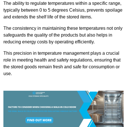
The ability to regulate temperatures within a specific range,
typically between 0 to 5 degrees Celsius, prevents spoilage
and extends the shelf life of the stored items.
The consistency in maintaining these temperatures not only
safeguards the quality of the products but also helps in
reducing energy costs by operating efficiently.
This precision in temperature management plays a crucial
role in meeting health and safety regulations, ensuring that
the stored goods remain fresh and safe for consumption or
use.