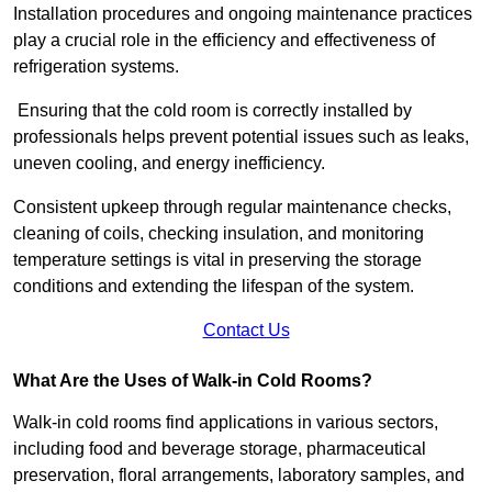
Installation procedures and ongoing maintenance practices
play a crucial role in the efficiency and effectiveness of
refrigeration systems.
Ensuring that the cold room is correctly installed by
professionals helps prevent potential issues such as leaks,
uneven cooling, and energy inefficiency.
Consistent upkeep through regular maintenance checks,
cleaning of coils, checking insulation, and monitoring
temperature settings is vital in preserving the storage
conditions and extending the lifespan of the system.
Contact Us
What Are the Uses of Walk-in Cold Rooms?
Walk-in cold rooms find applications in various sectors,
including food and beverage storage, pharmaceutical
preservation, floral arrangements, laboratory samples, and