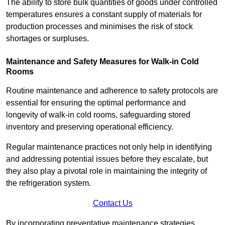
The ability to store bulk quantities of goods under controlled
temperatures ensures a constant supply of materials for
production processes and minimises the risk of stock
shortages or surpluses.
Maintenance and Safety Measures for Walk-in Cold
Rooms
Routine maintenance and adherence to safety protocols are
essential for ensuring the optimal performance and
longevity of walk-in cold rooms, safeguarding stored
inventory and preserving operational efficiency.
Regular maintenance practices not only help in identifying
and addressing potential issues before they escalate, but
they also play a pivotal role in maintaining the integrity of
the refrigeration system.
Contact Us
By incorporating preventative maintenance strategies,