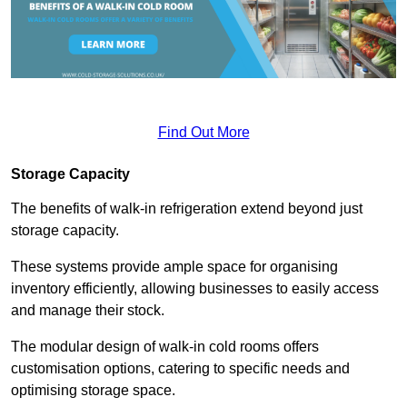
Find Out More
Storage Capacity
The benefits of walk-in refrigeration extend beyond just
storage capacity.
These systems provide ample space for organising
inventory efficiently, allowing businesses to easily access
and manage their stock.
The modular design of walk-in cold rooms offers
customisation options, catering to specific needs and
optimising storage space.