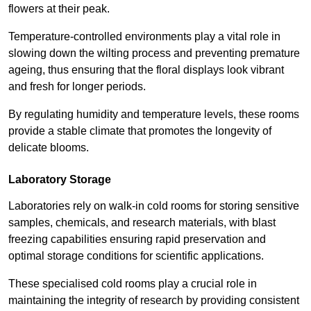
flowers at their peak.
Temperature-controlled environments play a vital role in
slowing down the wilting process and preventing premature
ageing, thus ensuring that the floral displays look vibrant
and fresh for longer periods.
By regulating humidity and temperature levels, these rooms
provide a stable climate that promotes the longevity of
delicate blooms.
Laboratory Storage
Laboratories rely on walk-in cold rooms for storing sensitive
samples, chemicals, and research materials, with blast
freezing capabilities ensuring rapid preservation and
optimal storage conditions for scientific applications.
These specialised cold rooms play a crucial role in
maintaining the integrity of research by providing consistent