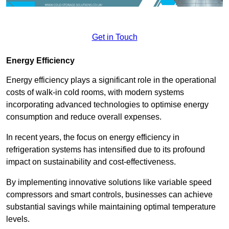
Get in Touch
Energy Efficiency
Energy efficiency plays a significant role in the operational
costs of walk-in cold rooms, with modern systems
incorporating advanced technologies to optimise energy
consumption and reduce overall expenses.
In recent years, the focus on energy efficiency in
refrigeration systems has intensified due to its profound
impact on sustainability and cost-effectiveness.
By implementing innovative solutions like variable speed
compressors and smart controls, businesses can achieve
substantial savings while maintaining optimal temperature
levels.