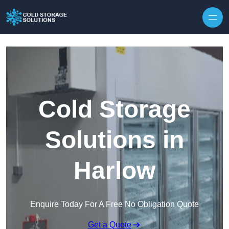
Skip to content
Cold Storage
Solutions in
Harlow
Enquire Today For A Free No Obligation Quote
Get a Quote