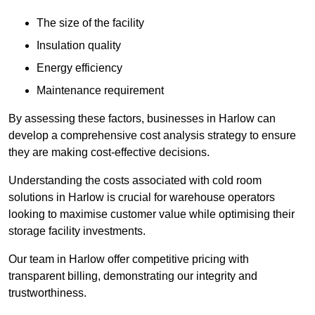
The size of the facility
Insulation quality
Energy efficiency
Maintenance requirement
By assessing these factors, businesses in Harlow can
develop a comprehensive cost analysis strategy to ensure
they are making cost-effective decisions.
Understanding the costs associated with cold room
solutions in Harlow is crucial for warehouse operators
looking to maximise customer value while optimising their
storage facility investments.
Our team in Harlow offer competitive pricing with
transparent billing, demonstrating our integrity and
trustworthiness.