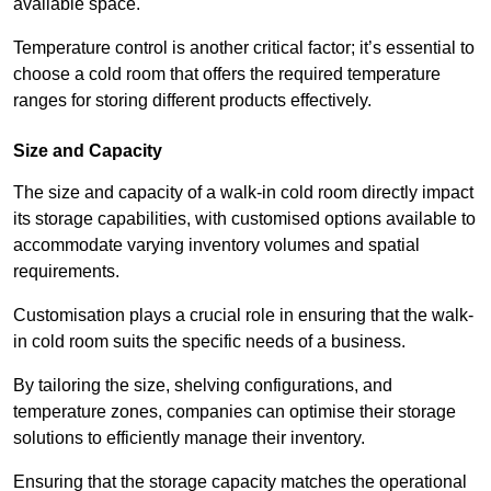
available space.
Temperature control is another critical factor; it’s essential to
choose a cold room that offers the required temperature
ranges for storing different products effectively.
Size and Capacity
The size and capacity of a walk-in cold room directly impact
its storage capabilities, with customised options available to
accommodate varying inventory volumes and spatial
requirements.
Customisation plays a crucial role in ensuring that the walk-
in cold room suits the specific needs of a business.
By tailoring the size, shelving configurations, and
temperature zones, companies can optimise their storage
solutions to efficiently manage their inventory.
Ensuring that the storage capacity matches the operational