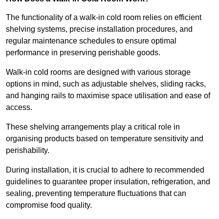
The functionality of a walk-in cold room relies on efficient
shelving systems, precise installation procedures, and
regular maintenance schedules to ensure optimal
performance in preserving perishable goods.
Walk-in cold rooms are designed with various storage
options in mind, such as adjustable shelves, sliding racks,
and hanging rails to maximise space utilisation and ease of
access.
These shelving arrangements play a critical role in
organising products based on temperature sensitivity and
perishability.
During installation, it is crucial to adhere to recommended
guidelines to guarantee proper insulation, refrigeration, and
sealing, preventing temperature fluctuations that can
compromise food quality.