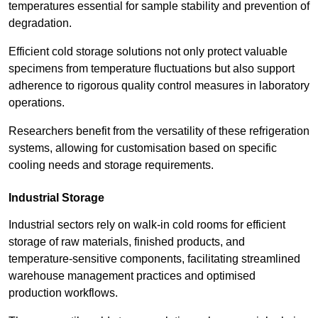
temperatures essential for sample stability and prevention of
degradation.
Efficient cold storage solutions not only protect valuable
specimens from temperature fluctuations but also support
adherence to rigorous quality control measures in laboratory
operations.
Researchers benefit from the versatility of these refrigeration
systems, allowing for customisation based on specific
cooling needs and storage requirements.
Industrial Storage
Industrial sectors rely on walk-in cold rooms for efficient
storage of raw materials, finished products, and
temperature-sensitive components, facilitating streamlined
warehouse management practices and optimised
production workflows.