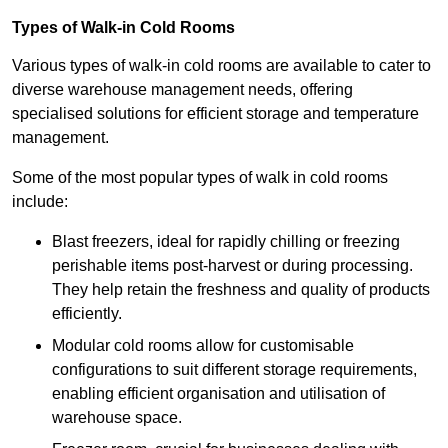
Types of Walk-in Cold Rooms
Various types of walk-in cold rooms are available to cater to
diverse warehouse management needs, offering
specialised solutions for efficient storage and temperature
management.
Some of the most popular types of walk in cold rooms
include:
Blast freezers, ideal for rapidly chilling or freezing
perishable items post-harvest or during processing.
They help retain the freshness and quality of products
efficiently.
Modular cold rooms allow for customisable
configurations to suit different storage requirements,
enabling efficient organisation and utilisation of
warehouse space.