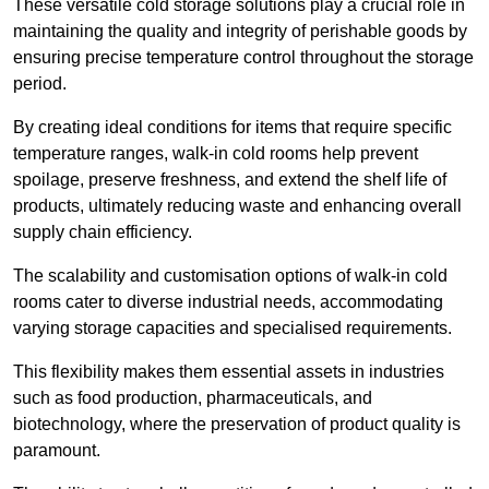
These versatile cold storage solutions play a crucial role in
maintaining the quality and integrity of perishable goods by
ensuring precise temperature control throughout the storage
period.
By creating ideal conditions for items that require specific
temperature ranges, walk-in cold rooms help prevent
spoilage, preserve freshness, and extend the shelf life of
products, ultimately reducing waste and enhancing overall
supply chain efficiency.
The scalability and customisation options of walk-in cold
rooms cater to diverse industrial needs, accommodating
varying storage capacities and specialised requirements.
This flexibility makes them essential assets in industries
such as food production, pharmaceuticals, and
biotechnology, where the preservation of product quality is
paramount.