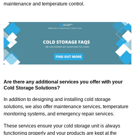
maintenance and temperature control.
Are there any additional services you offer with your
Cold Storage Solutions?
In addition to designing and installing cold storage
solutions, we also offer maintenance services, temperature
monitoring systems, and emergency repair services.
These services ensure your cold storage unit is always
functioning properly and your products are kept at the