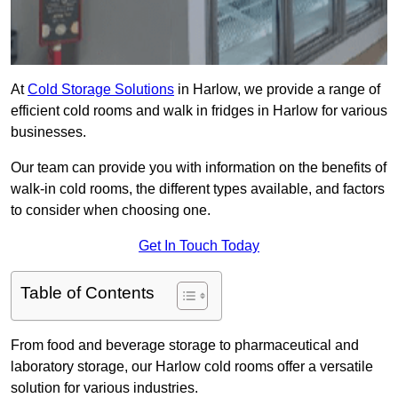
At
Cold Storage Solutions
in Harlow, we provide a range of
efficient cold rooms and walk in fridges in Harlow for various
businesses.
Our team can provide you with information on the benefits of
walk-in cold rooms, the different types available, and factors
to consider when choosing one.
Get In Touch Today
Table of Contents
From food and beverage storage to pharmaceutical and
laboratory storage, our Harlow cold rooms offer a versatile
solution for various industries.