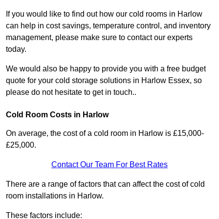
If you would like to find out how our cold rooms in Harlow
can help in cost savings, temperature control, and inventory
management, please make sure to contact our experts
today.
We would also be happy to provide you with a free budget
quote for your cold storage solutions in Harlow Essex, so
please do not hesitate to get in touch..
Cold Room Costs in Harlow
On average, the cost of a cold room in Harlow is £15,000-
£25,000.
Contact Our Team For Best Rates
There are a range of factors that can affect the cost of cold
room installations in Harlow.
These factors include: