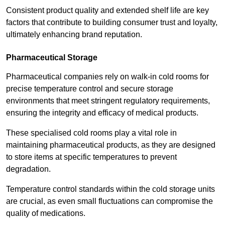
Consistent product quality and extended shelf life are key
factors that contribute to building consumer trust and loyalty,
ultimately enhancing brand reputation.
Pharmaceutical Storage
Pharmaceutical companies rely on walk-in cold rooms for
precise temperature control and secure storage
environments that meet stringent regulatory requirements,
ensuring the integrity and efficacy of medical products.
These specialised cold rooms play a vital role in
maintaining pharmaceutical products, as they are designed
to store items at specific temperatures to prevent
degradation.
Temperature control standards within the cold storage units
are crucial, as even small fluctuations can compromise the
quality of medications.