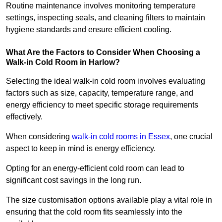
Routine maintenance involves monitoring temperature
settings, inspecting seals, and cleaning filters to maintain
hygiene standards and ensure efficient cooling.
What Are the Factors to Consider When Choosing a
Walk-in Cold Room in Harlow?
Selecting the ideal walk-in cold room involves evaluating
factors such as size, capacity, temperature range, and
energy efficiency to meet specific storage requirements
effectively.
When considering
walk-in cold rooms in Essex
, one crucial
aspect to keep in mind is energy efficiency.
Opting for an energy-efficient cold room can lead to
significant cost savings in the long run.
The size customisation options available play a vital role in
ensuring that the cold room fits seamlessly into the