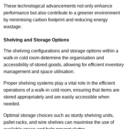
These technological advancements not only enhance
performance but also contribute to a greener environment
by minimising carbon footprint and reducing energy
wastage.
Shelving and Storage Options
The shelving configurations and storage options within a
walk-in cold room determine the organisation and
accessibility of stored goods, allowing for efficient inventory
management and space utilisation.
Proper shelving systems play a vital role in the efficient
operations of a walk-in cold room, ensuring that items are
stored appropriately and are easily accessible when
needed.
Optimal storage choices such as sturdy shelving units,
pallet racks, and wire shelves can maximise the use of