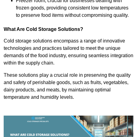
Freezer room, crucial for businesses dealing with
frozen goods, providing consistent low temperatures
to preserve food items without compromising quality.
What Are Cold Storage Solutions?
Cold storage solutions encompass a range of innovative
technologies and practices tailored to meet the unique
demands of the food industry, ensuring seamless integration
within the supply chain.
These solutions play a crucial role in preserving the quality
and safety of perishable goods, such as fruits, vegetables,
dairy products, and meats, by maintaining optimal
temperature and humidity levels.