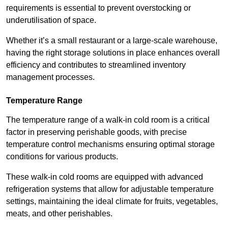
requirements is essential to prevent overstocking or
underutilisation of space.
Whether it’s a small restaurant or a large-scale warehouse,
having the right storage solutions in place enhances overall
efficiency and contributes to streamlined inventory
management processes.
Temperature Range
The temperature range of a walk-in cold room is a critical
factor in preserving perishable goods, with precise
temperature control mechanisms ensuring optimal storage
conditions for various products.
These walk-in cold rooms are equipped with advanced
refrigeration systems that allow for adjustable temperature
settings, maintaining the ideal climate for fruits, vegetables,
meats, and other perishables.