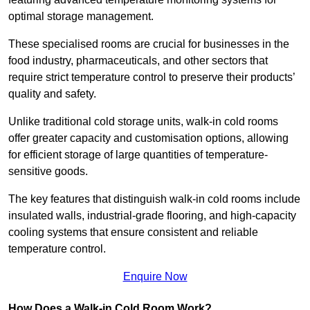
optimal storage management.
These specialised rooms are crucial for businesses in the
food industry, pharmaceuticals, and other sectors that
require strict temperature control to preserve their products’
quality and safety.
Unlike traditional cold storage units, walk-in cold rooms
offer greater capacity and customisation options, allowing
for efficient storage of large quantities of temperature-
sensitive goods.
The key features that distinguish walk-in cold rooms include
insulated walls, industrial-grade flooring, and high-capacity
cooling systems that ensure consistent and reliable
temperature control.
Enquire Now
How Does a Walk-in Cold Room Work?