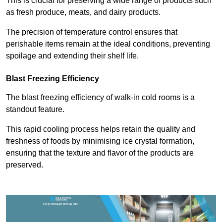
This is crucial for preserving a wide range of products such
as fresh produce, meats, and dairy products.
The precision of temperature control ensures that
perishable items remain at the ideal conditions, preventing
spoilage and extending their shelf life.
Blast Freezing Efficiency
The blast freezing efficiency of walk-in cold rooms is a
standout feature.
This rapid cooling process helps retain the quality and
freshness of foods by minimising ice crystal formation,
ensuring that the texture and flavor of the products are
preserved.