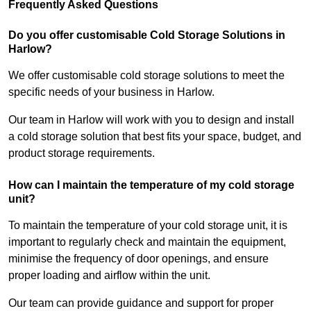
Frequently Asked Questions
Do you offer customisable Cold Storage Solutions in
Harlow?
We offer customisable cold storage solutions to meet the
specific needs of your business in Harlow.
Our team in Harlow will work with you to design and install
a cold storage solution that best fits your space, budget, and
product storage requirements.
How can I maintain the temperature of my cold storage
unit?
To maintain the temperature of your cold storage unit, it is
important to regularly check and maintain the equipment,
minimise the frequency of door openings, and ensure
proper loading and airflow within the unit.
Our team can provide guidance and support for proper