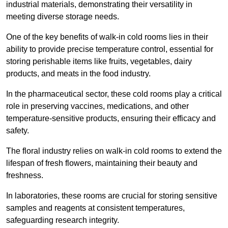
industrial materials, demonstrating their versatility in
meeting diverse storage needs.
One of the key benefits of walk-in cold rooms lies in their
ability to provide precise temperature control, essential for
storing perishable items like fruits, vegetables, dairy
products, and meats in the food industry.
In the pharmaceutical sector, these cold rooms play a critical
role in preserving vaccines, medications, and other
temperature-sensitive products, ensuring their efficacy and
safety.
The floral industry relies on walk-in cold rooms to extend the
lifespan of fresh flowers, maintaining their beauty and
freshness.
In laboratories, these rooms are crucial for storing sensitive
samples and reagents at consistent temperatures,
safeguarding research integrity.