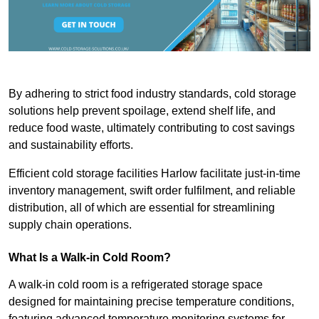
By adhering to strict food industry standards, cold storage
solutions help prevent spoilage, extend shelf life, and
reduce food waste, ultimately contributing to cost savings
and sustainability efforts.
Efficient cold storage facilities Harlow facilitate just-in-time
inventory management, swift order fulfilment, and reliable
distribution, all of which are essential for streamlining
supply chain operations.
What Is a Walk-in Cold Room?
A walk-in cold room is a refrigerated storage space
designed for maintaining precise temperature conditions,
featuring advanced temperature monitoring systems for