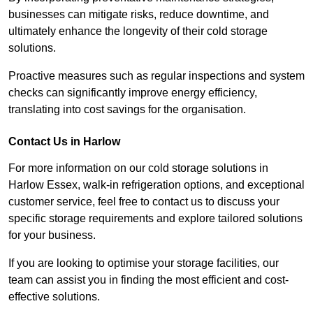
businesses can mitigate risks, reduce downtime, and
ultimately enhance the longevity of their cold storage
solutions.
Proactive measures such as regular inspections and system
checks can significantly improve energy efficiency,
translating into cost savings for the organisation.
Contact Us in Harlow
For more information on our cold storage solutions in
Harlow Essex, walk-in refrigeration options, and exceptional
customer service, feel free to contact us to discuss your
specific storage requirements and explore tailored solutions
for your business.
If you are looking to optimise your storage facilities, our
team can assist you in finding the most efficient and cost-
effective solutions.