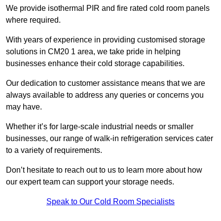
We provide isothermal PIR and fire rated cold room panels
where required.
With years of experience in providing customised storage
solutions in CM20 1 area, we take pride in helping
businesses enhance their cold storage capabilities.
Our dedication to customer assistance means that we are
always available to address any queries or concerns you
may have.
Whether it’s for large-scale industrial needs or smaller
businesses, our range of walk-in refrigeration services cater
to a variety of requirements.
Don’t hesitate to reach out to us to learn more about how
our expert team can support your storage needs.
Speak to Our Cold Room Specialists