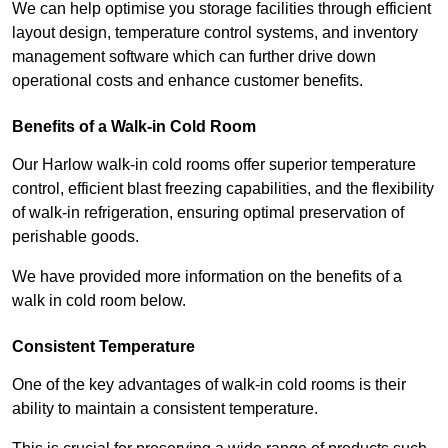
We can help optimise you storage facilities through efficient
layout design, temperature control systems, and inventory
management software which can further drive down
operational costs and enhance customer benefits.
Benefits of a Walk-in Cold Room
Our Harlow walk-in cold rooms offer superior temperature
control, efficient blast freezing capabilities, and the flexibility
of walk-in refrigeration, ensuring optimal preservation of
perishable goods.
We have provided more information on the benefits of a
walk in cold room below.
Consistent Temperature
One of the key advantages of walk-in cold rooms is their
ability to maintain a consistent temperature.