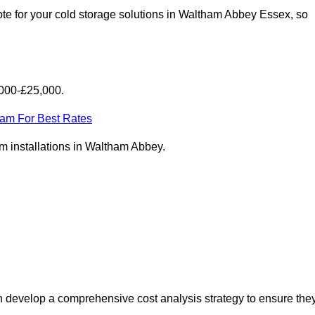
te for your cold storage solutions in Waltham Abbey Essex, so
,000-£25,000.
eam For Best Rates
oom installations in Waltham Abbey.
 develop a comprehensive cost analysis strategy to ensure the