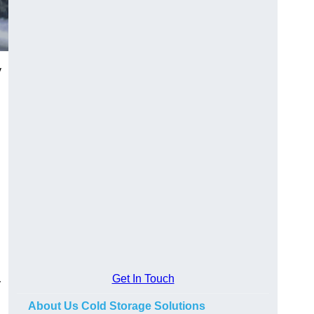
y
Get In Touch
y
About Us Cold Storage Solutions