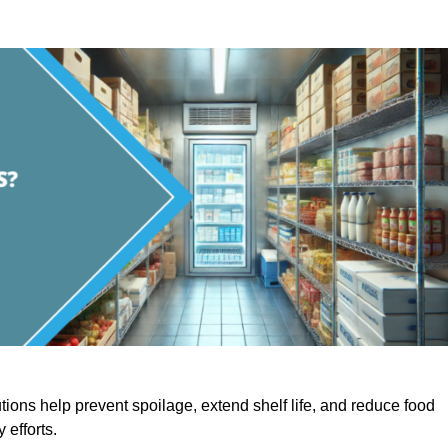
utions help prevent spoilage, extend shelf life, and reduce food
y efforts.