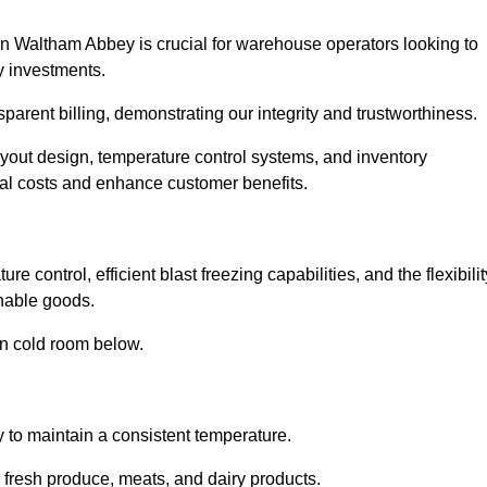
in Waltham Abbey is crucial for warehouse operators looking to
y investments.
parent billing, demonstrating our integrity and trustworthiness.
layout design, temperature control systems, and inventory
al costs and enhance customer benefits.
control, efficient blast freezing capabilities, and the flexibilit
shable goods.
in cold room below.
y to maintain a consistent temperature.
s fresh produce, meats, and dairy products.