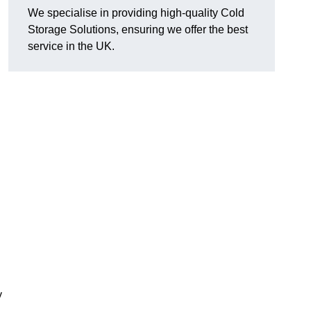
We specialise in providing high-quality Cold
Storage Solutions, ensuring we offer the best
service in the UK.
y