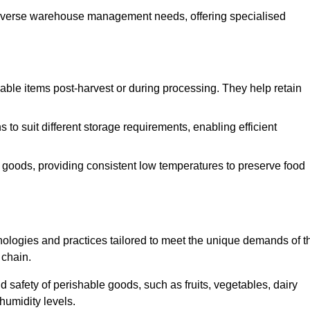
o diverse warehouse management needs, offering specialised
ishable items post-harvest or during processing. They help retain
to suit different storage requirements, enabling efficient
n goods, providing consistent low temperatures to preserve food
ologies and practices tailored to meet the unique demands of t
 chain.
nd safety of perishable goods, such as fruits, vegetables, dairy
humidity levels.