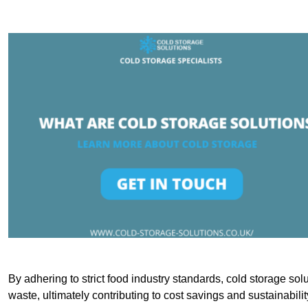
By adhering to strict food industry standards, cold storage sol
waste, ultimately contributing to cost savings and sustainabilit