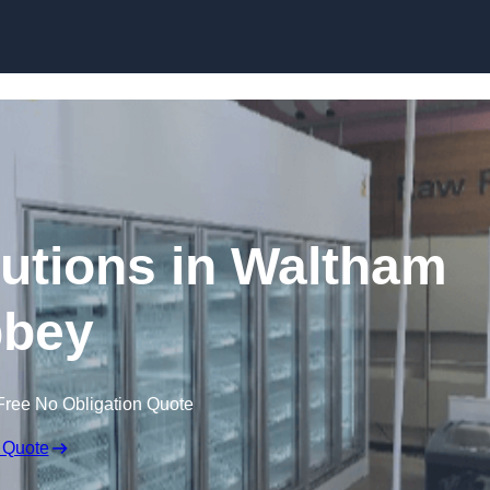
Skip to content
utions in Waltham
bey
Free No Obligation Quote
 Quote