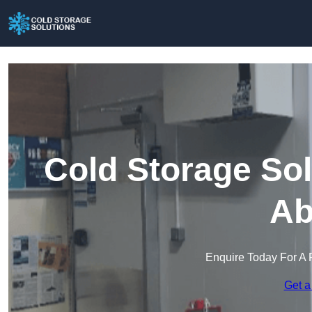
Cold Storage Sol
Ab
Enquire Today For A 
Get a