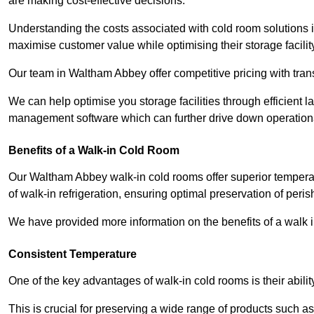
are making cost-effective decisions.
Understanding the costs associated with cold room solutions 
maximise customer value while optimising their storage facilit
Our team in Waltham Abbey offer competitive pricing with trans
We can help optimise you storage facilities through efficient 
management software which can further drive down operation
Benefits of a Walk-in Cold Room
Our Waltham Abbey walk-in cold rooms offer superior temperature 
of walk-in refrigeration, ensuring optimal preservation of peri
We have provided more information on the benefits of a walk 
Consistent Temperature
One of the key advantages of walk-in cold rooms is their abilit
This is crucial for preserving a wide range of products such a