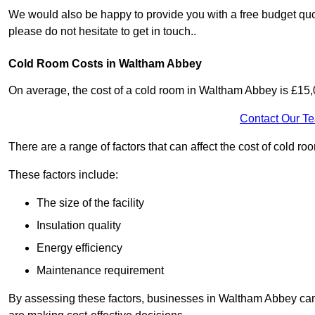
We would also be happy to provide you with a free budget quo
please do not hesitate to get in touch..
Cold Room Costs in Waltham Abbey
On average, the cost of a cold room in Waltham Abbey is £15
Contact Our T
There are a range of factors that can affect the cost of cold r
These factors include:
The size of the facility
Insulation quality
Energy efficiency
Maintenance requirement
By assessing these factors, businesses in Waltham Abbey can