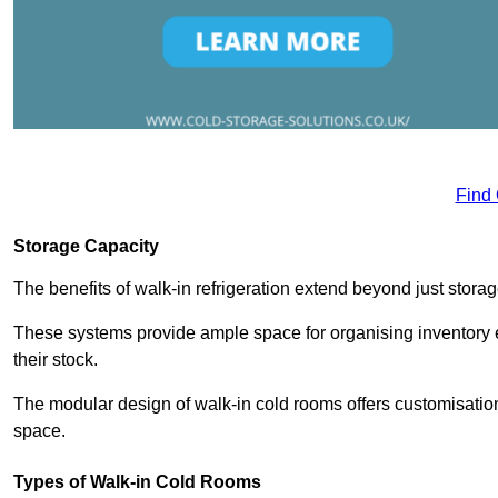
Find
Storage Capacity
The benefits of walk-in refrigeration extend beyond just stora
These systems provide ample space for organising inventory e
their stock.
The modular design of walk-in cold rooms offers customisation
space.
Types of Walk-in Cold Rooms