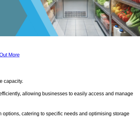
 Out More
ge capacity.
fficiently, allowing businesses to easily access and manage
 options, catering to specific needs and optimising storage