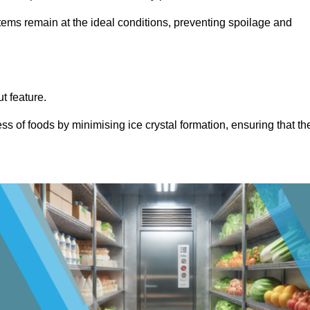
items remain at the ideal conditions, preventing spoilage and
ut feature.
ss of foods by minimising ice crystal formation, ensuring that th