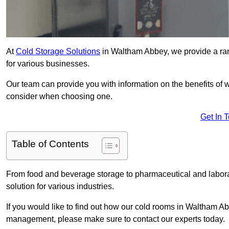
At
Cold Storage Solutions
in Waltham Abbey, we provide a ran
for various businesses.
Our team can provide you with information on the benefits of wa
consider when choosing one.
Get In 
Table of Contents
From food and beverage storage to pharmaceutical and laborat
solution for various industries.
If you would like to find out how our cold rooms in Waltham Ab
management, please make sure to contact our experts today.