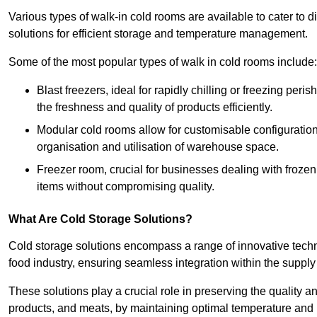
Various types of walk-in cold rooms are available to cater t
solutions for efficient storage and temperature management.
Some of the most popular types of walk in cold rooms include:
Blast freezers, ideal for rapidly chilling or freezing per
the freshness and quality of products efficiently.
Modular cold rooms allow for customisable configurations 
organisation and utilisation of warehouse space.
Freezer room, crucial for businesses dealing with froze
items without compromising quality.
What Are Cold Storage Solutions?
Cold storage solutions encompass a range of innovative techn
food industry, ensuring seamless integration within the supply
These solutions play a crucial role in preserving the quality a
products, and meats, by maintaining optimal temperature and 