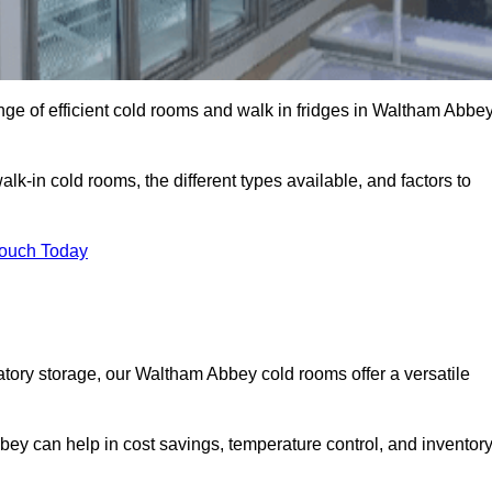
ge of efficient cold rooms and walk in fridges in Waltham Abbe
lk-in cold rooms, the different types available, and factors to
Touch Today
ory storage, our Waltham Abbey cold rooms offer a versatile
bey can help in cost savings, temperature control, and inventor