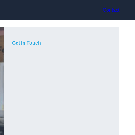
Contact
Get In Touch