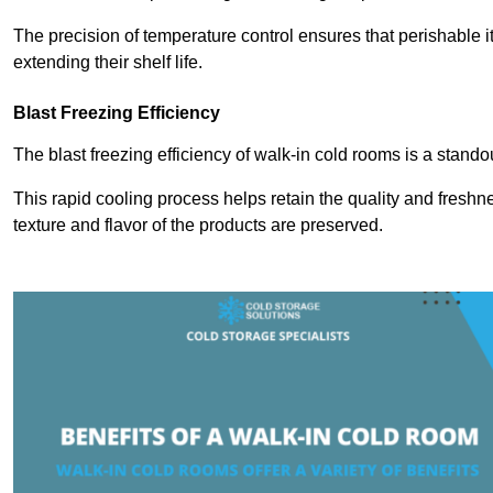
The precision of temperature control ensures that perishable 
extending their shelf life.
Blast Freezing Efficiency
The blast freezing efficiency of walk-in cold rooms is a stando
This rapid cooling process helps retain the quality and freshne
texture and flavor of the products are preserved.