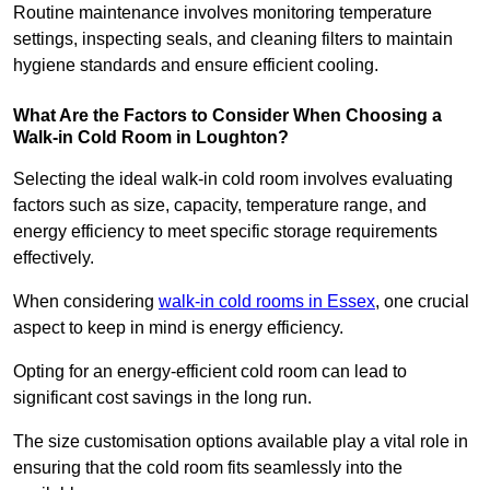
Routine maintenance involves monitoring temperature
settings, inspecting seals, and cleaning filters to maintain
hygiene standards and ensure efficient cooling.
What Are the Factors to Consider When Choosing a
Walk-in Cold Room in Loughton?
Selecting the ideal walk-in cold room involves evaluating
factors such as size, capacity, temperature range, and
energy efficiency to meet specific storage requirements
effectively.
When considering
walk-in cold rooms in Essex
, one crucial
aspect to keep in mind is energy efficiency.
Opting for an energy-efficient cold room can lead to
significant cost savings in the long run.
The size customisation options available play a vital role in
ensuring that the cold room fits seamlessly into the