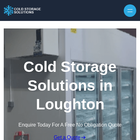
Skip to content
Cold Storage
Solutions in
Loughton
Enquire Today For A Free No Obligation Quote
Get a Quote