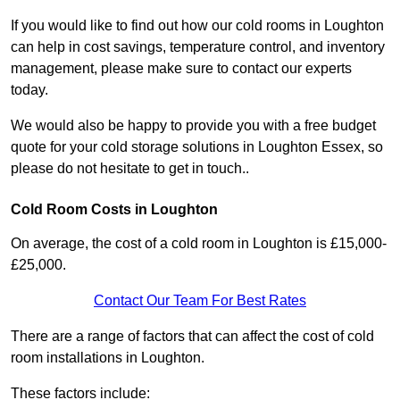
If you would like to find out how our cold rooms in Loughton
can help in cost savings, temperature control, and inventory
management, please make sure to contact our experts
today.
We would also be happy to provide you with a free budget
quote for your cold storage solutions in Loughton Essex, so
please do not hesitate to get in touch..
Cold Room Costs in Loughton
On average, the cost of a cold room in Loughton is £15,000-
£25,000.
Contact Our Team For Best Rates
There are a range of factors that can affect the cost of cold
room installations in Loughton.
These factors include: