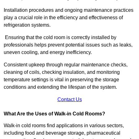
Installation procedures and ongoing maintenance practices
play a crucial role in the efficiency and effectiveness of
refrigeration systems.
Ensuring that the cold room is correctly installed by
professionals helps prevent potential issues such as leaks,
uneven cooling, and energy inefficiency.
Consistent upkeep through regular maintenance checks,
cleaning of coils, checking insulation, and monitoring
temperature settings is vital in preserving the storage
conditions and extending the lifespan of the system.
Contact Us
What Are the Uses of Walk-in Cold Rooms?
Walk-in cold rooms find applications in various sectors,
including food and beverage storage, pharmaceutical