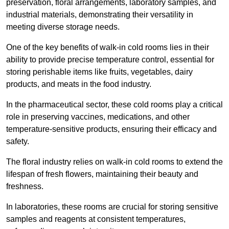
preservation, floral arrangements, laboratory samples, and
industrial materials, demonstrating their versatility in
meeting diverse storage needs.
One of the key benefits of walk-in cold rooms lies in their
ability to provide precise temperature control, essential for
storing perishable items like fruits, vegetables, dairy
products, and meats in the food industry.
In the pharmaceutical sector, these cold rooms play a critical
role in preserving vaccines, medications, and other
temperature-sensitive products, ensuring their efficacy and
safety.
The floral industry relies on walk-in cold rooms to extend the
lifespan of fresh flowers, maintaining their beauty and
freshness.
In laboratories, these rooms are crucial for storing sensitive
samples and reagents at consistent temperatures,