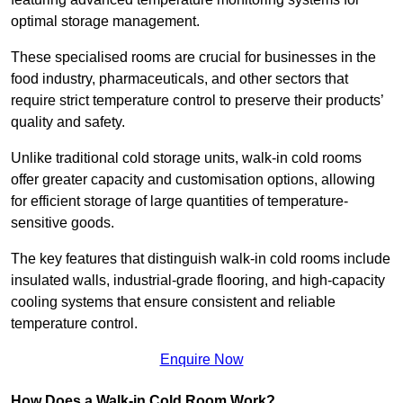
optimal storage management.
These specialised rooms are crucial for businesses in the
food industry, pharmaceuticals, and other sectors that
require strict temperature control to preserve their products’
quality and safety.
Unlike traditional cold storage units, walk-in cold rooms
offer greater capacity and customisation options, allowing
for efficient storage of large quantities of temperature-
sensitive goods.
The key features that distinguish walk-in cold rooms include
insulated walls, industrial-grade flooring, and high-capacity
cooling systems that ensure consistent and reliable
temperature control.
Enquire Now
How Does a Walk-in Cold Room Work?