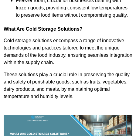
Freezer room, crucial for businesses dealing with
frozen goods, providing consistent low temperatures
to preserve food items without compromising quality.
What Are Cold Storage Solutions?
Cold storage solutions encompass a range of innovative
technologies and practices tailored to meet the unique
demands of the food industry, ensuring seamless integration
within the supply chain.
These solutions play a crucial role in preserving the quality
and safety of perishable goods, such as fruits, vegetables,
dairy products, and meats, by maintaining optimal
temperature and humidity levels.