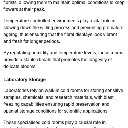
florists, allowing them to maintain optimal conditions to keep
flowers at their peak.
Temperature-controlled environments play a vital role in
slowing down the wilting process and preventing premature
ageing, thus ensuring that the floral displays look vibrant
and fresh for longer periods.
By regulating humidity and temperature levels, these rooms
provide a stable climate that promotes the longevity of
delicate blooms.
Laboratory Storage
Laboratories rely on walk-in cold rooms for storing sensitive
samples, chemicals, and research materials, with blast
freezing capabilities ensuring rapid preservation and
optimal storage conditions for scientific applications.
These specialised cold rooms play a crucial role in