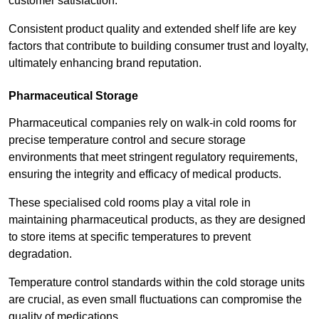
customer satisfaction.
Consistent product quality and extended shelf life are key
factors that contribute to building consumer trust and loyalty,
ultimately enhancing brand reputation.
Pharmaceutical Storage
Pharmaceutical companies rely on walk-in cold rooms for
precise temperature control and secure storage
environments that meet stringent regulatory requirements,
ensuring the integrity and efficacy of medical products.
These specialised cold rooms play a vital role in
maintaining pharmaceutical products, as they are designed
to store items at specific temperatures to prevent
degradation.
Temperature control standards within the cold storage units
are crucial, as even small fluctuations can compromise the
quality of medications.