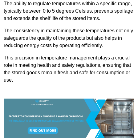
The ability to regulate temperatures within a specific range,
typically between 0 to 5 degrees Celsius, prevents spoilage
and extends the shelf life of the stored items.
The consistency in maintaining these temperatures not only
safeguards the quality of the products but also helps in
reducing energy costs by operating efficiently.
This precision in temperature management plays a crucial
role in meeting health and safety regulations, ensuring that
the stored goods remain fresh and safe for consumption or
use.