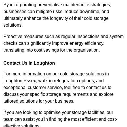
By incorporating preventative maintenance strategies,
businesses can mitigate risks, reduce downtime, and
ultimately enhance the longevity of their cold storage
solutions.
Proactive measures such as regular inspections and system
checks can significantly improve energy efficiency,
translating into cost savings for the organisation.
Contact Us in Loughton
For more information on our cold storage solutions in
Loughton Essex, walk-in refrigeration options, and
exceptional customer service, feel free to contact us to
discuss your specific storage requirements and explore
tailored solutions for your business.
If you are looking to optimise your storage facilities, our
team can assist you in finding the most efficient and cost-
effective solutions.