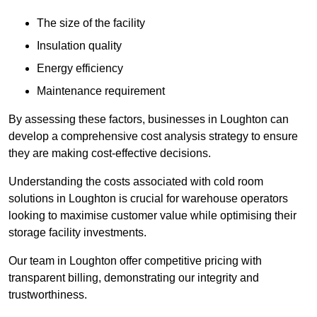
The size of the facility
Insulation quality
Energy efficiency
Maintenance requirement
By assessing these factors, businesses in Loughton can
develop a comprehensive cost analysis strategy to ensure
they are making cost-effective decisions.
Understanding the costs associated with cold room
solutions in Loughton is crucial for warehouse operators
looking to maximise customer value while optimising their
storage facility investments.
Our team in Loughton offer competitive pricing with
transparent billing, demonstrating our integrity and
trustworthiness.