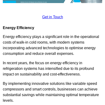
Get in Touch
Energy Efficiency
Energy efficiency plays a significant role in the operational
costs of walk-in cold rooms, with modern systems
incorporating advanced technologies to optimise energy
consumption and reduce overall expenses.
In recent years, the focus on energy efficiency in
refrigeration systems has intensified due to its profound
impact on sustainability and cost-effectiveness.
By implementing innovative solutions like variable speed
compressors and smart controls, businesses can achieve
substantial savings while maintaining optimal temperature
levels.