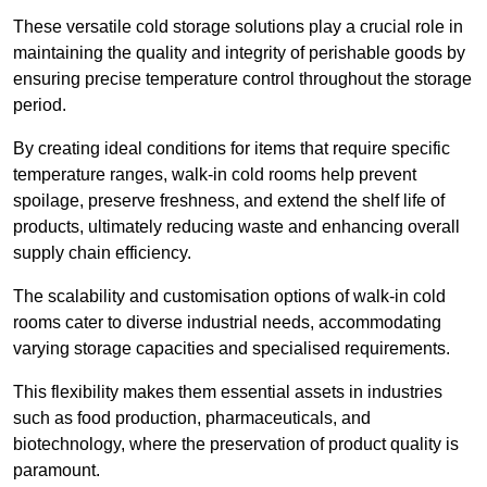
These versatile cold storage solutions play a crucial role in
maintaining the quality and integrity of perishable goods by
ensuring precise temperature control throughout the storage
period.
By creating ideal conditions for items that require specific
temperature ranges, walk-in cold rooms help prevent
spoilage, preserve freshness, and extend the shelf life of
products, ultimately reducing waste and enhancing overall
supply chain efficiency.
The scalability and customisation options of walk-in cold
rooms cater to diverse industrial needs, accommodating
varying storage capacities and specialised requirements.
This flexibility makes them essential assets in industries
such as food production, pharmaceuticals, and
biotechnology, where the preservation of product quality is
paramount.