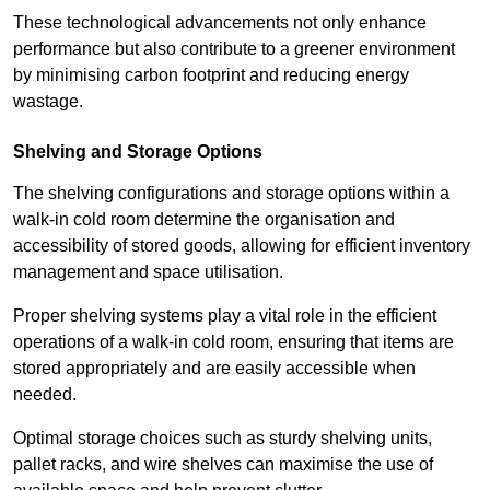
These technological advancements not only enhance
performance but also contribute to a greener environment
by minimising carbon footprint and reducing energy
wastage.
Shelving and Storage Options
The shelving configurations and storage options within a
walk-in cold room determine the organisation and
accessibility of stored goods, allowing for efficient inventory
management and space utilisation.
Proper shelving systems play a vital role in the efficient
operations of a walk-in cold room, ensuring that items are
stored appropriately and are easily accessible when
needed.
Optimal storage choices such as sturdy shelving units,
pallet racks, and wire shelves can maximise the use of