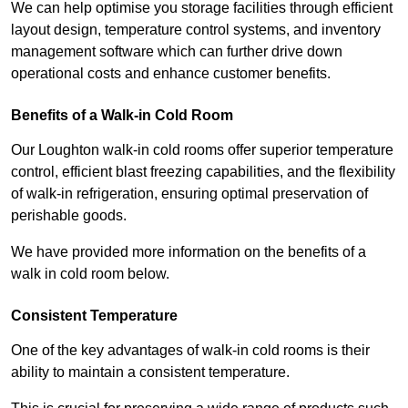
We can help optimise you storage facilities through efficient
layout design, temperature control systems, and inventory
management software which can further drive down
operational costs and enhance customer benefits.
Benefits of a Walk-in Cold Room
Our Loughton walk-in cold rooms offer superior temperature
control, efficient blast freezing capabilities, and the flexibility
of walk-in refrigeration, ensuring optimal preservation of
perishable goods.
We have provided more information on the benefits of a
walk in cold room below.
Consistent Temperature
One of the key advantages of walk-in cold rooms is their
ability to maintain a consistent temperature.