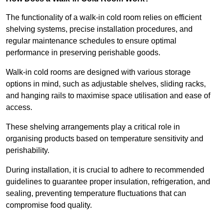
The functionality of a walk-in cold room relies on efficient
shelving systems, precise installation procedures, and
regular maintenance schedules to ensure optimal
performance in preserving perishable goods.
Walk-in cold rooms are designed with various storage
options in mind, such as adjustable shelves, sliding racks,
and hanging rails to maximise space utilisation and ease of
access.
These shelving arrangements play a critical role in
organising products based on temperature sensitivity and
perishability.
During installation, it is crucial to adhere to recommended
guidelines to guarantee proper insulation, refrigeration, and
sealing, preventing temperature fluctuations that can
compromise food quality.