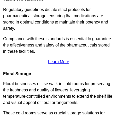
Regulatory guidelines dictate strict protocols for
pharmaceutical storage, ensuring that medications are
stored in optimal conditions to maintain their potency and
safety.
Compliance with these standards is essential to guarantee
the effectiveness and safety of the pharmaceuticals stored
in these facilities.
Learn More
Floral Storage
Floral businesses utilise walk-in cold rooms for preserving
the freshness and quality of flowers, leveraging
temperature-controlled environments to extend the shelf life
and visual appeal of floral arrangements.
These cold rooms serve as crucial storage solutions for