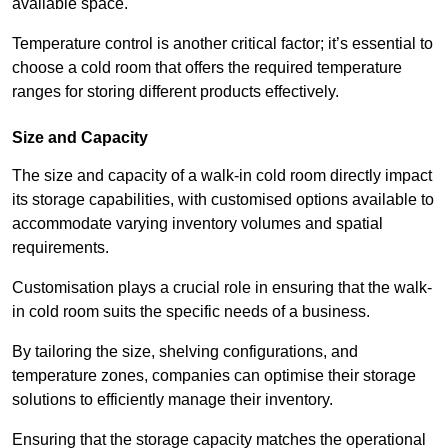
available space.
Temperature control is another critical factor; it’s essential to
choose a cold room that offers the required temperature
ranges for storing different products effectively.
Size and Capacity
The size and capacity of a walk-in cold room directly impact
its storage capabilities, with customised options available to
accommodate varying inventory volumes and spatial
requirements.
Customisation plays a crucial role in ensuring that the walk-
in cold room suits the specific needs of a business.
By tailoring the size, shelving configurations, and
temperature zones, companies can optimise their storage
solutions to efficiently manage their inventory.
Ensuring that the storage capacity matches the operational