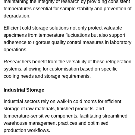
maintaining the integrity of research by providing consistent
temperatures essential for sample stability and prevention of
degradation.
Efficient cold storage solutions not only protect valuable
specimens from temperature fluctuations but also support
adherence to rigorous quality control measures in laboratory
operations.
Researchers benefit from the versatility of these refrigeration
systems, allowing for customisation based on specific
cooling needs and storage requirements.
Industrial Storage
Industrial sectors rely on walk-in cold rooms for efficient
storage of raw materials, finished products, and
temperature-sensitive components, facilitating streamlined
warehouse management practices and optimised
production workflows.