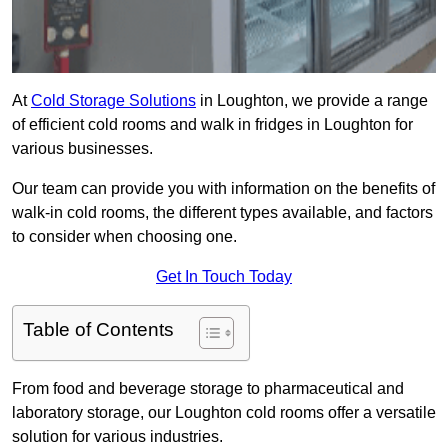
At
Cold Storage Solutions
in Loughton, we provide a range
of efficient cold rooms and walk in fridges in Loughton for
various businesses.
Our team can provide you with information on the benefits of
walk-in cold rooms, the different types available, and factors
to consider when choosing one.
Get In Touch Today
Table of Contents
From food and beverage storage to pharmaceutical and
laboratory storage, our Loughton cold rooms offer a versatile
solution for various industries.