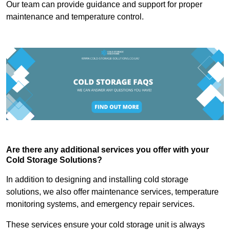
Our team can provide guidance and support for proper
maintenance and temperature control.
Are there any additional services you offer with your
Cold Storage Solutions?
In addition to designing and installing cold storage
solutions, we also offer maintenance services, temperature
monitoring systems, and emergency repair services.
These services ensure your cold storage unit is always