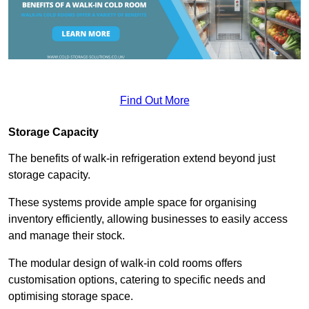
Find Out More
Storage Capacity
The benefits of walk-in refrigeration extend beyond just
storage capacity.
These systems provide ample space for organising
inventory efficiently, allowing businesses to easily access
and manage their stock.
The modular design of walk-in cold rooms offers
customisation options, catering to specific needs and
optimising storage space.