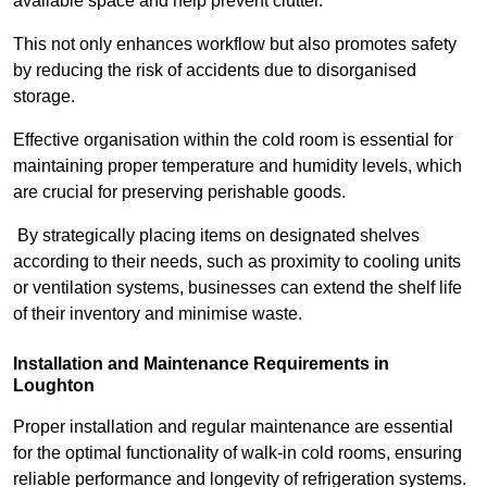
available space and help prevent clutter.
This not only enhances workflow but also promotes safety
by reducing the risk of accidents due to disorganised
storage.
Effective organisation within the cold room is essential for
maintaining proper temperature and humidity levels, which
are crucial for preserving perishable goods.
By strategically placing items on designated shelves
according to their needs, such as proximity to cooling units
or ventilation systems, businesses can extend the shelf life
of their inventory and minimise waste.
Installation and Maintenance Requirements in
Loughton
Proper installation and regular maintenance are essential
for the optimal functionality of walk-in cold rooms, ensuring
reliable performance and longevity of refrigeration systems.