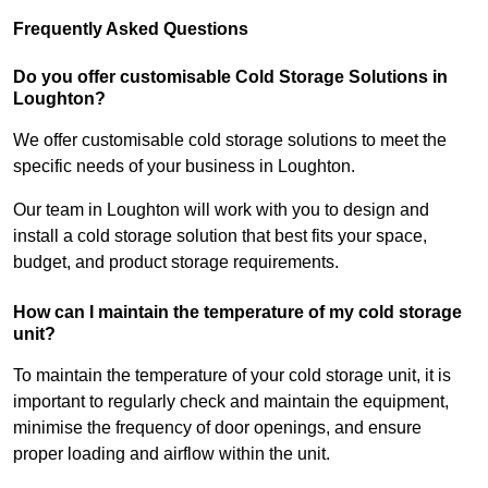
Frequently Asked Questions
Do you offer customisable Cold Storage Solutions in
Loughton?
We offer customisable cold storage solutions to meet the
specific needs of your business in Loughton.
Our team in Loughton will work with you to design and
install a cold storage solution that best fits your space,
budget, and product storage requirements.
How can I maintain the temperature of my cold storage
unit?
To maintain the temperature of your cold storage unit, it is
important to regularly check and maintain the equipment,
minimise the frequency of door openings, and ensure
proper loading and airflow within the unit.