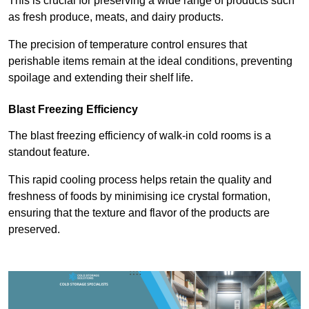
This is crucial for preserving a wide range of products such
as fresh produce, meats, and dairy products.
The precision of temperature control ensures that
perishable items remain at the ideal conditions, preventing
spoilage and extending their shelf life.
Blast Freezing Efficiency
The blast freezing efficiency of walk-in cold rooms is a
standout feature.
This rapid cooling process helps retain the quality and
freshness of foods by minimising ice crystal formation,
ensuring that the texture and flavor of the products are
preserved.