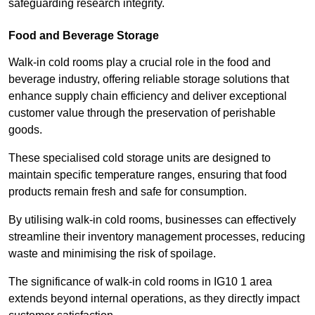
safeguarding research integrity.
Food and Beverage Storage
Walk-in cold rooms play a crucial role in the food and
beverage industry, offering reliable storage solutions that
enhance supply chain efficiency and deliver exceptional
customer value through the preservation of perishable
goods.
These specialised cold storage units are designed to
maintain specific temperature ranges, ensuring that food
products remain fresh and safe for consumption.
By utilising walk-in cold rooms, businesses can effectively
streamline their inventory management processes, reducing
waste and minimising the risk of spoilage.
The significance of walk-in cold rooms in IG10 1 area
extends beyond internal operations, as they directly impact