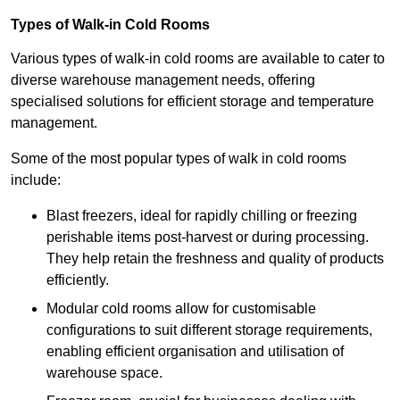
Types of Walk-in Cold Rooms
Various types of walk-in cold rooms are available to cater to
diverse warehouse management needs, offering
specialised solutions for efficient storage and temperature
management.
Some of the most popular types of walk in cold rooms
include:
Blast freezers, ideal for rapidly chilling or freezing
perishable items post-harvest or during processing.
They help retain the freshness and quality of products
efficiently.
Modular cold rooms allow for customisable
configurations to suit different storage requirements,
enabling efficient organisation and utilisation of
warehouse space.