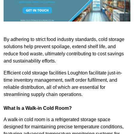
By adhering to strict food industry standards, cold storage
solutions help prevent spoilage, extend shelf life, and
reduce food waste, ultimately contributing to cost savings
and sustainability efforts.
Efficient cold storage facilities Loughton facilitate just-in-
time inventory management, swift order fulfilment, and
reliable distribution, all of which are essential for
streamlining supply chain operations.
What Is a Walk-in Cold Room?
A walk-in cold room is a refrigerated storage space
designed for maintaining precise temperature conditions,
featuring advanced temperature monitoring systems for