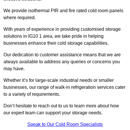
We provide isothermal PIR and fire rated cold room panels
where required.
With years of experience in providing customised storage
solutions in IG10 1 area, we take pride in helping
businesses enhance their cold storage capabilities.
Our dedication to customer assistance means that we are
always available to address any queries or concerns you
may have.
Whether it’s for large-scale industrial needs or smaller
businesses, our range of walk-in refrigeration services cater
to a variety of requirements.
Don’t hesitate to reach out to us to learn more about how
our expert team can support your storage needs.
Speak to Our Cold Room Specialists