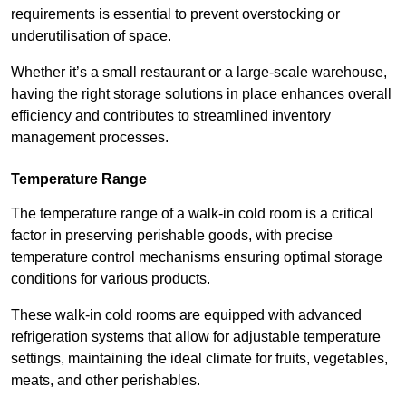
requirements is essential to prevent overstocking or
underutilisation of space.
Whether it’s a small restaurant or a large-scale warehouse,
having the right storage solutions in place enhances overall
efficiency and contributes to streamlined inventory
management processes.
Temperature Range
The temperature range of a walk-in cold room is a critical
factor in preserving perishable goods, with precise
temperature control mechanisms ensuring optimal storage
conditions for various products.
These walk-in cold rooms are equipped with advanced
refrigeration systems that allow for adjustable temperature
settings, maintaining the ideal climate for fruits, vegetables,
meats, and other perishables.