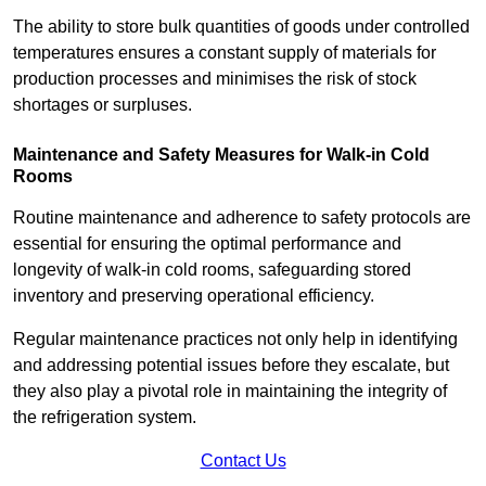
The ability to store bulk quantities of goods under controlled
temperatures ensures a constant supply of materials for
production processes and minimises the risk of stock
shortages or surpluses.
Maintenance and Safety Measures for Walk-in Cold
Rooms
Routine maintenance and adherence to safety protocols are
essential for ensuring the optimal performance and
longevity of walk-in cold rooms, safeguarding stored
inventory and preserving operational efficiency.
Regular maintenance practices not only help in identifying
and addressing potential issues before they escalate, but
they also play a pivotal role in maintaining the integrity of
the refrigeration system.
Contact Us