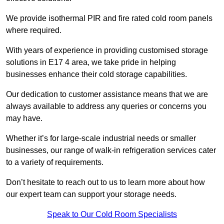
We provide isothermal PIR and fire rated cold room panels
where required.
With years of experience in providing customised storage
solutions in E17 4 area, we take pride in helping
businesses enhance their cold storage capabilities.
Our dedication to customer assistance means that we are
always available to address any queries or concerns you
may have.
Whether it’s for large-scale industrial needs or smaller
businesses, our range of walk-in refrigeration services cater
to a variety of requirements.
Don’t hesitate to reach out to us to learn more about how
our expert team can support your storage needs.
Speak to Our Cold Room Specialists