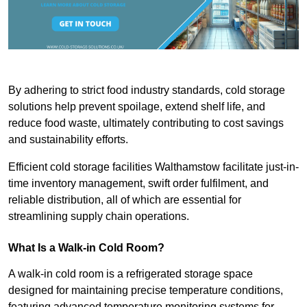
By adhering to strict food industry standards, cold storage
solutions help prevent spoilage, extend shelf life, and
reduce food waste, ultimately contributing to cost savings
and sustainability efforts.
Efficient cold storage facilities Walthamstow facilitate just-in-
time inventory management, swift order fulfilment, and
reliable distribution, all of which are essential for
streamlining supply chain operations.
What Is a Walk-in Cold Room?
A walk-in cold room is a refrigerated storage space
designed for maintaining precise temperature conditions,
featuring advanced temperature monitoring systems for