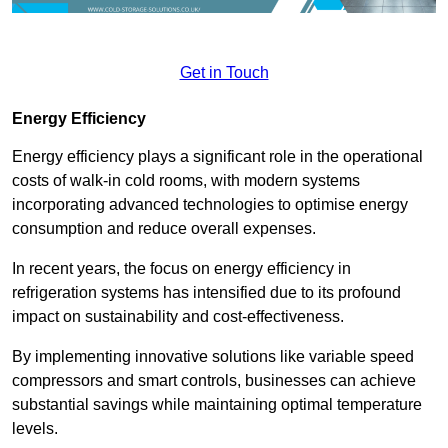
Get in Touch
Energy Efficiency
Energy efficiency plays a significant role in the operational
costs of walk-in cold rooms, with modern systems
incorporating advanced technologies to optimise energy
consumption and reduce overall expenses.
In recent years, the focus on energy efficiency in
refrigeration systems has intensified due to its profound
impact on sustainability and cost-effectiveness.
By implementing innovative solutions like variable speed
compressors and smart controls, businesses can achieve
substantial savings while maintaining optimal temperature
levels.