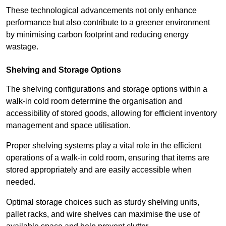
These technological advancements not only enhance
performance but also contribute to a greener environment
by minimising carbon footprint and reducing energy
wastage.
Shelving and Storage Options
The shelving configurations and storage options within a
walk-in cold room determine the organisation and
accessibility of stored goods, allowing for efficient inventory
management and space utilisation.
Proper shelving systems play a vital role in the efficient
operations of a walk-in cold room, ensuring that items are
stored appropriately and are easily accessible when
needed.
Optimal storage choices such as sturdy shelving units,
pallet racks, and wire shelves can maximise the use of