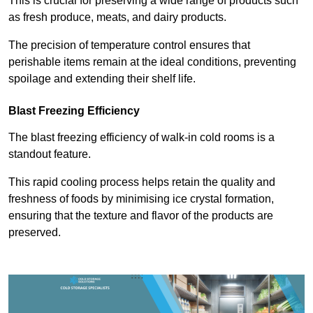
This is crucial for preserving a wide range of products such
as fresh produce, meats, and dairy products.
The precision of temperature control ensures that
perishable items remain at the ideal conditions, preventing
spoilage and extending their shelf life.
Blast Freezing Efficiency
The blast freezing efficiency of walk-in cold rooms is a
standout feature.
This rapid cooling process helps retain the quality and
freshness of foods by minimising ice crystal formation,
ensuring that the texture and flavor of the products are
preserved.