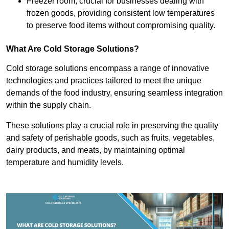
Freezer room, crucial for businesses dealing with
frozen goods, providing consistent low temperatures
to preserve food items without compromising quality.
What Are Cold Storage Solutions?
Cold storage solutions encompass a range of innovative
technologies and practices tailored to meet the unique
demands of the food industry, ensuring seamless integration
within the supply chain.
These solutions play a crucial role in preserving the quality
and safety of perishable goods, such as fruits, vegetables,
dairy products, and meats, by maintaining optimal
temperature and humidity levels.