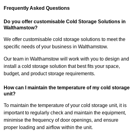
Frequently Asked Questions
Do you offer customisable Cold Storage Solutions in
Walthamstow?
We offer customisable cold storage solutions to meet the
specific needs of your business in Walthamstow.
Our team in Walthamstow will work with you to design and
install a cold storage solution that best fits your space,
budget, and product storage requirements.
How can I maintain the temperature of my cold storage
unit?
To maintain the temperature of your cold storage unit, it is
important to regularly check and maintain the equipment,
minimise the frequency of door openings, and ensure
proper loading and airflow within the unit.