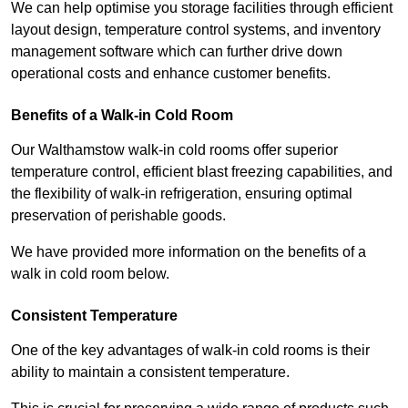
We can help optimise you storage facilities through efficient
layout design, temperature control systems, and inventory
management software which can further drive down
operational costs and enhance customer benefits.
Benefits of a Walk-in Cold Room
Our Walthamstow walk-in cold rooms offer superior
temperature control, efficient blast freezing capabilities, and
the flexibility of walk-in refrigeration, ensuring optimal
preservation of perishable goods.
We have provided more information on the benefits of a
walk in cold room below.
Consistent Temperature
One of the key advantages of walk-in cold rooms is their
ability to maintain a consistent temperature.