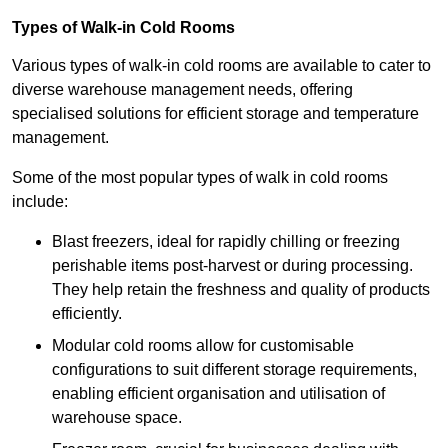
Types of Walk-in Cold Rooms
Various types of walk-in cold rooms are available to cater to
diverse warehouse management needs, offering
specialised solutions for efficient storage and temperature
management.
Some of the most popular types of walk in cold rooms
include:
Blast freezers, ideal for rapidly chilling or freezing
perishable items post-harvest or during processing.
They help retain the freshness and quality of products
efficiently.
Modular cold rooms allow for customisable
configurations to suit different storage requirements,
enabling efficient organisation and utilisation of
warehouse space.