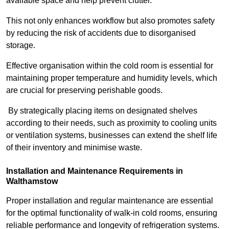
available space and help prevent clutter.
This not only enhances workflow but also promotes safety
by reducing the risk of accidents due to disorganised
storage.
Effective organisation within the cold room is essential for
maintaining proper temperature and humidity levels, which
are crucial for preserving perishable goods.
By strategically placing items on designated shelves
according to their needs, such as proximity to cooling units
or ventilation systems, businesses can extend the shelf life
of their inventory and minimise waste.
Installation and Maintenance Requirements in
Walthamstow
Proper installation and regular maintenance are essential
for the optimal functionality of walk-in cold rooms, ensuring
reliable performance and longevity of refrigeration systems.