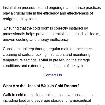
Installation procedures and ongoing maintenance practices
play a crucial role in the efficiency and effectiveness of
refrigeration systems.
Ensuring that the cold room is correctly installed by
professionals helps prevent potential issues such as leaks,
uneven cooling, and energy inefficiency.
Consistent upkeep through regular maintenance checks,
cleaning of coils, checking insulation, and monitoring
temperature settings is vital in preserving the storage
conditions and extending the lifespan of the system.
Contact Us
What Are the Uses of Walk-in Cold Rooms?
Walk-in cold rooms find applications in various sectors,
including food and beverage storage, pharmaceutical