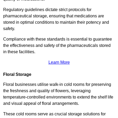
Regulatory guidelines dictate strict protocols for
pharmaceutical storage, ensuring that medications are
stored in optimal conditions to maintain their potency and
safety.
Compliance with these standards is essential to guarantee
the effectiveness and safety of the pharmaceuticals stored
in these facilities.
Learn More
Floral Storage
Floral businesses utilise walk-in cold rooms for preserving
the freshness and quality of flowers, leveraging
temperature-controlled environments to extend the shelf life
and visual appeal of floral arrangements.
These cold rooms serve as crucial storage solutions for