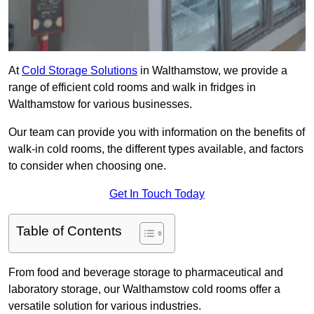
At
Cold Storage Solutions
in Walthamstow, we provide a
range of efficient cold rooms and walk in fridges in
Walthamstow for various businesses.
Our team can provide you with information on the benefits of
walk-in cold rooms, the different types available, and factors
to consider when choosing one.
Get In Touch Today
Table of Contents
From food and beverage storage to pharmaceutical and
laboratory storage, our Walthamstow cold rooms offer a
versatile solution for various industries.