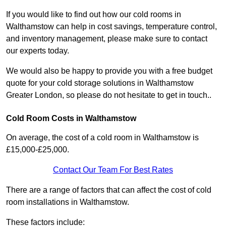
If you would like to find out how our cold rooms in
Walthamstow can help in cost savings, temperature control,
and inventory management, please make sure to contact
our experts today.
We would also be happy to provide you with a free budget
quote for your cold storage solutions in Walthamstow
Greater London, so please do not hesitate to get in touch..
Cold Room Costs in Walthamstow
On average, the cost of a cold room in Walthamstow is
£15,000-£25,000.
Contact Our Team For Best Rates
There are a range of factors that can affect the cost of cold
room installations in Walthamstow.
These factors include: