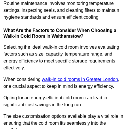
Routine maintenance involves monitoring temperature
settings, inspecting seals, and cleaning filters to maintain
hygiene standards and ensure efficient cooling.
What Are the Factors to Consider When Choosing a
Walk-in Cold Room in Walthamstow?
Selecting the ideal walk-in cold room involves evaluating
factors such as size, capacity, temperature range, and
energy efficiency to meet specific storage requirements
effectively.
When considering
walk-in cold rooms in Greater London
,
one crucial aspect to keep in mind is energy efficiency.
Opting for an energy-efficient cold room can lead to
significant cost savings in the long run.
The size customisation options available play a vital role in
ensuring that the cold room fits seamlessly into the