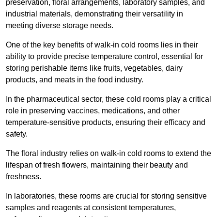
preservation, floral arrangements, laboratory samples, and
industrial materials, demonstrating their versatility in
meeting diverse storage needs.
One of the key benefits of walk-in cold rooms lies in their
ability to provide precise temperature control, essential for
storing perishable items like fruits, vegetables, dairy
products, and meats in the food industry.
In the pharmaceutical sector, these cold rooms play a critical
role in preserving vaccines, medications, and other
temperature-sensitive products, ensuring their efficacy and
safety.
The floral industry relies on walk-in cold rooms to extend the
lifespan of fresh flowers, maintaining their beauty and
freshness.
In laboratories, these rooms are crucial for storing sensitive
samples and reagents at consistent temperatures,