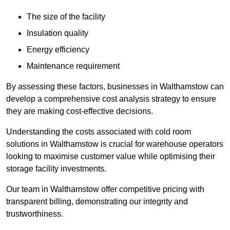
The size of the facility
Insulation quality
Energy efficiency
Maintenance requirement
By assessing these factors, businesses in Walthamstow can
develop a comprehensive cost analysis strategy to ensure
they are making cost-effective decisions.
Understanding the costs associated with cold room
solutions in Walthamstow is crucial for warehouse operators
looking to maximise customer value while optimising their
storage facility investments.
Our team in Walthamstow offer competitive pricing with
transparent billing, demonstrating our integrity and
trustworthiness.