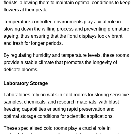
florists, allowing them to maintain optimal conditions to keep
flowers at their peak.
Temperature-controlled environments play a vital role in
slowing down the wilting process and preventing premature
ageing, thus ensuring that the floral displays look vibrant
and fresh for longer periods.
By regulating humidity and temperature levels, these rooms
provide a stable climate that promotes the longevity of
delicate blooms.
Laboratory Storage
Laboratories rely on walk-in cold rooms for storing sensitive
samples, chemicals, and research materials, with blast
freezing capabilities ensuring rapid preservation and
optimal storage conditions for scientific applications.
These specialised cold rooms play a crucial role in