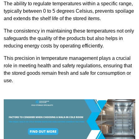
The ability to regulate temperatures within a specific range,
typically between 0 to 5 degrees Celsius, prevents spoilage
and extends the shelf life of the stored items.
The consistency in maintaining these temperatures not only
safeguards the quality of the products but also helps in
reducing energy costs by operating efficiently.
This precision in temperature management plays a crucial
role in meeting health and safety regulations, ensuring that
the stored goods remain fresh and safe for consumption or
use.