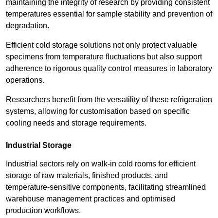
maintaining the integrity of research by providing consistent
temperatures essential for sample stability and prevention of
degradation.
Efficient cold storage solutions not only protect valuable
specimens from temperature fluctuations but also support
adherence to rigorous quality control measures in laboratory
operations.
Researchers benefit from the versatility of these refrigeration
systems, allowing for customisation based on specific
cooling needs and storage requirements.
Industrial Storage
Industrial sectors rely on walk-in cold rooms for efficient
storage of raw materials, finished products, and
temperature-sensitive components, facilitating streamlined
warehouse management practices and optimised
production workflows.