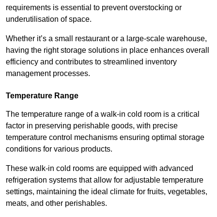
requirements is essential to prevent overstocking or
underutilisation of space.
Whether it’s a small restaurant or a large-scale warehouse,
having the right storage solutions in place enhances overall
efficiency and contributes to streamlined inventory
management processes.
Temperature Range
The temperature range of a walk-in cold room is a critical
factor in preserving perishable goods, with precise
temperature control mechanisms ensuring optimal storage
conditions for various products.
These walk-in cold rooms are equipped with advanced
refrigeration systems that allow for adjustable temperature
settings, maintaining the ideal climate for fruits, vegetables,
meats, and other perishables.