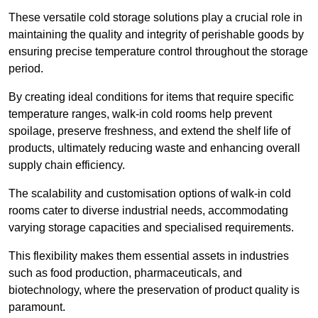
These versatile cold storage solutions play a crucial role in
maintaining the quality and integrity of perishable goods by
ensuring precise temperature control throughout the storage
period.
By creating ideal conditions for items that require specific
temperature ranges, walk-in cold rooms help prevent
spoilage, preserve freshness, and extend the shelf life of
products, ultimately reducing waste and enhancing overall
supply chain efficiency.
The scalability and customisation options of walk-in cold
rooms cater to diverse industrial needs, accommodating
varying storage capacities and specialised requirements.
This flexibility makes them essential assets in industries
such as food production, pharmaceuticals, and
biotechnology, where the preservation of product quality is
paramount.