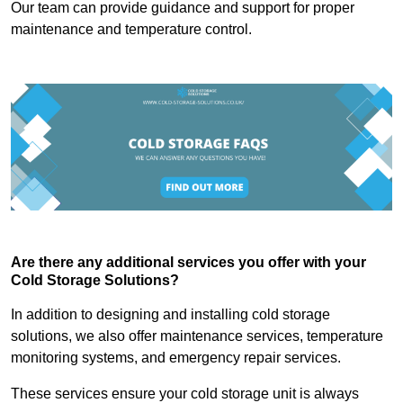
Our team can provide guidance and support for proper
maintenance and temperature control.
Are there any additional services you offer with your
Cold Storage Solutions?
In addition to designing and installing cold storage
solutions, we also offer maintenance services, temperature
monitoring systems, and emergency repair services.
These services ensure your cold storage unit is always