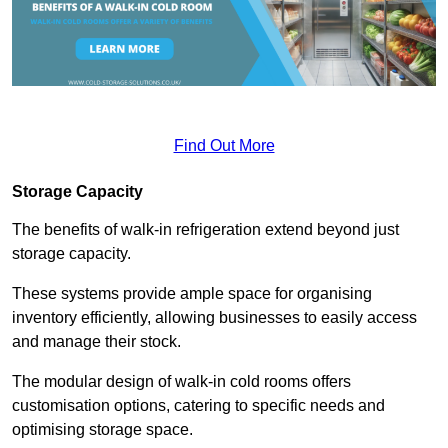
Find Out More
Storage Capacity
The benefits of walk-in refrigeration extend beyond just
storage capacity.
These systems provide ample space for organising
inventory efficiently, allowing businesses to easily access
and manage their stock.
The modular design of walk-in cold rooms offers
customisation options, catering to specific needs and
optimising storage space.