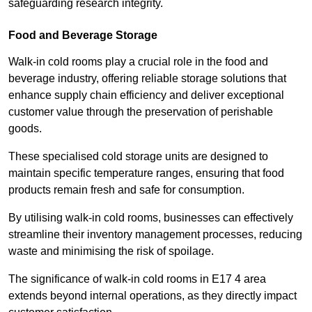
safeguarding research integrity.
Food and Beverage Storage
Walk-in cold rooms play a crucial role in the food and
beverage industry, offering reliable storage solutions that
enhance supply chain efficiency and deliver exceptional
customer value through the preservation of perishable
goods.
These specialised cold storage units are designed to
maintain specific temperature ranges, ensuring that food
products remain fresh and safe for consumption.
By utilising walk-in cold rooms, businesses can effectively
streamline their inventory management processes, reducing
waste and minimising the risk of spoilage.
The significance of walk-in cold rooms in E17 4 area
extends beyond internal operations, as they directly impact