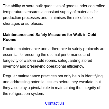
The ability to store bulk quantities of goods under controlled
temperatures ensures a constant supply of materials for
production processes and minimises the risk of stock
shortages or surpluses.
Maintenance and Safety Measures for Walk-in Cold
Rooms
Routine maintenance and adherence to safety protocols are
essential for ensuring the optimal performance and
longevity of walk-in cold rooms, safeguarding stored
inventory and preserving operational efficiency.
Regular maintenance practices not only help in identifying
and addressing potential issues before they escalate, but
they also play a pivotal role in maintaining the integrity of
the refrigeration system.
Contact Us