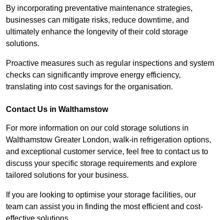
By incorporating preventative maintenance strategies,
businesses can mitigate risks, reduce downtime, and
ultimately enhance the longevity of their cold storage
solutions.
Proactive measures such as regular inspections and system
checks can significantly improve energy efficiency,
translating into cost savings for the organisation.
Contact Us in Walthamstow
For more information on our cold storage solutions in
Walthamstow Greater London, walk-in refrigeration options,
and exceptional customer service, feel free to contact us to
discuss your specific storage requirements and explore
tailored solutions for your business.
If you are looking to optimise your storage facilities, our
team can assist you in finding the most efficient and cost-
effective solutions.