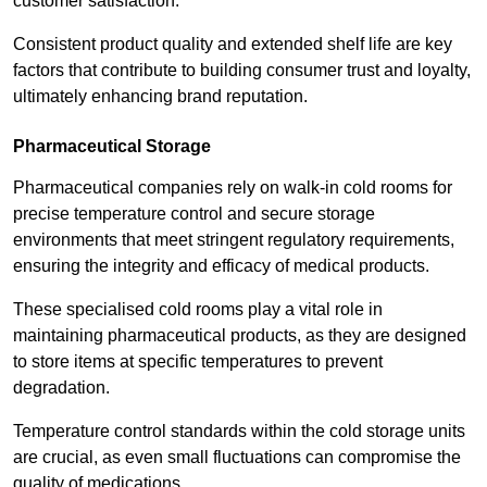
customer satisfaction.
Consistent product quality and extended shelf life are key
factors that contribute to building consumer trust and loyalty,
ultimately enhancing brand reputation.
Pharmaceutical Storage
Pharmaceutical companies rely on walk-in cold rooms for
precise temperature control and secure storage
environments that meet stringent regulatory requirements,
ensuring the integrity and efficacy of medical products.
These specialised cold rooms play a vital role in
maintaining pharmaceutical products, as they are designed
to store items at specific temperatures to prevent
degradation.
Temperature control standards within the cold storage units
are crucial, as even small fluctuations can compromise the
quality of medications.