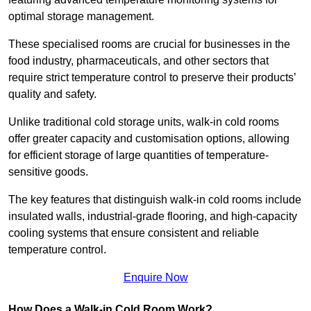
optimal storage management.
These specialised rooms are crucial for businesses in the
food industry, pharmaceuticals, and other sectors that
require strict temperature control to preserve their products’
quality and safety.
Unlike traditional cold storage units, walk-in cold rooms
offer greater capacity and customisation options, allowing
for efficient storage of large quantities of temperature-
sensitive goods.
The key features that distinguish walk-in cold rooms include
insulated walls, industrial-grade flooring, and high-capacity
cooling systems that ensure consistent and reliable
temperature control.
Enquire Now
How Does a Walk-in Cold Room Work?