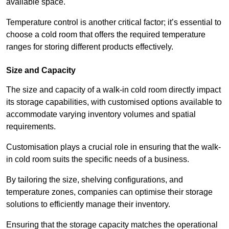
available space.
Temperature control is another critical factor; it’s essential to
choose a cold room that offers the required temperature
ranges for storing different products effectively.
Size and Capacity
The size and capacity of a walk-in cold room directly impact
its storage capabilities, with customised options available to
accommodate varying inventory volumes and spatial
requirements.
Customisation plays a crucial role in ensuring that the walk-
in cold room suits the specific needs of a business.
By tailoring the size, shelving configurations, and
temperature zones, companies can optimise their storage
solutions to efficiently manage their inventory.
Ensuring that the storage capacity matches the operational