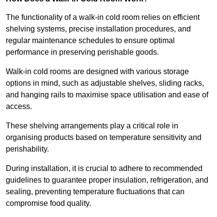
The functionality of a walk-in cold room relies on efficient
shelving systems, precise installation procedures, and
regular maintenance schedules to ensure optimal
performance in preserving perishable goods.
Walk-in cold rooms are designed with various storage
options in mind, such as adjustable shelves, sliding racks,
and hanging rails to maximise space utilisation and ease of
access.
These shelving arrangements play a critical role in
organising products based on temperature sensitivity and
perishability.
During installation, it is crucial to adhere to recommended
guidelines to guarantee proper insulation, refrigeration, and
sealing, preventing temperature fluctuations that can
compromise food quality.