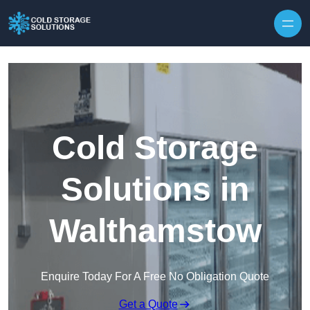
Skip to content
Cold Storage
Solutions in
Walthamstow
Enquire Today For A Free No Obligation Quote
Get a Quote