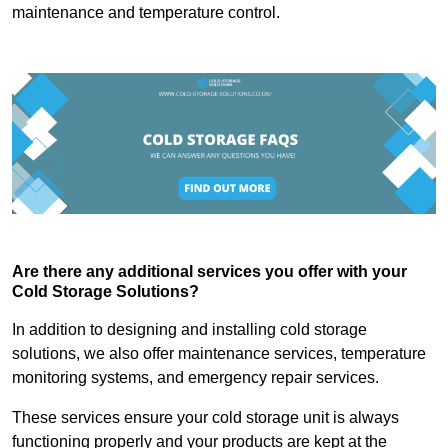
maintenance and temperature control.
Are there any additional services you offer with your
Cold Storage Solutions?
In addition to designing and installing cold storage
solutions, we also offer maintenance services, temperature
monitoring systems, and emergency repair services.
These services ensure your cold storage unit is always
functioning properly and your products are kept at the