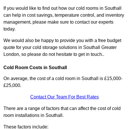
If you would like to find out how our cold rooms in Southall
can help in cost savings, temperature control, and inventory
management, please make sure to contact our experts
today.
We would also be happy to provide you with a free budget
quote for your cold storage solutions in Southall Greater
London, so please do not hesitate to get in touch..
Cold Room Costs in Southall
On average, the cost of a cold room in Southall is £15,000-
£25,000.
Contact Our Team For Best Rates
There are a range of factors that can affect the cost of cold
room installations in Southall.
These factors include: