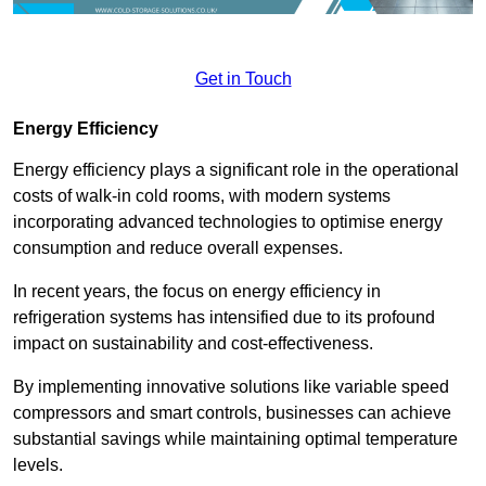
Get in Touch
Energy Efficiency
Energy efficiency plays a significant role in the operational
costs of walk-in cold rooms, with modern systems
incorporating advanced technologies to optimise energy
consumption and reduce overall expenses.
In recent years, the focus on energy efficiency in
refrigeration systems has intensified due to its profound
impact on sustainability and cost-effectiveness.
By implementing innovative solutions like variable speed
compressors and smart controls, businesses can achieve
substantial savings while maintaining optimal temperature
levels.