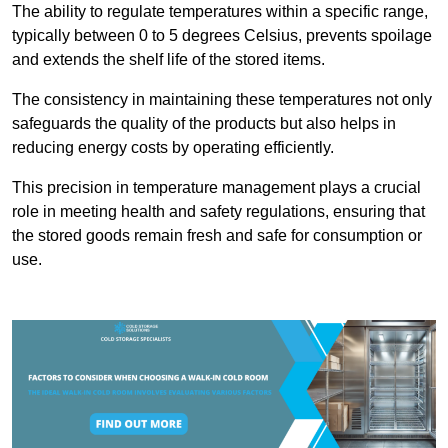
The ability to regulate temperatures within a specific range,
typically between 0 to 5 degrees Celsius, prevents spoilage
and extends the shelf life of the stored items.
The consistency in maintaining these temperatures not only
safeguards the quality of the products but also helps in
reducing energy costs by operating efficiently.
This precision in temperature management plays a crucial
role in meeting health and safety regulations, ensuring that
the stored goods remain fresh and safe for consumption or
use.