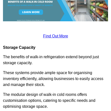
Find Out More
Storage Capacity
The benefits of walk-in refrigeration extend beyond just
storage capacity.
These systems provide ample space for organising
inventory efficiently, allowing businesses to easily access
and manage their stock.
The modular design of walk-in cold rooms offers
customisation options, catering to specific needs and
optimising storage space.