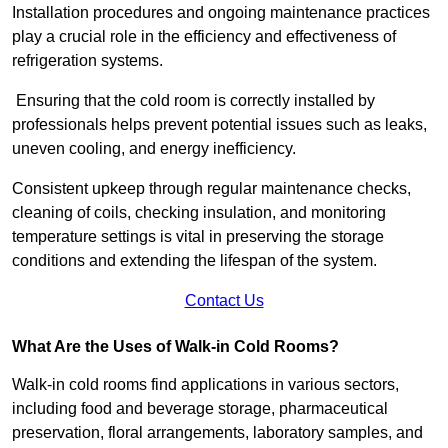
Installation procedures and ongoing maintenance practices
play a crucial role in the efficiency and effectiveness of
refrigeration systems.
Ensuring that the cold room is correctly installed by
professionals helps prevent potential issues such as leaks,
uneven cooling, and energy inefficiency.
Consistent upkeep through regular maintenance checks,
cleaning of coils, checking insulation, and monitoring
temperature settings is vital in preserving the storage
conditions and extending the lifespan of the system.
Contact Us
What Are the Uses of Walk-in Cold Rooms?
Walk-in cold rooms find applications in various sectors,
including food and beverage storage, pharmaceutical
preservation, floral arrangements, laboratory samples, and