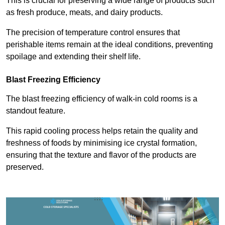
This is crucial for preserving a wide range of products such
as fresh produce, meats, and dairy products.
The precision of temperature control ensures that
perishable items remain at the ideal conditions, preventing
spoilage and extending their shelf life.
Blast Freezing Efficiency
The blast freezing efficiency of walk-in cold rooms is a
standout feature.
This rapid cooling process helps retain the quality and
freshness of foods by minimising ice crystal formation,
ensuring that the texture and flavor of the products are
preserved.