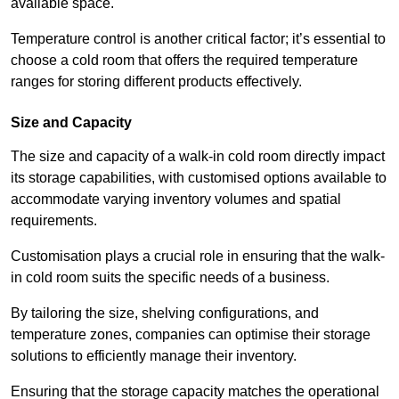
available space.
Temperature control is another critical factor; it’s essential to
choose a cold room that offers the required temperature
ranges for storing different products effectively.
Size and Capacity
The size and capacity of a walk-in cold room directly impact
its storage capabilities, with customised options available to
accommodate varying inventory volumes and spatial
requirements.
Customisation plays a crucial role in ensuring that the walk-
in cold room suits the specific needs of a business.
By tailoring the size, shelving configurations, and
temperature zones, companies can optimise their storage
solutions to efficiently manage their inventory.
Ensuring that the storage capacity matches the operational