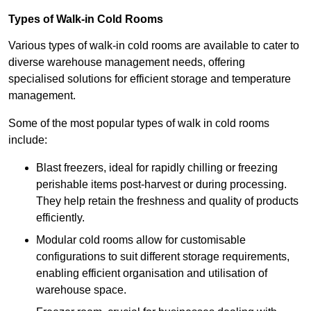
Types of Walk-in Cold Rooms
Various types of walk-in cold rooms are available to cater to
diverse warehouse management needs, offering
specialised solutions for efficient storage and temperature
management.
Some of the most popular types of walk in cold rooms
include:
Blast freezers, ideal for rapidly chilling or freezing
perishable items post-harvest or during processing.
They help retain the freshness and quality of products
efficiently.
Modular cold rooms allow for customisable
configurations to suit different storage requirements,
enabling efficient organisation and utilisation of
warehouse space.