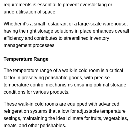
requirements is essential to prevent overstocking or
underutilisation of space.
Whether it’s a small restaurant or a large-scale warehouse,
having the right storage solutions in place enhances overall
efficiency and contributes to streamlined inventory
management processes.
Temperature Range
The temperature range of a walk-in cold room is a critical
factor in preserving perishable goods, with precise
temperature control mechanisms ensuring optimal storage
conditions for various products.
These walk-in cold rooms are equipped with advanced
refrigeration systems that allow for adjustable temperature
settings, maintaining the ideal climate for fruits, vegetables,
meats, and other perishables.