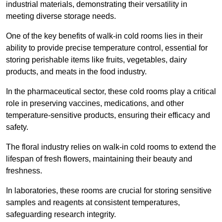
industrial materials, demonstrating their versatility in
meeting diverse storage needs.
One of the key benefits of walk-in cold rooms lies in their
ability to provide precise temperature control, essential for
storing perishable items like fruits, vegetables, dairy
products, and meats in the food industry.
In the pharmaceutical sector, these cold rooms play a critical
role in preserving vaccines, medications, and other
temperature-sensitive products, ensuring their efficacy and
safety.
The floral industry relies on walk-in cold rooms to extend the
lifespan of fresh flowers, maintaining their beauty and
freshness.
In laboratories, these rooms are crucial for storing sensitive
samples and reagents at consistent temperatures,
safeguarding research integrity.