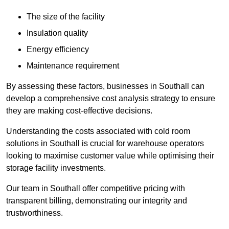
The size of the facility
Insulation quality
Energy efficiency
Maintenance requirement
By assessing these factors, businesses in Southall can
develop a comprehensive cost analysis strategy to ensure
they are making cost-effective decisions.
Understanding the costs associated with cold room
solutions in Southall is crucial for warehouse operators
looking to maximise customer value while optimising their
storage facility investments.
Our team in Southall offer competitive pricing with
transparent billing, demonstrating our integrity and
trustworthiness.