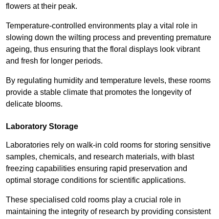
flowers at their peak.
Temperature-controlled environments play a vital role in
slowing down the wilting process and preventing premature
ageing, thus ensuring that the floral displays look vibrant
and fresh for longer periods.
By regulating humidity and temperature levels, these rooms
provide a stable climate that promotes the longevity of
delicate blooms.
Laboratory Storage
Laboratories rely on walk-in cold rooms for storing sensitive
samples, chemicals, and research materials, with blast
freezing capabilities ensuring rapid preservation and
optimal storage conditions for scientific applications.
These specialised cold rooms play a crucial role in
maintaining the integrity of research by providing consistent