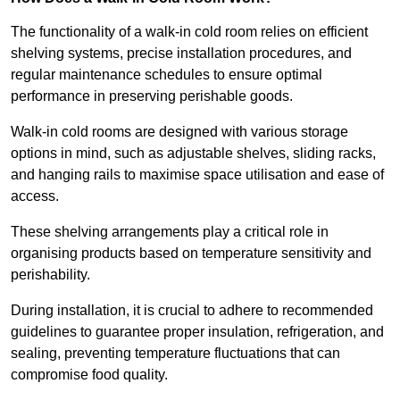
The functionality of a walk-in cold room relies on efficient
shelving systems, precise installation procedures, and
regular maintenance schedules to ensure optimal
performance in preserving perishable goods.
Walk-in cold rooms are designed with various storage
options in mind, such as adjustable shelves, sliding racks,
and hanging rails to maximise space utilisation and ease of
access.
These shelving arrangements play a critical role in
organising products based on temperature sensitivity and
perishability.
During installation, it is crucial to adhere to recommended
guidelines to guarantee proper insulation, refrigeration, and
sealing, preventing temperature fluctuations that can
compromise food quality.