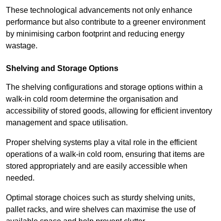
These technological advancements not only enhance
performance but also contribute to a greener environment
by minimising carbon footprint and reducing energy
wastage.
Shelving and Storage Options
The shelving configurations and storage options within a
walk-in cold room determine the organisation and
accessibility of stored goods, allowing for efficient inventory
management and space utilisation.
Proper shelving systems play a vital role in the efficient
operations of a walk-in cold room, ensuring that items are
stored appropriately and are easily accessible when
needed.
Optimal storage choices such as sturdy shelving units,
pallet racks, and wire shelves can maximise the use of