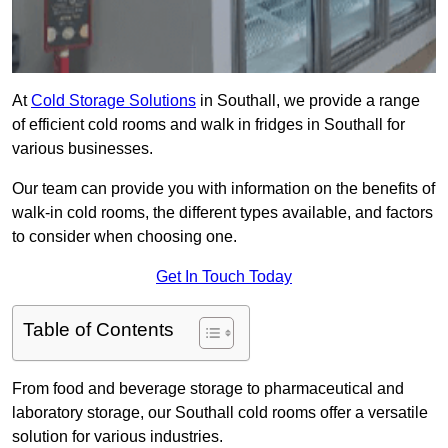
At
Cold Storage Solutions
in Southall, we provide a range
of efficient cold rooms and walk in fridges in Southall for
various businesses.
Our team can provide you with information on the benefits of
walk-in cold rooms, the different types available, and factors
to consider when choosing one.
Get In Touch Today
Table of Contents
From food and beverage storage to pharmaceutical and
laboratory storage, our Southall cold rooms offer a versatile
solution for various industries.