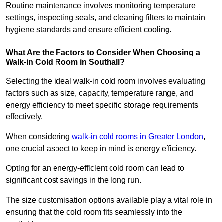
Routine maintenance involves monitoring temperature
settings, inspecting seals, and cleaning filters to maintain
hygiene standards and ensure efficient cooling.
What Are the Factors to Consider When Choosing a
Walk-in Cold Room in Southall?
Selecting the ideal walk-in cold room involves evaluating
factors such as size, capacity, temperature range, and
energy efficiency to meet specific storage requirements
effectively.
When considering
walk-in cold rooms in Greater London
,
one crucial aspect to keep in mind is energy efficiency.
Opting for an energy-efficient cold room can lead to
significant cost savings in the long run.
The size customisation options available play a vital role in
ensuring that the cold room fits seamlessly into the