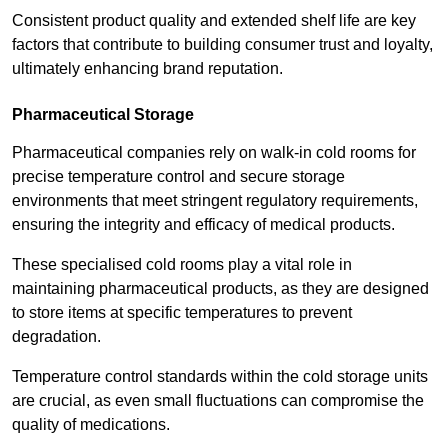
Consistent product quality and extended shelf life are key
factors that contribute to building consumer trust and loyalty,
ultimately enhancing brand reputation.
Pharmaceutical Storage
Pharmaceutical companies rely on walk-in cold rooms for
precise temperature control and secure storage
environments that meet stringent regulatory requirements,
ensuring the integrity and efficacy of medical products.
These specialised cold rooms play a vital role in
maintaining pharmaceutical products, as they are designed
to store items at specific temperatures to prevent
degradation.
Temperature control standards within the cold storage units
are crucial, as even small fluctuations can compromise the
quality of medications.