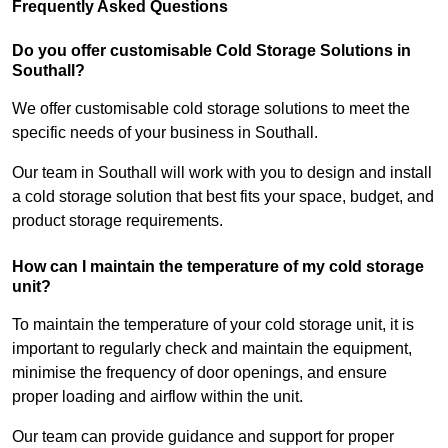
Frequently Asked Questions
Do you offer customisable Cold Storage Solutions in
Southall?
We offer customisable cold storage solutions to meet the
specific needs of your business in Southall.
Our team in Southall will work with you to design and install
a cold storage solution that best fits your space, budget, and
product storage requirements.
How can I maintain the temperature of my cold storage
unit?
To maintain the temperature of your cold storage unit, it is
important to regularly check and maintain the equipment,
minimise the frequency of door openings, and ensure
proper loading and airflow within the unit.
Our team can provide guidance and support for proper