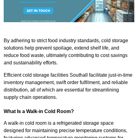
By adhering to strict food industry standards, cold storage
solutions help prevent spoilage, extend shelf life, and
reduce food waste, ultimately contributing to cost savings
and sustainability efforts.
Efficient cold storage facilities Southall facilitate just-in-time
inventory management, swift order fulfilment, and reliable
distribution, all of which are essential for streamlining
supply chain operations.
What Is a Walk-in Cold Room?
A walk-in cold room is a refrigerated storage space
designed for maintaining precise temperature conditions,
featuring advanced temperature monitoring systems for