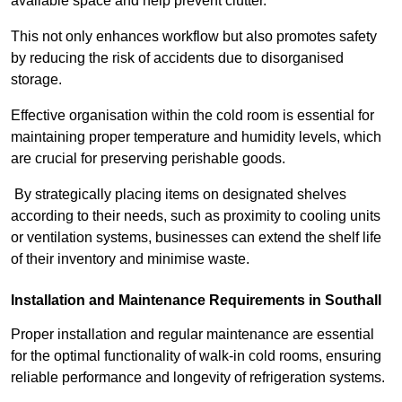
available space and help prevent clutter.
This not only enhances workflow but also promotes safety
by reducing the risk of accidents due to disorganised
storage.
Effective organisation within the cold room is essential for
maintaining proper temperature and humidity levels, which
are crucial for preserving perishable goods.
By strategically placing items on designated shelves
according to their needs, such as proximity to cooling units
or ventilation systems, businesses can extend the shelf life
of their inventory and minimise waste.
Installation and Maintenance Requirements in Southall
Proper installation and regular maintenance are essential
for the optimal functionality of walk-in cold rooms, ensuring
reliable performance and longevity of refrigeration systems.