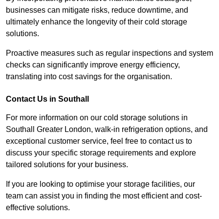
businesses can mitigate risks, reduce downtime, and
ultimately enhance the longevity of their cold storage
solutions.
Proactive measures such as regular inspections and system
checks can significantly improve energy efficiency,
translating into cost savings for the organisation.
Contact Us in Southall
For more information on our cold storage solutions in
Southall Greater London, walk-in refrigeration options, and
exceptional customer service, feel free to contact us to
discuss your specific storage requirements and explore
tailored solutions for your business.
If you are looking to optimise your storage facilities, our
team can assist you in finding the most efficient and cost-
effective solutions.