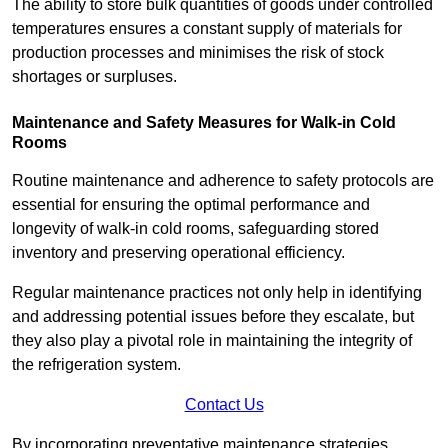
The ability to store bulk quantities of goods under controlled
temperatures ensures a constant supply of materials for
production processes and minimises the risk of stock
shortages or surpluses.
Maintenance and Safety Measures for Walk-in Cold
Rooms
Routine maintenance and adherence to safety protocols are
essential for ensuring the optimal performance and
longevity of walk-in cold rooms, safeguarding stored
inventory and preserving operational efficiency.
Regular maintenance practices not only help in identifying
and addressing potential issues before they escalate, but
they also play a pivotal role in maintaining the integrity of
the refrigeration system.
Contact Us
By incorporating preventative maintenance strategies,