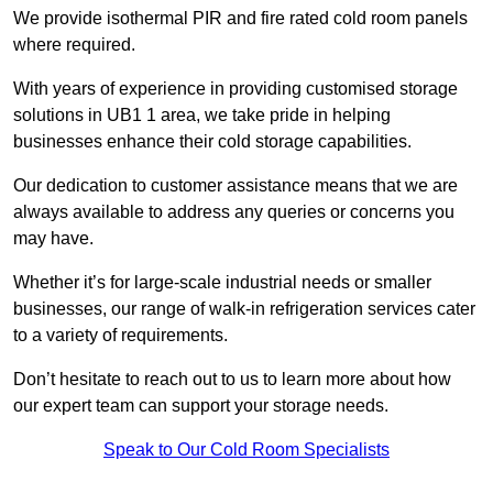
We provide isothermal PIR and fire rated cold room panels
where required.
With years of experience in providing customised storage
solutions in UB1 1 area, we take pride in helping
businesses enhance their cold storage capabilities.
Our dedication to customer assistance means that we are
always available to address any queries or concerns you
may have.
Whether it’s for large-scale industrial needs or smaller
businesses, our range of walk-in refrigeration services cater
to a variety of requirements.
Don’t hesitate to reach out to us to learn more about how
our expert team can support your storage needs.
Speak to Our Cold Room Specialists