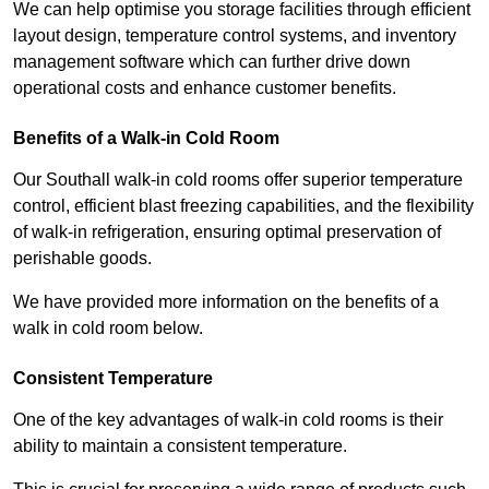
We can help optimise you storage facilities through efficient
layout design, temperature control systems, and inventory
management software which can further drive down
operational costs and enhance customer benefits.
Benefits of a Walk-in Cold Room
Our Southall walk-in cold rooms offer superior temperature
control, efficient blast freezing capabilities, and the flexibility
of walk-in refrigeration, ensuring optimal preservation of
perishable goods.
We have provided more information on the benefits of a
walk in cold room below.
Consistent Temperature
One of the key advantages of walk-in cold rooms is their
ability to maintain a consistent temperature.