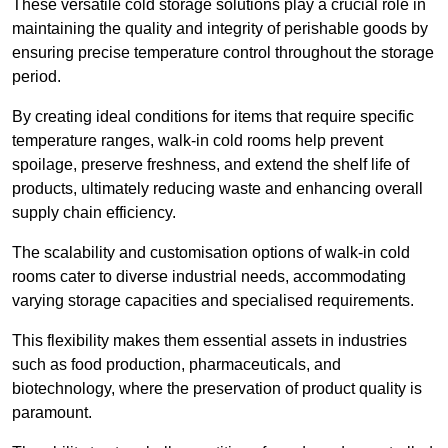
These versatile cold storage solutions play a crucial role in
maintaining the quality and integrity of perishable goods by
ensuring precise temperature control throughout the storage
period.
By creating ideal conditions for items that require specific
temperature ranges, walk-in cold rooms help prevent
spoilage, preserve freshness, and extend the shelf life of
products, ultimately reducing waste and enhancing overall
supply chain efficiency.
The scalability and customisation options of walk-in cold
rooms cater to diverse industrial needs, accommodating
varying storage capacities and specialised requirements.
This flexibility makes them essential assets in industries
such as food production, pharmaceuticals, and
biotechnology, where the preservation of product quality is
paramount.