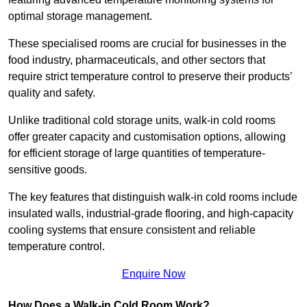
optimal storage management.
These specialised rooms are crucial for businesses in the
food industry, pharmaceuticals, and other sectors that
require strict temperature control to preserve their products’
quality and safety.
Unlike traditional cold storage units, walk-in cold rooms
offer greater capacity and customisation options, allowing
for efficient storage of large quantities of temperature-
sensitive goods.
The key features that distinguish walk-in cold rooms include
insulated walls, industrial-grade flooring, and high-capacity
cooling systems that ensure consistent and reliable
temperature control.
Enquire Now
How Does a Walk-in Cold Room Work?