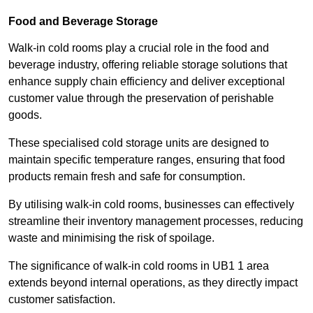
Food and Beverage Storage
Walk-in cold rooms play a crucial role in the food and
beverage industry, offering reliable storage solutions that
enhance supply chain efficiency and deliver exceptional
customer value through the preservation of perishable
goods.
These specialised cold storage units are designed to
maintain specific temperature ranges, ensuring that food
products remain fresh and safe for consumption.
By utilising walk-in cold rooms, businesses can effectively
streamline their inventory management processes, reducing
waste and minimising the risk of spoilage.
The significance of walk-in cold rooms in UB1 1 area
extends beyond internal operations, as they directly impact
customer satisfaction.