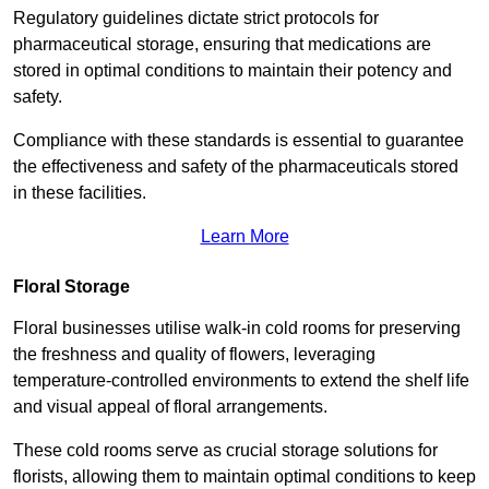
Regulatory guidelines dictate strict protocols for
pharmaceutical storage, ensuring that medications are
stored in optimal conditions to maintain their potency and
safety.
Compliance with these standards is essential to guarantee
the effectiveness and safety of the pharmaceuticals stored
in these facilities.
Learn More
Floral Storage
Floral businesses utilise walk-in cold rooms for preserving
the freshness and quality of flowers, leveraging
temperature-controlled environments to extend the shelf life
and visual appeal of floral arrangements.
These cold rooms serve as crucial storage solutions for
florists, allowing them to maintain optimal conditions to keep