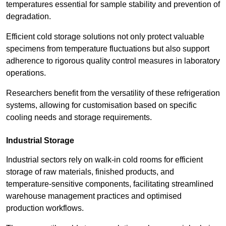
temperatures essential for sample stability and prevention of
degradation.
Efficient cold storage solutions not only protect valuable
specimens from temperature fluctuations but also support
adherence to rigorous quality control measures in laboratory
operations.
Researchers benefit from the versatility of these refrigeration
systems, allowing for customisation based on specific
cooling needs and storage requirements.
Industrial Storage
Industrial sectors rely on walk-in cold rooms for efficient
storage of raw materials, finished products, and
temperature-sensitive components, facilitating streamlined
warehouse management practices and optimised
production workflows.