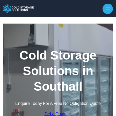
Skip to content
Cold Storage
Solutions in
Southall
Enquire Today For A Free No Obligation Quote
Get a Quote