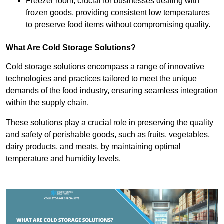
Freezer room, crucial for businesses dealing with
frozen goods, providing consistent low temperatures
to preserve food items without compromising quality.
What Are Cold Storage Solutions?
Cold storage solutions encompass a range of innovative
technologies and practices tailored to meet the unique
demands of the food industry, ensuring seamless integration
within the supply chain.
These solutions play a crucial role in preserving the quality
and safety of perishable goods, such as fruits, vegetables,
dairy products, and meats, by maintaining optimal
temperature and humidity levels.