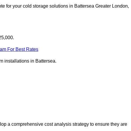
e for your cold storage solutions in Battersea Greater London,
25,000.
eam For Best Rates
m installations in Battersea.
lop a comprehensive cost analysis strategy to ensure they are