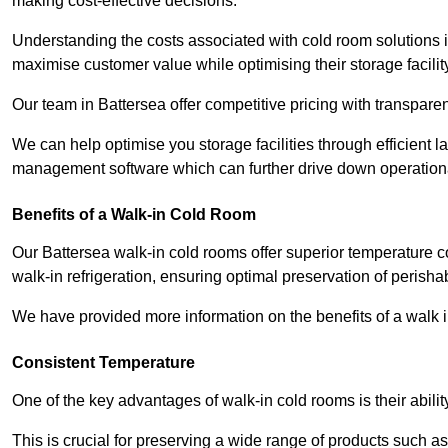
making cost-effective decisions.
Understanding the costs associated with cold room solutions i
maximise customer value while optimising their storage facilit
Our team in Battersea offer competitive pricing with transparen
We can help optimise you storage facilities through efficient 
management software which can further drive down operation
Benefits of a Walk-in Cold Room
Our Battersea walk-in cold rooms offer superior temperature contr
walk-in refrigeration, ensuring optimal preservation of perish
We have provided more information on the benefits of a walk 
Consistent Temperature
One of the key advantages of walk-in cold rooms is their abilit
This is crucial for preserving a wide range of products such a