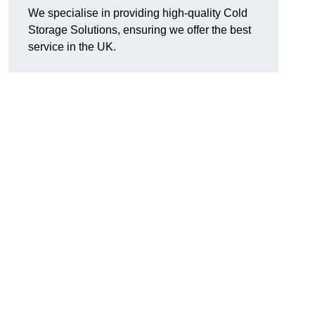
We specialise in providing high-quality Cold
Storage Solutions, ensuring we offer the best
service in the UK.