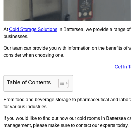
At
Cold Storage Solutions
in Battersea, we provide a range of 
businesses.
Our team can provide you with information on the benefits of wa
consider when choosing one.
Get In 
Table of Contents
From food and beverage storage to pharmaceutical and laborato
for various industries.
If you would like to find out how our cold rooms in Battersea c
management, please make sure to contact our experts today.