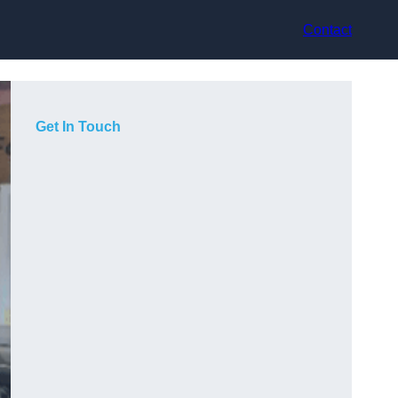
Contact
Get In Touch