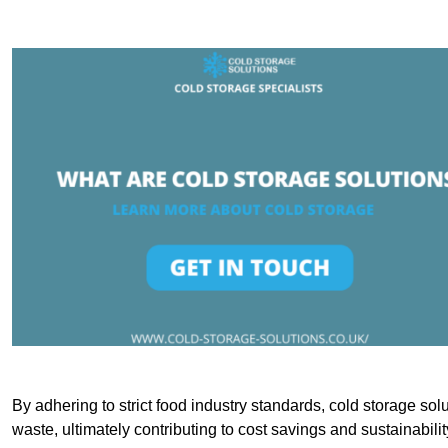
By adhering to strict food industry standards, cold storage sol
waste, ultimately contributing to cost savings and sustainabilit