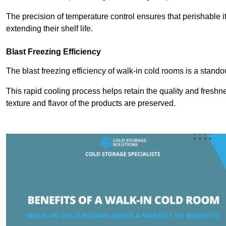
The precision of temperature control ensures that perishable 
extending their shelf life.
Blast Freezing Efficiency
The blast freezing efficiency of walk-in cold rooms is a stando
This rapid cooling process helps retain the quality and freshne
texture and flavor of the products are preserved.