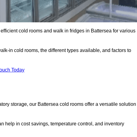
efficient cold rooms and walk in fridges in Battersea for various
lk-in cold rooms, the different types available, and factors to
Touch Today
ry storage, our Battersea cold rooms offer a versatile solution
an help in cost savings, temperature control, and inventory