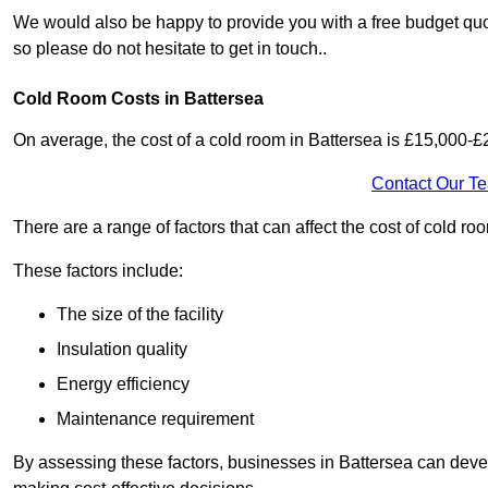
We would also be happy to provide you with a free budget quot
so please do not hesitate to get in touch..
Cold Room Costs in Battersea
On average, the cost of a cold room in Battersea is £15,000-£
Contact Our T
There are a range of factors that can affect the cost of cold roo
These factors include:
The size of the facility
Insulation quality
Energy efficiency
Maintenance requirement
By assessing these factors, businesses in Battersea can deve