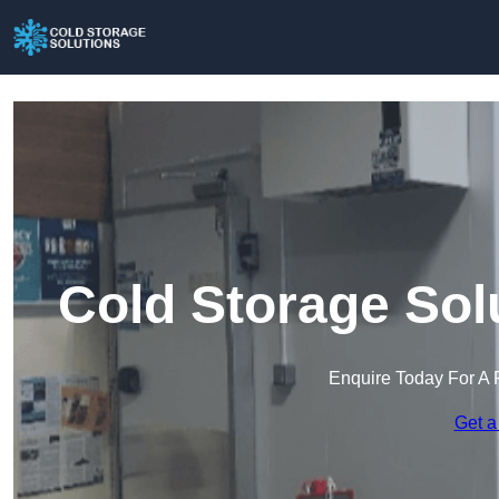
Cold Storage Sol
Enquire Today For A 
Get a