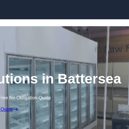
Skip to content
utions in Battersea
Free No Obligation Quote
 Quote