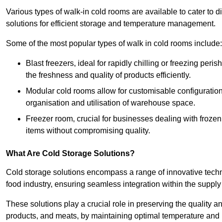
Various types of walk-in cold rooms are available to cater t
solutions for efficient storage and temperature management.
Some of the most popular types of walk in cold rooms include:
Blast freezers, ideal for rapidly chilling or freezing per
the freshness and quality of products efficiently.
Modular cold rooms allow for customisable configurations 
organisation and utilisation of warehouse space.
Freezer room, crucial for businesses dealing with froze
items without compromising quality.
What Are Cold Storage Solutions?
Cold storage solutions encompass a range of innovative techn
food industry, ensuring seamless integration within the supply
These solutions play a crucial role in preserving the quality a
products, and meats, by maintaining optimal temperature and 