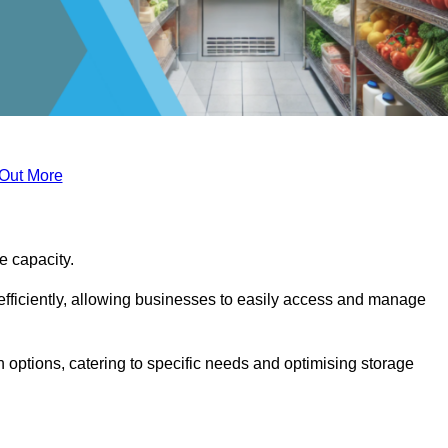
 Out More
ge capacity.
fficiently, allowing businesses to easily access and manage
 options, catering to specific needs and optimising storage