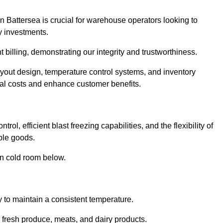
n Battersea is crucial for warehouse operators looking to
y investments.
t billing, demonstrating our integrity and trustworthiness.
layout design, temperature control systems, and inventory
al costs and enhance customer benefits.
ol, efficient blast freezing capabilities, and the flexibility of
able goods.
in cold room below.
y to maintain a consistent temperature.
s fresh produce, meats, and dairy products.