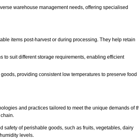
o diverse warehouse management needs, offering specialised
ishable items post-harvest or during processing. They help retain
to suit different storage requirements, enabling efficient
n goods, providing consistent low temperatures to preserve food
ologies and practices tailored to meet the unique demands of t
 chain.
nd safety of perishable goods, such as fruits, vegetables, dairy
humidity levels.