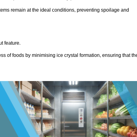
items remain at the ideal conditions, preventing spoilage and
ut feature.
ss of foods by minimising ice crystal formation, ensuring that th