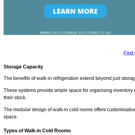
Find
Storage Capacity
The benefits of walk-in refrigeration extend beyond just stora
These systems provide ample space for organising inventory e
their stock.
The modular design of walk-in cold rooms offers customisation
space.
Types of Walk-in Cold Rooms