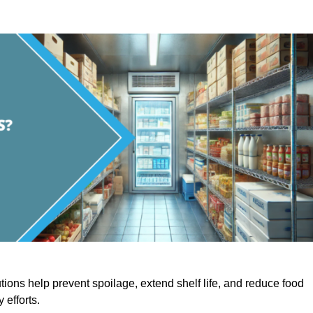
utions help prevent spoilage, extend shelf life, and reduce food
y efforts.