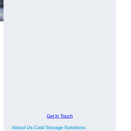
Get In Touch
About Us Cold Storage Solutions