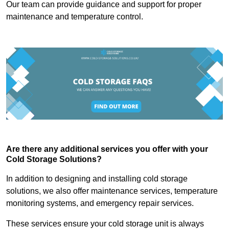
Our team can provide guidance and support for proper
maintenance and temperature control.
Are there any additional services you offer with your
Cold Storage Solutions?
In addition to designing and installing cold storage
solutions, we also offer maintenance services, temperature
monitoring systems, and emergency repair services.
These services ensure your cold storage unit is always