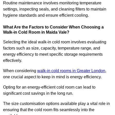
Routine maintenance involves monitoring temperature
settings, inspecting seals, and cleaning filters to maintain
hygiene standards and ensure efficient cooling.
What Are the Factors to Consider When Choosing a
Walk-in Cold Room in Maida Vale?
Selecting the ideal walk-in cold room involves evaluating
factors such as size, capacity, temperature range, and
energy efficiency to meet specific storage requirements
effectively.
When considering
walk-in cold rooms in Greater London
,
one crucial aspect to keep in mind is energy efficiency.
Opting for an energy-efficient cold room can lead to
significant cost savings in the long run.
The size customisation options available play a vital role in
ensuring that the cold room fits seamlessly into the