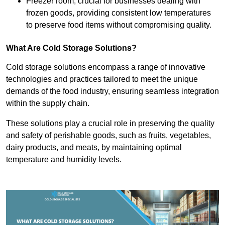
Freezer room, crucial for businesses dealing with
frozen goods, providing consistent low temperatures
to preserve food items without compromising quality.
What Are Cold Storage Solutions?
Cold storage solutions encompass a range of innovative
technologies and practices tailored to meet the unique
demands of the food industry, ensuring seamless integration
within the supply chain.
These solutions play a crucial role in preserving the quality
and safety of perishable goods, such as fruits, vegetables,
dairy products, and meats, by maintaining optimal
temperature and humidity levels.