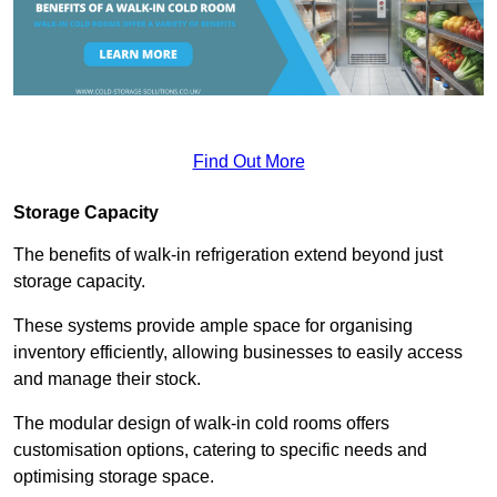
Find Out More
Storage Capacity
The benefits of walk-in refrigeration extend beyond just
storage capacity.
These systems provide ample space for organising
inventory efficiently, allowing businesses to easily access
and manage their stock.
The modular design of walk-in cold rooms offers
customisation options, catering to specific needs and
optimising storage space.