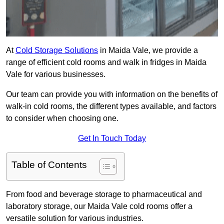
At
Cold Storage Solutions
in Maida Vale, we provide a
range of efficient cold rooms and walk in fridges in Maida
Vale for various businesses.
Our team can provide you with information on the benefits of
walk-in cold rooms, the different types available, and factors
to consider when choosing one.
Get In Touch Today
Table of Contents
From food and beverage storage to pharmaceutical and
laboratory storage, our Maida Vale cold rooms offer a
versatile solution for various industries.