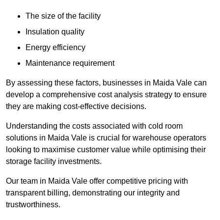
The size of the facility
Insulation quality
Energy efficiency
Maintenance requirement
By assessing these factors, businesses in Maida Vale can
develop a comprehensive cost analysis strategy to ensure
they are making cost-effective decisions.
Understanding the costs associated with cold room
solutions in Maida Vale is crucial for warehouse operators
looking to maximise customer value while optimising their
storage facility investments.
Our team in Maida Vale offer competitive pricing with
transparent billing, demonstrating our integrity and
trustworthiness.