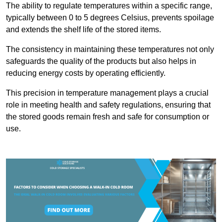
The ability to regulate temperatures within a specific range,
typically between 0 to 5 degrees Celsius, prevents spoilage
and extends the shelf life of the stored items.
The consistency in maintaining these temperatures not only
safeguards the quality of the products but also helps in
reducing energy costs by operating efficiently.
This precision in temperature management plays a crucial
role in meeting health and safety regulations, ensuring that
the stored goods remain fresh and safe for consumption or
use.