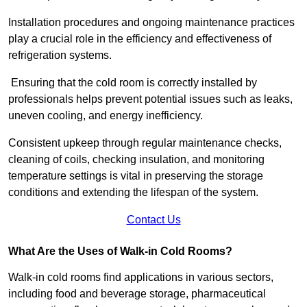
Installation procedures and ongoing maintenance practices
play a crucial role in the efficiency and effectiveness of
refrigeration systems.
Ensuring that the cold room is correctly installed by
professionals helps prevent potential issues such as leaks,
uneven cooling, and energy inefficiency.
Consistent upkeep through regular maintenance checks,
cleaning of coils, checking insulation, and monitoring
temperature settings is vital in preserving the storage
conditions and extending the lifespan of the system.
Contact Us
What Are the Uses of Walk-in Cold Rooms?
Walk-in cold rooms find applications in various sectors,
including food and beverage storage, pharmaceutical