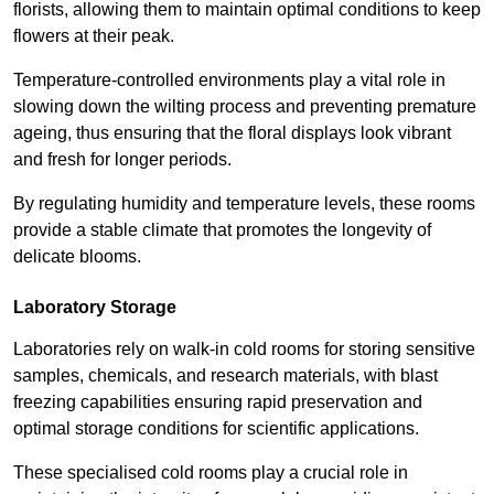
florists, allowing them to maintain optimal conditions to keep
flowers at their peak.
Temperature-controlled environments play a vital role in
slowing down the wilting process and preventing premature
ageing, thus ensuring that the floral displays look vibrant
and fresh for longer periods.
By regulating humidity and temperature levels, these rooms
provide a stable climate that promotes the longevity of
delicate blooms.
Laboratory Storage
Laboratories rely on walk-in cold rooms for storing sensitive
samples, chemicals, and research materials, with blast
freezing capabilities ensuring rapid preservation and
optimal storage conditions for scientific applications.
These specialised cold rooms play a crucial role in