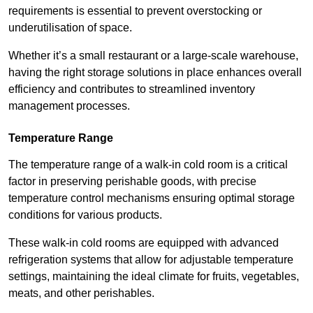
requirements is essential to prevent overstocking or
underutilisation of space.
Whether it’s a small restaurant or a large-scale warehouse,
having the right storage solutions in place enhances overall
efficiency and contributes to streamlined inventory
management processes.
Temperature Range
The temperature range of a walk-in cold room is a critical
factor in preserving perishable goods, with precise
temperature control mechanisms ensuring optimal storage
conditions for various products.
These walk-in cold rooms are equipped with advanced
refrigeration systems that allow for adjustable temperature
settings, maintaining the ideal climate for fruits, vegetables,
meats, and other perishables.