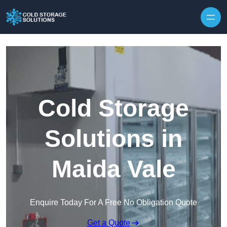
Skip to content
Cold Storage
Solutions in
Maida Vale
Enquire Today For A Free No Obligation Quote
Get a Quote