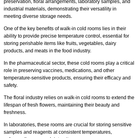
preservation, floral arrangements, laboratory samples, and
industrial materials, demonstrating their versatility in
meeting diverse storage needs.
One of the key benefits of walk-in cold rooms lies in their
ability to provide precise temperature control, essential for
storing perishable items like fruits, vegetables, dairy
products, and meats in the food industry.
In the pharmaceutical sector, these cold rooms play a critical
role in preserving vaccines, medications, and other
temperature-sensitive products, ensuring their efficacy and
safety.
The floral industry relies on walk-in cold rooms to extend the
lifespan of fresh flowers, maintaining their beauty and
freshness.
In laboratories, these rooms are crucial for storing sensitive
samples and reagents at consistent temperatures,