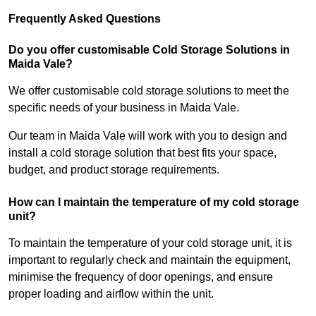
Frequently Asked Questions
Do you offer customisable Cold Storage Solutions in
Maida Vale?
We offer customisable cold storage solutions to meet the
specific needs of your business in Maida Vale.
Our team in Maida Vale will work with you to design and
install a cold storage solution that best fits your space,
budget, and product storage requirements.
How can I maintain the temperature of my cold storage
unit?
To maintain the temperature of your cold storage unit, it is
important to regularly check and maintain the equipment,
minimise the frequency of door openings, and ensure
proper loading and airflow within the unit.