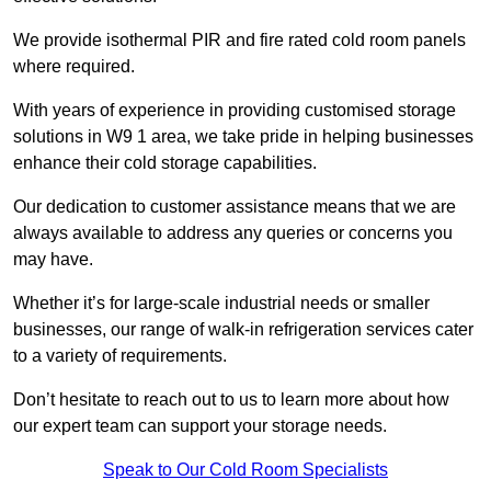
We provide isothermal PIR and fire rated cold room panels
where required.
With years of experience in providing customised storage
solutions in W9 1 area, we take pride in helping businesses
enhance their cold storage capabilities.
Our dedication to customer assistance means that we are
always available to address any queries or concerns you
may have.
Whether it’s for large-scale industrial needs or smaller
businesses, our range of walk-in refrigeration services cater
to a variety of requirements.
Don’t hesitate to reach out to us to learn more about how
our expert team can support your storage needs.
Speak to Our Cold Room Specialists