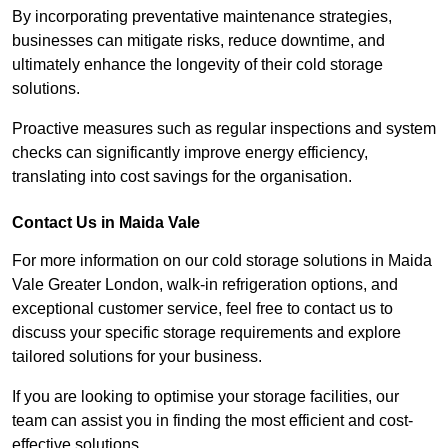
By incorporating preventative maintenance strategies,
businesses can mitigate risks, reduce downtime, and
ultimately enhance the longevity of their cold storage
solutions.
Proactive measures such as regular inspections and system
checks can significantly improve energy efficiency,
translating into cost savings for the organisation.
Contact Us in Maida Vale
For more information on our cold storage solutions in Maida
Vale Greater London, walk-in refrigeration options, and
exceptional customer service, feel free to contact us to
discuss your specific storage requirements and explore
tailored solutions for your business.
If you are looking to optimise your storage facilities, our
team can assist you in finding the most efficient and cost-
effective solutions.