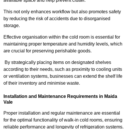
available space and help prevent clutter.
This not only enhances workflow but also promotes safety
by reducing the risk of accidents due to disorganised
storage.
Effective organisation within the cold room is essential for
maintaining proper temperature and humidity levels, which
are crucial for preserving perishable goods.
By strategically placing items on designated shelves
according to their needs, such as proximity to cooling units
or ventilation systems, businesses can extend the shelf life
of their inventory and minimise waste.
Installation and Maintenance Requirements in Maida
Vale
Proper installation and regular maintenance are essential
for the optimal functionality of walk-in cold rooms, ensuring
reliable performance and longevity of refrigeration systems.