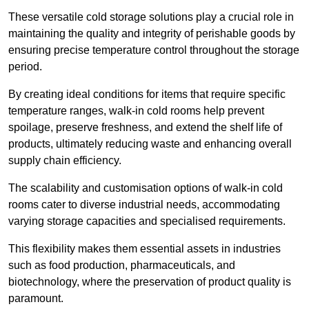
These versatile cold storage solutions play a crucial role in
maintaining the quality and integrity of perishable goods by
ensuring precise temperature control throughout the storage
period.
By creating ideal conditions for items that require specific
temperature ranges, walk-in cold rooms help prevent
spoilage, preserve freshness, and extend the shelf life of
products, ultimately reducing waste and enhancing overall
supply chain efficiency.
The scalability and customisation options of walk-in cold
rooms cater to diverse industrial needs, accommodating
varying storage capacities and specialised requirements.
This flexibility makes them essential assets in industries
such as food production, pharmaceuticals, and
biotechnology, where the preservation of product quality is
paramount.