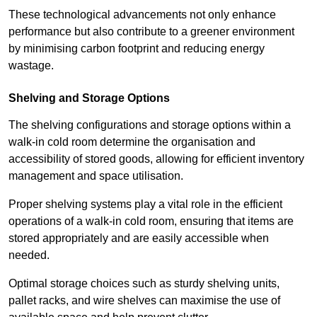
These technological advancements not only enhance
performance but also contribute to a greener environment
by minimising carbon footprint and reducing energy
wastage.
Shelving and Storage Options
The shelving configurations and storage options within a
walk-in cold room determine the organisation and
accessibility of stored goods, allowing for efficient inventory
management and space utilisation.
Proper shelving systems play a vital role in the efficient
operations of a walk-in cold room, ensuring that items are
stored appropriately and are easily accessible when
needed.
Optimal storage choices such as sturdy shelving units,
pallet racks, and wire shelves can maximise the use of