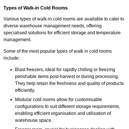
Types of Walk-in Cold Rooms
Various types of walk-in cold rooms are available to cater to
diverse warehouse management needs, offering
specialised solutions for efficient storage and temperature
management.
Some of the most popular types of walk in cold rooms
include:
Blast freezers, ideal for rapidly chilling or freezing
perishable items post-harvest or during processing.
They help retain the freshness and quality of products
efficiently.
Modular cold rooms allow for customisable
configurations to suit different storage requirements,
enabling efficient organisation and utilisation of
warehouse space.