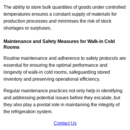
The ability to store bulk quantities of goods under controlled
temperatures ensures a constant supply of materials for
production processes and minimises the risk of stock
shortages or surpluses.
Maintenance and Safety Measures for Walk-in Cold
Rooms
Routine maintenance and adherence to safety protocols are
essential for ensuring the optimal performance and
longevity of walk-in cold rooms, safeguarding stored
inventory and preserving operational efficiency.
Regular maintenance practices not only help in identifying
and addressing potential issues before they escalate, but
they also play a pivotal role in maintaining the integrity of
the refrigeration system.
Contact Us