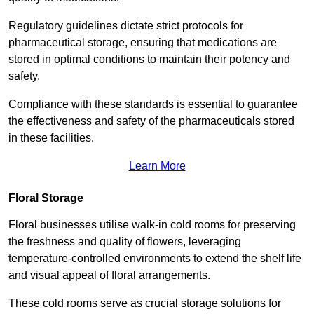
Regulatory guidelines dictate strict protocols for
pharmaceutical storage, ensuring that medications are
stored in optimal conditions to maintain their potency and
safety.
Compliance with these standards is essential to guarantee
the effectiveness and safety of the pharmaceuticals stored
in these facilities.
Learn More
Floral Storage
Floral businesses utilise walk-in cold rooms for preserving
the freshness and quality of flowers, leveraging
temperature-controlled environments to extend the shelf life
and visual appeal of floral arrangements.
These cold rooms serve as crucial storage solutions for