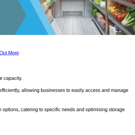
 Out More
ge capacity.
fficiently, allowing businesses to easily access and manage
 options, catering to specific needs and optimising storage