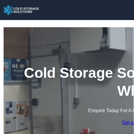
Cold Storage So
Wh
Enquire Today For A 
Get a