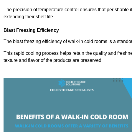
The precision of temperature control ensures that perishable 
extending their shelf life.
Blast Freezing Efficiency
The blast freezing efficiency of walk-in cold rooms is a stando
This rapid cooling process helps retain the quality and freshne
texture and flavor of the products are preserved.