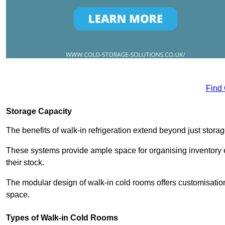
Find
Storage Capacity
The benefits of walk-in refrigeration extend beyond just stora
These systems provide ample space for organising inventory e
their stock.
The modular design of walk-in cold rooms offers customisation
space.
Types of Walk-in Cold Rooms