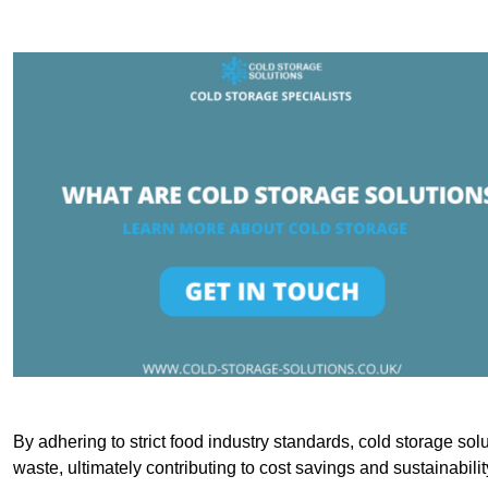
By adhering to strict food industry standards, cold storage sol
waste, ultimately contributing to cost savings and sustainabilit