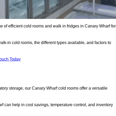
 of efficient cold rooms and walk in fridges in Canary Wharf for
lk-in cold rooms, the different types available, and factors to
Touch Today
ory storage, our Canary Wharf cold rooms offer a versatile
rf can help in cost savings, temperature control, and inventory