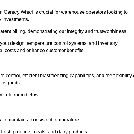
n Canary Wharf is crucial for warehouse operators looking to
y investments.
arent billing, demonstrating our integrity and trustworthiness.
layout design, temperature control systems, and inventory
al costs and enhance customer benefits.
ontrol, efficient blast freezing capabilities, and the flexibility 
able goods.
in cold room below.
y to maintain a consistent temperature.
s fresh produce, meats, and dairy products.