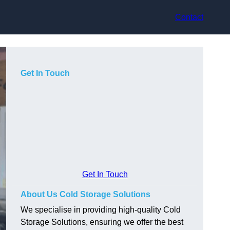
Contact
Get In Touch
Get In Touch
About Us Cold Storage Solutions
We specialise in providing high-quality Cold
Storage Solutions, ensuring we offer the best