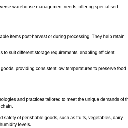
o diverse warehouse management needs, offering specialised
ishable items post-harvest or during processing. They help retain
to suit different storage requirements, enabling efficient
n goods, providing consistent low temperatures to preserve food
ologies and practices tailored to meet the unique demands of t
 chain.
nd safety of perishable goods, such as fruits, vegetables, dairy
humidity levels.