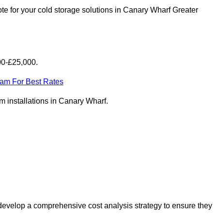
te for your cold storage solutions in Canary Wharf Greater
00-£25,000.
eam For Best Rates
om installations in Canary Wharf.
develop a comprehensive cost analysis strategy to ensure they