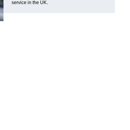
service in the UK.