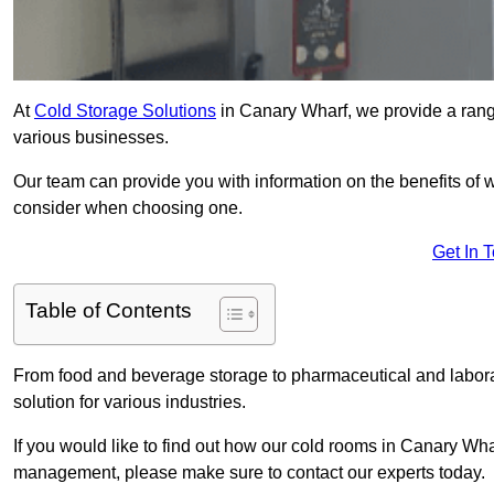
At
Cold Storage Solutions
in Canary Wharf, we provide a range
various businesses.
Our team can provide you with information on the benefits of wa
consider when choosing one.
Get In 
Table of Contents
From food and beverage storage to pharmaceutical and laborat
solution for various industries.
If you would like to find out how our cold rooms in Canary Wha
management, please make sure to contact our experts today.