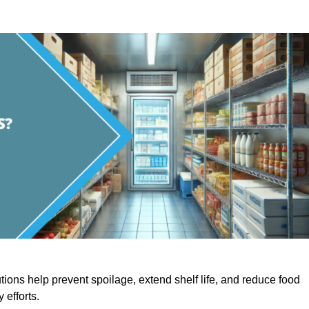
utions help prevent spoilage, extend shelf life, and reduce food
y efforts.