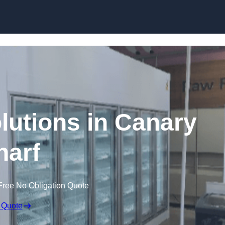
Skip to content
lutions in Canary
arf
Free No Obligation Quote
 Quote