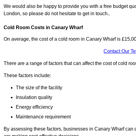
We would also be happy to provide you with a free budget quo
London, so please do not hesitate to get in touch..
Cold Room Costs in Canary Wharf
On average, the cost of a cold room in Canary Wharf is £15,0
Contact Our T
There are a range of factors that can affect the cost of cold ro
These factors include:
The size of the facility
Insulation quality
Energy efficiency
Maintenance requirement
By assessing these factors, businesses in Canary Wharf can 