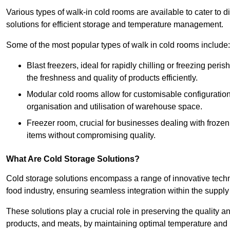
Various types of walk-in cold rooms are available to cater t
solutions for efficient storage and temperature management.
Some of the most popular types of walk in cold rooms include:
Blast freezers, ideal for rapidly chilling or freezing per
the freshness and quality of products efficiently.
Modular cold rooms allow for customisable configurations 
organisation and utilisation of warehouse space.
Freezer room, crucial for businesses dealing with froze
items without compromising quality.
What Are Cold Storage Solutions?
Cold storage solutions encompass a range of innovative techn
food industry, ensuring seamless integration within the supply
These solutions play a crucial role in preserving the quality a
products, and meats, by maintaining optimal temperature and 