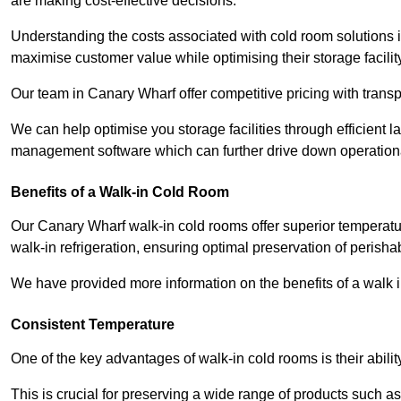
are making cost-effective decisions.
Understanding the costs associated with cold room solutions i
maximise customer value while optimising their storage facilit
Our team in Canary Wharf offer competitive pricing with transp
We can help optimise you storage facilities through efficient 
management software which can further drive down operation
Benefits of a Walk-in Cold Room
Our Canary Wharf walk-in cold rooms offer superior temperature c
walk-in refrigeration, ensuring optimal preservation of perish
We have provided more information on the benefits of a walk 
Consistent Temperature
One of the key advantages of walk-in cold rooms is their abilit
This is crucial for preserving a wide range of products such a