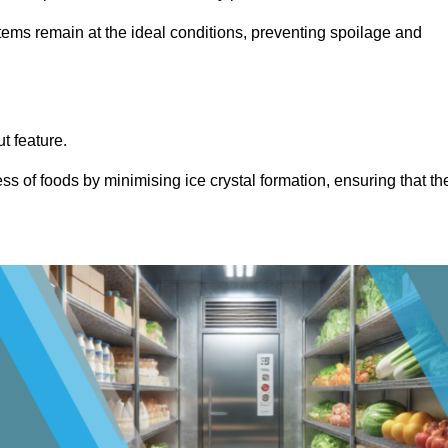
items remain at the ideal conditions, preventing spoilage and
ut feature.
ss of foods by minimising ice crystal formation, ensuring that th