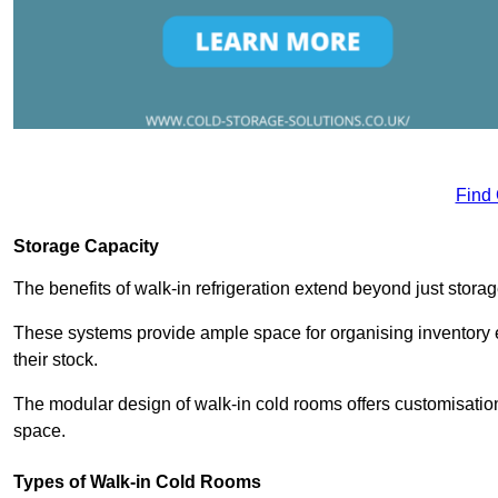
Find
Storage Capacity
The benefits of walk-in refrigeration extend beyond just stora
These systems provide ample space for organising inventory e
their stock.
The modular design of walk-in cold rooms offers customisation
space.
Types of Walk-in Cold Rooms