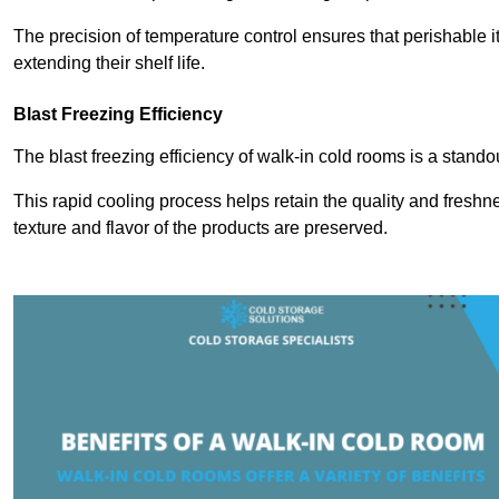
The precision of temperature control ensures that perishable 
extending their shelf life.
Blast Freezing Efficiency
The blast freezing efficiency of walk-in cold rooms is a stando
This rapid cooling process helps retain the quality and freshne
texture and flavor of the products are preserved.