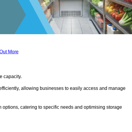
 Out More
ge capacity.
fficiently, allowing businesses to easily access and manage
 options, catering to specific needs and optimising storage