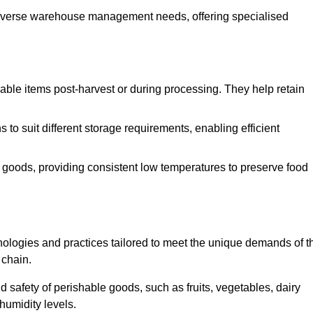
o diverse warehouse management needs, offering specialised
ishable items post-harvest or during processing. They help retain
to suit different storage requirements, enabling efficient
n goods, providing consistent low temperatures to preserve food
ologies and practices tailored to meet the unique demands of t
 chain.
nd safety of perishable goods, such as fruits, vegetables, dairy
humidity levels.