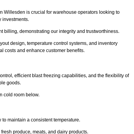
n Willesden is crucial for warehouse operators looking to
y investments.
t billing, demonstrating our integrity and trustworthiness.
layout design, temperature control systems, and inventory
al costs and enhance customer benefits.
ol, efficient blast freezing capabilities, and the flexibility of
able goods.
in cold room below.
y to maintain a consistent temperature.
s fresh produce, meats, and dairy products.