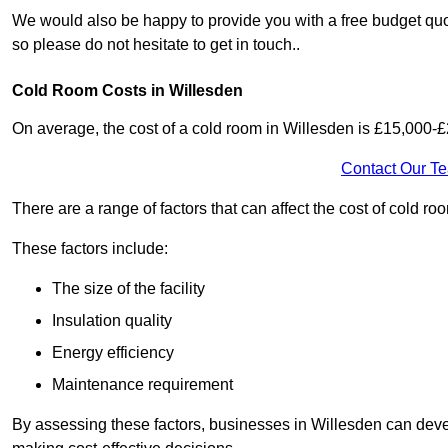
We would also be happy to provide you with a free budget quo
so please do not hesitate to get in touch..
Cold Room Costs in Willesden
On average, the cost of a cold room in Willesden is £15,000-
Contact Our T
There are a range of factors that can affect the cost of cold ro
These factors include:
The size of the facility
Insulation quality
Energy efficiency
Maintenance requirement
By assessing these factors, businesses in Willesden can deve