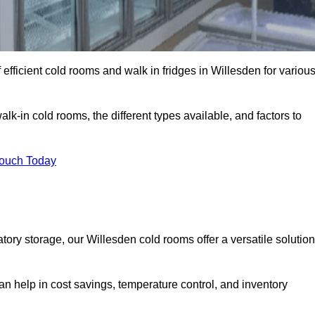
efficient cold rooms and walk in fridges in Willesden for variou
lk-in cold rooms, the different types available, and factors to
Touch Today
ry storage, our Willesden cold rooms offer a versatile solution
can help in cost savings, temperature control, and inventory