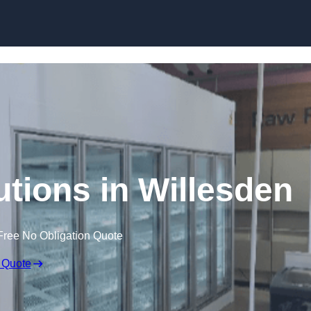
Skip to content
utions in Willesden
Free No Obligation Quote
 Quote