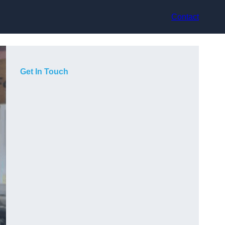
Contact
Get In Touch