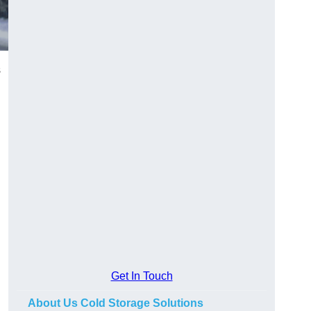
s
Get In Touch
About Us Cold Storage Solutions