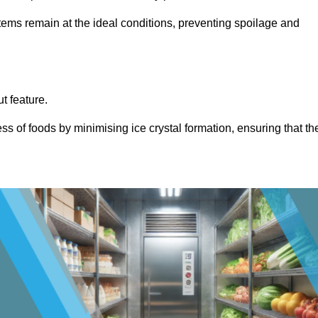
items remain at the ideal conditions, preventing spoilage and
ut feature.
ss of foods by minimising ice crystal formation, ensuring that th