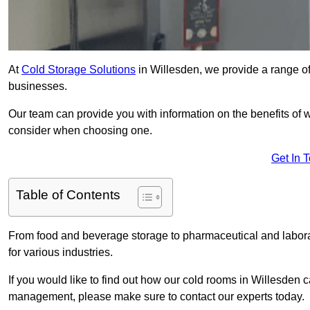
At
Cold Storage Solutions
in Willesden, we provide a range of 
businesses.
Our team can provide you with information on the benefits of wa
consider when choosing one.
Get In 
Table of Contents
From food and beverage storage to pharmaceutical and laborato
for various industries.
If you would like to find out how our cold rooms in Willesden 
management, please make sure to contact our experts today.