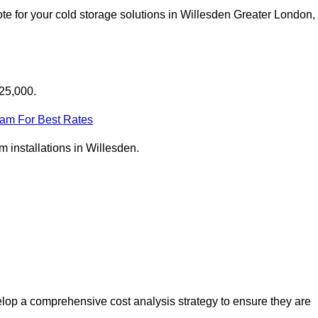
te for your cold storage solutions in Willesden Greater London,
£25,000.
eam For Best Rates
om installations in Willesden.
lop a comprehensive cost analysis strategy to ensure they are