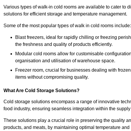
Various types of walk-in cold rooms are available to cater t
solutions for efficient storage and temperature management.
Some of the most popular types of walk in cold rooms include:
Blast freezers, ideal for rapidly chilling or freezing per
the freshness and quality of products efficiently.
Modular cold rooms allow for customisable configurations 
organisation and utilisation of warehouse space.
Freezer room, crucial for businesses dealing with froze
items without compromising quality.
What Are Cold Storage Solutions?
Cold storage solutions encompass a range of innovative techn
food industry, ensuring seamless integration within the supply
These solutions play a crucial role in preserving the quality a
products, and meats, by maintaining optimal temperature and 