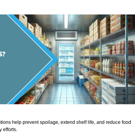
utions help prevent spoilage, extend shelf life, and reduce food
y efforts.