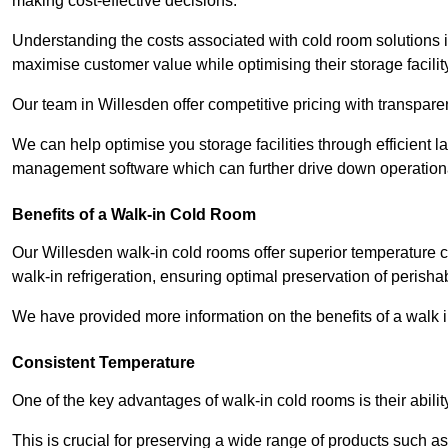
making cost-effective decisions.
Understanding the costs associated with cold room solutions i
maximise customer value while optimising their storage facilit
Our team in Willesden offer competitive pricing with transparen
We can help optimise you storage facilities through efficient 
management software which can further drive down operation
Benefits of a Walk-in Cold Room
Our Willesden walk-in cold rooms offer superior temperature contr
walk-in refrigeration, ensuring optimal preservation of perish
We have provided more information on the benefits of a walk 
Consistent Temperature
One of the key advantages of walk-in cold rooms is their abilit
This is crucial for preserving a wide range of products such a