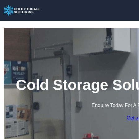
Cold Storage Sol
Enquire Today For A 
Get a