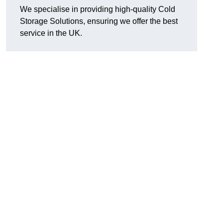
We specialise in providing high-quality Cold
Storage Solutions, ensuring we offer the best
service in the UK.