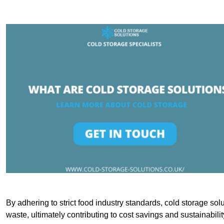
By adhering to strict food industry standards, cold storage sol
waste, ultimately contributing to cost savings and sustainabilit