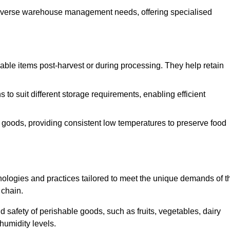
o diverse warehouse management needs, offering specialised
ishable items post-harvest or during processing. They help retain
to suit different storage requirements, enabling efficient
n goods, providing consistent low temperatures to preserve food
ologies and practices tailored to meet the unique demands of t
 chain.
nd safety of perishable goods, such as fruits, vegetables, dairy
humidity levels.