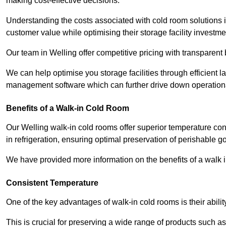
making cost-effective decisions.
Understanding the costs associated with cold room solutions i
customer value while optimising their storage facility investme
Our team in Welling offer competitive pricing with transparent 
We can help optimise you storage facilities through efficient 
management software which can further drive down operation
Benefits of a Walk-in Cold Room
Our Welling walk-in cold rooms offer superior temperature control
in refrigeration, ensuring optimal preservation of perishable g
We have provided more information on the benefits of a walk 
Consistent Temperature
One of the key advantages of walk-in cold rooms is their abilit
This is crucial for preserving a wide range of products such a