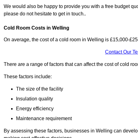
We would also be happy to provide you with a free budget quot
please do not hesitate to get in touch..
Cold Room Costs in Welling
On average, the cost of a cold room in Welling is £15,000-£25
Contact Our T
There are a range of factors that can affect the cost of cold roo
These factors include:
The size of the facility
Insulation quality
Energy efficiency
Maintenance requirement
By assessing these factors, businesses in Welling can develo