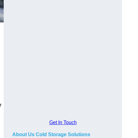
r
Get In Touch
About Us Cold Storage Solutions