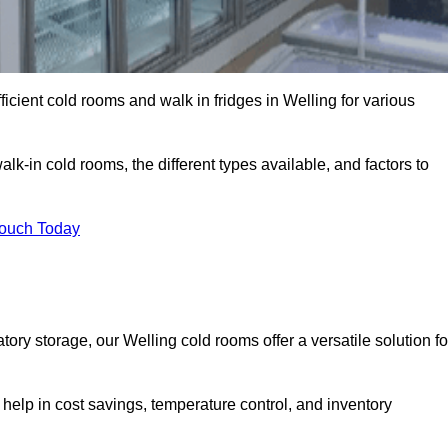
ficient cold rooms and walk in fridges in Welling for various
lk-in cold rooms, the different types available, and factors to
Touch Today
ry storage, our Welling cold rooms offer a versatile solution fo
 help in cost savings, temperature control, and inventory