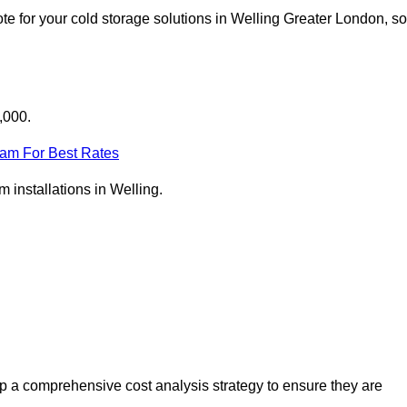
e for your cold storage solutions in Welling Greater London, so
,000.
eam For Best Rates
m installations in Welling.
p a comprehensive cost analysis strategy to ensure they are