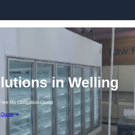
Skip to content
lutions in Welling
Free No Obligation Quote
 Quote