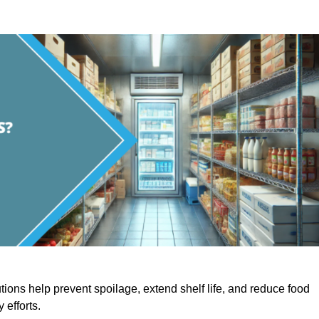
utions help prevent spoilage, extend shelf life, and reduce food
y efforts.