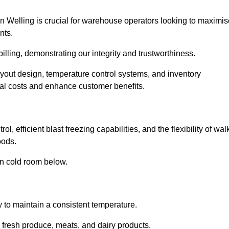
n Welling is crucial for warehouse operators looking to maximis
nts.
billing, demonstrating our integrity and trustworthiness.
layout design, temperature control systems, and inventory
al costs and enhance customer benefits.
, efficient blast freezing capabilities, and the flexibility of wal
oods.
in cold room below.
y to maintain a consistent temperature.
s fresh produce, meats, and dairy products.