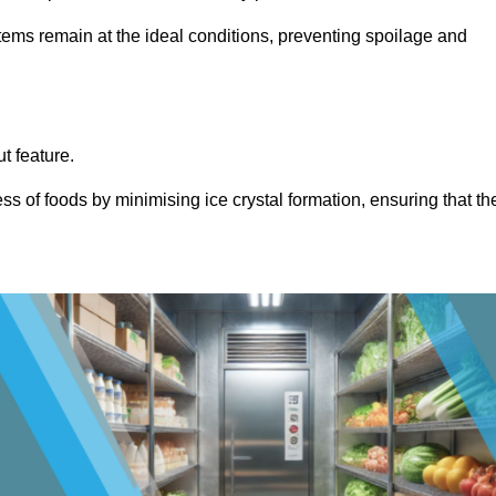
items remain at the ideal conditions, preventing spoilage and
ut feature.
ss of foods by minimising ice crystal formation, ensuring that th