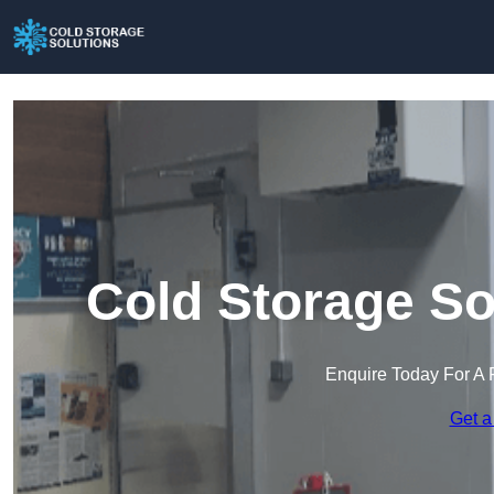
Cold Storage So
Enquire Today For A 
Get a