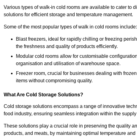
Various types of walk-in cold rooms are available to cater t
solutions for efficient storage and temperature management.
Some of the most popular types of walk in cold rooms include:
Blast freezers, ideal for rapidly chilling or freezing per
the freshness and quality of products efficiently.
Modular cold rooms allow for customisable configurations 
organisation and utilisation of warehouse space.
Freezer room, crucial for businesses dealing with froze
items without compromising quality.
What Are Cold Storage Solutions?
Cold storage solutions encompass a range of innovative techn
food industry, ensuring seamless integration within the supply
These solutions play a crucial role in preserving the quality a
products, and meats, by maintaining optimal temperature and 