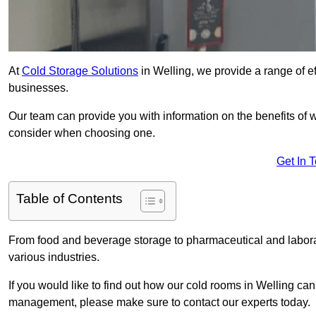
At
Cold Storage Solutions
in Welling, we provide a range of ef
businesses.
Our team can provide you with information on the benefits of wa
consider when choosing one.
Get In 
Table of Contents
From food and beverage storage to pharmaceutical and laborato
various industries.
If you would like to find out how our cold rooms in Welling can
management, please make sure to contact our experts today.