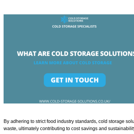
By adhering to strict food industry standards, cold storage sol
waste, ultimately contributing to cost savings and sustainabilit