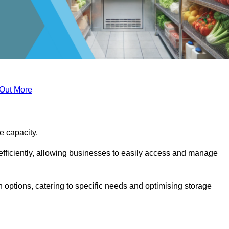
 Out More
ge capacity.
fficiently, allowing businesses to easily access and manage
 options, catering to specific needs and optimising storage