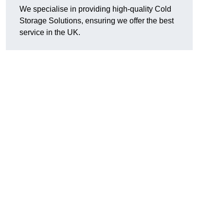
We specialise in providing high-quality Cold
Storage Solutions, ensuring we offer the best
service in the UK.