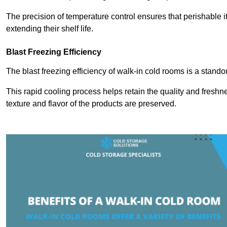
The precision of temperature control ensures that perishable 
extending their shelf life.
Blast Freezing Efficiency
The blast freezing efficiency of walk-in cold rooms is a stando
This rapid cooling process helps retain the quality and freshne
texture and flavor of the products are preserved.