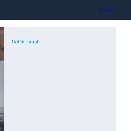
Contact
Get In Touch