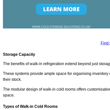
Find
Storage Capacity
The benefits of walk-in refrigeration extend beyond just stora
These systems provide ample space for organising inventory e
their stock.
The modular design of walk-in cold rooms offers customisation
space.
Types of Walk-in Cold Rooms