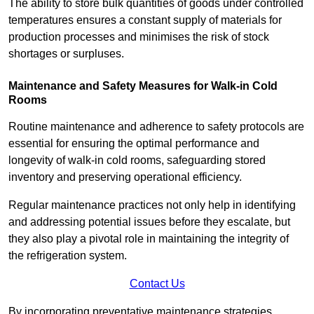
The ability to store bulk quantities of goods under controlled
temperatures ensures a constant supply of materials for
production processes and minimises the risk of stock
shortages or surpluses.
Maintenance and Safety Measures for Walk-in Cold
Rooms
Routine maintenance and adherence to safety protocols are
essential for ensuring the optimal performance and
longevity of walk-in cold rooms, safeguarding stored
inventory and preserving operational efficiency.
Regular maintenance practices not only help in identifying
and addressing potential issues before they escalate, but
they also play a pivotal role in maintaining the integrity of
the refrigeration system.
Contact Us
By incorporating preventative maintenance strategies,