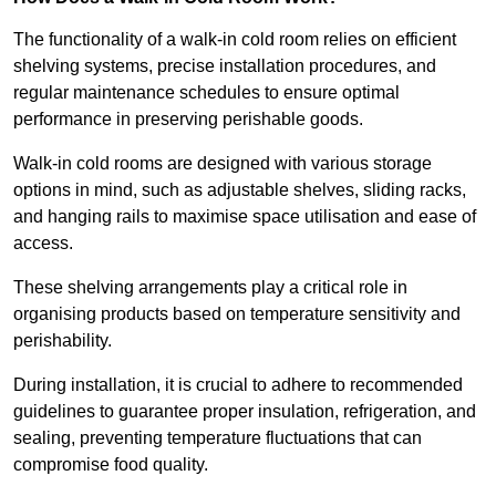
The functionality of a walk-in cold room relies on efficient
shelving systems, precise installation procedures, and
regular maintenance schedules to ensure optimal
performance in preserving perishable goods.
Walk-in cold rooms are designed with various storage
options in mind, such as adjustable shelves, sliding racks,
and hanging rails to maximise space utilisation and ease of
access.
These shelving arrangements play a critical role in
organising products based on temperature sensitivity and
perishability.
During installation, it is crucial to adhere to recommended
guidelines to guarantee proper insulation, refrigeration, and
sealing, preventing temperature fluctuations that can
compromise food quality.