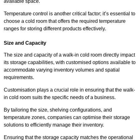
available space.
Temperature control is another critical factor; it’s essential to
choose a cold room that offers the required temperature
ranges for storing different products effectively.
Size and Capacity
The size and capacity of a walk-in cold room directly impact
its storage capabilities, with customised options available to
accommodate varying inventory volumes and spatial
requirements.
Customisation plays a crucial role in ensuring that the walk-
in cold room suits the specific needs of a business.
By tailoring the size, shelving configurations, and
temperature zones, companies can optimise their storage
solutions to efficiently manage their inventory.
Ensuring that the storage capacity matches the operational