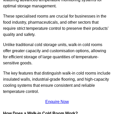
optimal storage management.
These specialised rooms are crucial for businesses in the
food industry, pharmaceuticals, and other sectors that
require strict temperature control to preserve their products’
quality and safety.
Unlike traditional cold storage units, walk-in cold rooms
offer greater capacity and customisation options, allowing
for efficient storage of large quantities of temperature-
sensitive goods.
The key features that distinguish walk-in cold rooms include
insulated walls, industrial-grade flooring, and high-capacity
cooling systems that ensure consistent and reliable
temperature control.
Enquire Now
How Does a Walk-in Cold Room Work?