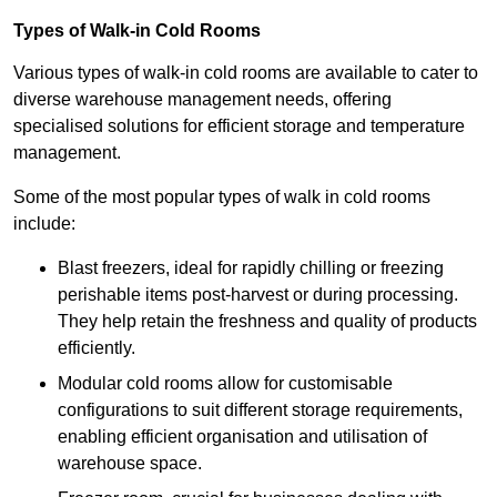
Types of Walk-in Cold Rooms
Various types of walk-in cold rooms are available to cater to
diverse warehouse management needs, offering
specialised solutions for efficient storage and temperature
management.
Some of the most popular types of walk in cold rooms
include:
Blast freezers, ideal for rapidly chilling or freezing
perishable items post-harvest or during processing.
They help retain the freshness and quality of products
efficiently.
Modular cold rooms allow for customisable
configurations to suit different storage requirements,
enabling efficient organisation and utilisation of
warehouse space.