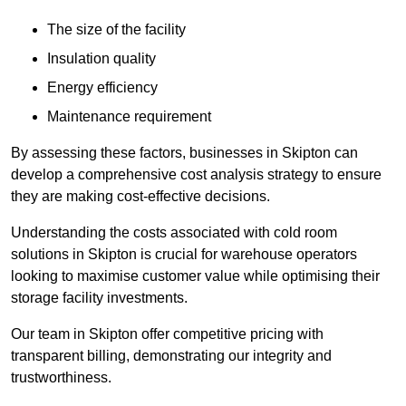
The size of the facility
Insulation quality
Energy efficiency
Maintenance requirement
By assessing these factors, businesses in Skipton can
develop a comprehensive cost analysis strategy to ensure
they are making cost-effective decisions.
Understanding the costs associated with cold room
solutions in Skipton is crucial for warehouse operators
looking to maximise customer value while optimising their
storage facility investments.
Our team in Skipton offer competitive pricing with
transparent billing, demonstrating our integrity and
trustworthiness.