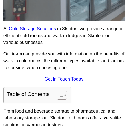
At
Cold Storage Solutions
in Skipton, we provide a range of
efficient cold rooms and walk in fridges in Skipton for
various businesses.
Our team can provide you with information on the benefits of
walk-in cold rooms, the different types available, and factors
to consider when choosing one.
Get In Touch Today
Table of Contents
From food and beverage storage to pharmaceutical and
laboratory storage, our Skipton cold rooms offer a versatile
solution for various industries.