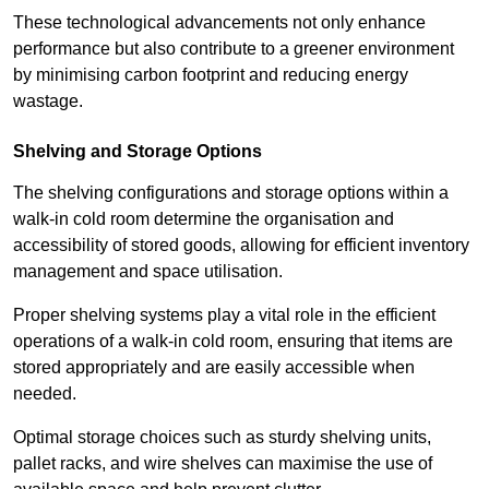
These technological advancements not only enhance
performance but also contribute to a greener environment
by minimising carbon footprint and reducing energy
wastage.
Shelving and Storage Options
The shelving configurations and storage options within a
walk-in cold room determine the organisation and
accessibility of stored goods, allowing for efficient inventory
management and space utilisation.
Proper shelving systems play a vital role in the efficient
operations of a walk-in cold room, ensuring that items are
stored appropriately and are easily accessible when
needed.
Optimal storage choices such as sturdy shelving units,
pallet racks, and wire shelves can maximise the use of