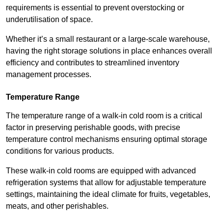
requirements is essential to prevent overstocking or
underutilisation of space.
Whether it’s a small restaurant or a large-scale warehouse,
having the right storage solutions in place enhances overall
efficiency and contributes to streamlined inventory
management processes.
Temperature Range
The temperature range of a walk-in cold room is a critical
factor in preserving perishable goods, with precise
temperature control mechanisms ensuring optimal storage
conditions for various products.
These walk-in cold rooms are equipped with advanced
refrigeration systems that allow for adjustable temperature
settings, maintaining the ideal climate for fruits, vegetables,
meats, and other perishables.