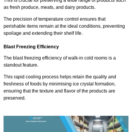
This is crucial for preserving a wide range of products such
as fresh produce, meats, and dairy products.
The precision of temperature control ensures that
perishable items remain at the ideal conditions, preventing
spoilage and extending their shelf life.
Blast Freezing Efficiency
The blast freezing efficiency of walk-in cold rooms is a
standout feature.
This rapid cooling process helps retain the quality and
freshness of foods by minimising ice crystal formation,
ensuring that the texture and flavor of the products are
preserved.