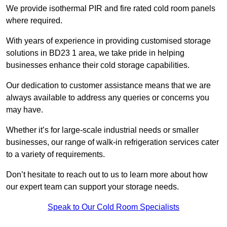
We provide isothermal PIR and fire rated cold room panels
where required.
With years of experience in providing customised storage
solutions in BD23 1 area, we take pride in helping
businesses enhance their cold storage capabilities.
Our dedication to customer assistance means that we are
always available to address any queries or concerns you
may have.
Whether it’s for large-scale industrial needs or smaller
businesses, our range of walk-in refrigeration services cater
to a variety of requirements.
Don’t hesitate to reach out to us to learn more about how
our expert team can support your storage needs.
Speak to Our Cold Room Specialists