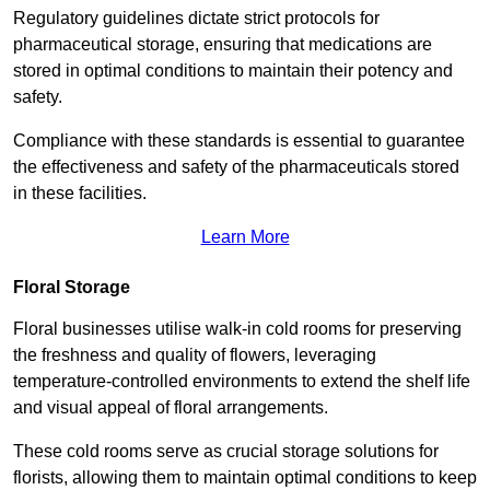
Regulatory guidelines dictate strict protocols for
pharmaceutical storage, ensuring that medications are
stored in optimal conditions to maintain their potency and
safety.
Compliance with these standards is essential to guarantee
the effectiveness and safety of the pharmaceuticals stored
in these facilities.
Learn More
Floral Storage
Floral businesses utilise walk-in cold rooms for preserving
the freshness and quality of flowers, leveraging
temperature-controlled environments to extend the shelf life
and visual appeal of floral arrangements.
These cold rooms serve as crucial storage solutions for
florists, allowing them to maintain optimal conditions to keep