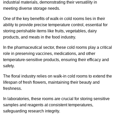
industrial materials, demonstrating their versatility in
meeting diverse storage needs.
One of the key benefits of walk-in cold rooms lies in their
ability to provide precise temperature control, essential for
storing perishable items like fruits, vegetables, dairy
products, and meats in the food industry.
In the pharmaceutical sector, these cold rooms play a critical
role in preserving vaccines, medications, and other
temperature-sensitive products, ensuring their efficacy and
safety.
The floral industry relies on walk-in cold rooms to extend the
lifespan of fresh flowers, maintaining their beauty and
freshness.
In laboratories, these rooms are crucial for storing sensitive
samples and reagents at consistent temperatures,
safeguarding research integrity.