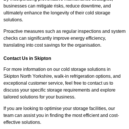
businesses can mitigate risks, reduce downtime, and
ultimately enhance the longevity of their cold storage
solutions.
Proactive measures such as regular inspections and system
checks can significantly improve energy efficiency,
translating into cost savings for the organisation.
Contact Us in Skipton
For more information on our cold storage solutions in
Skipton North Yorkshire, walk-in refrigeration options, and
exceptional customer service, feel free to contact us to
discuss your specific storage requirements and explore
tailored solutions for your business.
If you are looking to optimise your storage facilities, our
team can assist you in finding the most efficient and cost-
effective solutions.