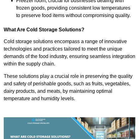
Freezer room, crucial for businesses dealing with
frozen goods, providing consistent low temperatures
to preserve food items without compromising quality.
What Are Cold Storage Solutions?
Cold storage solutions encompass a range of innovative
technologies and practices tailored to meet the unique
demands of the food industry, ensuring seamless integration
within the supply chain.
These solutions play a crucial role in preserving the quality
and safety of perishable goods, such as fruits, vegetables,
dairy products, and meats, by maintaining optimal
temperature and humidity levels.