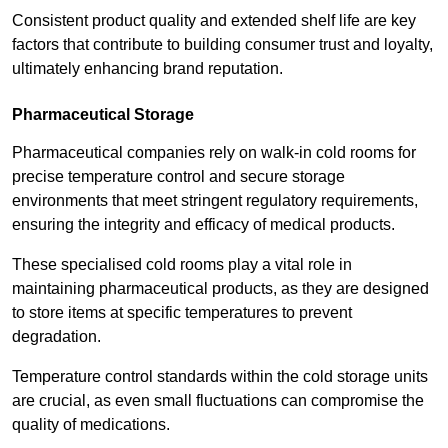
Consistent product quality and extended shelf life are key
factors that contribute to building consumer trust and loyalty,
ultimately enhancing brand reputation.
Pharmaceutical Storage
Pharmaceutical companies rely on walk-in cold rooms for
precise temperature control and secure storage
environments that meet stringent regulatory requirements,
ensuring the integrity and efficacy of medical products.
These specialised cold rooms play a vital role in
maintaining pharmaceutical products, as they are designed
to store items at specific temperatures to prevent
degradation.
Temperature control standards within the cold storage units
are crucial, as even small fluctuations can compromise the
quality of medications.