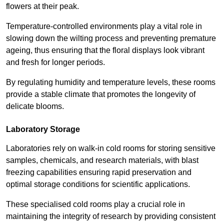
flowers at their peak.
Temperature-controlled environments play a vital role in
slowing down the wilting process and preventing premature
ageing, thus ensuring that the floral displays look vibrant
and fresh for longer periods.
By regulating humidity and temperature levels, these rooms
provide a stable climate that promotes the longevity of
delicate blooms.
Laboratory Storage
Laboratories rely on walk-in cold rooms for storing sensitive
samples, chemicals, and research materials, with blast
freezing capabilities ensuring rapid preservation and
optimal storage conditions for scientific applications.
These specialised cold rooms play a crucial role in
maintaining the integrity of research by providing consistent