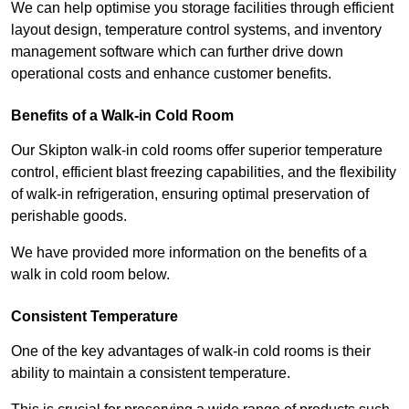
We can help optimise you storage facilities through efficient
layout design, temperature control systems, and inventory
management software which can further drive down
operational costs and enhance customer benefits.
Benefits of a Walk-in Cold Room
Our Skipton walk-in cold rooms offer superior temperature
control, efficient blast freezing capabilities, and the flexibility
of walk-in refrigeration, ensuring optimal preservation of
perishable goods.
We have provided more information on the benefits of a
walk in cold room below.
Consistent Temperature
One of the key advantages of walk-in cold rooms is their
ability to maintain a consistent temperature.