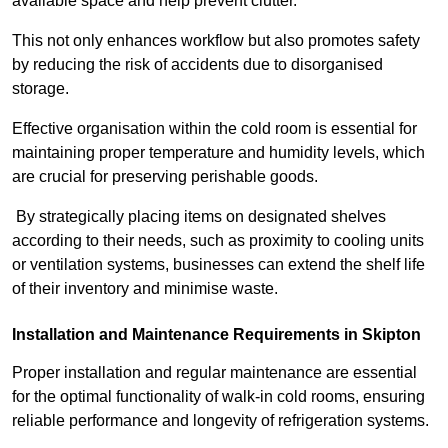
available space and help prevent clutter.
This not only enhances workflow but also promotes safety
by reducing the risk of accidents due to disorganised
storage.
Effective organisation within the cold room is essential for
maintaining proper temperature and humidity levels, which
are crucial for preserving perishable goods.
By strategically placing items on designated shelves
according to their needs, such as proximity to cooling units
or ventilation systems, businesses can extend the shelf life
of their inventory and minimise waste.
Installation and Maintenance Requirements in Skipton
Proper installation and regular maintenance are essential
for the optimal functionality of walk-in cold rooms, ensuring
reliable performance and longevity of refrigeration systems.