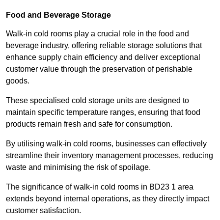
Food and Beverage Storage
Walk-in cold rooms play a crucial role in the food and
beverage industry, offering reliable storage solutions that
enhance supply chain efficiency and deliver exceptional
customer value through the preservation of perishable
goods.
These specialised cold storage units are designed to
maintain specific temperature ranges, ensuring that food
products remain fresh and safe for consumption.
By utilising walk-in cold rooms, businesses can effectively
streamline their inventory management processes, reducing
waste and minimising the risk of spoilage.
The significance of walk-in cold rooms in BD23 1 area
extends beyond internal operations, as they directly impact
customer satisfaction.