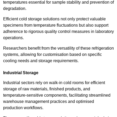
temperatures essential for sample stability and prevention of
degradation.
Efficient cold storage solutions not only protect valuable
specimens from temperature fluctuations but also support
adherence to rigorous quality control measures in laboratory
operations.
Researchers benefit from the versatility of these refrigeration
systems, allowing for customisation based on specific
cooling needs and storage requirements.
Industrial Storage
Industrial sectors rely on walk-in cold rooms for efficient
storage of raw materials, finished products, and
temperature-sensitive components, facilitating streamlined
warehouse management practices and optimised
production workflows.