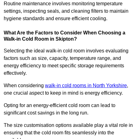
Routine maintenance involves monitoring temperature
settings, inspecting seals, and cleaning filters to maintain
hygiene standards and ensure efficient cooling.
What Are the Factors to Consider When Choosing a
Walk-in Cold Room in Skipton?
Selecting the ideal walk-in cold room involves evaluating
factors such as size, capacity, temperature range, and
energy efficiency to meet specific storage requirements
effectively.
When considering
walk-in cold rooms in North Yorkshire
,
one crucial aspect to keep in mind is energy efficiency.
Opting for an energy-efficient cold room can lead to
significant cost savings in the long run.
The size customisation options available play a vital role in
ensuring that the cold room fits seamlessly into the