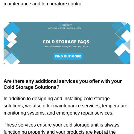
maintenance and temperature control.
Are there any additional services you offer with your
Cold Storage Solutions?
In addition to designing and installing cold storage
solutions, we also offer maintenance services, temperature
monitoring systems, and emergency repair services.
These services ensure your cold storage unit is always
functioning properly and your products are kept at the