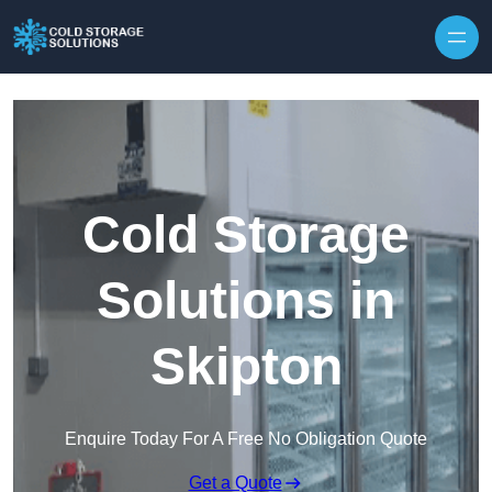
Skip to content
Cold Storage
Solutions in
Skipton
Enquire Today For A Free No Obligation Quote
Get a Quote