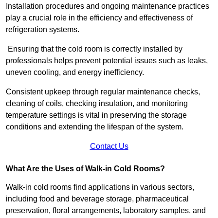
Installation procedures and ongoing maintenance practices
play a crucial role in the efficiency and effectiveness of
refrigeration systems.
Ensuring that the cold room is correctly installed by
professionals helps prevent potential issues such as leaks,
uneven cooling, and energy inefficiency.
Consistent upkeep through regular maintenance checks,
cleaning of coils, checking insulation, and monitoring
temperature settings is vital in preserving the storage
conditions and extending the lifespan of the system.
Contact Us
What Are the Uses of Walk-in Cold Rooms?
Walk-in cold rooms find applications in various sectors,
including food and beverage storage, pharmaceutical
preservation, floral arrangements, laboratory samples, and