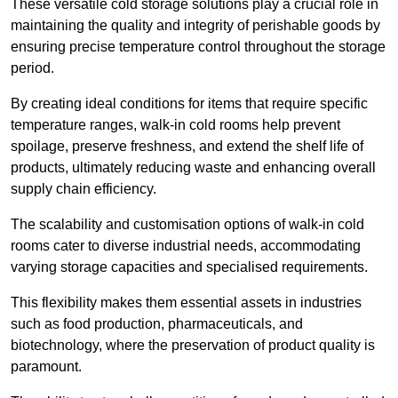
These versatile cold storage solutions play a crucial role in
maintaining the quality and integrity of perishable goods by
ensuring precise temperature control throughout the storage
period.
By creating ideal conditions for items that require specific
temperature ranges, walk-in cold rooms help prevent
spoilage, preserve freshness, and extend the shelf life of
products, ultimately reducing waste and enhancing overall
supply chain efficiency.
The scalability and customisation options of walk-in cold
rooms cater to diverse industrial needs, accommodating
varying storage capacities and specialised requirements.
This flexibility makes them essential assets in industries
such as food production, pharmaceuticals, and
biotechnology, where the preservation of product quality is
paramount.