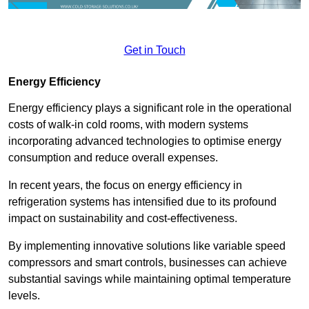
Get in Touch
Energy Efficiency
Energy efficiency plays a significant role in the operational
costs of walk-in cold rooms, with modern systems
incorporating advanced technologies to optimise energy
consumption and reduce overall expenses.
In recent years, the focus on energy efficiency in
refrigeration systems has intensified due to its profound
impact on sustainability and cost-effectiveness.
By implementing innovative solutions like variable speed
compressors and smart controls, businesses can achieve
substantial savings while maintaining optimal temperature
levels.