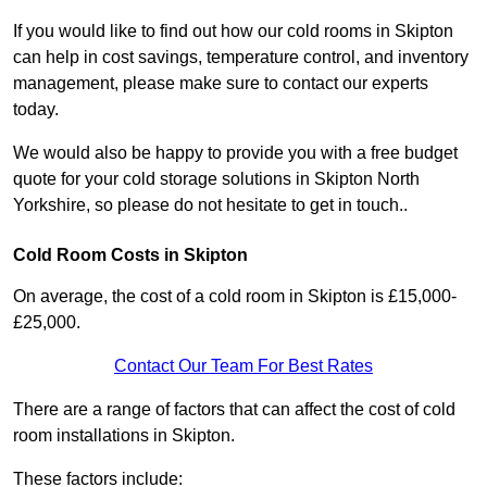
If you would like to find out how our cold rooms in Skipton
can help in cost savings, temperature control, and inventory
management, please make sure to contact our experts
today.
We would also be happy to provide you with a free budget
quote for your cold storage solutions in Skipton North
Yorkshire, so please do not hesitate to get in touch..
Cold Room Costs in Skipton
On average, the cost of a cold room in Skipton is £15,000-
£25,000.
Contact Our Team For Best Rates
There are a range of factors that can affect the cost of cold
room installations in Skipton.
These factors include: