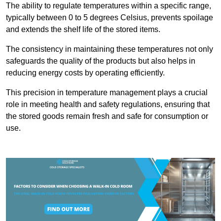
The ability to regulate temperatures within a specific range,
typically between 0 to 5 degrees Celsius, prevents spoilage
and extends the shelf life of the stored items.
The consistency in maintaining these temperatures not only
safeguards the quality of the products but also helps in
reducing energy costs by operating efficiently.
This precision in temperature management plays a crucial
role in meeting health and safety regulations, ensuring that
the stored goods remain fresh and safe for consumption or
use.