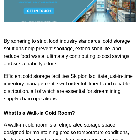
By adhering to strict food industry standards, cold storage
solutions help prevent spoilage, extend shelf life, and
reduce food waste, ultimately contributing to cost savings
and sustainability efforts.
Efficient cold storage facilities Skipton facilitate just-in-time
inventory management, swift order fulfilment, and reliable
distribution, all of which are essential for streamlining
supply chain operations.
What Is a Walk-in Cold Room?
A walk-in cold room is a refrigerated storage space
designed for maintaining precise temperature conditions,
featuring advanced temperature monitoring systems for