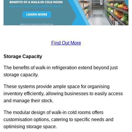
Find Out More
Storage Capacity
The benefits of walk-in refrigeration extend beyond just
storage capacity.
These systems provide ample space for organising
inventory efficiently, allowing businesses to easily access
and manage their stock.
The modular design of walk-in cold rooms offers
customisation options, catering to specific needs and
optimising storage space.