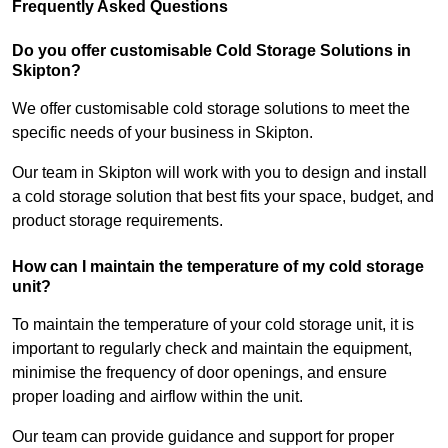
Frequently Asked Questions
Do you offer customisable Cold Storage Solutions in
Skipton?
We offer customisable cold storage solutions to meet the
specific needs of your business in Skipton.
Our team in Skipton will work with you to design and install
a cold storage solution that best fits your space, budget, and
product storage requirements.
How can I maintain the temperature of my cold storage
unit?
To maintain the temperature of your cold storage unit, it is
important to regularly check and maintain the equipment,
minimise the frequency of door openings, and ensure
proper loading and airflow within the unit.
Our team can provide guidance and support for proper