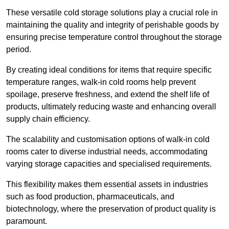
These versatile cold storage solutions play a crucial role in
maintaining the quality and integrity of perishable goods by
ensuring precise temperature control throughout the storage
period.
By creating ideal conditions for items that require specific
temperature ranges, walk-in cold rooms help prevent
spoilage, preserve freshness, and extend the shelf life of
products, ultimately reducing waste and enhancing overall
supply chain efficiency.
The scalability and customisation options of walk-in cold
rooms cater to diverse industrial needs, accommodating
varying storage capacities and specialised requirements.
This flexibility makes them essential assets in industries
such as food production, pharmaceuticals, and
biotechnology, where the preservation of product quality is
paramount.