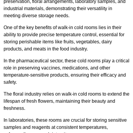
preservation, floral arrangements, laboratory samples, and
industrial materials, demonstrating their versatility in
meeting diverse storage needs.
One of the key benefits of walk-in cold rooms lies in their
ability to provide precise temperature control, essential for
storing perishable items like fruits, vegetables, dairy
products, and meats in the food industry.
In the pharmaceutical sector, these cold rooms play a critical
role in preserving vaccines, medications, and other
temperature-sensitive products, ensuring their efficacy and
safety.
The floral industry relies on walk-in cold rooms to extend the
lifespan of fresh flowers, maintaining their beauty and
freshness.
In laboratories, these rooms are crucial for storing sensitive
samples and reagents at consistent temperatures,