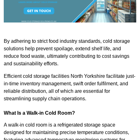
By adhering to strict food industry standards, cold storage
solutions help prevent spoilage, extend shelf life, and
reduce food waste, ultimately contributing to cost savings
and sustainability efforts.
Efficient cold storage facilities North Yorkshire facilitate just-
in-time inventory management, swift order fulfilment, and
reliable distribution, all of which are essential for
streamlining supply chain operations.
What Is a Walk-in Cold Room?
A walk-in cold room is a refrigerated storage space
designed for maintaining precise temperature conditions,
featuring advanced temperature monitoring systems for