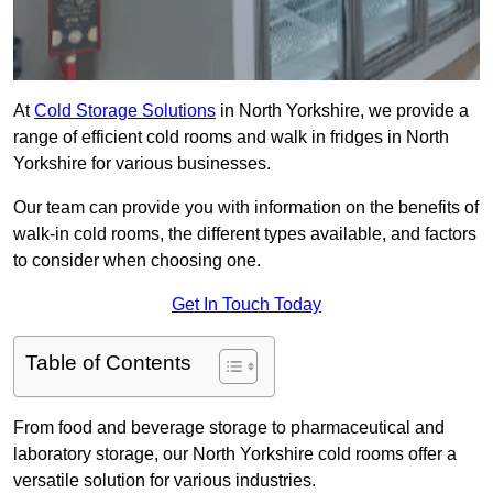
At
Cold Storage Solutions
in North Yorkshire, we provide a
range of efficient cold rooms and walk in fridges in North
Yorkshire for various businesses.
Our team can provide you with information on the benefits of
walk-in cold rooms, the different types available, and factors
to consider when choosing one.
Get In Touch Today
Table of Contents
From food and beverage storage to pharmaceutical and
laboratory storage, our North Yorkshire cold rooms offer a
versatile solution for various industries.