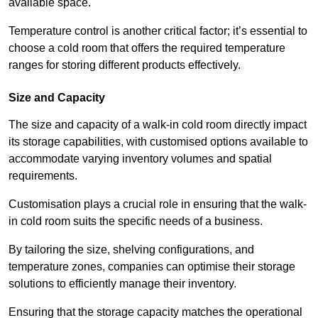
available space.
Temperature control is another critical factor; it’s essential to
choose a cold room that offers the required temperature
ranges for storing different products effectively.
Size and Capacity
The size and capacity of a walk-in cold room directly impact
its storage capabilities, with customised options available to
accommodate varying inventory volumes and spatial
requirements.
Customisation plays a crucial role in ensuring that the walk-
in cold room suits the specific needs of a business.
By tailoring the size, shelving configurations, and
temperature zones, companies can optimise their storage
solutions to efficiently manage their inventory.
Ensuring that the storage capacity matches the operational