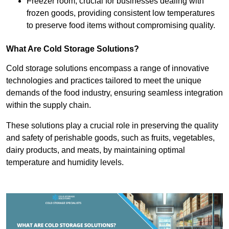
Freezer room, crucial for businesses dealing with
frozen goods, providing consistent low temperatures
to preserve food items without compromising quality.
What Are Cold Storage Solutions?
Cold storage solutions encompass a range of innovative
technologies and practices tailored to meet the unique
demands of the food industry, ensuring seamless integration
within the supply chain.
These solutions play a crucial role in preserving the quality
and safety of perishable goods, such as fruits, vegetables,
dairy products, and meats, by maintaining optimal
temperature and humidity levels.