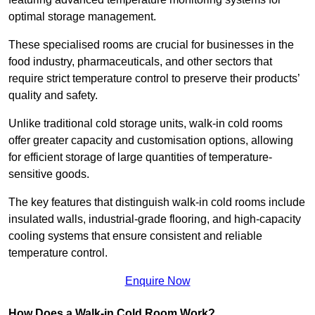
optimal storage management.
These specialised rooms are crucial for businesses in the
food industry, pharmaceuticals, and other sectors that
require strict temperature control to preserve their products’
quality and safety.
Unlike traditional cold storage units, walk-in cold rooms
offer greater capacity and customisation options, allowing
for efficient storage of large quantities of temperature-
sensitive goods.
The key features that distinguish walk-in cold rooms include
insulated walls, industrial-grade flooring, and high-capacity
cooling systems that ensure consistent and reliable
temperature control.
Enquire Now
How Does a Walk-in Cold Room Work?