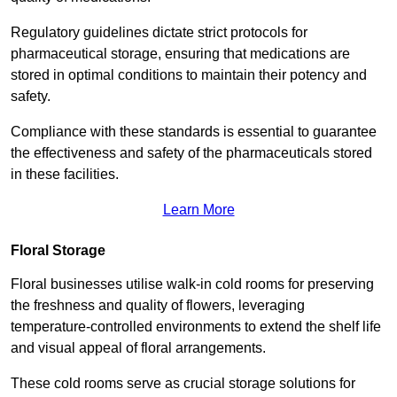
Regulatory guidelines dictate strict protocols for
pharmaceutical storage, ensuring that medications are
stored in optimal conditions to maintain their potency and
safety.
Compliance with these standards is essential to guarantee
the effectiveness and safety of the pharmaceuticals stored
in these facilities.
Learn More
Floral Storage
Floral businesses utilise walk-in cold rooms for preserving
the freshness and quality of flowers, leveraging
temperature-controlled environments to extend the shelf life
and visual appeal of floral arrangements.
These cold rooms serve as crucial storage solutions for