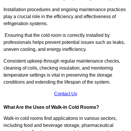
Installation procedures and ongoing maintenance practices
play a crucial role in the efficiency and effectiveness of
refrigeration systems.
Ensuring that the cold room is correctly installed by
professionals helps prevent potential issues such as leaks,
uneven cooling, and energy inefficiency.
Consistent upkeep through regular maintenance checks,
cleaning of coils, checking insulation, and monitoring
temperature settings is vital in preserving the storage
conditions and extending the lifespan of the system.
Contact Us
What Are the Uses of Walk-in Cold Rooms?
Walk-in cold rooms find applications in various sectors,
including food and beverage storage, pharmaceutical