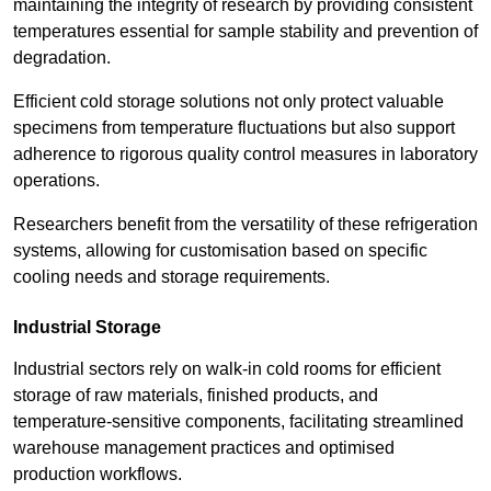
maintaining the integrity of research by providing consistent
temperatures essential for sample stability and prevention of
degradation.
Efficient cold storage solutions not only protect valuable
specimens from temperature fluctuations but also support
adherence to rigorous quality control measures in laboratory
operations.
Researchers benefit from the versatility of these refrigeration
systems, allowing for customisation based on specific
cooling needs and storage requirements.
Industrial Storage
Industrial sectors rely on walk-in cold rooms for efficient
storage of raw materials, finished products, and
temperature-sensitive components, facilitating streamlined
warehouse management practices and optimised
production workflows.