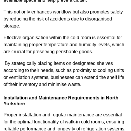
available space and help prevent clutter.
This not only enhances workflow but also promotes safety
by reducing the risk of accidents due to disorganised
storage.
Effective organisation within the cold room is essential for
maintaining proper temperature and humidity levels, which
are crucial for preserving perishable goods.
By strategically placing items on designated shelves
according to their needs, such as proximity to cooling units
or ventilation systems, businesses can extend the shelf life
of their inventory and minimise waste.
Installation and Maintenance Requirements in North
Yorkshire
Proper installation and regular maintenance are essential
for the optimal functionality of walk-in cold rooms, ensuring
reliable performance and longevity of refrigeration systems.