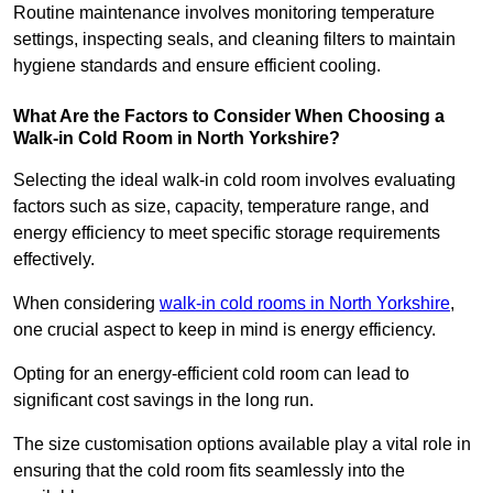
Routine maintenance involves monitoring temperature
settings, inspecting seals, and cleaning filters to maintain
hygiene standards and ensure efficient cooling.
What Are the Factors to Consider When Choosing a
Walk-in Cold Room in North Yorkshire?
Selecting the ideal walk-in cold room involves evaluating
factors such as size, capacity, temperature range, and
energy efficiency to meet specific storage requirements
effectively.
When considering
walk-in cold rooms in North Yorkshire
,
one crucial aspect to keep in mind is energy efficiency.
Opting for an energy-efficient cold room can lead to
significant cost savings in the long run.
The size customisation options available play a vital role in
ensuring that the cold room fits seamlessly into the