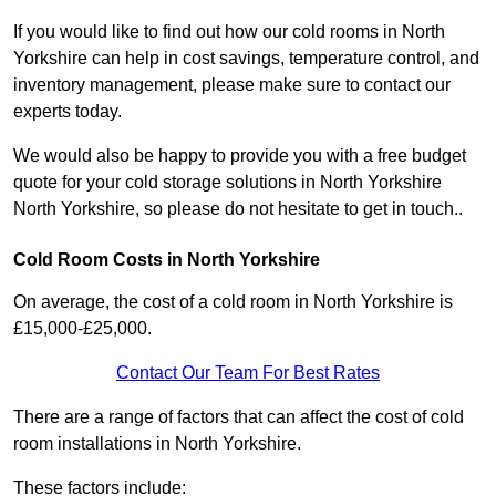
If you would like to find out how our cold rooms in North
Yorkshire can help in cost savings, temperature control, and
inventory management, please make sure to contact our
experts today.
We would also be happy to provide you with a free budget
quote for your cold storage solutions in North Yorkshire
North Yorkshire, so please do not hesitate to get in touch..
Cold Room Costs in North Yorkshire
On average, the cost of a cold room in North Yorkshire is
£15,000-£25,000.
Contact Our Team For Best Rates
There are a range of factors that can affect the cost of cold
room installations in North Yorkshire.
These factors include: