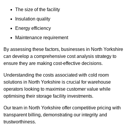
The size of the facility
Insulation quality
Energy efficiency
Maintenance requirement
By assessing these factors, businesses in North Yorkshire
can develop a comprehensive cost analysis strategy to
ensure they are making cost-effective decisions.
Understanding the costs associated with cold room
solutions in North Yorkshire is crucial for warehouse
operators looking to maximise customer value while
optimising their storage facility investments.
Our team in North Yorkshire offer competitive pricing with
transparent billing, demonstrating our integrity and
trustworthiness.