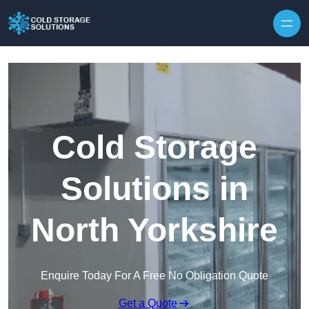
Skip to content
Cold Storage
Solutions in
North Yorkshire
Enquire Today For A Free No Obligation Quote
Get a Quote