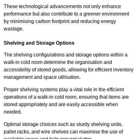
These technological advancements not only enhance
performance but also contribute to a greener environment
by minimising carbon footprint and reducing energy
wastage.
Shelving and Storage Options
The shelving configurations and storage options within a
walk-in cold room determine the organisation and
accessibility of stored goods, allowing for efficient inventory
management and space utilisation.
Proper shelving systems play a vital role in the efficient
operations of a walk-in cold room, ensuring that items are
stored appropriately and are easily accessible when
needed.
Optimal storage choices such as sturdy shelving units,
pallet racks, and wire shelves can maximise the use of