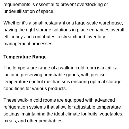
requirements is essential to prevent overstocking or
underutilisation of space.
Whether it’s a small restaurant or a large-scale warehouse,
having the right storage solutions in place enhances overall
efficiency and contributes to streamlined inventory
management processes.
Temperature Range
The temperature range of a walk-in cold room is a critical
factor in preserving perishable goods, with precise
temperature control mechanisms ensuring optimal storage
conditions for various products.
These walk-in cold rooms are equipped with advanced
refrigeration systems that allow for adjustable temperature
settings, maintaining the ideal climate for fruits, vegetables,
meats, and other perishables.