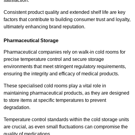
satisfaction.
Consistent product quality and extended shelf life are key
factors that contribute to building consumer trust and loyalty,
ultimately enhancing brand reputation.
Pharmaceutical Storage
Pharmaceutical companies rely on walk-in cold rooms for
precise temperature control and secure storage
environments that meet stringent regulatory requirements,
ensuring the integrity and efficacy of medical products.
These specialised cold rooms play a vital role in
maintaining pharmaceutical products, as they are designed
to store items at specific temperatures to prevent
degradation.
Temperature control standards within the cold storage units
are crucial, as even small fluctuations can compromise the
quality of medications.