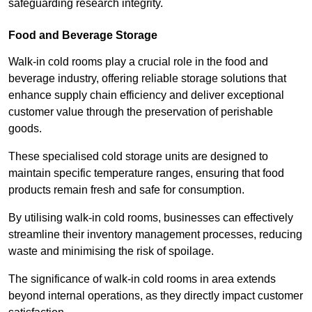
safeguarding research integrity.
Food and Beverage Storage
Walk-in cold rooms play a crucial role in the food and
beverage industry, offering reliable storage solutions that
enhance supply chain efficiency and deliver exceptional
customer value through the preservation of perishable
goods.
These specialised cold storage units are designed to
maintain specific temperature ranges, ensuring that food
products remain fresh and safe for consumption.
By utilising walk-in cold rooms, businesses can effectively
streamline their inventory management processes, reducing
waste and minimising the risk of spoilage.
The significance of walk-in cold rooms in area extends
beyond internal operations, as they directly impact customer