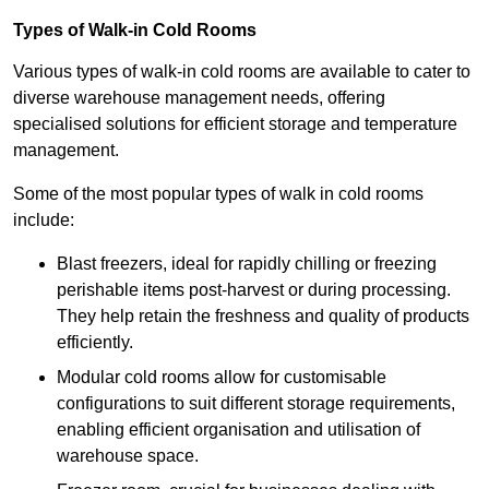
Types of Walk-in Cold Rooms
Various types of walk-in cold rooms are available to cater to
diverse warehouse management needs, offering
specialised solutions for efficient storage and temperature
management.
Some of the most popular types of walk in cold rooms
include:
Blast freezers, ideal for rapidly chilling or freezing
perishable items post-harvest or during processing.
They help retain the freshness and quality of products
efficiently.
Modular cold rooms allow for customisable
configurations to suit different storage requirements,
enabling efficient organisation and utilisation of
warehouse space.