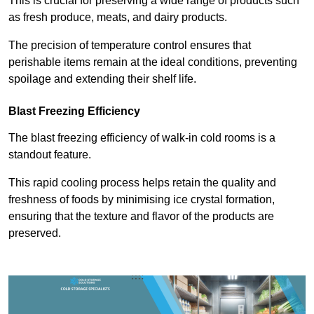
This is crucial for preserving a wide range of products such
as fresh produce, meats, and dairy products.
The precision of temperature control ensures that
perishable items remain at the ideal conditions, preventing
spoilage and extending their shelf life.
Blast Freezing Efficiency
The blast freezing efficiency of walk-in cold rooms is a
standout feature.
This rapid cooling process helps retain the quality and
freshness of foods by minimising ice crystal formation,
ensuring that the texture and flavor of the products are
preserved.