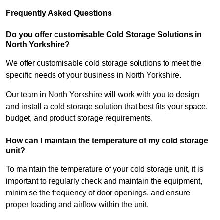
Frequently Asked Questions
Do you offer customisable Cold Storage Solutions in
North Yorkshire?
We offer customisable cold storage solutions to meet the
specific needs of your business in North Yorkshire.
Our team in North Yorkshire will work with you to design
and install a cold storage solution that best fits your space,
budget, and product storage requirements.
How can I maintain the temperature of my cold storage
unit?
To maintain the temperature of your cold storage unit, it is
important to regularly check and maintain the equipment,
minimise the frequency of door openings, and ensure
proper loading and airflow within the unit.