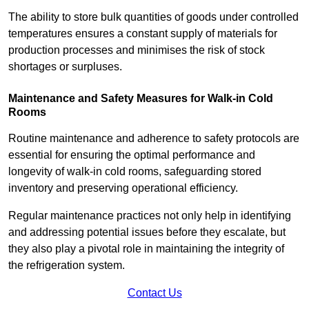
The ability to store bulk quantities of goods under controlled
temperatures ensures a constant supply of materials for
production processes and minimises the risk of stock
shortages or surpluses.
Maintenance and Safety Measures for Walk-in Cold
Rooms
Routine maintenance and adherence to safety protocols are
essential for ensuring the optimal performance and
longevity of walk-in cold rooms, safeguarding stored
inventory and preserving operational efficiency.
Regular maintenance practices not only help in identifying
and addressing potential issues before they escalate, but
they also play a pivotal role in maintaining the integrity of
the refrigeration system.
Contact Us