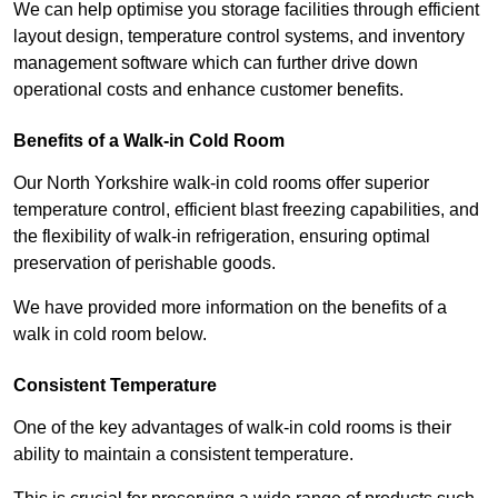
We can help optimise you storage facilities through efficient
layout design, temperature control systems, and inventory
management software which can further drive down
operational costs and enhance customer benefits.
Benefits of a Walk-in Cold Room
Our North Yorkshire walk-in cold rooms offer superior
temperature control, efficient blast freezing capabilities, and
the flexibility of walk-in refrigeration, ensuring optimal
preservation of perishable goods.
We have provided more information on the benefits of a
walk in cold room below.
Consistent Temperature
One of the key advantages of walk-in cold rooms is their
ability to maintain a consistent temperature.