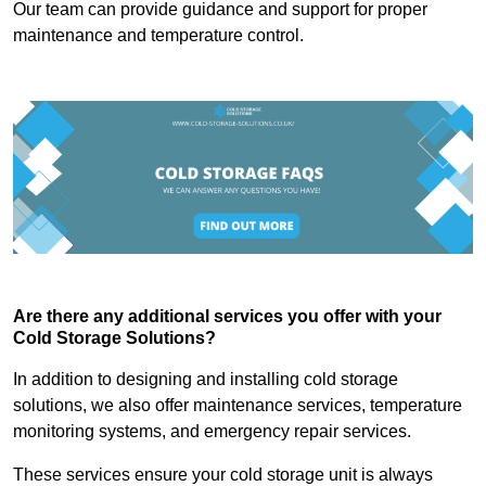
Our team can provide guidance and support for proper
maintenance and temperature control.
Are there any additional services you offer with your
Cold Storage Solutions?
In addition to designing and installing cold storage
solutions, we also offer maintenance services, temperature
monitoring systems, and emergency repair services.
These services ensure your cold storage unit is always