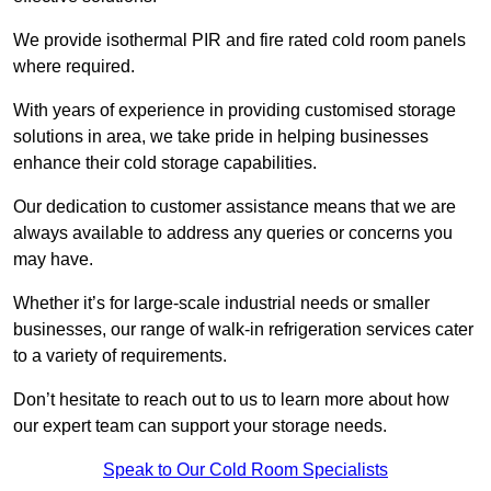
We provide isothermal PIR and fire rated cold room panels
where required.
With years of experience in providing customised storage
solutions in area, we take pride in helping businesses
enhance their cold storage capabilities.
Our dedication to customer assistance means that we are
always available to address any queries or concerns you
may have.
Whether it’s for large-scale industrial needs or smaller
businesses, our range of walk-in refrigeration services cater
to a variety of requirements.
Don’t hesitate to reach out to us to learn more about how
our expert team can support your storage needs.
Speak to Our Cold Room Specialists