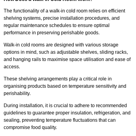
The functionality of a walk-in cold room relies on efficient
shelving systems, precise installation procedures, and
regular maintenance schedules to ensure optimal
performance in preserving perishable goods.
Walk-in cold rooms are designed with various storage
options in mind, such as adjustable shelves, sliding racks,
and hanging rails to maximise space utilisation and ease of
access.
These shelving arrangements play a critical role in
organising products based on temperature sensitivity and
perishability.
During installation, it is crucial to adhere to recommended
guidelines to guarantee proper insulation, refrigeration, and
sealing, preventing temperature fluctuations that can
compromise food quality.