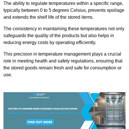
The ability to regulate temperatures within a specific range,
typically between 0 to 5 degrees Celsius, prevents spoilage
and extends the shelf life of the stored items.
The consistency in maintaining these temperatures not only
safeguards the quality of the products but also helps in
reducing energy costs by operating efficiently.
This precision in temperature management plays a crucial
role in meeting health and safety regulations, ensuring that
the stored goods remain fresh and safe for consumption or
use.