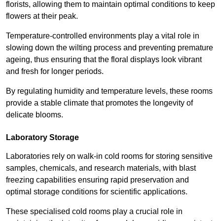
florists, allowing them to maintain optimal conditions to keep
flowers at their peak.
Temperature-controlled environments play a vital role in
slowing down the wilting process and preventing premature
ageing, thus ensuring that the floral displays look vibrant
and fresh for longer periods.
By regulating humidity and temperature levels, these rooms
provide a stable climate that promotes the longevity of
delicate blooms.
Laboratory Storage
Laboratories rely on walk-in cold rooms for storing sensitive
samples, chemicals, and research materials, with blast
freezing capabilities ensuring rapid preservation and
optimal storage conditions for scientific applications.
These specialised cold rooms play a crucial role in