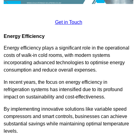
Get in Touch
Energy Efficiency
Energy efficiency plays a significant role in the operational
costs of walk-in cold rooms, with modern systems
incorporating advanced technologies to optimise energy
consumption and reduce overall expenses.
In recent years, the focus on energy efficiency in
refrigeration systems has intensified due to its profound
impact on sustainability and cost-effectiveness.
By implementing innovative solutions like variable speed
compressors and smart controls, businesses can achieve
substantial savings while maintaining optimal temperature
levels.