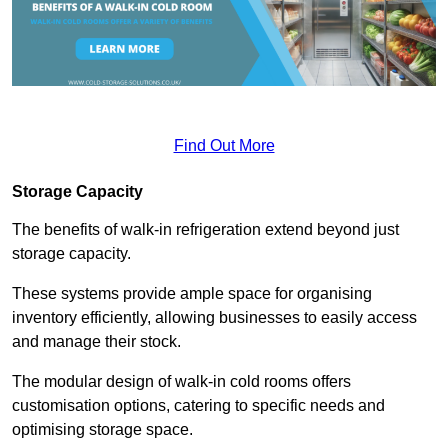
Find Out More
Storage Capacity
The benefits of walk-in refrigeration extend beyond just
storage capacity.
These systems provide ample space for organising
inventory efficiently, allowing businesses to easily access
and manage their stock.
The modular design of walk-in cold rooms offers
customisation options, catering to specific needs and
optimising storage space.