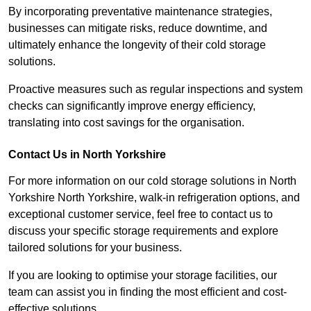
By incorporating preventative maintenance strategies,
businesses can mitigate risks, reduce downtime, and
ultimately enhance the longevity of their cold storage
solutions.
Proactive measures such as regular inspections and system
checks can significantly improve energy efficiency,
translating into cost savings for the organisation.
Contact Us in North Yorkshire
For more information on our cold storage solutions in North
Yorkshire North Yorkshire, walk-in refrigeration options, and
exceptional customer service, feel free to contact us to
discuss your specific storage requirements and explore
tailored solutions for your business.
If you are looking to optimise your storage facilities, our
team can assist you in finding the most efficient and cost-
effective solutions.