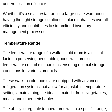
underutilisation of space.
Whether it’s a small restaurant or a large-scale warehouse,
having the right storage solutions in place enhances overall
efficiency and contributes to streamlined inventory
management processes.
Temperature Range
The temperature range of a walk-in cold room is a critical
factor in preserving perishable goods, with precise
temperature control mechanisms ensuring optimal storage
conditions for various products.
These walk-in cold rooms are equipped with advanced
refrigeration systems that allow for adjustable temperature
settings, maintaining the ideal climate for fruits, vegetables,
meats, and other perishables.
The ability to regulate temperatures within a specific range,