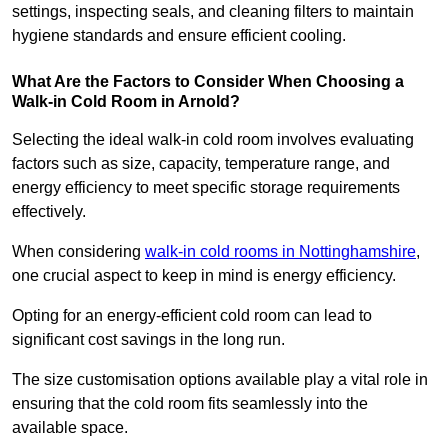
settings, inspecting seals, and cleaning filters to maintain
hygiene standards and ensure efficient cooling.
What Are the Factors to Consider When Choosing a
Walk-in Cold Room in Arnold?
Selecting the ideal walk-in cold room involves evaluating
factors such as size, capacity, temperature range, and
energy efficiency to meet specific storage requirements
effectively.
When considering
walk-in cold rooms in Nottinghamshire
,
one crucial aspect to keep in mind is energy efficiency.
Opting for an energy-efficient cold room can lead to
significant cost savings in the long run.
The size customisation options available play a vital role in
ensuring that the cold room fits seamlessly into the
available space.