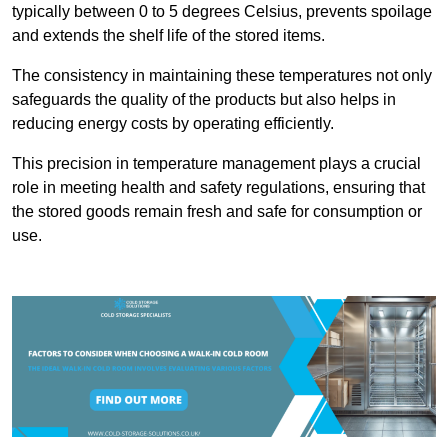
typically between 0 to 5 degrees Celsius, prevents spoilage
and extends the shelf life of the stored items.
The consistency in maintaining these temperatures not only
safeguards the quality of the products but also helps in
reducing energy costs by operating efficiently.
This precision in temperature management plays a crucial
role in meeting health and safety regulations, ensuring that
the stored goods remain fresh and safe for consumption or
use.