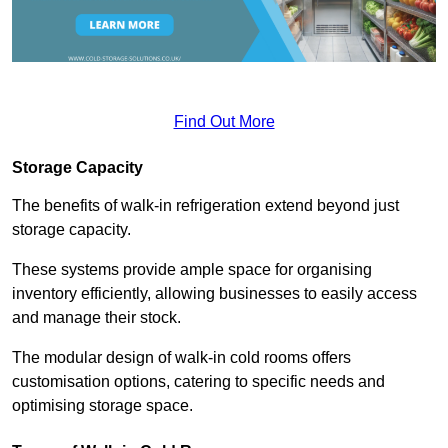
Find Out More
Storage Capacity
The benefits of walk-in refrigeration extend beyond just
storage capacity.
These systems provide ample space for organising
inventory efficiently, allowing businesses to easily access
and manage their stock.
The modular design of walk-in cold rooms offers
customisation options, catering to specific needs and
optimising storage space.