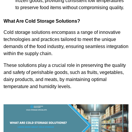
frozen goods, providing consistent low temperatures
to preserve food items without compromising quality.
What Are Cold Storage Solutions?
Cold storage solutions encompass a range of innovative
technologies and practices tailored to meet the unique
demands of the food industry, ensuring seamless integration
within the supply chain.
These solutions play a crucial role in preserving the quality
and safety of perishable goods, such as fruits, vegetables,
dairy products, and meats, by maintaining optimal
temperature and humidity levels.