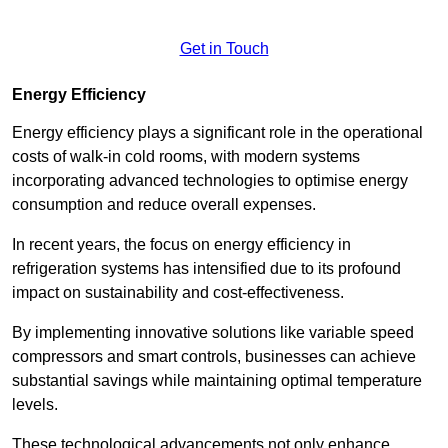
Get in Touch
Energy Efficiency
Energy efficiency plays a significant role in the operational
costs of walk-in cold rooms, with modern systems
incorporating advanced technologies to optimise energy
consumption and reduce overall expenses.
In recent years, the focus on energy efficiency in
refrigeration systems has intensified due to its profound
impact on sustainability and cost-effectiveness.
By implementing innovative solutions like variable speed
compressors and smart controls, businesses can achieve
substantial savings while maintaining optimal temperature
levels.
These technological advancements not only enhance