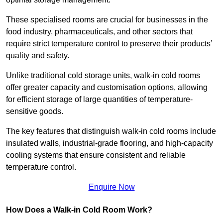
These specialised rooms are crucial for businesses in the
food industry, pharmaceuticals, and other sectors that
require strict temperature control to preserve their products’
quality and safety.
Unlike traditional cold storage units, walk-in cold rooms
offer greater capacity and customisation options, allowing
for efficient storage of large quantities of temperature-
sensitive goods.
The key features that distinguish walk-in cold rooms include
insulated walls, industrial-grade flooring, and high-capacity
cooling systems that ensure consistent and reliable
temperature control.
Enquire Now
How Does a Walk-in Cold Room Work?