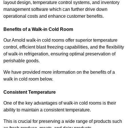
layout design, temperature control systems, and inventory
management software which can further drive down
operational costs and enhance customer benefits.
Benefits of a Walk-in Cold Room
Our Arnold walk-in cold rooms offer superior temperature
control, efficient blast freezing capabilities, and the flexibility
of walk-in refrigeration, ensuring optimal preservation of
perishable goods.
We have provided more information on the benefits of a
walk in cold room below.
Consistent Temperature
One of the key advantages of walk-in cold rooms is their
ability to maintain a consistent temperature.
This is crucial for preserving a wide range of products such