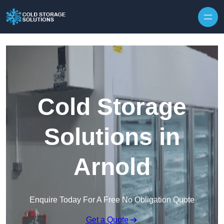
Skip to content
Cold Storage
Solutions in
Arnold
Enquire Today For A Free No Obligation Quote
Get a Quote