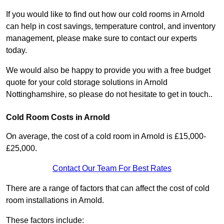
If you would like to find out how our cold rooms in Arnold
can help in cost savings, temperature control, and inventory
management, please make sure to contact our experts
today.
We would also be happy to provide you with a free budget
quote for your cold storage solutions in Arnold
Nottinghamshire, so please do not hesitate to get in touch..
Cold Room Costs in Arnold
On average, the cost of a cold room in Arnold is £15,000-
£25,000.
Contact Our Team For Best Rates
There are a range of factors that can affect the cost of cold
room installations in Arnold.
These factors include: