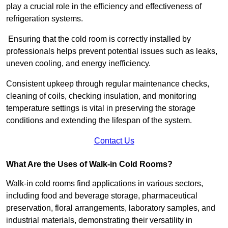
play a crucial role in the efficiency and effectiveness of
refrigeration systems.
Ensuring that the cold room is correctly installed by
professionals helps prevent potential issues such as leaks,
uneven cooling, and energy inefficiency.
Consistent upkeep through regular maintenance checks,
cleaning of coils, checking insulation, and monitoring
temperature settings is vital in preserving the storage
conditions and extending the lifespan of the system.
Contact Us
What Are the Uses of Walk-in Cold Rooms?
Walk-in cold rooms find applications in various sectors,
including food and beverage storage, pharmaceutical
preservation, floral arrangements, laboratory samples, and
industrial materials, demonstrating their versatility in