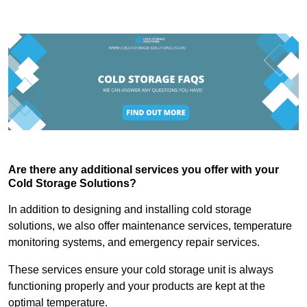
Are there any additional services you offer with your
Cold Storage Solutions?
In addition to designing and installing cold storage
solutions, we also offer maintenance services, temperature
monitoring systems, and emergency repair services.
These services ensure your cold storage unit is always
functioning properly and your products are kept at the
optimal temperature.