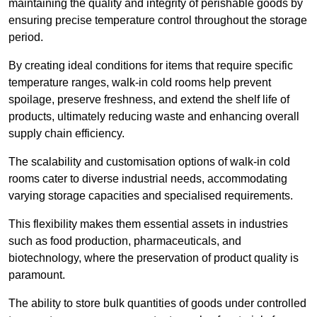
maintaining the quality and integrity of perishable goods by
ensuring precise temperature control throughout the storage
period.
By creating ideal conditions for items that require specific
temperature ranges, walk-in cold rooms help prevent
spoilage, preserve freshness, and extend the shelf life of
products, ultimately reducing waste and enhancing overall
supply chain efficiency.
The scalability and customisation options of walk-in cold
rooms cater to diverse industrial needs, accommodating
varying storage capacities and specialised requirements.
This flexibility makes them essential assets in industries
such as food production, pharmaceuticals, and
biotechnology, where the preservation of product quality is
paramount.
The ability to store bulk quantities of goods under controlled