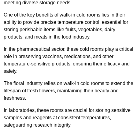
meeting diverse storage needs.
One of the key benefits of walk-in cold rooms lies in their
ability to provide precise temperature control, essential for
storing perishable items like fruits, vegetables, dairy
products, and meats in the food industry.
In the pharmaceutical sector, these cold rooms play a critical
role in preserving vaccines, medications, and other
temperature-sensitive products, ensuring their efficacy and
safety.
The floral industry relies on walk-in cold rooms to extend the
lifespan of fresh flowers, maintaining their beauty and
freshness.
In laboratories, these rooms are crucial for storing sensitive
samples and reagents at consistent temperatures,
safeguarding research integrity.