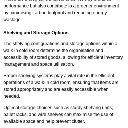
performance but also contribute to a greener environment
by minimising carbon footprint and reducing energy
wastage.
Shelving and Storage Options
The shelving configurations and storage options within a
walk-in cold room determine the organisation and
accessibility of stored goods, allowing for efficient inventory
management and space utilisation.
Proper shelving systems play a vital role in the efficient
operations of a walk-in cold room, ensuring that items are
stored appropriately and are easily accessible when
needed.
Optimal storage choices such as sturdy shelving units,
pallet racks, and wire shelves can maximise the use of
available space and help prevent clutter.