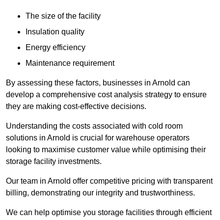
The size of the facility
Insulation quality
Energy efficiency
Maintenance requirement
By assessing these factors, businesses in Arnold can
develop a comprehensive cost analysis strategy to ensure
they are making cost-effective decisions.
Understanding the costs associated with cold room
solutions in Arnold is crucial for warehouse operators
looking to maximise customer value while optimising their
storage facility investments.
Our team in Arnold offer competitive pricing with transparent
billing, demonstrating our integrity and trustworthiness.
We can help optimise you storage facilities through efficient