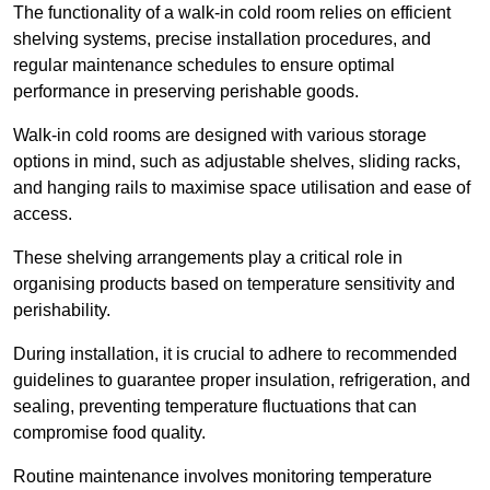
The functionality of a walk-in cold room relies on efficient
shelving systems, precise installation procedures, and
regular maintenance schedules to ensure optimal
performance in preserving perishable goods.
Walk-in cold rooms are designed with various storage
options in mind, such as adjustable shelves, sliding racks,
and hanging rails to maximise space utilisation and ease of
access.
These shelving arrangements play a critical role in
organising products based on temperature sensitivity and
perishability.
During installation, it is crucial to adhere to recommended
guidelines to guarantee proper insulation, refrigeration, and
sealing, preventing temperature fluctuations that can
compromise food quality.
Routine maintenance involves monitoring temperature