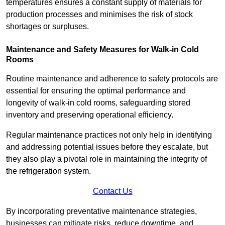
temperatures ensures a constant supply of materials for
production processes and minimises the risk of stock
shortages or surpluses.
Maintenance and Safety Measures for Walk-in Cold
Rooms
Routine maintenance and adherence to safety protocols are
essential for ensuring the optimal performance and
longevity of walk-in cold rooms, safeguarding stored
inventory and preserving operational efficiency.
Regular maintenance practices not only help in identifying
and addressing potential issues before they escalate, but
they also play a pivotal role in maintaining the integrity of
the refrigeration system.
Contact Us
By incorporating preventative maintenance strategies,
businesses can mitigate risks, reduce downtime, and