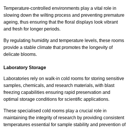
Temperature-controlled environments play a vital role in
slowing down the wilting process and preventing premature
ageing, thus ensuring that the floral displays look vibrant
and fresh for longer periods.
By regulating humidity and temperature levels, these rooms
provide a stable climate that promotes the longevity of
delicate blooms.
Laboratory Storage
Laboratories rely on walk-in cold rooms for storing sensitive
samples, chemicals, and research materials, with blast
freezing capabilities ensuring rapid preservation and
optimal storage conditions for scientific applications.
These specialised cold rooms play a crucial role in
maintaining the integrity of research by providing consistent
temperatures essential for sample stability and prevention of