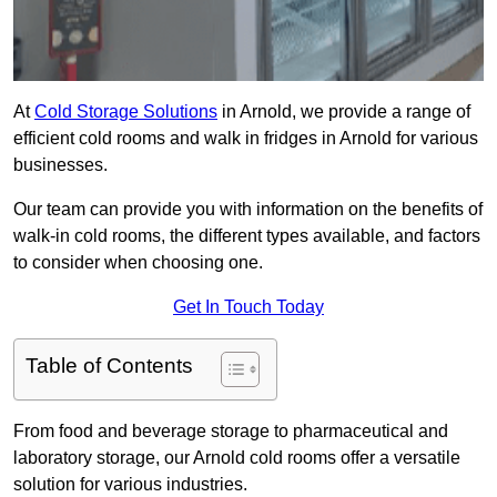
At
Cold Storage Solutions
in Arnold, we provide a range of
efficient cold rooms and walk in fridges in Arnold for various
businesses.
Our team can provide you with information on the benefits of
walk-in cold rooms, the different types available, and factors
to consider when choosing one.
Get In Touch Today
Table of Contents
From food and beverage storage to pharmaceutical and
laboratory storage, our Arnold cold rooms offer a versatile
solution for various industries.