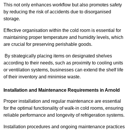
This not only enhances workflow but also promotes safety
by reducing the risk of accidents due to disorganised
storage.
Effective organisation within the cold room is essential for
maintaining proper temperature and humidity levels, which
are crucial for preserving perishable goods.
By strategically placing items on designated shelves
according to their needs, such as proximity to cooling units
or ventilation systems, businesses can extend the shelf life
of their inventory and minimise waste.
Installation and Maintenance Requirements in Arnold
Proper installation and regular maintenance are essential
for the optimal functionality of walk-in cold rooms, ensuring
reliable performance and longevity of refrigeration systems.
Installation procedures and ongoing maintenance practices