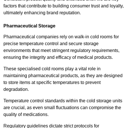
factors that contribute to building consumer trust and loyalty,
ultimately enhancing brand reputation.
Pharmaceutical Storage
Pharmaceutical companies rely on walk-in cold rooms for
precise temperature control and secure storage
environments that meet stringent regulatory requirements,
ensuring the integrity and efficacy of medical products.
These specialised cold rooms play a vital role in
maintaining pharmaceutical products, as they are designed
to store items at specific temperatures to prevent
degradation.
Temperature control standards within the cold storage units
are crucial, as even small fluctuations can compromise the
quality of medications.
Regulatory guidelines dictate strict protocols for