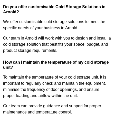
Do you offer customisable Cold Storage Solutions in
Arnold?
We offer customisable cold storage solutions to meet the
specific needs of your business in Arnold.
Our team in Arnold will work with you to design and install a
cold storage solution that best fits your space, budget, and
product storage requirements.
How can I maintain the temperature of my cold storage
unit?
To maintain the temperature of your cold storage unit, it is
important to regularly check and maintain the equipment,
minimise the frequency of door openings, and ensure
proper loading and airflow within the unit.
Our team can provide guidance and support for proper
maintenance and temperature control.