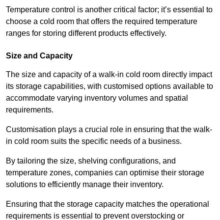
Temperature control is another critical factor; it’s essential to
choose a cold room that offers the required temperature
ranges for storing different products effectively.
Size and Capacity
The size and capacity of a walk-in cold room directly impact
its storage capabilities, with customised options available to
accommodate varying inventory volumes and spatial
requirements.
Customisation plays a crucial role in ensuring that the walk-
in cold room suits the specific needs of a business.
By tailoring the size, shelving configurations, and
temperature zones, companies can optimise their storage
solutions to efficiently manage their inventory.
Ensuring that the storage capacity matches the operational
requirements is essential to prevent overstocking or