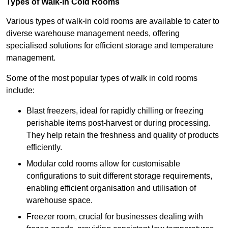
Types of Walk-in Cold Rooms
Various types of walk-in cold rooms are available to cater to
diverse warehouse management needs, offering
specialised solutions for efficient storage and temperature
management.
Some of the most popular types of walk in cold rooms
include:
Blast freezers, ideal for rapidly chilling or freezing
perishable items post-harvest or during processing.
They help retain the freshness and quality of products
efficiently.
Modular cold rooms allow for customisable
configurations to suit different storage requirements,
enabling efficient organisation and utilisation of
warehouse space.
Freezer room, crucial for businesses dealing with