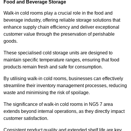
Food and Beverage Storage
Walk-in cold rooms play a crucial role in the food and
beverage industry, offering reliable storage solutions that
enhance supply chain efficiency and deliver exceptional
customer value through the preservation of perishable
goods.
These specialised cold storage units are designed to
maintain specific temperature ranges, ensuring that food
products remain fresh and safe for consumption.
By utilising walk-in cold rooms, businesses can effectively
streamline their inventory management processes, reducing
waste and minimising the risk of spoilage.
The significance of walk-in cold rooms in NG5 7 area
extends beyond internal operations, as they directly impact
customer satisfaction.
Consistent product quality and extended shelf life are key