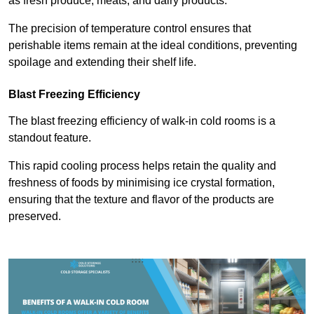
as fresh produce, meats, and dairy products.
The precision of temperature control ensures that
perishable items remain at the ideal conditions, preventing
spoilage and extending their shelf life.
Blast Freezing Efficiency
The blast freezing efficiency of walk-in cold rooms is a
standout feature.
This rapid cooling process helps retain the quality and
freshness of foods by minimising ice crystal formation,
ensuring that the texture and flavor of the products are
preserved.