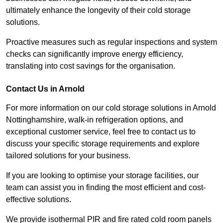
ultimately enhance the longevity of their cold storage
solutions.
Proactive measures such as regular inspections and system
checks can significantly improve energy efficiency,
translating into cost savings for the organisation.
Contact Us in Arnold
For more information on our cold storage solutions in Arnold
Nottinghamshire, walk-in refrigeration options, and
exceptional customer service, feel free to contact us to
discuss your specific storage requirements and explore
tailored solutions for your business.
If you are looking to optimise your storage facilities, our
team can assist you in finding the most efficient and cost-
effective solutions.
We provide isothermal PIR and fire rated cold room panels