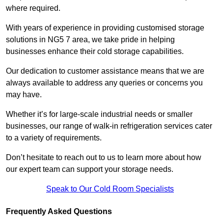
where required.
With years of experience in providing customised storage
solutions in NG5 7 area, we take pride in helping
businesses enhance their cold storage capabilities.
Our dedication to customer assistance means that we are
always available to address any queries or concerns you
may have.
Whether it’s for large-scale industrial needs or smaller
businesses, our range of walk-in refrigeration services cater
to a variety of requirements.
Don’t hesitate to reach out to us to learn more about how
our expert team can support your storage needs.
Speak to Our Cold Room Specialists
Frequently Asked Questions