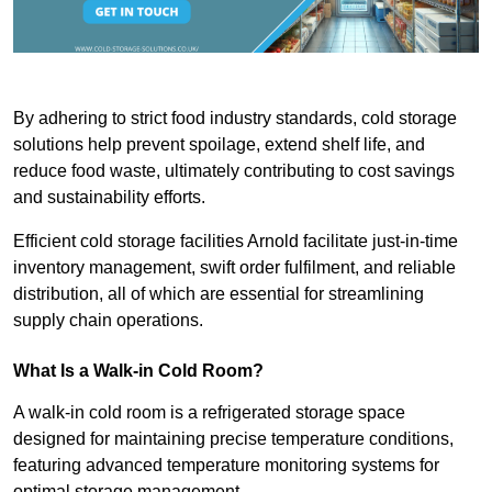
By adhering to strict food industry standards, cold storage
solutions help prevent spoilage, extend shelf life, and
reduce food waste, ultimately contributing to cost savings
and sustainability efforts.
Efficient cold storage facilities Arnold facilitate just-in-time
inventory management, swift order fulfilment, and reliable
distribution, all of which are essential for streamlining
supply chain operations.
What Is a Walk-in Cold Room?
A walk-in cold room is a refrigerated storage space
designed for maintaining precise temperature conditions,
featuring advanced temperature monitoring systems for
optimal storage management.