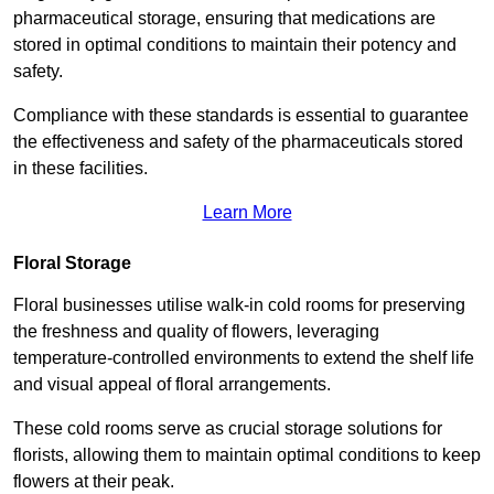
pharmaceutical storage, ensuring that medications are
stored in optimal conditions to maintain their potency and
safety.
Compliance with these standards is essential to guarantee
the effectiveness and safety of the pharmaceuticals stored
in these facilities.
Learn More
Floral Storage
Floral businesses utilise walk-in cold rooms for preserving
the freshness and quality of flowers, leveraging
temperature-controlled environments to extend the shelf life
and visual appeal of floral arrangements.
These cold rooms serve as crucial storage solutions for
florists, allowing them to maintain optimal conditions to keep
flowers at their peak.