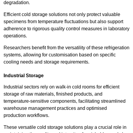
degradation.
Efficient cold storage solutions not only protect valuable
specimens from temperature fluctuations but also support
adherence to rigorous quality control measures in laboratory
operations.
Researchers benefit from the versatility of these refrigeration
systems, allowing for customisation based on specific
cooling needs and storage requirements.
Industrial Storage
Industrial sectors rely on walk-in cold rooms for efficient
storage of raw materials, finished products, and
temperature-sensitive components, facilitating streamlined
warehouse management practices and optimised
production workflows.
These versatile cold storage solutions play a crucial role in