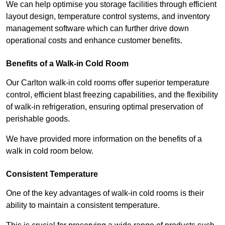
We can help optimise you storage facilities through efficient
layout design, temperature control systems, and inventory
management software which can further drive down
operational costs and enhance customer benefits.
Benefits of a Walk-in Cold Room
Our Carlton walk-in cold rooms offer superior temperature
control, efficient blast freezing capabilities, and the flexibility
of walk-in refrigeration, ensuring optimal preservation of
perishable goods.
We have provided more information on the benefits of a
walk in cold room below.
Consistent Temperature
One of the key advantages of walk-in cold rooms is their
ability to maintain a consistent temperature.