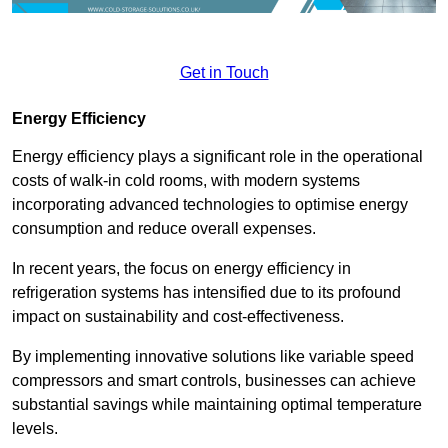
Get in Touch
Energy Efficiency
Energy efficiency plays a significant role in the operational
costs of walk-in cold rooms, with modern systems
incorporating advanced technologies to optimise energy
consumption and reduce overall expenses.
In recent years, the focus on energy efficiency in
refrigeration systems has intensified due to its profound
impact on sustainability and cost-effectiveness.
By implementing innovative solutions like variable speed
compressors and smart controls, businesses can achieve
substantial savings while maintaining optimal temperature
levels.