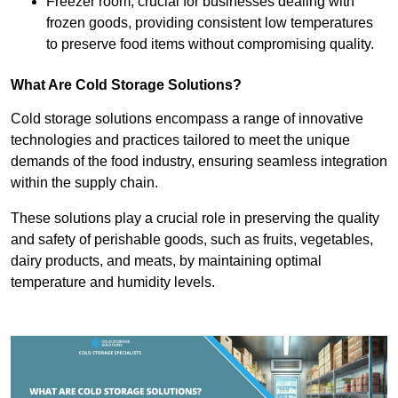
Freezer room, crucial for businesses dealing with
frozen goods, providing consistent low temperatures
to preserve food items without compromising quality.
What Are Cold Storage Solutions?
Cold storage solutions encompass a range of innovative
technologies and practices tailored to meet the unique
demands of the food industry, ensuring seamless integration
within the supply chain.
These solutions play a crucial role in preserving the quality
and safety of perishable goods, such as fruits, vegetables,
dairy products, and meats, by maintaining optimal
temperature and humidity levels.