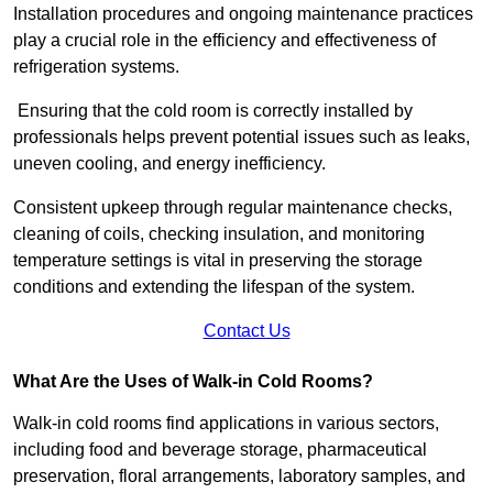
Installation procedures and ongoing maintenance practices
play a crucial role in the efficiency and effectiveness of
refrigeration systems.
Ensuring that the cold room is correctly installed by
professionals helps prevent potential issues such as leaks,
uneven cooling, and energy inefficiency.
Consistent upkeep through regular maintenance checks,
cleaning of coils, checking insulation, and monitoring
temperature settings is vital in preserving the storage
conditions and extending the lifespan of the system.
Contact Us
What Are the Uses of Walk-in Cold Rooms?
Walk-in cold rooms find applications in various sectors,
including food and beverage storage, pharmaceutical
preservation, floral arrangements, laboratory samples, and