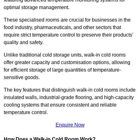
optimal storage management.
These specialised rooms are crucial for businesses in the
food industry, pharmaceuticals, and other sectors that
require strict temperature control to preserve their products’
quality and safety.
Unlike traditional cold storage units, walk-in cold rooms
offer greater capacity and customisation options, allowing
for efficient storage of large quantities of temperature-
sensitive goods.
The key features that distinguish walk-in cold rooms include
insulated walls, industrial-grade flooring, and high-capacity
cooling systems that ensure consistent and reliable
temperature control.
Enquire Now
How Does a Walk-in Cold Room Work?