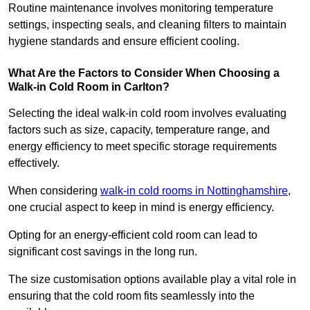
Routine maintenance involves monitoring temperature
settings, inspecting seals, and cleaning filters to maintain
hygiene standards and ensure efficient cooling.
What Are the Factors to Consider When Choosing a
Walk-in Cold Room in Carlton?
Selecting the ideal walk-in cold room involves evaluating
factors such as size, capacity, temperature range, and
energy efficiency to meet specific storage requirements
effectively.
When considering
walk-in cold rooms in Nottinghamshire
,
one crucial aspect to keep in mind is energy efficiency.
Opting for an energy-efficient cold room can lead to
significant cost savings in the long run.
The size customisation options available play a vital role in
ensuring that the cold room fits seamlessly into the