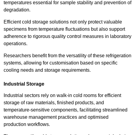
temperatures essential for sample stability and prevention of
degradation.
Efficient cold storage solutions not only protect valuable
specimens from temperature fluctuations but also support
adherence to rigorous quality control measures in laboratory
operations.
Researchers benefit from the versatility of these refrigeration
systems, allowing for customisation based on specific
cooling needs and storage requirements.
Industrial Storage
Industrial sectors rely on walk-in cold rooms for efficient
storage of raw materials, finished products, and
temperature-sensitive components, facilitating streamlined
warehouse management practices and optimised
production workflows.