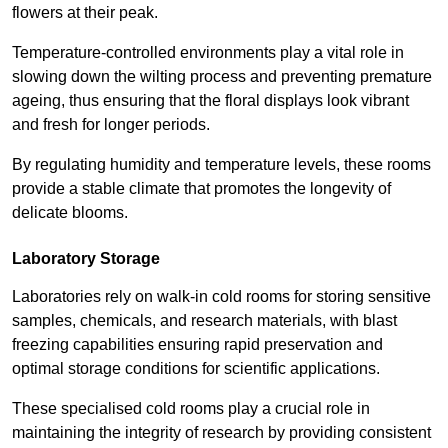
flowers at their peak.
Temperature-controlled environments play a vital role in
slowing down the wilting process and preventing premature
ageing, thus ensuring that the floral displays look vibrant
and fresh for longer periods.
By regulating humidity and temperature levels, these rooms
provide a stable climate that promotes the longevity of
delicate blooms.
Laboratory Storage
Laboratories rely on walk-in cold rooms for storing sensitive
samples, chemicals, and research materials, with blast
freezing capabilities ensuring rapid preservation and
optimal storage conditions for scientific applications.
These specialised cold rooms play a crucial role in
maintaining the integrity of research by providing consistent