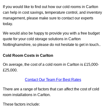
If you would like to find out how our cold rooms in Carlton
can help in cost savings, temperature control, and inventory
management, please make sure to contact our experts
today.
We would also be happy to provide you with a free budget
quote for your cold storage solutions in Carlton
Nottinghamshire, so please do not hesitate to get in touch..
Cold Room Costs in Carlton
On average, the cost of a cold room in Carlton is £15,000-
£25,000.
Contact Our Team For Best Rates
There are a range of factors that can affect the cost of cold
room installations in Carlton.
These factors include: