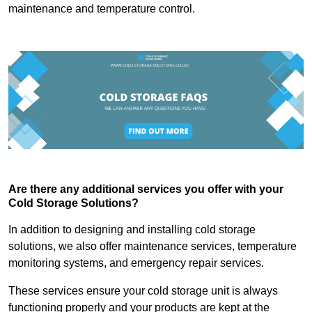
maintenance and temperature control.
Are there any additional services you offer with your
Cold Storage Solutions?
In addition to designing and installing cold storage
solutions, we also offer maintenance services, temperature
monitoring systems, and emergency repair services.
These services ensure your cold storage unit is always
functioning properly and your products are kept at the