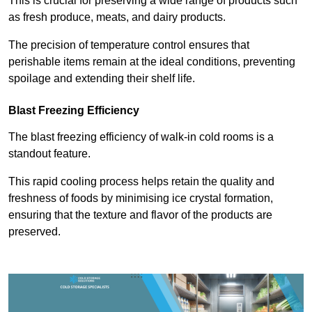
This is crucial for preserving a wide range of products such
as fresh produce, meats, and dairy products.
The precision of temperature control ensures that
perishable items remain at the ideal conditions, preventing
spoilage and extending their shelf life.
Blast Freezing Efficiency
The blast freezing efficiency of walk-in cold rooms is a
standout feature.
This rapid cooling process helps retain the quality and
freshness of foods by minimising ice crystal formation,
ensuring that the texture and flavor of the products are
preserved.