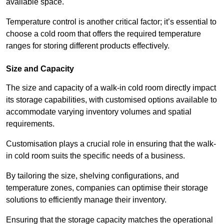
available space.
Temperature control is another critical factor; it’s essential to
choose a cold room that offers the required temperature
ranges for storing different products effectively.
Size and Capacity
The size and capacity of a walk-in cold room directly impact
its storage capabilities, with customised options available to
accommodate varying inventory volumes and spatial
requirements.
Customisation plays a crucial role in ensuring that the walk-
in cold room suits the specific needs of a business.
By tailoring the size, shelving configurations, and
temperature zones, companies can optimise their storage
solutions to efficiently manage their inventory.
Ensuring that the storage capacity matches the operational