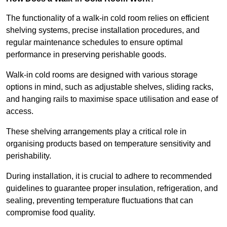
The functionality of a walk-in cold room relies on efficient
shelving systems, precise installation procedures, and
regular maintenance schedules to ensure optimal
performance in preserving perishable goods.
Walk-in cold rooms are designed with various storage
options in mind, such as adjustable shelves, sliding racks,
and hanging rails to maximise space utilisation and ease of
access.
These shelving arrangements play a critical role in
organising products based on temperature sensitivity and
perishability.
During installation, it is crucial to adhere to recommended
guidelines to guarantee proper insulation, refrigeration, and
sealing, preventing temperature fluctuations that can
compromise food quality.