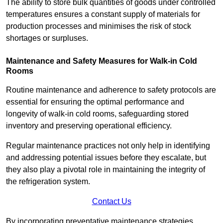
The ability to store bulk quantities of goods under controlled
temperatures ensures a constant supply of materials for
production processes and minimises the risk of stock
shortages or surpluses.
Maintenance and Safety Measures for Walk-in Cold
Rooms
Routine maintenance and adherence to safety protocols are
essential for ensuring the optimal performance and
longevity of walk-in cold rooms, safeguarding stored
inventory and preserving operational efficiency.
Regular maintenance practices not only help in identifying
and addressing potential issues before they escalate, but
they also play a pivotal role in maintaining the integrity of
the refrigeration system.
Contact Us
By incorporating preventative maintenance strategies,