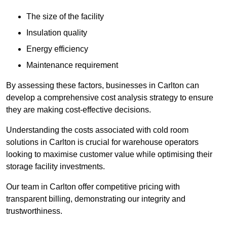
The size of the facility
Insulation quality
Energy efficiency
Maintenance requirement
By assessing these factors, businesses in Carlton can
develop a comprehensive cost analysis strategy to ensure
they are making cost-effective decisions.
Understanding the costs associated with cold room
solutions in Carlton is crucial for warehouse operators
looking to maximise customer value while optimising their
storage facility investments.
Our team in Carlton offer competitive pricing with
transparent billing, demonstrating our integrity and
trustworthiness.