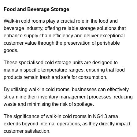
Food and Beverage Storage
Walk-in cold rooms play a crucial role in the food and
beverage industry, offering reliable storage solutions that
enhance supply chain efficiency and deliver exceptional
customer value through the preservation of perishable
goods.
These specialised cold storage units are designed to
maintain specific temperature ranges, ensuring that food
products remain fresh and safe for consumption.
By utilising walk-in cold rooms, businesses can effectively
streamline their inventory management processes, reducing
waste and minimising the risk of spoilage.
The significance of walk-in cold rooms in NG4 3 area
extends beyond internal operations, as they directly impact
customer satisfaction.