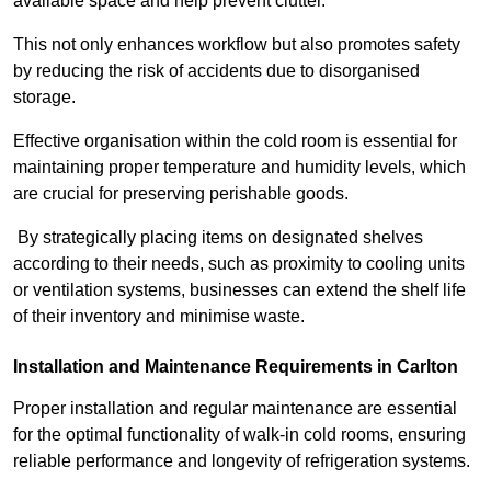
available space and help prevent clutter.
This not only enhances workflow but also promotes safety
by reducing the risk of accidents due to disorganised
storage.
Effective organisation within the cold room is essential for
maintaining proper temperature and humidity levels, which
are crucial for preserving perishable goods.
By strategically placing items on designated shelves
according to their needs, such as proximity to cooling units
or ventilation systems, businesses can extend the shelf life
of their inventory and minimise waste.
Installation and Maintenance Requirements in Carlton
Proper installation and regular maintenance are essential
for the optimal functionality of walk-in cold rooms, ensuring
reliable performance and longevity of refrigeration systems.