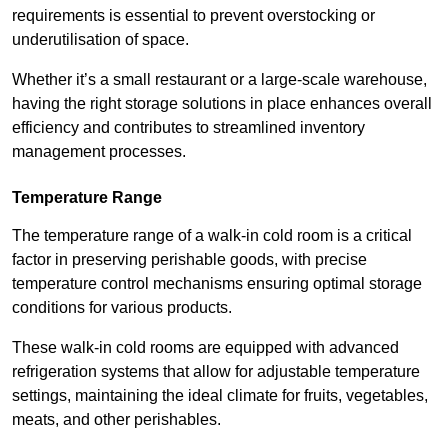
requirements is essential to prevent overstocking or
underutilisation of space.
Whether it’s a small restaurant or a large-scale warehouse,
having the right storage solutions in place enhances overall
efficiency and contributes to streamlined inventory
management processes.
Temperature Range
The temperature range of a walk-in cold room is a critical
factor in preserving perishable goods, with precise
temperature control mechanisms ensuring optimal storage
conditions for various products.
These walk-in cold rooms are equipped with advanced
refrigeration systems that allow for adjustable temperature
settings, maintaining the ideal climate for fruits, vegetables,
meats, and other perishables.