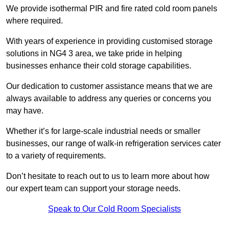
We provide isothermal PIR and fire rated cold room panels
where required.
With years of experience in providing customised storage
solutions in NG4 3 area, we take pride in helping
businesses enhance their cold storage capabilities.
Our dedication to customer assistance means that we are
always available to address any queries or concerns you
may have.
Whether it’s for large-scale industrial needs or smaller
businesses, our range of walk-in refrigeration services cater
to a variety of requirements.
Don’t hesitate to reach out to us to learn more about how
our expert team can support your storage needs.
Speak to Our Cold Room Specialists