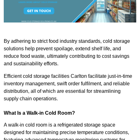
By adhering to strict food industry standards, cold storage
solutions help prevent spoilage, extend shelf life, and
reduce food waste, ultimately contributing to cost savings
and sustainability efforts.
Efficient cold storage facilities Carlton facilitate just-in-time
inventory management, swift order fulfilment, and reliable
distribution, all of which are essential for streamlining
supply chain operations.
What Is a Walk-in Cold Room?
A walk-in cold room is a refrigerated storage space
designed for maintaining precise temperature conditions,
featuring advanced temperature monitoring systems for