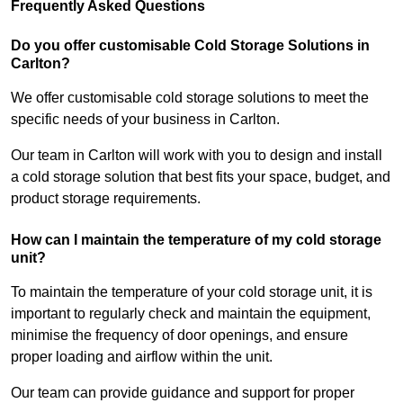
Frequently Asked Questions
Do you offer customisable Cold Storage Solutions in
Carlton?
We offer customisable cold storage solutions to meet the
specific needs of your business in Carlton.
Our team in Carlton will work with you to design and install
a cold storage solution that best fits your space, budget, and
product storage requirements.
How can I maintain the temperature of my cold storage
unit?
To maintain the temperature of your cold storage unit, it is
important to regularly check and maintain the equipment,
minimise the frequency of door openings, and ensure
proper loading and airflow within the unit.
Our team can provide guidance and support for proper