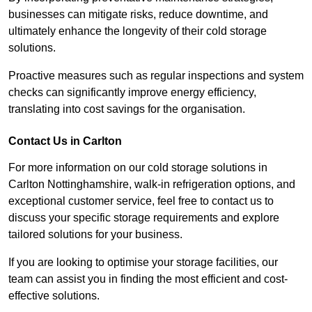
businesses can mitigate risks, reduce downtime, and
ultimately enhance the longevity of their cold storage
solutions.
Proactive measures such as regular inspections and system
checks can significantly improve energy efficiency,
translating into cost savings for the organisation.
Contact Us in Carlton
For more information on our cold storage solutions in
Carlton Nottinghamshire, walk-in refrigeration options, and
exceptional customer service, feel free to contact us to
discuss your specific storage requirements and explore
tailored solutions for your business.
If you are looking to optimise your storage facilities, our
team can assist you in finding the most efficient and cost-
effective solutions.