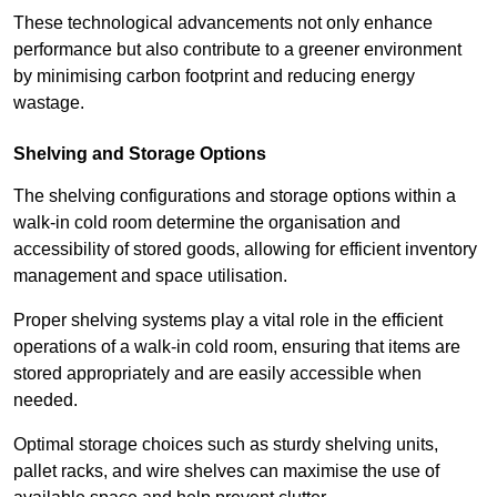
These technological advancements not only enhance
performance but also contribute to a greener environment
by minimising carbon footprint and reducing energy
wastage.
Shelving and Storage Options
The shelving configurations and storage options within a
walk-in cold room determine the organisation and
accessibility of stored goods, allowing for efficient inventory
management and space utilisation.
Proper shelving systems play a vital role in the efficient
operations of a walk-in cold room, ensuring that items are
stored appropriately and are easily accessible when
needed.
Optimal storage choices such as sturdy shelving units,
pallet racks, and wire shelves can maximise the use of