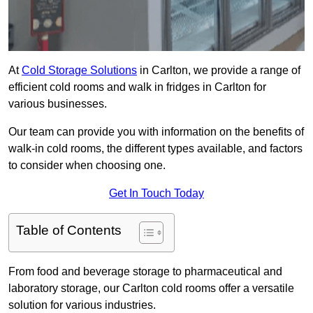
At
Cold Storage Solutions
in Carlton, we provide a range of
efficient cold rooms and walk in fridges in Carlton for
various businesses.
Our team can provide you with information on the benefits of
walk-in cold rooms, the different types available, and factors
to consider when choosing one.
Get In Touch Today
Table of Contents
From food and beverage storage to pharmaceutical and
laboratory storage, our Carlton cold rooms offer a versatile
solution for various industries.