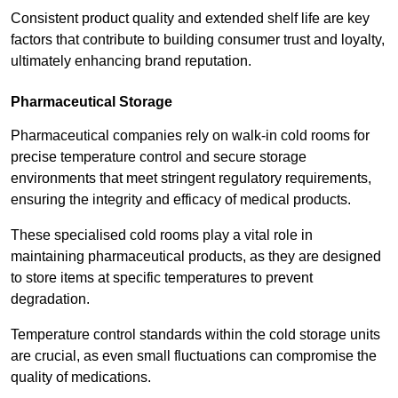
Consistent product quality and extended shelf life are key
factors that contribute to building consumer trust and loyalty,
ultimately enhancing brand reputation.
Pharmaceutical Storage
Pharmaceutical companies rely on walk-in cold rooms for
precise temperature control and secure storage
environments that meet stringent regulatory requirements,
ensuring the integrity and efficacy of medical products.
These specialised cold rooms play a vital role in
maintaining pharmaceutical products, as they are designed
to store items at specific temperatures to prevent
degradation.
Temperature control standards within the cold storage units
are crucial, as even small fluctuations can compromise the
quality of medications.