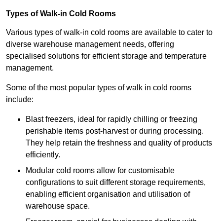
Types of Walk-in Cold Rooms
Various types of walk-in cold rooms are available to cater to
diverse warehouse management needs, offering
specialised solutions for efficient storage and temperature
management.
Some of the most popular types of walk in cold rooms
include:
Blast freezers, ideal for rapidly chilling or freezing
perishable items post-harvest or during processing.
They help retain the freshness and quality of products
efficiently.
Modular cold rooms allow for customisable
configurations to suit different storage requirements,
enabling efficient organisation and utilisation of
warehouse space.