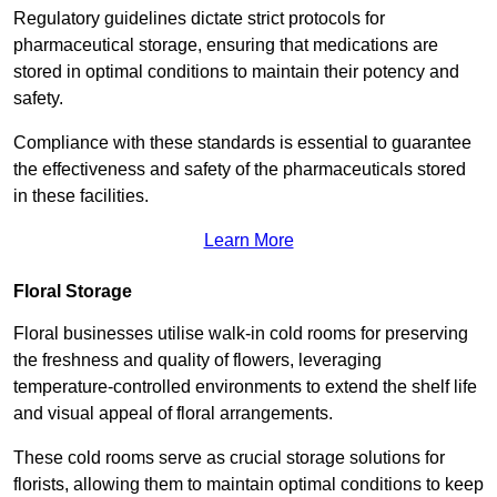
Regulatory guidelines dictate strict protocols for
pharmaceutical storage, ensuring that medications are
stored in optimal conditions to maintain their potency and
safety.
Compliance with these standards is essential to guarantee
the effectiveness and safety of the pharmaceuticals stored
in these facilities.
Learn More
Floral Storage
Floral businesses utilise walk-in cold rooms for preserving
the freshness and quality of flowers, leveraging
temperature-controlled environments to extend the shelf life
and visual appeal of floral arrangements.
These cold rooms serve as crucial storage solutions for
florists, allowing them to maintain optimal conditions to keep