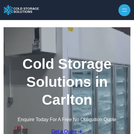
Skip to content
Cold Storage
Solutions in
Carlton
Enquire Today For A Free No Obligation Quote
Get a Quote