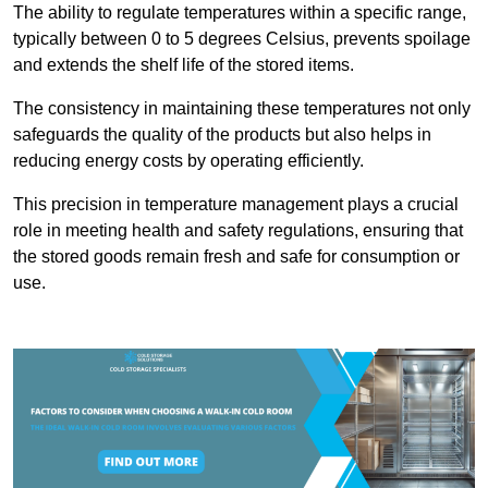
The ability to regulate temperatures within a specific range,
typically between 0 to 5 degrees Celsius, prevents spoilage
and extends the shelf life of the stored items.
The consistency in maintaining these temperatures not only
safeguards the quality of the products but also helps in
reducing energy costs by operating efficiently.
This precision in temperature management plays a crucial
role in meeting health and safety regulations, ensuring that
the stored goods remain fresh and safe for consumption or
use.