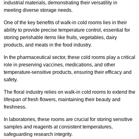
industrial materials, demonstrating their versatility in
meeting diverse storage needs.
One of the key benefits of walk-in cold rooms lies in their
ability to provide precise temperature control, essential for
storing perishable items like fruits, vegetables, dairy
products, and meats in the food industry.
In the pharmaceutical sector, these cold rooms play a critical
role in preserving vaccines, medications, and other
temperature-sensitive products, ensuring their efficacy and
safety.
The floral industry relies on walk-in cold rooms to extend the
lifespan of fresh flowers, maintaining their beauty and
freshness.
In laboratories, these rooms are crucial for storing sensitive
samples and reagents at consistent temperatures,
safeguarding research integrity.