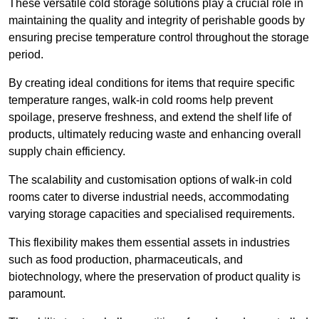
These versatile cold storage solutions play a crucial role in
maintaining the quality and integrity of perishable goods by
ensuring precise temperature control throughout the storage
period.
By creating ideal conditions for items that require specific
temperature ranges, walk-in cold rooms help prevent
spoilage, preserve freshness, and extend the shelf life of
products, ultimately reducing waste and enhancing overall
supply chain efficiency.
The scalability and customisation options of walk-in cold
rooms cater to diverse industrial needs, accommodating
varying storage capacities and specialised requirements.
This flexibility makes them essential assets in industries
such as food production, pharmaceuticals, and
biotechnology, where the preservation of product quality is
paramount.