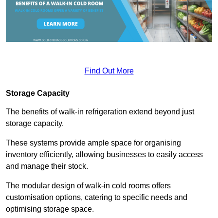
Find Out More
Storage Capacity
The benefits of walk-in refrigeration extend beyond just
storage capacity.
These systems provide ample space for organising
inventory efficiently, allowing businesses to easily access
and manage their stock.
The modular design of walk-in cold rooms offers
customisation options, catering to specific needs and
optimising storage space.