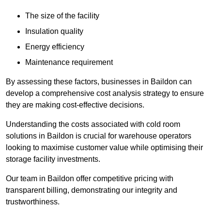
The size of the facility
Insulation quality
Energy efficiency
Maintenance requirement
By assessing these factors, businesses in Baildon can
develop a comprehensive cost analysis strategy to ensure
they are making cost-effective decisions.
Understanding the costs associated with cold room
solutions in Baildon is crucial for warehouse operators
looking to maximise customer value while optimising their
storage facility investments.
Our team in Baildon offer competitive pricing with
transparent billing, demonstrating our integrity and
trustworthiness.