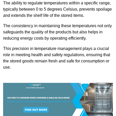
The ability to regulate temperatures within a specific range,
typically between 0 to 5 degrees Celsius, prevents spoilage
and extends the shelf life of the stored items.
The consistency in maintaining these temperatures not only
safeguards the quality of the products but also helps in
reducing energy costs by operating efficiently.
This precision in temperature management plays a crucial
role in meeting health and safety regulations, ensuring that
the stored goods remain fresh and safe for consumption or
use.