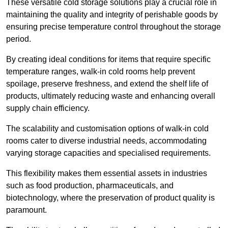
These versatile cold storage solutions play a crucial role in
maintaining the quality and integrity of perishable goods by
ensuring precise temperature control throughout the storage
period.
By creating ideal conditions for items that require specific
temperature ranges, walk-in cold rooms help prevent
spoilage, preserve freshness, and extend the shelf life of
products, ultimately reducing waste and enhancing overall
supply chain efficiency.
The scalability and customisation options of walk-in cold
rooms cater to diverse industrial needs, accommodating
varying storage capacities and specialised requirements.
This flexibility makes them essential assets in industries
such as food production, pharmaceuticals, and
biotechnology, where the preservation of product quality is
paramount.