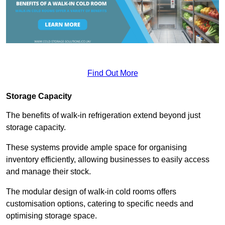
Find Out More
Storage Capacity
The benefits of walk-in refrigeration extend beyond just
storage capacity.
These systems provide ample space for organising
inventory efficiently, allowing businesses to easily access
and manage their stock.
The modular design of walk-in cold rooms offers
customisation options, catering to specific needs and
optimising storage space.