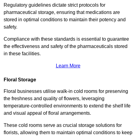
Regulatory guidelines dictate strict protocols for
pharmaceutical storage, ensuring that medications are
stored in optimal conditions to maintain their potency and
safety.
Compliance with these standards is essential to guarantee
the effectiveness and safety of the pharmaceuticals stored
in these facilities.
Learn More
Floral Storage
Floral businesses utilise walk-in cold rooms for preserving
the freshness and quality of flowers, leveraging
temperature-controlled environments to extend the shelf life
and visual appeal of floral arrangements.
These cold rooms serve as crucial storage solutions for
florists, allowing them to maintain optimal conditions to keep