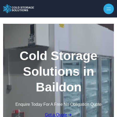
Skip to content
Cold Storage
Solutions in
Baildon
Enquire Today For A Free No Obligation Quote
Get a Quote