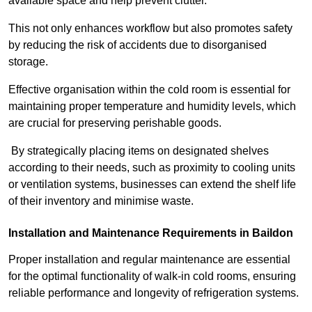
available space and help prevent clutter.
This not only enhances workflow but also promotes safety
by reducing the risk of accidents due to disorganised
storage.
Effective organisation within the cold room is essential for
maintaining proper temperature and humidity levels, which
are crucial for preserving perishable goods.
By strategically placing items on designated shelves
according to their needs, such as proximity to cooling units
or ventilation systems, businesses can extend the shelf life
of their inventory and minimise waste.
Installation and Maintenance Requirements in Baildon
Proper installation and regular maintenance are essential
for the optimal functionality of walk-in cold rooms, ensuring
reliable performance and longevity of refrigeration systems.