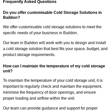
Frequently Asked Questions
Do you offer customisable Cold Storage Solutions in
Baildon?
We offer customisable cold storage solutions to meet the
specific needs of your business in Baildon.
Our team in Baildon will work with you to design and install
a cold storage solution that best fits your space, budget, and
product storage requirements.
How can I maintain the temperature of my cold storage
unit?
To maintain the temperature of your cold storage unit, it is
important to regularly check and maintain the equipment,
minimise the frequency of door openings, and ensure
proper loading and airflow within the unit.
Our team can provide guidance and support for proper