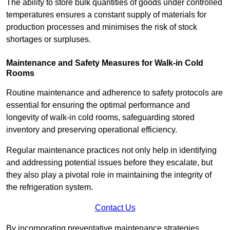
The ability to store bulk quantities of goods under controlled
temperatures ensures a constant supply of materials for
production processes and minimises the risk of stock
shortages or surpluses.
Maintenance and Safety Measures for Walk-in Cold
Rooms
Routine maintenance and adherence to safety protocols are
essential for ensuring the optimal performance and
longevity of walk-in cold rooms, safeguarding stored
inventory and preserving operational efficiency.
Regular maintenance practices not only help in identifying
and addressing potential issues before they escalate, but
they also play a pivotal role in maintaining the integrity of
the refrigeration system.
Contact Us
By incorporating preventative maintenance strategies,