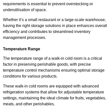
requirements is essential to prevent overstocking or
underutilisation of space.
Whether it’s a small restaurant or a large-scale warehouse,
having the right storage solutions in place enhances overall
efficiency and contributes to streamlined inventory
management processes.
Temperature Range
The temperature range of a walk-in cold room is a critical
factor in preserving perishable goods, with precise
temperature control mechanisms ensuring optimal storage
conditions for various products.
These walk-in cold rooms are equipped with advanced
refrigeration systems that allow for adjustable temperature
settings, maintaining the ideal climate for fruits, vegetables,
meats, and other perishables.