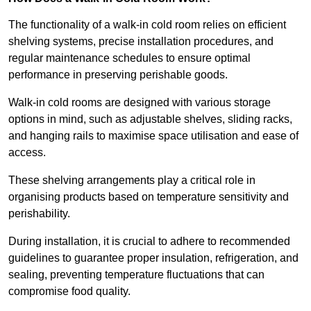
The functionality of a walk-in cold room relies on efficient
shelving systems, precise installation procedures, and
regular maintenance schedules to ensure optimal
performance in preserving perishable goods.
Walk-in cold rooms are designed with various storage
options in mind, such as adjustable shelves, sliding racks,
and hanging rails to maximise space utilisation and ease of
access.
These shelving arrangements play a critical role in
organising products based on temperature sensitivity and
perishability.
During installation, it is crucial to adhere to recommended
guidelines to guarantee proper insulation, refrigeration, and
sealing, preventing temperature fluctuations that can
compromise food quality.