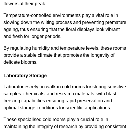
flowers at their peak.
Temperature-controlled environments play a vital role in
slowing down the wilting process and preventing premature
ageing, thus ensuring that the floral displays look vibrant
and fresh for longer periods.
By regulating humidity and temperature levels, these rooms
provide a stable climate that promotes the longevity of
delicate blooms.
Laboratory Storage
Laboratories rely on walk-in cold rooms for storing sensitive
samples, chemicals, and research materials, with blast
freezing capabilities ensuring rapid preservation and
optimal storage conditions for scientific applications.
These specialised cold rooms play a crucial role in
maintaining the integrity of research by providing consistent