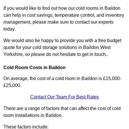
If you would like to find out how our cold rooms in Baildon
can help in cost savings, temperature control, and inventory
management, please make sure to contact our experts
today.
We would also be happy to provide you with a free budget
quote for your cold storage solutions in Baildon West
Yorkshire, so please do not hesitate to get in touch..
Cold Room Costs in Baildon
On average, the cost of a cold room in Baildon is £15,000-
£25,000.
Contact Our Team For Best Rates
There are a range of factors that can affect the cost of cold
room installations in Baildon.
These factors include: