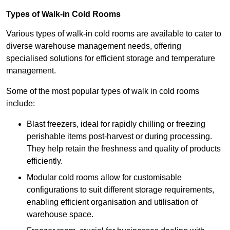
Types of Walk-in Cold Rooms
Various types of walk-in cold rooms are available to cater to
diverse warehouse management needs, offering
specialised solutions for efficient storage and temperature
management.
Some of the most popular types of walk in cold rooms
include:
Blast freezers, ideal for rapidly chilling or freezing
perishable items post-harvest or during processing.
They help retain the freshness and quality of products
efficiently.
Modular cold rooms allow for customisable
configurations to suit different storage requirements,
enabling efficient organisation and utilisation of
warehouse space.