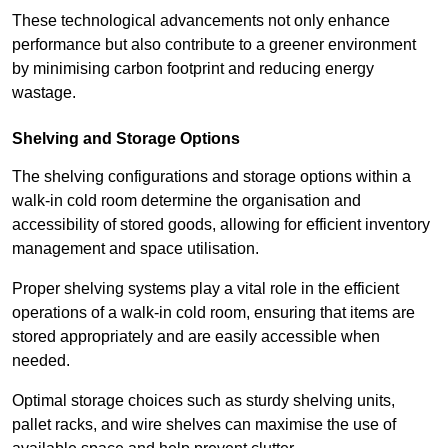
These technological advancements not only enhance
performance but also contribute to a greener environment
by minimising carbon footprint and reducing energy
wastage.
Shelving and Storage Options
The shelving configurations and storage options within a
walk-in cold room determine the organisation and
accessibility of stored goods, allowing for efficient inventory
management and space utilisation.
Proper shelving systems play a vital role in the efficient
operations of a walk-in cold room, ensuring that items are
stored appropriately and are easily accessible when
needed.
Optimal storage choices such as sturdy shelving units,
pallet racks, and wire shelves can maximise the use of