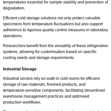
temperatures essential for sample stability and prevention of
degradation.
Efficient cold storage solutions not only protect valuable
specimens from temperature fluctuations but also support
adherence to rigorous quality control measures in laboratory
operations.
Researchers benefit from the versatility of these refrigeration
systems, allowing for customisation based on specific
cooling needs and storage requirements.
Industrial Storage
Industrial sectors rely on walk-in cold rooms for efficient
storage of raw materials, finished products, and
temperature-sensitive components, facilitating streamlined
warehouse management practices and optimised
production workflows.