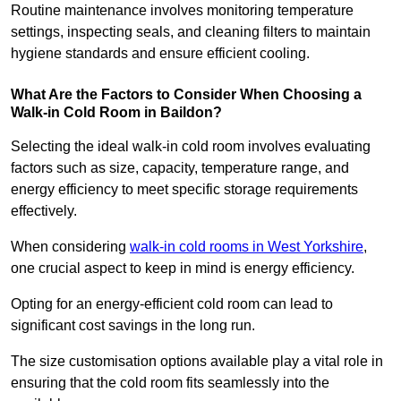
Routine maintenance involves monitoring temperature
settings, inspecting seals, and cleaning filters to maintain
hygiene standards and ensure efficient cooling.
What Are the Factors to Consider When Choosing a
Walk-in Cold Room in Baildon?
Selecting the ideal walk-in cold room involves evaluating
factors such as size, capacity, temperature range, and
energy efficiency to meet specific storage requirements
effectively.
When considering
walk-in cold rooms in West Yorkshire
,
one crucial aspect to keep in mind is energy efficiency.
Opting for an energy-efficient cold room can lead to
significant cost savings in the long run.
The size customisation options available play a vital role in
ensuring that the cold room fits seamlessly into the