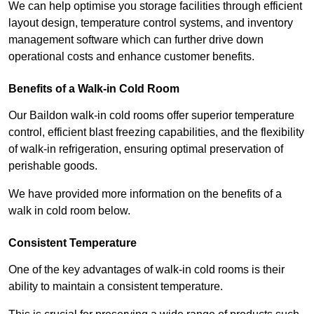
We can help optimise you storage facilities through efficient
layout design, temperature control systems, and inventory
management software which can further drive down
operational costs and enhance customer benefits.
Benefits of a Walk-in Cold Room
Our Baildon walk-in cold rooms offer superior temperature
control, efficient blast freezing capabilities, and the flexibility
of walk-in refrigeration, ensuring optimal preservation of
perishable goods.
We have provided more information on the benefits of a
walk in cold room below.
Consistent Temperature
One of the key advantages of walk-in cold rooms is their
ability to maintain a consistent temperature.