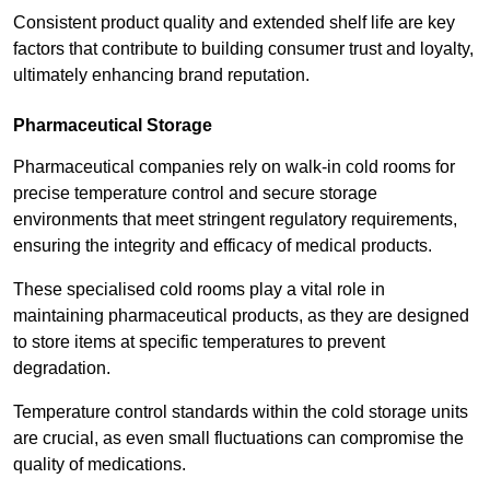
Consistent product quality and extended shelf life are key
factors that contribute to building consumer trust and loyalty,
ultimately enhancing brand reputation.
Pharmaceutical Storage
Pharmaceutical companies rely on walk-in cold rooms for
precise temperature control and secure storage
environments that meet stringent regulatory requirements,
ensuring the integrity and efficacy of medical products.
These specialised cold rooms play a vital role in
maintaining pharmaceutical products, as they are designed
to store items at specific temperatures to prevent
degradation.
Temperature control standards within the cold storage units
are crucial, as even small fluctuations can compromise the
quality of medications.