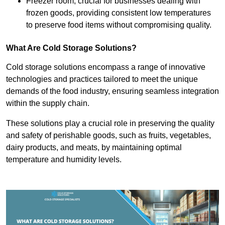
Freezer room, crucial for businesses dealing with
frozen goods, providing consistent low temperatures
to preserve food items without compromising quality.
What Are Cold Storage Solutions?
Cold storage solutions encompass a range of innovative
technologies and practices tailored to meet the unique
demands of the food industry, ensuring seamless integration
within the supply chain.
These solutions play a crucial role in preserving the quality
and safety of perishable goods, such as fruits, vegetables,
dairy products, and meats, by maintaining optimal
temperature and humidity levels.