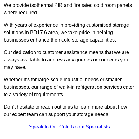
We provide isothermal PIR and fire rated cold room panels
where required.
With years of experience in providing customised storage
solutions in BD17 6 area, we take pride in helping
businesses enhance their cold storage capabilities.
Our dedication to customer assistance means that we are
always available to address any queries or concerns you
may have.
Whether it’s for large-scale industrial needs or smaller
businesses, our range of walk-in refrigeration services cater
to a variety of requirements.
Don’t hesitate to reach out to us to learn more about how
our expert team can support your storage needs.
Speak to Our Cold Room Specialists