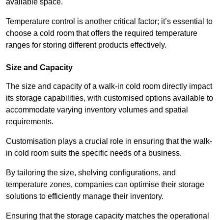
available space.
Temperature control is another critical factor; it’s essential to
choose a cold room that offers the required temperature
ranges for storing different products effectively.
Size and Capacity
The size and capacity of a walk-in cold room directly impact
its storage capabilities, with customised options available to
accommodate varying inventory volumes and spatial
requirements.
Customisation plays a crucial role in ensuring that the walk-
in cold room suits the specific needs of a business.
By tailoring the size, shelving configurations, and
temperature zones, companies can optimise their storage
solutions to efficiently manage their inventory.
Ensuring that the storage capacity matches the operational