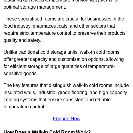
optimal storage management.
These specialised rooms are crucial for businesses in the
food industry, pharmaceuticals, and other sectors that
require strict temperature control to preserve their products’
quality and safety.
Unlike traditional cold storage units, walk-in cold rooms
offer greater capacity and customisation options, allowing
for efficient storage of large quantities of temperature-
sensitive goods.
The key features that distinguish walk-in cold rooms include
insulated walls, industrial-grade flooring, and high-capacity
cooling systems that ensure consistent and reliable
temperature control.
Enquire Now
How Does a Walk-in Cold Room Work?