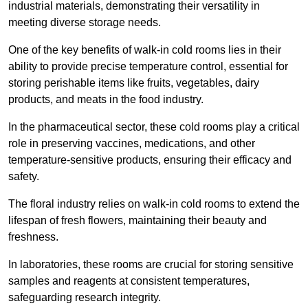
industrial materials, demonstrating their versatility in
meeting diverse storage needs.
One of the key benefits of walk-in cold rooms lies in their
ability to provide precise temperature control, essential for
storing perishable items like fruits, vegetables, dairy
products, and meats in the food industry.
In the pharmaceutical sector, these cold rooms play a critical
role in preserving vaccines, medications, and other
temperature-sensitive products, ensuring their efficacy and
safety.
The floral industry relies on walk-in cold rooms to extend the
lifespan of fresh flowers, maintaining their beauty and
freshness.
In laboratories, these rooms are crucial for storing sensitive
samples and reagents at consistent temperatures,
safeguarding research integrity.