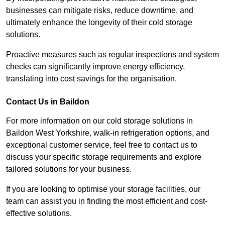
businesses can mitigate risks, reduce downtime, and
ultimately enhance the longevity of their cold storage
solutions.
Proactive measures such as regular inspections and system
checks can significantly improve energy efficiency,
translating into cost savings for the organisation.
Contact Us in Baildon
For more information on our cold storage solutions in
Baildon West Yorkshire, walk-in refrigeration options, and
exceptional customer service, feel free to contact us to
discuss your specific storage requirements and explore
tailored solutions for your business.
If you are looking to optimise your storage facilities, our
team can assist you in finding the most efficient and cost-
effective solutions.