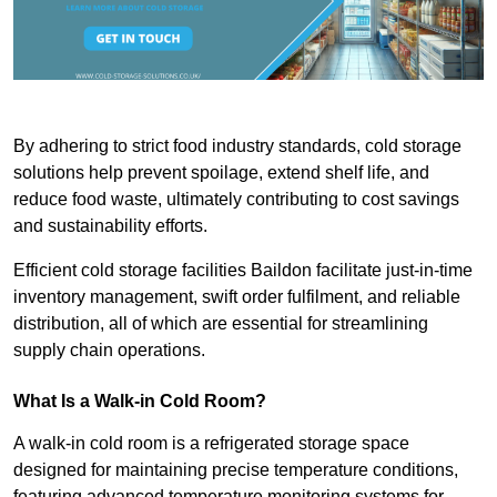
By adhering to strict food industry standards, cold storage
solutions help prevent spoilage, extend shelf life, and
reduce food waste, ultimately contributing to cost savings
and sustainability efforts.
Efficient cold storage facilities Baildon facilitate just-in-time
inventory management, swift order fulfilment, and reliable
distribution, all of which are essential for streamlining
supply chain operations.
What Is a Walk-in Cold Room?
A walk-in cold room is a refrigerated storage space
designed for maintaining precise temperature conditions,
featuring advanced temperature monitoring systems for