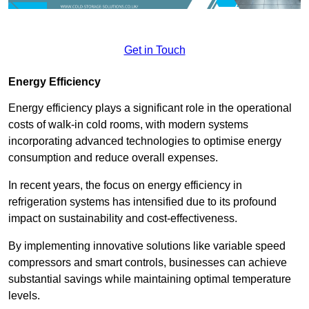
Get in Touch
Energy Efficiency
Energy efficiency plays a significant role in the operational
costs of walk-in cold rooms, with modern systems
incorporating advanced technologies to optimise energy
consumption and reduce overall expenses.
In recent years, the focus on energy efficiency in
refrigeration systems has intensified due to its profound
impact on sustainability and cost-effectiveness.
By implementing innovative solutions like variable speed
compressors and smart controls, businesses can achieve
substantial savings while maintaining optimal temperature
levels.