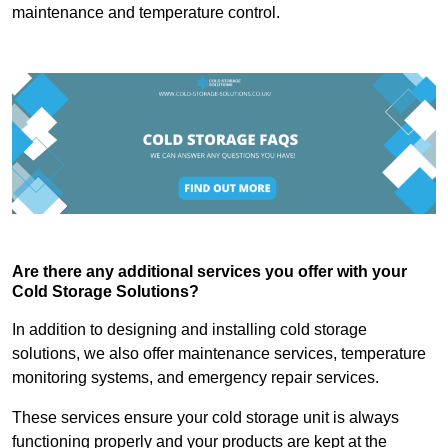
maintenance and temperature control.
Are there any additional services you offer with your
Cold Storage Solutions?
In addition to designing and installing cold storage
solutions, we also offer maintenance services, temperature
monitoring systems, and emergency repair services.
These services ensure your cold storage unit is always
functioning properly and your products are kept at the