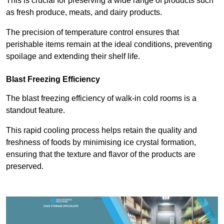
This is crucial for preserving a wide range of products such
as fresh produce, meats, and dairy products.
The precision of temperature control ensures that
perishable items remain at the ideal conditions, preventing
spoilage and extending their shelf life.
Blast Freezing Efficiency
The blast freezing efficiency of walk-in cold rooms is a
standout feature.
This rapid cooling process helps retain the quality and
freshness of foods by minimising ice crystal formation,
ensuring that the texture and flavor of the products are
preserved.