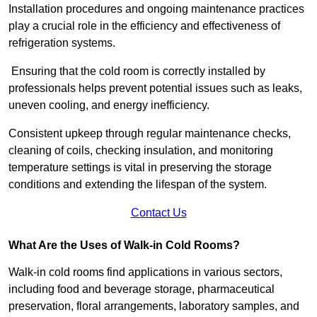
Installation procedures and ongoing maintenance practices
play a crucial role in the efficiency and effectiveness of
refrigeration systems.
Ensuring that the cold room is correctly installed by
professionals helps prevent potential issues such as leaks,
uneven cooling, and energy inefficiency.
Consistent upkeep through regular maintenance checks,
cleaning of coils, checking insulation, and monitoring
temperature settings is vital in preserving the storage
conditions and extending the lifespan of the system.
Contact Us
What Are the Uses of Walk-in Cold Rooms?
Walk-in cold rooms find applications in various sectors,
including food and beverage storage, pharmaceutical
preservation, floral arrangements, laboratory samples, and