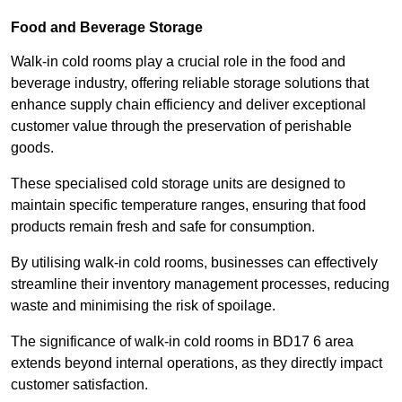
Food and Beverage Storage
Walk-in cold rooms play a crucial role in the food and
beverage industry, offering reliable storage solutions that
enhance supply chain efficiency and deliver exceptional
customer value through the preservation of perishable
goods.
These specialised cold storage units are designed to
maintain specific temperature ranges, ensuring that food
products remain fresh and safe for consumption.
By utilising walk-in cold rooms, businesses can effectively
streamline their inventory management processes, reducing
waste and minimising the risk of spoilage.
The significance of walk-in cold rooms in BD17 6 area
extends beyond internal operations, as they directly impact
customer satisfaction.