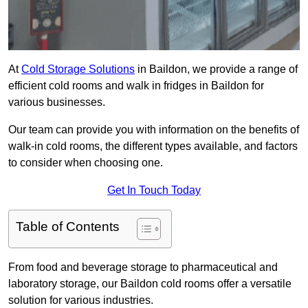
At
Cold Storage Solutions
in Baildon, we provide a range of
efficient cold rooms and walk in fridges in Baildon for
various businesses.
Our team can provide you with information on the benefits of
walk-in cold rooms, the different types available, and factors
to consider when choosing one.
Get In Touch Today
Table of Contents
From food and beverage storage to pharmaceutical and
laboratory storage, our Baildon cold rooms offer a versatile
solution for various industries.