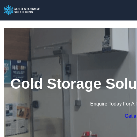
Cold Storage Solu
Enquire Today For A 
Get a