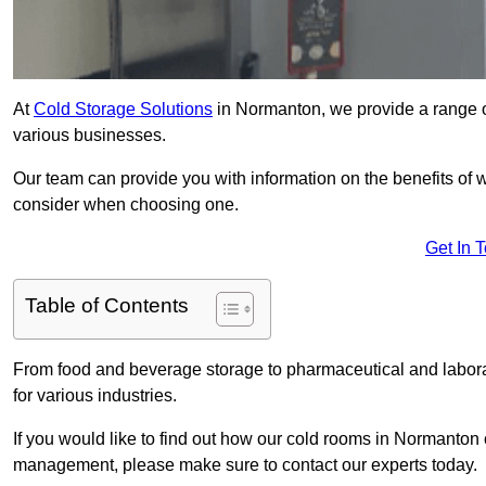
At
Cold Storage Solutions
in Normanton, we provide a range of
various businesses.
Our team can provide you with information on the benefits of wa
consider when choosing one.
Get In 
Table of Contents
From food and beverage storage to pharmaceutical and laborat
for various industries.
If you would like to find out how our cold rooms in Normanton 
management, please make sure to contact our experts today.