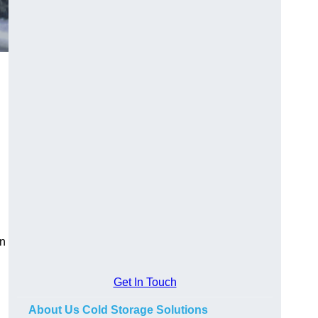
on
Get In Touch
About Us Cold Storage Solutions