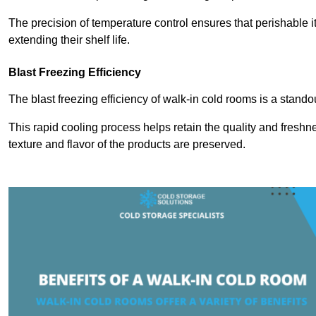
The precision of temperature control ensures that perishable 
extending their shelf life.
Blast Freezing Efficiency
The blast freezing efficiency of walk-in cold rooms is a stando
This rapid cooling process helps retain the quality and freshne
texture and flavor of the products are preserved.