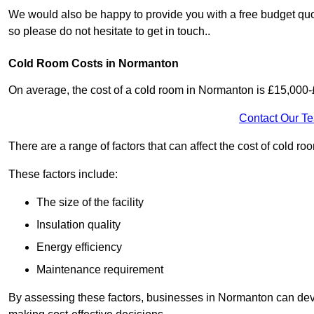
We would also be happy to provide you with a free budget quo
so please do not hesitate to get in touch..
Cold Room Costs in Normanton
On average, the cost of a cold room in Normanton is £15,000
Contact Our T
There are a range of factors that can affect the cost of cold ro
These factors include:
The size of the facility
Insulation quality
Energy efficiency
Maintenance requirement
By assessing these factors, businesses in Normanton can dev