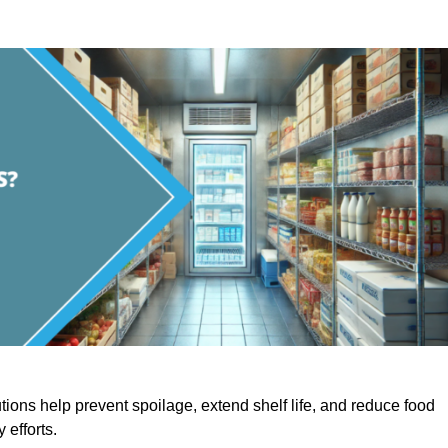
utions help prevent spoilage, extend shelf life, and reduce food
y efforts.