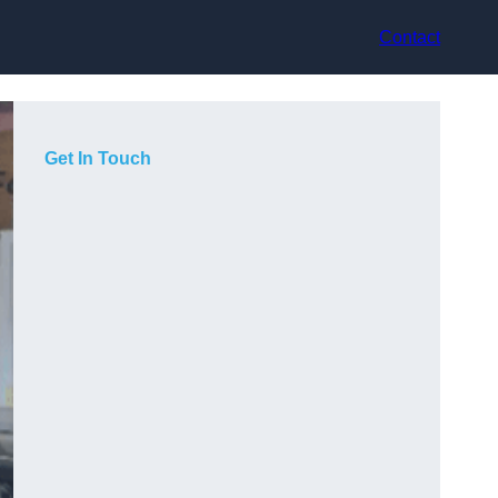
Contact
Get In Touch