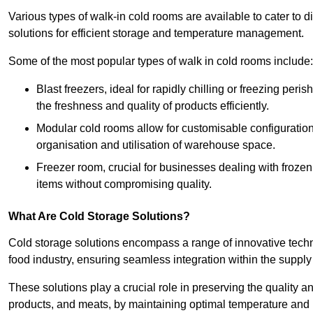
Various types of walk-in cold rooms are available to cater t
solutions for efficient storage and temperature management.
Some of the most popular types of walk in cold rooms include:
Blast freezers, ideal for rapidly chilling or freezing per
the freshness and quality of products efficiently.
Modular cold rooms allow for customisable configurations 
organisation and utilisation of warehouse space.
Freezer room, crucial for businesses dealing with froze
items without compromising quality.
What Are Cold Storage Solutions?
Cold storage solutions encompass a range of innovative techn
food industry, ensuring seamless integration within the supply
These solutions play a crucial role in preserving the quality a
products, and meats, by maintaining optimal temperature and 