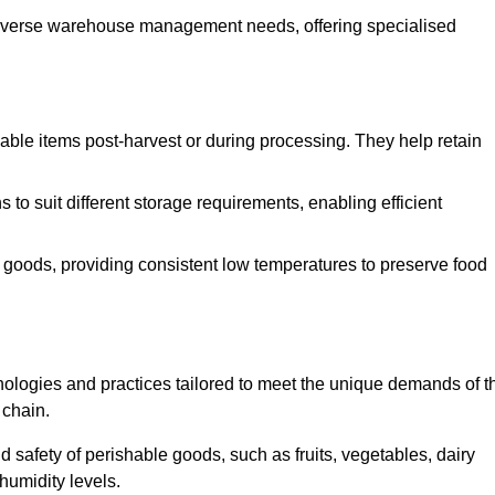
o diverse warehouse management needs, offering specialised
ishable items post-harvest or during processing. They help retain
to suit different storage requirements, enabling efficient
n goods, providing consistent low temperatures to preserve food
ologies and practices tailored to meet the unique demands of t
 chain.
nd safety of perishable goods, such as fruits, vegetables, dairy
humidity levels.