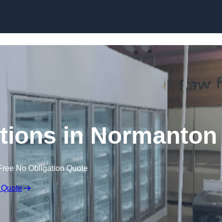
Skip to content
tions in Normanton
Free No Obligation Quote
 Quote