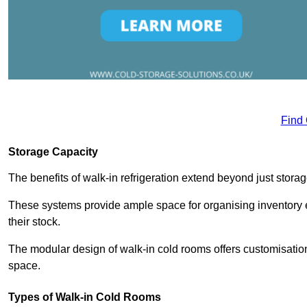
Find
Storage Capacity
The benefits of walk-in refrigeration extend beyond just stora
These systems provide ample space for organising inventory e
their stock.
The modular design of walk-in cold rooms offers customisation
space.
Types of Walk-in Cold Rooms