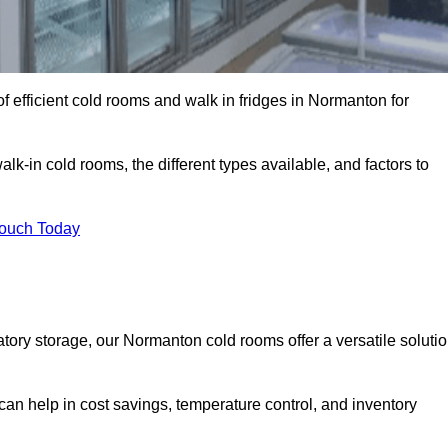
 efficient cold rooms and walk in fridges in Normanton for
lk-in cold rooms, the different types available, and factors to
Touch Today
ory storage, our Normanton cold rooms offer a versatile soluti
can help in cost savings, temperature control, and inventory