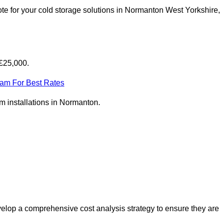
te for your cold storage solutions in Normanton West Yorkshire,
-£25,000.
eam For Best Rates
om installations in Normanton.
elop a comprehensive cost analysis strategy to ensure they are