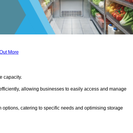
 Out More
ge capacity.
fficiently, allowing businesses to easily access and manage
 options, catering to specific needs and optimising storage