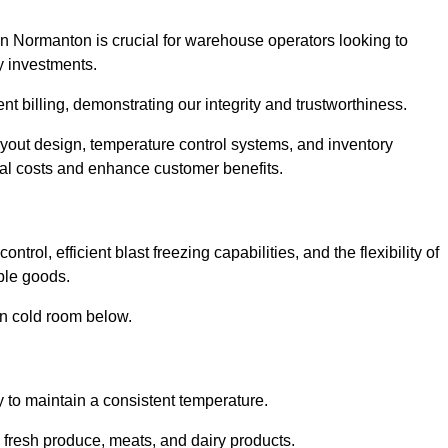
in Normanton is crucial for warehouse operators looking to
y investments.
nt billing, demonstrating our integrity and trustworthiness.
layout design, temperature control systems, and inventory
al costs and enhance customer benefits.
rol, efficient blast freezing capabilities, and the flexibility of
able goods.
in cold room below.
y to maintain a consistent temperature.
s fresh produce, meats, and dairy products.