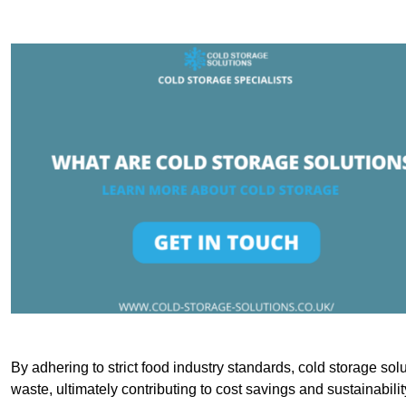
By adhering to strict food industry standards, cold storage sol
waste, ultimately contributing to cost savings and sustainabilit