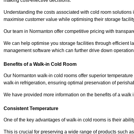
making cost-effective decisions.
Understanding the costs associated with cold room solutions 
maximise customer value while optimising their storage facilit
Our team in Normanton offer competitive pricing with transpare
We can help optimise you storage facilities through efficient 
management software which can further drive down operation
Benefits of a Walk-in Cold Room
Our Normanton walk-in cold rooms offer superior temperature cont
walk-in refrigeration, ensuring optimal preservation of perish
We have provided more information on the benefits of a walk 
Consistent Temperature
One of the key advantages of walk-in cold rooms is their abilit
This is crucial for preserving a wide range of products such a