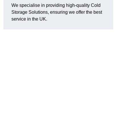
We specialise in providing high-quality Cold
Storage Solutions, ensuring we offer the best
service in the UK.