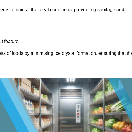
items remain at the ideal conditions, preventing spoilage and
ut feature.
ss of foods by minimising ice crystal formation, ensuring that th