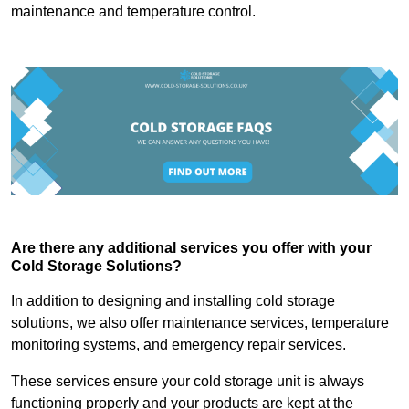
maintenance and temperature control.
Are there any additional services you offer with your
Cold Storage Solutions?
In addition to designing and installing cold storage
solutions, we also offer maintenance services, temperature
monitoring systems, and emergency repair services.
These services ensure your cold storage unit is always
functioning properly and your products are kept at the