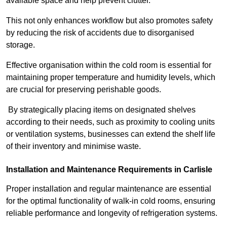
available space and help prevent clutter.
This not only enhances workflow but also promotes safety
by reducing the risk of accidents due to disorganised
storage.
Effective organisation within the cold room is essential for
maintaining proper temperature and humidity levels, which
are crucial for preserving perishable goods.
By strategically placing items on designated shelves
according to their needs, such as proximity to cooling units
or ventilation systems, businesses can extend the shelf life
of their inventory and minimise waste.
Installation and Maintenance Requirements in Carlisle
Proper installation and regular maintenance are essential
for the optimal functionality of walk-in cold rooms, ensuring
reliable performance and longevity of refrigeration systems.