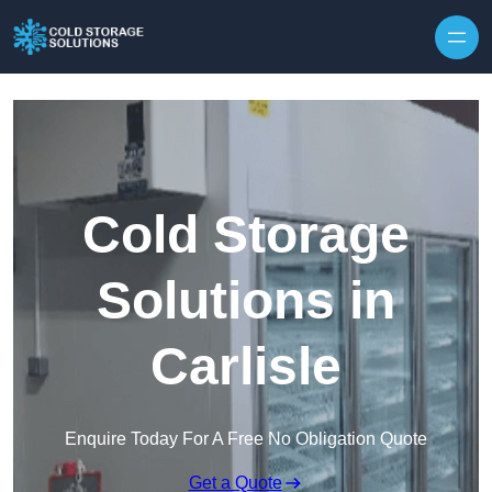
Skip to content
Cold Storage
Solutions in
Carlisle
Enquire Today For A Free No Obligation Quote
Get a Quote