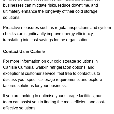
businesses can mitigate risks, reduce downtime, and
ultimately enhance the longevity of their cold storage
solutions.
Proactive measures such as regular inspections and system
checks can significantly improve energy efficiency,
translating into cost savings for the organisation.
Contact Us in Carlisle
For more information on our cold storage solutions in
Carlisle Cumbria, walk-in refrigeration options, and
exceptional customer service, feel free to contact us to
discuss your specific storage requirements and explore
tailored solutions for your business.
If you are looking to optimise your storage facilities, our
team can assist you in finding the most efficient and cost-
effective solutions.