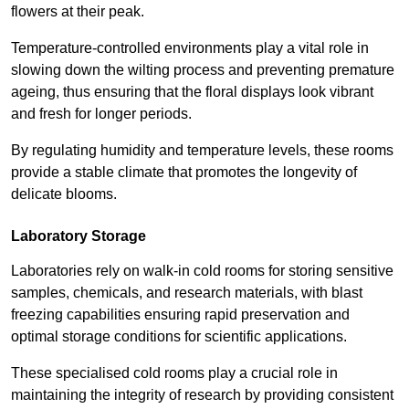
flowers at their peak.
Temperature-controlled environments play a vital role in
slowing down the wilting process and preventing premature
ageing, thus ensuring that the floral displays look vibrant
and fresh for longer periods.
By regulating humidity and temperature levels, these rooms
provide a stable climate that promotes the longevity of
delicate blooms.
Laboratory Storage
Laboratories rely on walk-in cold rooms for storing sensitive
samples, chemicals, and research materials, with blast
freezing capabilities ensuring rapid preservation and
optimal storage conditions for scientific applications.
These specialised cold rooms play a crucial role in
maintaining the integrity of research by providing consistent