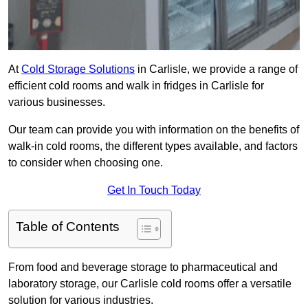
At
Cold Storage Solutions
in Carlisle, we provide a range of
efficient cold rooms and walk in fridges in Carlisle for
various businesses.
Our team can provide you with information on the benefits of
walk-in cold rooms, the different types available, and factors
to consider when choosing one.
Get In Touch Today
Table of Contents
From food and beverage storage to pharmaceutical and
laboratory storage, our Carlisle cold rooms offer a versatile
solution for various industries.