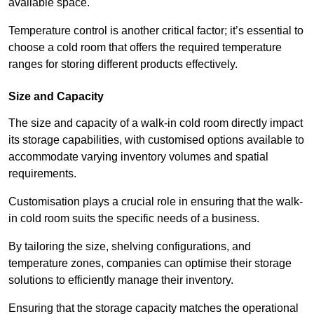
available space.
Temperature control is another critical factor; it’s essential to
choose a cold room that offers the required temperature
ranges for storing different products effectively.
Size and Capacity
The size and capacity of a walk-in cold room directly impact
its storage capabilities, with customised options available to
accommodate varying inventory volumes and spatial
requirements.
Customisation plays a crucial role in ensuring that the walk-
in cold room suits the specific needs of a business.
By tailoring the size, shelving configurations, and
temperature zones, companies can optimise their storage
solutions to efficiently manage their inventory.
Ensuring that the storage capacity matches the operational