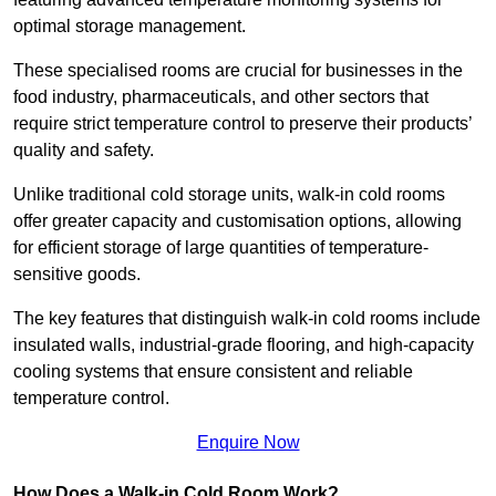
optimal storage management.
These specialised rooms are crucial for businesses in the
food industry, pharmaceuticals, and other sectors that
require strict temperature control to preserve their products’
quality and safety.
Unlike traditional cold storage units, walk-in cold rooms
offer greater capacity and customisation options, allowing
for efficient storage of large quantities of temperature-
sensitive goods.
The key features that distinguish walk-in cold rooms include
insulated walls, industrial-grade flooring, and high-capacity
cooling systems that ensure consistent and reliable
temperature control.
Enquire Now
How Does a Walk-in Cold Room Work?