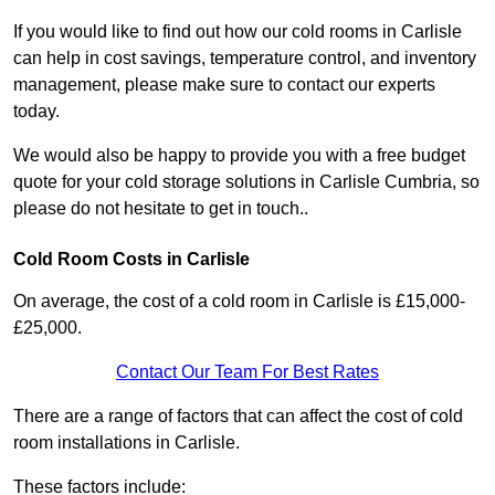
If you would like to find out how our cold rooms in Carlisle
can help in cost savings, temperature control, and inventory
management, please make sure to contact our experts
today.
We would also be happy to provide you with a free budget
quote for your cold storage solutions in Carlisle Cumbria, so
please do not hesitate to get in touch..
Cold Room Costs in Carlisle
On average, the cost of a cold room in Carlisle is £15,000-
£25,000.
Contact Our Team For Best Rates
There are a range of factors that can affect the cost of cold
room installations in Carlisle.
These factors include: