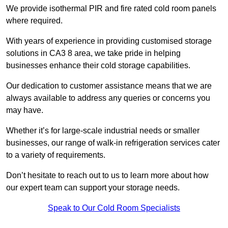
We provide isothermal PIR and fire rated cold room panels
where required.
With years of experience in providing customised storage
solutions in CA3 8 area, we take pride in helping
businesses enhance their cold storage capabilities.
Our dedication to customer assistance means that we are
always available to address any queries or concerns you
may have.
Whether it’s for large-scale industrial needs or smaller
businesses, our range of walk-in refrigeration services cater
to a variety of requirements.
Don’t hesitate to reach out to us to learn more about how
our expert team can support your storage needs.
Speak to Our Cold Room Specialists