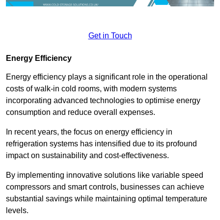
Get in Touch
Energy Efficiency
Energy efficiency plays a significant role in the operational
costs of walk-in cold rooms, with modern systems
incorporating advanced technologies to optimise energy
consumption and reduce overall expenses.
In recent years, the focus on energy efficiency in
refrigeration systems has intensified due to its profound
impact on sustainability and cost-effectiveness.
By implementing innovative solutions like variable speed
compressors and smart controls, businesses can achieve
substantial savings while maintaining optimal temperature
levels.