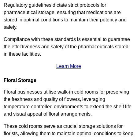
Regulatory guidelines dictate strict protocols for
pharmaceutical storage, ensuring that medications are
stored in optimal conditions to maintain their potency and
safety.
Compliance with these standards is essential to guarantee
the effectiveness and safety of the pharmaceuticals stored
in these facilities.
Learn More
Floral Storage
Floral businesses utilise walk-in cold rooms for preserving
the freshness and quality of flowers, leveraging
temperature-controlled environments to extend the shelf life
and visual appeal of floral arrangements.
These cold rooms serve as crucial storage solutions for
florists, allowing them to maintain optimal conditions to keep