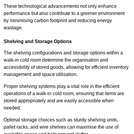
These technological advancements not only enhance
performance but also contribute to a greener environment
by minimising carbon footprint and reducing energy
wastage.
Shelving and Storage Options
The shelving configurations and storage options within a
walk-in cold room determine the organisation and
accessibility of stored goods, allowing for efficient inventory
management and space utilisation.
Proper shelving systems play a vital role in the efficient
operations of a walk-in cold room, ensuring that items are
stored appropriately and are easily accessible when
needed.
Optimal storage choices such as sturdy shelving units,
pallet racks, and wire shelves can maximise the use of