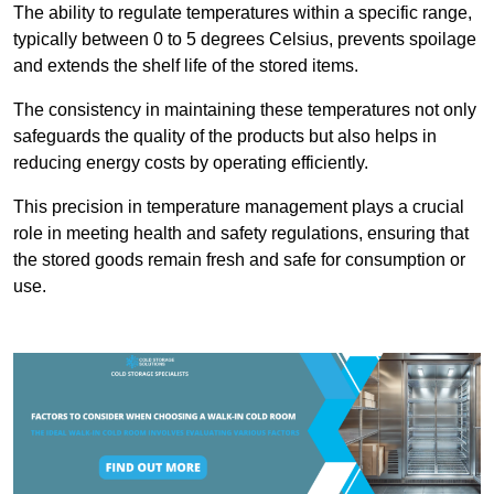
The ability to regulate temperatures within a specific range,
typically between 0 to 5 degrees Celsius, prevents spoilage
and extends the shelf life of the stored items.
The consistency in maintaining these temperatures not only
safeguards the quality of the products but also helps in
reducing energy costs by operating efficiently.
This precision in temperature management plays a crucial
role in meeting health and safety regulations, ensuring that
the stored goods remain fresh and safe for consumption or
use.