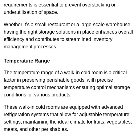
requirements is essential to prevent overstocking or
underutilisation of space.
Whether it’s a small restaurant or a large-scale warehouse,
having the right storage solutions in place enhances overall
efficiency and contributes to streamlined inventory
management processes.
Temperature Range
The temperature range of a walk-in cold room is a critical
factor in preserving perishable goods, with precise
temperature control mechanisms ensuring optimal storage
conditions for various products.
These walk-in cold rooms are equipped with advanced
refrigeration systems that allow for adjustable temperature
settings, maintaining the ideal climate for fruits, vegetables,
meats, and other perishables.