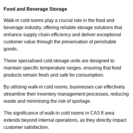
Food and Beverage Storage
Walk-in cold rooms play a crucial role in the food and
beverage industry, offering reliable storage solutions that
enhance supply chain efficiency and deliver exceptional
customer value through the preservation of perishable
goods.
These specialised cold storage units are designed to
maintain specific temperature ranges, ensuring that food
products remain fresh and safe for consumption.
By utilising walk-in cold rooms, businesses can effectively
streamline their inventory management processes, reducing
waste and minimising the risk of spoilage.
The significance of walk-in cold rooms in CA3 8 area
extends beyond internal operations, as they directly impact
customer satisfaction.