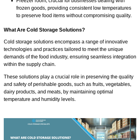
Freezer room, crucial for businesses dealing with
frozen goods, providing consistent low temperatures
to preserve food items without compromising quality.
What Are Cold Storage Solutions?
Cold storage solutions encompass a range of innovative
technologies and practices tailored to meet the unique
demands of the food industry, ensuring seamless integration
within the supply chain.
These solutions play a crucial role in preserving the quality
and safety of perishable goods, such as fruits, vegetables,
dairy products, and meats, by maintaining optimal
temperature and humidity levels.