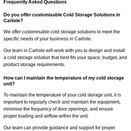
Frequently Asked Questions
Do you offer customisable Cold Storage Solutions in
Carlisle?
We offer customisable cold storage solutions to meet the
specific needs of your business in Carlisle.
Our team in Carlisle will work with you to design and install
a cold storage solution that best fits your space, budget, and
product storage requirements.
How can I maintain the temperature of my cold storage
unit?
To maintain the temperature of your cold storage unit, it is
important to regularly check and maintain the equipment,
minimise the frequency of door openings, and ensure
proper loading and airflow within the unit.
Our team can provide guidance and support for proper