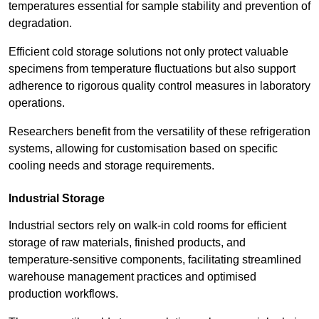
temperatures essential for sample stability and prevention of
degradation.
Efficient cold storage solutions not only protect valuable
specimens from temperature fluctuations but also support
adherence to rigorous quality control measures in laboratory
operations.
Researchers benefit from the versatility of these refrigeration
systems, allowing for customisation based on specific
cooling needs and storage requirements.
Industrial Storage
Industrial sectors rely on walk-in cold rooms for efficient
storage of raw materials, finished products, and
temperature-sensitive components, facilitating streamlined
warehouse management practices and optimised
production workflows.