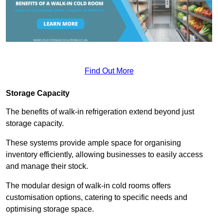
Find Out More
Storage Capacity
The benefits of walk-in refrigeration extend beyond just
storage capacity.
These systems provide ample space for organising
inventory efficiently, allowing businesses to easily access
and manage their stock.
The modular design of walk-in cold rooms offers
customisation options, catering to specific needs and
optimising storage space.