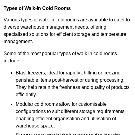
Types of Walk-in Cold Rooms
Various types of walk-in cold rooms are available to cater to
diverse warehouse management needs, offering
specialised solutions for efficient storage and temperature
management.
Some of the most popular types of walk in cold rooms
include:
Blast freezers, ideal for rapidly chilling or freezing
perishable items post-harvest or during processing.
They help retain the freshness and quality of products
efficiently.
Modular cold rooms allow for customisable
configurations to suit different storage requirements,
enabling efficient organisation and utilisation of
warehouse space.