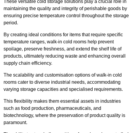
These versatile cold storage solutions play a crucial role in
maintaining the quality and integrity of perishable goods by
ensuring precise temperature control throughout the storage
period.
By creating ideal conditions for items that require specific
temperature ranges, walk-in cold rooms help prevent
spoilage, preserve freshness, and extend the shelf life of
products, ultimately reducing waste and enhancing overall
supply chain efficiency.
The scalability and customisation options of walk-in cold
rooms cater to diverse industrial needs, accommodating
varying storage capacities and specialised requirements.
This flexibility makes them essential assets in industries
such as food production, pharmaceuticals, and
biotechnology, where the preservation of product quality is
paramount.