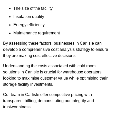
The size of the facility
Insulation quality
Energy efficiency
Maintenance requirement
By assessing these factors, businesses in Carlisle can
develop a comprehensive cost analysis strategy to ensure
they are making cost-effective decisions.
Understanding the costs associated with cold room
solutions in Carlisle is crucial for warehouse operators
looking to maximise customer value while optimising their
storage facility investments.
Our team in Carlisle offer competitive pricing with
transparent billing, demonstrating our integrity and
trustworthiness.