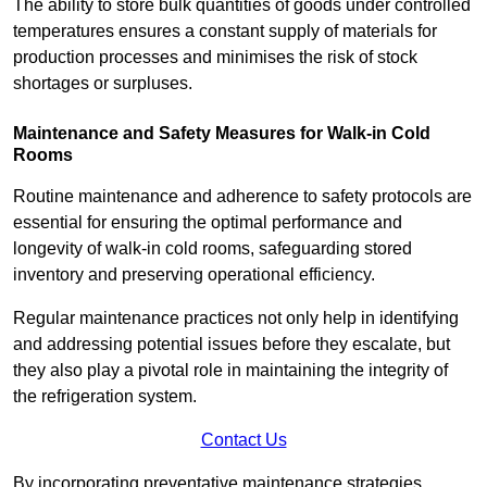
The ability to store bulk quantities of goods under controlled
temperatures ensures a constant supply of materials for
production processes and minimises the risk of stock
shortages or surpluses.
Maintenance and Safety Measures for Walk-in Cold
Rooms
Routine maintenance and adherence to safety protocols are
essential for ensuring the optimal performance and
longevity of walk-in cold rooms, safeguarding stored
inventory and preserving operational efficiency.
Regular maintenance practices not only help in identifying
and addressing potential issues before they escalate, but
they also play a pivotal role in maintaining the integrity of
the refrigeration system.
Contact Us
By incorporating preventative maintenance strategies,