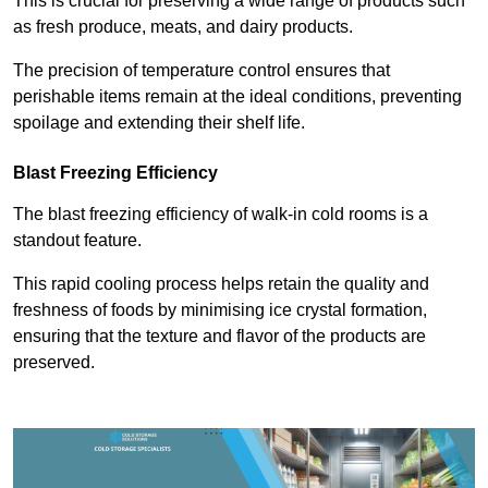
This is crucial for preserving a wide range of products such
as fresh produce, meats, and dairy products.
The precision of temperature control ensures that
perishable items remain at the ideal conditions, preventing
spoilage and extending their shelf life.
Blast Freezing Efficiency
The blast freezing efficiency of walk-in cold rooms is a
standout feature.
This rapid cooling process helps retain the quality and
freshness of foods by minimising ice crystal formation,
ensuring that the texture and flavor of the products are
preserved.