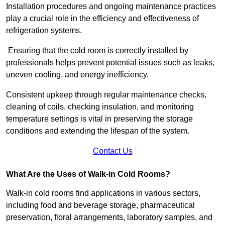
Installation procedures and ongoing maintenance practices
play a crucial role in the efficiency and effectiveness of
refrigeration systems.
Ensuring that the cold room is correctly installed by
professionals helps prevent potential issues such as leaks,
uneven cooling, and energy inefficiency.
Consistent upkeep through regular maintenance checks,
cleaning of coils, checking insulation, and monitoring
temperature settings is vital in preserving the storage
conditions and extending the lifespan of the system.
Contact Us
What Are the Uses of Walk-in Cold Rooms?
Walk-in cold rooms find applications in various sectors,
including food and beverage storage, pharmaceutical
preservation, floral arrangements, laboratory samples, and