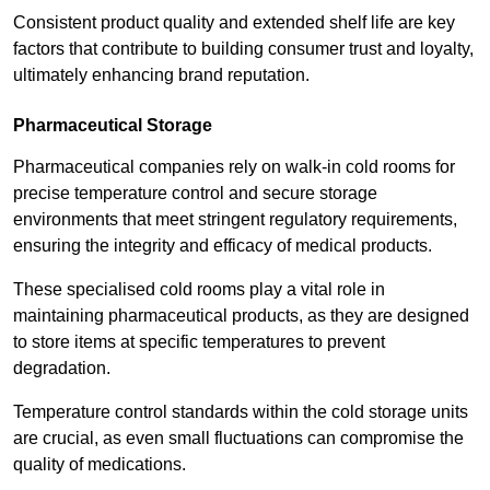
Consistent product quality and extended shelf life are key
factors that contribute to building consumer trust and loyalty,
ultimately enhancing brand reputation.
Pharmaceutical Storage
Pharmaceutical companies rely on walk-in cold rooms for
precise temperature control and secure storage
environments that meet stringent regulatory requirements,
ensuring the integrity and efficacy of medical products.
These specialised cold rooms play a vital role in
maintaining pharmaceutical products, as they are designed
to store items at specific temperatures to prevent
degradation.
Temperature control standards within the cold storage units
are crucial, as even small fluctuations can compromise the
quality of medications.