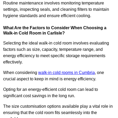
Routine maintenance involves monitoring temperature
settings, inspecting seals, and cleaning filters to maintain
hygiene standards and ensure efficient cooling.
What Are the Factors to Consider When Choosing a
Walk-in Cold Room in Carlisle?
Selecting the ideal walk-in cold room involves evaluating
factors such as size, capacity, temperature range, and
energy efficiency to meet specific storage requirements
effectively.
When considering
walk-in cold rooms in Cumbria
, one
crucial aspect to keep in mind is energy efficiency.
Opting for an energy-efficient cold room can lead to
significant cost savings in the long run.
The size customisation options available play a vital role in
ensuring that the cold room fits seamlessly into the