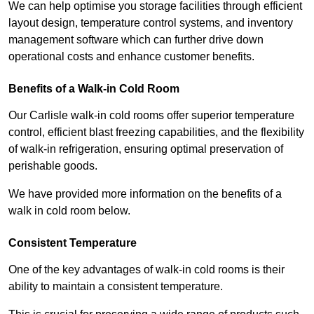
We can help optimise you storage facilities through efficient
layout design, temperature control systems, and inventory
management software which can further drive down
operational costs and enhance customer benefits.
Benefits of a Walk-in Cold Room
Our Carlisle walk-in cold rooms offer superior temperature
control, efficient blast freezing capabilities, and the flexibility
of walk-in refrigeration, ensuring optimal preservation of
perishable goods.
We have provided more information on the benefits of a
walk in cold room below.
Consistent Temperature
One of the key advantages of walk-in cold rooms is their
ability to maintain a consistent temperature.