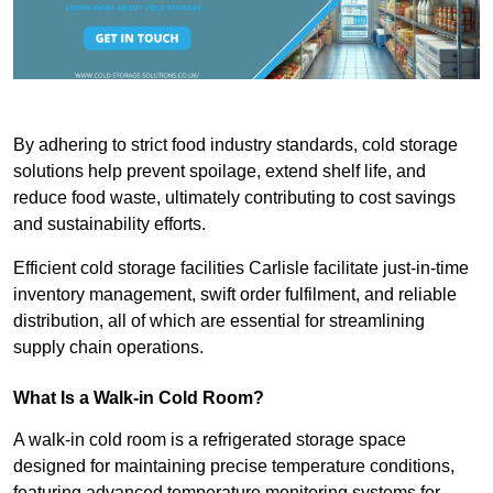
By adhering to strict food industry standards, cold storage
solutions help prevent spoilage, extend shelf life, and
reduce food waste, ultimately contributing to cost savings
and sustainability efforts.
Efficient cold storage facilities Carlisle facilitate just-in-time
inventory management, swift order fulfilment, and reliable
distribution, all of which are essential for streamlining
supply chain operations.
What Is a Walk-in Cold Room?
A walk-in cold room is a refrigerated storage space
designed for maintaining precise temperature conditions,
featuring advanced temperature monitoring systems for