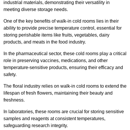
industrial materials, demonstrating their versatility in
meeting diverse storage needs.
One of the key benefits of walk-in cold rooms lies in their
ability to provide precise temperature control, essential for
storing perishable items like fruits, vegetables, dairy
products, and meats in the food industry.
In the pharmaceutical sector, these cold rooms play a critical
role in preserving vaccines, medications, and other
temperature-sensitive products, ensuring their efficacy and
safety.
The floral industry relies on walk-in cold rooms to extend the
lifespan of fresh flowers, maintaining their beauty and
freshness.
In laboratories, these rooms are crucial for storing sensitive
samples and reagents at consistent temperatures,
safeguarding research integrity.