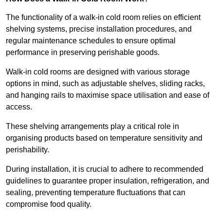
The functionality of a walk-in cold room relies on efficient
shelving systems, precise installation procedures, and
regular maintenance schedules to ensure optimal
performance in preserving perishable goods.
Walk-in cold rooms are designed with various storage
options in mind, such as adjustable shelves, sliding racks,
and hanging rails to maximise space utilisation and ease of
access.
These shelving arrangements play a critical role in
organising products based on temperature sensitivity and
perishability.
During installation, it is crucial to adhere to recommended
guidelines to guarantee proper insulation, refrigeration, and
sealing, preventing temperature fluctuations that can
compromise food quality.