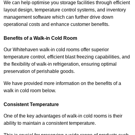
We can help optimise you storage facilities through efficient
layout design, temperature control systems, and inventory
management software which can further drive down
operational costs and enhance customer benefits.
Benefits of a Walk-in Cold Room
Our Whitehaven walk-in cold rooms offer superior
temperature control, efficient blast freezing capabilities, and
the flexibility of walk-in refrigeration, ensuring optimal
preservation of perishable goods.
We have provided more information on the benefits of a
walk in cold room below.
Consistent Temperature
One of the key advantages of walk-in cold rooms is their
ability to maintain a consistent temperature.