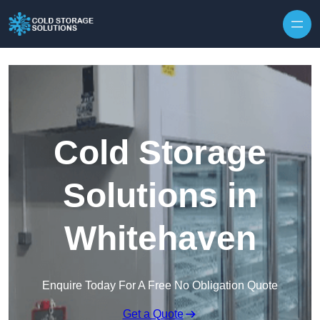
Skip to content
Cold Storage
Solutions in
Whitehaven
Enquire Today For A Free No Obligation Quote
Get a Quote