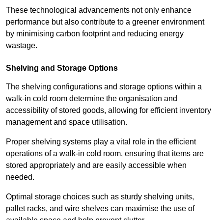
These technological advancements not only enhance
performance but also contribute to a greener environment
by minimising carbon footprint and reducing energy
wastage.
Shelving and Storage Options
The shelving configurations and storage options within a
walk-in cold room determine the organisation and
accessibility of stored goods, allowing for efficient inventory
management and space utilisation.
Proper shelving systems play a vital role in the efficient
operations of a walk-in cold room, ensuring that items are
stored appropriately and are easily accessible when
needed.
Optimal storage choices such as sturdy shelving units,
pallet racks, and wire shelves can maximise the use of