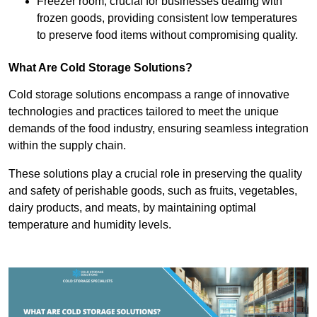
Freezer room, crucial for businesses dealing with
frozen goods, providing consistent low temperatures
to preserve food items without compromising quality.
What Are Cold Storage Solutions?
Cold storage solutions encompass a range of innovative
technologies and practices tailored to meet the unique
demands of the food industry, ensuring seamless integration
within the supply chain.
These solutions play a crucial role in preserving the quality
and safety of perishable goods, such as fruits, vegetables,
dairy products, and meats, by maintaining optimal
temperature and humidity levels.