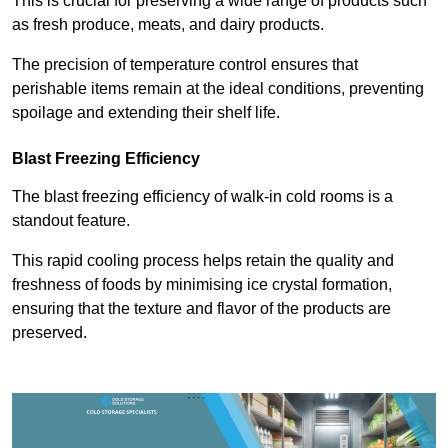
This is crucial for preserving a wide range of products such
as fresh produce, meats, and dairy products.
The precision of temperature control ensures that
perishable items remain at the ideal conditions, preventing
spoilage and extending their shelf life.
Blast Freezing Efficiency
The blast freezing efficiency of walk-in cold rooms is a
standout feature.
This rapid cooling process helps retain the quality and
freshness of foods by minimising ice crystal formation,
ensuring that the texture and flavor of the products are
preserved.