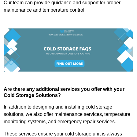
Our team can provide guidance and support for proper
maintenance and temperature control.
Are there any additional services you offer with your
Cold Storage Solutions?
In addition to designing and installing cold storage
solutions, we also offer maintenance services, temperature
monitoring systems, and emergency repair services.
These services ensure your cold storage unit is always