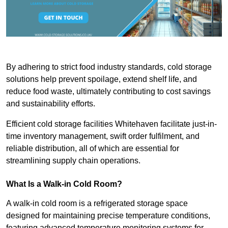
By adhering to strict food industry standards, cold storage
solutions help prevent spoilage, extend shelf life, and
reduce food waste, ultimately contributing to cost savings
and sustainability efforts.
Efficient cold storage facilities Whitehaven facilitate just-in-
time inventory management, swift order fulfilment, and
reliable distribution, all of which are essential for
streamlining supply chain operations.
What Is a Walk-in Cold Room?
A walk-in cold room is a refrigerated storage space
designed for maintaining precise temperature conditions,
featuring advanced temperature monitoring systems for