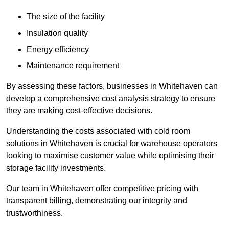
The size of the facility
Insulation quality
Energy efficiency
Maintenance requirement
By assessing these factors, businesses in Whitehaven can
develop a comprehensive cost analysis strategy to ensure
they are making cost-effective decisions.
Understanding the costs associated with cold room
solutions in Whitehaven is crucial for warehouse operators
looking to maximise customer value while optimising their
storage facility investments.
Our team in Whitehaven offer competitive pricing with
transparent billing, demonstrating our integrity and
trustworthiness.