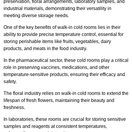
preservation, floral arrangements, laboratory samples, and
industrial materials, demonstrating their versatility in
meeting diverse storage needs.
One of the key benefits of walk-in cold rooms lies in their
ability to provide precise temperature control, essential for
storing perishable items like fruits, vegetables, dairy
products, and meats in the food industry.
In the pharmaceutical sector, these cold rooms play a critical
role in preserving vaccines, medications, and other
temperature-sensitive products, ensuring their efficacy and
safety.
The floral industry relies on walk-in cold rooms to extend the
lifespan of fresh flowers, maintaining their beauty and
freshness.
In laboratories, these rooms are crucial for storing sensitive
samples and reagents at consistent temperatures,