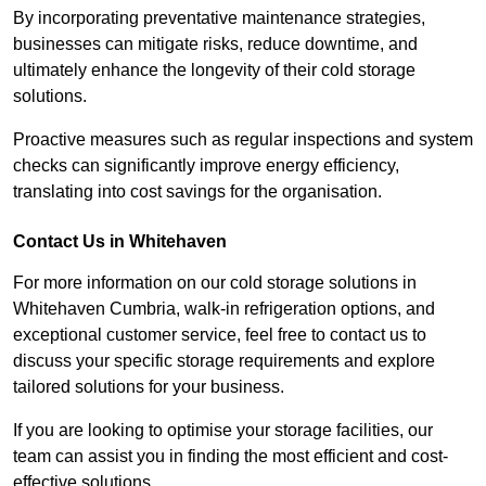
By incorporating preventative maintenance strategies,
businesses can mitigate risks, reduce downtime, and
ultimately enhance the longevity of their cold storage
solutions.
Proactive measures such as regular inspections and system
checks can significantly improve energy efficiency,
translating into cost savings for the organisation.
Contact Us in Whitehaven
For more information on our cold storage solutions in
Whitehaven Cumbria, walk-in refrigeration options, and
exceptional customer service, feel free to contact us to
discuss your specific storage requirements and explore
tailored solutions for your business.
If you are looking to optimise your storage facilities, our
team can assist you in finding the most efficient and cost-
effective solutions.