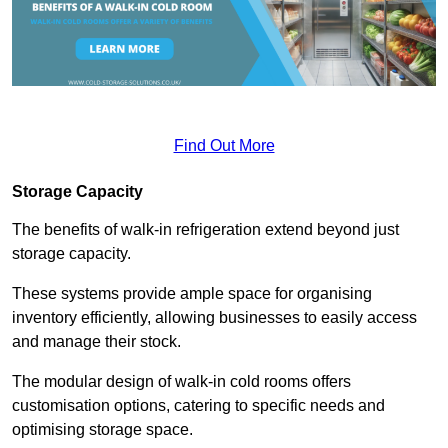
Find Out More
Storage Capacity
The benefits of walk-in refrigeration extend beyond just
storage capacity.
These systems provide ample space for organising
inventory efficiently, allowing businesses to easily access
and manage their stock.
The modular design of walk-in cold rooms offers
customisation options, catering to specific needs and
optimising storage space.