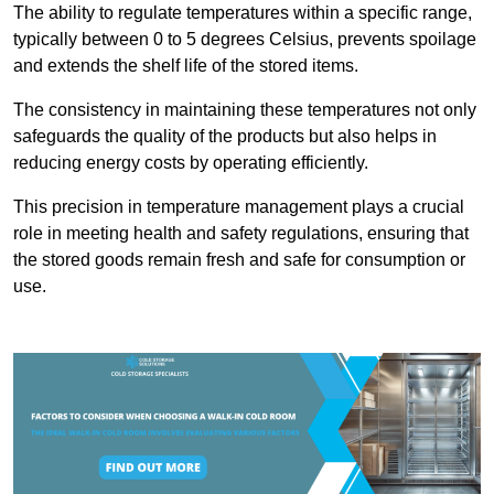
The ability to regulate temperatures within a specific range,
typically between 0 to 5 degrees Celsius, prevents spoilage
and extends the shelf life of the stored items.
The consistency in maintaining these temperatures not only
safeguards the quality of the products but also helps in
reducing energy costs by operating efficiently.
This precision in temperature management plays a crucial
role in meeting health and safety regulations, ensuring that
the stored goods remain fresh and safe for consumption or
use.