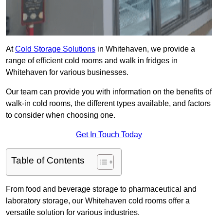
At
Cold Storage Solutions
in Whitehaven, we provide a
range of efficient cold rooms and walk in fridges in
Whitehaven for various businesses.
Our team can provide you with information on the benefits of
walk-in cold rooms, the different types available, and factors
to consider when choosing one.
Get In Touch Today
Table of Contents
From food and beverage storage to pharmaceutical and
laboratory storage, our Whitehaven cold rooms offer a
versatile solution for various industries.