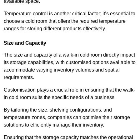
available space.
Temperature control is another critical factor; it’s essential to
choose a cold room that offers the required temperature
ranges for storing different products effectively.
Size and Capacity
The size and capacity of a walk-in cold room directly impact
its storage capabilities, with customised options available to
accommodate varying inventory volumes and spatial
requirements.
Customisation plays a crucial role in ensuring that the walk-
in cold room suits the specific needs of a business.
By tailoring the size, shelving configurations, and
temperature zones, companies can optimise their storage
solutions to efficiently manage their inventory.
Ensuring that the storage capacity matches the operational