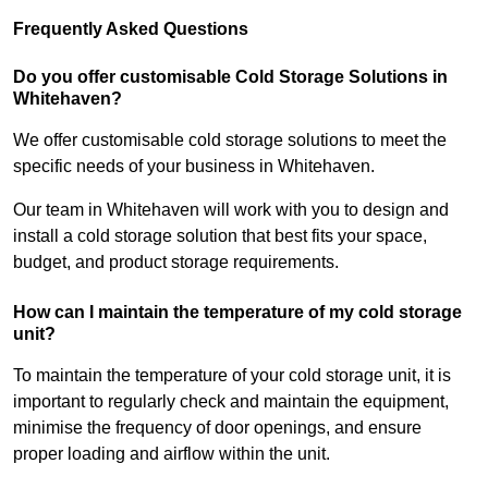
Frequently Asked Questions
Do you offer customisable Cold Storage Solutions in
Whitehaven?
We offer customisable cold storage solutions to meet the
specific needs of your business in Whitehaven.
Our team in Whitehaven will work with you to design and
install a cold storage solution that best fits your space,
budget, and product storage requirements.
How can I maintain the temperature of my cold storage
unit?
To maintain the temperature of your cold storage unit, it is
important to regularly check and maintain the equipment,
minimise the frequency of door openings, and ensure
proper loading and airflow within the unit.