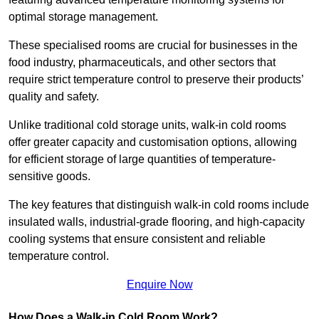
optimal storage management.
These specialised rooms are crucial for businesses in the
food industry, pharmaceuticals, and other sectors that
require strict temperature control to preserve their products’
quality and safety.
Unlike traditional cold storage units, walk-in cold rooms
offer greater capacity and customisation options, allowing
for efficient storage of large quantities of temperature-
sensitive goods.
The key features that distinguish walk-in cold rooms include
insulated walls, industrial-grade flooring, and high-capacity
cooling systems that ensure consistent and reliable
temperature control.
Enquire Now
How Does a Walk-in Cold Room Work?