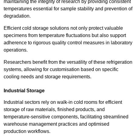
maintaining the integrity of research by providing consistent
temperatures essential for sample stability and prevention of
degradation.
Efficient cold storage solutions not only protect valuable
specimens from temperature fluctuations but also support
adherence to rigorous quality control measures in laboratory
operations.
Researchers benefit from the versatility of these refrigeration
systems, allowing for customisation based on specific
cooling needs and storage requirements.
Industrial Storage
Industrial sectors rely on walk-in cold rooms for efficient
storage of raw materials, finished products, and
temperature-sensitive components, facilitating streamlined
warehouse management practices and optimised
production workflows.