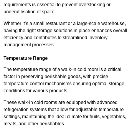
requirements is essential to prevent overstocking or
underutilisation of space.
Whether it’s a small restaurant or a large-scale warehouse,
having the right storage solutions in place enhances overall
efficiency and contributes to streamlined inventory
management processes.
Temperature Range
The temperature range of a walk-in cold room is a critical
factor in preserving perishable goods, with precise
temperature control mechanisms ensuring optimal storage
conditions for various products.
These walk-in cold rooms are equipped with advanced
refrigeration systems that allow for adjustable temperature
settings, maintaining the ideal climate for fruits, vegetables,
meats, and other perishables.