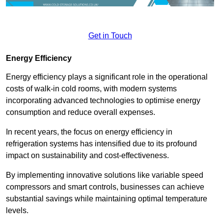
Get in Touch
Energy Efficiency
Energy efficiency plays a significant role in the operational
costs of walk-in cold rooms, with modern systems
incorporating advanced technologies to optimise energy
consumption and reduce overall expenses.
In recent years, the focus on energy efficiency in
refrigeration systems has intensified due to its profound
impact on sustainability and cost-effectiveness.
By implementing innovative solutions like variable speed
compressors and smart controls, businesses can achieve
substantial savings while maintaining optimal temperature
levels.