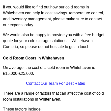
If you would like to find out how our cold rooms in
Whitehaven can help in cost savings, temperature control,
and inventory management, please make sure to contact
our experts today.
We would also be happy to provide you with a free budget
quote for your cold storage solutions in Whitehaven
Cumbria, so please do not hesitate to get in touch..
Cold Room Costs in Whitehaven
On average, the cost of a cold room in Whitehaven is
£15,000-£25,000.
Contact Our Team For Best Rates
There are a range of factors that can affect the cost of cold
room installations in Whitehaven.
These factors include: