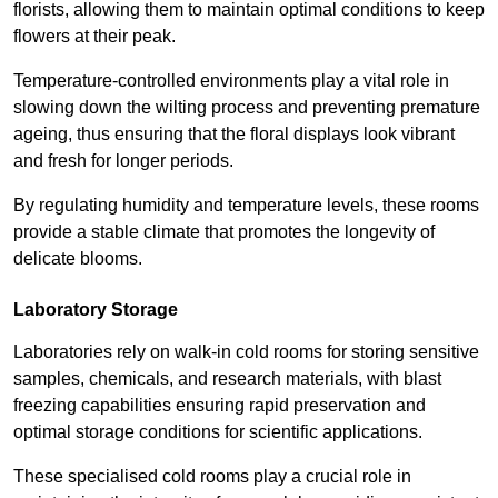
florists, allowing them to maintain optimal conditions to keep
flowers at their peak.
Temperature-controlled environments play a vital role in
slowing down the wilting process and preventing premature
ageing, thus ensuring that the floral displays look vibrant
and fresh for longer periods.
By regulating humidity and temperature levels, these rooms
provide a stable climate that promotes the longevity of
delicate blooms.
Laboratory Storage
Laboratories rely on walk-in cold rooms for storing sensitive
samples, chemicals, and research materials, with blast
freezing capabilities ensuring rapid preservation and
optimal storage conditions for scientific applications.
These specialised cold rooms play a crucial role in