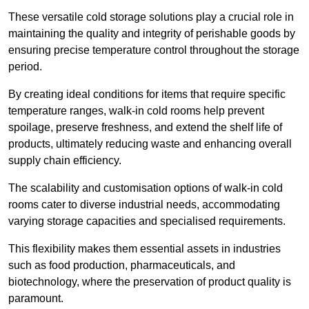
These versatile cold storage solutions play a crucial role in
maintaining the quality and integrity of perishable goods by
ensuring precise temperature control throughout the storage
period.
By creating ideal conditions for items that require specific
temperature ranges, walk-in cold rooms help prevent
spoilage, preserve freshness, and extend the shelf life of
products, ultimately reducing waste and enhancing overall
supply chain efficiency.
The scalability and customisation options of walk-in cold
rooms cater to diverse industrial needs, accommodating
varying storage capacities and specialised requirements.
This flexibility makes them essential assets in industries
such as food production, pharmaceuticals, and
biotechnology, where the preservation of product quality is
paramount.