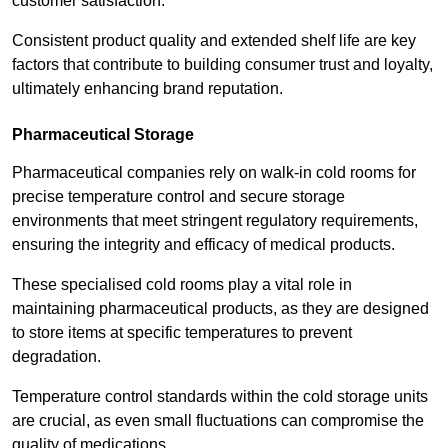
customer satisfaction.
Consistent product quality and extended shelf life are key
factors that contribute to building consumer trust and loyalty,
ultimately enhancing brand reputation.
Pharmaceutical Storage
Pharmaceutical companies rely on walk-in cold rooms for
precise temperature control and secure storage
environments that meet stringent regulatory requirements,
ensuring the integrity and efficacy of medical products.
These specialised cold rooms play a vital role in
maintaining pharmaceutical products, as they are designed
to store items at specific temperatures to prevent
degradation.
Temperature control standards within the cold storage units
are crucial, as even small fluctuations can compromise the
quality of medications.