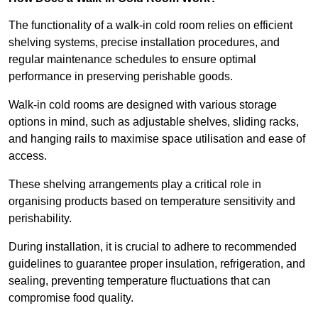
The functionality of a walk-in cold room relies on efficient
shelving systems, precise installation procedures, and
regular maintenance schedules to ensure optimal
performance in preserving perishable goods.
Walk-in cold rooms are designed with various storage
options in mind, such as adjustable shelves, sliding racks,
and hanging rails to maximise space utilisation and ease of
access.
These shelving arrangements play a critical role in
organising products based on temperature sensitivity and
perishability.
During installation, it is crucial to adhere to recommended
guidelines to guarantee proper insulation, refrigeration, and
sealing, preventing temperature fluctuations that can
compromise food quality.