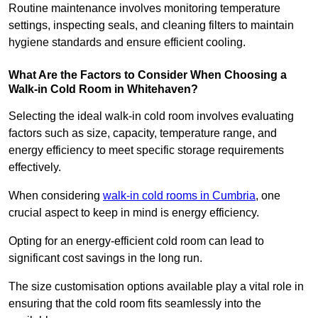
Routine maintenance involves monitoring temperature
settings, inspecting seals, and cleaning filters to maintain
hygiene standards and ensure efficient cooling.
What Are the Factors to Consider When Choosing a
Walk-in Cold Room in Whitehaven?
Selecting the ideal walk-in cold room involves evaluating
factors such as size, capacity, temperature range, and
energy efficiency to meet specific storage requirements
effectively.
When considering
walk-in cold rooms in Cumbria
, one
crucial aspect to keep in mind is energy efficiency.
Opting for an energy-efficient cold room can lead to
significant cost savings in the long run.
The size customisation options available play a vital role in
ensuring that the cold room fits seamlessly into the