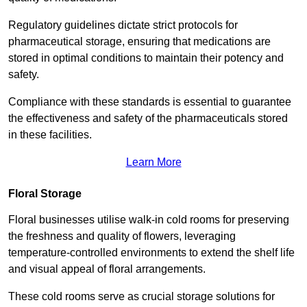
Regulatory guidelines dictate strict protocols for
pharmaceutical storage, ensuring that medications are
stored in optimal conditions to maintain their potency and
safety.
Compliance with these standards is essential to guarantee
the effectiveness and safety of the pharmaceuticals stored
in these facilities.
Learn More
Floral Storage
Floral businesses utilise walk-in cold rooms for preserving
the freshness and quality of flowers, leveraging
temperature-controlled environments to extend the shelf life
and visual appeal of floral arrangements.
These cold rooms serve as crucial storage solutions for