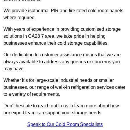
We provide isothermal PIR and fire rated cold room panels
where required.
With years of experience in providing customised storage
solutions in CA28 7 area, we take pride in helping
businesses enhance their cold storage capabilities.
Our dedication to customer assistance means that we are
always available to address any queries or concerns you
may have.
Whether it’s for large-scale industrial needs or smaller
businesses, our range of walk-in refrigeration services cater
to a variety of requirements.
Don’t hesitate to reach out to us to learn more about how
our expert team can support your storage needs.
Speak to Our Cold Room Specialists