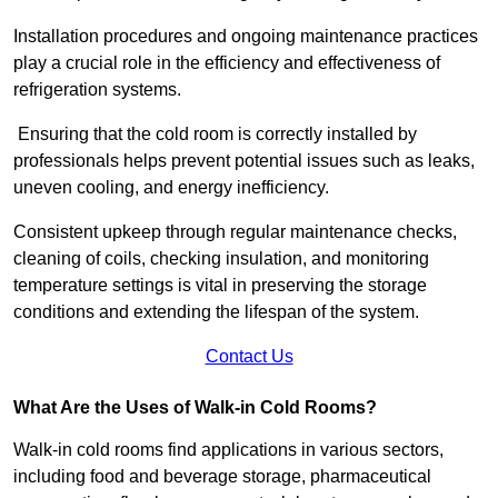
Installation procedures and ongoing maintenance practices
play a crucial role in the efficiency and effectiveness of
refrigeration systems.
Ensuring that the cold room is correctly installed by
professionals helps prevent potential issues such as leaks,
uneven cooling, and energy inefficiency.
Consistent upkeep through regular maintenance checks,
cleaning of coils, checking insulation, and monitoring
temperature settings is vital in preserving the storage
conditions and extending the lifespan of the system.
Contact Us
What Are the Uses of Walk-in Cold Rooms?
Walk-in cold rooms find applications in various sectors,
including food and beverage storage, pharmaceutical