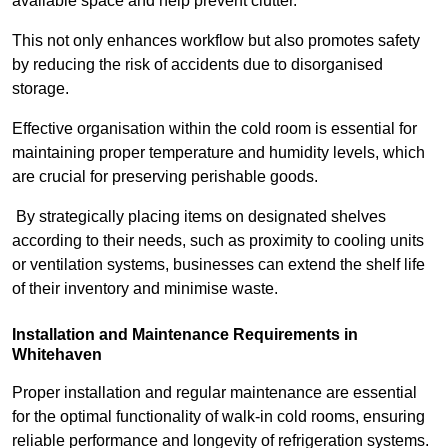
available space and help prevent clutter.
This not only enhances workflow but also promotes safety
by reducing the risk of accidents due to disorganised
storage.
Effective organisation within the cold room is essential for
maintaining proper temperature and humidity levels, which
are crucial for preserving perishable goods.
By strategically placing items on designated shelves
according to their needs, such as proximity to cooling units
or ventilation systems, businesses can extend the shelf life
of their inventory and minimise waste.
Installation and Maintenance Requirements in
Whitehaven
Proper installation and regular maintenance are essential
for the optimal functionality of walk-in cold rooms, ensuring
reliable performance and longevity of refrigeration systems.