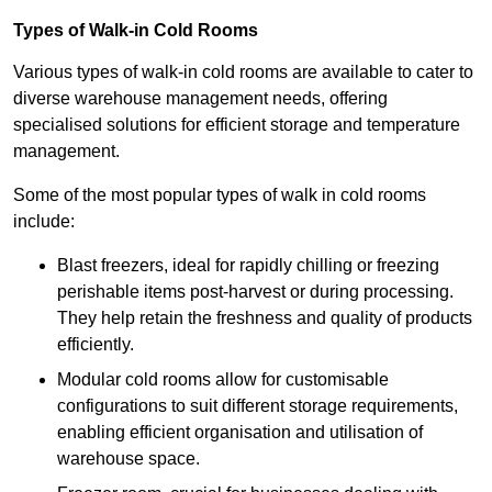
Types of Walk-in Cold Rooms
Various types of walk-in cold rooms are available to cater to
diverse warehouse management needs, offering
specialised solutions for efficient storage and temperature
management.
Some of the most popular types of walk in cold rooms
include:
Blast freezers, ideal for rapidly chilling or freezing
perishable items post-harvest or during processing.
They help retain the freshness and quality of products
efficiently.
Modular cold rooms allow for customisable
configurations to suit different storage requirements,
enabling efficient organisation and utilisation of
warehouse space.