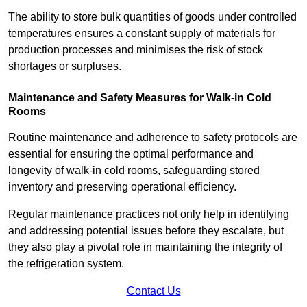
The ability to store bulk quantities of goods under controlled
temperatures ensures a constant supply of materials for
production processes and minimises the risk of stock
shortages or surpluses.
Maintenance and Safety Measures for Walk-in Cold
Rooms
Routine maintenance and adherence to safety protocols are
essential for ensuring the optimal performance and
longevity of walk-in cold rooms, safeguarding stored
inventory and preserving operational efficiency.
Regular maintenance practices not only help in identifying
and addressing potential issues before they escalate, but
they also play a pivotal role in maintaining the integrity of
the refrigeration system.
Contact Us