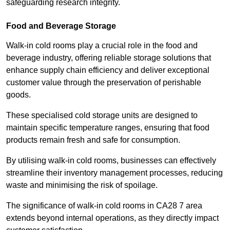
safeguarding research integrity.
Food and Beverage Storage
Walk-in cold rooms play a crucial role in the food and
beverage industry, offering reliable storage solutions that
enhance supply chain efficiency and deliver exceptional
customer value through the preservation of perishable
goods.
These specialised cold storage units are designed to
maintain specific temperature ranges, ensuring that food
products remain fresh and safe for consumption.
By utilising walk-in cold rooms, businesses can effectively
streamline their inventory management processes, reducing
waste and minimising the risk of spoilage.
The significance of walk-in cold rooms in CA28 7 area
extends beyond internal operations, as they directly impact