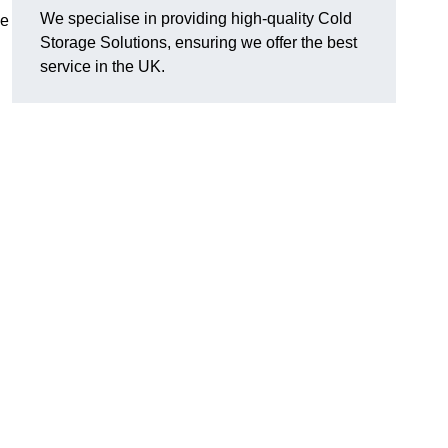
We specialise in providing high-quality Cold
se
Storage Solutions, ensuring we offer the best
service in the UK.