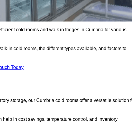
fficient cold rooms and walk in fridges in Cumbria for various
lk-in cold rooms, the different types available, and factors to
Touch Today
ry storage, our Cumbria cold rooms offer a versatile solution f
n help in cost savings, temperature control, and inventory