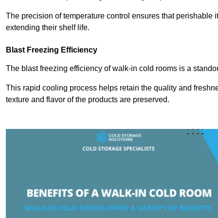
The precision of temperature control ensures that perishable 
extending their shelf life.
Blast Freezing Efficiency
The blast freezing efficiency of walk-in cold rooms is a stando
This rapid cooling process helps retain the quality and freshne
texture and flavor of the products are preserved.