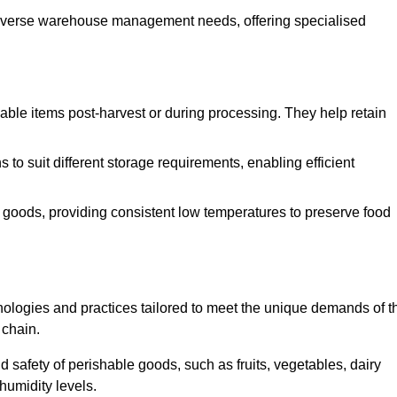
o diverse warehouse management needs, offering specialised
ishable items post-harvest or during processing. They help retain
to suit different storage requirements, enabling efficient
n goods, providing consistent low temperatures to preserve food
ologies and practices tailored to meet the unique demands of t
 chain.
nd safety of perishable goods, such as fruits, vegetables, dairy
humidity levels.