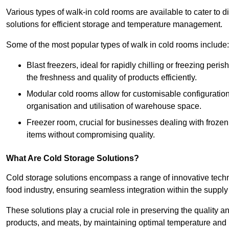
Various types of walk-in cold rooms are available to cater t
solutions for efficient storage and temperature management.
Some of the most popular types of walk in cold rooms include:
Blast freezers, ideal for rapidly chilling or freezing per
the freshness and quality of products efficiently.
Modular cold rooms allow for customisable configurations 
organisation and utilisation of warehouse space.
Freezer room, crucial for businesses dealing with froze
items without compromising quality.
What Are Cold Storage Solutions?
Cold storage solutions encompass a range of innovative techn
food industry, ensuring seamless integration within the supply
These solutions play a crucial role in preserving the quality a
products, and meats, by maintaining optimal temperature and 