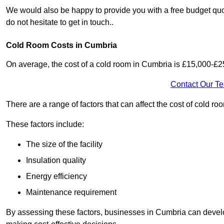
We would also be happy to provide you with a free budget quo
do not hesitate to get in touch..
Cold Room Costs in Cumbria
On average, the cost of a cold room in Cumbria is £15,000-£2
Contact Our T
There are a range of factors that can affect the cost of cold ro
These factors include:
The size of the facility
Insulation quality
Energy efficiency
Maintenance requirement
By assessing these factors, businesses in Cumbria can develo