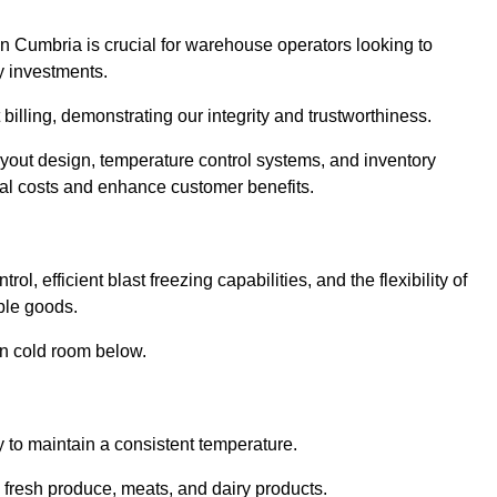
n Cumbria is crucial for warehouse operators looking to
y investments.
billing, demonstrating our integrity and trustworthiness.
layout design, temperature control systems, and inventory
al costs and enhance customer benefits.
, efficient blast freezing capabilities, and the flexibility of
able goods.
in cold room below.
y to maintain a consistent temperature.
s fresh produce, meats, and dairy products.