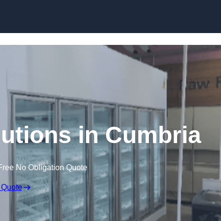
Skip to content
lutions in Cumbria
Free No Obligation Quote
 Quote