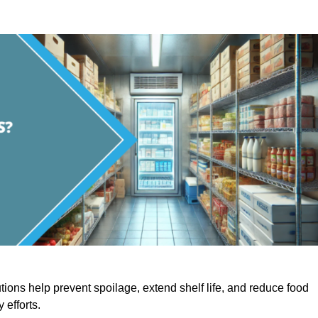
utions help prevent spoilage, extend shelf life, and reduce food
y efforts.