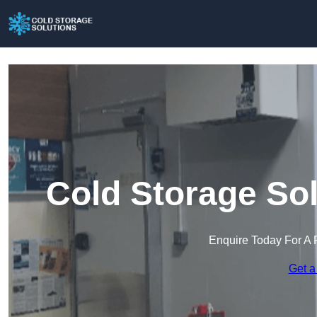
Cold Storage So
Enquire Today For A 
Get a