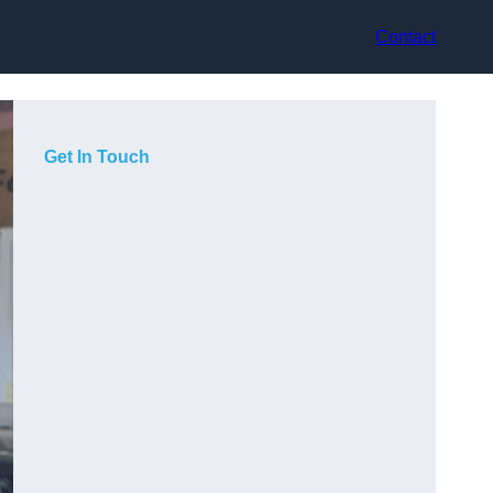
Contact
Get In Touch