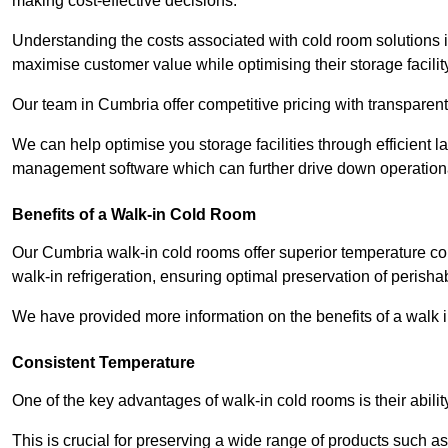
making cost-effective decisions.
Understanding the costs associated with cold room solutions i
maximise customer value while optimising their storage facilit
Our team in Cumbria offer competitive pricing with transparent 
We can help optimise you storage facilities through efficient 
management software which can further drive down operation
Benefits of a Walk-in Cold Room
Our Cumbria walk-in cold rooms offer superior temperature control
walk-in refrigeration, ensuring optimal preservation of perish
We have provided more information on the benefits of a walk 
Consistent Temperature
One of the key advantages of walk-in cold rooms is their abilit
This is crucial for preserving a wide range of products such a