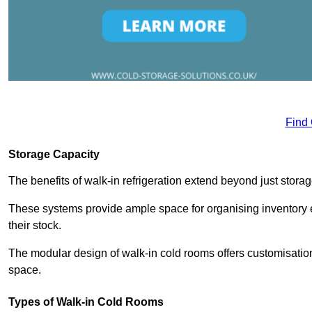
Find
Storage Capacity
The benefits of walk-in refrigeration extend beyond just stora
These systems provide ample space for organising inventory e
their stock.
The modular design of walk-in cold rooms offers customisation
space.
Types of Walk-in Cold Rooms