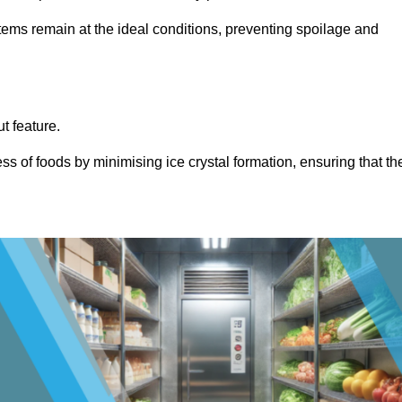
items remain at the ideal conditions, preventing spoilage and
ut feature.
ss of foods by minimising ice crystal formation, ensuring that th