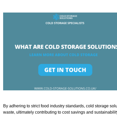
By adhering to strict food industry standards, cold storage sol
waste, ultimately contributing to cost savings and sustainabilit