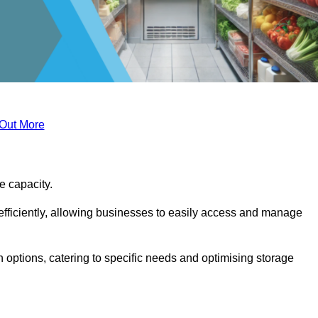
 Out More
ge capacity.
fficiently, allowing businesses to easily access and manage
 options, catering to specific needs and optimising storage