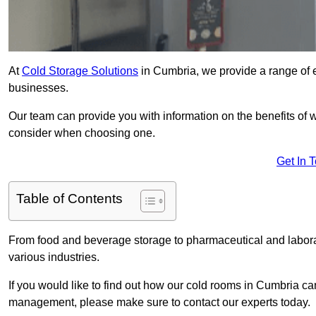
At
Cold Storage Solutions
in Cumbria, we provide a range of e
businesses.
Our team can provide you with information on the benefits of wa
consider when choosing one.
Get In 
Table of Contents
From food and beverage storage to pharmaceutical and laborato
various industries.
If you would like to find out how our cold rooms in Cumbria ca
management, please make sure to contact our experts today.