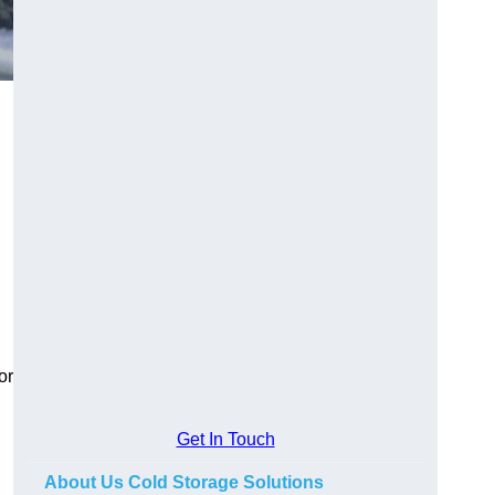
or
Get In Touch
About Us Cold Storage Solutions