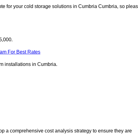
te for your cold storage solutions in Cumbria Cumbria, so plea
5,000.
eam For Best Rates
om installations in Cumbria.
p a comprehensive cost analysis strategy to ensure they are