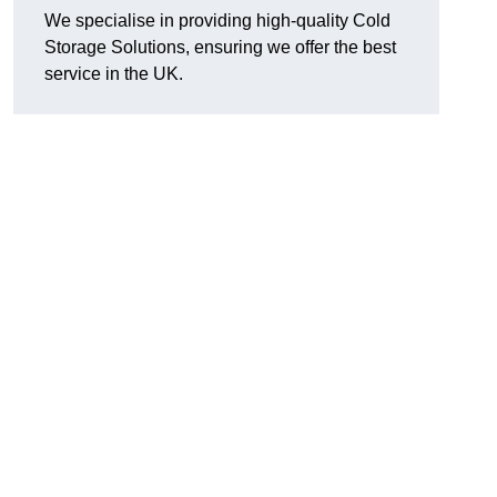
We specialise in providing high-quality Cold
Storage Solutions, ensuring we offer the best
service in the UK.