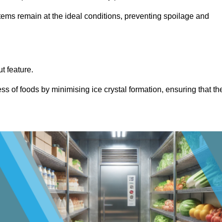
items remain at the ideal conditions, preventing spoilage and
ut feature.
ss of foods by minimising ice crystal formation, ensuring that th