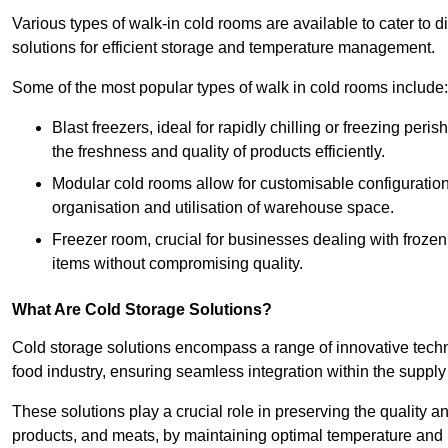
Various types of walk-in cold rooms are available to cater t
solutions for efficient storage and temperature management.
Some of the most popular types of walk in cold rooms include:
Blast freezers, ideal for rapidly chilling or freezing per
the freshness and quality of products efficiently.
Modular cold rooms allow for customisable configurations 
organisation and utilisation of warehouse space.
Freezer room, crucial for businesses dealing with froze
items without compromising quality.
What Are Cold Storage Solutions?
Cold storage solutions encompass a range of innovative techn
food industry, ensuring seamless integration within the supply
These solutions play a crucial role in preserving the quality a
products, and meats, by maintaining optimal temperature and 