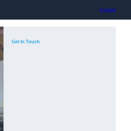
Contact
Get In Touch