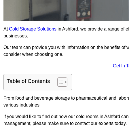
At
Cold Storage Solutions
in Ashford, we provide a range of ef
businesses.
Our team can provide you with information on the benefits of wa
consider when choosing one.
Get In 
Table of Contents
From food and beverage storage to pharmaceutical and laborato
various industries.
If you would like to find out how our cold rooms in Ashford can
management, please make sure to contact our experts today.