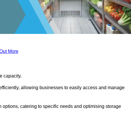
 Out More
ge capacity.
fficiently, allowing businesses to easily access and manage
 options, catering to specific needs and optimising storage