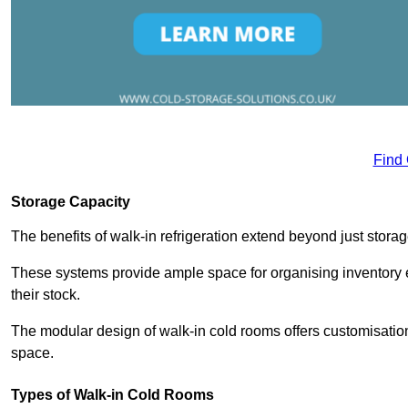
Find
Storage Capacity
The benefits of walk-in refrigeration extend beyond just stora
These systems provide ample space for organising inventory e
their stock.
The modular design of walk-in cold rooms offers customisation
space.
Types of Walk-in Cold Rooms