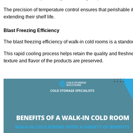
The precision of temperature control ensures that perishable 
extending their shelf life.
Blast Freezing Efficiency
The blast freezing efficiency of walk-in cold rooms is a stando
This rapid cooling process helps retain the quality and freshne
texture and flavor of the products are preserved.