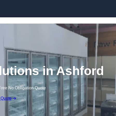
Skip to content
lutions in Ashford
Free No Obligation Quote
 Quote