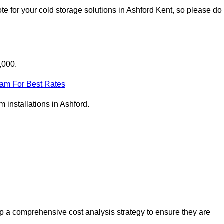
e for your cold storage solutions in Ashford Kent, so please do
,000.
eam For Best Rates
m installations in Ashford.
p a comprehensive cost analysis strategy to ensure they are