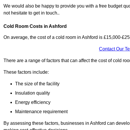
We would also be happy to provide you with a free budget quot
not hesitate to get in touch..
Cold Room Costs in Ashford
On average, the cost of a cold room in Ashford is £15,000-£25
Contact Our T
There are a range of factors that can affect the cost of cold roo
These factors include:
The size of the facility
Insulation quality
Energy efficiency
Maintenance requirement
By assessing these factors, businesses in Ashford can develo