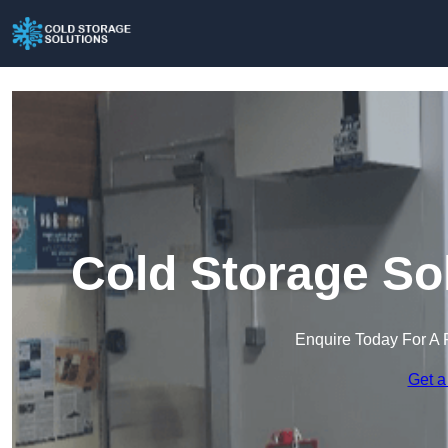
Cold Storage So
Enquire Today For A 
Get a