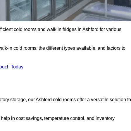
ficient cold rooms and walk in fridges in Ashford for various
lk-in cold rooms, the different types available, and factors to
Touch Today
ry storage, our Ashford cold rooms offer a versatile solution fo
 help in cost savings, temperature control, and inventory