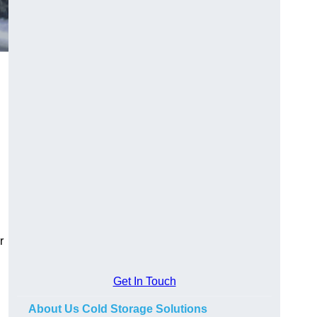
r
Get In Touch
About Us Cold Storage Solutions