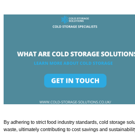
By adhering to strict food industry standards, cold storage sol
waste, ultimately contributing to cost savings and sustainabilit