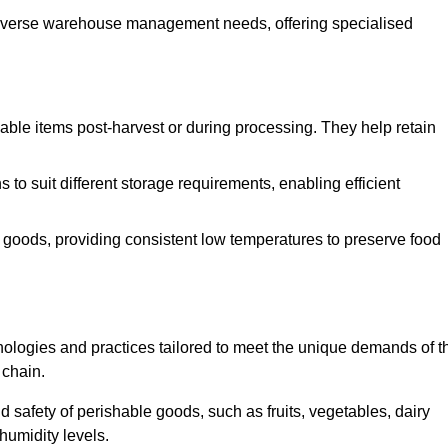
o diverse warehouse management needs, offering specialised
ishable items post-harvest or during processing. They help retain
to suit different storage requirements, enabling efficient
n goods, providing consistent low temperatures to preserve food
ologies and practices tailored to meet the unique demands of t
 chain.
nd safety of perishable goods, such as fruits, vegetables, dairy
humidity levels.