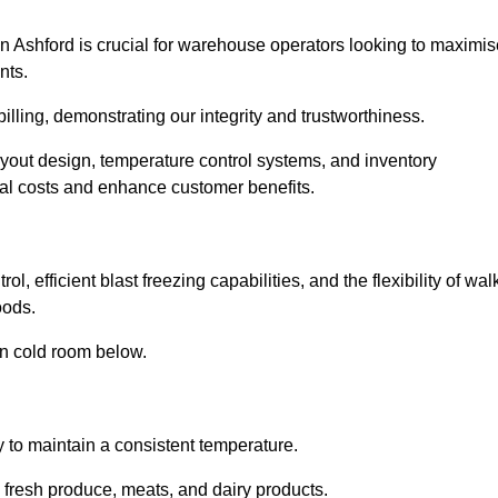
n Ashford is crucial for warehouse operators looking to maximis
nts.
billing, demonstrating our integrity and trustworthiness.
layout design, temperature control systems, and inventory
al costs and enhance customer benefits.
, efficient blast freezing capabilities, and the flexibility of wal
oods.
in cold room below.
y to maintain a consistent temperature.
s fresh produce, meats, and dairy products.