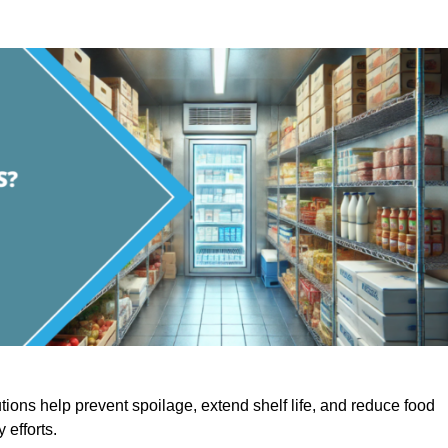
utions help prevent spoilage, extend shelf life, and reduce food
y efforts.