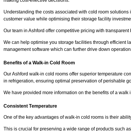
making cost-effective decisions.
Understanding the costs associated with cold room solutions i
customer value while optimising their storage facility investme
Our team in Ashford offer competitive pricing with transparent 
We can help optimise you storage facilities through efficient 
management software which can further drive down operation
Benefits of a Walk-in Cold Room
Our Ashford walk-in cold rooms offer superior temperature control
in refrigeration, ensuring optimal preservation of perishable g
We have provided more information on the benefits of a walk 
Consistent Temperature
One of the key advantages of walk-in cold rooms is their abilit
This is crucial for preserving a wide range of products such a