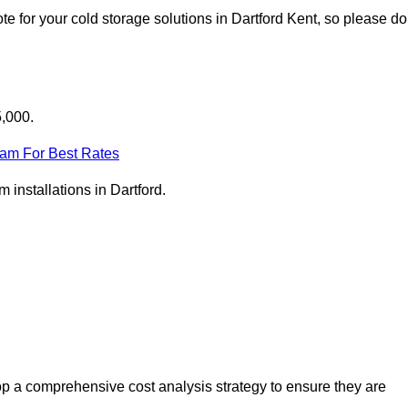
e for your cold storage solutions in Dartford Kent, so please do
5,000.
eam For Best Rates
m installations in Dartford.
op a comprehensive cost analysis strategy to ensure they are