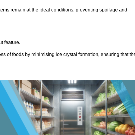
items remain at the ideal conditions, preventing spoilage and
ut feature.
ss of foods by minimising ice crystal formation, ensuring that th