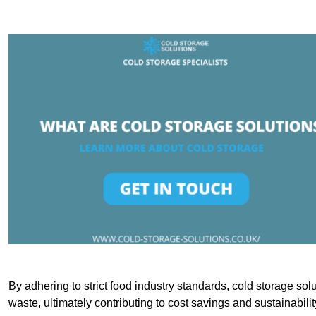
By adhering to strict food industry standards, cold storage sol
waste, ultimately contributing to cost savings and sustainabilit