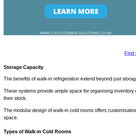
Find
Storage Capacity
The benefits of walk-in refrigeration extend beyond just stora
These systems provide ample space for organising inventory e
their stock.
The modular design of walk-in cold rooms offers customisation
space.
Types of Walk-in Cold Rooms