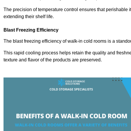
The precision of temperature control ensures that perishable 
extending their shelf life.
Blast Freezing Efficiency
The blast freezing efficiency of walk-in cold rooms is a stando
This rapid cooling process helps retain the quality and freshne
texture and flavor of the products are preserved.