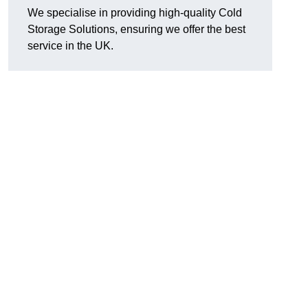
We specialise in providing high-quality Cold
Storage Solutions, ensuring we offer the best
service in the UK.