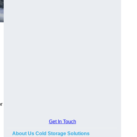
or
Get In Touch
About Us Cold Storage Solutions