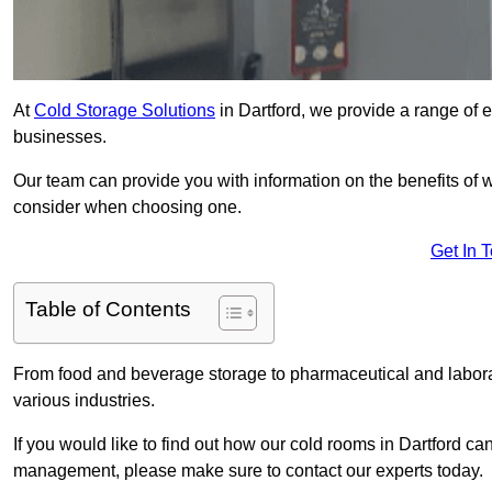
At
Cold Storage Solutions
in Dartford, we provide a range of ef
businesses.
Our team can provide you with information on the benefits of wa
consider when choosing one.
Get In 
Table of Contents
From food and beverage storage to pharmaceutical and laborator
various industries.
If you would like to find out how our cold rooms in Dartford ca
management, please make sure to contact our experts today.