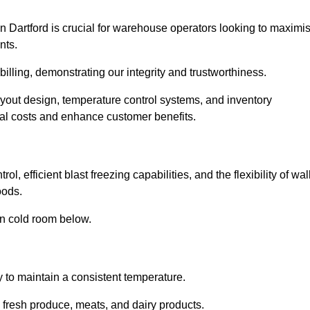
n Dartford is crucial for warehouse operators looking to maximi
nts.
 billing, demonstrating our integrity and trustworthiness.
layout design, temperature control systems, and inventory
al costs and enhance customer benefits.
l, efficient blast freezing capabilities, and the flexibility of wal
oods.
in cold room below.
y to maintain a consistent temperature.
s fresh produce, meats, and dairy products.