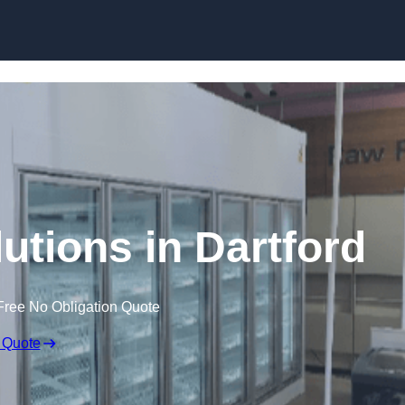
Skip to content
utions in Dartford
Free No Obligation Quote
 Quote