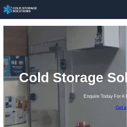
Cold Storage Sol
Enquire Today For A 
Get a