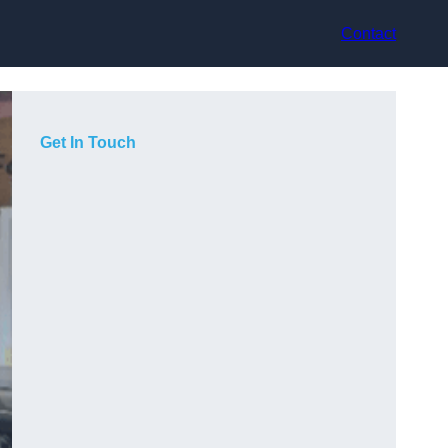
Contact
Get In Touch