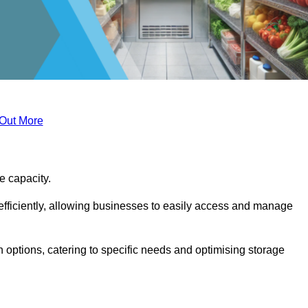
 Out More
ge capacity.
fficiently, allowing businesses to easily access and manage
 options, catering to specific needs and optimising storage