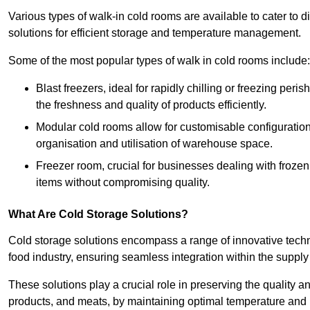
Various types of walk-in cold rooms are available to cater t
solutions for efficient storage and temperature management.
Some of the most popular types of walk in cold rooms include:
Blast freezers, ideal for rapidly chilling or freezing per
the freshness and quality of products efficiently.
Modular cold rooms allow for customisable configurations 
organisation and utilisation of warehouse space.
Freezer room, crucial for businesses dealing with froze
items without compromising quality.
What Are Cold Storage Solutions?
Cold storage solutions encompass a range of innovative techn
food industry, ensuring seamless integration within the supply
These solutions play a crucial role in preserving the quality a
products, and meats, by maintaining optimal temperature and 