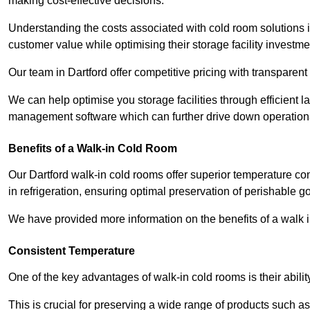
making cost-effective decisions.
Understanding the costs associated with cold room solutions i
customer value while optimising their storage facility investme
Our team in Dartford offer competitive pricing with transparent
We can help optimise you storage facilities through efficient 
management software which can further drive down operation
Benefits of a Walk-in Cold Room
Our Dartford walk-in cold rooms offer superior temperature contro
in refrigeration, ensuring optimal preservation of perishable g
We have provided more information on the benefits of a walk 
Consistent Temperature
One of the key advantages of walk-in cold rooms is their abilit
This is crucial for preserving a wide range of products such a