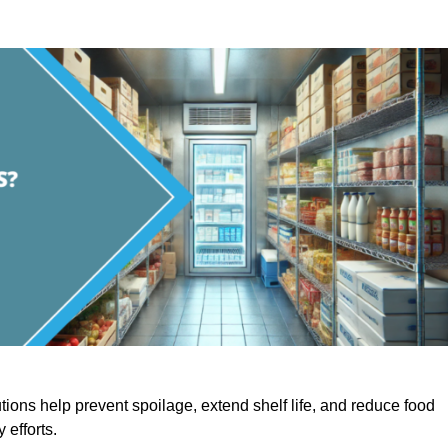
utions help prevent spoilage, extend shelf life, and reduce food
y efforts.