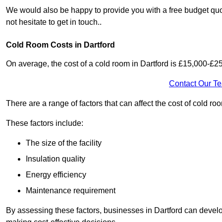
We would also be happy to provide you with a free budget quot
not hesitate to get in touch..
Cold Room Costs in Dartford
On average, the cost of a cold room in Dartford is £15,000-£2
Contact Our T
There are a range of factors that can affect the cost of cold roo
These factors include:
The size of the facility
Insulation quality
Energy efficiency
Maintenance requirement
By assessing these factors, businesses in Dartford can devel