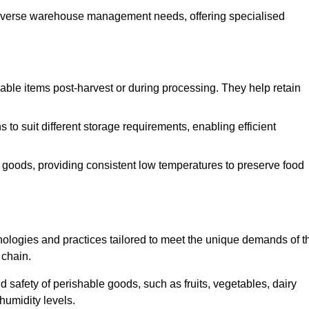
o diverse warehouse management needs, offering specialised
ishable items post-harvest or during processing. They help retain
to suit different storage requirements, enabling efficient
n goods, providing consistent low temperatures to preserve food
ologies and practices tailored to meet the unique demands of t
 chain.
nd safety of perishable goods, such as fruits, vegetables, dairy
humidity levels.