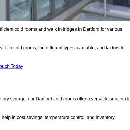
ficient cold rooms and walk in fridges in Dartford for various
lk-in cold rooms, the different types available, and factors to
Touch Today
y storage, our Dartford cold rooms offer a versatile solution f
n help in cost savings, temperature control, and inventory