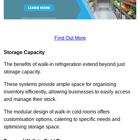
Find Out More
Storage Capacity
The benefits of walk-in refrigeration extend beyond just
storage capacity.
These systems provide ample space for organising
inventory efficiently, allowing businesses to easily access
and manage their stock.
The modular design of walk-in cold rooms offers
customisation options, catering to specific needs and
optimising storage space.