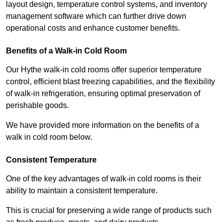
layout design, temperature control systems, and inventory
management software which can further drive down
operational costs and enhance customer benefits.
Benefits of a Walk-in Cold Room
Our Hythe walk-in cold rooms offer superior temperature
control, efficient blast freezing capabilities, and the flexibility
of walk-in refrigeration, ensuring optimal preservation of
perishable goods.
We have provided more information on the benefits of a
walk in cold room below.
Consistent Temperature
One of the key advantages of walk-in cold rooms is their
ability to maintain a consistent temperature.
This is crucial for preserving a wide range of products such