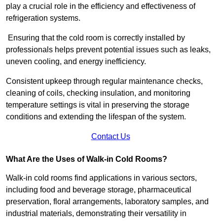
play a crucial role in the efficiency and effectiveness of
refrigeration systems.
Ensuring that the cold room is correctly installed by
professionals helps prevent potential issues such as leaks,
uneven cooling, and energy inefficiency.
Consistent upkeep through regular maintenance checks,
cleaning of coils, checking insulation, and monitoring
temperature settings is vital in preserving the storage
conditions and extending the lifespan of the system.
Contact Us
What Are the Uses of Walk-in Cold Rooms?
Walk-in cold rooms find applications in various sectors,
including food and beverage storage, pharmaceutical
preservation, floral arrangements, laboratory samples, and
industrial materials, demonstrating their versatility in