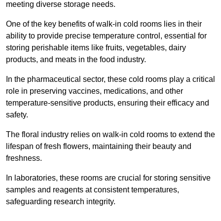
meeting diverse storage needs.
One of the key benefits of walk-in cold rooms lies in their
ability to provide precise temperature control, essential for
storing perishable items like fruits, vegetables, dairy
products, and meats in the food industry.
In the pharmaceutical sector, these cold rooms play a critical
role in preserving vaccines, medications, and other
temperature-sensitive products, ensuring their efficacy and
safety.
The floral industry relies on walk-in cold rooms to extend the
lifespan of fresh flowers, maintaining their beauty and
freshness.
In laboratories, these rooms are crucial for storing sensitive
samples and reagents at consistent temperatures,
safeguarding research integrity.