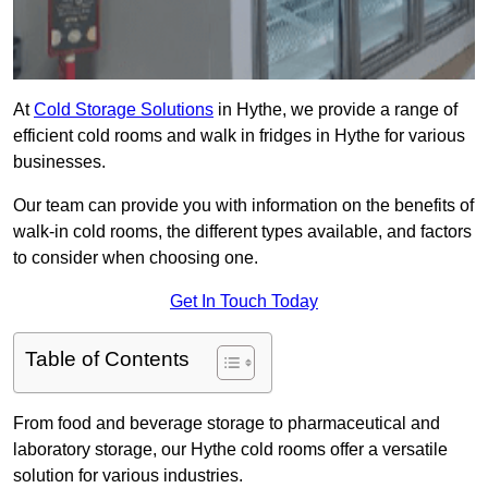
At
Cold Storage Solutions
in Hythe, we provide a range of
efficient cold rooms and walk in fridges in Hythe for various
businesses.
Our team can provide you with information on the benefits of
walk-in cold rooms, the different types available, and factors
to consider when choosing one.
Get In Touch Today
Table of Contents
From food and beverage storage to pharmaceutical and
laboratory storage, our Hythe cold rooms offer a versatile
solution for various industries.