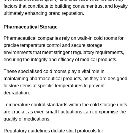
factors that contribute to building consumer trust and loyalty,
ultimately enhancing brand reputation.
Pharmaceutical Storage
Pharmaceutical companies rely on walk-in cold rooms for
precise temperature control and secure storage
environments that meet stringent regulatory requirements,
ensuring the integrity and efficacy of medical products.
These specialised cold rooms play a vital role in
maintaining pharmaceutical products, as they are designed
to store items at specific temperatures to prevent
degradation.
Temperature control standards within the cold storage units
are crucial, as even small fluctuations can compromise the
quality of medications.
Regulatory guidelines dictate strict protocols for