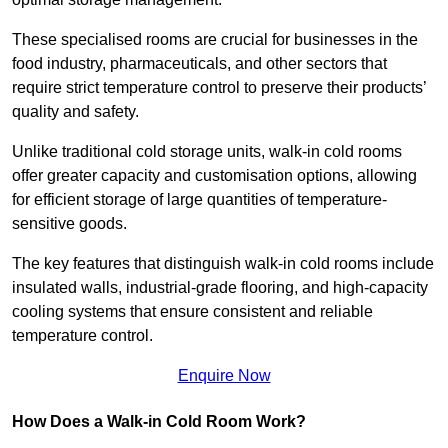
These specialised rooms are crucial for businesses in the
food industry, pharmaceuticals, and other sectors that
require strict temperature control to preserve their products’
quality and safety.
Unlike traditional cold storage units, walk-in cold rooms
offer greater capacity and customisation options, allowing
for efficient storage of large quantities of temperature-
sensitive goods.
The key features that distinguish walk-in cold rooms include
insulated walls, industrial-grade flooring, and high-capacity
cooling systems that ensure consistent and reliable
temperature control.
Enquire Now
How Does a Walk-in Cold Room Work?