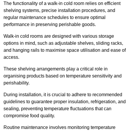
The functionality of a walk-in cold room relies on efficient
shelving systems, precise installation procedures, and
regular maintenance schedules to ensure optimal
performance in preserving perishable goods.
Walk-in cold rooms are designed with various storage
options in mind, such as adjustable shelves, sliding racks,
and hanging rails to maximise space utilisation and ease of
access.
These shelving arrangements play a critical role in
organising products based on temperature sensitivity and
perishability.
During installation, it is crucial to adhere to recommended
guidelines to guarantee proper insulation, refrigeration, and
sealing, preventing temperature fluctuations that can
compromise food quality.
Routine maintenance involves monitoring temperature