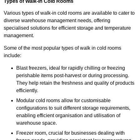
Types of Walk-in Cold Rooms
Various types of walk-in cold rooms are available to cater to
diverse warehouse management needs, offering
specialised solutions for efficient storage and temperature
management.
Some of the most popular types of walk in cold rooms
include:
Blast freezers, ideal for rapidly chilling or freezing
perishable items post-harvest or during processing.
They help retain the freshness and quality of products
efficiently.
Modular cold rooms allow for customisable
configurations to suit different storage requirements,
enabling efficient organisation and utilisation of
warehouse space.
Freezer room, crucial for businesses dealing with