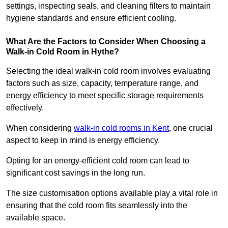
settings, inspecting seals, and cleaning filters to maintain
hygiene standards and ensure efficient cooling.
What Are the Factors to Consider When Choosing a
Walk-in Cold Room in Hythe?
Selecting the ideal walk-in cold room involves evaluating
factors such as size, capacity, temperature range, and
energy efficiency to meet specific storage requirements
effectively.
When considering
walk-in cold rooms in Kent
, one crucial
aspect to keep in mind is energy efficiency.
Opting for an energy-efficient cold room can lead to
significant cost savings in the long run.
The size customisation options available play a vital role in
ensuring that the cold room fits seamlessly into the
available space.