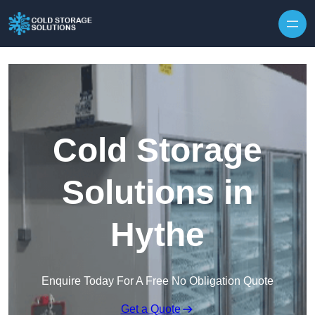
Skip to content
Cold Storage
Solutions in
Hythe
Enquire Today For A Free No Obligation Quote
Get a Quote