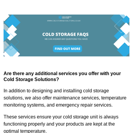
Are there any additional services you offer with your
Cold Storage Solutions?
In addition to designing and installing cold storage
solutions, we also offer maintenance services, temperature
monitoring systems, and emergency repair services.
These services ensure your cold storage unit is always
functioning properly and your products are kept at the
optimal temperature.