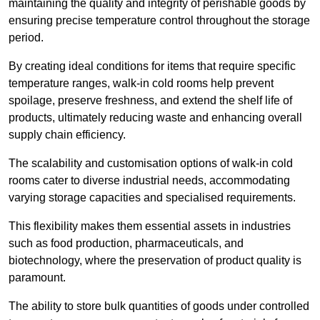
maintaining the quality and integrity of perishable goods by
ensuring precise temperature control throughout the storage
period.
By creating ideal conditions for items that require specific
temperature ranges, walk-in cold rooms help prevent
spoilage, preserve freshness, and extend the shelf life of
products, ultimately reducing waste and enhancing overall
supply chain efficiency.
The scalability and customisation options of walk-in cold
rooms cater to diverse industrial needs, accommodating
varying storage capacities and specialised requirements.
This flexibility makes them essential assets in industries
such as food production, pharmaceuticals, and
biotechnology, where the preservation of product quality is
paramount.
The ability to store bulk quantities of goods under controlled