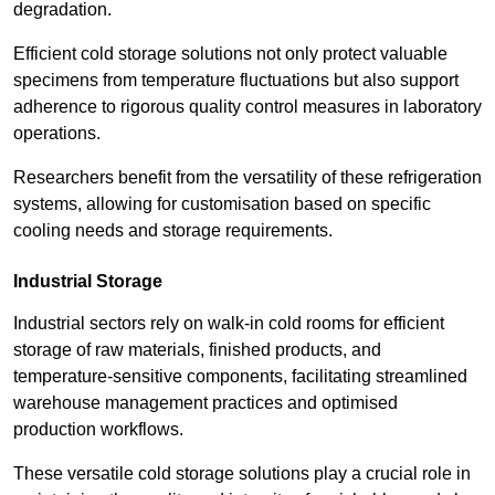
degradation.
Efficient cold storage solutions not only protect valuable
specimens from temperature fluctuations but also support
adherence to rigorous quality control measures in laboratory
operations.
Researchers benefit from the versatility of these refrigeration
systems, allowing for customisation based on specific
cooling needs and storage requirements.
Industrial Storage
Industrial sectors rely on walk-in cold rooms for efficient
storage of raw materials, finished products, and
temperature-sensitive components, facilitating streamlined
warehouse management practices and optimised
production workflows.
These versatile cold storage solutions play a crucial role in