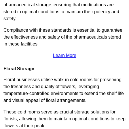
pharmaceutical storage, ensuring that medications are
stored in optimal conditions to maintain their potency and
safety.
Compliance with these standards is essential to guarantee
the effectiveness and safety of the pharmaceuticals stored
in these facilities.
Learn More
Floral Storage
Floral businesses utilise walk-in cold rooms for preserving
the freshness and quality of flowers, leveraging
temperature-controlled environments to extend the shelf life
and visual appeal of floral arrangements.
These cold rooms serve as crucial storage solutions for
florists, allowing them to maintain optimal conditions to keep
flowers at their peak.