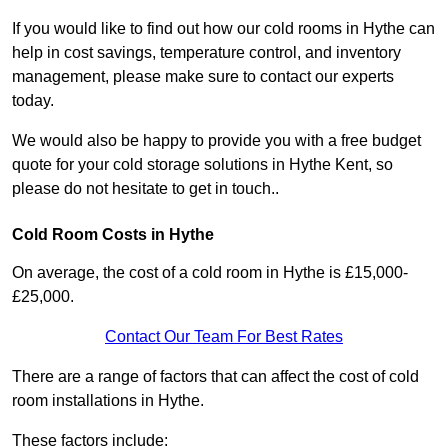
If you would like to find out how our cold rooms in Hythe can
help in cost savings, temperature control, and inventory
management, please make sure to contact our experts
today.
We would also be happy to provide you with a free budget
quote for your cold storage solutions in Hythe Kent, so
please do not hesitate to get in touch..
Cold Room Costs in Hythe
On average, the cost of a cold room in Hythe is £15,000-
£25,000.
Contact Our Team For Best Rates
There are a range of factors that can affect the cost of cold
room installations in Hythe.
These factors include: