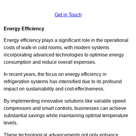
Get in Touch
Energy Efficiency
Energy efficiency plays a significant role in the operational
costs of walk-in cold rooms, with modern systems
incorporating advanced technologies to optimise energy
consumption and reduce overall expenses.
In recent years, the focus on energy efficiency in
refrigeration systems has intensified due to its profound
impact on sustainability and cost-effectiveness.
By implementing innovative solutions like variable speed
compressors and smart controls, businesses can achieve
substantial savings while maintaining optimal temperature
levels.
These technological advancements not only enhance