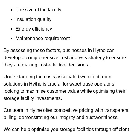
The size of the facility
Insulation quality
Energy efficiency
Maintenance requirement
By assessing these factors, businesses in Hythe can
develop a comprehensive cost analysis strategy to ensure
they are making cost-effective decisions.
Understanding the costs associated with cold room
solutions in Hythe is crucial for warehouse operators
looking to maximise customer value while optimising their
storage facility investments.
Our team in Hythe offer competitive pricing with transparent
billing, demonstrating our integrity and trustworthiness.
We can help optimise you storage facilities through efficient