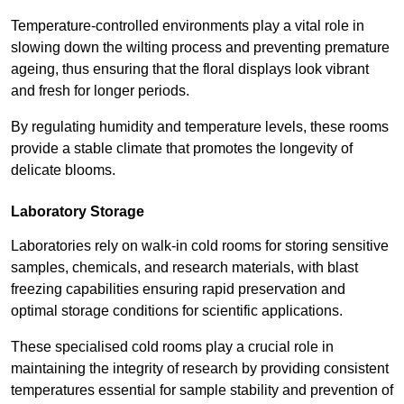
Temperature-controlled environments play a vital role in
slowing down the wilting process and preventing premature
ageing, thus ensuring that the floral displays look vibrant
and fresh for longer periods.
By regulating humidity and temperature levels, these rooms
provide a stable climate that promotes the longevity of
delicate blooms.
Laboratory Storage
Laboratories rely on walk-in cold rooms for storing sensitive
samples, chemicals, and research materials, with blast
freezing capabilities ensuring rapid preservation and
optimal storage conditions for scientific applications.
These specialised cold rooms play a crucial role in
maintaining the integrity of research by providing consistent
temperatures essential for sample stability and prevention of