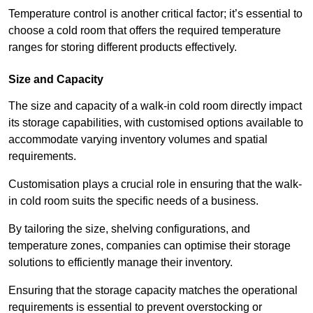
Temperature control is another critical factor; it’s essential to
choose a cold room that offers the required temperature
ranges for storing different products effectively.
Size and Capacity
The size and capacity of a walk-in cold room directly impact
its storage capabilities, with customised options available to
accommodate varying inventory volumes and spatial
requirements.
Customisation plays a crucial role in ensuring that the walk-
in cold room suits the specific needs of a business.
By tailoring the size, shelving configurations, and
temperature zones, companies can optimise their storage
solutions to efficiently manage their inventory.
Ensuring that the storage capacity matches the operational
requirements is essential to prevent overstocking or