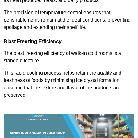
as fresh produce, meats, and dairy products.
The precision of temperature control ensures that
perishable items remain at the ideal conditions, preventing
spoilage and extending their shelf life.
Blast Freezing Efficiency
The blast freezing efficiency of walk-in cold rooms is a
standout feature.
This rapid cooling process helps retain the quality and
freshness of foods by minimising ice crystal formation,
ensuring that the texture and flavor of the products are
preserved.