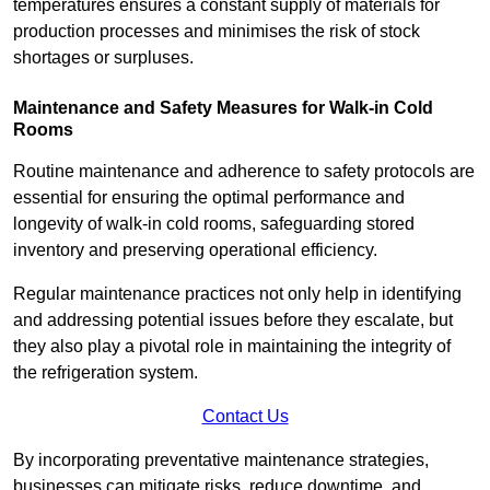
temperatures ensures a constant supply of materials for
production processes and minimises the risk of stock
shortages or surpluses.
Maintenance and Safety Measures for Walk-in Cold
Rooms
Routine maintenance and adherence to safety protocols are
essential for ensuring the optimal performance and
longevity of walk-in cold rooms, safeguarding stored
inventory and preserving operational efficiency.
Regular maintenance practices not only help in identifying
and addressing potential issues before they escalate, but
they also play a pivotal role in maintaining the integrity of
the refrigeration system.
Contact Us
By incorporating preventative maintenance strategies,
businesses can mitigate risks, reduce downtime, and