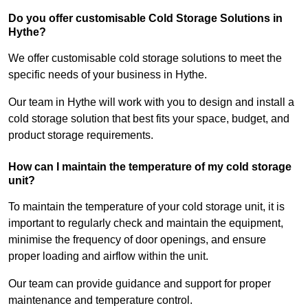
Do you offer customisable Cold Storage Solutions in
Hythe?
We offer customisable cold storage solutions to meet the
specific needs of your business in Hythe.
Our team in Hythe will work with you to design and install a
cold storage solution that best fits your space, budget, and
product storage requirements.
How can I maintain the temperature of my cold storage
unit?
To maintain the temperature of your cold storage unit, it is
important to regularly check and maintain the equipment,
minimise the frequency of door openings, and ensure
proper loading and airflow within the unit.
Our team can provide guidance and support for proper
maintenance and temperature control.