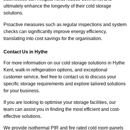
ultimately enhance the longevity of their cold storage
solutions.
Proactive measures such as regular inspections and system
checks can significantly improve energy efficiency,
translating into cost savings for the organisation.
Contact Us in Hythe
For more information on our cold storage solutions in Hythe
Kent, walk-in refrigeration options, and exceptional
customer service, feel free to contact us to discuss your
specific storage requirements and explore tailored solutions
for your business.
If you are looking to optimise your storage facilities, our
team can assist you in finding the most efficient and cost-
effective solutions.
We provide isothermal PIR and fire rated cold room panels