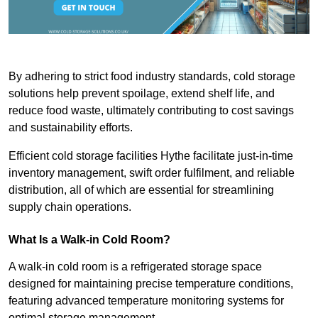
By adhering to strict food industry standards, cold storage
solutions help prevent spoilage, extend shelf life, and
reduce food waste, ultimately contributing to cost savings
and sustainability efforts.
Efficient cold storage facilities Hythe facilitate just-in-time
inventory management, swift order fulfilment, and reliable
distribution, all of which are essential for streamlining
supply chain operations.
What Is a Walk-in Cold Room?
A walk-in cold room is a refrigerated storage space
designed for maintaining precise temperature conditions,
featuring advanced temperature monitoring systems for
optimal storage management.