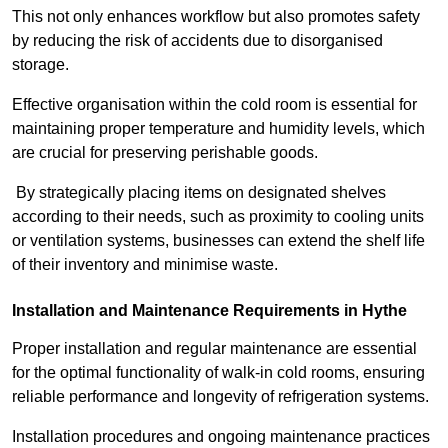
This not only enhances workflow but also promotes safety
by reducing the risk of accidents due to disorganised
storage.
Effective organisation within the cold room is essential for
maintaining proper temperature and humidity levels, which
are crucial for preserving perishable goods.
By strategically placing items on designated shelves
according to their needs, such as proximity to cooling units
or ventilation systems, businesses can extend the shelf life
of their inventory and minimise waste.
Installation and Maintenance Requirements in Hythe
Proper installation and regular maintenance are essential
for the optimal functionality of walk-in cold rooms, ensuring
reliable performance and longevity of refrigeration systems.
Installation procedures and ongoing maintenance practices