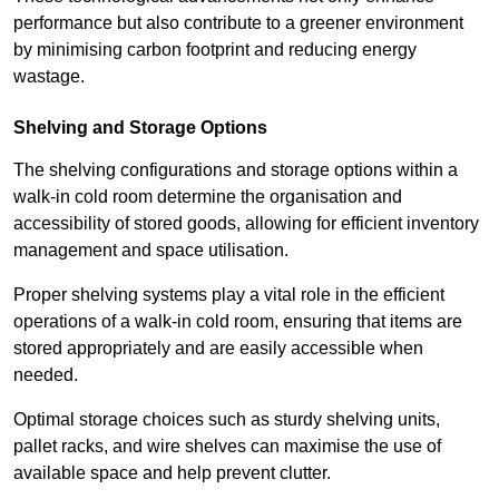
performance but also contribute to a greener environment
by minimising carbon footprint and reducing energy
wastage.
Shelving and Storage Options
The shelving configurations and storage options within a
walk-in cold room determine the organisation and
accessibility of stored goods, allowing for efficient inventory
management and space utilisation.
Proper shelving systems play a vital role in the efficient
operations of a walk-in cold room, ensuring that items are
stored appropriately and are easily accessible when
needed.
Optimal storage choices such as sturdy shelving units,
pallet racks, and wire shelves can maximise the use of
available space and help prevent clutter.