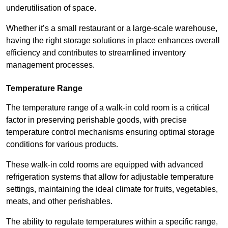
underutilisation of space.
Whether it’s a small restaurant or a large-scale warehouse,
having the right storage solutions in place enhances overall
efficiency and contributes to streamlined inventory
management processes.
Temperature Range
The temperature range of a walk-in cold room is a critical
factor in preserving perishable goods, with precise
temperature control mechanisms ensuring optimal storage
conditions for various products.
These walk-in cold rooms are equipped with advanced
refrigeration systems that allow for adjustable temperature
settings, maintaining the ideal climate for fruits, vegetables,
meats, and other perishables.
The ability to regulate temperatures within a specific range,