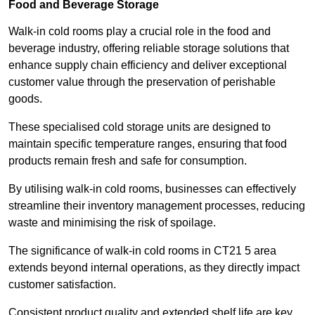
Food and Beverage Storage
Walk-in cold rooms play a crucial role in the food and
beverage industry, offering reliable storage solutions that
enhance supply chain efficiency and deliver exceptional
customer value through the preservation of perishable
goods.
These specialised cold storage units are designed to
maintain specific temperature ranges, ensuring that food
products remain fresh and safe for consumption.
By utilising walk-in cold rooms, businesses can effectively
streamline their inventory management processes, reducing
waste and minimising the risk of spoilage.
The significance of walk-in cold rooms in CT21 5 area
extends beyond internal operations, as they directly impact
customer satisfaction.
Consistent product quality and extended shelf life are key