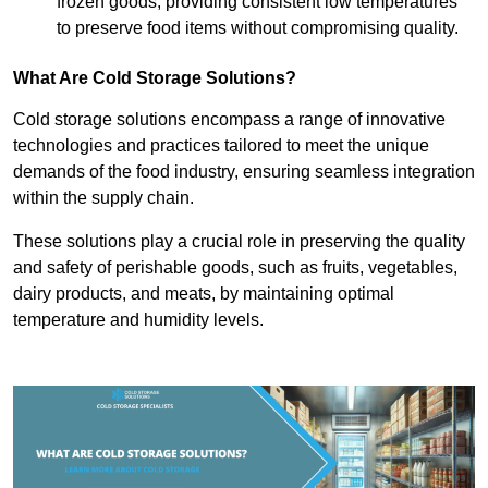
frozen goods, providing consistent low temperatures
to preserve food items without compromising quality.
What Are Cold Storage Solutions?
Cold storage solutions encompass a range of innovative
technologies and practices tailored to meet the unique
demands of the food industry, ensuring seamless integration
within the supply chain.
These solutions play a crucial role in preserving the quality
and safety of perishable goods, such as fruits, vegetables,
dairy products, and meats, by maintaining optimal
temperature and humidity levels.