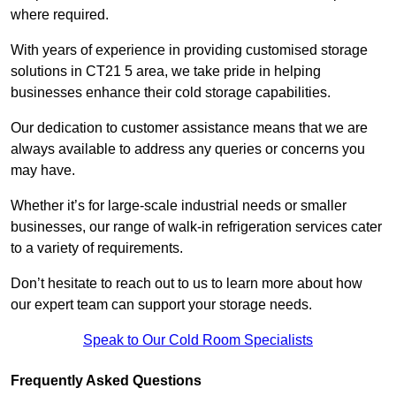
where required.
With years of experience in providing customised storage
solutions in CT21 5 area, we take pride in helping
businesses enhance their cold storage capabilities.
Our dedication to customer assistance means that we are
always available to address any queries or concerns you
may have.
Whether it’s for large-scale industrial needs or smaller
businesses, our range of walk-in refrigeration services cater
to a variety of requirements.
Don’t hesitate to reach out to us to learn more about how
our expert team can support your storage needs.
Speak to Our Cold Room Specialists
Frequently Asked Questions