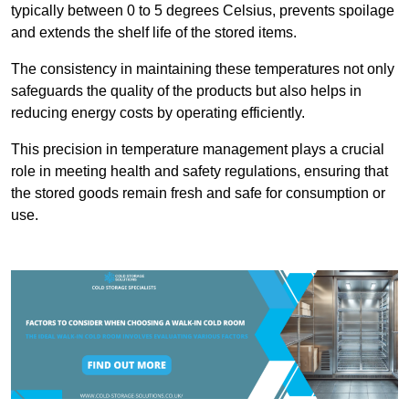
typically between 0 to 5 degrees Celsius, prevents spoilage
and extends the shelf life of the stored items.
The consistency in maintaining these temperatures not only
safeguards the quality of the products but also helps in
reducing energy costs by operating efficiently.
This precision in temperature management plays a crucial
role in meeting health and safety regulations, ensuring that
the stored goods remain fresh and safe for consumption or
use.