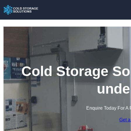
Cold Storage So
unde
Enquire Today For A 
Get a