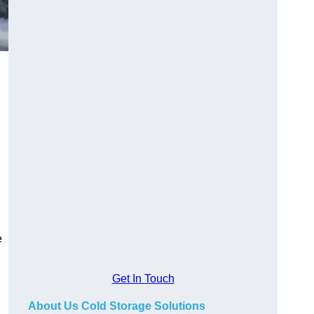
e
Get In Touch
About Us Cold Storage Solutions