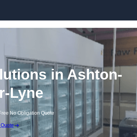
Skip to content
lutions in Ashton-
r-Lyne
Free No Obligation Quote
 Quote