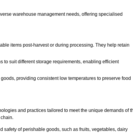
o diverse warehouse management needs, offering specialised
ishable items post-harvest or during processing. They help retain
to suit different storage requirements, enabling efficient
n goods, providing consistent low temperatures to preserve food
ologies and practices tailored to meet the unique demands of t
 chain.
nd safety of perishable goods, such as fruits, vegetables, dairy