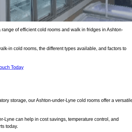
range of efficient cold rooms and walk in fridges in Ashton-
lk-in cold rooms, the different types available, and factors to
Touch Today
ory storage, our Ashton-under-Lyne cold rooms offer a versatil
er-Lyne can help in cost savings, temperature control, and
ts today.