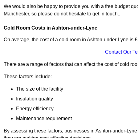
We would also be happy to provide you with a free budget quo
Manchester, so please do not hesitate to get in touch..
Cold Room Costs in Ashton-under-Lyne
On average, the cost of a cold room in Ashton-under-Lyne is 
Contact Our T
There are a range of factors that can affect the cost of cold r
These factors include:
The size of the facility
Insulation quality
Energy efficiency
Maintenance requirement
By assessing these factors, businesses in Ashton-under-Lyne