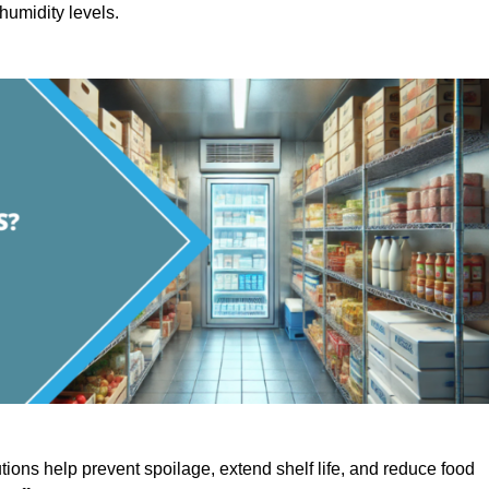
humidity levels.
utions help prevent spoilage, extend shelf life, and reduce food