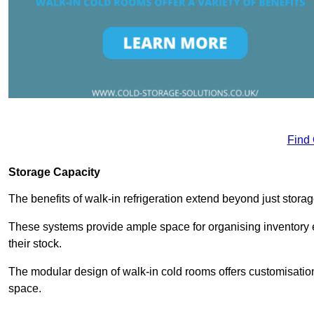
Find
Storage Capacity
The benefits of walk-in refrigeration extend beyond just stora
These systems provide ample space for organising inventory e
their stock.
The modular design of walk-in cold rooms offers customisation
space.