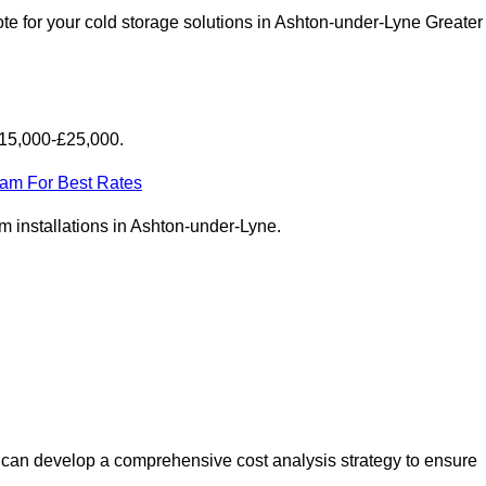
te for your cold storage solutions in Ashton-under-Lyne Greater
£15,000-£25,000.
eam For Best Rates
oom installations in Ashton-under-Lyne.
 can develop a comprehensive cost analysis strategy to ensure