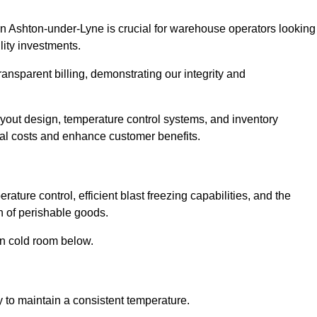
in Ashton-under-Lyne is crucial for warehouse operators looking
lity investments.
ransparent billing, demonstrating our integrity and
layout design, temperature control systems, and inventory
al costs and enhance customer benefits.
ture control, efficient blast freezing capabilities, and the
on of perishable goods.
in cold room below.
y to maintain a consistent temperature.