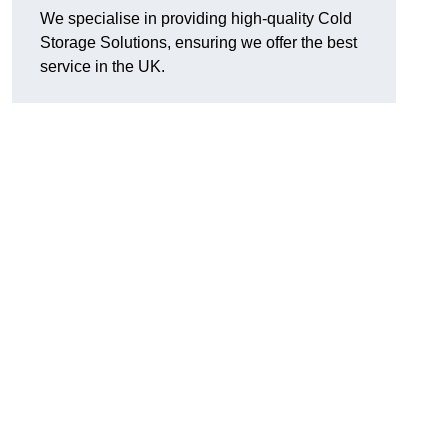
We specialise in providing high-quality Cold
Storage Solutions, ensuring we offer the best
service in the UK.