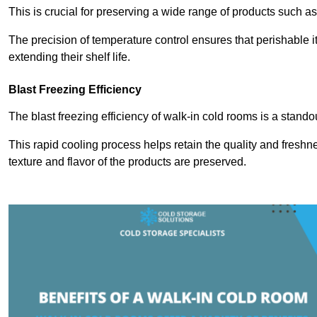
This is crucial for preserving a wide range of products such a
The precision of temperature control ensures that perishable 
extending their shelf life.
Blast Freezing Efficiency
The blast freezing efficiency of walk-in cold rooms is a stando
This rapid cooling process helps retain the quality and freshne
texture and flavor of the products are preserved.