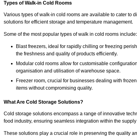
Types of Walk-in Cold Rooms
Various types of walk-in cold rooms are available to cater t
solutions for efficient storage and temperature management.
Some of the most popular types of walk in cold rooms include:
Blast freezers, ideal for rapidly chilling or freezing per
the freshness and quality of products efficiently.
Modular cold rooms allow for customisable configurations 
organisation and utilisation of warehouse space.
Freezer room, crucial for businesses dealing with froze
items without compromising quality.
What Are Cold Storage Solutions?
Cold storage solutions encompass a range of innovative techn
food industry, ensuring seamless integration within the supply
These solutions play a crucial role in preserving the quality a