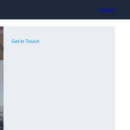
Contact
Get In Touch