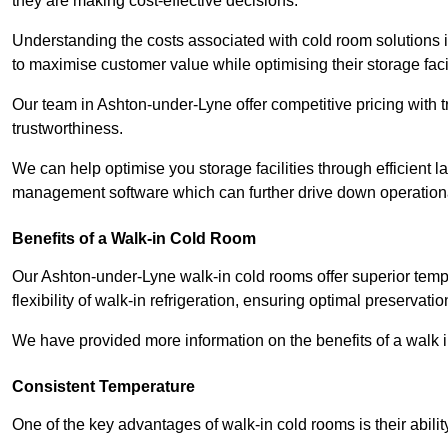
they are making cost-effective decisions.
Understanding the costs associated with cold room solutions 
to maximise customer value while optimising their storage faci
Our team in Ashton-under-Lyne offer competitive pricing with t
trustworthiness.
We can help optimise you storage facilities through efficient 
management software which can further drive down operation
Benefits of a Walk-in Cold Room
Our Ashton-under-Lyne walk-in cold rooms offer superior tempera
flexibility of walk-in refrigeration, ensuring optimal preservati
We have provided more information on the benefits of a walk 
Consistent Temperature
One of the key advantages of walk-in cold rooms is their abilit