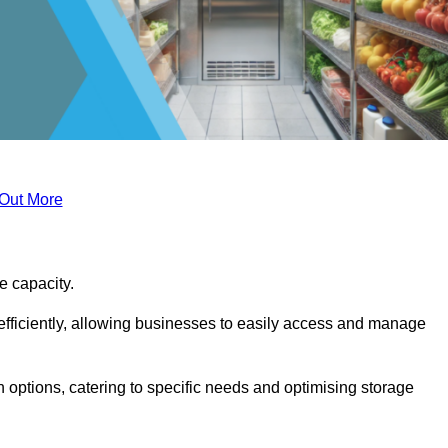
 Out More
ge capacity.
fficiently, allowing businesses to easily access and manage
 options, catering to specific needs and optimising storage