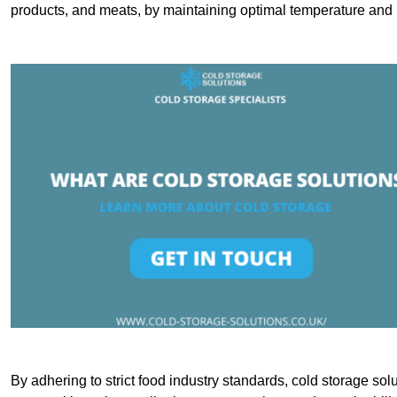
products, and meats, by maintaining optimal temperature and 
By adhering to strict food industry standards, cold storage sol