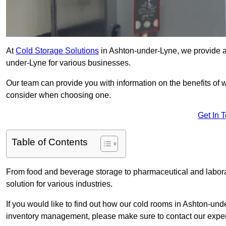
At
Cold Storage Solutions
in Ashton-under-Lyne, we provide a 
under-Lyne for various businesses.
Our team can provide you with information on the benefits of wa
consider when choosing one.
Get In 
Table of Contents
From food and beverage storage to pharmaceutical and laborat
solution for various industries.
If you would like to find out how our cold rooms in Ashton-und
inventory management, please make sure to contact our exper