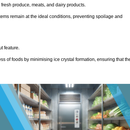
s fresh produce, meats, and dairy products.
items remain at the ideal conditions, preventing spoilage and
ut feature.
ss of foods by minimising ice crystal formation, ensuring that th