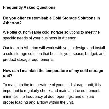
Frequently Asked Questions
Do you offer customisable Cold Storage Solutions in
Atherton?
We offer customisable cold storage solutions to meet the
specific needs of your business in Atherton.
Our team in Atherton will work with you to design and install
a cold storage solution that best fits your space, budget, and
product storage requirements.
How can I maintain the temperature of my cold storage
unit?
To maintain the temperature of your cold storage unit, it is
important to regularly check and maintain the equipment,
minimise the frequency of door openings, and ensure
proper loading and airflow within the unit.