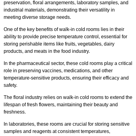
preservation, floral arrangements, laboratory samples, and
industrial materials, demonstrating their versatility in
meeting diverse storage needs.
One of the key benefits of walk-in cold rooms lies in their
ability to provide precise temperature control, essential for
storing perishable items like fruits, vegetables, dairy
products, and meats in the food industry.
In the pharmaceutical sector, these cold rooms play a critical
role in preserving vaccines, medications, and other
temperature-sensitive products, ensuring their efficacy and
safety.
The floral industry relies on walk-in cold rooms to extend the
lifespan of fresh flowers, maintaining their beauty and
freshness.
In laboratories, these rooms are crucial for storing sensitive
samples and reagents at consistent temperatures,