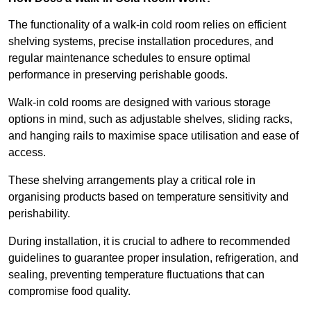
The functionality of a walk-in cold room relies on efficient
shelving systems, precise installation procedures, and
regular maintenance schedules to ensure optimal
performance in preserving perishable goods.
Walk-in cold rooms are designed with various storage
options in mind, such as adjustable shelves, sliding racks,
and hanging rails to maximise space utilisation and ease of
access.
These shelving arrangements play a critical role in
organising products based on temperature sensitivity and
perishability.
During installation, it is crucial to adhere to recommended
guidelines to guarantee proper insulation, refrigeration, and
sealing, preventing temperature fluctuations that can
compromise food quality.