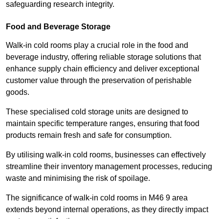
safeguarding research integrity.
Food and Beverage Storage
Walk-in cold rooms play a crucial role in the food and
beverage industry, offering reliable storage solutions that
enhance supply chain efficiency and deliver exceptional
customer value through the preservation of perishable
goods.
These specialised cold storage units are designed to
maintain specific temperature ranges, ensuring that food
products remain fresh and safe for consumption.
By utilising walk-in cold rooms, businesses can effectively
streamline their inventory management processes, reducing
waste and minimising the risk of spoilage.
The significance of walk-in cold rooms in M46 9 area
extends beyond internal operations, as they directly impact