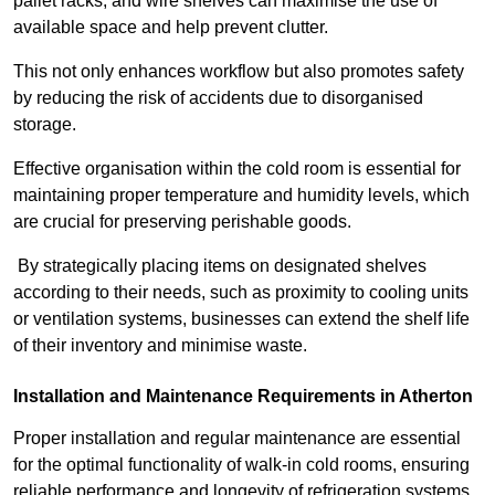
pallet racks, and wire shelves can maximise the use of
available space and help prevent clutter.
This not only enhances workflow but also promotes safety
by reducing the risk of accidents due to disorganised
storage.
Effective organisation within the cold room is essential for
maintaining proper temperature and humidity levels, which
are crucial for preserving perishable goods.
By strategically placing items on designated shelves
according to their needs, such as proximity to cooling units
or ventilation systems, businesses can extend the shelf life
of their inventory and minimise waste.
Installation and Maintenance Requirements in Atherton
Proper installation and regular maintenance are essential
for the optimal functionality of walk-in cold rooms, ensuring
reliable performance and longevity of refrigeration systems.