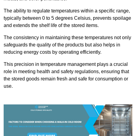
The ability to regulate temperatures within a specific range,
typically between 0 to 5 degrees Celsius, prevents spoilage
and extends the shelf life of the stored items.
The consistency in maintaining these temperatures not only
safeguards the quality of the products but also helps in
reducing energy costs by operating efficiently.
This precision in temperature management plays a crucial
role in meeting health and safety regulations, ensuring that
the stored goods remain fresh and safe for consumption or
use.