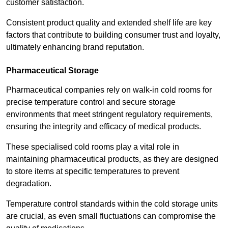
customer satisfaction.
Consistent product quality and extended shelf life are key
factors that contribute to building consumer trust and loyalty,
ultimately enhancing brand reputation.
Pharmaceutical Storage
Pharmaceutical companies rely on walk-in cold rooms for
precise temperature control and secure storage
environments that meet stringent regulatory requirements,
ensuring the integrity and efficacy of medical products.
These specialised cold rooms play a vital role in
maintaining pharmaceutical products, as they are designed
to store items at specific temperatures to prevent
degradation.
Temperature control standards within the cold storage units
are crucial, as even small fluctuations can compromise the