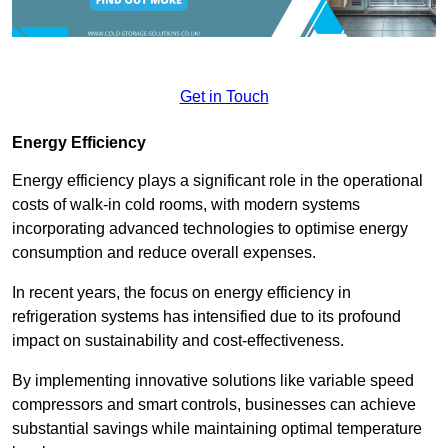
Get in Touch
Energy Efficiency
Energy efficiency plays a significant role in the operational
costs of walk-in cold rooms, with modern systems
incorporating advanced technologies to optimise energy
consumption and reduce overall expenses.
In recent years, the focus on energy efficiency in
refrigeration systems has intensified due to its profound
impact on sustainability and cost-effectiveness.
By implementing innovative solutions like variable speed
compressors and smart controls, businesses can achieve
substantial savings while maintaining optimal temperature