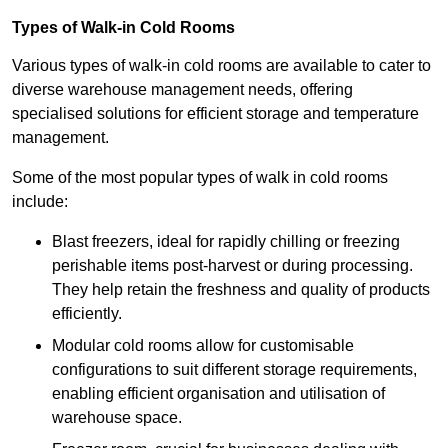
Types of Walk-in Cold Rooms
Various types of walk-in cold rooms are available to cater to
diverse warehouse management needs, offering
specialised solutions for efficient storage and temperature
management.
Some of the most popular types of walk in cold rooms
include:
Blast freezers, ideal for rapidly chilling or freezing
perishable items post-harvest or during processing.
They help retain the freshness and quality of products
efficiently.
Modular cold rooms allow for customisable
configurations to suit different storage requirements,
enabling efficient organisation and utilisation of
warehouse space.