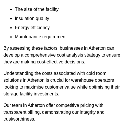
The size of the facility
Insulation quality
Energy efficiency
Maintenance requirement
By assessing these factors, businesses in Atherton can
develop a comprehensive cost analysis strategy to ensure
they are making cost-effective decisions.
Understanding the costs associated with cold room
solutions in Atherton is crucial for warehouse operators
looking to maximise customer value while optimising their
storage facility investments.
Our team in Atherton offer competitive pricing with
transparent billing, demonstrating our integrity and
trustworthiness.