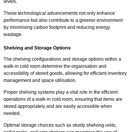
levels.
These technological advancements not only enhance
performance but also contribute to a greener environment
by minimising carbon footprint and reducing energy
wastage.
Shelving and Storage Options
The shelving configurations and storage options within a
walk-in cold room determine the organisation and
accessibility of stored goods, allowing for efficient inventory
management and space utilisation.
Proper shelving systems play a vital role in the efficient
operations of a walk-in cold room, ensuring that items are
stored appropriately and are easily accessible when
needed.
Optimal storage choices such as sturdy shelving units,