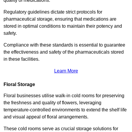
quality of medications.
Regulatory guidelines dictate strict protocols for
pharmaceutical storage, ensuring that medications are
stored in optimal conditions to maintain their potency and
safety.
Compliance with these standards is essential to guarantee
the effectiveness and safety of the pharmaceuticals stored
in these facilities.
Learn More
Floral Storage
Floral businesses utilise walk-in cold rooms for preserving
the freshness and quality of flowers, leveraging
temperature-controlled environments to extend the shelf life
and visual appeal of floral arrangements.
These cold rooms serve as crucial storage solutions for