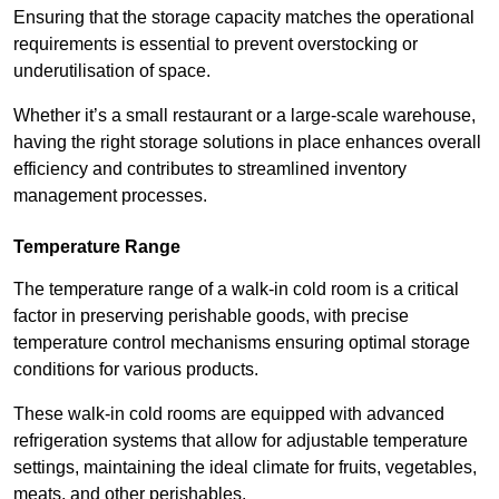
Ensuring that the storage capacity matches the operational
requirements is essential to prevent overstocking or
underutilisation of space.
Whether it’s a small restaurant or a large-scale warehouse,
having the right storage solutions in place enhances overall
efficiency and contributes to streamlined inventory
management processes.
Temperature Range
The temperature range of a walk-in cold room is a critical
factor in preserving perishable goods, with precise
temperature control mechanisms ensuring optimal storage
conditions for various products.
These walk-in cold rooms are equipped with advanced
refrigeration systems that allow for adjustable temperature
settings, maintaining the ideal climate for fruits, vegetables,
meats, and other perishables.