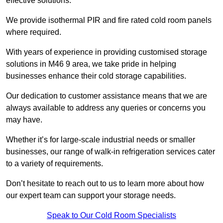
effective solutions.
We provide isothermal PIR and fire rated cold room panels
where required.
With years of experience in providing customised storage
solutions in M46 9 area, we take pride in helping
businesses enhance their cold storage capabilities.
Our dedication to customer assistance means that we are
always available to address any queries or concerns you
may have.
Whether it’s for large-scale industrial needs or smaller
businesses, our range of walk-in refrigeration services cater
to a variety of requirements.
Don’t hesitate to reach out to us to learn more about how
our expert team can support your storage needs.
Speak to Our Cold Room Specialists