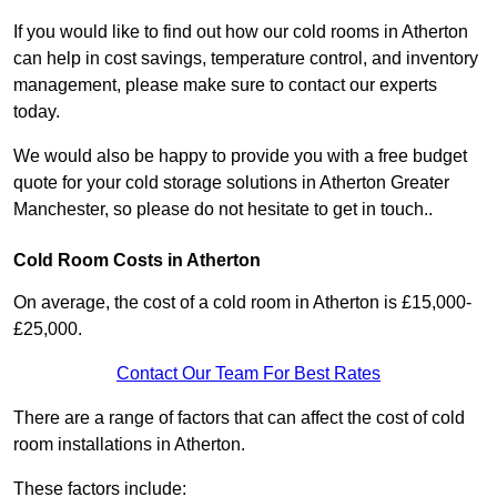
If you would like to find out how our cold rooms in Atherton
can help in cost savings, temperature control, and inventory
management, please make sure to contact our experts
today.
We would also be happy to provide you with a free budget
quote for your cold storage solutions in Atherton Greater
Manchester, so please do not hesitate to get in touch..
Cold Room Costs in Atherton
On average, the cost of a cold room in Atherton is £15,000-
£25,000.
Contact Our Team For Best Rates
There are a range of factors that can affect the cost of cold
room installations in Atherton.
These factors include: