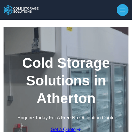
Skip to content
Cold Storage
Solutions in
Atherton
Enquire Today For A Free No Obligation Quote
Get a Quote