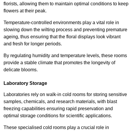
florists, allowing them to maintain optimal conditions to keep
flowers at their peak.
Temperature-controlled environments play a vital role in
slowing down the wilting process and preventing premature
ageing, thus ensuring that the floral displays look vibrant
and fresh for longer periods.
By regulating humidity and temperature levels, these rooms
provide a stable climate that promotes the longevity of
delicate blooms.
Laboratory Storage
Laboratories rely on walk-in cold rooms for storing sensitive
samples, chemicals, and research materials, with blast
freezing capabilities ensuring rapid preservation and
optimal storage conditions for scientific applications.
These specialised cold rooms play a crucial role in