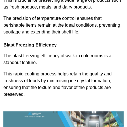
This is crucial for preserving a wide range of products such
as fresh produce, meats, and dairy products.
The precision of temperature control ensures that
perishable items remain at the ideal conditions, preventing
spoilage and extending their shelf life.
Blast Freezing Efficiency
The blast freezing efficiency of walk-in cold rooms is a
standout feature.
This rapid cooling process helps retain the quality and
freshness of foods by minimising ice crystal formation,
ensuring that the texture and flavor of the products are
preserved.