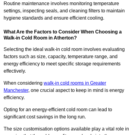
Routine maintenance involves monitoring temperature
settings, inspecting seals, and cleaning filters to maintain
hygiene standards and ensure efficient cooling.
What Are the Factors to Consider When Choosing a
Walk-in Cold Room in Atherton?
Selecting the ideal walk-in cold room involves evaluating
factors such as size, capacity, temperature range, and
energy efficiency to meet specific storage requirements
effectively.
When considering
walk-in cold rooms in Greater
Manchester
, one crucial aspect to keep in mind is energy
efficiency.
Opting for an energy-efficient cold room can lead to
significant cost savings in the long run.
The size customisation options available play a vital role in