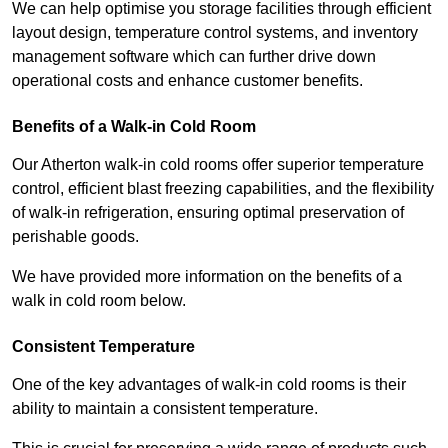
We can help optimise you storage facilities through efficient
layout design, temperature control systems, and inventory
management software which can further drive down
operational costs and enhance customer benefits.
Benefits of a Walk-in Cold Room
Our Atherton walk-in cold rooms offer superior temperature
control, efficient blast freezing capabilities, and the flexibility
of walk-in refrigeration, ensuring optimal preservation of
perishable goods.
We have provided more information on the benefits of a
walk in cold room below.
Consistent Temperature
One of the key advantages of walk-in cold rooms is their
ability to maintain a consistent temperature.