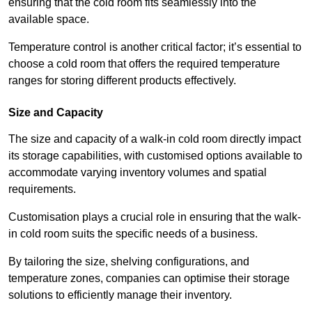
ensuring that the cold room fits seamlessly into the
available space.
Temperature control is another critical factor; it’s essential to
choose a cold room that offers the required temperature
ranges for storing different products effectively.
Size and Capacity
The size and capacity of a walk-in cold room directly impact
its storage capabilities, with customised options available to
accommodate varying inventory volumes and spatial
requirements.
Customisation plays a crucial role in ensuring that the walk-
in cold room suits the specific needs of a business.
By tailoring the size, shelving configurations, and
temperature zones, companies can optimise their storage
solutions to efficiently manage their inventory.