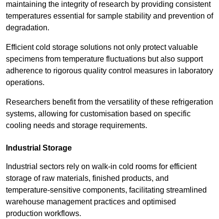
maintaining the integrity of research by providing consistent
temperatures essential for sample stability and prevention of
degradation.
Efficient cold storage solutions not only protect valuable
specimens from temperature fluctuations but also support
adherence to rigorous quality control measures in laboratory
operations.
Researchers benefit from the versatility of these refrigeration
systems, allowing for customisation based on specific
cooling needs and storage requirements.
Industrial Storage
Industrial sectors rely on walk-in cold rooms for efficient
storage of raw materials, finished products, and
temperature-sensitive components, facilitating streamlined
warehouse management practices and optimised
production workflows.