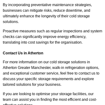
By incorporating preventative maintenance strategies,
businesses can mitigate risks, reduce downtime, and
ultimately enhance the longevity of their cold storage
solutions.
Proactive measures such as regular inspections and system
checks can significantly improve energy efficiency,
translating into cost savings for the organisation.
Contact Us in Atherton
For more information on our cold storage solutions in
Atherton Greater Manchester, walk-in refrigeration options,
and exceptional customer service, feel free to contact us to
discuss your specific storage requirements and explore
tailored solutions for your business.
If you are looking to optimise your storage facilities, our
team can assist you in finding the most efficient and cost-