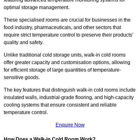
optimal storage management.
These specialised rooms are crucial for businesses in the
food industry, pharmaceuticals, and other sectors that
require strict temperature control to preserve their products’
quality and safety.
Unlike traditional cold storage units, walk-in cold rooms
offer greater capacity and customisation options, allowing
for efficient storage of large quantities of temperature-
sensitive goods.
The key features that distinguish walk-in cold rooms include
insulated walls, industrial-grade flooring, and high-capacity
cooling systems that ensure consistent and reliable
temperature control.
Enquire Now
How Does a Walk-in Cold Room Work?