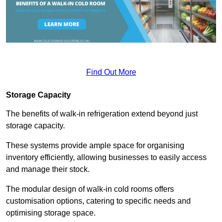
Find Out More
Storage Capacity
The benefits of walk-in refrigeration extend beyond just
storage capacity.
These systems provide ample space for organising
inventory efficiently, allowing businesses to easily access
and manage their stock.
The modular design of walk-in cold rooms offers
customisation options, catering to specific needs and
optimising storage space.