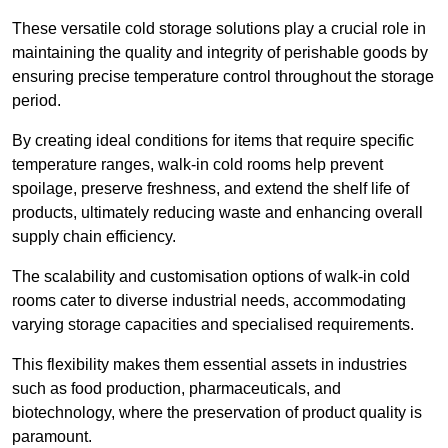
These versatile cold storage solutions play a crucial role in
maintaining the quality and integrity of perishable goods by
ensuring precise temperature control throughout the storage
period.
By creating ideal conditions for items that require specific
temperature ranges, walk-in cold rooms help prevent
spoilage, preserve freshness, and extend the shelf life of
products, ultimately reducing waste and enhancing overall
supply chain efficiency.
The scalability and customisation options of walk-in cold
rooms cater to diverse industrial needs, accommodating
varying storage capacities and specialised requirements.
This flexibility makes them essential assets in industries
such as food production, pharmaceuticals, and
biotechnology, where the preservation of product quality is
paramount.