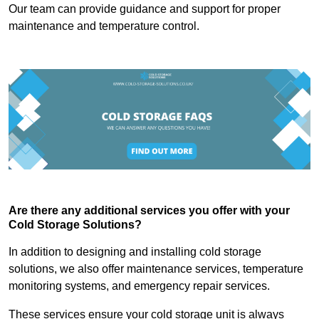
Our team can provide guidance and support for proper
maintenance and temperature control.
Are there any additional services you offer with your
Cold Storage Solutions?
In addition to designing and installing cold storage
solutions, we also offer maintenance services, temperature
monitoring systems, and emergency repair services.
These services ensure your cold storage unit is always