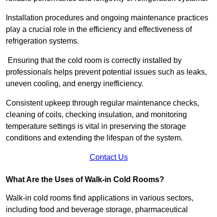
Installation procedures and ongoing maintenance practices
play a crucial role in the efficiency and effectiveness of
refrigeration systems.
Ensuring that the cold room is correctly installed by
professionals helps prevent potential issues such as leaks,
uneven cooling, and energy inefficiency.
Consistent upkeep through regular maintenance checks,
cleaning of coils, checking insulation, and monitoring
temperature settings is vital in preserving the storage
conditions and extending the lifespan of the system.
Contact Us
What Are the Uses of Walk-in Cold Rooms?
Walk-in cold rooms find applications in various sectors,
including food and beverage storage, pharmaceutical