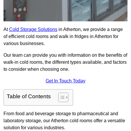
At
Cold Storage Solutions
in Atherton, we provide a range
of efficient cold rooms and walk in fridges in Atherton for
various businesses.
Our team can provide you with information on the benefits of
walk-in cold rooms, the different types available, and factors
to consider when choosing one.
Get In Touch Today
Table of Contents
From food and beverage storage to pharmaceutical and
laboratory storage, our Atherton cold rooms offer a versatile
solution for various industries.