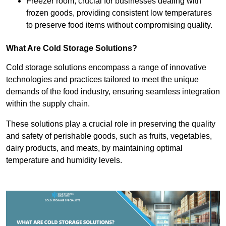
Freezer room, crucial for businesses dealing with
frozen goods, providing consistent low temperatures
to preserve food items without compromising quality.
What Are Cold Storage Solutions?
Cold storage solutions encompass a range of innovative
technologies and practices tailored to meet the unique
demands of the food industry, ensuring seamless integration
within the supply chain.
These solutions play a crucial role in preserving the quality
and safety of perishable goods, such as fruits, vegetables,
dairy products, and meats, by maintaining optimal
temperature and humidity levels.