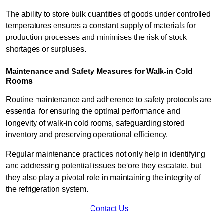
The ability to store bulk quantities of goods under controlled
temperatures ensures a constant supply of materials for
production processes and minimises the risk of stock
shortages or surpluses.
Maintenance and Safety Measures for Walk-in Cold
Rooms
Routine maintenance and adherence to safety protocols are
essential for ensuring the optimal performance and
longevity of walk-in cold rooms, safeguarding stored
inventory and preserving operational efficiency.
Regular maintenance practices not only help in identifying
and addressing potential issues before they escalate, but
they also play a pivotal role in maintaining the integrity of
the refrigeration system.
Contact Us