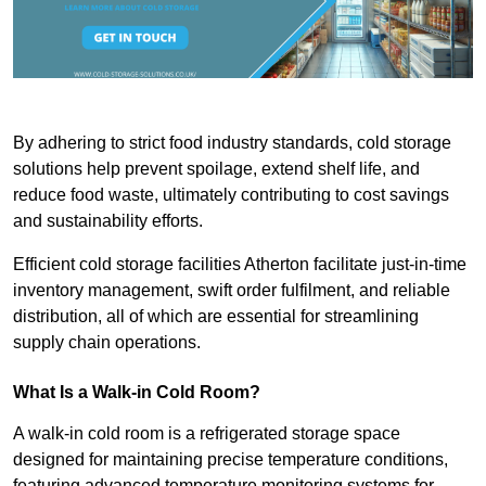
By adhering to strict food industry standards, cold storage
solutions help prevent spoilage, extend shelf life, and
reduce food waste, ultimately contributing to cost savings
and sustainability efforts.
Efficient cold storage facilities Atherton facilitate just-in-time
inventory management, swift order fulfilment, and reliable
distribution, all of which are essential for streamlining
supply chain operations.
What Is a Walk-in Cold Room?
A walk-in cold room is a refrigerated storage space
designed for maintaining precise temperature conditions,
featuring advanced temperature monitoring systems for