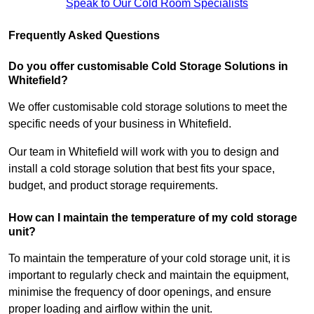
Speak to Our Cold Room Specialists
Frequently Asked Questions
Do you offer customisable Cold Storage Solutions in
Whitefield?
We offer customisable cold storage solutions to meet the
specific needs of your business in Whitefield.
Our team in Whitefield will work with you to design and
install a cold storage solution that best fits your space,
budget, and product storage requirements.
How can I maintain the temperature of my cold storage
unit?
To maintain the temperature of your cold storage unit, it is
important to regularly check and maintain the equipment,
minimise the frequency of door openings, and ensure
proper loading and airflow within the unit.