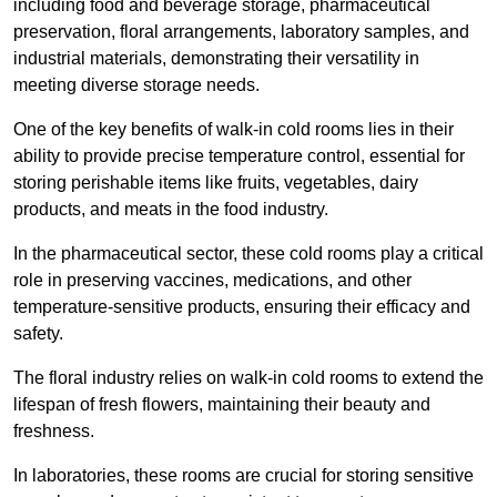
including food and beverage storage, pharmaceutical
preservation, floral arrangements, laboratory samples, and
industrial materials, demonstrating their versatility in
meeting diverse storage needs.
One of the key benefits of walk-in cold rooms lies in their
ability to provide precise temperature control, essential for
storing perishable items like fruits, vegetables, dairy
products, and meats in the food industry.
In the pharmaceutical sector, these cold rooms play a critical
role in preserving vaccines, medications, and other
temperature-sensitive products, ensuring their efficacy and
safety.
The floral industry relies on walk-in cold rooms to extend the
lifespan of fresh flowers, maintaining their beauty and
freshness.
In laboratories, these rooms are crucial for storing sensitive