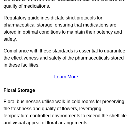
quality of medications.
Regulatory guidelines dictate strict protocols for
pharmaceutical storage, ensuring that medications are
stored in optimal conditions to maintain their potency and
safety.
Compliance with these standards is essential to guarantee
the effectiveness and safety of the pharmaceuticals stored
in these facilities.
Learn More
Floral Storage
Floral businesses utilise walk-in cold rooms for preserving
the freshness and quality of flowers, leveraging
temperature-controlled environments to extend the shelf life
and visual appeal of floral arrangements.