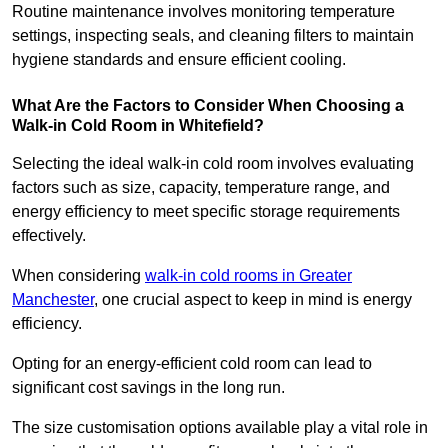
Routine maintenance involves monitoring temperature
settings, inspecting seals, and cleaning filters to maintain
hygiene standards and ensure efficient cooling.
What Are the Factors to Consider When Choosing a
Walk-in Cold Room in Whitefield?
Selecting the ideal walk-in cold room involves evaluating
factors such as size, capacity, temperature range, and
energy efficiency to meet specific storage requirements
effectively.
When considering
walk-in cold rooms in Greater
Manchester
, one crucial aspect to keep in mind is energy
efficiency.
Opting for an energy-efficient cold room can lead to
significant cost savings in the long run.
The size customisation options available play a vital role in