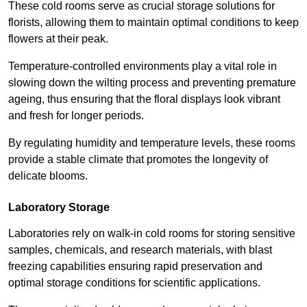
These cold rooms serve as crucial storage solutions for
florists, allowing them to maintain optimal conditions to keep
flowers at their peak.
Temperature-controlled environments play a vital role in
slowing down the wilting process and preventing premature
ageing, thus ensuring that the floral displays look vibrant
and fresh for longer periods.
By regulating humidity and temperature levels, these rooms
provide a stable climate that promotes the longevity of
delicate blooms.
Laboratory Storage
Laboratories rely on walk-in cold rooms for storing sensitive
samples, chemicals, and research materials, with blast
freezing capabilities ensuring rapid preservation and
optimal storage conditions for scientific applications.