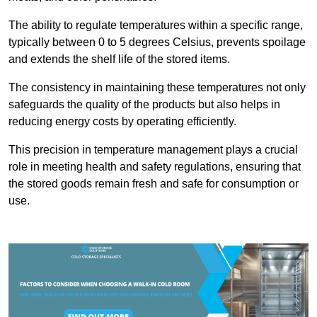
The ability to regulate temperatures within a specific range,
typically between 0 to 5 degrees Celsius, prevents spoilage
and extends the shelf life of the stored items.
The consistency in maintaining these temperatures not only
safeguards the quality of the products but also helps in
reducing energy costs by operating efficiently.
This precision in temperature management plays a crucial
role in meeting health and safety regulations, ensuring that
the stored goods remain fresh and safe for consumption or
use.