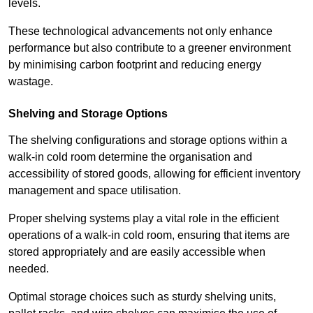
levels.
These technological advancements not only enhance
performance but also contribute to a greener environment
by minimising carbon footprint and reducing energy
wastage.
Shelving and Storage Options
The shelving configurations and storage options within a
walk-in cold room determine the organisation and
accessibility of stored goods, allowing for efficient inventory
management and space utilisation.
Proper shelving systems play a vital role in the efficient
operations of a walk-in cold room, ensuring that items are
stored appropriately and are easily accessible when
needed.
Optimal storage choices such as sturdy shelving units,