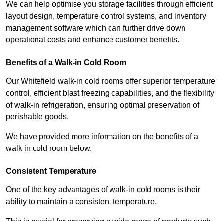
We can help optimise you storage facilities through efficient
layout design, temperature control systems, and inventory
management software which can further drive down
operational costs and enhance customer benefits.
Benefits of a Walk-in Cold Room
Our Whitefield walk-in cold rooms offer superior temperature
control, efficient blast freezing capabilities, and the flexibility
of walk-in refrigeration, ensuring optimal preservation of
perishable goods.
We have provided more information on the benefits of a
walk in cold room below.
Consistent Temperature
One of the key advantages of walk-in cold rooms is their
ability to maintain a consistent temperature.