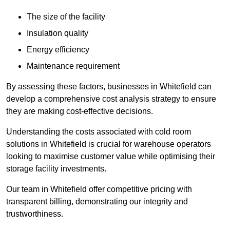
The size of the facility
Insulation quality
Energy efficiency
Maintenance requirement
By assessing these factors, businesses in Whitefield can
develop a comprehensive cost analysis strategy to ensure
they are making cost-effective decisions.
Understanding the costs associated with cold room
solutions in Whitefield is crucial for warehouse operators
looking to maximise customer value while optimising their
storage facility investments.
Our team in Whitefield offer competitive pricing with
transparent billing, demonstrating our integrity and
trustworthiness.