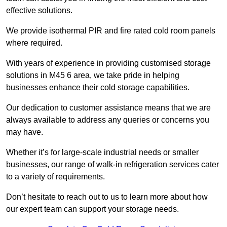
effective solutions.
We provide isothermal PIR and fire rated cold room panels
where required.
With years of experience in providing customised storage
solutions in M45 6 area, we take pride in helping
businesses enhance their cold storage capabilities.
Our dedication to customer assistance means that we are
always available to address any queries or concerns you
may have.
Whether it’s for large-scale industrial needs or smaller
businesses, our range of walk-in refrigeration services cater
to a variety of requirements.
Don’t hesitate to reach out to us to learn more about how
our expert team can support your storage needs.