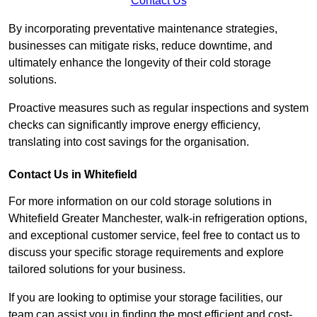
Contact Us
By incorporating preventative maintenance strategies,
businesses can mitigate risks, reduce downtime, and
ultimately enhance the longevity of their cold storage
solutions.
Proactive measures such as regular inspections and system
checks can significantly improve energy efficiency,
translating into cost savings for the organisation.
Contact Us in Whitefield
For more information on our cold storage solutions in
Whitefield Greater Manchester, walk-in refrigeration options,
and exceptional customer service, feel free to contact us to
discuss your specific storage requirements and explore
tailored solutions for your business.
If you are looking to optimise your storage facilities, our
team can assist you in finding the most efficient and cost-