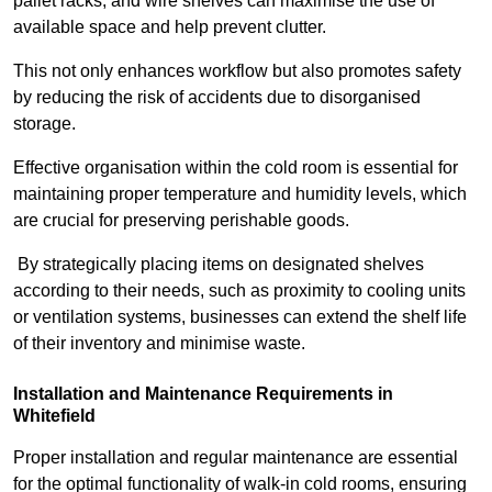
pallet racks, and wire shelves can maximise the use of
available space and help prevent clutter.
This not only enhances workflow but also promotes safety
by reducing the risk of accidents due to disorganised
storage.
Effective organisation within the cold room is essential for
maintaining proper temperature and humidity levels, which
are crucial for preserving perishable goods.
By strategically placing items on designated shelves
according to their needs, such as proximity to cooling units
or ventilation systems, businesses can extend the shelf life
of their inventory and minimise waste.
Installation and Maintenance Requirements in
Whitefield
Proper installation and regular maintenance are essential
for the optimal functionality of walk-in cold rooms, ensuring