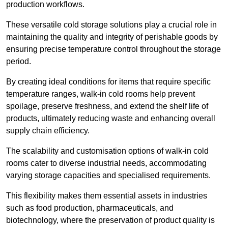
production workflows.
These versatile cold storage solutions play a crucial role in
maintaining the quality and integrity of perishable goods by
ensuring precise temperature control throughout the storage
period.
By creating ideal conditions for items that require specific
temperature ranges, walk-in cold rooms help prevent
spoilage, preserve freshness, and extend the shelf life of
products, ultimately reducing waste and enhancing overall
supply chain efficiency.
The scalability and customisation options of walk-in cold
rooms cater to diverse industrial needs, accommodating
varying storage capacities and specialised requirements.
This flexibility makes them essential assets in industries
such as food production, pharmaceuticals, and
biotechnology, where the preservation of product quality is