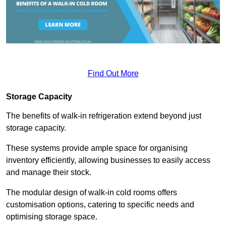
Find Out More
Storage Capacity
The benefits of walk-in refrigeration extend beyond just
storage capacity.
These systems provide ample space for organising
inventory efficiently, allowing businesses to easily access
and manage their stock.
The modular design of walk-in cold rooms offers
customisation options, catering to specific needs and
optimising storage space.