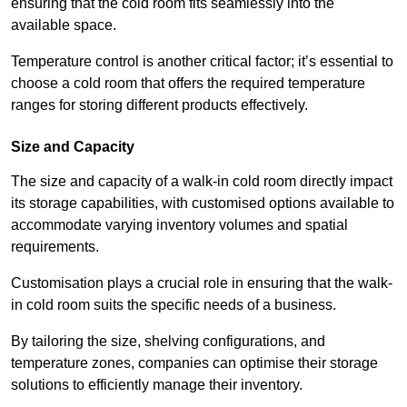
ensuring that the cold room fits seamlessly into the
available space.
Temperature control is another critical factor; it’s essential to
choose a cold room that offers the required temperature
ranges for storing different products effectively.
Size and Capacity
The size and capacity of a walk-in cold room directly impact
its storage capabilities, with customised options available to
accommodate varying inventory volumes and spatial
requirements.
Customisation plays a crucial role in ensuring that the walk-
in cold room suits the specific needs of a business.
By tailoring the size, shelving configurations, and
temperature zones, companies can optimise their storage
solutions to efficiently manage their inventory.