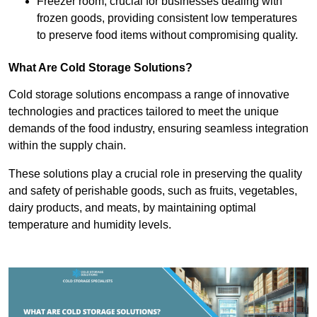
Freezer room, crucial for businesses dealing with
frozen goods, providing consistent low temperatures
to preserve food items without compromising quality.
What Are Cold Storage Solutions?
Cold storage solutions encompass a range of innovative
technologies and practices tailored to meet the unique
demands of the food industry, ensuring seamless integration
within the supply chain.
These solutions play a crucial role in preserving the quality
and safety of perishable goods, such as fruits, vegetables,
dairy products, and meats, by maintaining optimal
temperature and humidity levels.