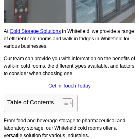
At
Cold Storage Solutions
in Whitefield, we provide a range
of efficient cold rooms and walk in fridges in Whitefield for
various businesses.
Our team can provide you with information on the benefits of
walk-in cold rooms, the different types available, and factors
to consider when choosing one.
Get In Touch Today
Table of Contents
From food and beverage storage to pharmaceutical and
laboratory storage, our Whitefield cold rooms offer a
versatile solution for various industries.