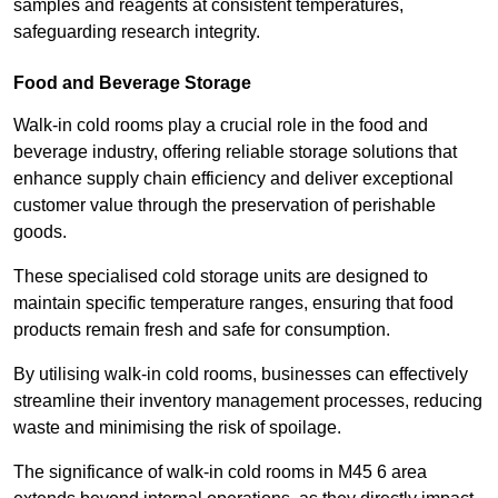
samples and reagents at consistent temperatures,
safeguarding research integrity.
Food and Beverage Storage
Walk-in cold rooms play a crucial role in the food and
beverage industry, offering reliable storage solutions that
enhance supply chain efficiency and deliver exceptional
customer value through the preservation of perishable
goods.
These specialised cold storage units are designed to
maintain specific temperature ranges, ensuring that food
products remain fresh and safe for consumption.
By utilising walk-in cold rooms, businesses can effectively
streamline their inventory management processes, reducing
waste and minimising the risk of spoilage.
The significance of walk-in cold rooms in M45 6 area