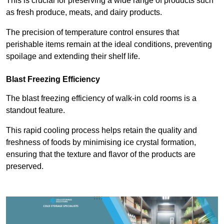
This is crucial for preserving a wide range of products such
as fresh produce, meats, and dairy products.
The precision of temperature control ensures that
perishable items remain at the ideal conditions, preventing
spoilage and extending their shelf life.
Blast Freezing Efficiency
The blast freezing efficiency of walk-in cold rooms is a
standout feature.
This rapid cooling process helps retain the quality and
freshness of foods by minimising ice crystal formation,
ensuring that the texture and flavor of the products are
preserved.