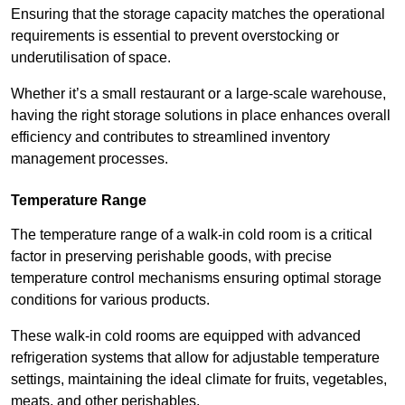
Ensuring that the storage capacity matches the operational
requirements is essential to prevent overstocking or
underutilisation of space.
Whether it’s a small restaurant or a large-scale warehouse,
having the right storage solutions in place enhances overall
efficiency and contributes to streamlined inventory
management processes.
Temperature Range
The temperature range of a walk-in cold room is a critical
factor in preserving perishable goods, with precise
temperature control mechanisms ensuring optimal storage
conditions for various products.
These walk-in cold rooms are equipped with advanced
refrigeration systems that allow for adjustable temperature
settings, maintaining the ideal climate for fruits, vegetables,
meats, and other perishables.