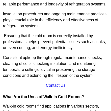
reliable performance and longevity of refrigeration systems.
Installation procedures and ongoing maintenance practices
play a crucial role in the efficiency and effectiveness of
refrigeration systems.
Ensuring that the cold room is correctly installed by
professionals helps prevent potential issues such as leaks,
uneven cooling, and energy inefficiency.
Consistent upkeep through regular maintenance checks,
cleaning of coils, checking insulation, and monitoring
temperature settings is vital in preserving the storage
conditions and extending the lifespan of the system.
Contact Us
What Are the Uses of Walk-in Cold Rooms?
Walk-in cold rooms find applications in various sectors,