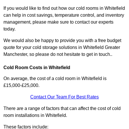
If you would like to find out how our cold rooms in Whitefield
can help in cost savings, temperature control, and inventory
management, please make sure to contact our experts
today.
We would also be happy to provide you with a free budget
quote for your cold storage solutions in Whitefield Greater
Manchester, so please do not hesitate to get in touch..
Cold Room Costs in Whitefield
On average, the cost of a cold room in Whitefield is
£15,000-£25,000.
Contact Our Team For Best Rates
There are a range of factors that can affect the cost of cold
room installations in Whitefield.
These factors include: