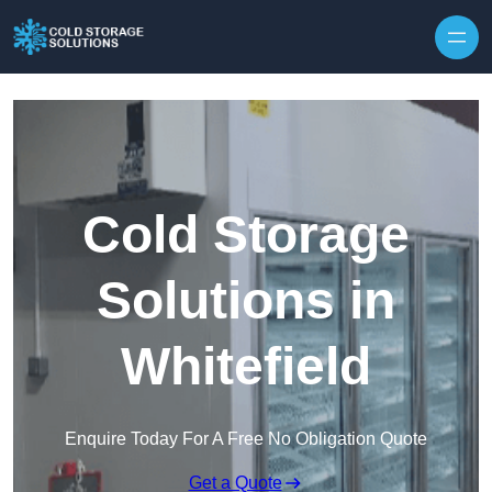
Skip to content
Cold Storage
Solutions in
Whitefield
Enquire Today For A Free No Obligation Quote
Get a Quote