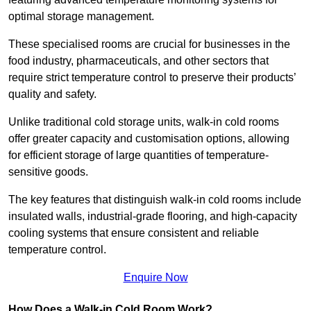
optimal storage management.
These specialised rooms are crucial for businesses in the
food industry, pharmaceuticals, and other sectors that
require strict temperature control to preserve their products’
quality and safety.
Unlike traditional cold storage units, walk-in cold rooms
offer greater capacity and customisation options, allowing
for efficient storage of large quantities of temperature-
sensitive goods.
The key features that distinguish walk-in cold rooms include
insulated walls, industrial-grade flooring, and high-capacity
cooling systems that ensure consistent and reliable
temperature control.
Enquire Now
How Does a Walk-in Cold Room Work?