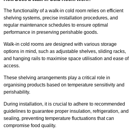
The functionality of a walk-in cold room relies on efficient
shelving systems, precise installation procedures, and
regular maintenance schedules to ensure optimal
performance in preserving perishable goods.
Walk-in cold rooms are designed with various storage
options in mind, such as adjustable shelves, sliding racks,
and hanging rails to maximise space utilisation and ease of
access.
These shelving arrangements play a critical role in
organising products based on temperature sensitivity and
perishability.
During installation, it is crucial to adhere to recommended
guidelines to guarantee proper insulation, refrigeration, and
sealing, preventing temperature fluctuations that can
compromise food quality.