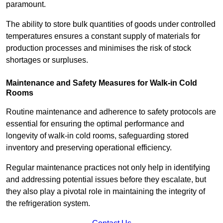
paramount.
The ability to store bulk quantities of goods under controlled
temperatures ensures a constant supply of materials for
production processes and minimises the risk of stock
shortages or surpluses.
Maintenance and Safety Measures for Walk-in Cold
Rooms
Routine maintenance and adherence to safety protocols are
essential for ensuring the optimal performance and
longevity of walk-in cold rooms, safeguarding stored
inventory and preserving operational efficiency.
Regular maintenance practices not only help in identifying
and addressing potential issues before they escalate, but
they also play a pivotal role in maintaining the integrity of
the refrigeration system.