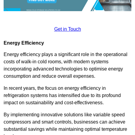
Get in Touch
Energy Efficiency
Energy efficiency plays a significant role in the operational
costs of walk-in cold rooms, with modern systems
incorporating advanced technologies to optimise energy
consumption and reduce overall expenses.
In recent years, the focus on energy efficiency in
refrigeration systems has intensified due to its profound
impact on sustainability and cost-effectiveness.
By implementing innovative solutions like variable speed
compressors and smart controls, businesses can achieve
substantial savings while maintaining optimal temperature