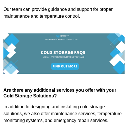
Our team can provide guidance and support for proper
maintenance and temperature control.
Are there any additional services you offer with your
Cold Storage Solutions?
In addition to designing and installing cold storage
solutions, we also offer maintenance services, temperature
monitoring systems, and emergency repair services.