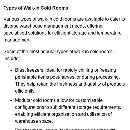
Types of Walk-in Cold Rooms
Various types of walk-in cold rooms are available to cater to
diverse warehouse management needs, offering
specialised solutions for efficient storage and temperature
management.
Some of the most popular types of walk in cold rooms
include:
Blast freezers, ideal for rapidly chilling or freezing
perishable items post-harvest or during processing.
They help retain the freshness and quality of products
efficiently.
Modular cold rooms allow for customisable
configurations to suit different storage requirements,
enabling efficient organisation and utilisation of
warehouse space.