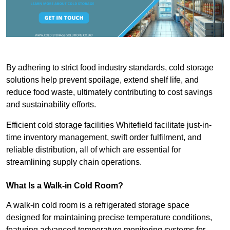
By adhering to strict food industry standards, cold storage
solutions help prevent spoilage, extend shelf life, and
reduce food waste, ultimately contributing to cost savings
and sustainability efforts.
Efficient cold storage facilities Whitefield facilitate just-in-
time inventory management, swift order fulfilment, and
reliable distribution, all of which are essential for
streamlining supply chain operations.
What Is a Walk-in Cold Room?
A walk-in cold room is a refrigerated storage space
designed for maintaining precise temperature conditions,
featuring advanced temperature monitoring systems for