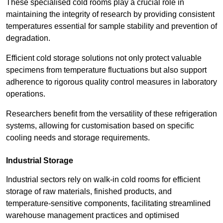
These specialised cold rooms play a crucial role in
maintaining the integrity of research by providing consistent
temperatures essential for sample stability and prevention of
degradation.
Efficient cold storage solutions not only protect valuable
specimens from temperature fluctuations but also support
adherence to rigorous quality control measures in laboratory
operations.
Researchers benefit from the versatility of these refrigeration
systems, allowing for customisation based on specific
cooling needs and storage requirements.
Industrial Storage
Industrial sectors rely on walk-in cold rooms for efficient
storage of raw materials, finished products, and
temperature-sensitive components, facilitating streamlined
warehouse management practices and optimised