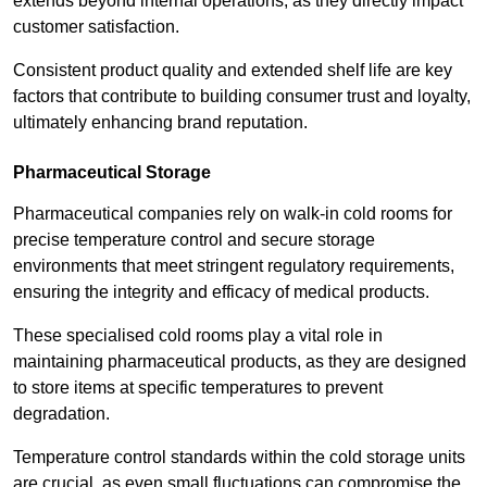
extends beyond internal operations, as they directly impact
customer satisfaction.
Consistent product quality and extended shelf life are key
factors that contribute to building consumer trust and loyalty,
ultimately enhancing brand reputation.
Pharmaceutical Storage
Pharmaceutical companies rely on walk-in cold rooms for
precise temperature control and secure storage
environments that meet stringent regulatory requirements,
ensuring the integrity and efficacy of medical products.
These specialised cold rooms play a vital role in
maintaining pharmaceutical products, as they are designed
to store items at specific temperatures to prevent
degradation.
Temperature control standards within the cold storage units
are crucial, as even small fluctuations can compromise the