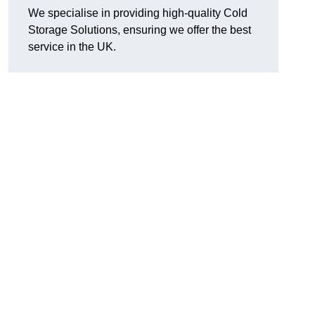
We specialise in providing high-quality Cold
Storage Solutions, ensuring we offer the best
service in the UK.