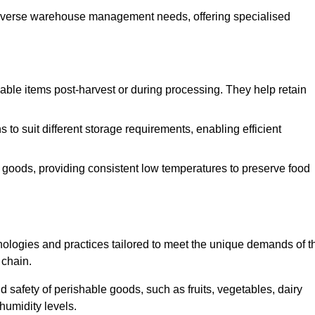
o diverse warehouse management needs, offering specialised
ishable items post-harvest or during processing. They help retain
to suit different storage requirements, enabling efficient
n goods, providing consistent low temperatures to preserve food
ologies and practices tailored to meet the unique demands of t
 chain.
nd safety of perishable goods, such as fruits, vegetables, dairy
humidity levels.