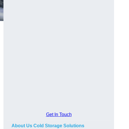
Get In Touch
About Us Cold Storage Solutions