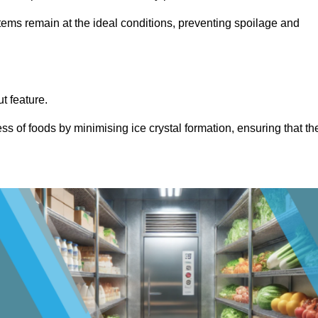
items remain at the ideal conditions, preventing spoilage and
ut feature.
ss of foods by minimising ice crystal formation, ensuring that th