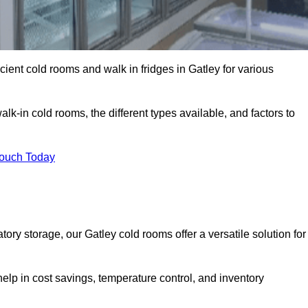
icient cold rooms and walk in fridges in Gatley for various
lk-in cold rooms, the different types available, and factors to
Touch Today
ry storage, our Gatley cold rooms offer a versatile solution for
help in cost savings, temperature control, and inventory