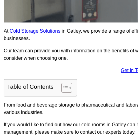
At
Cold Storage Solutions
in Gatley, we provide a range of eff
businesses.
Our team can provide you with information on the benefits of wa
consider when choosing one.
Get In 
Table of Contents
From food and beverage storage to pharmaceutical and laborato
various industries.
If you would like to find out how our cold rooms in Gatley can 
management, please make sure to contact our experts today.