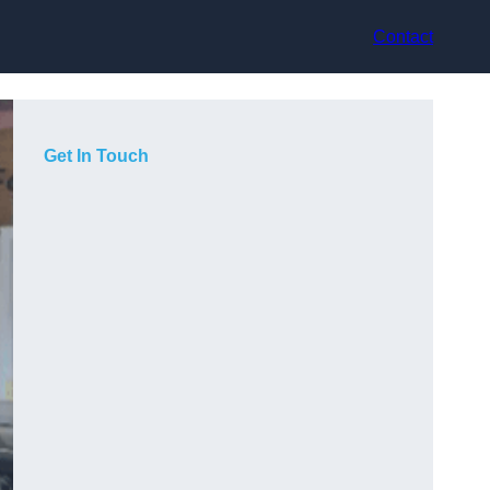
Contact
Get In Touch