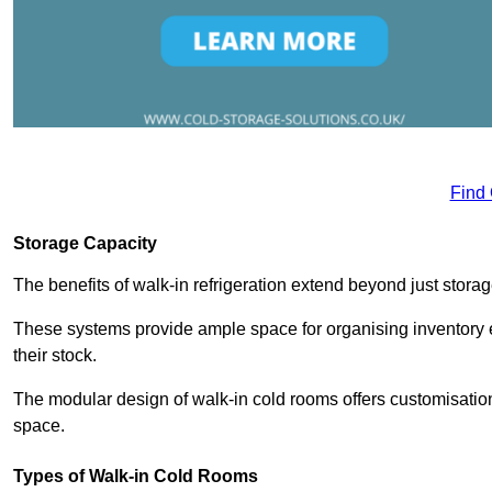
Find
Storage Capacity
The benefits of walk-in refrigeration extend beyond just stora
These systems provide ample space for organising inventory e
their stock.
The modular design of walk-in cold rooms offers customisation
space.
Types of Walk-in Cold Rooms