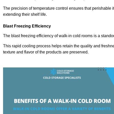
The precision of temperature control ensures that perishable 
extending their shelf life.
Blast Freezing Efficiency
The blast freezing efficiency of walk-in cold rooms is a stando
This rapid cooling process helps retain the quality and freshne
texture and flavor of the products are preserved.