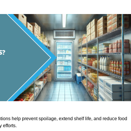
utions help prevent spoilage, extend shelf life, and reduce food
y efforts.