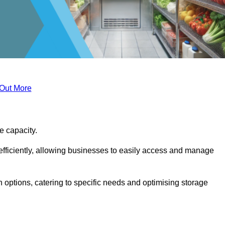
 Out More
ge capacity.
fficiently, allowing businesses to easily access and manage
 options, catering to specific needs and optimising storage