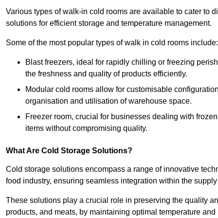
Various types of walk-in cold rooms are available to cater t
solutions for efficient storage and temperature management.
Some of the most popular types of walk in cold rooms include:
Blast freezers, ideal for rapidly chilling or freezing per
the freshness and quality of products efficiently.
Modular cold rooms allow for customisable configurations 
organisation and utilisation of warehouse space.
Freezer room, crucial for businesses dealing with froze
items without compromising quality.
What Are Cold Storage Solutions?
Cold storage solutions encompass a range of innovative techn
food industry, ensuring seamless integration within the supply
These solutions play a crucial role in preserving the quality a
products, and meats, by maintaining optimal temperature and 