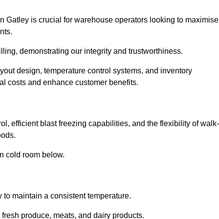
n Gatley is crucial for warehouse operators looking to maximise
nts.
illing, demonstrating our integrity and trustworthiness.
layout design, temperature control systems, and inventory
al costs and enhance customer benefits.
 efficient blast freezing capabilities, and the flexibility of walk-
oods.
in cold room below.
y to maintain a consistent temperature.
s fresh produce, meats, and dairy products.