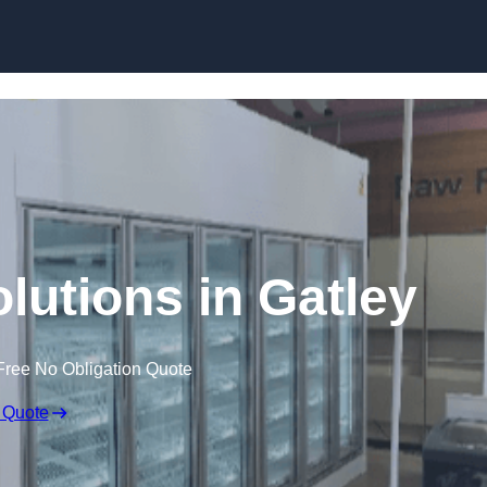
Skip to content
lutions in Gatley
Free No Obligation Quote
 Quote