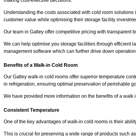
making cost-effective decisions.
Understanding the costs associated with cold room solutions i
customer value while optimising their storage facility investme
Our team in Gatley offer competitive pricing with transparent b
We can help optimise you storage facilities through efficient 
management software which can further drive down operation
Benefits of a Walk-in Cold Room
Our Gatley walk-in cold rooms offer superior temperature control,
in refrigeration, ensuring optimal preservation of perishable g
We have provided more information on the benefits of a walk 
Consistent Temperature
One of the key advantages of walk-in cold rooms is their abilit
This is crucial for preserving a wide range of products such a