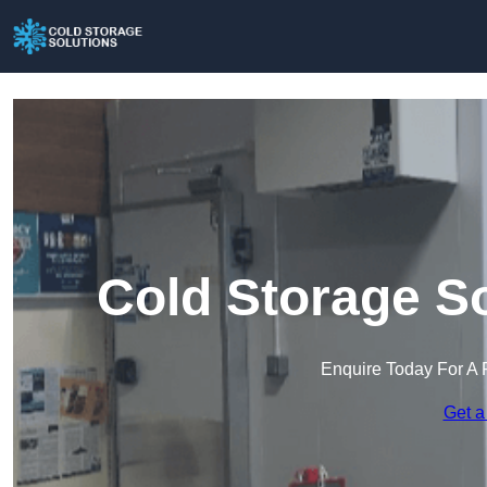
Cold Storage So
Enquire Today For A 
Get a