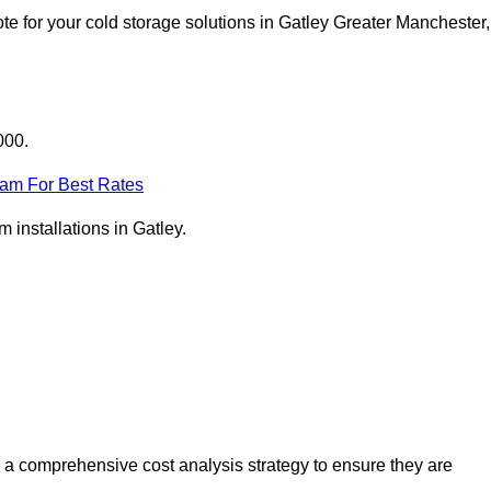
e for your cold storage solutions in Gatley Greater Manchester,
000.
eam For Best Rates
m installations in Gatley.
 a comprehensive cost analysis strategy to ensure they are