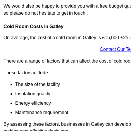
We would also be happy to provide you with a free budget quot
so please do not hesitate to get in touch..
Cold Room Costs in Gatley
On average, the cost of a cold room in Gatley is £15,000-£25,
Contact Our T
There are a range of factors that can affect the cost of cold roo
These factors include:
The size of the facility
Insulation quality
Energy efficiency
Maintenance requirement
By assessing these factors, businesses in Gatley can develop