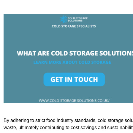
By adhering to strict food industry standards, cold storage sol
waste, ultimately contributing to cost savings and sustainabilit